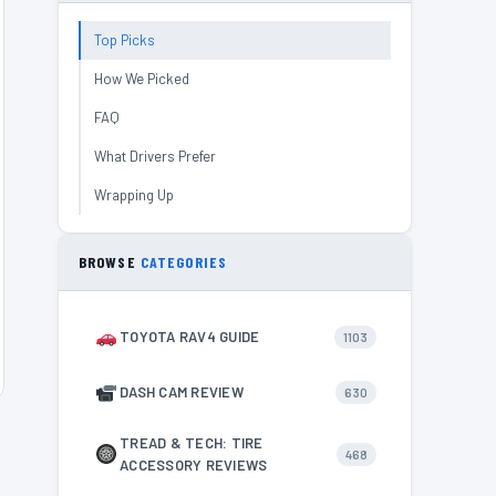
Top Picks
How We Picked
FAQ
What Drivers Prefer
Wrapping Up
BROWSE
CATEGORIES
TOYOTA RAV4 GUIDE
1103
DASH CAM REVIEW
630
TREAD & TECH: TIRE
468
ACCESSORY REVIEWS