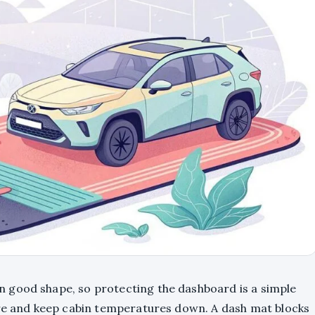
 good shape, so protecting the dashboard is a simple
are and keep cabin temperatures down. A dash mat blocks