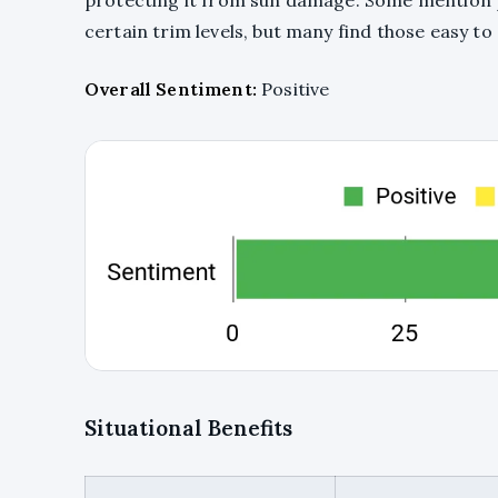
protecting it from sun damage. Some mention 
certain trim levels, but many find those easy to 
Overall Sentiment:
Positive
Situational Benefits