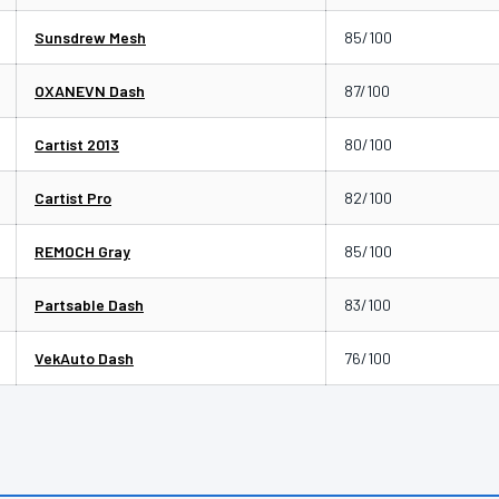
Sunsdrew Mesh
85/100
OXANEVN Dash
87/100
Cartist 2013
80/100
Cartist Pro
82/100
REMOCH Gray
85/100
Partsable Dash
83/100
VekAuto Dash
76/100