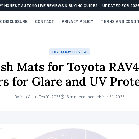
HONEST AUTOMOTIVE REVIEWS & BUYING GUIDES — UPDATED FOR 202
TE DISCLOSURE
CONTACT
PRIVACY POLICY
TERMS AND CONDI
TOYOTA RAV4 REVIEW
sh Mats for Toyota RAV4
s for Glare and UV Prot
By Milo Sutter
Feb 10, 2026
⏱ 16 min read
Updated: Mar 24, 2026