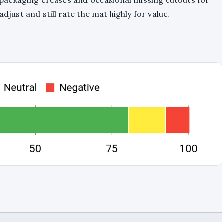
packaging creases and occasional missing cutouts for
adjust and still rate the mat highly for value.