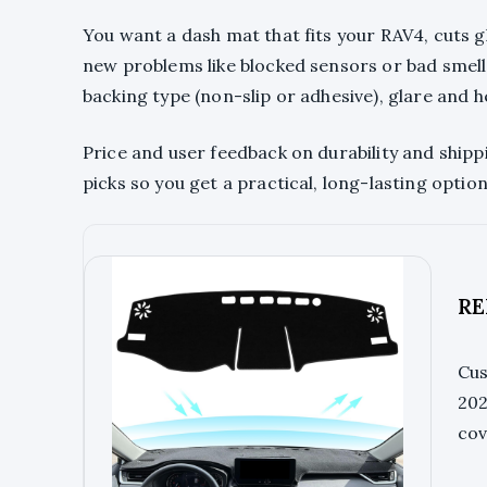
You want a dash mat that fits your RAV4, cuts 
new problems like blocked sensors or bad smells.
backing type (non-slip or adhesive), glare and h
Price and user feedback on durability and shippi
picks so you get a practical, long-lasting optio
RE
Cus
202
cov