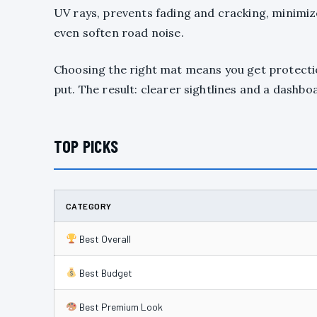
UV rays, prevents fading and cracking, minimize
even soften road noise.
Choosing the right mat means you get protection
put. The result: clearer sightlines and a dashboa
TOP PICKS
CATEGORY
Best Overall
Best Budget
Best Premium Look