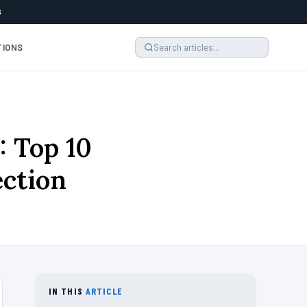
6
TIONS
: Top 10
ection
IN THIS
ARTICLE