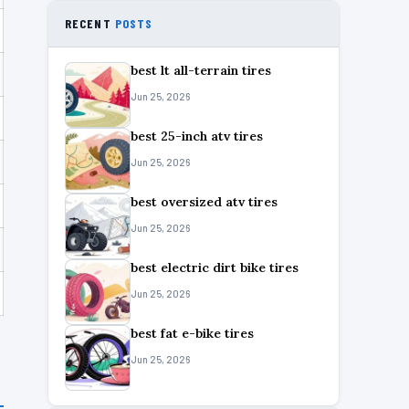
RECENT
POSTS
best lt all-terrain tires
Jun 25, 2026
best 25-inch atv tires
Jun 25, 2026
best oversized atv tires
Jun 25, 2026
best electric dirt bike tires
Jun 25, 2026
best fat e-bike tires
Jun 25, 2026