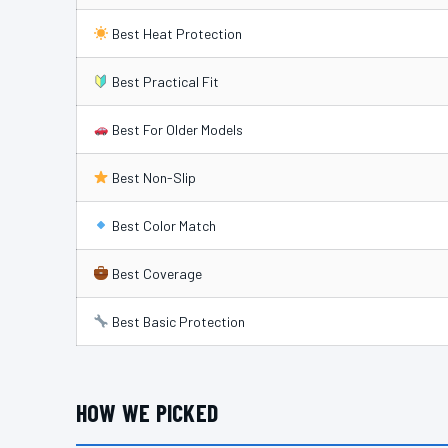
Best Heat Protection
Best Practical Fit
Best For Older Models
Best Non-Slip
Best Color Match
Best Coverage
Best Basic Protection
HOW WE PICKED