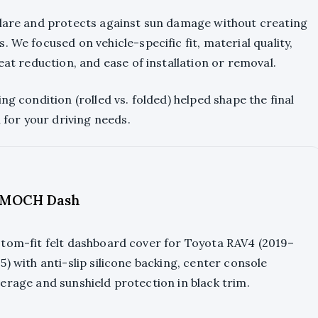
glare and protects against sun damage without creating
 We focused on vehicle-specific fit, material quality,
eat reduction, and ease of installation or removal.
ng condition (rolled vs. folded) helped shape the final
n for your driving needs.
MOCH Dash
tom-fit felt dashboard cover for Toyota RAV4 (2019–
5) with anti-slip silicone backing, center console
erage and sunshield protection in black trim.