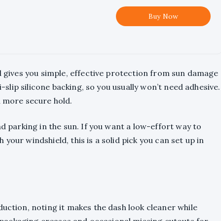
Buy Now
nd gives you simple, effective protection from sun damage
ti-slip silicone backing, so you usually won’t need adhesive.
a more secure hold.
nd parking in the sun. If you want a low-effort way to
your windshield, this is a solid pick you can set up in
duction, noting it makes the dash look cleaner while