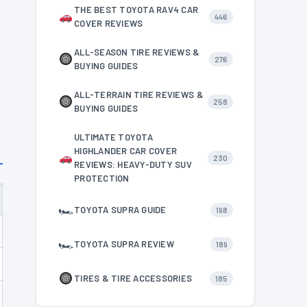
THE BEST TOYOTA RAV4 CAR
446
COVER REVIEWS
ALL-SEASON TIRE REVIEWS &
276
BUYING GUIDES
ALL-TERRAIN TIRE REVIEWS &
258
BUYING GUIDES
ULTIMATE TOYOTA
HIGHLANDER CAR COVER
230
REVIEWS: HEAVY-DUTY SUV
PROTECTION
🏎
TOYOTA SUPRA GUIDE
198
🏎
TOYOTA SUPRA REVIEW
189
TIRES & TIRE ACCESSORIES
185