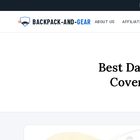
BACKPACK-AND-
GEAR
ABOUT US
AFFILIA
Best Da
Cover