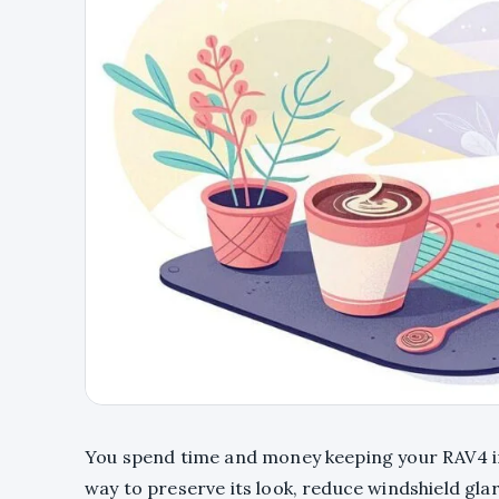
You spend time and money keeping your RAV4 in
way to preserve its look, reduce windshield gl