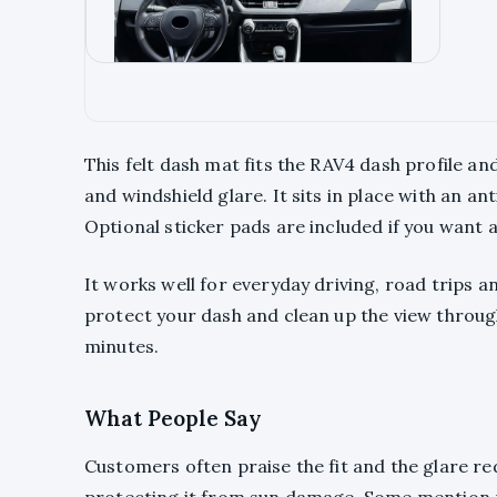
This felt dash mat fits the RAV4 dash profile a
and windshield glare. It sits in place with an an
Optional sticker pads are included if you want 
It works well for everyday driving, road trips a
protect your dash and clean up the view through 
minutes.
What People Say
Customers often praise the fit and the glare re