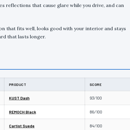
s reflections that cause glare while you drive, and can
 that fits well, looks good with your interior and stays
rd that lasts longer.
PRODUCT
SCORE
KUST Dash
93/100
REMOCH Black
86/100
Cartist Suede
84/100