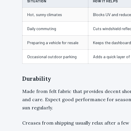
SITUATION
HOW IT HELPS
Hot, sunny climates
Blocks UV and reduces
Daily commuting
Cuts windshield reflec
Preparing a vehicle for resale
Keeps the dashboard 
Occasional outdoor parking
Adds a quick layer of
Durability
Made from felt fabric that provides decent sh
and care. Expect good performance for seasonal
sun regularly.
Creases from shipping usually relax after a few 