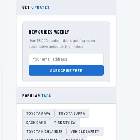
GET
UPDATES
NEW GUIDES WEEKLY
Join 18,000+ subscribers getting expert
automotive guides in their inbox.
SUBSCRIBE FREE
POPULAR
TAGS
TOYOTA RAV4
TOYOTA SUPRA
DASH CAMS
TIRE REVIEW
TOYOTA HIGHLANDER
VEHICLE SAFETY