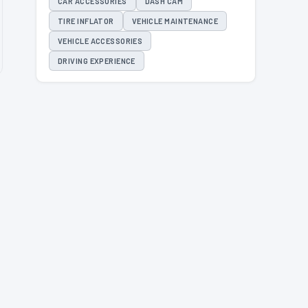
CAR ACCESSORIES
DASH CAM
TIRE INFLATOR
VEHICLE MAINTENANCE
VEHICLE ACCESSORIES
DRIVING EXPERIENCE