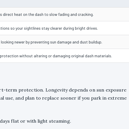
 direct heat on the dash to slow fading and cracking.
tions so your sightlines stay clearer during bright drives.
looking newer by preventing sun damage and dust buildup.
 protection without altering or damaging original dash materials.
ort-term protection. Longevity depends on sun exposure
 use, and plan to replace sooner if you park in extreme
days flat or with light steaming.