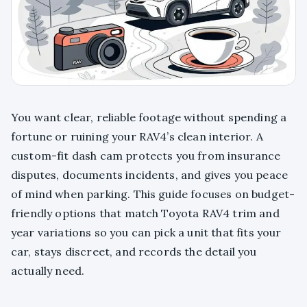
You want clear, reliable footage without spending a
fortune or ruining your RAV4’s clean interior. A
custom-fit dash cam protects you from insurance
disputes, documents incidents, and gives you peace
of mind when parking. This guide focuses on budget-
friendly options that match Toyota RAV4 trim and
year variations so you can pick a unit that fits your
car, stays discreet, and records the detail you
actually need.