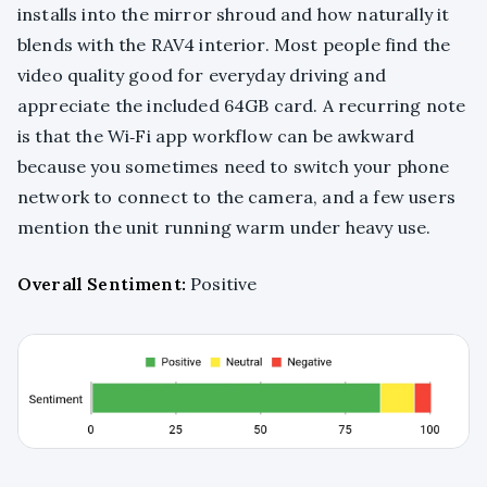
installs into the mirror shroud and how naturally it
blends with the RAV4 interior. Most people find the
video quality good for everyday driving and
appreciate the included 64GB card. A recurring note
is that the Wi‑Fi app workflow can be awkward
because you sometimes need to switch your phone
network to connect to the camera, and a few users
mention the unit running warm under heavy use.
Overall Sentiment:
Positive