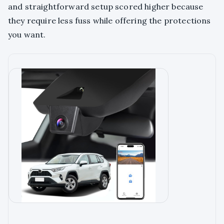
and straightforward setup scored higher because
they require less fuss while offering the protections
you want.