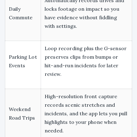
Automatically records drives and
Daily
locks footage on impact so you
Commute
have evidence without fiddling
with settings.
Loop recording plus the G-sensor
Parking Lot
preserves clips from bumps or
Events
hit-and-run incidents for later
review.
High-resolution front capture
records scenic stretches and
Weekend
incidents, and the app lets you pull
Road Trips
highlights to your phone when
needed.