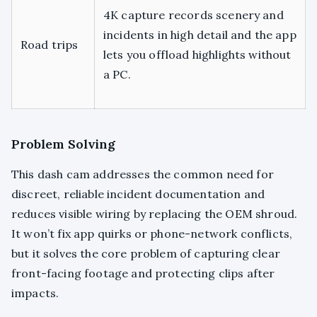
4K capture records scenery and
incidents in high detail and the app
Road trips
lets you offload highlights without
a PC.
Problem Solving
This dash cam addresses the common need for
discreet, reliable incident documentation and
reduces visible wiring by replacing the OEM shroud.
It won’t fix app quirks or phone-network conflicts,
but it solves the core problem of capturing clear
front-facing footage and protecting clips after
impacts.