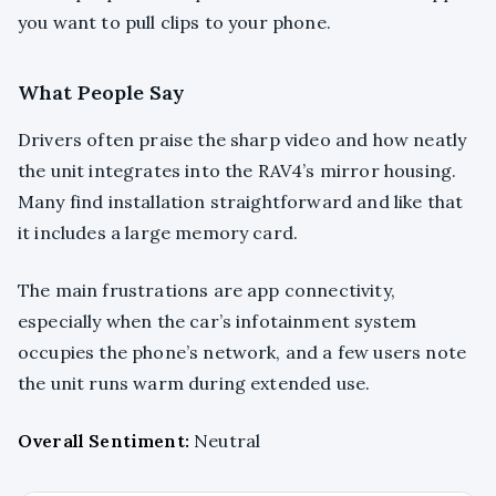
you want to pull clips to your phone.
What People Say
Drivers often praise the sharp video and how neatly
the unit integrates into the RAV4’s mirror housing.
Many find installation straightforward and like that
it includes a large memory card.
The main frustrations are app connectivity,
especially when the car’s infotainment system
occupies the phone’s network, and a few users note
the unit runs warm during extended use.
Overall Sentiment:
Neutral