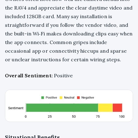
the RAV4 and appreciate the clear daytime video and
included 128GB card. Many say installation is
straightforward if you follow the vendor video, and
the built-in Wi‑Fi makes downloading clips easy when
the app connects. Common gripes include
occasional app or connectivity hiccups and sparse
or unclear instructions for certain wiring steps.
Overall Sentiment:
Positive
Situational Benefits