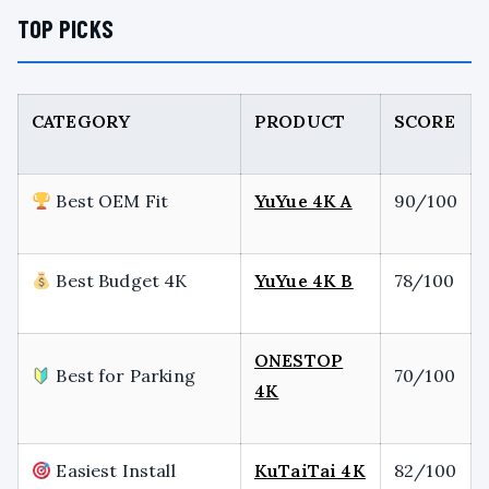
TOP PICKS
CATEGORY
PRODUCT
SCORE
Best OEM Fit
YuYue 4K A
90/100
Best Budget 4K
YuYue 4K B
78/100
ONESTOP
Best for Parking
70/100
4K
Easiest Install
KuTaiTai 4K
82/100