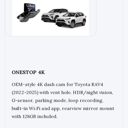
ONESTOP 4K
OEM-style 4K dash cam for Toyota RAV4
(2022–2025) with vent hole. HDR/night vision,
G-sensor, parking mode, loop recording,
built-in Wi‑Fi and app, rearview mirror mount
with 128GB included.