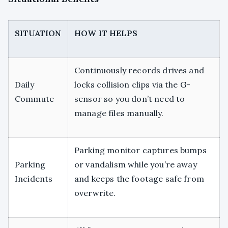
SITUATION
HOW IT HELPS
Continuously records drives and
Daily
locks collision clips via the G-
Commute
sensor so you don’t need to
manage files manually.
Parking monitor captures bumps
Parking
or vandalism while you’re away
Incidents
and keeps the footage safe from
overwrite.