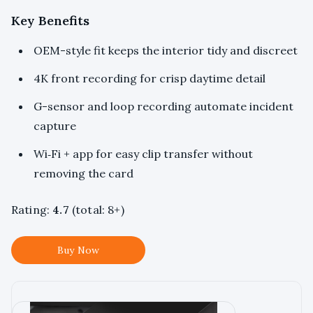
Key Benefits
OEM-style fit keeps the interior tidy and discreet
4K front recording for crisp daytime detail
G-sensor and loop recording automate incident
capture
Wi‑Fi + app for easy clip transfer without
removing the card
Rating:
4.7
(total: 8+)
Buy Now