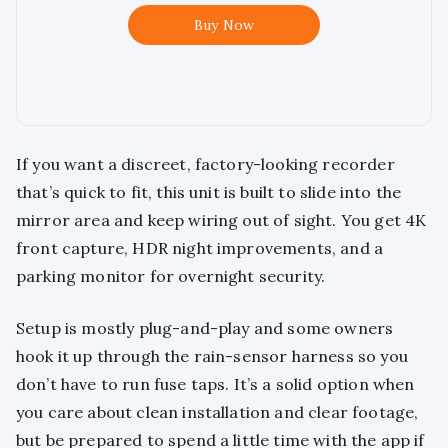
Buy Now
If you want a discreet, factory-looking recorder
that’s quick to fit, this unit is built to slide into the
mirror area and keep wiring out of sight. You get 4K
front capture, HDR night improvements, and a
parking monitor for overnight security.
Setup is mostly plug-and-play and some owners
hook it up through the rain-sensor harness so you
don’t have to run fuse taps. It’s a solid option when
you care about clean installation and clear footage,
but be prepared to spend a little time with the app if