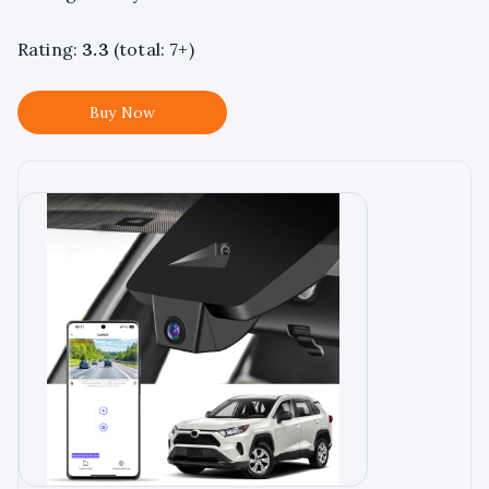
Rating:
3.3
(total: 7+)
Buy Now