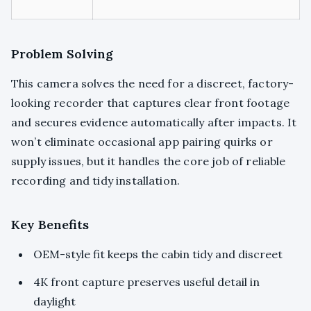
Problem Solving
This camera solves the need for a discreet, factory-
looking recorder that captures clear front footage
and secures evidence automatically after impacts. It
won’t eliminate occasional app pairing quirks or
supply issues, but it handles the core job of reliable
recording and tidy installation.
Key Benefits
OEM-style fit keeps the cabin tidy and discreet
4K front capture preserves useful detail in
daylight