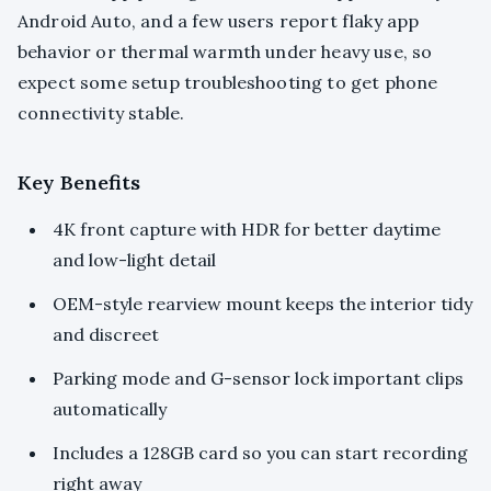
Android Auto, and a few users report flaky app
behavior or thermal warmth under heavy use, so
expect some setup troubleshooting to get phone
connectivity stable.
Key Benefits
4K front capture with HDR for better daytime
and low-light detail
OEM-style rearview mount keeps the interior tidy
and discreet
Parking mode and G-sensor lock important clips
automatically
Includes a 128GB card so you can start recording
right away