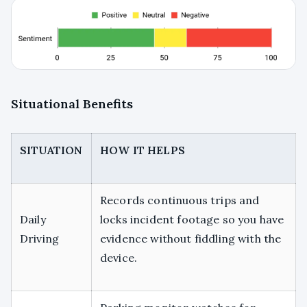
Situational Benefits
SITUATION
HOW IT HELPS
Records continuous trips and
Daily
locks incident footage so you have
Driving
evidence without fiddling with the
device.