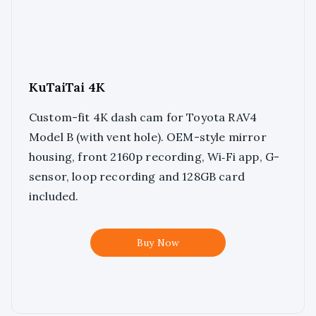
KuTaiTai 4K
Custom-fit 4K dash cam for Toyota RAV4
Model B (with vent hole). OEM-style mirror
housing, front 2160p recording, Wi‑Fi app, G-
sensor, loop recording and 128GB card
included.
Buy Now