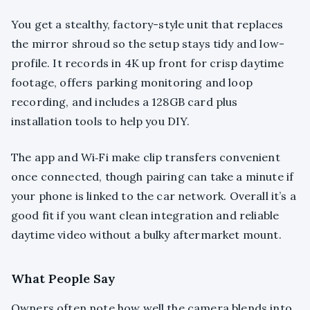
You get a stealthy, factory-style unit that replaces
the mirror shroud so the setup stays tidy and low-
profile. It records in 4K up front for crisp daytime
footage, offers parking monitoring and loop
recording, and includes a 128GB card plus
installation tools to help you DIY.
The app and Wi‑Fi make clip transfers convenient
once connected, though pairing can take a minute if
your phone is linked to the car network. Overall it’s a
good fit if you want clean integration and reliable
daytime video without a bulky aftermarket mount.
What People Say
Owners often note how well the camera blends into