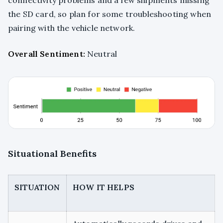
the SD card, so plan for some troubleshooting when
pairing with the vehicle network.
Overall Sentiment:
Neutral
Situational Benefits
SITUATION
HOW IT HELPS