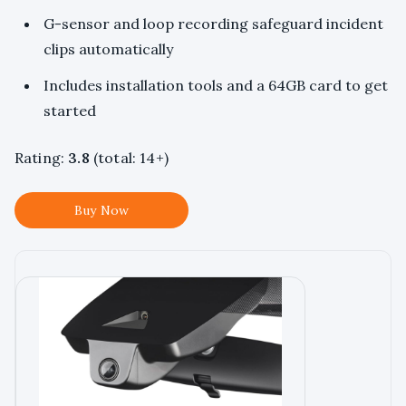
G-sensor and loop recording safeguard incident
clips automatically
Includes installation tools and a 64GB card to get
started
Rating:
3.8
(total: 14+)
Buy Now