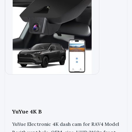
YuYue 4K B
YuYue Electronic 4K dash cam for RAV4 Model