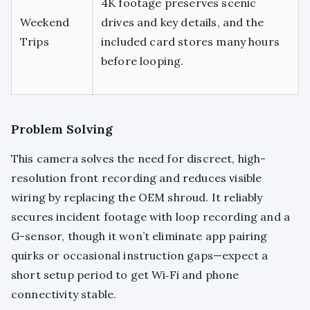
4K footage preserves scenic
Weekend
drives and key details, and the
Trips
included card stores many hours
before looping.
Problem Solving
This camera solves the need for discreet, high-
resolution front recording and reduces visible
wiring by replacing the OEM shroud. It reliably
secures incident footage with loop recording and a
G-sensor, though it won’t eliminate app pairing
quirks or occasional instruction gaps—expect a
short setup period to get Wi‑Fi and phone
connectivity stable.