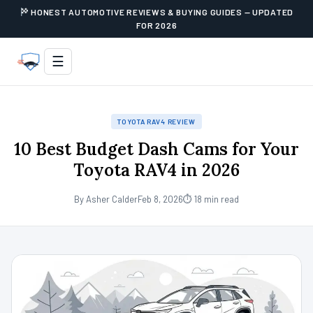
HONEST AUTOMOTIVE REVIEWS & BUYING GUIDES — UPDATED
FOR 2026
☰
TOYOTA RAV4 REVIEW
10 Best Budget Dash Cams for Your
Toyota RAV4 in 2026
By Asher Calder
Feb 8, 2026
⏱ 18 min read