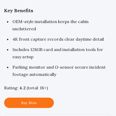
Key Benefits
OEM-style installation keeps the cabin
uncluttered
4K front capture records clear daytime detail
Includes 128GB card and installation tools for
easy setup
Parking monitor and G-sensor secure incident
footage automatically
Rating:
4.2
(total: 18+)
Buy Now