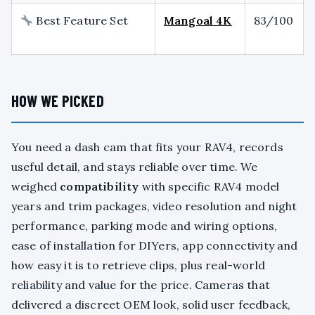
Best Feature Set
Mangoal 4K
83/100
HOW WE PICKED
You need a dash cam that fits your RAV4, records
useful detail, and stays reliable over time. We
weighed
compatibility
with specific RAV4 model
years and trim packages, video resolution and night
performance, parking mode and wiring options,
ease of installation for DIYers, app connectivity and
how easy it is to retrieve clips, plus real-world
reliability and value for the price. Cameras that
delivered a discreet OEM look, solid user feedback,