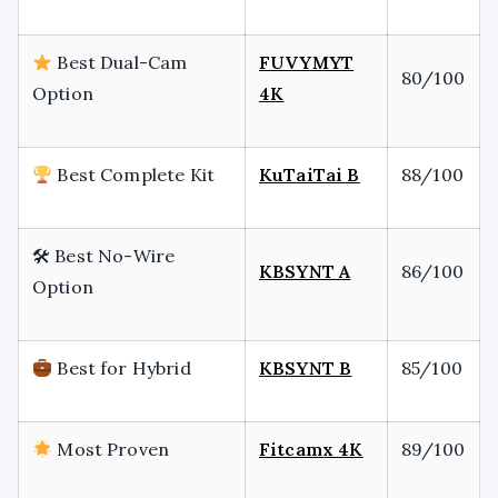
Best Dual-Cam
FUVYMYT
80/100
Option
4K
Best Complete Kit
KuTaiTai B
88/100
🛠 Best No-Wire
KBSYNT A
86/100
Option
Best for Hybrid
KBSYNT B
85/100
Most Proven
Fitcamx 4K
89/100