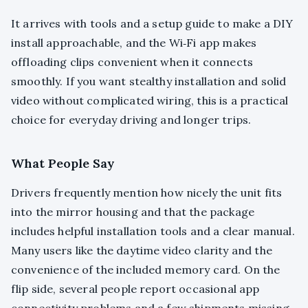
It arrives with tools and a setup guide to make a DIY
install approachable, and the Wi‑Fi app makes
offloading clips convenient when it connects
smoothly. If you want stealthy installation and solid
video without complicated wiring, this is a practical
choice for everyday driving and longer trips.
What People Say
Drivers frequently mention how nicely the unit fits
into the mirror housing and that the package
includes helpful installation tools and a clear manual.
Many users like the daytime video clarity and the
convenience of the included memory card. On the
flip side, several people report occasional app
connectivity problems and a few shipments missing