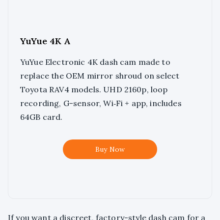
YuYue 4K A
YuYue Electronic 4K dash cam made to
replace the OEM mirror shroud on select
Toyota RAV4 models. UHD 2160p, loop
recording, G-sensor, Wi‑Fi + app, includes
64GB card.
Buy Now
If you want a discreet, factory-style dash cam for a