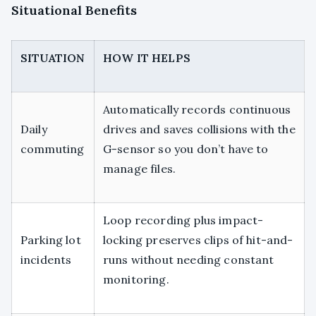
Situational Benefits
SITUATION
HOW IT HELPS
Automatically records continuous
Daily
drives and saves collisions with the
commuting
G-sensor so you don’t have to
manage files.
Loop recording plus impact-
Parking lot
locking preserves clips of hit-and-
incidents
runs without needing constant
monitoring.