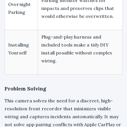
Parking monitor watches for
Overnight
impacts and preserves clips that
Parking
would otherwise be overwritten.
Plug-and-play harness and
Installing
included tools make a tidy DIY
Yourself
install possible without complex
wiring.
Problem Solving
This camera solves the need for a discreet, high-
resolution front recorder that minimizes visible
wiring and captures incidents automatically. It may
not solve app pairing conflicts with Apple CarPlay or