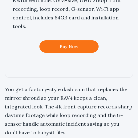
B with vent hole. OEM-size, UHD 2160p front
recording, loop record, G-sensor, Wi‑Fi app
control, includes 64GB card and installation
tools.
Buy Now
You get a factory-style dash cam that replaces the
mirror shroud so your RAV4 keeps a clean,
integrated look. The 4K front capture records sharp
daytime footage while loop recording and the G-
sensor handle automatic incident saving so you
don’t have to babysit files.