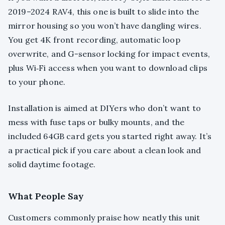
2019–2024 RAV4, this one is built to slide into the
mirror housing so you won’t have dangling wires.
You get 4K front recording, automatic loop
overwrite, and G-sensor locking for impact events,
plus Wi‑Fi access when you want to download clips
to your phone.
Installation is aimed at DIYers who don’t want to
mess with fuse taps or bulky mounts, and the
included 64GB card gets you started right away. It’s
a practical pick if you care about a clean look and
solid daytime footage.
What People Say
Customers commonly praise how neatly this unit