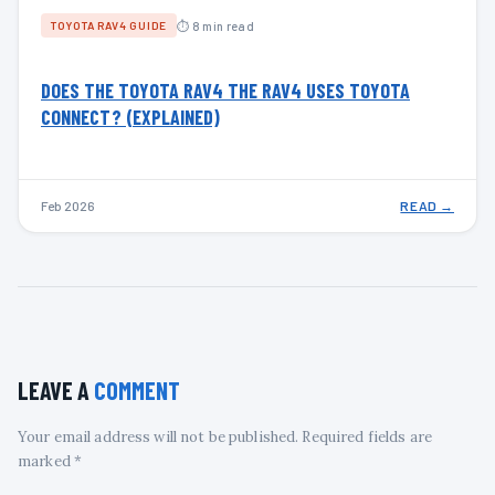
⏱ 8 min read
TOYOTA RAV4 GUIDE
DOES THE TOYOTA RAV4 THE RAV4 USES TOYOTA
CONNECT? (EXPLAINED)
Feb 2026
READ →
LEAVE A
COMMENT
Your email address will not be published. Required fields are
marked *