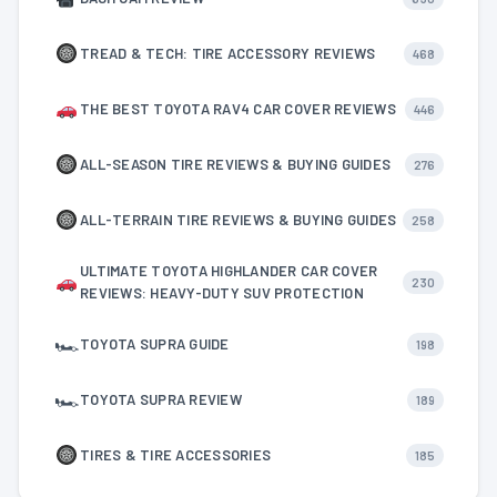
TREAD & TECH: TIRE ACCESSORY REVIEWS
468
THE BEST TOYOTA RAV4 CAR COVER REVIEWS
446
ALL-SEASON TIRE REVIEWS & BUYING GUIDES
276
ALL-TERRAIN TIRE REVIEWS & BUYING GUIDES
258
ULTIMATE TOYOTA HIGHLANDER CAR COVER
230
REVIEWS: HEAVY-DUTY SUV PROTECTION
🏎
TOYOTA SUPRA GUIDE
198
🏎
TOYOTA SUPRA REVIEW
189
TIRES & TIRE ACCESSORIES
185