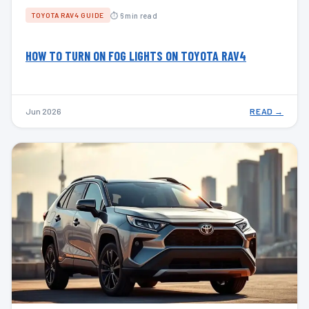
⏱ 6 min read
TOYOTA RAV4 GUIDE
HOW TO TURN ON FOG LIGHTS ON TOYOTA RAV4
Jun 2026
READ →