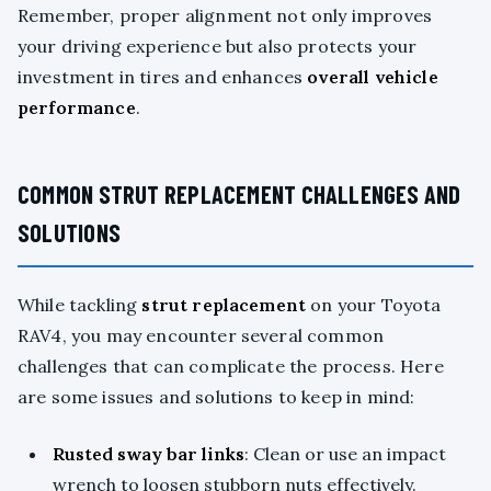
Remember, proper alignment not only improves
your driving experience but also protects your
investment in tires and enhances
overall vehicle
performance
.
COMMON STRUT REPLACEMENT CHALLENGES AND
SOLUTIONS
While tackling
strut replacement
on your Toyota
RAV4, you may encounter several common
challenges that can complicate the process. Here
are some issues and solutions to keep in mind:
Rusted sway bar links
: Clean or use an impact
wrench to loosen stubborn nuts effectively.