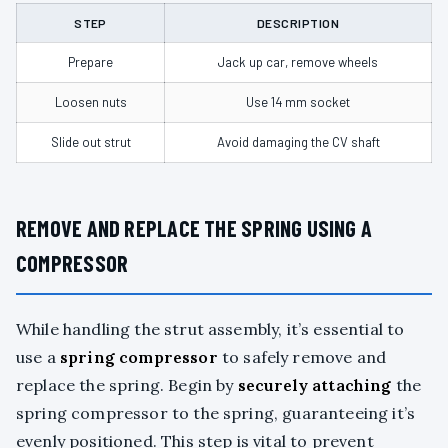
STEP
DESCRIPTION
Prepare
Jack up car, remove wheels
Loosen nuts
Use 14 mm socket
Slide out strut
Avoid damaging the CV shaft
REMOVE AND REPLACE THE SPRING USING A
COMPRESSOR
While handling the strut assembly, it’s essential to
use a
spring compressor
to safely remove and
replace the spring. Begin by
securely attaching
the
spring compressor to the spring, guaranteeing it’s
evenly positioned. This step is vital to prevent