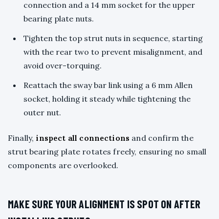
connection and a 14 mm socket for the upper
bearing plate nuts.
Tighten the top strut nuts in sequence, starting
with the rear two to prevent misalignment, and
avoid over-torquing.
Reattach the sway bar link using a 6 mm Allen
socket, holding it steady while tightening the
outer nut.
Finally,
inspect all connections
and confirm the
strut bearing plate rotates freely, ensuring no small
components are overlooked.
MAKE SURE YOUR ALIGNMENT IS SPOT ON AFTER