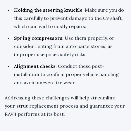
Holding the steering knuckle
: Make sure you do
this carefully to prevent damage to the CV shaft,
which can lead to costly repairs.
Spring compressors
: Use them properly, or
consider renting from auto parts stores, as
improper use poses safety risks.
Alignment checks
: Conduct these post-
installation to confirm proper vehicle handling
and avoid uneven tire wear.
Addressing these challenges will help streamline
your strut replacement process and guarantee your
RAV4 performs at its best.