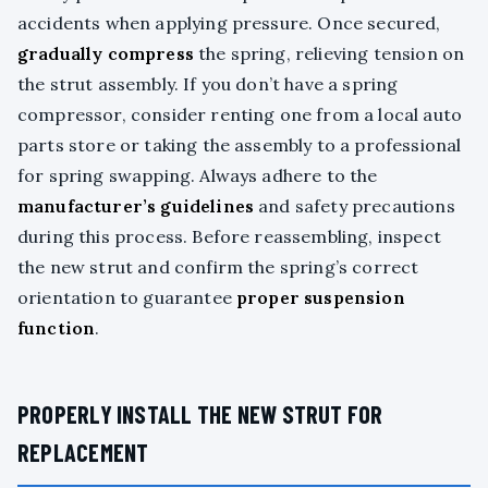
accidents when applying pressure. Once secured,
gradually compress
the spring, relieving tension on
the strut assembly. If you don’t have a spring
compressor, consider renting one from a local auto
parts store or taking the assembly to a professional
for spring swapping. Always adhere to the
manufacturer’s guidelines
and safety precautions
during this process. Before reassembling, inspect
the new strut and confirm the spring’s correct
orientation to guarantee
proper suspension
function
.
PROPERLY INSTALL THE NEW STRUT FOR
REPLACEMENT