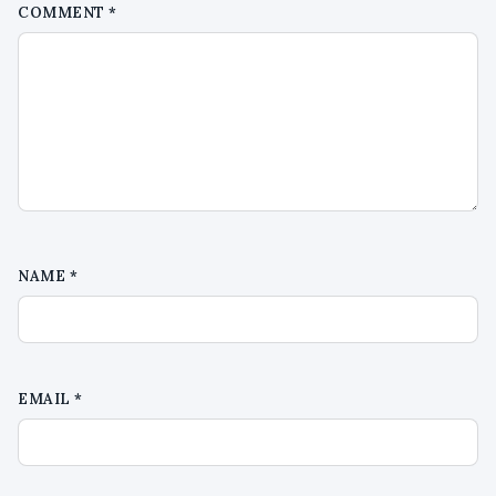
COMMENT
*
NAME
*
EMAIL
*