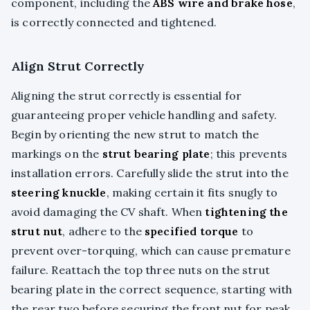
component, including the
ABS wire and brake hose
,
is correctly connected and tightened.
Align Strut Correctly
Aligning the strut correctly is essential for
guaranteeing proper vehicle handling and safety.
Begin by orienting the new strut to match the
markings on the
strut bearing plate
; this prevents
installation errors. Carefully slide the strut into the
steering knuckle
, making certain it fits snugly to
avoid damaging the CV shaft. When
tightening the
strut nut
, adhere to the
specified torque
to
prevent over-torquing, which can cause premature
failure. Reattach the top three nuts on the strut
bearing plate in the correct sequence, starting with
the rear two before securing the front nut for peak