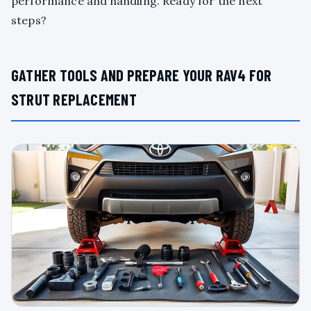
performance and handling. Ready for the next
steps?
GATHER TOOLS AND PREPARE YOUR RAV4 FOR
STRUT REPLACEMENT