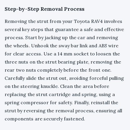
Step-by-Step Removal Process
Removing the strut from your Toyota RAV4 involves
several key steps that guarantee a safe and effective
process. Start by jacking up the car and removing
the wheels. Unhook the sway bar link and ABS wire
for clear access. Use a 14 mm socket to loosen the
three nuts on the strut bearing plate, removing the
rear two nuts completely before the front one.
Carefully slide the strut out, avoiding forceful pulling
on the steering knuckle. Clean the area before
replacing the strut cartridge and spring, using a
spring compressor for safety. Finally, reinstall the
strut by reversing the removal process, ensuring all
components are securely fastened.