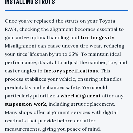
INSTALLING STRUTS
Once you’ve replaced the struts on your Toyota
RAV4, checking the alignment becomes essential to
guarantee optimal handling and
tire longevity
.
Misalignment can cause uneven tire wear, reducing
your tires’ lifespan by up to 25%. To maintain ideal
performance, it’s vital to adjust the camber, toe, and
caster angles to
factory specifications
. This
process stabilizes your vehicle, ensuring it handles
predictably and enhances safety. You should
particularly prioritize a
wheel alignment
after any
suspension work
, including strut replacement.
Many shops offer alignment services with digital
readouts that provide before and after
measurements, giving you peace of mind.