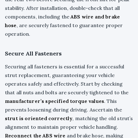
stability. After installation, double-check that all
components, including the
ABS wire and brake
hose
, are securely fastened to guarantee proper
operation.
Secure All Fasteners
Securing all fasteners is essential for a successful
strut replacement, guaranteeing your vehicle
operates safely and effectively. Start by checking
that all nuts and bolts are securely tightened to the
manufacturer’s specified torque values
. This
prevents loosening during driving. Ascertain the
strut is oriented correctly
, matching the old strut’s
alignment to maintain proper vehicle handling.
Reconnect the ABS wire
and brake hose, making