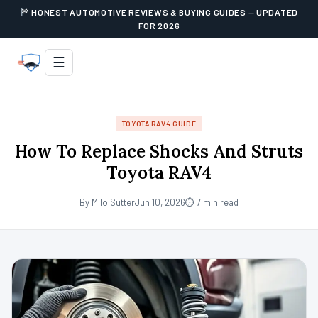
HONEST AUTOMOTIVE REVIEWS & BUYING GUIDES — UPDATED
FOR 2026
☰
TOYOTA RAV4 GUIDE
How To Replace Shocks And Struts
Toyota RAV4
By Milo Sutter
Jun 10, 2026
⏱ 7 min read