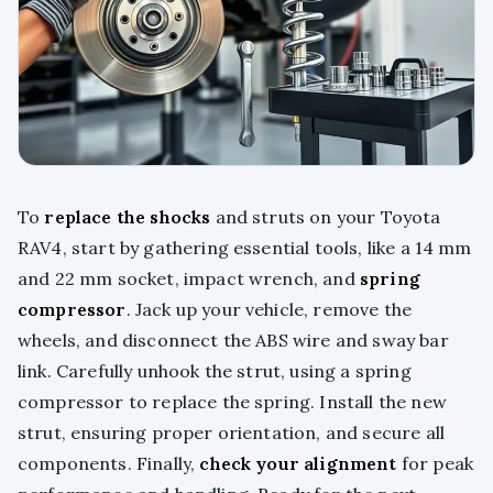
To
replace the shocks
and struts on your Toyota
RAV4, start by gathering essential tools, like a 14 mm
and 22 mm socket, impact wrench, and
spring
compressor
. Jack up your vehicle, remove the
wheels, and disconnect the ABS wire and sway bar
link. Carefully unhook the strut, using a spring
compressor to replace the spring. Install the new
strut, ensuring proper orientation, and secure all
components. Finally,
check your alignment
for peak