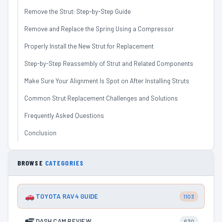
Remove the Strut: Step-by-Step Guide
Remove and Replace the Spring Using a Compressor
Properly Install the New Strut for Replacement
Step-by-Step Reassembly of Strut and Related Components
Make Sure Your Alignment Is Spot on After Installing Struts
Common Strut Replacement Challenges and Solutions
Frequently Asked Questions
Conclusion
BROWSE
CATEGORIES
TOYOTA RAV4 GUIDE
1103
DASH CAM REVIEW
630