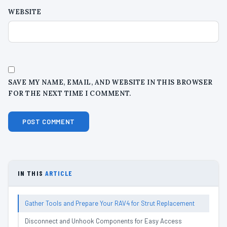
WEBSITE
SAVE MY NAME, EMAIL, AND WEBSITE IN THIS BROWSER
FOR THE NEXT TIME I COMMENT.
IN THIS
ARTICLE
Gather Tools and Prepare Your RAV4 for Strut Replacement
Disconnect and Unhook Components for Easy Access