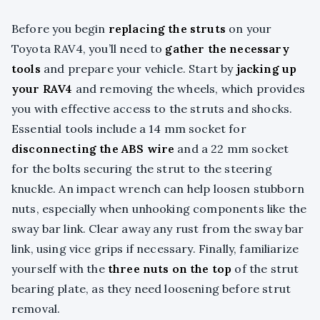
Before you begin
replacing the struts
on your
Toyota RAV4, you’ll need to
gather the necessary
tools
and prepare your vehicle. Start by
jacking up
your RAV4
and removing the wheels, which provides
you with effective access to the struts and shocks.
Essential tools include a 14 mm socket for
disconnecting the ABS wire
and a 22 mm socket
for the bolts securing the strut to the steering
knuckle. An impact wrench can help loosen stubborn
nuts, especially when unhooking components like the
sway bar link. Clear away any rust from the sway bar
link, using vice grips if necessary. Finally, familiarize
yourself with the
three nuts on the top
of the strut
bearing plate, as they need loosening before strut
removal.