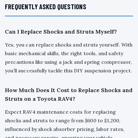
FREQUENTLY ASKED QUESTIONS
Can I Replace Shocks and Struts Myself?
Yes, you can replace shocks and struts yourself. With
basic mechanical skills, the right tools, and safety
precautions like using a jack and spring compressor,
you’ll successfully tackle this DIY suspension project.
How Much Does It Cost to Replace Shocks and
Struts on a Toyota RAV4?
Expect RAV4 maintenance costs for replacing
shocks and struts to range from $600 to $1,200,
influenced by shock absorber pricing, labor rates,
and necessary repairs, ensuring your vehicle