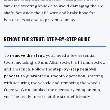
yank the steering knuckle to avoid damaging the CV
shaft. Set aside the ABS wire and brake hose for
better access and to prevent damage.
REMOVE THE STRUT: STEP-BY-STEP GUIDE
To
remove the strut
, you’ll need a few essential
tools, including a 6 mm Allen socket, a 14 mm socket,
and a wrench. Follow the
step-by-step removal
process
to guarantee a smooth operation, starting
with securing the vehicle and removing the wheels.
Once you’ve unhooked the necessary components,
you’ll be ready to extract the strut efficiently.