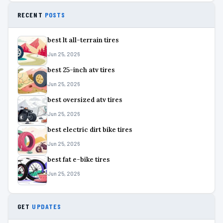
RECENT
POSTS
best lt all-terrain tires
Jun 25, 2026
best 25-inch atv tires
Jun 25, 2026
best oversized atv tires
Jun 25, 2026
best electric dirt bike tires
Jun 25, 2026
best fat e-bike tires
Jun 25, 2026
GET
UPDATES