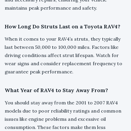
maintains peak performance and safety.
How Long Do Struts Last on a Toyota RAV4?
When it comes to your RAV4’s struts, they typically
last between 50,000 to 100,000 miles. Factors like
driving conditions affect strut lifespan. Watch for
wear signs and consider replacement frequency to
guarantee peak performance.
What Year of RAV4 to Stay Away From?
You should stay away from the 2001 to 2007 RAV4
models due to poor reliability ratings and common
issues like engine problems and excessive oil
consumption. These factors make them less