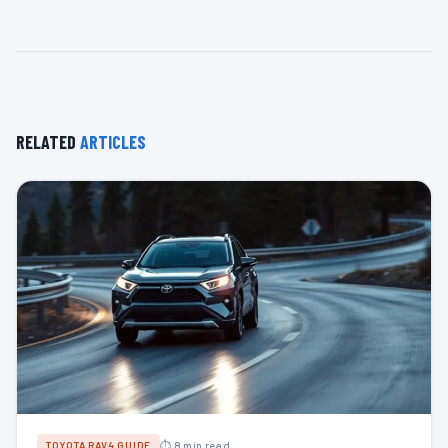
RELATED
ARTICLES
⏱ 8 min read
TOYOTA RAV4 GUIDE