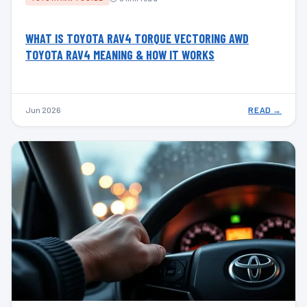
WHAT IS TOYOTA RAV4 TORQUE VECTORING AWD
TOYOTA RAV4 MEANING & HOW IT WORKS
Jun 2026
READ →