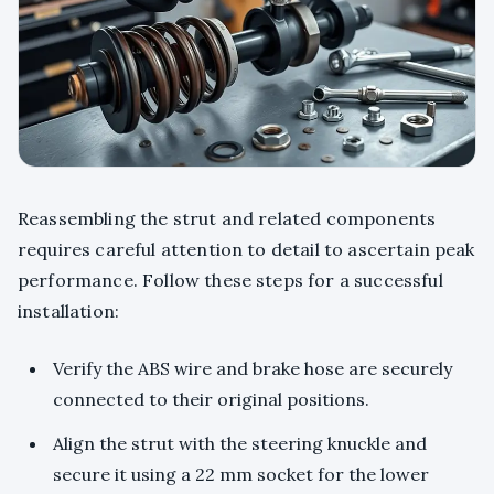
Reassembling the strut and related components
requires careful attention to detail to ascertain peak
performance. Follow these steps for a successful
installation:
Verify the ABS wire and brake hose are securely
connected to their original positions.
Align the strut with the steering knuckle and
secure it using a 22 mm socket for the lower