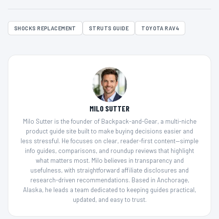
SHOCKS REPLACEMENT
STRUTS GUIDE
TOYOTA RAV4
MILO SUTTER
Milo Sutter is the founder of Backpack-and-Gear, a multi-niche
product guide site built to make buying decisions easier and
less stressful. He focuses on clear, reader-first content—simple
info guides, comparisons, and roundup reviews that highlight
what matters most. Milo believes in transparency and
usefulness, with straightforward affiliate disclosures and
research-driven recommendations. Based in Anchorage,
Alaska, he leads a team dedicated to keeping guides practical,
updated, and easy to trust.