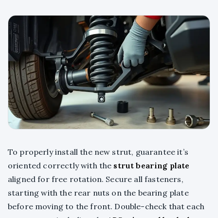
To properly install the new strut, guarantee it’s
oriented correctly with the
strut bearing plate
aligned for free rotation. Secure all fasteners,
starting with the rear nuts on the bearing plate
before moving to the front. Double-check that each