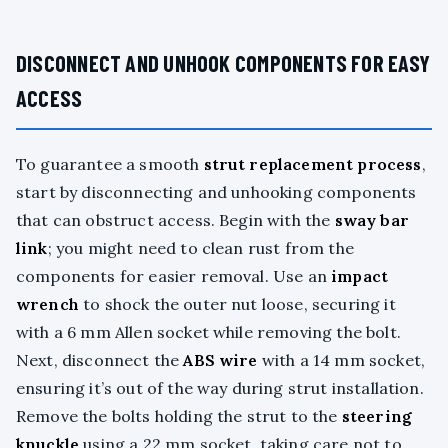
DISCONNECT AND UNHOOK COMPONENTS FOR EASY
ACCESS
To guarantee a smooth
strut replacement process
,
start by disconnecting and unhooking components
that can obstruct access. Begin with the
sway bar
link
; you might need to clean rust from the
components for easier removal. Use an
impact
wrench
to shock the outer nut loose, securing it
with a 6 mm Allen socket while removing the bolt.
Next, disconnect the
ABS wire
with a 14 mm socket,
ensuring it’s out of the way during strut installation.
Remove the bolts holding the strut to the
steering
knuckle
using a 22 mm socket, taking care not to