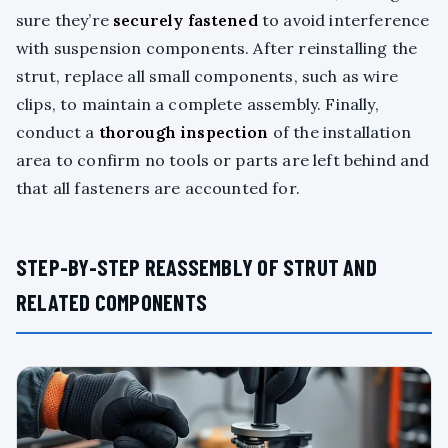
sure they’re
securely fastened
to avoid interference
with suspension components. After reinstalling the
strut, replace all small components, such as wire
clips, to maintain a complete assembly. Finally,
conduct a
thorough inspection
of the installation
area to confirm no tools or parts are left behind and
that all fasteners are accounted for.
STEP-BY-STEP REASSEMBLY OF STRUT AND
RELATED COMPONENTS