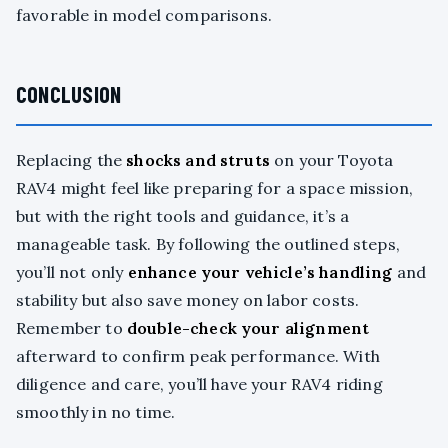
favorable in model comparisons.
CONCLUSION
Replacing the
shocks and struts
on your Toyota
RAV4 might feel like preparing for a space mission,
but with the right tools and guidance, it’s a
manageable task. By following the outlined steps,
you’ll not only
enhance your vehicle’s handling
and
stability but also save money on labor costs.
Remember to
double-check your alignment
afterward to confirm peak performance. With
diligence and care, you’ll have your RAV4 riding
smoothly in no time.