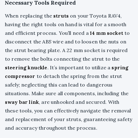
Necessary Tools Required
When replacing the
struts
on your Toyota RAV4,
having the right tools on hand is vital for a smooth
and efficient process. You’ll need a
14 mm socket
to
disconnect the ABS wire and to loosen the nuts on
the strut bearing plate. A 22 mm socket is required
to remove the bolts connecting the strut to the
steering knuckle
. It’s important to utilize a
spring
compressor
to detach the spring from the strut
safely; neglecting this can lead to dangerous
situations. Make sure all components, including the
sway bar link
, are unhooked and secured. With
these tools, you can effectively navigate the removal
and replacement of your struts, guaranteeing safety
and accuracy throughout the process.