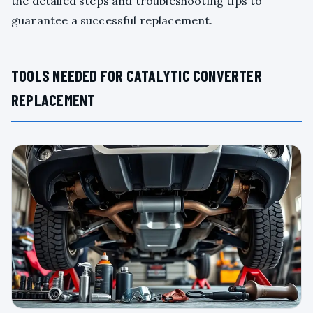
the detailed steps and troubleshooting tips to
guarantee a successful replacement.
TOOLS NEEDED FOR CATALYTIC CONVERTER
REPLACEMENT