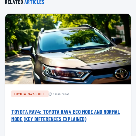
RELATED
ARTICLES
⏱ 6 min read
TOYOTA RAV4 GUIDE
TOYOTA RAV4: TOYOTA RAV4 ECO MODE AND NORMAL
MODE (KEY DIFFERENCES EXPLAINED)