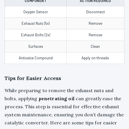
COMPONENT
ACTION REQUIRED
Oxygen Sensor
Disconnect
Exhaust Nuts (5x)
Remove
Exhaust Bolts (2x)
Remove
Surfaces
Clean
Antiseize Compound
Apply on threads
Tips for Easier Access
While preparing to remove the exhaust nuts and
bolts, applying
penetrating oil
can greatly ease the
process. This step is essential for effective exhaust
system maintenance, ensuring you don’t damage the
catalytic converter. Here are some tips for easier