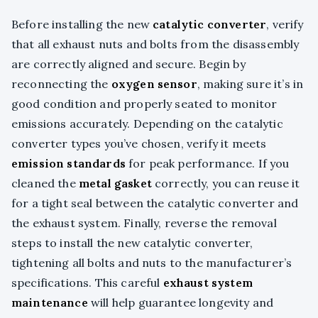
Before installing the new
catalytic converter
, verify
that all exhaust nuts and bolts from the disassembly
are correctly aligned and secure. Begin by
reconnecting the
oxygen sensor
, making sure it’s in
good condition and properly seated to monitor
emissions accurately. Depending on the catalytic
converter types you’ve chosen, verify it meets
emission standards
for peak performance. If you
cleaned the
metal gasket
correctly, you can reuse it
for a tight seal between the catalytic converter and
the exhaust system. Finally, reverse the removal
steps to install the new catalytic converter,
tightening all bolts and nuts to the manufacturer’s
specifications. This careful
exhaust system
maintenance
will help guarantee longevity and