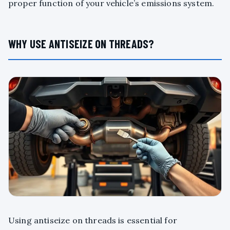
proper function of your vehicle’s emissions system.
WHY USE ANTISEIZE ON THREADS?
Using antiseize on threads is essential for