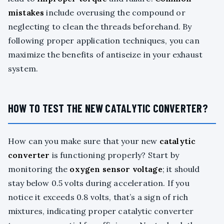
mistakes
include overusing the compound or
neglecting to clean the threads beforehand. By
following proper application techniques, you can
maximize the benefits of antiseize in your exhaust
system.
HOW TO TEST THE NEW CATALYTIC CONVERTER?
How can you make sure that your new
catalytic
converter
is functioning properly? Start by
monitoring the
oxygen sensor voltage
; it should
stay below 0.5 volts during acceleration. If you
notice it exceeds 0.8 volts, that’s a sign of rich
mixtures, indicating proper catalytic converter