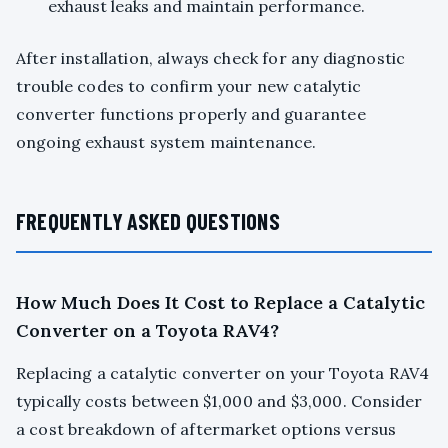
exhaust leaks and maintain performance.
After installation, always check for any diagnostic
trouble codes to confirm your new catalytic
converter functions properly and guarantee
ongoing exhaust system maintenance.
FREQUENTLY ASKED QUESTIONS
How Much Does It Cost to Replace a Catalytic
Converter on a Toyota RAV4?
Replacing a catalytic converter on your Toyota RAV4
typically costs between $1,000 and $3,000. Consider
a cost breakdown of aftermarket options versus