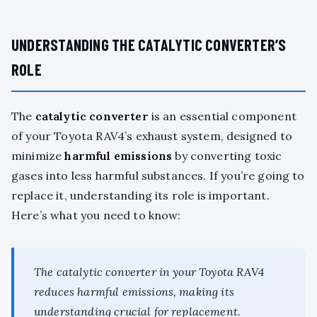
UNDERSTANDING THE CATALYTIC CONVERTER’S
ROLE
The
catalytic converter
is an essential component
of your Toyota RAV4’s exhaust system, designed to
minimize
harmful emissions
by converting toxic
gases into less harmful substances. If you’re going to
replace it, understanding its role is important.
Here’s what you need to know:
The catalytic converter in your Toyota RAV4
reduces harmful emissions, making its
understanding crucial for replacement.