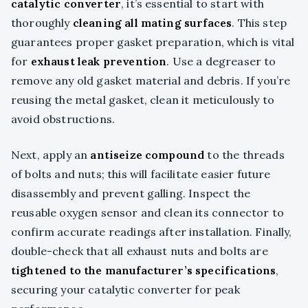
catalytic converter
, it’s essential to start with
thoroughly
cleaning all mating surfaces
. This step
guarantees proper gasket preparation, which is vital
for
exhaust leak prevention
. Use a degreaser to
remove any old gasket material and debris. If you’re
reusing the metal gasket, clean it meticulously to
avoid obstructions.
Next, apply an
antiseize compound
to the threads
of bolts and nuts; this will facilitate easier future
disassembly and prevent galling. Inspect the
reusable oxygen sensor and clean its connector to
confirm accurate readings after installation. Finally,
double-check that all exhaust nuts and bolts are
tightened to the manufacturer’s specifications
,
securing your catalytic converter for peak