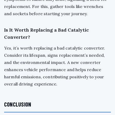
replacement. For this, gather tools like wrenches
and sockets before starting your journey.
Is It Worth Replacing a Bad Catalytic
Converter?
Yes, it’s worth replacing a bad catalytic converter.
Consider its lifespan, signs replacement’s needed,
and the environmental impact. A new converter
enhances vehicle performance and helps reduce
harmful emissions, contributing positively to your
overall driving experience.
CONCLUSION