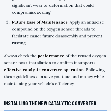
significant wear or deformation that could
compromise sealing.
Future Ease of Maintenance
: Apply an antiseize
compound on the oxygen sensor threads to
facilitate easier future disassembly and prevent
rusting.
Always check the
performance
of the reused oxygen
sensor post-installation to confirm it supports
effective catalytic converter operation
. Following
these guidelines can save you time and money while
maintaining your vehicle’s efficiency.
INSTALLING THE NEW CATALYTIC CONVERTER