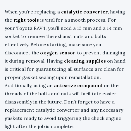
When you’re replacing a
catalytic converter
, having
the
right tools
is vital for a smooth process. For
your Toyota RAV4, you’ll need a 13 mm and a 14 mm
socket to remove the exhaust nuts and bolts
effectively. Before starting, make sure you
disconnect the
oxygen sensor
to prevent damaging
it during removal. Having
cleaning supplies
on hand
is critical for guaranteeing all surfaces are clean for
proper gasket sealing upon reinstallation.
Additionally, using an
antiseize compound
on the
threads of the bolts and nuts will facilitate easier
disassembly in the future. Don’t forget to have a
replacement catalytic converter and any necessary
gaskets ready to avoid triggering the check engine
light after the job is complete.