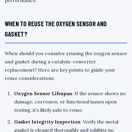
performance.
WHEN TO REUSE THE OXYGEN SENSOR AND
GASKET?
When should you consider reusing the oxygen sensor
and gasket during a catalytic converter
replacement? Here are key points to guide your
reuse considerations:
Oxygen Sensor Lifespan
: If the sensor shows no
damage, corrosion, or functional issues upon
testing, it’s likely safe to reuse.
Gasket Integrity Inspection
: Verify the metal
gasket is cleaned thoroughly and exhibits no