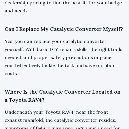
dealership pricing to find the best fit for your budget
and needs.
Can I Replace My Catalytic Converter Myself?
Yes, you can replace your catalytic converter
yourself. With basic DIY repairs skills, the right tools
needed, and proper safety precautions in place,
you’ll effectively tackle the task and save on labor
costs.
Where Is the Catalytic Converter Located on
a Toyota RAV4?
Underneath your Toyota RAV4, near the front
exhaust manifold, the catalytic converter resides.
Symptoms of failure may arise, signaling a need for