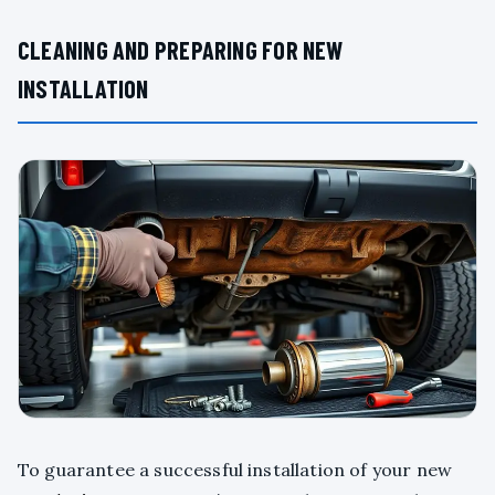
CLEANING AND PREPARING FOR NEW
INSTALLATION
To guarantee a successful installation of your new