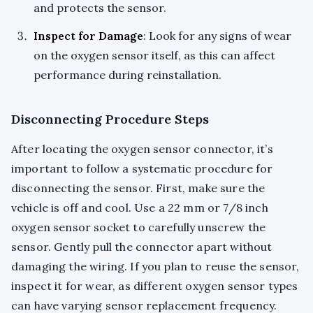
and protects the sensor.
Inspect for Damage
: Look for any signs of wear
on the oxygen sensor itself, as this can affect
performance during reinstallation.
Disconnecting Procedure Steps
After locating the oxygen sensor connector, it’s
important to follow a systematic procedure for
disconnecting the sensor. First, make sure the
vehicle is off and cool. Use a 22 mm or 7/8 inch
oxygen sensor socket to carefully unscrew the
sensor. Gently pull the connector apart without
damaging the wiring. If you plan to reuse the sensor,
inspect it for wear, as different oxygen sensor types
can have varying sensor replacement frequency.