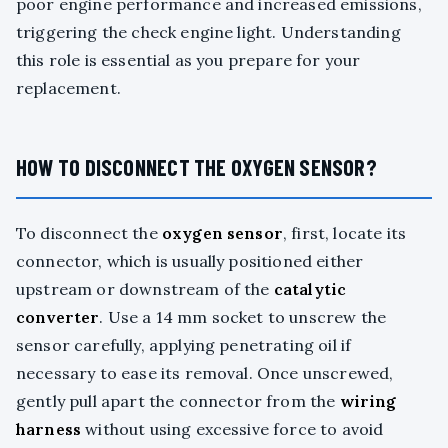
poor engine performance and increased emissions,
triggering the check engine light. Understanding
this role is essential as you prepare for your
replacement.
HOW TO DISCONNECT THE OXYGEN SENSOR?
To disconnect the
oxygen sensor
, first, locate its
connector, which is usually positioned either
upstream or downstream of the
catalytic
converter
. Use a 14 mm socket to unscrew the
sensor carefully, applying penetrating oil if
necessary to ease its removal. Once unscrewed,
gently pull apart the connector from the
wiring
harness
without using excessive force to avoid