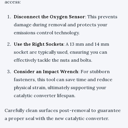
access:
Disconnect the Oxygen Sensor
: This prevents
damage during removal and protects your
emissions control technology.
Use the Right Sockets
: A 13 mm and 14 mm
socket are typically used, ensuring you can
effectively tackle the nuts and bolts.
Consider an Impact Wrench
: For stubborn
fasteners, this tool can save time and reduce
physical strain, ultimately supporting your
catalytic converter lifespan.
Carefully clean surfaces post-removal to guarantee
a proper seal with the new catalytic converter.