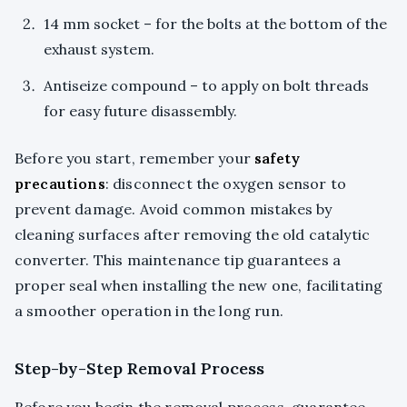
14 mm socket – for the bolts at the bottom of the
exhaust system.
Antiseize compound – to apply on bolt threads
for easy future disassembly.
Before you start, remember your
safety
precautions
: disconnect the oxygen sensor to
prevent damage. Avoid common mistakes by
cleaning surfaces after removing the old catalytic
converter. This maintenance tip guarantees a
proper seal when installing the new one, facilitating
a smoother operation in the long run.
Step-by-Step Removal Process
Before you begin the removal process, guarantee