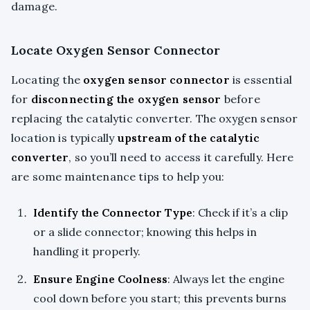
damage.
Locate Oxygen Sensor Connector
Locating the
oxygen sensor connector
is essential
for
disconnecting the oxygen sensor
before
replacing the catalytic converter. The oxygen sensor
location is typically
upstream of the catalytic
converter
, so you’ll need to access it carefully. Here
are some maintenance tips to help you:
Identify the Connector Type
: Check if it’s a clip
or a slide connector; knowing this helps in
handling it properly.
Ensure Engine Coolness
: Always let the engine
cool down before you start; this prevents burns