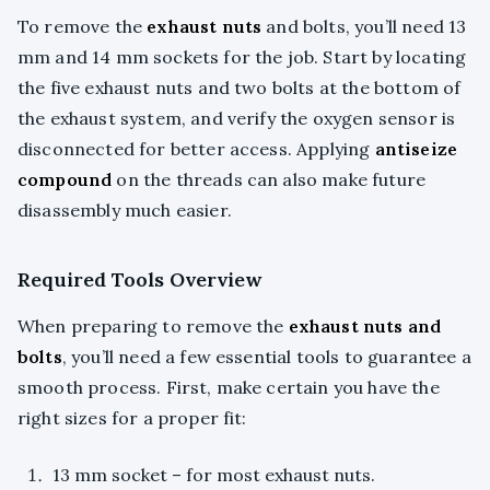
To remove the
exhaust nuts
and bolts, you’ll need 13
mm and 14 mm sockets for the job. Start by locating
the five exhaust nuts and two bolts at the bottom of
the exhaust system, and verify the oxygen sensor is
disconnected for better access. Applying
antiseize
compound
on the threads can also make future
disassembly much easier.
Required Tools Overview
When preparing to remove the
exhaust nuts and
bolts
, you’ll need a few essential tools to guarantee a
smooth process. First, make certain you have the
right sizes for a proper fit:
13 mm socket – for most exhaust nuts.