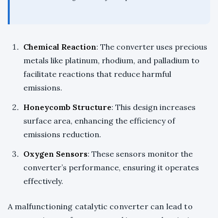
Chemical Reaction
: The converter uses precious
metals like platinum, rhodium, and palladium to
facilitate reactions that reduce harmful
emissions.
Honeycomb Structure
: This design increases
surface area, enhancing the efficiency of
emissions reduction.
Oxygen Sensors
: These sensors monitor the
converter’s performance, ensuring it operates
effectively.
A malfunctioning catalytic converter can lead to