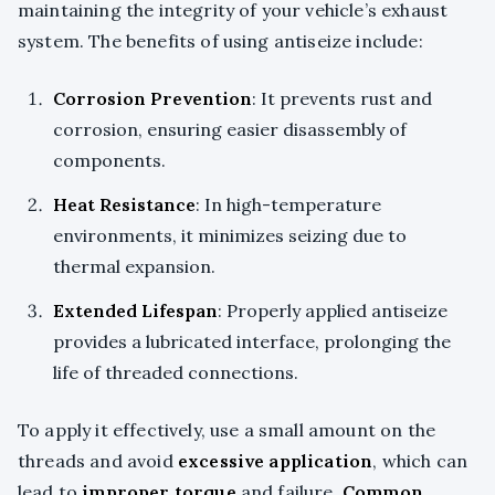
maintaining the integrity of your vehicle’s exhaust
system. The benefits of using antiseize include:
Corrosion Prevention
: It prevents rust and
corrosion, ensuring easier disassembly of
components.
Heat Resistance
: In high-temperature
environments, it minimizes seizing due to
thermal expansion.
Extended Lifespan
: Properly applied antiseize
provides a lubricated interface, prolonging the
life of threaded connections.
To apply it effectively, use a small amount on the
threads and avoid
excessive application
, which can
lead to
improper torque
and failure.
Common