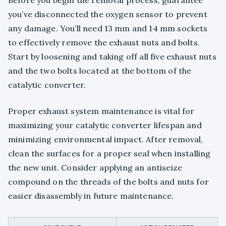
you’ve disconnected the oxygen sensor to prevent
any damage. You’ll need 13 mm and 14 mm sockets
to effectively remove the exhaust nuts and bolts.
Start by loosening and taking off all five exhaust nuts
and the two bolts located at the bottom of the
catalytic converter.
Proper exhaust system maintenance is vital for
maximizing your catalytic converter lifespan and
minimizing environmental impact. After removal,
clean the surfaces for a proper seal when installing
the new unit. Consider applying an antiseize
compound on the threads of the bolts and nuts for
easier disassembly in future maintenance.