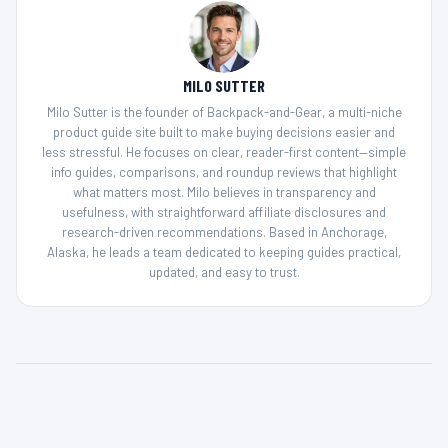
MILO SUTTER
Milo Sutter is the founder of Backpack-and-Gear, a multi-niche
product guide site built to make buying decisions easier and
less stressful. He focuses on clear, reader-first content—simple
info guides, comparisons, and roundup reviews that highlight
what matters most. Milo believes in transparency and
usefulness, with straightforward affiliate disclosures and
research-driven recommendations. Based in Anchorage,
Alaska, he leads a team dedicated to keeping guides practical,
updated, and easy to trust.