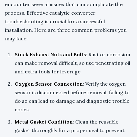
encounter several issues that can complicate the
process. Effective catalytic converter
troubleshooting is crucial for a successful
installation. Here are three common problems you
may face:
Stuck Exhaust Nuts and Bolts
: Rust or corrosion
can make removal difficult, so use penetrating oil
and extra tools for leverage.
Oxygen Sensor Connection
: Verify the oxygen
sensor is disconnected before removal; failing to
do so can lead to damage and diagnostic trouble
codes.
Metal Gasket Condition
: Clean the reusable
gasket thoroughly for a proper seal to prevent