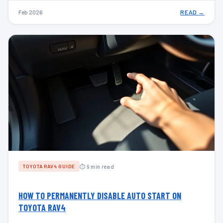
Feb 2026
READ →
⏱ 9 min read
TOYOTA RAV4 GUIDE
HOW TO PERMANENTLY DISABLE AUTO START ON
TOYOTA RAV4