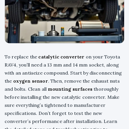
To replace the
catalytic converter
on your Toyota
RAV4, you’ll need a 13 mm and 14 mm socket, along
with an antiseize compound. Start by disconnecting
the
oxygen sensor
. Then, remove the exhaust nuts
and bolts. Clean all
mounting surfaces
thoroughly
before installing the new catalytic converter. Make
sure everything’s tightened to manufacturer
specifications. Don’t forget to test the new
converter’s performance after installation. Learn