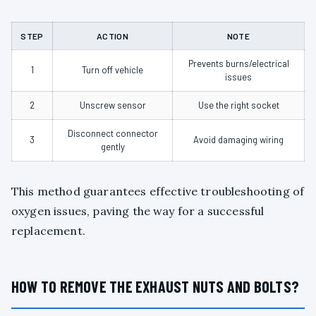
STEP
ACTION
NOTE
Prevents burns/electrical
1
Turn off vehicle
issues
2
Unscrew sensor
Use the right socket
Disconnect connector
3
Avoid damaging wiring
gently
This method guarantees effective troubleshooting of
oxygen issues, paving the way for a successful
replacement.
HOW TO REMOVE THE EXHAUST NUTS AND BOLTS?