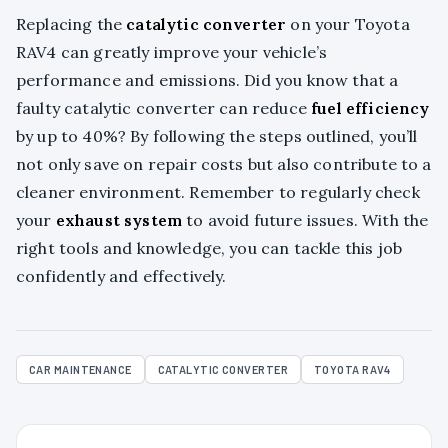
Replacing the
catalytic converter
on your Toyota
RAV4 can greatly improve your vehicle’s
performance and emissions. Did you know that a
faulty catalytic converter can reduce
fuel efficiency
by up to 40%? By following the steps outlined, you’ll
not only save on repair costs but also contribute to a
cleaner environment. Remember to regularly check
your
exhaust system
to avoid future issues. With the
right tools and knowledge, you can tackle this job
confidently and effectively.
CAR MAINTENANCE
CATALYTIC CONVERTER
TOYOTA RAV4