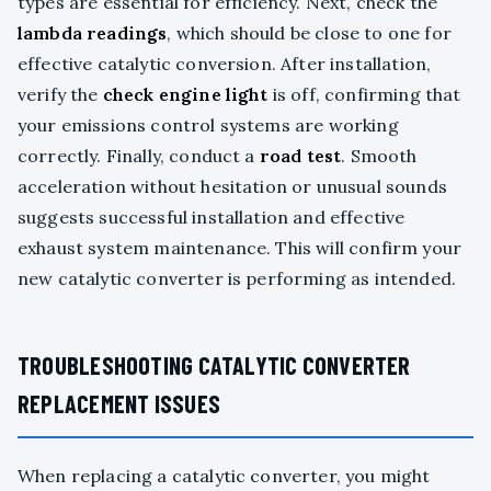
types are essential for efficiency. Next, check the
lambda readings
, which should be close to one for
effective catalytic conversion. After installation,
verify the
check engine light
is off, confirming that
your emissions control systems are working
correctly. Finally, conduct a
road test
. Smooth
acceleration without hesitation or unusual sounds
suggests successful installation and effective
exhaust system maintenance. This will confirm your
new catalytic converter is performing as intended.
TROUBLESHOOTING CATALYTIC CONVERTER
REPLACEMENT ISSUES
When replacing a catalytic converter, you might