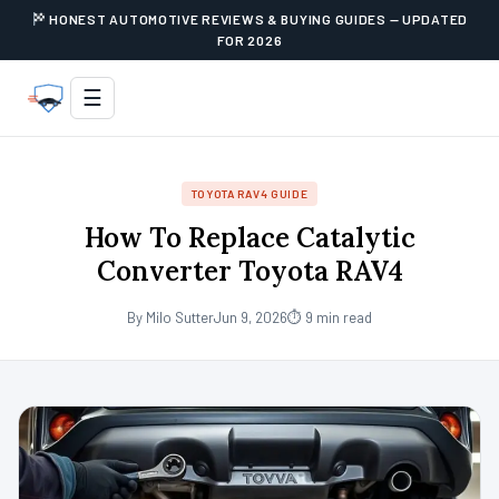
HONEST AUTOMOTIVE REVIEWS & BUYING GUIDES — UPDATED
FOR 2026
☰
TOYOTA RAV4 GUIDE
How To Replace Catalytic
Converter Toyota RAV4
By Milo Sutter
Jun 9, 2026
⏱ 9 min read