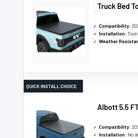
Truck Bed To
Compatibility
: 20
Installation
: Tool
Weather Resista
QUICK INSTALL CHOICE
Albott 5.5 F
Compatibility
: 20
Installation
: No dr