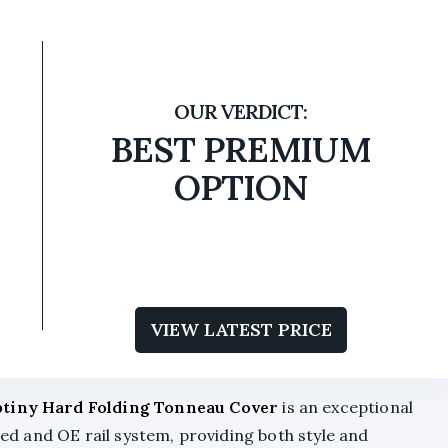
BEST PREMIUM
OPTION
VIEW LATEST PRICE
tiny Hard Folding Tonneau Cover
is an exceptional
 bed and OE rail system, providing both style and