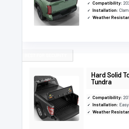
Compatibility
: 20
Installation
: Clam
Weather Resista
BEST FOR SECURITY
Hard Solid T
Tundra
Compatibility
: 20
Installation
: Easy
Weather Resista