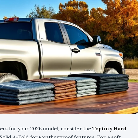
vers for your 2026 model, consider the
Toptiny Hard
 Solid 4-Fold for weatherproof features. For a soft