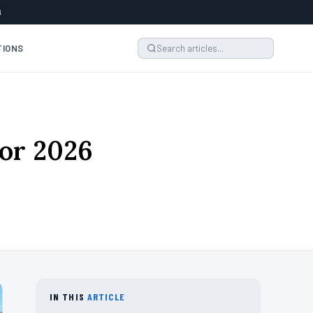
6
TIONS
or 2026
IN THIS
ARTICLE