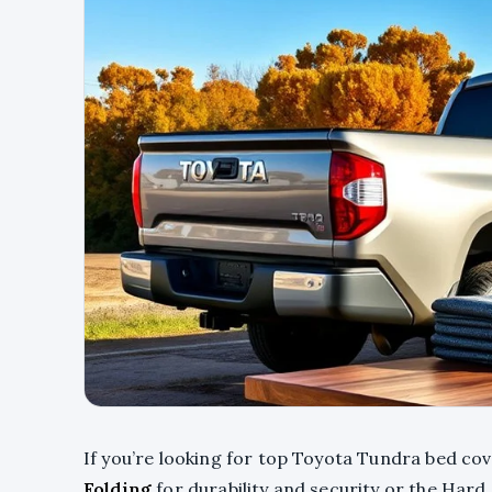
If you’re looking for top Toyota Tundra bed co
Folding
for durability and security or the Hard