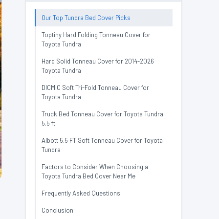
Our Top Tundra Bed Cover Picks
Toptiny Hard Folding Tonneau Cover for
Toyota Tundra
Hard Solid Tonneau Cover for 2014-2026
Toyota Tundra
DICMIC Soft Tri-Fold Tonneau Cover for
Toyota Tundra
Truck Bed Tonneau Cover for Toyota Tundra
5.5 ft
Albott 5.5 FT Soft Tonneau Cover for Toyota
Tundra
Factors to Consider When Choosing a
Toyota Tundra Bed Cover Near Me
Frequently Asked Questions
Conclusion