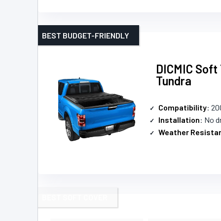
BEST BUDGET-FRIENDLY
DICMIC Soft 
Tundra
Compatibility
: 20
Installation
: No dr
Weather Resista
BEST SOFT COVER