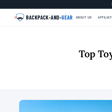
BACKPACK-AND-
GEAR
ABOUT US
AFFILIA
Top To