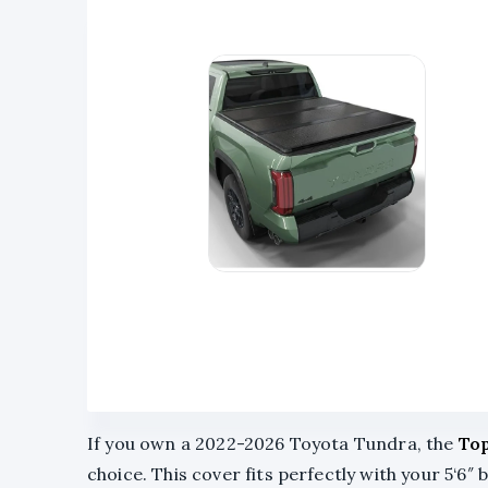
If you own a 2022-2026 Toyota Tundra, the
Top
choice. This cover fits perfectly with your 5‘6″