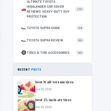
ULTIMATE TOYOTA
HIGHLANDER CAR COVER
230
REVIEWS: HEAVY-DUTY SUV
PROTECTION
🏎
TOYOTA SUPRA GUIDE
198
🏎
TOYOTA SUPRA REVIEW
189
TIRES & TIRE ACCESSORIES
185
RECENT
POSTS
best lt all-terrain tires
Jun 25, 2026
best 25-inch atv tires
Jun 25, 2026