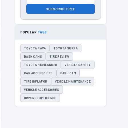
SUBSCRIBE FREE
POPULAR
TAGS
TOYOTA RAV4
TOYOTA SUPRA
DASH CAMS
TIRE REVIEW
TOYOTA HIGHLANDER
VEHICLE SAFETY
CAR ACCESSORIES
DASH CAM
TIRE INFLATOR
VEHICLE MAINTENANCE
VEHICLE ACCESSORIES
DRIVING EXPERIENCE