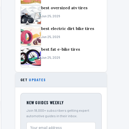
best oversized atv tires
Jun 25, 2026
best electric dirt bike tires
Jun 25, 2026
best fat e-bike tires
Jun 25, 2026
GET
UPDATES
NEW GUIDES WEEKLY
Join 18,000+ subscribers getting expert
automotive guides in their inbox.