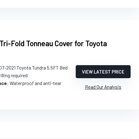
Tri-Fold Tonneau Cover for Toyota
07-2021 Toyota Tundra 5.5FT Bed
VIEW LATEST PRICE
illing required
nce
: Waterproof and anti-tear
Read Our Analysis