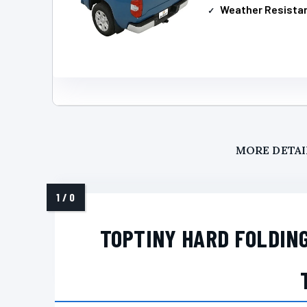
Weather Resista
MORE DETAI
TOPTINY HARD FOLDIN