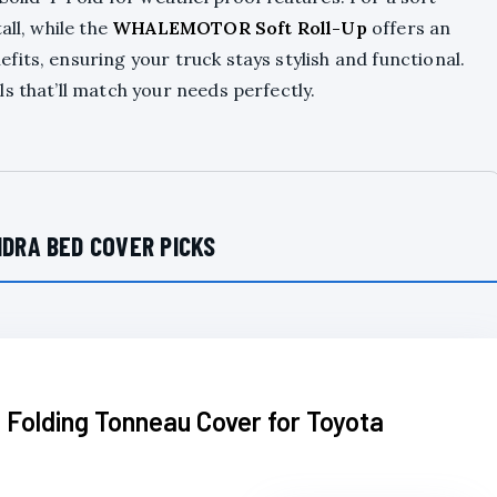
all, while the
WHALEMOTOR Soft Roll-Up
offers an
its, ensuring your truck stays stylish and functional.
s that’ll match your needs perfectly.
DRA BED COVER PICKS
 Folding Tonneau Cover for Toyota