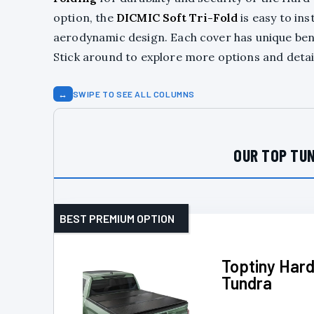
option, the
DICMIC Soft Tri-Fold
is easy to inst
aerodynamic design. Each cover has unique benef
Stick around to explore more options and detail
↔
SWIPE TO SEE ALL COLUMNS
OUR TOP TUN
BEST PREMIUM OPTION
Toptiny Hard
Tundra