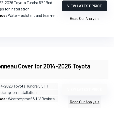
22-2026 Toyota Tundra 5‘6″ Bed
VIEW LATEST PRICE
ps for installation
nce
: Water-resistant and tear-resistant
Read Our Analysis
onneau Cover for 2014-2026 Toyota
14-2026 Toyota Tundra 5.5 FT
VIEW LATEST PRICE
 clamp-on installation
nce
: Weatherproof & UV Resistant
Read Our Analysis