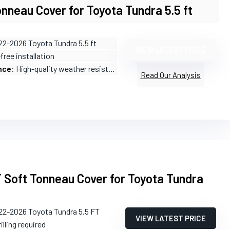
nneau Cover for Toyota Tundra 5.5 ft
22-2026 Toyota Tundra 5.5 ft
VIEW LATEST PRICE
-free installation
nce
: High-quality weather resistance
Read Our Analysis
T Soft Tonneau Cover for Toyota Tundra
22-2026 Toyota Tundra 5.5 FT
VIEW LATEST PRICE
illing required