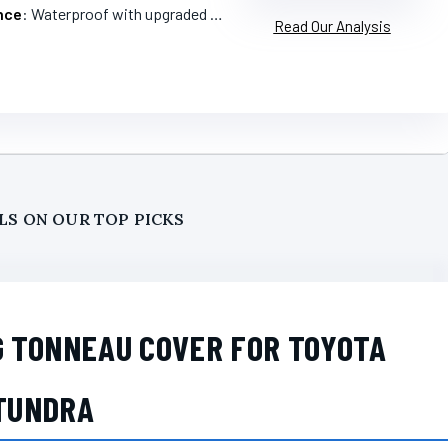
nce
: Waterproof with upgraded sealing
Read Our Analysis
LS ON OUR TOP PICKS
G TONNEAU COVER FOR TOYOTA
TUNDRA