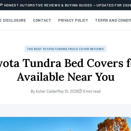
HONEST AUTOMOTIVE REVIEWS & BUYING GUIDES — UPDATED FOR 202
TE DISCLOSURE
CONTACT
PRIVACY POLICY
TERMS AND CONDI
THE BEST TOYOTA TUNDRA TRUCK COVER REVIEWS
yota Tundra Bed Covers f
Available Near You
By Asher Calder
May 10, 2026
⏱ 9 min read