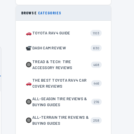
BROWSE
CATEGORIES
TOYOTA RAV4 GUIDE
1103
DASH CAM REVIEW
630
TREAD & TECH: TIRE
468
ACCESSORY REVIEWS
THE BEST TOYOTA RAV4 CAR
446
COVER REVIEWS
ALL-SEASON TIRE REVIEWS &
276
BUYING GUIDES
ALL-TERRAIN TIRE REVIEWS &
258
BUYING GUIDES