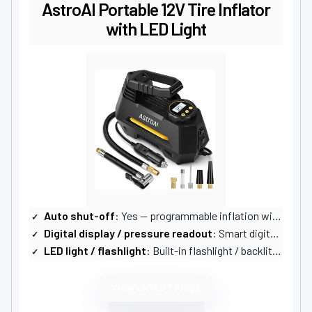
AstroAI Portable 12V Tire Inflator
with LED Light
Auto shut-off
: Yes — programmable inflation with auto shut-off
Digital display / pressure readout
: Smart digital screen (selectable units)
LED light / flashlight
: Built-in flashlight / backlit screen
VIEW LATEST PRICE