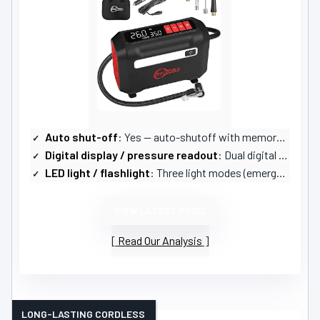
Auto shut-off
: Yes — auto-shutoff with memory function
Digital display / pressure readout
: Dual digital LED displays (real-time + preset)
LED light / flashlight
: Three light modes (emergency)
VIEW LATEST PRICE
Read Our Analysis
LONG-LASTING CORDLESS