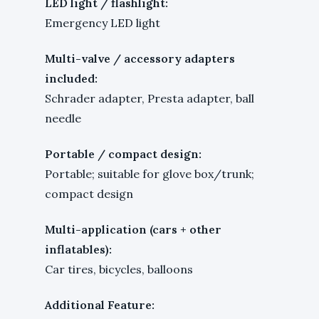
LED light / flashlight:
Emergency LED light
Multi-valve / accessory adapters
included:
Schrader adapter, Presta adapter, ball
needle
Portable / compact design:
Portable; suitable for glove box/trunk;
compact design
Multi-application (cars + other
inflatables):
Car tires, bicycles, balloons
Additional Feature: