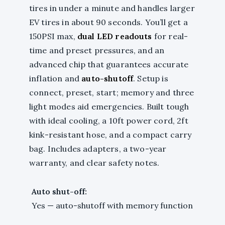
tires in under a minute and handles larger
EV tires in about 90 seconds. You’ll get a
150PSI max,
dual LED readouts
for real-
time and preset pressures, and an
advanced chip that guarantees accurate
inflation and
auto-shutoff
. Setup is
connect, preset, start; memory and three
light modes aid emergencies. Built tough
with ideal cooling, a 10ft power cord, 2ft
kink-resistant hose, and a compact carry
bag. Includes adapters, a two-year
warranty, and clear safety notes.
Auto shut-off:
Yes — auto-shutoff with memory function