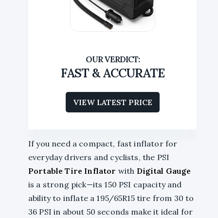
FAST & ACCURATE
VIEW LATEST PRICE
If you need a compact, fast inflator for
everyday drivers and cyclists, the PSI
Portable Tire Inflator
with
Digital Gauge
is a strong pick—its 150 PSI capacity and
ability to inflate a 195/65R15 tire from 30 to
36 PSI in about 50 seconds make it ideal for