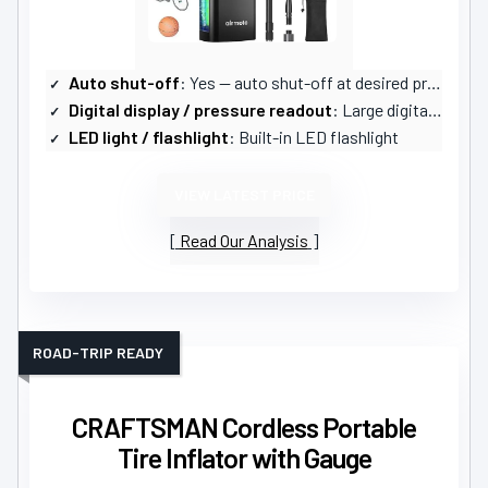
Auto shut-off
: Yes — auto shut-off at desired pressure
Digital display / pressure readout
: Large digital LCD screen
LED light / flashlight
: Built-in LED flashlight
VIEW LATEST PRICE
Read Our Analysis
ROAD-TRIP READY
CRAFTSMAN Cordless Portable
Tire Inflator with Gauge