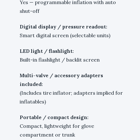
Yes — programmable inflation with auto
shut-off
Digital display / pressure readout:
Smart digital screen (selectable units)
LED light / flashlight:
Built-in flashlight / backlit screen
Multi-valve / accessory adapters
included:
(Includes tire inflator; adapters implied for
inflatables)
Portable / compact design:
Compact, lightweight for glove
compartment or trunk