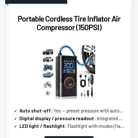
Portable Cordless Tire Inflator Air
Compressor (150PSI)
Auto shut-off
: Yes — preset pressure with automatic shutoff
Digital display / pressure readout
: Integrated LCD display (real-time monitoring)
LED light / flashlight
: Flashlight with modes (flashlight/SOS/strobe)