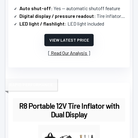
Auto shut-off
: Yes — automatic shutoff feature
Digital display / pressure readout
: Tire inflator gauge (digital functionality implied)
LED light / flashlight
: LED light included
VIEW LATEST PRICE
Read Our Analysis
RAPID PERFORMANCE
R8 Portable 12V Tire Inflator with
Dual Display