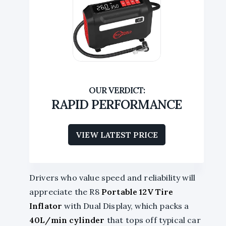
RAPID PERFORMANCE
VIEW LATEST PRICE
Drivers who value speed and reliability will
appreciate the R8
Portable 12V Tire
Inflator
with Dual Display, which packs a
40L/min cylinder
that tops off typical car