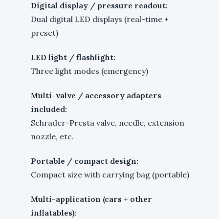
Digital display / pressure readout:
Dual digital LED displays (real-time +
preset)
LED light / flashlight:
Three light modes (emergency)
Multi-valve / accessory adapters
included:
Schrader-Presta valve, needle, extension
nozzle, etc.
Portable / compact design:
Compact size with carrying bag (portable)
Multi-application (cars + other
inflatables):