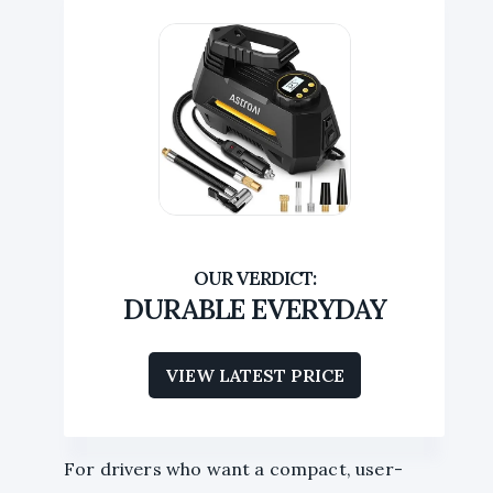
DURABLE EVERYDAY
VIEW LATEST PRICE
For drivers who want a compact, user-