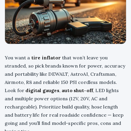
You want a
tire inflator
that won’t leave you
stranded, so pick brands known for power, accuracy
and portability like DEWALT, AstroAI, Craftsman,
Airmoto, R8 and reliable 150 PSI cordless models.
Look for
digital gauges
,
auto shut-off
, LED lights
and multiple power options (12V, 20V, AC and
rechargeable). Prioritize build quality, hose length
and battery life for real roadside confidence — keep
going and you’ll find model-specific pros, cons and