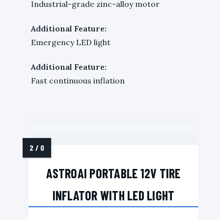
Industrial-grade zinc-alloy motor
Additional Feature:
Emergency LED light
Additional Feature:
Fast continuous inflation
ASTROAI PORTABLE 12V TIRE
INFLATOR WITH LED LIGHT