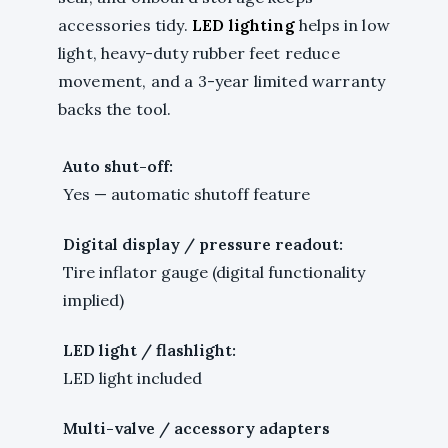
accessories tidy.
LED lighting
helps in low
light, heavy-duty rubber feet reduce
movement, and a 3-year limited warranty
backs the tool.
Auto shut-off:
Yes — automatic shutoff feature
Digital display / pressure readout:
Tire inflator gauge (digital functionality
implied)
LED light / flashlight:
LED light included
Multi-valve / accessory adapters