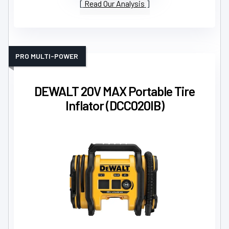
Read Our Analysis
PRO MULTI-POWER
DEWALT 20V MAX Portable Tire
Inflator (DCC020IB)