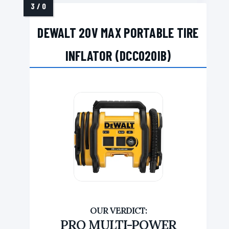
DEWALT 20V MAX PORTABLE TIRE
INFLATOR (DCC020IB)
PRO MULTI-POWER