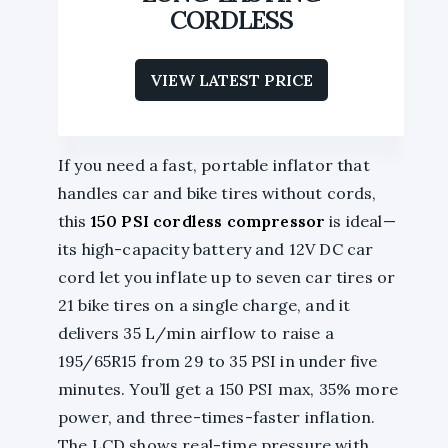
CORDLESS
VIEW LATEST PRICE
If you need a fast, portable inflator that
handles car and bike tires without cords,
this
150 PSI
cordless compressor
is ideal—
its high-capacity battery and 12V DC car
cord let you inflate up to seven car tires or
21 bike tires on a single charge, and it
delivers 35 L/min airflow to raise a
195/65R15 from 29 to 35 PSI in under five
minutes. You’ll get a 150 PSI max, 35% more
power, and three-times-faster inflation.
The LCD shows real-time pressure with