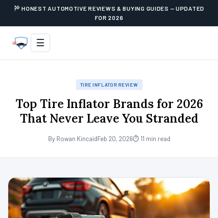
HONEST AUTOMOTIVE REVIEWS & BUYING GUIDES — UPDATED
FOR 2026
☰
TIRE INFLATOR REVIEW
Top Tire Inflator Brands for 2026
That Never Leave You Stranded
By Rowan Kincaid
Feb 20, 2026
⏱ 11 min read