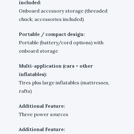
included:
Onboard accessory storage (threaded
chuck; accessories included)
Portable / compact design:
Portable (battery/cord options) with
onboard storage
Multi-application (cars + other
inflatables):
Tires plus large inflatables (mattresses,
rafts)
Additional Feature:
Three power sources
Additional Feature: