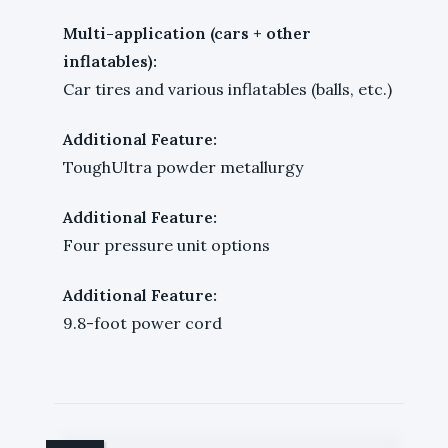
Multi-application (cars + other
inflatables):
Car tires and various inflatables (balls, etc.)
Additional Feature:
ToughUltra powder metallurgy
Additional Feature:
Four pressure unit options
Additional Feature:
9.8-foot power cord