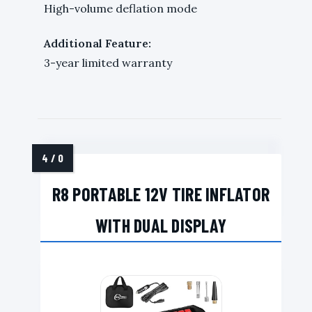
High-volume deflation mode
Additional Feature:
3-year limited warranty
R8 PORTABLE 12V TIRE INFLATOR
WITH DUAL DISPLAY