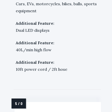
Cars, EVs, motorcycles, bikes, balls, sports
equipment
Additional Feature:
Dual LED displays
Additional Feature:
40L/min high flow
Additional Feature:
10ft power cord / 2ft hose