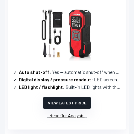
Auto shut-off
: Yes — automatic shut-off when preset reached
Digital display / pressure readout
: LED screen showing real-time and preset values
LED light / flashlight
: Built-in LED lights with three modes
VIEW LATEST PRICE
Read Our Analysis