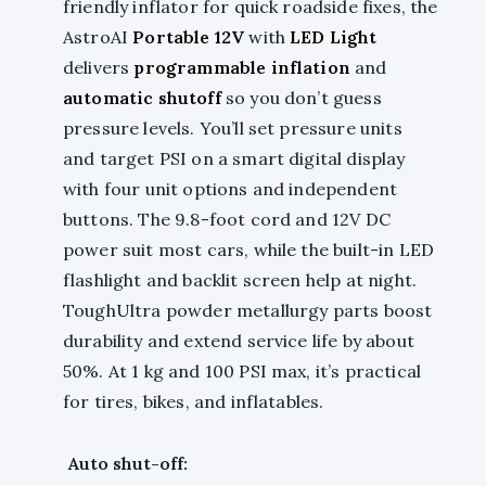
friendly inflator for quick roadside fixes, the
AstroAI
Portable 12V
with
LED Light
delivers
programmable inflation
and
automatic shutoff
so you don’t guess
pressure levels. You’ll set pressure units
and target PSI on a smart digital display
with four unit options and independent
buttons. The 9.8-foot cord and 12V DC
power suit most cars, while the built-in LED
flashlight and backlit screen help at night.
ToughUltra powder metallurgy parts boost
durability and extend service life by about
50%. At 1 kg and 100 PSI max, it’s practical
for tires, bikes, and inflatables.
Auto shut-off: