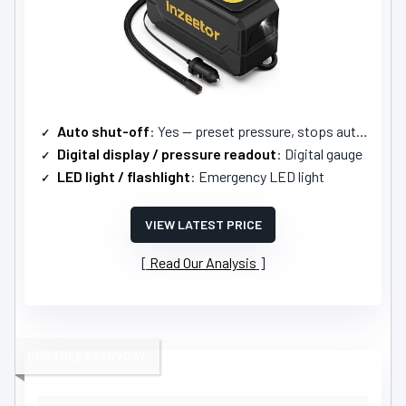
Auto shut-off
: Yes — preset pressure, stops automatically
Digital display / pressure readout
: Digital gauge
LED light / flashlight
: Emergency LED light
VIEW LATEST PRICE
Read Our Analysis
DURABLE EVERYDAY