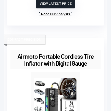
VIEW LATEST PRICE
Read Our Analysis
COMPACT PRECISION
Airmoto Portable Cordless Tire
Inflator with Digital Gauge