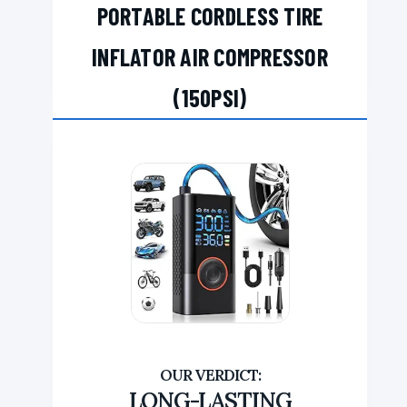
PORTABLE CORDLESS TIRE
INFLATOR AIR COMPRESSOR
(150PSI)
LONG-LASTING