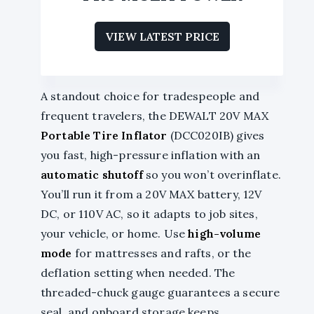
VIEW LATEST PRICE
A standout choice for tradespeople and
frequent travelers, the DEWALT 20V MAX
Portable Tire Inflator
(DCC020IB) gives
you fast, high-pressure inflation with an
automatic shutoff
so you won’t overinflate.
You’ll run it from a 20V MAX battery, 12V
DC, or 110V AC, so it adapts to job sites,
your vehicle, or home. Use
high-volume
mode
for mattresses and rafts, or the
deflation setting when needed. The
threaded-chuck gauge guarantees a secure
seal, and onboard storage keeps