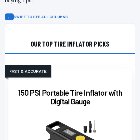
buying tips.
↔
SWIPE TO SEE ALL COLUMNS
OUR TOP TIRE INFLATOR PICKS
FAST & ACCURATE
150 PSI Portable Tire Inflator with
Digital Gauge