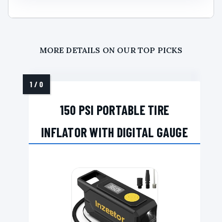
MORE DETAILS ON OUR TOP PICKS
150 PSI PORTABLE TIRE
INFLATOR WITH DIGITAL GAUGE