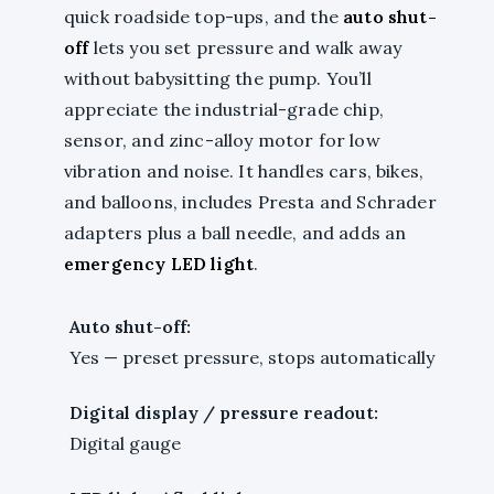
quick roadside top-ups, and the
auto shut-
off
lets you set pressure and walk away
without babysitting the pump. You’ll
appreciate the industrial-grade chip,
sensor, and zinc-alloy motor for low
vibration and noise. It handles cars, bikes,
and balloons, includes Presta and Schrader
adapters plus a ball needle, and adds an
emergency LED light
.
Auto shut-off:
Yes — preset pressure, stops automatically
Digital display / pressure readout:
Digital gauge