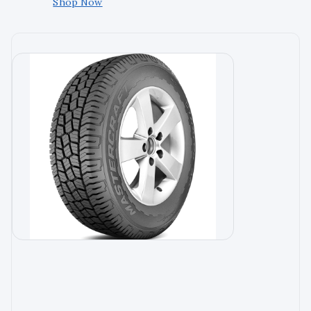
Shop Now