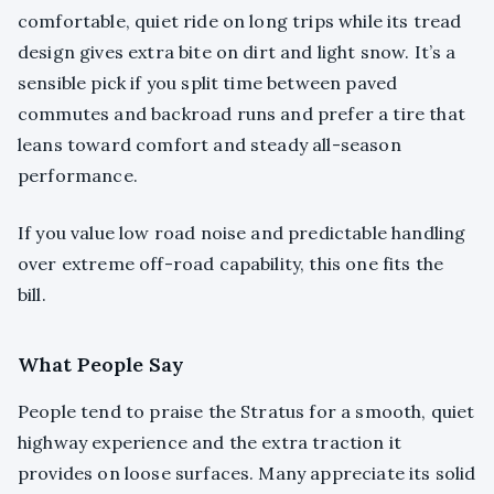
comfortable, quiet ride on long trips while its tread
design gives extra bite on dirt and light snow. It’s a
sensible pick if you split time between paved
commutes and backroad runs and prefer a tire that
leans toward comfort and steady all-season
performance.
If you value low road noise and predictable handling
over extreme off-road capability, this one fits the
bill.
What People Say
People tend to praise the Stratus for a smooth, quiet
highway experience and the extra traction it
provides on loose surfaces. Many appreciate its solid