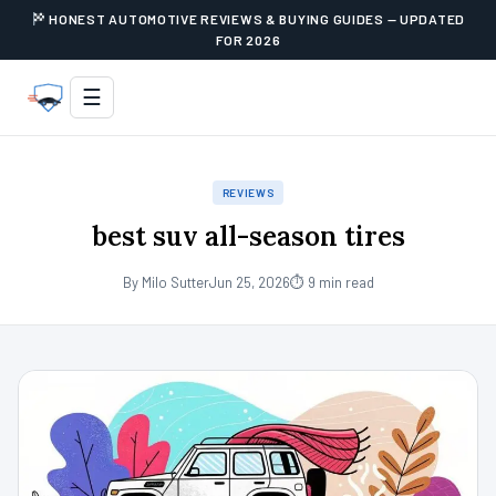
HONEST AUTOMOTIVE REVIEWS & BUYING GUIDES — UPDATED
FOR 2026
☰
REVIEWS
best suv all-season tires
By Milo Sutter
Jun 25, 2026
⏱ 9 min read