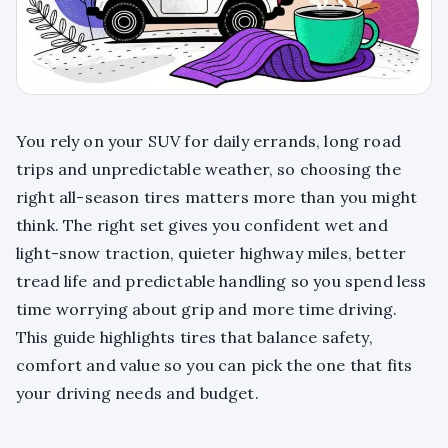
You rely on your SUV for daily errands, long road
trips and unpredictable weather, so choosing the
right all-season tires matters more than you might
think. The right set gives you confident wet and
light-snow traction, quieter highway miles, better
tread life and predictable handling so you spend less
time worrying about grip and more time driving.
This guide highlights tires that balance safety,
comfort and value so you can pick the one that fits
your driving needs and budget.