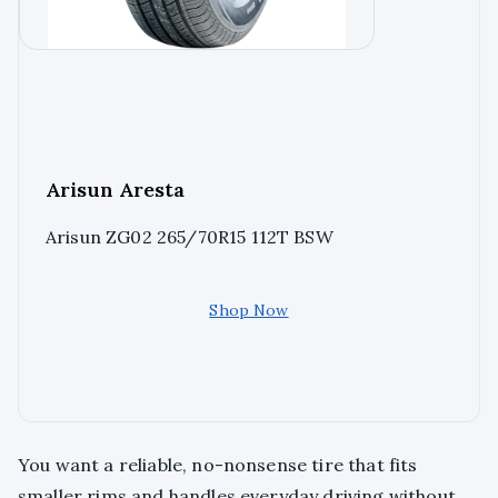
Arisun Aresta
Arisun ZG02 265/70R15 112T BSW
Shop Now
You want a reliable, no-nonsense tire that fits
smaller rims and handles everyday driving without