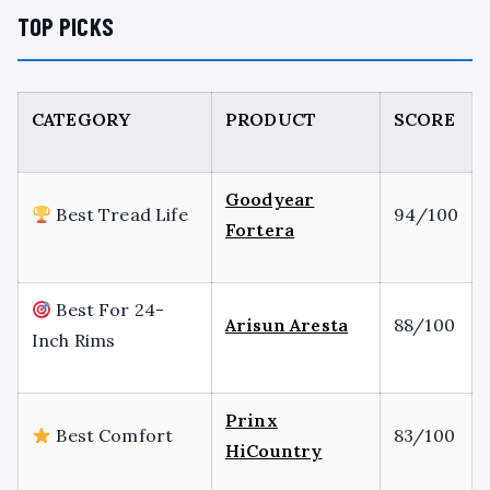
TOP PICKS
CATEGORY
PRODUCT
SCORE
Goodyear
Best Tread Life
94/100
Fortera
Best For 24-
Arisun Aresta
88/100
Inch Rims
Prinx
Best Comfort
83/100
HiCountry