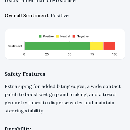
roads rather than off-road use.
Overall Sentiment:
Positive
Safety Features
Extra siping for added biting edges, a wide contact
patch to boost wet grip and braking, and a tread
geometry tuned to disperse water and maintain
steering stability.
Durability