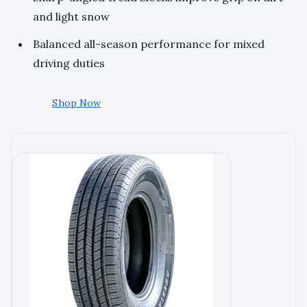
and light snow
Balanced all-season performance for mixed
driving duties
Shop Now