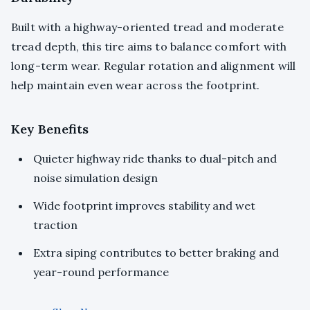
Built with a highway-oriented tread and moderate
tread depth, this tire aims to balance comfort with
long-term wear. Regular rotation and alignment will
help maintain even wear across the footprint.
Key Benefits
Quieter highway ride thanks to dual-pitch and
noise simulation design
Wide footprint improves stability and wet
traction
Extra siping contributes to better braking and
year-round performance