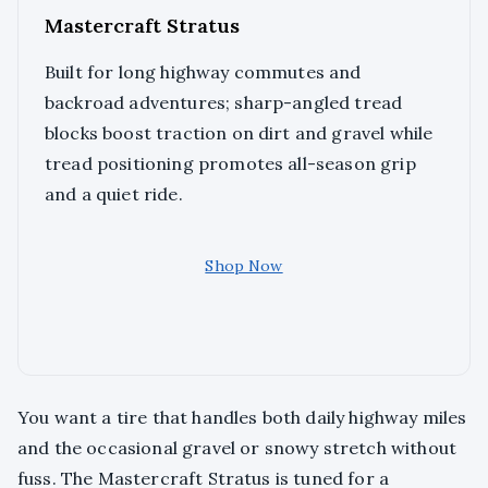
Mastercraft Stratus
Built for long highway commutes and
backroad adventures; sharp-angled tread
blocks boost traction on dirt and gravel while
tread positioning promotes all-season grip
and a quiet ride.
Shop Now
You want a tire that handles both daily highway miles
and the occasional gravel or snowy stretch without
fuss. The Mastercraft Stratus is tuned for a