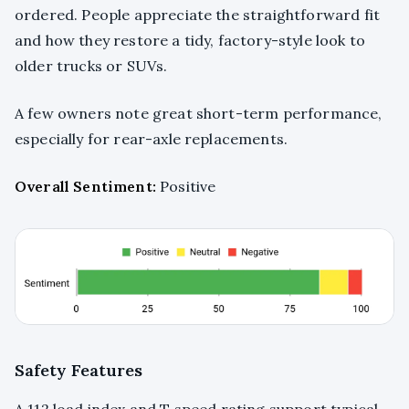
ordered. People appreciate the straightforward fit
and how they restore a tidy, factory-style look to
older trucks or SUVs.
A few owners note great short-term performance,
especially for rear-axle replacements.
Overall Sentiment:
Positive
Safety Features
A 112 load index and T speed rating support typical