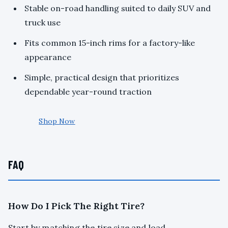
Stable on-road handling suited to daily SUV and
truck use
Fits common 15-inch rims for a factory-like
appearance
Simple, practical design that prioritizes
dependable year-round traction
Shop Now
FAQ
How Do I Pick The Right Tire?
Start by matching the tire size and load