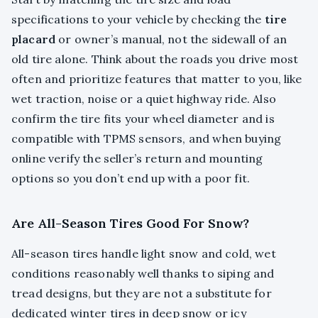
specifications to your vehicle by checking the
tire
placard
or owner’s manual, not the sidewall of an
old tire alone. Think about the roads you drive most
often and prioritize features that matter to you, like
wet traction, noise or a quiet highway ride. Also
confirm the tire fits your wheel diameter and is
compatible with TPMS sensors, and when buying
online verify the seller’s return and mounting
options so you don’t end up with a poor fit.
Are All-Season Tires Good For Snow?
All-season tires handle light snow and cold, wet
conditions reasonably well thanks to siping and
tread designs, but they are not a substitute for
dedicated winter tires in deep snow or icy