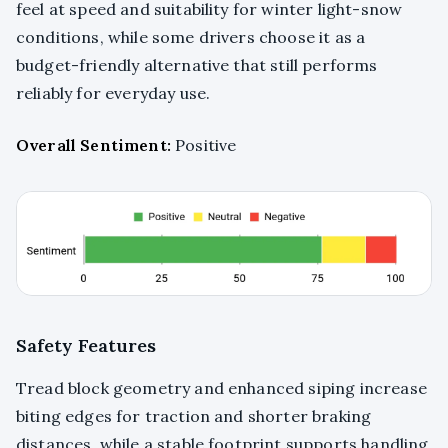
feel at speed and suitability for winter light-snow
conditions, while some drivers choose it as a
budget-friendly alternative that still performs
reliably for everyday use.
Overall Sentiment:
Positive
Safety Features
Tread block geometry and enhanced siping increase
biting edges for traction and shorter braking
distances, while a stable footprint supports handling