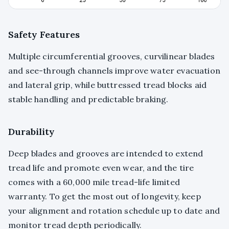
Safety Features
Multiple circumferential grooves, curvilinear blades
and see-through channels improve water evacuation
and lateral grip, while buttressed tread blocks aid
stable handling and predictable braking.
Durability
Deep blades and grooves are intended to extend
tread life and promote even wear, and the tire
comes with a 60,000 mile tread-life limited
warranty. To get the most out of longevity, keep
your alignment and rotation schedule up to date and
monitor tread depth periodically.