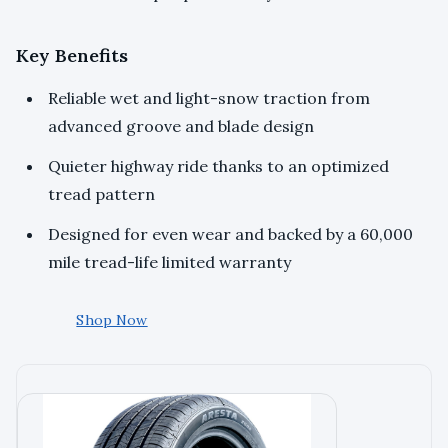
Key Benefits
Reliable wet and light-snow traction from
advanced groove and blade design
Quieter highway ride thanks to an optimized
tread pattern
Designed for even wear and backed by a 60,000
mile tread-life limited warranty
Shop Now