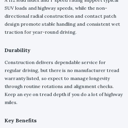
SUV loads and highway speeds, while the non-
directional radial construction and contact patch
design promote stable handling and consistent wet
traction for year-round driving.
Durability
Construction delivers dependable service for
regular driving, but there is no manufacturer tread
warranty listed, so expect to manage longevity
through routine rotations and alignment checks.
Keep an eye on tread depth if you do a lot of highway
miles.
Key Benefits