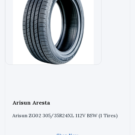
Arisun Aresta
Arisun ZG02 305/35R24XL 112V BSW (1 Tires)