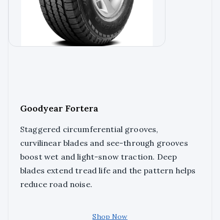
Goodyear Fortera
Staggered circumferential grooves,
curvilinear blades and see-through grooves
boost wet and light-snow traction. Deep
blades extend tread life and the pattern helps
reduce road noise.
Shop Now