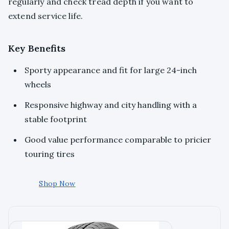
regularly and check tread depth if you want to
extend service life.
Key Benefits
Sporty appearance and fit for large 24-inch
wheels
Responsive highway and city handling with a
stable footprint
Good value performance comparable to pricier
touring tires
Shop Now