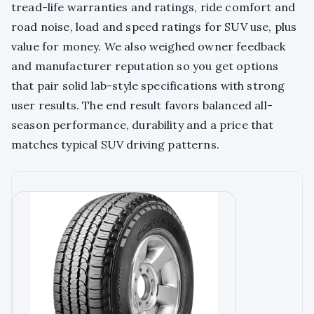
tread-life warranties and ratings, ride comfort and
road noise, load and speed ratings for SUV use, plus
value for money. We also weighed owner feedback
and manufacturer reputation so you get options
that pair solid lab-style specifications with strong
user results. The end result favors balanced all-
season performance, durability and a price that
matches typical SUV driving patterns.