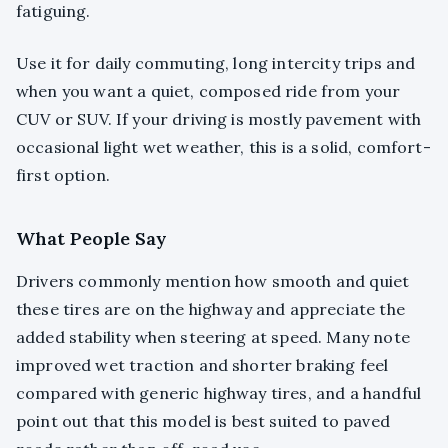
fatiguing.
Use it for daily commuting, long intercity trips and
when you want a quiet, composed ride from your
CUV or SUV. If your driving is mostly pavement with
occasional light wet weather, this is a solid, comfort-
first option.
What People Say
Drivers commonly mention how smooth and quiet
these tires are on the highway and appreciate the
added stability when steering at speed. Many note
improved wet traction and shorter braking feel
compared with generic highway tires, and a handful
point out that this model is best suited to paved