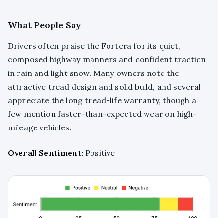
What People Say
Drivers often praise the Fortera for its quiet,
composed highway manners and confident traction
in rain and light snow. Many owners note the
attractive tread design and solid build, and several
appreciate the long tread-life warranty, though a
few mention faster-than-expected wear on high-
mileage vehicles.
Overall Sentiment:
Positive