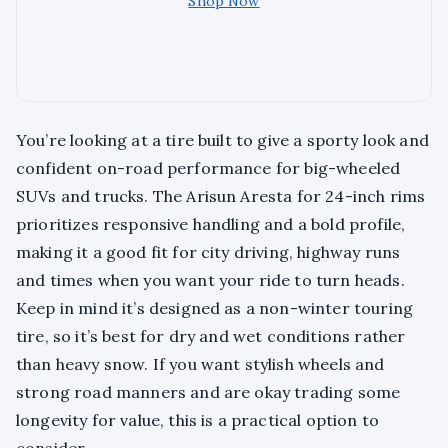
Shop Now
You’re looking at a tire built to give a sporty look and
confident on-road performance for big-wheeled
SUVs and trucks. The Arisun Aresta for 24-inch rims
prioritizes responsive handling and a bold profile,
making it a good fit for city driving, highway runs
and times when you want your ride to turn heads.
Keep in mind it’s designed as a non-winter touring
tire, so it’s best for dry and wet conditions rather
than heavy snow. If you want stylish wheels and
strong road manners and are okay trading some
longevity for value, this is a practical option to
consider.