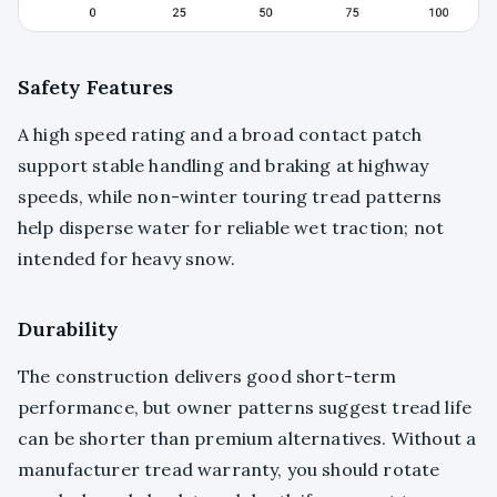
Safety Features
A high speed rating and a broad contact patch
support stable handling and braking at highway
speeds, while non-winter touring tread patterns
help disperse water for reliable wet traction; not
intended for heavy snow.
Durability
The construction delivers good short-term
performance, but owner patterns suggest tread life
can be shorter than premium alternatives. Without a
manufacturer tread warranty, you should rotate