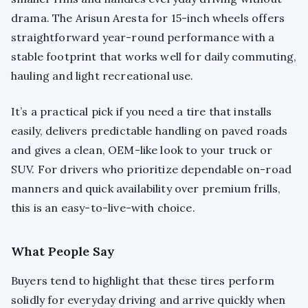
drama. The Arisun Aresta for 15-inch wheels offers
straightforward year-round performance with a
stable footprint that works well for daily commuting,
hauling and light recreational use.
It’s a practical pick if you need a tire that installs
easily, delivers predictable handling on paved roads
and gives a clean, OEM-like look to your truck or
SUV. For drivers who prioritize dependable on-road
manners and quick availability over premium frills,
this is an easy-to-live-with choice.
What People Say
Buyers tend to highlight that these tires perform
solidly for everyday driving and arrive quickly when