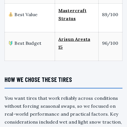
Mastercraft
Best Value
89/100
Stratus
Arisun Aresta
Best Budget
96/100
15
HOW WE CHOSE THESE TIRES
You want tires that work reliably across conditions
without forcing seasonal swaps, so we focused on
real-world performance and practical factors. Key
considerations included wet and light snow traction,