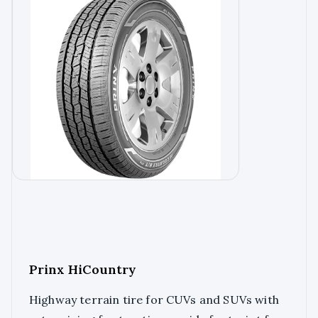
Prinx HiCountry
Highway terrain tire for CUVs and SUVs with