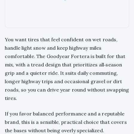
You want tires that feel confident on wet roads,
handle light snow and keep highway miles
comfortable. The Goodyear Fortera is built for that
mix, with a tread design that prioritizes all‑season
grip and a quieter ride. It suits daily commuting,
longer highway trips and occasional gravel or dirt
roads, so you can drive year round without swapping
tires.
If you favor balanced performance and a reputable
brand, this is a sensible, practical choice that covers
the bases without being overly specialized.