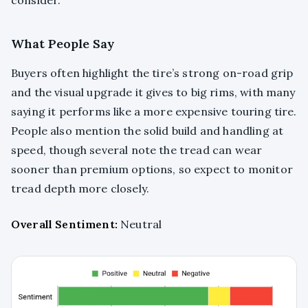
What People Say
Buyers often highlight the tire’s strong on-road grip
and the visual upgrade it gives to big rims, with many
saying it performs like a more expensive touring tire.
People also mention the solid build and handling at
speed, though several note the tread can wear
sooner than premium options, so expect to monitor
tread depth more closely.
Overall Sentiment:
Neutral