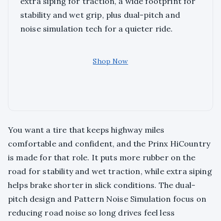
extra siping for traction, a wide footprint for
stability and wet grip, plus dual-pitch and
noise simulation tech for a quieter ride.
Shop Now
You want a tire that keeps highway miles
comfortable and confident, and the Prinx HiCountry
is made for that role. It puts more rubber on the
road for stability and wet traction, while extra siping
helps brake shorter in slick conditions. The dual-
pitch design and Pattern Noise Simulation focus on
reducing road noise so long drives feel less