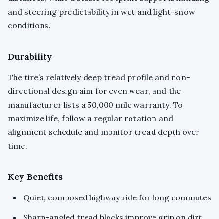
and steering predictability in wet and light-snow
conditions.
Durability
The tire’s relatively deep tread profile and non-
directional design aim for even wear, and the
manufacturer lists a 50,000 mile warranty. To
maximize life, follow a regular rotation and
alignment schedule and monitor tread depth over
time.
Key Benefits
Quiet, composed highway ride for long commutes
Sharp-angled tread blocks improve grip on dirt