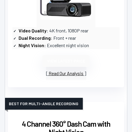
Video Quality
: 4K front, 1080P rear
Dual Recording
: Front + rear
Night Vision
: Excellent night vision
VIEW LATEST PRICE
Read Our Analysis
BEST FOR MULTI-ANGLE RECORDING
4 Channel 360° Dash Cam with
Night Vision