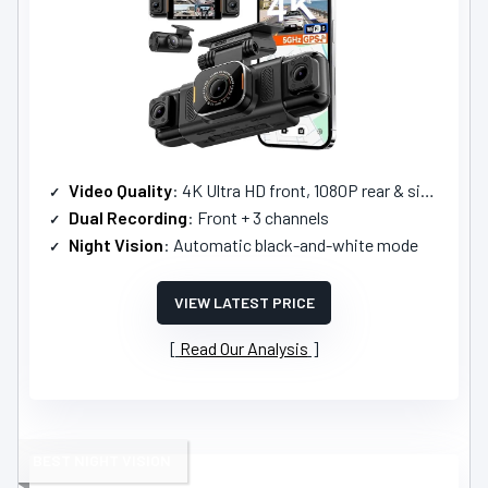
Video Quality
: 4K Ultra HD front, 1080P rear & sides
Dual Recording
: Front + 3 channels
Night Vision
: Automatic black-and-white mode
VIEW LATEST PRICE
Read Our Analysis
BEST NIGHT VISION