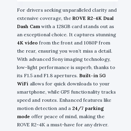
For drivers seeking unparalleled clarity and
extensive coverage, the
ROVE R2-4K Dual
Dash Cam
with a 128GB card stands out as
an exceptional choice. It captures stunning
4K video
from the front and 1080P from
the rear, ensuring you won’t miss a detail.
With advanced Sony imaging technology,
low-light performance is superb, thanks to
its F1.5 and F1.8 apertures.
Built-in 5G
WiFi
allows for quick downloads to your
smartphone, while GPS functionality tracks
speed and routes. Enhanced features like
motion detection and a
24/7 parking
mode
offer peace of mind, making the
ROVE R2-4K a must-have for any driver.