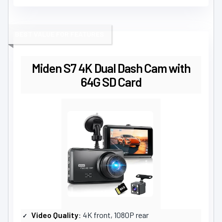
BEST VALUE FOR FEATURES
Miden S7 4K Dual Dash Cam with
64G SD Card
Video Quality
: 4K front, 1080P rear