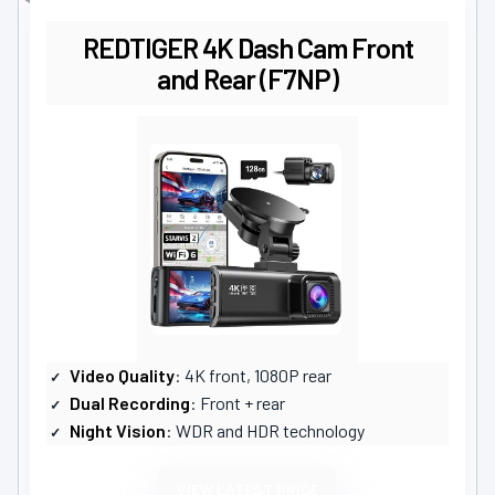
REDTIGER 4K Dash Cam Front
and Rear (F7NP)
Video Quality
: 4K front, 1080P rear
Dual Recording
: Front + rear
Night Vision
: WDR and HDR technology
VIEW LATEST PRICE