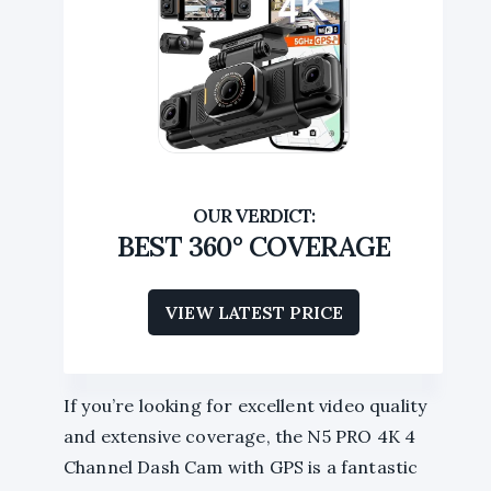
BEST 360° COVERAGE
VIEW LATEST PRICE
If you’re looking for excellent video quality
and extensive coverage, the N5 PRO 4K 4
Channel Dash Cam with GPS is a fantastic