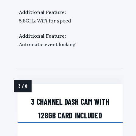
Additional Feature:
5.8GHz WiFi for speed
Additional Feature:
Automatic event locking
3 CHANNEL DASH CAM WITH
128GB CARD INCLUDED