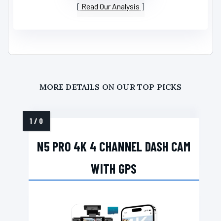
Read Our Analysis
MORE DETAILS ON OUR TOP PICKS
N5 PRO 4K 4 CHANNEL DASH CAM
WITH GPS