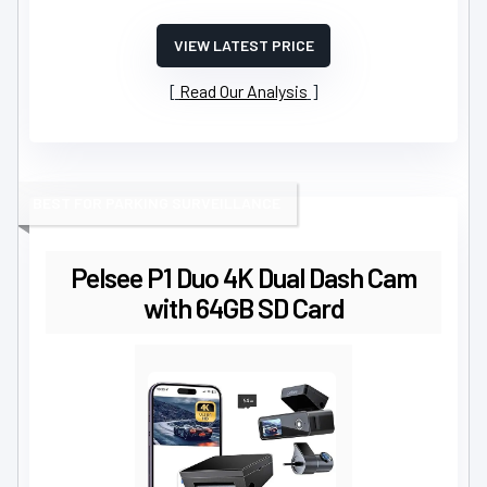
VIEW LATEST PRICE
Read Our Analysis
BEST FOR PARKING SURVEILLANCE
Pelsee P1 Duo 4K Dual Dash Cam
with 64GB SD Card