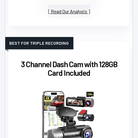
Read Our Analysis
BEST FOR TRIPLE RECORDING
3 Channel Dash Cam with 128GB
Card Included