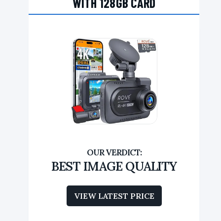
WITH 128GB CARD
BEST IMAGE QUALITY
VIEW LATEST PRICE