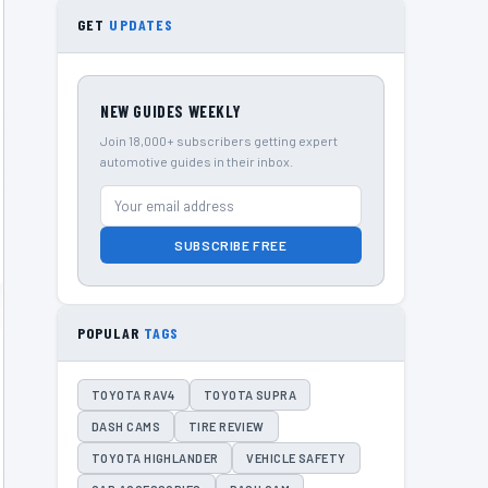
GET
UPDATES
NEW GUIDES WEEKLY
Join 18,000+ subscribers getting expert
automotive guides in their inbox.
SUBSCRIBE FREE
POPULAR
TAGS
TOYOTA RAV4
TOYOTA SUPRA
DASH CAMS
TIRE REVIEW
TOYOTA HIGHLANDER
VEHICLE SAFETY