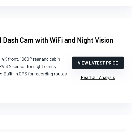
 Dash Cam with WiFi and Night Vision
: 4K front, 1080P rear and cabin
VIEW LATEST PRICE
VIS 2 sensor for night clarity
y
: Built-in GPS for recording routes
Read Our Analysis