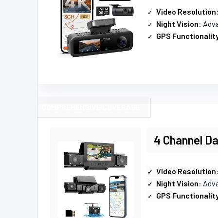
Video Resolution
Night Vision
: Adva
GPS Functionalit
COMPREHENSIVE COVERAGE
4 Channel Da
Video Resolution
Night Vision
: Adv
GPS Functionalit