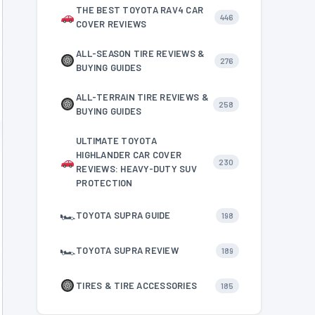
THE BEST TOYOTA RAV4 CAR
446
COVER REVIEWS
ALL-SEASON TIRE REVIEWS &
276
BUYING GUIDES
ALL-TERRAIN TIRE REVIEWS &
258
BUYING GUIDES
ULTIMATE TOYOTA
HIGHLANDER CAR COVER
230
REVIEWS: HEAVY-DUTY SUV
PROTECTION
🏎
TOYOTA SUPRA GUIDE
198
🏎
TOYOTA SUPRA REVIEW
189
TIRES & TIRE ACCESSORIES
185