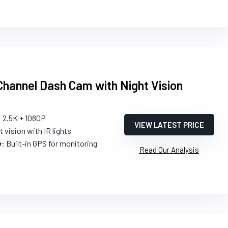
hannel Dash Cam with Night Vision
: 2.5K + 1080P
VIEW LATEST PRICE
t vision with IR lights
y
: Built-in GPS for monitoring
Read Our Analysis