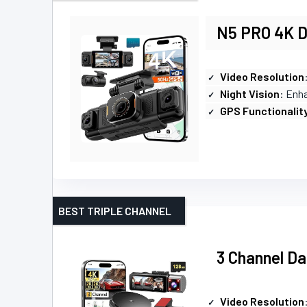
N5 PRO 4K D
Video Resolution
Night Vision
: Enh
GPS Functionalit
BEST TRIPLE CHANNEL
3 Channel Da
Video Resolution