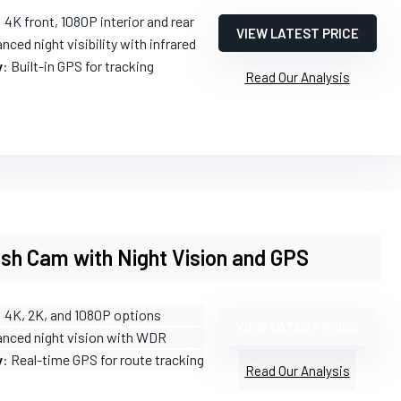
: 4K front, 1080P interior and rear
VIEW LATEST PRICE
nced night visibility with infrared
y
: Built-in GPS for tracking
Read Our Analysis
sh Cam with Night Vision and GPS
: 4K, 2K, and 1080P options
VIEW LATEST PRICE
anced night vision with WDR
y
: Real-time GPS for route tracking
Read Our Analysis