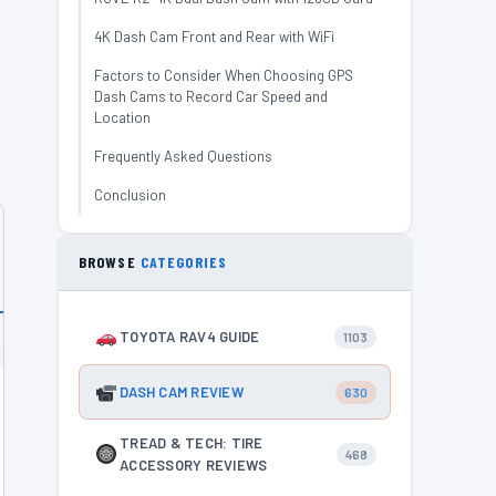
4K Dash Cam Front and Rear with WiFi
Factors to Consider When Choosing GPS
Dash Cams to Record Car Speed and
Location
Frequently Asked Questions
Conclusion
BROWSE
CATEGORIES
TOYOTA RAV4 GUIDE
1103
DASH CAM REVIEW
630
TREAD & TECH: TIRE
468
ACCESSORY REVIEWS