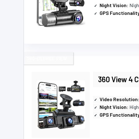
Night Vision
: Nig
GPS Functionalit
360-DEGREE VIEW
360 View 4 
Video Resolution
Night Vision
: High
GPS Functionalit