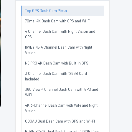
Top GPS Dash Cam Picks
70mai 4K Dash Cam with GPS and Wi-Fi
4 Channel Dash Cam with Night Vision and
GPS
IIWEY N5 4 Channel Dash Cam with Night
Vision
N5 PRO 4K Dash Cam with Built-in GPS
3 Channel Dash Cam with 128GB Card
Included
360 View 4 Channel Dash Cam with GPS and
WiFi
4K 3-Channel Dash Cam with WiFi and Night
Vision
COOAU Dual Dash Cam with GPS and WI-FI
ROVE R2-4K Dual Dash Cam with 128GB Card