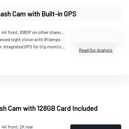
ash Cam with Built-in GPS
: 4K front, 1080P on other channels
VIEW LATEST PRICE
anced night vision with IR lamps
y
: Integrated GPS for trip monitoring
Read Our Analysis
sh Cam with 128GB Card Included
: 4K front, 2K rear