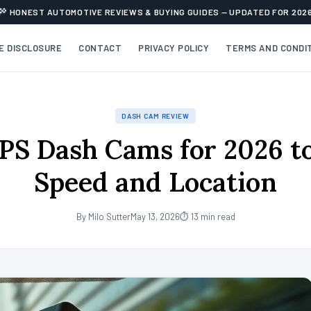
HONEST AUTOMOTIVE REVIEWS & BUYING GUIDES — UPDATED FOR 202
TE DISCLOSURE
CONTACT
PRIVACY POLICY
TERMS AND CONDI
DASH CAM REVIEW
PS Dash Cams for 2026 t
Speed and Location
By Milo Sutter
May 13, 2026
⏱ 13 min read