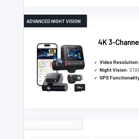
ADVANCED NIGHT VISION
4K 3-Channel
Video Resolution
Night Vision
: STAR
GPS Functionalit
IDEAL FOR RIDESHARE