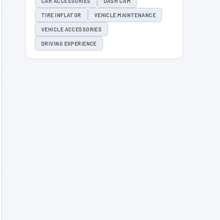
CAR ACCESSORIES
DASH CAM
TIRE INFLATOR
VEHICLE MAINTENANCE
VEHICLE ACCESSORIES
DRIVING EXPERIENCE