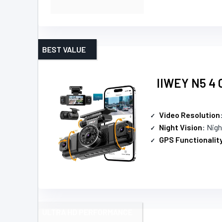
BEST VALUE
IIWEY N5 4 C
Video Resolution
Night Vision
: Nigh
GPS Functionalit
ULTRA HD PERFORMANCE