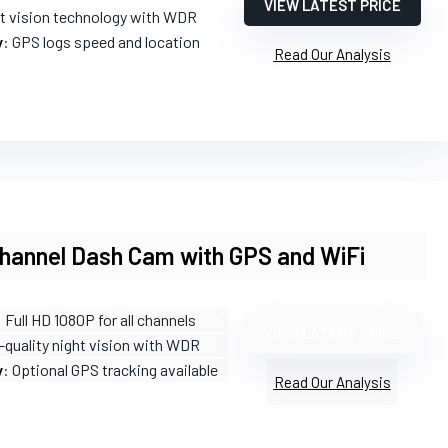
VIEW LATEST PRICE
ht vision technology with WDR
y
: GPS logs speed and location
Read Our Analysis
Channel Dash Cam with GPS and WiFi
: Full HD 1080P for all channels
VIEW LATEST PRICE
-quality night vision with WDR
y
: Optional GPS tracking available
Read Our Analysis