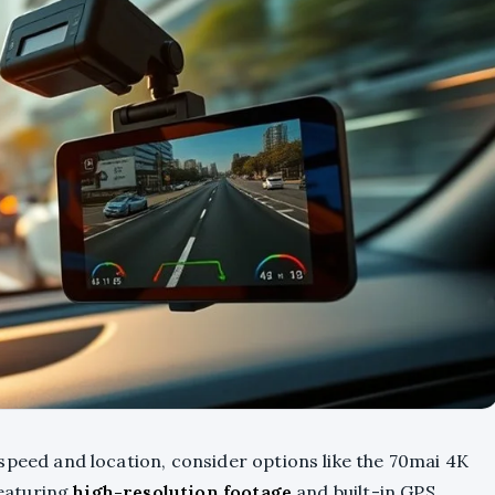
speed and location, consider options like the 70mai 4K
eaturing
high-resolution footage
and built-in GPS