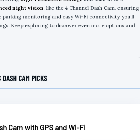
nced night vision
, like the 4 Channel Dash Cam, ensuring
ke parking monitoring and easy Wi-Fi connectivity, you’ll
ings. Keep exploring to discover even more options and
 DASH CAM PICKS
sh Cam with GPS and Wi-Fi