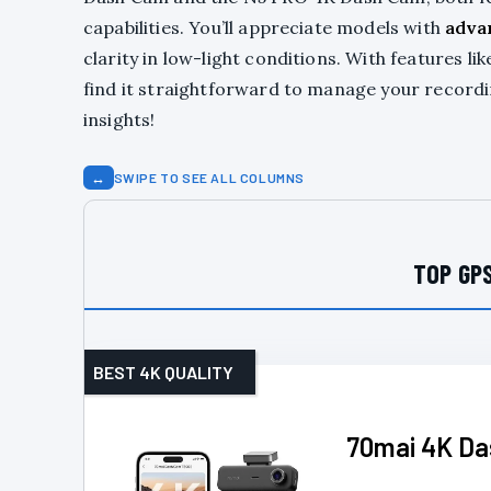
capabilities. You’ll appreciate models with
adva
clarity in low-light conditions. With features li
find it straightforward to manage your record
insights!
↔
SWIPE TO SEE ALL COLUMNS
TOP GPS
BEST 4K QUALITY
70mai 4K Da