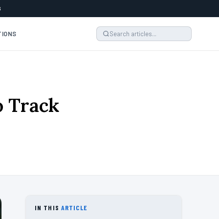
6
TIONS
o Track
IN THIS
ARTICLE