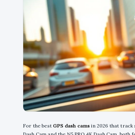
For the best
GPS dash cams
in 2026 that track 
Dash Cam and the N5 PRO 4K Dash Cam, both f