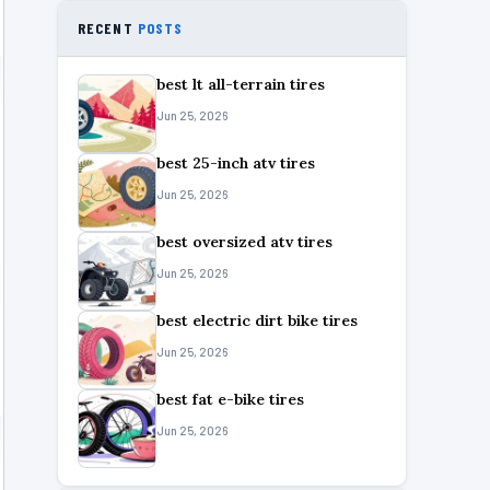
RECENT
POSTS
best lt all-terrain tires
Jun 25, 2026
best 25-inch atv tires
Jun 25, 2026
best oversized atv tires
Jun 25, 2026
best electric dirt bike tires
Jun 25, 2026
best fat e-bike tires
Jun 25, 2026