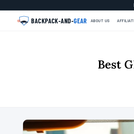
BACKPACK-AND-
GEAR
ABOUT US
AFFILIA
Best G