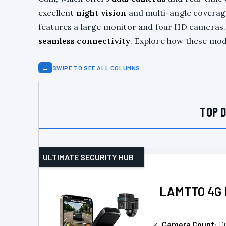
excellent
night vision
and multi-angle coverag
features a large monitor and four HD cameras
seamless connectivity
. Explore how these mode
↔
SWIPE TO SEE ALL COLUMNS
TOP D
ULTIMATE SECURITY HUB
LAMTTO 4G L
Camera Count
: D