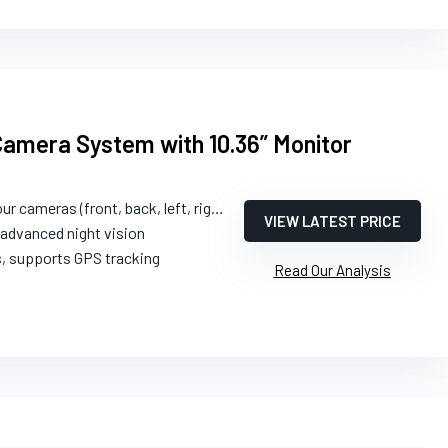
amera System with 10.36” Monitor
ur cameras (front, back, left, right)
VIEW LATEST PRICE
 advanced night vision
s, supports GPS tracking
Read Our Analysis