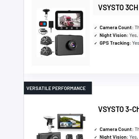
VSYSTO 3CH 
Camera Count
: T
Night Vision
: Yes,
GPS Tracking
: Ye
VERSATILE PERFORMANCE
VSYSTO 3-Ch
Camera Count
: T
Night Vision
: Yes,