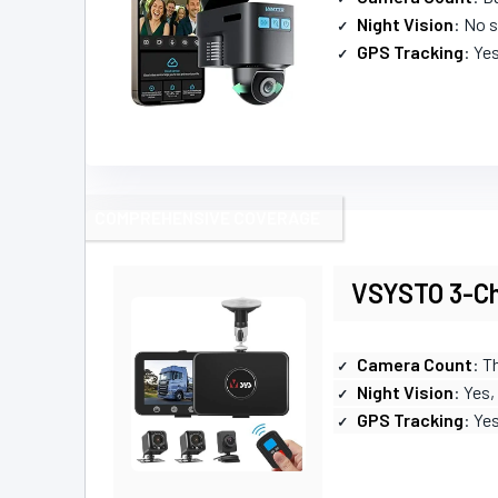
Night Vision
: No s
GPS Tracking
: Ye
COMPREHENSIVE COVERAGE
VSYSTO 3-Ch
Camera Count
: T
Night Vision
: Yes,
GPS Tracking
: Ye