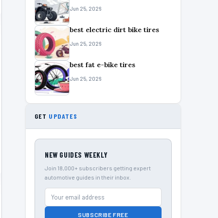
Jun 25, 2026
best electric dirt bike tires
Jun 25, 2026
best fat e-bike tires
Jun 25, 2026
GET
UPDATES
NEW GUIDES WEEKLY
Join 18,000+ subscribers getting expert
automotive guides in their inbox.
SUBSCRIBE FREE