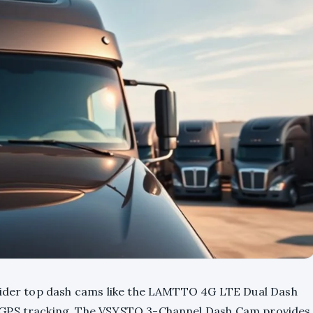
nsider top dash cams like the LAMTTO 4G LTE Dual Dash
 GPS tracking. The VSYSTO 3-Channel Dash Cam provides