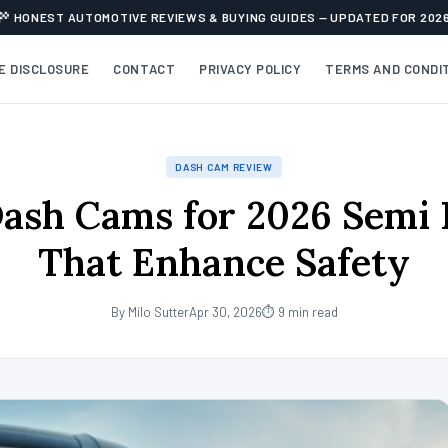
HONEST AUTOMOTIVE REVIEWS & BUYING GUIDES — UPDATED FOR 202
TE DISCLOSURE
CONTACT
PRIVACY POLICY
TERMS AND CONDI
DASH CAM REVIEW
ash Cams for 2026 Semi 
That Enhance Safety
By Milo Sutter
Apr 30, 2026
⏱ 9 min read