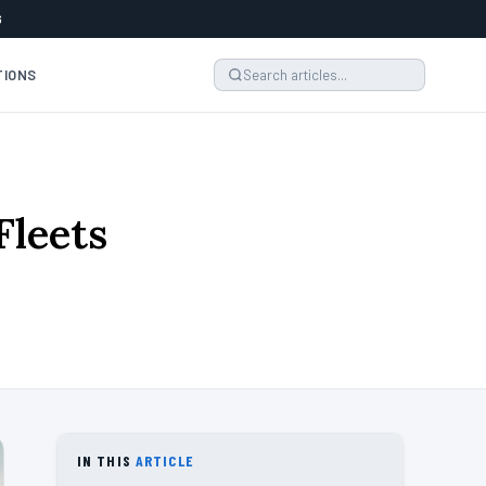
6
TIONS
Fleets
IN THIS
ARTICLE