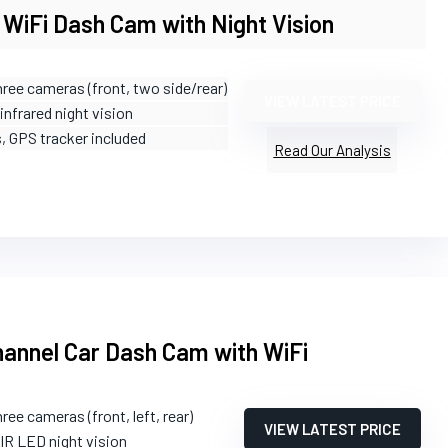
WiFi Dash Cam with Night Vision
hree cameras (front, two side/rear)
VIEW LATEST PRICE
 infrared night vision
s, GPS tracker included
Read Our Analysis
annel Car Dash Cam with WiFi
hree cameras (front, left, rear)
VIEW LATEST PRICE
 IR LED night vision