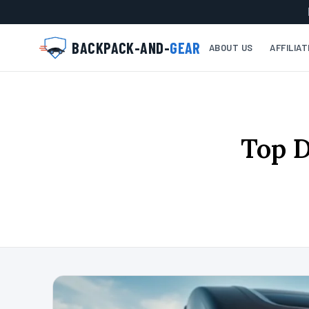
BACKPACK-AND-
GEAR
ABOUT US
AFFILIA
Top D