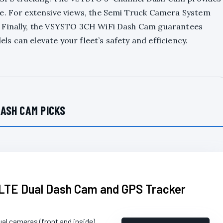
e. For extensive views, the Semi Truck Camera System
. Finally, the VSYSTO 3CH WiFi Dash Cam guarantees
ls can elevate your fleet’s safety and efficiency.
ASH CAM PICKS
TE Dual Dash Cam and GPS Tracker
ual cameras (front and inside)