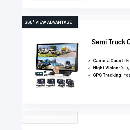
360° VIEW ADVANTAGE
Semi Truck C
Camera Count
: Fo
Night Vision
: Yes,
GPS Tracking
: Ye
SMART CONNECTIVITY