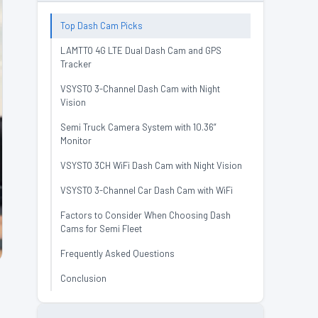
Top Dash Cam Picks
LAMTTO 4G LTE Dual Dash Cam and GPS
Tracker
VSYSTO 3-Channel Dash Cam with Night
Vision
Semi Truck Camera System with 10.36”
Monitor
VSYSTO 3CH WiFi Dash Cam with Night Vision
VSYSTO 3-Channel Car Dash Cam with WiFi
Factors to Consider When Choosing Dash
Cams for Semi Fleet
Frequently Asked Questions
Conclusion