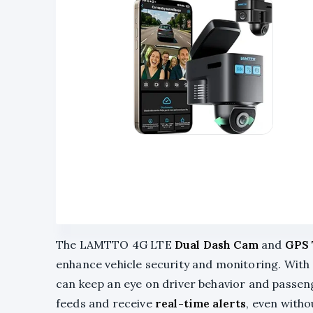
The LAMTTO 4G LTE
Dual Dash Cam
and
GPS 
enhance vehicle security and monitoring. With 
can keep an eye on driver behavior and passenge
feeds and receive
real-time alerts
, even witho