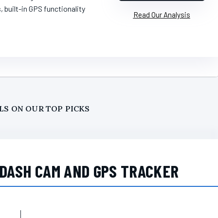
s, built-in GPS functionality
Read Our Analysis
LS ON OUR TOP PICKS
 DASH CAM AND GPS TRACKER