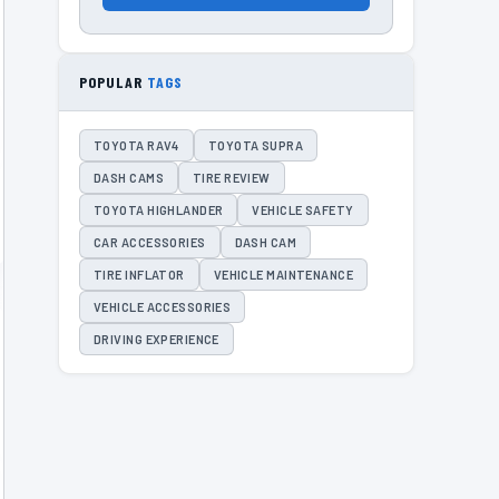
POPULAR
TAGS
TOYOTA RAV4
TOYOTA SUPRA
DASH CAMS
TIRE REVIEW
TOYOTA HIGHLANDER
VEHICLE SAFETY
CAR ACCESSORIES
DASH CAM
TIRE INFLATOR
VEHICLE MAINTENANCE
VEHICLE ACCESSORIES
DRIVING EXPERIENCE