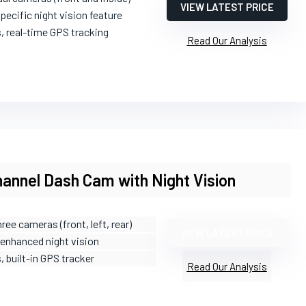
VIEW LATEST PRICE
pecific night vision feature
s, real-time GPS tracking
Read Our Analysis
annel Dash Cam with Night Vision
hree cameras (front, left, rear)
VIEW LATEST PRICE
 enhanced night vision
s, built-in GPS tracker
Read Our Analysis