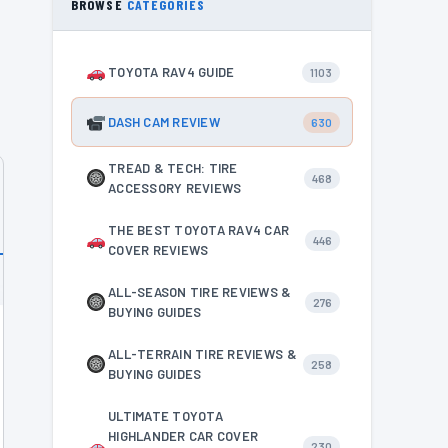
BROWSE
CATEGORIES
TOYOTA RAV4 GUIDE
1103
DASH CAM REVIEW
630
TREAD & TECH: TIRE
468
ACCESSORY REVIEWS
THE BEST TOYOTA RAV4 CAR
446
COVER REVIEWS
ALL-SEASON TIRE REVIEWS &
276
BUYING GUIDES
ALL-TERRAIN TIRE REVIEWS &
258
BUYING GUIDES
ULTIMATE TOYOTA
HIGHLANDER CAR COVER
230