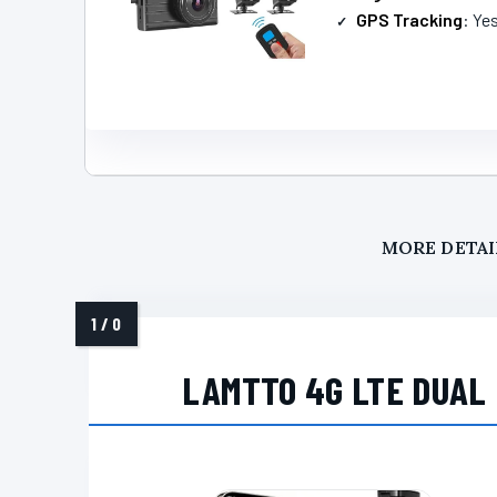
GPS Tracking
: Ye
MORE DETAI
LAMTTO 4G LTE DUAL