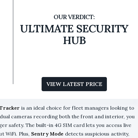
ULTIMATE SECURITY
HUB
VIEW LATEST PRICE
Tracker
is an ideal choice for fleet managers looking to
dual cameras recording both the front and interior, you
r safety. The built-in 4G SIM card lets you access live
ut WiFi. Plus,
Sentry Mode
detects suspicious activity,