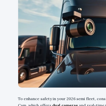
To enhance safety in your 2026 semi fleet, co
Cam, which offers
dual cameras
and real-time