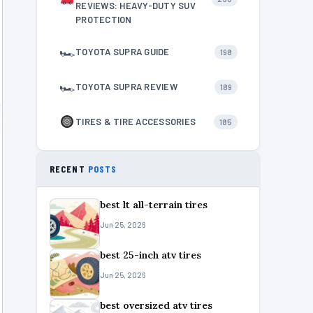
REVIEWS: HEAVY-DUTY SUV
PROTECTION
🏎
TOYOTA SUPRA GUIDE
198
🏎
TOYOTA SUPRA REVIEW
189
TIRES & TIRE ACCESSORIES
185
RECENT
POSTS
best lt all-terrain tires
Jun 25, 2026
best 25-inch atv tires
Jun 25, 2026
best oversized atv tires