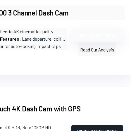
00 3 Channel Dash Cam
thentic 4K cinematic quality
VIEW LATEST PRICE
 Features
: Lane departure, collision warnings, pedestrian detection
or for auto-locking impact clips
Read Our Analysis
ouch 4K Dash Cam with GPS
ont 4K HDR, Rear 1080P HD