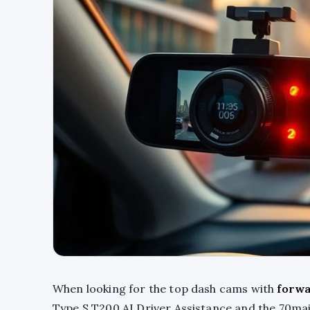
When looking for the top dash cams with
forwa
Type S T200 AI Driver Assistance and the 70ma