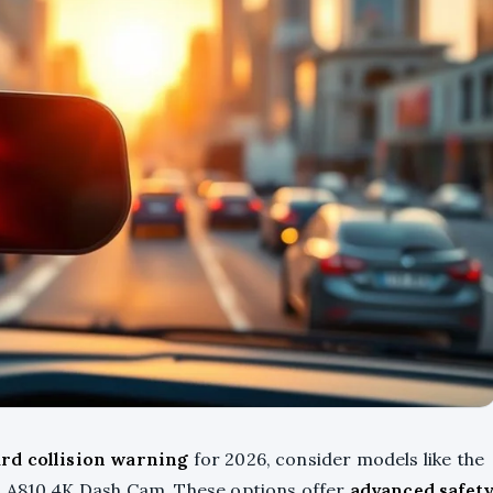
rd collision warning
for 2026, consider models like the
i A810 4K Dash Cam. These options offer
advanced safet