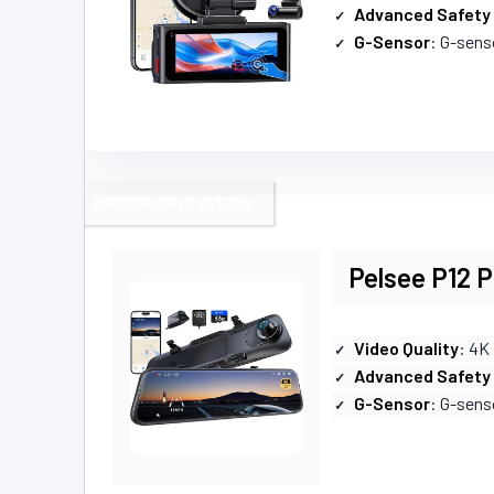
Advanced Safety
G-Sensor
: G-senso
MIRROR INNOVATION
Pelsee P12 
Video Quality
: 4K
Advanced Safety
G-Sensor
: G-sensor