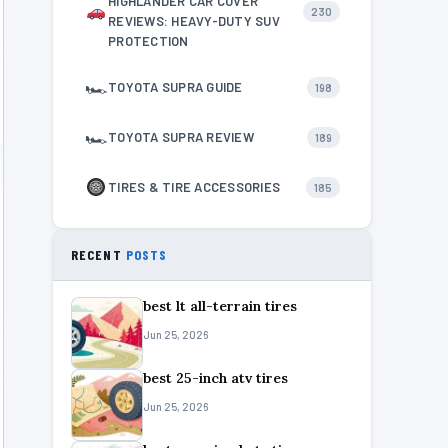
HIGHLANDER CAR COVER
230
REVIEWS: HEAVY-DUTY SUV
PROTECTION
🏎
TOYOTA SUPRA GUIDE
198
🏎
TOYOTA SUPRA REVIEW
189
TIRES & TIRE ACCESSORIES
185
RECENT
POSTS
best lt all-terrain tires
Jun 25, 2026
best 25-inch atv tires
Jun 25, 2026