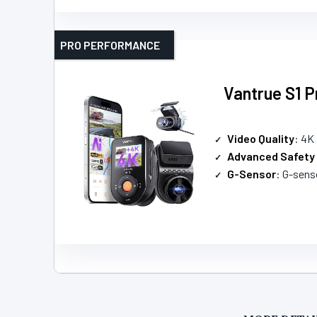
PRO PERFORMANCE
Vantrue S1 
Video Quality
: 4K
Advanced Safety
G-Sensor
: G-sensor 