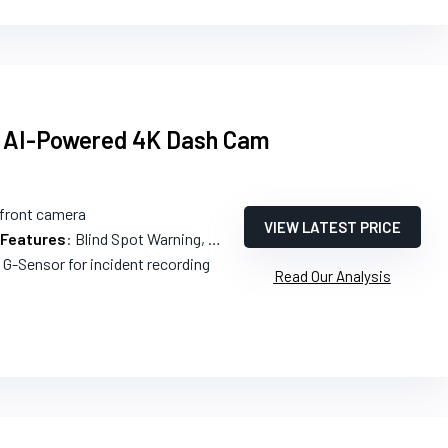
 AI-Powered 4K Dash Cam
 front camera
VIEW LATEST PRICE
 Features
: Blind Spot Warning, Collision Warnings, Lane Departure Warning
n G-Sensor for incident recording
Read Our Analysis