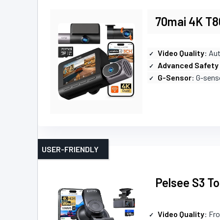
70mai 4K T8
Video Quality
: Au
Advanced Safety
G-Sensor
: G-sens
USER-FRIENDLY
Pelsee S3 T
Video Quality
: Fr