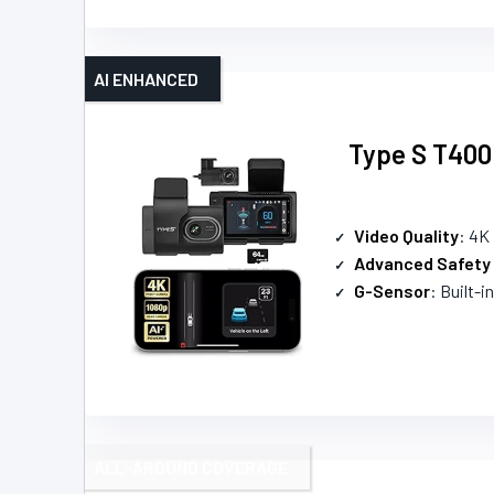
AI ENHANCED
Type S T400
Video Quality
: 4K
Advanced Safety
G-Sensor
: Built-i
ALL-AROUND COVERAGE