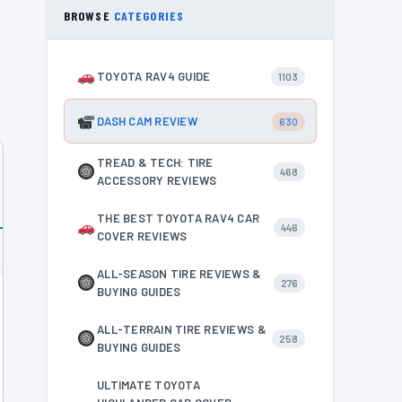
BROWSE
CATEGORIES
TOYOTA RAV4 GUIDE
1103
DASH CAM REVIEW
630
TREAD & TECH: TIRE
468
ACCESSORY REVIEWS
THE BEST TOYOTA RAV4 CAR
446
COVER REVIEWS
ALL-SEASON TIRE REVIEWS &
276
BUYING GUIDES
ALL-TERRAIN TIRE REVIEWS &
258
BUYING GUIDES
ULTIMATE TOYOTA