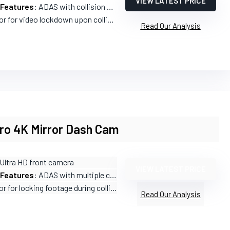
VIEW LATEST PRICE
 Features
: ADAS with collision warnings and lane departure alerts
r for video lockdown upon collision
Read Our Analysis
Pro 4K Mirror Dash Cam
 Ultra HD front camera
VIEW LATEST PRICE
 Features
: ADAS with multiple collision alerts
 for locking footage during collisions
Read Our Analysis