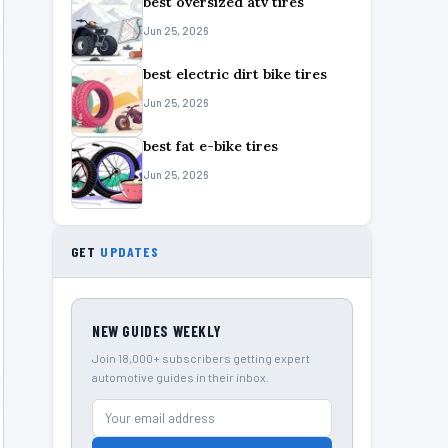
best oversized atv tires
Jun 25, 2026
best electric dirt bike tires
Jun 25, 2026
best fat e-bike tires
Jun 25, 2026
GET
UPDATES
NEW GUIDES WEEKLY
Join 18,000+ subscribers getting expert
automotive guides in their inbox.