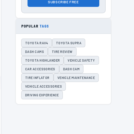
SUBSCRIBE FREE
POPULAR
TAGS
TOYOTA RAV4
TOYOTA SUPRA
DASH CAMS
TIRE REVIEW
TOYOTA HIGHLANDER
VEHICLE SAFETY
CAR ACCESSORIES
DASH CAM
TIRE INFLATOR
VEHICLE MAINTENANCE
VEHICLE ACCESSORIES
DRIVING EXPERIENCE