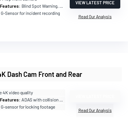
VIEW LATEST PRICE
 Features
: Blind Spot Warning, Collision Warnings, Lane Departure Warning
n G-Sensor for incident recording
Read Our Analysis
4K Dash Cam Front and Rear
e 4K video quality
VIEW LATEST PRICE
 Features
: ADAS with collision and lane departure alerts
n G-sensor for locking footage
Read Our Analysis