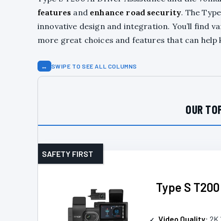
features
and
enhance road security
. The Type
innovative design and integration. You’ll find v
more great choices and features that can help 
↔
SWIPE TO SEE ALL COLUMNS
OUR TOP
SAFETY FIRST
Type S T200
Video Quality
: 2K