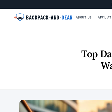
BACKPACK-AND-
GEAR
ABOUT US
AFFILIA
Top Da
Wa