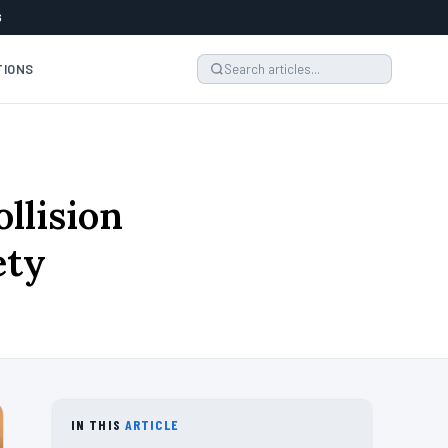
6
TIONS
llision
ety
IN THIS
ARTICLE