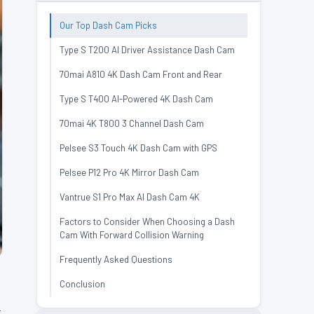
Our Top Dash Cam Picks
Type S T200 AI Driver Assistance Dash Cam
70mai A810 4K Dash Cam Front and Rear
Type S T400 AI-Powered 4K Dash Cam
70mai 4K T800 3 Channel Dash Cam
Pelsee S3 Touch 4K Dash Cam with GPS
Pelsee P12 Pro 4K Mirror Dash Cam
Vantrue S1 Pro Max AI Dash Cam 4K
Factors to Consider When Choosing a Dash
Cam With Forward Collision Warning
Frequently Asked Questions
Conclusion
y