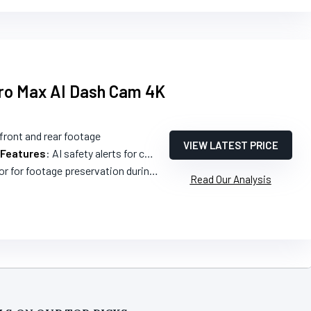
Pro Max AI Dash Cam 4K
 front and rear footage
VIEW LATEST PRICE
 Features
: AI safety alerts for collisions and blind spots
for footage preservation during incidents
Read Our Analysis