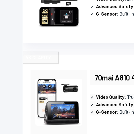
Advanced Safety
G-Sensor
: Built-i
4K CLARITY
70mai A810 
Video Quality
: Tru
Advanced Safety
G-Sensor
: Built-i