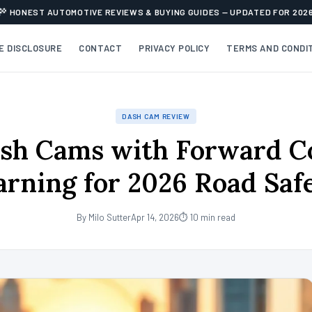
HONEST AUTOMOTIVE REVIEWS & BUYING GUIDES — UPDATED FOR 202
TE DISCLOSURE
CONTACT
PRIVACY POLICY
TERMS AND CONDI
DASH CAM REVIEW
sh Cams with Forward Co
rning for 2026 Road Saf
By Milo Sutter
Apr 14, 2026
⏱ 10 min read