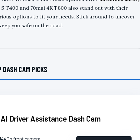
 S T400 and 70mai 4K T800 also stand out with their
arious options to fit your needs. Stick around to uncover
keep you safe on the road.
 DASH CAM PICKS
 AI Driver Assistance Dash Cam
 1440p front camera