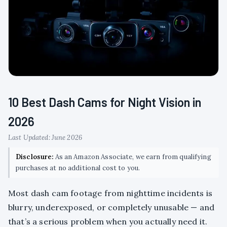
10 Best Dash Cams for Night Vision in
2026
Last Updated: June 2026
Disclosure:
As an Amazon Associate, we earn from qualifying
purchases at no additional cost to you.
Most dash cam footage from nighttime incidents is
blurry, underexposed, or completely unusable — and
that’s a serious problem when you actually need it.