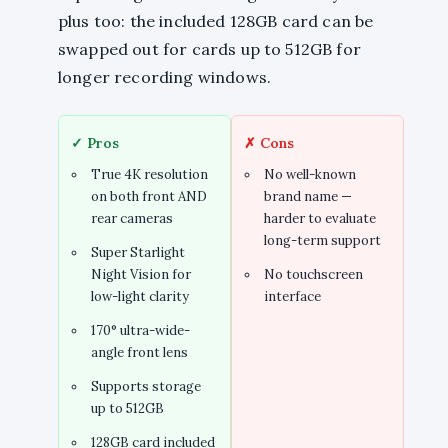
plus too: the included 128GB card can be
swapped out for cards up to 512GB for
longer recording windows.
✓ Pros
✗ Cons
True 4K resolution
No well-known
on both front AND
brand name —
rear cameras
harder to evaluate
long-term support
Super Starlight
Night Vision for
No touchscreen
low-light clarity
interface
170° ultra-wide-
angle front lens
Supports storage
up to 512GB
128GB card included