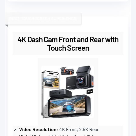
BEST TOUCHSCREEN EXPERIENCE
4K Dash Cam Front and Rear with
Touch Screen
Video Resolution
: 4K Front, 2.5K Rear