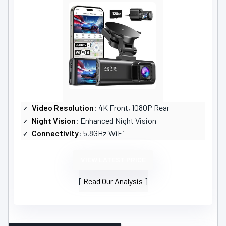
Video Resolution
: 4K Front, 1080P Rear
Night Vision
: Enhanced Night Vision
Connectivity
: 5.8GHz WiFi
VIEW LATEST PRICE
Read Our Analysis