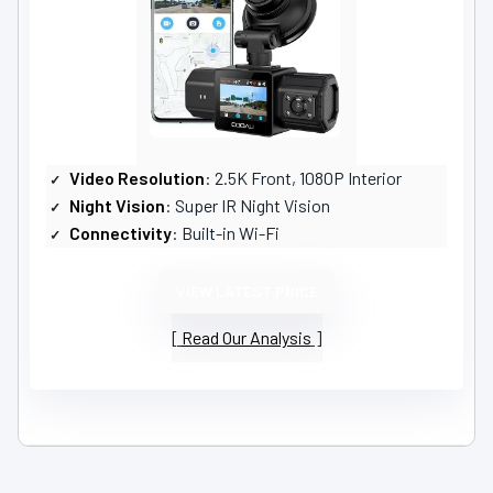
Video Resolution
: 2.5K Front, 1080P Interior
Night Vision
: Super IR Night Vision
Connectivity
: Built-in Wi-Fi
VIEW LATEST PRICE
Read Our Analysis