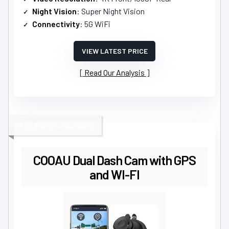
Night Vision
: Super Night Vision
Connectivity
: 5G WiFi
VIEW LATEST PRICE
Read Our Analysis
BEST FOR PASSENGERS
COOAU Dual Dash Cam with GPS
and WI-FI