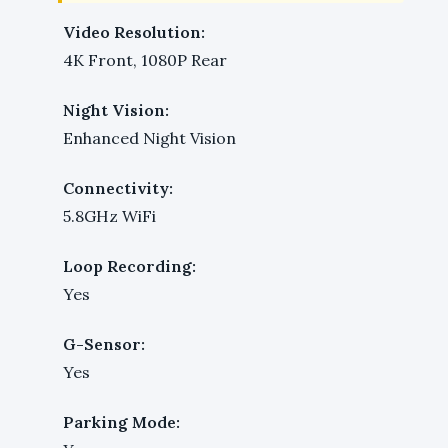
Video Resolution:
4K Front, 1080P Rear
Night Vision:
Enhanced Night Vision
Connectivity:
5.8GHz WiFi
Loop Recording:
Yes
G-Sensor:
Yes
Parking Mode: