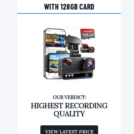
WITH 128GB CARD
HIGHEST RECORDING
QUALITY
VIEW LATEST PRICE