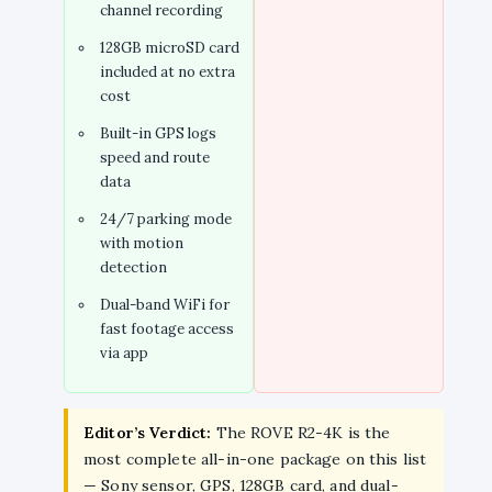
channel recording
128GB microSD card
included at no extra
cost
Built-in GPS logs
speed and route
data
24/7 parking mode
with motion
detection
Dual-band WiFi for
fast footage access
via app
Editor’s Verdict:
The ROVE R2-4K is the
most complete all-in-one package on this list
— Sony sensor, GPS, 128GB card, and dual-