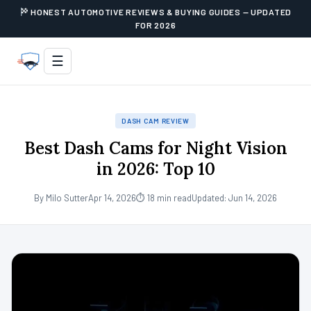
HONEST AUTOMOTIVE REVIEWS & BUYING GUIDES — UPDATED
FOR 2026
☰
DASH CAM REVIEW
Best Dash Cams for Night Vision
in 2026: Top 10
By Milo Sutter
Apr 14, 2026
⏱ 18 min read
Updated: Jun 14, 2026