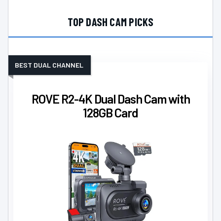
TOP DASH CAM PICKS
BEST DUAL CHANNEL
ROVE R2-4K Dual Dash Cam with
128GB Card