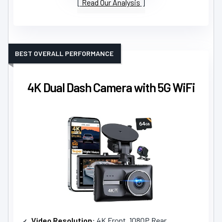
Read Our Analysis
BEST OVERALL PERFORMANCE
4K Dual Dash Camera with 5G WiFi
Video Resolution
: 4K Front, 1080P Rear