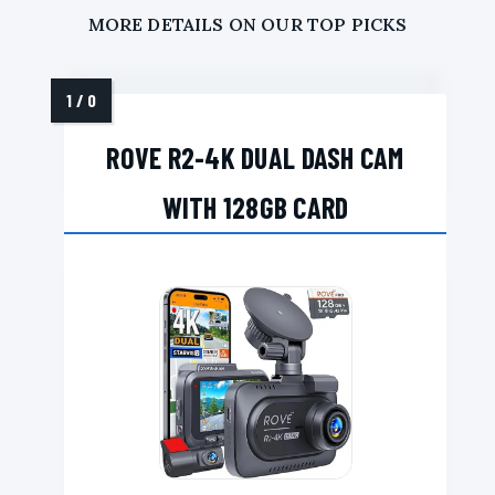
MORE DETAILS ON OUR TOP PICKS
ROVE R2-4K DUAL DASH CAM
WITH 128GB CARD