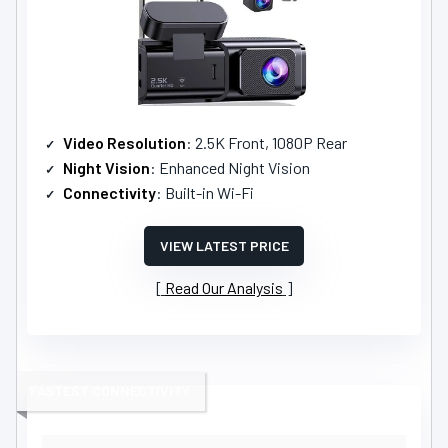
Video Resolution
: 2.5K Front, 1080P Rear
Night Vision
: Enhanced Night Vision
Connectivity
: Built-in Wi-Fi
VIEW LATEST PRICE
Read Our Analysis
FASTEST CONNECTIVITY