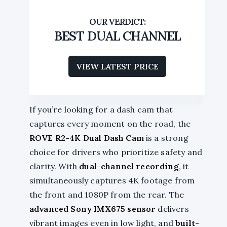
BEST DUAL CHANNEL
VIEW LATEST PRICE
If you’re looking for a dash cam that
captures every moment on the road, the
ROVE R2-4K Dual Dash Cam
is a strong
choice for drivers who prioritize safety and
clarity. With
dual-channel recording
, it
simultaneously captures 4K footage from
the front and 1080P from the rear. The
advanced Sony IMX675 sensor
delivers
vibrant images even in low light, and
built-