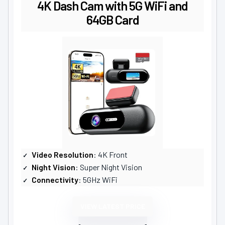
4K Dash Cam with 5G WiFi and
64GB Card
Video Resolution
: 4K Front
Night Vision
: Super Night Vision
Connectivity
: 5GHz WiFi
VIEW LATEST PRICE