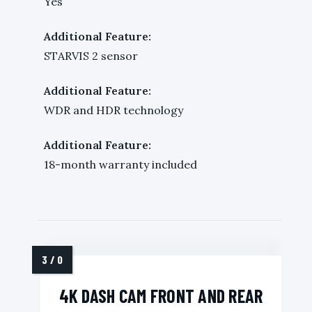
Yes
Additional Feature:
STARVIS 2 sensor
Additional Feature:
WDR and HDR technology
Additional Feature:
18-month warranty included
4K DASH CAM FRONT AND REAR