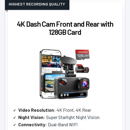
HIGHEST RECORDING QUALITY
4K Dash Cam Front and Rear with
128GB Card
Video Resolution
: 4K Front, 4K Rear
Night Vision
: Super Starlight Night Vision
Connectivity
: Dual-Band WiFi