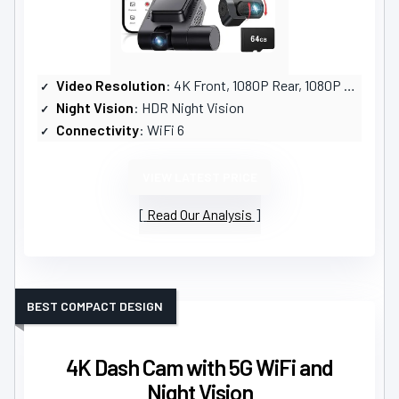
Video Resolution
: 4K Front, 1080P Rear, 1080P Cabin
Night Vision
: HDR Night Vision
Connectivity
: WiFi 6
VIEW LATEST PRICE
Read Our Analysis
BEST COMPACT DESIGN
4K Dash Cam with 5G WiFi and
Night Vision