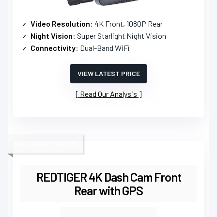
Video Resolution
: 4K Front, 1080P Rear
Night Vision
: Super Starlight Night Vision
Connectivity
: Dual-Band WiFi
VIEW LATEST PRICE
Read Our Analysis
BEST NIGHT VISION
REDTIGER 4K Dash Cam Front
Rear with GPS