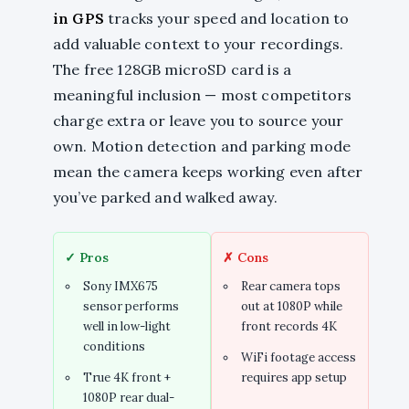
in GPS
tracks your speed and location to
add valuable context to your recordings.
The free 128GB microSD card is a
meaningful inclusion — most competitors
charge extra or leave you to source your
own. Motion detection and parking mode
mean the camera keeps working even after
you’ve parked and walked away.
✓ Pros
✗ Cons
Sony IMX675
Rear camera tops
sensor performs
out at 1080P while
well in low-light
front records 4K
conditions
WiFi footage access
True 4K front +
requires app setup
1080P rear dual-