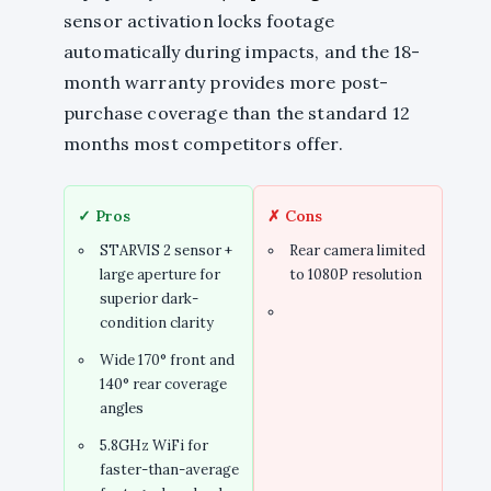
sensor activation locks footage
automatically during impacts, and the 18-
month warranty provides more post-
purchase coverage than the standard 12
months most competitors offer.
✓ Pros
✗ Cons
STARVIS 2 sensor +
Rear camera limited
large aperture for
to 1080P resolution
superior dark-
condition clarity
Wide 170° front and
140° rear coverage
angles
5.8GHz WiFi for
faster-than-average