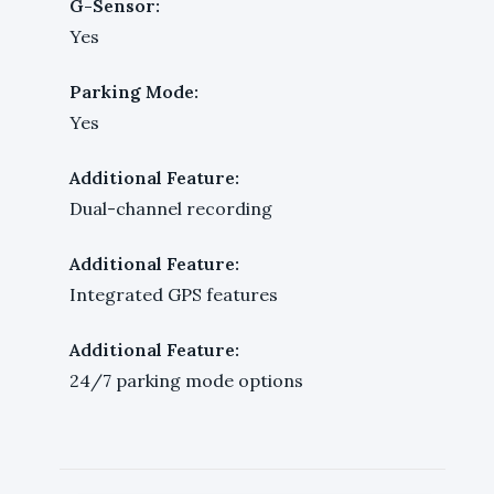
G-Sensor:
Yes
Parking Mode:
Yes
Additional Feature:
Dual-channel recording
Additional Feature:
Integrated GPS features
Additional Feature:
24/7 parking mode options