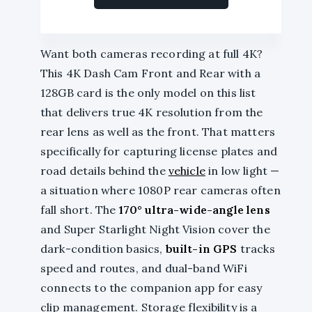
Want both cameras recording at full 4K?
This 4K Dash Cam Front and Rear with a
128GB card is the only model on this list
that delivers true 4K resolution from the
rear lens as well as the front. That matters
specifically for capturing license plates and
road details behind the
vehicle
in low light —
a situation where 1080P rear cameras often
fall short. The
170° ultra-wide-angle lens
and Super Starlight Night Vision cover the
dark-condition basics,
built-in GPS
tracks
speed and routes, and dual-band WiFi
connects to the companion app for easy
clip management. Storage flexibility is a