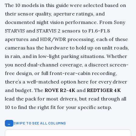
The 10 models in this guide were selected based on
their sensor quality, aperture ratings, and
documented night vision performance. From Sony
STARVIS and STARVIS 2 sensors to F1.6–F1.8
apertures and HDR/WDR processing, each of these
cameras has the hardware to hold up on unlit roads,
in rain, and in low-light parking situations. Whether
you need dual-channel coverage, a discreet screen-
free design, or full front-rear-cabin recording,
there’s a well-matched option here for every driver
and budget. The
ROVE R2-4K
and
REDTIGER 4K
lead the pack for most drivers, but read through all
10 to find the right fit for your specific setup.
↔
SWIPE TO SEE ALL COLUMNS