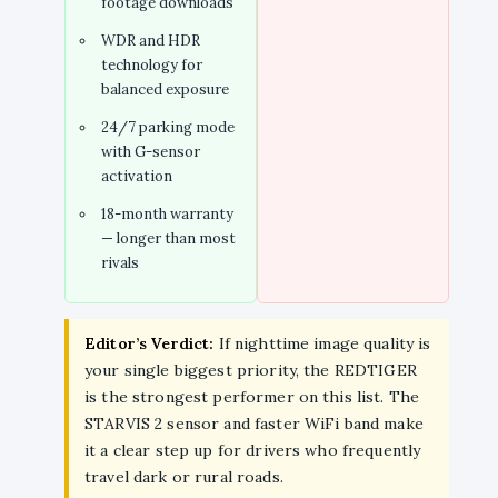
footage downloads
WDR and HDR
technology for
balanced exposure
24/7 parking mode
with G-sensor
activation
18-month warranty
— longer than most
rivals
Editor’s Verdict:
If nighttime image quality is
your single biggest priority, the REDTIGER
is the strongest performer on this list. The
STARVIS 2 sensor and faster WiFi band make
it a clear step up for drivers who frequently
travel dark or rural roads.