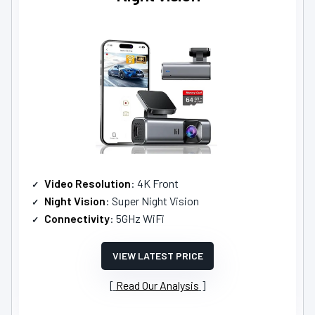
Video Resolution
: 4K Front
Night Vision
: Super Night Vision
Connectivity
: 5GHz WiFi
VIEW LATEST PRICE
Read Our Analysis