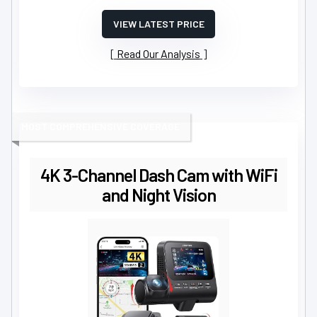
VIEW LATEST PRICE
Read Our Analysis
MOST COMPREHENSIVE COVERAGE
4K 3-Channel Dash Cam with WiFi
and Night Vision