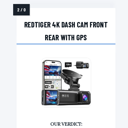
REDTIGER 4K DASH CAM FRONT
REAR WITH GPS