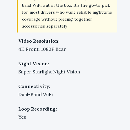
band WiFi out of the box. It’s the go-to pick
for most drivers who want reliable nighttime
coverage without piecing together
accessories separately.
Video Resolution:
4K Front, 1080P Rear
Night Vision:
Super Starlight Night Vision
Connectivity:
Dual-Band WiFi
Loop Recording:
Yes