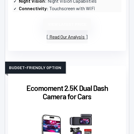
Night Vision
: Night Vision Capabilities
Connectivity
: Touchscreen with WiFi
VIEW LATEST PRICE
Read Our Analysis
BUDGET-FRIENDLY OPTION
Ecomoment 2.5K Dual Dash
Camera for Cars