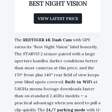
BEST NIGHT VISION
VIEW LATEST PRICE
The
REDTIGER 4K Dash Cam
with GPS
earns its “Best Night Vision” label honestly.
The STARVIS 2 sensor paired with a large
aperture handles darker conditions better
than most cameras at this price, and the
170° front plus 140° rear field of view keeps
your blind spots covered.
Built-in WiFi
at
5.8GHz means footage downloads faster
than on standard 2.4GHz models — a
practical advantage when you need to pull a
clip quickly. The
24/7 parking mode
with G-