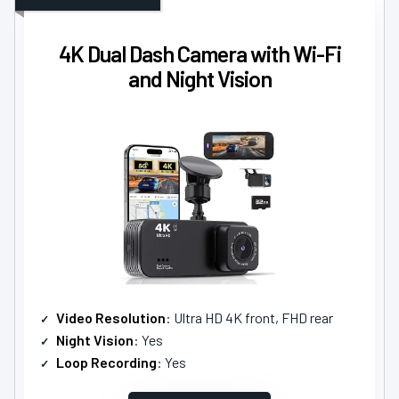
4K Dual Dash Camera with Wi-Fi
and Night Vision
Video Resolution
: Ultra HD 4K front, FHD rear
Night Vision
: Yes
Loop Recording
: Yes