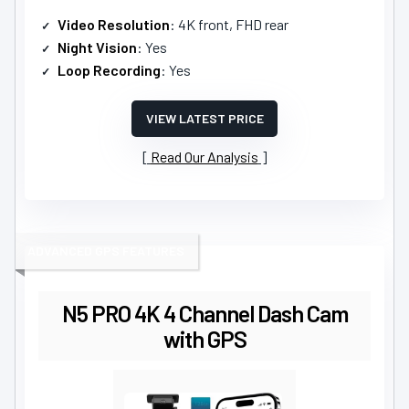
Video Resolution
: 4K front, FHD rear
Night Vision
: Yes
Loop Recording
: Yes
VIEW LATEST PRICE
Read Our Analysis
ADVANCED GPS FEATURES
N5 PRO 4K 4 Channel Dash Cam
with GPS