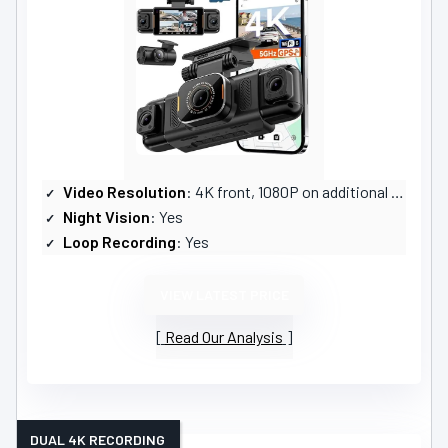
Video Resolution
: 4K front, 1080P on additional channels
Night Vision
: Yes
Loop Recording
: Yes
VIEW LATEST PRICE
Read Our Analysis
DUAL 4K RECORDING