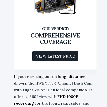
COMPREHENSIVE
COVERAGE
VIEW LATEST PRICE
If you’re setting out on
long-distance
drives
, the IIWEY N5 4 Channel Dash Cam
with Night Vision is an ideal companion. It
offers a 360° view with
FHD 1080P
recording
for the front, rear, sides, and