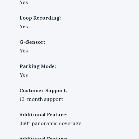
Yes
Loop Recording:
Yes
G-Sensor:
Yes
Parking Mode:
Yes
Customer Support:
12-month support
Additional Feature:
360° panoramic coverage
Additional Feature: