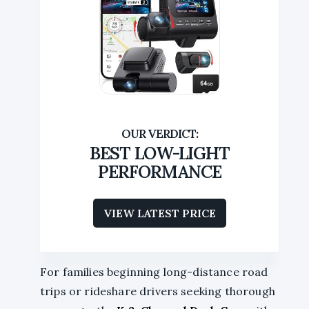
BEST LOW-LIGHT
PERFORMANCE
VIEW LATEST PRICE
For families beginning long-distance road
trips or rideshare drivers seeking thorough