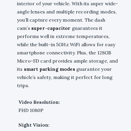
interior of your vehicle. With its super wide-
angle lenses and multiple recording modes,
you’ll capture every moment. The dash
cam’s
super-capacitor
guarantees it
performs well in extreme temperatures,
while the built-in 5GHz WiFi allows for easy
smartphone connectivity. Plus, the 128GB
Micro-SD card provides ample storage, and
its
smart parking modes
guarantee your
vehicle’s safety, making it perfect for long
trips.
Video Resolution:
FHD 1080P
Night Vision: