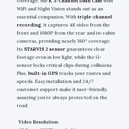
coverage, the
K 3-Channel Dash Cam
with
WiFi and Night Vision stands out as an
essential companion. With
triple-channel
recording
, it captures 4K video from the
front and 1080P from the rear and in-cabin
cameras, providing nearly 360° coverage.
Its
STARVIS 2 sensor
guarantees clear
footage even in low light, while the G-
sensor locks critical clips during collisions.
Plus,
built-in GPS
tracks your routes and
speeds. Easy installation and 24/7
customer support make it user-friendly,
assuring you’re always protected on the
road.
Video Resolution: