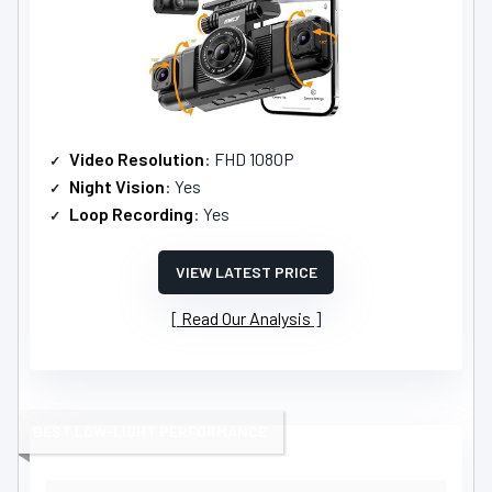
Video Resolution
: FHD 1080P
Night Vision
: Yes
Loop Recording
: Yes
VIEW LATEST PRICE
Read Our Analysis
BEST LOW-LIGHT PERFORMANCE