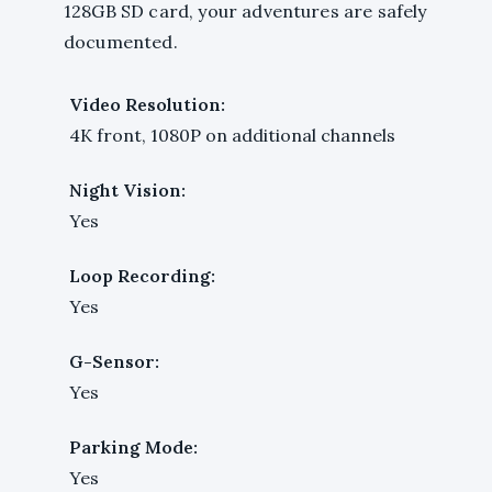
128GB SD card, your adventures are safely
documented.
Video Resolution:
4K front, 1080P on additional channels
Night Vision:
Yes
Loop Recording:
Yes
G-Sensor:
Yes
Parking Mode:
Yes