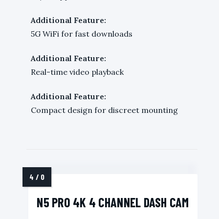
Additional Feature:
5G WiFi for fast downloads
Additional Feature:
Real-time video playback
Additional Feature:
Compact design for discreet mounting
N5 PRO 4K 4 CHANNEL DASH CAM