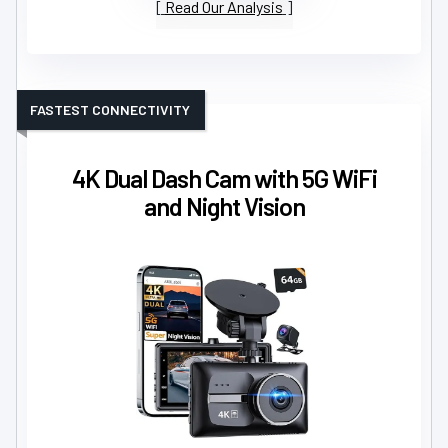
Read Our Analysis
FASTEST CONNECTIVITY
4K Dual Dash Cam with 5G WiFi
and Night Vision