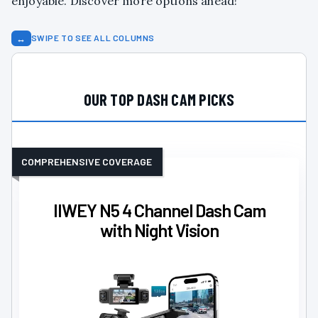
enjoyable. Discover more options ahead!
↔
SWIPE TO SEE ALL COLUMNS
OUR TOP DASH CAM PICKS
COMPREHENSIVE COVERAGE
IIWEY N5 4 Channel Dash Cam
with Night Vision