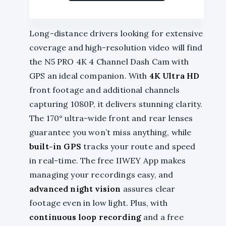
Long-distance drivers looking for extensive
coverage and high-resolution video will find
the N5 PRO 4K 4 Channel Dash Cam with
GPS an ideal companion. With
4K Ultra HD
front footage and additional channels
capturing 1080P, it delivers stunning clarity.
The 170° ultra-wide front and rear lenses
guarantee you won’t miss anything, while
built-in GPS
tracks your route and speed
in real-time. The free IIWEY App makes
managing your recordings easy, and
advanced night vision
assures clear
footage even in low light. Plus, with
continuous loop recording
and a free