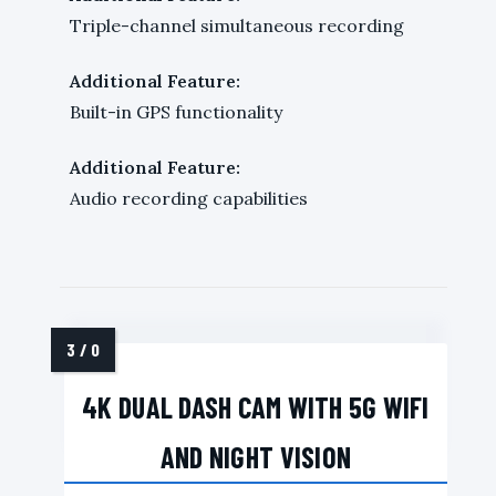
Triple-channel simultaneous recording
Additional Feature:
Built-in GPS functionality
Additional Feature:
Audio recording capabilities
4K DUAL DASH CAM WITH 5G WIFI
AND NIGHT VISION