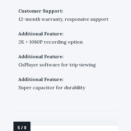
Customer Support:
12-month warranty, responsive support
Additional Feature:
2K + 1080P recording option
Additional Feature:
GxPlayer software for trip viewing
Additional Feature:
Super capacitor for durability