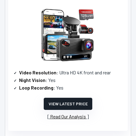
Video Resolution
: Ultra HD 4K front and rear
Night Vision
: Yes
Loop Recording
: Yes
VIEW LATEST PRICE
Read Our Analysis