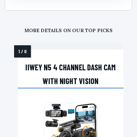
MORE DETAILS ON OUR TOP PICKS
IIWEY N5 4 CHANNEL DASH CAM
WITH NIGHT VISION