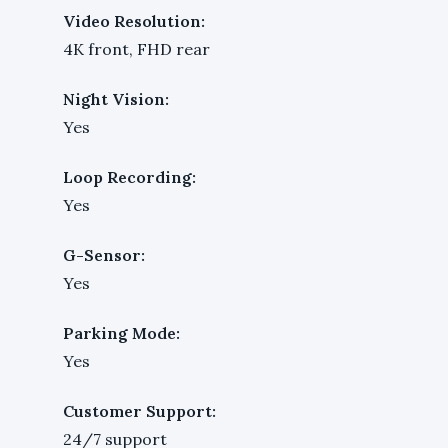
Video Resolution:
4K front, FHD rear
Night Vision:
Yes
Loop Recording:
Yes
G-Sensor:
Yes
Parking Mode:
Yes
Customer Support:
24/7 support