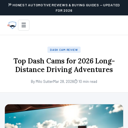
HONEST AUTOMOTIVE REVIEWS & BUYING GUIDES — UPDATED
FOR 2026
☰
DASH CAM REVIEW
Top Dash Cams for 2026 Long-
Distance Driving Adventures
By Milo Sutter
Mar 28, 2026
⏱ 10 min read