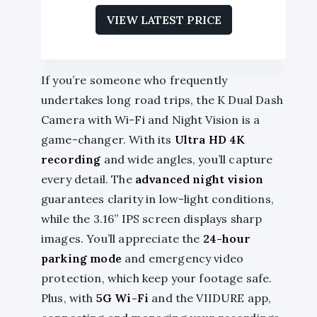
VIEW LATEST PRICE
If you’re someone who frequently
undertakes long road trips, the K Dual Dash
Camera with Wi-Fi and Night Vision is a
game-changer. With its
Ultra HD 4K
recording
and wide angles, you’ll capture
every detail. The
advanced night vision
guarantees clarity in low-light conditions,
while the 3.16” IPS screen displays sharp
images. You’ll appreciate the
24-hour
parking mode
and emergency video
protection, which keep your footage safe.
Plus, with
5G Wi-Fi
and the VIIDURE app,