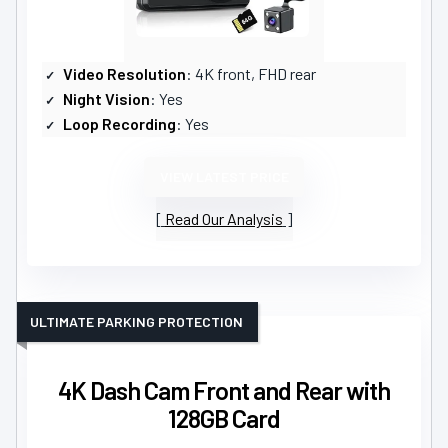
Video Resolution
: 4K front, FHD rear
Night Vision
: Yes
Loop Recording
: Yes
VIEW LATEST PRICE
Read Our Analysis
ULTIMATE PARKING PROTECTION
4K Dash Cam Front and Rear with
128GB Card