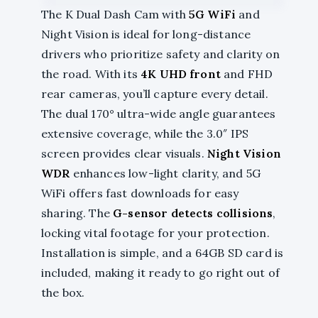
The K Dual Dash Cam with
5G WiFi
and
Night Vision is ideal for long-distance
drivers who prioritize safety and clarity on
the road. With its
4K UHD front
and FHD
rear cameras, you’ll capture every detail.
The dual 170° ultra-wide angle guarantees
extensive coverage, while the 3.0″ IPS
screen provides clear visuals.
Night Vision
WDR
enhances low-light clarity, and 5G
WiFi offers fast downloads for easy
sharing. The
G-sensor detects collisions
,
locking vital footage for your protection.
Installation is simple, and a 64GB SD card is
included, making it ready to go right out of
the box.