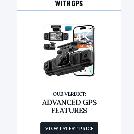
WITH GPS
ADVANCED GPS
FEATURES
VIEW LATEST PRICE