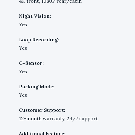
4K front, 1080P rear/cabin
Night Vision:
Yes
Loop Recording:
Yes
G-Sensor:
Yes
Parking Mode:
Yes
Customer Support:
12-month warranty, 24/7 support
Additional Feature: