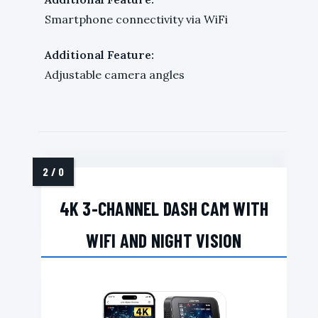
Smartphone connectivity via WiFi
Additional Feature:
Adjustable camera angles
4K 3-CHANNEL DASH CAM WITH
WIFI AND NIGHT VISION