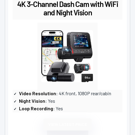
4K 3-Channel Dash Cam with WiFi
and Night Vision
Video Resolution
: 4K front, 1080P rear/cabin
Night Vision
: Yes
Loop Recording
: Yes
VIEW LATEST PRICE