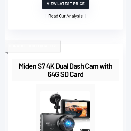
VIEW LATEST PRICE
Read Our Analysis
DURABLE BUILD QUALITY
Miden S7 4K Dual Dash Cam with
64G SD Card