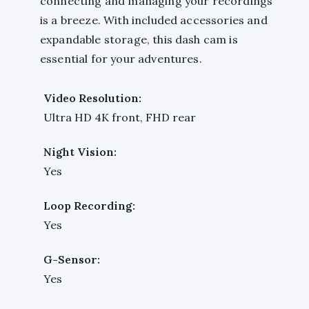
connecting and managing your recordings
is a breeze. With included accessories and
expandable storage, this dash cam is
essential for your adventures.
Video Resolution:
Ultra HD 4K front, FHD rear
Night Vision:
Yes
Loop Recording:
Yes
G-Sensor:
Yes