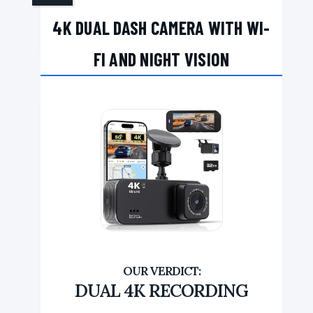
4K DUAL DASH CAMERA WITH WI-
FI AND NIGHT VISION
DUAL 4K RECORDING