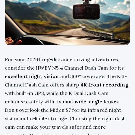
For your 2026 long-distance driving adventures,
consider the IIWEY N5 4 Channel Dash Cam for its
excellent night vision
and 360° coverage. The K 3-
Channel Dash Cam offers sharp
4K front recording
with built-in GPS, while the K Dual Dash Cam
enhances safety with its
dual wide-angle lenses
.
Don’t overlook the Miden S7 for its infrared night
vision and reliable storage. Choosing the right dash
cam can make your travels safer and more