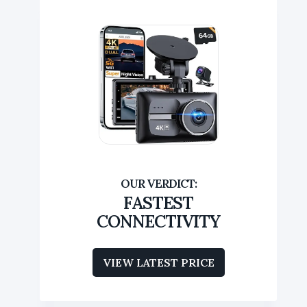
FASTEST
CONNECTIVITY
VIEW LATEST PRICE