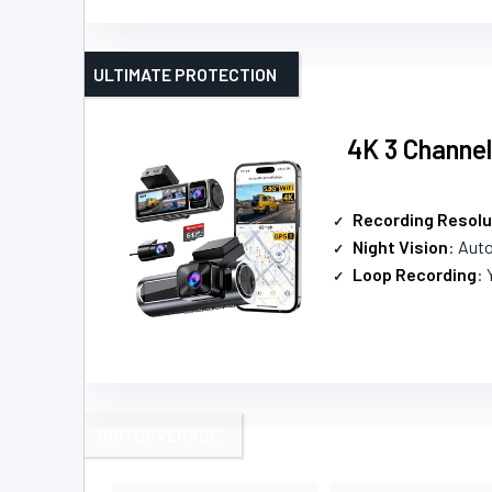
ULTIMATE PROTECTION
4K 3 Channe
Recording Resolu
Night Vision
: Auto
Loop Recording
: 
360° COVERAGE