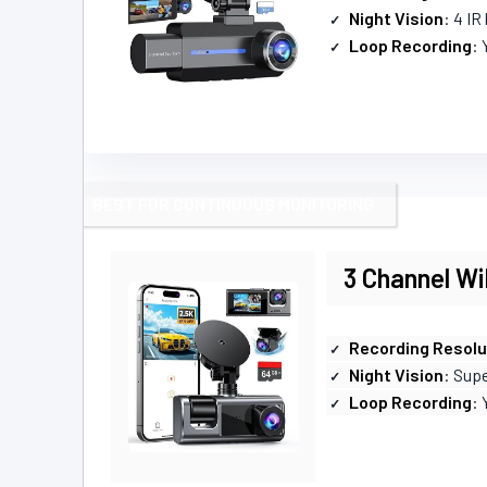
Night Vision
: 4 IR
Loop Recording
: 
BEST FOR CONTINUOUS MONITORING
3 Channel W
Recording Resolu
Night Vision
: Supe
Loop Recording
: 