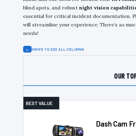
blind spots, and robust
night vision capabiliti
essential for critical incident documentation. P
will streamline your experience. There’s so mu
needs!
↔
SWIPE TO SEE ALL COLUMNS
OUR TOP
BEST VALUE
Dash Cam Fr