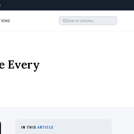
6
TIONS
e Every
IN THIS
ARTICLE