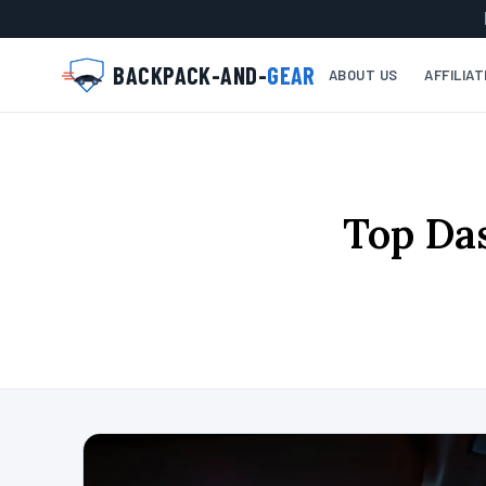
BACKPACK-AND-
GEAR
ABOUT US
AFFILIA
Top Da