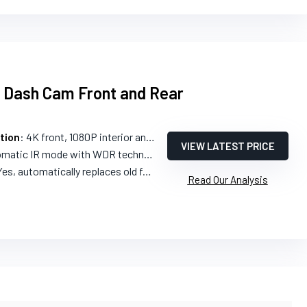
l Dash Cam Front and Rear
tion
: 4K front, 1080P interior and rear
VIEW LATEST PRICE
matic IR mode with WDR technology
Yes, automatically replaces old footage
Read Our Analysis