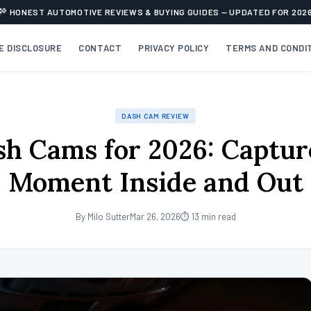
HONEST AUTOMOTIVE REVIEWS & BUYING GUIDES — UPDATED FOR 202
TE DISCLOSURE
CONTACT
PRIVACY POLICY
TERMS AND CONDI
DASH CAM REVIEW
sh Cams for 2026: Captur
Moment Inside and Out
By Milo Sutter
Mar 26, 2026
⏱ 13 min read