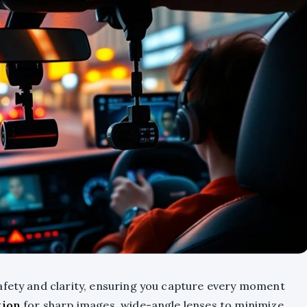
afety and clarity, ensuring you capture every moment
tion
for sharp images, wide-angle lenses to minimize