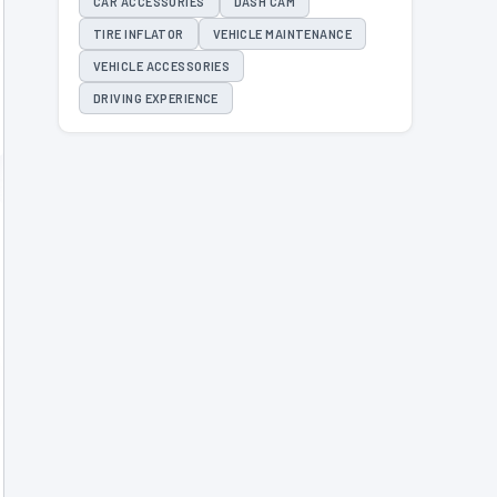
CAR ACCESSORIES
DASH CAM
TIRE INFLATOR
VEHICLE MAINTENANCE
VEHICLE ACCESSORIES
DRIVING EXPERIENCE