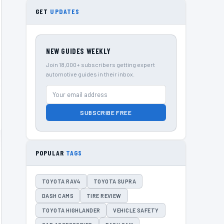
GET
UPDATES
NEW GUIDES WEEKLY
Join 18,000+ subscribers getting expert
automotive guides in their inbox.
SUBSCRIBE FREE
POPULAR
TAGS
TOYOTA RAV4
TOYOTA SUPRA
DASH CAMS
TIRE REVIEW
TOYOTA HIGHLANDER
VEHICLE SAFETY