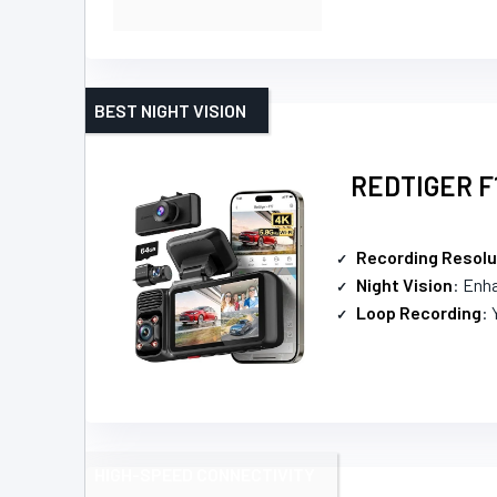
BEST NIGHT VISION
REDTIGER F1
Recording Resolu
Night Vision
: Enha
Loop Recording
: 
HIGH-SPEED CONNECTIVITY