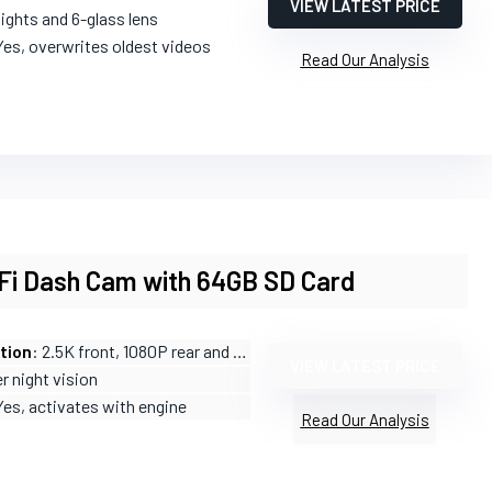
VIEW LATEST PRICE
 lights and 6-glass lens
Yes, overwrites oldest videos
Read Our Analysis
iFi Dash Cam with 64GB SD Card
tion
: 2.5K front, 1080P rear and cabin
VIEW LATEST PRICE
r night vision
Yes, activates with engine
Read Our Analysis