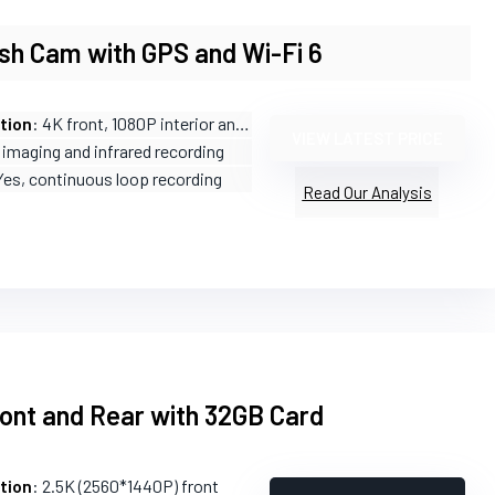
sh Cam with GPS and Wi-Fi 6
tion
: 4K front, 1080P interior and rear
VIEW LATEST PRICE
 imaging and infrared recording
Yes, continuous loop recording
Read Our Analysis
ont and Rear with 32GB Card
tion
: 2.5K (2560*1440P) front