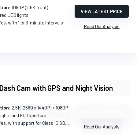
tion
: 1080P (2.5K front)
VIEW LATEST PRICE
ared LED lights
Yes, with 1 or 3-minute intervals
Read Our Analysis
Dash Cam with GPS and Night Vision
tion
: 2.5K (2560 x 1440P) + 1080P
VIEW LATEST PRICE
 lights and F1.8 aperture
Yes, with support for Class 10 SD cards
Read Our Analysis