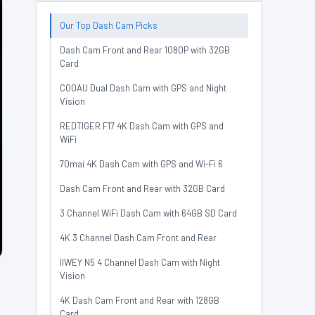
Our Top Dash Cam Picks
Dash Cam Front and Rear 1080P with 32GB
Card
COOAU Dual Dash Cam with GPS and Night
Vision
REDTIGER F17 4K Dash Cam with GPS and
WiFi
70mai 4K Dash Cam with GPS and Wi-Fi 6
Dash Cam Front and Rear with 32GB Card
3 Channel WiFi Dash Cam with 64GB SD Card
4K 3 Channel Dash Cam Front and Rear
IIWEY N5 4 Channel Dash Cam with Night
Vision
4K Dash Cam Front and Rear with 128GB
Card