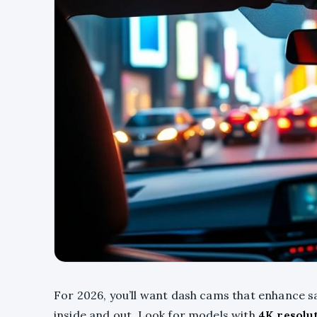
For 2026, you’ll want dash cams that enhance s
inside and out. Look for models with
4K resolu