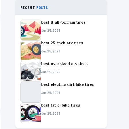
RECENT
POSTS
best lt all-terrain tires
Jun 25, 2026
best 25-inch atv tires
Jun 25, 2026
best oversized atv tires
Jun 25, 2026
best electric dirt bike tires
Jun 25, 2026
best fat e-bike tires
Jun 25, 2026