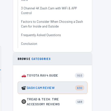
3 Channel 4K Dash Cam with WiFi & APP
Control
Factors to Consider When Choosing a Dash
Cam for Inside and Outside
Frequently Asked Questions
Conclusion
BROWSE
CATEGORIES
TOYOTA RAV4 GUIDE
1103
DASH CAM REVIEW
630
TREAD & TECH: TIRE
468
ACCESSORY REVIEWS