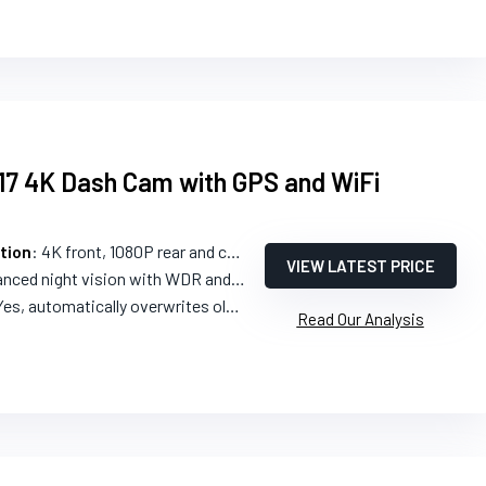
7 4K Dash Cam with GPS and WiFi
tion
: 4K front, 1080P rear and cabin
VIEW LATEST PRICE
nced night vision with WDR and HDR
Yes, automatically overwrites oldest footage
Read Our Analysis