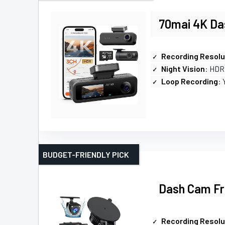
70mai 4K Da
Recording Resolu
Night Vision
: HDR
Loop Recording
: 
BUDGET-FRIENDLY PICK
Dash Cam Fr
Recording Resolu