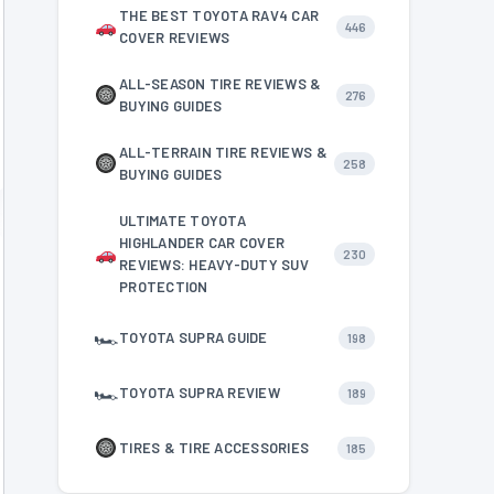
THE BEST TOYOTA RAV4 CAR
446
COVER REVIEWS
ALL-SEASON TIRE REVIEWS &
276
BUYING GUIDES
ALL-TERRAIN TIRE REVIEWS &
258
BUYING GUIDES
ULTIMATE TOYOTA
HIGHLANDER CAR COVER
230
REVIEWS: HEAVY-DUTY SUV
PROTECTION
🏎
TOYOTA SUPRA GUIDE
198
🏎
TOYOTA SUPRA REVIEW
189
TIRES & TIRE ACCESSORIES
185