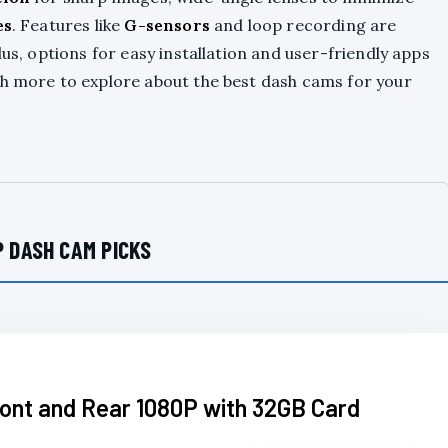
es
. Features like
G-sensors
and loop recording are
lus, options for easy installation and user-friendly apps
ch more to explore about the best dash cams for your
 DASH CAM PICKS
ont and Rear 1080P with 32GB Card