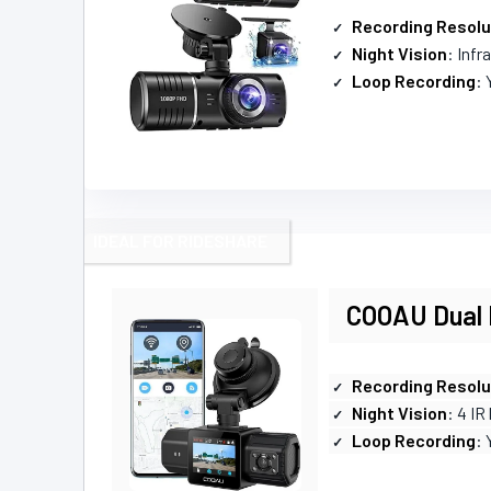
Recording Resolu
Night Vision
: Infr
Loop Recording
: 
IDEAL FOR RIDESHARE
COOAU Dual 
Recording Resolu
Night Vision
: 4 IR
Loop Recording
: 