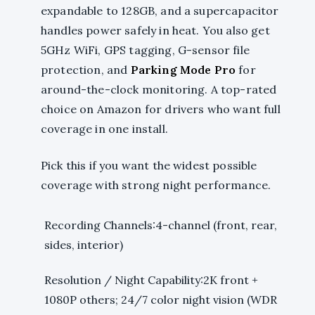
expandable to 128GB, and a supercapacitor
handles power safely in heat. You also get
5GHz WiFi, GPS tagging, G-sensor file
protection, and
Parking Mode Pro
for
around-the-clock monitoring. A top-rated
choice on Amazon for drivers who want full
coverage in one install.
Pick this if you want the widest possible
coverage with strong night performance.
Recording Channels:4-channel (front, rear,
sides, interior)
Resolution / Night Capability:2K front +
1080P others; 24/7 color night vision (WDR