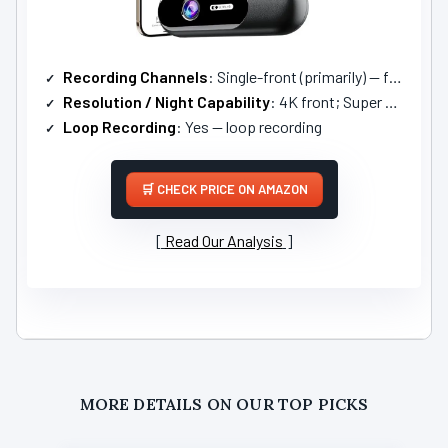
Recording Channels
: Single-front (primarily) — front-focused (4K) with optional parking/rear via kit
Resolution / Night Capability
: 4K front; Super Night Vision HDR
Loop Recording
: Yes — loop recording
CHECK PRICE ON AMAZON
Read Our Analysis
MORE DETAILS ON OUR TOP PICKS