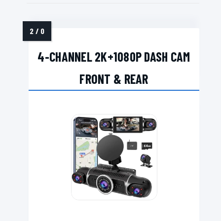
4-CHANNEL 2K+1080P DASH CAM
FRONT & REAR