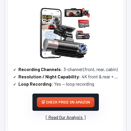
Recording Channels
: 3-channel (front, rear, cabin)
Resolution / Night Capability
: 4K front & rear + 1080P cabin; advanced WDR night tech
Loop Recording
: Yes — loop recording
CHECK PRICE ON AMAZON
Read Our Analysis