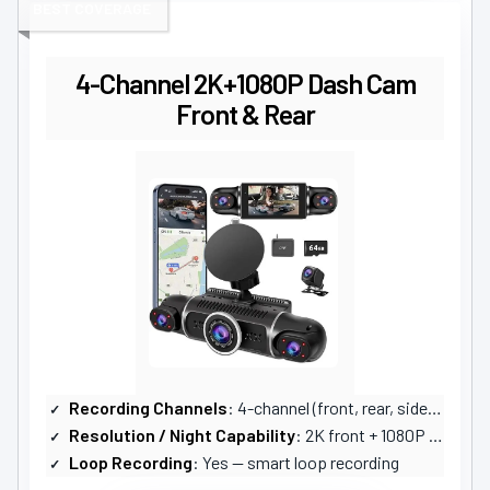
BEST COVERAGE
4-Channel 2K+1080P Dash Cam
Front & Rear
Recording Channels
: 4-channel (front, rear, sides, interior)
Resolution / Night Capability
: 2K front + 1080P others; 24/7 color night vision (WDR + IR)
Loop Recording
: Yes — smart loop recording