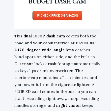
BUDGET DASH CAM
CHECK PRICE ON AMAZON
This
dual 1080P dash cam
covers both the
road and your cabin interior at 1920×1080.
A
170-degree wide-angle lens
catches
blind spots on either side, and the built-in
G-sensor
locks crash footage automatically
so key clips aren’t overwritten. The
suction-cup mount installs in minutes, and
you power it from the cigarette lighter. A
32GB SD card comes in the box so you can
start recording right away. Loop recording
handles storage, and
night vision
keeps