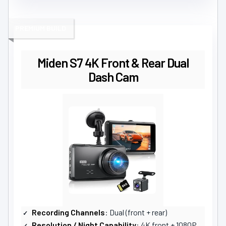
PREMIUM BUILD
Miden S7 4K Front & Rear Dual
Dash Cam
Recording Channels
: Dual (front + rear)
Resolution / Night Capability
: 4K front + 1080P rear; F1.5 aperture, WDR low-light