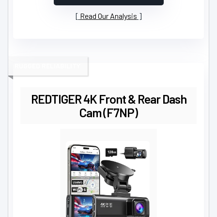
Read Our Analysis
RUGGED RELIABILITY
REDTIGER 4K Front & Rear Dash
Cam (F7NP)