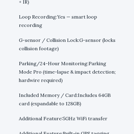
+ IR)
Loop Recording:Yes — smart loop
recording
G-sensor / Collision Lock:G-sensor (locks
collision footage)
Parking/24-Hour Monitoring:Parking
Mode Pro (time-lapse & impact detection;
hardwire required)
Included Memory / Card:Includes 64GB
card (expandable to 128GB)
Additional Feature:5GHz WiFi transfer
Additional Feature:Built-in GPS tagging