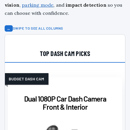
vision
,
parking mode
, and
impact detection
so you
can choose with confidence.
↔
SWIPE TO SEE ALL COLUMNS
TOP DASH CAM PICKS
BUDGET DASH CAM
Dual 1080P Car Dash Camera
Front & Interior