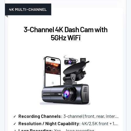
4K MULTI-CHANNEL
3-Channel 4K Dash Cam with
5GHz WiFi
Recording Channels
: 3-channel (front, rear, interior)
Resolution / Night Capability
: 4K/2.5K front + 1080P others; enhanced night vision
Loop Recording
: Yes — loop recording