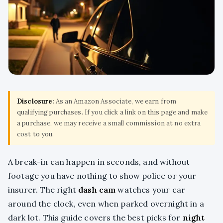
Disclosure:
As an Amazon Associate, we earn from
qualifying purchases. If you click a link on this page and make
a purchase, we may receive a small commission at no extra
cost to you.
A break-in can happen in seconds, and without
footage you have nothing to show police or your
insurer. The right
dash cam
watches your car
around the clock, even when parked overnight in a
dark lot. This guide covers the best picks for
night