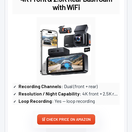
with WiFi
Recording Channels
: Dual (front + rear)
Resolution / Night Capability
: 4K front + 2.5K rear; WDR, F1.8, strong night performance
Loop Recording
: Yes — loop recording
CHECK PRICE ON AMAZON