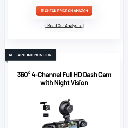
CHECK PRICE ON AMAZON
Read Our Analysis
ALL-AROUND MONITOR
360° 4-Channel Full HD Dash Cam
with Night Vision