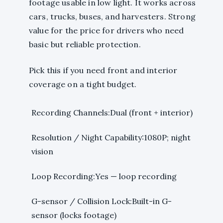
footage usable in low light. It works across
cars, trucks, buses, and harvesters. Strong
value for the price for drivers who need
basic but reliable protection.
Pick this if you need front and interior
coverage on a tight budget.
Recording Channels:Dual (front + interior)
Resolution / Night Capability:1080P; night
vision
Loop Recording:Yes — loop recording
G-sensor / Collision Lock:Built-in G-
sensor (locks footage)