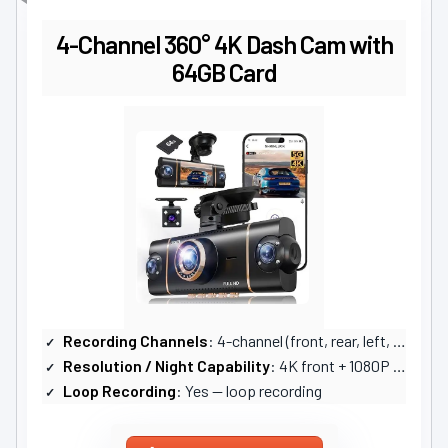
4-Channel 360° 4K Dash Cam with
64GB Card
Recording Channels
: 4-channel (front, rear, left, right)
Resolution / Night Capability
: 4K front + 1080P others; infrared lamps, WDR night vision
Loop Recording
: Yes — loop recording