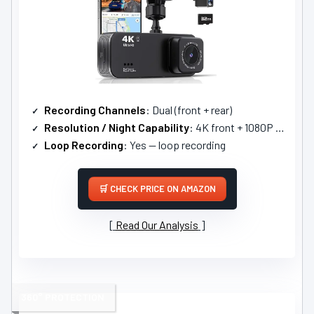
Recording Channels
: Dual (front + rear)
Resolution / Night Capability
: 4K front + 1080P rear; F1.8, 6-layer lens, night vision
Loop Recording
: Yes — loop recording
CHECK PRICE ON AMAZON
Read Our Analysis
360° PROTECTION