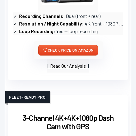
Recording Channels
: Dual (front + rear)
Resolution / Night Capability
: 4K front + 1080P rear; STARVIS2 sensor, WDR/HDR night vision
Loop Recording
: Yes — loop recording
CHECK PRICE ON AMAZON
Read Our Analysis
FLEET-READY PRO
3-Channel 4K+4K+1080p Dash
Cam with GPS