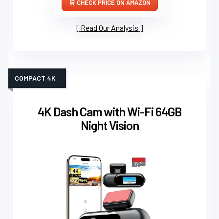
CHECK PRICE ON AMAZON
Read Our Analysis
COMPACT 4K
4K Dash Cam with Wi-Fi 64GB
Night Vision