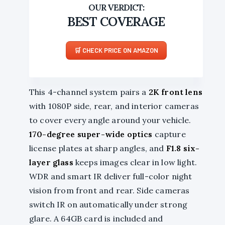
BEST COVERAGE
CHECK PRICE ON AMAZON
This 4-channel system pairs a
2K front lens
with 1080P side, rear, and interior cameras
to cover every angle around your vehicle.
170-degree super-wide optics
capture
license plates at sharp angles, and
F1.8 six-
layer glass
keeps images clear in low light.
WDR and smart IR deliver full-color night
vision from front and rear. Side cameras
switch IR on automatically under strong
glare. A 64GB card is included and