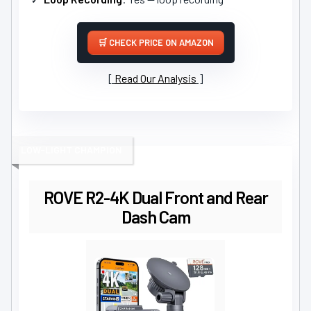
CHECK PRICE ON AMAZON
Read Our Analysis
LOW-LIGHT CHAMPION
ROVE R2-4K Dual Front and Rear
Dash Cam