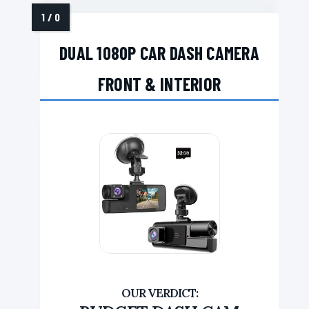
DUAL 1080P CAR DASH CAMERA
FRONT & INTERIOR