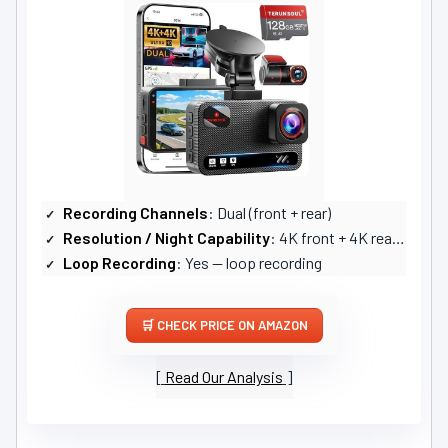
Recording Channels
: Dual (front + rear)
Resolution / Night Capability
: 4K front + 4K rear; Super Starlight night vision, large apertures
Loop Recording
: Yes — loop recording
CHECK PRICE ON AMAZON
Read Our Analysis