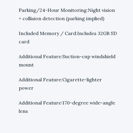
Parking/24-Hour Monitoring:Night vision
+ collision detection (parking implied)
Included Memory / Card:Includes 32GB SD
card
Additional Feature:Suction-cup windshield
mount
Additional Feature:Cigarette-lighter
power
Additional Feature:170-degree wide-angle
lens