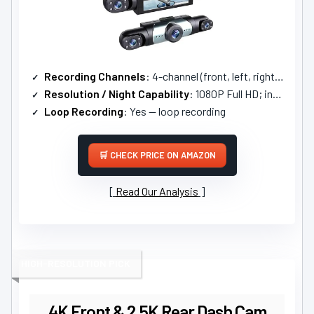
Recording Channels
: 4-channel (front, left, right, rear)
Resolution / Night Capability
: 1080P Full HD; infrared night vision (WDR)
Loop Recording
: Yes — loop recording
CHECK PRICE ON AMAZON
Read Our Analysis
HIGH-RESOLUTION PICK
4K Front & 2.5K Rear Dash Cam