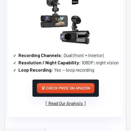
Recording Channels
: Dual (front + interior)
Resolution / Night Capability
: 1080P; night vision
Loop Recording
: Yes — loop recording
CHECK PRICE ON AMAZON
Read Our Analysis