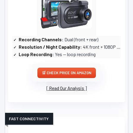
Recording Channels
: Dual (front + rear)
Resolution / Night Capability
: 4K front + 1080P rear; STARVIS2 sensor, strong low-light
Loop Recording
: Yes — loop recording
CHECK PRICE ON AMAZON
Read Our Analysis
FAST CONNECTIVITY