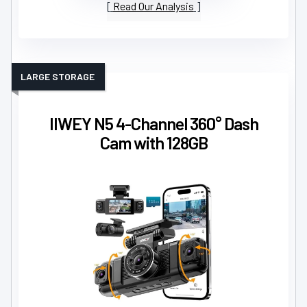
Read Our Analysis
LARGE STORAGE
IIWEY N5 4-Channel 360° Dash
Cam with 128GB