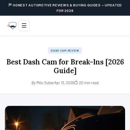
HONEST AUTOMOTIVE REVIEWS & BUYING GUIDES — UPDATED
FOR 2026
☰
DASH CAM REVIEW
Best Dash Cam for Break-Ins [2026
Guide]
By Milo Sutter
Apr 13, 2026
⏱ 20 min read