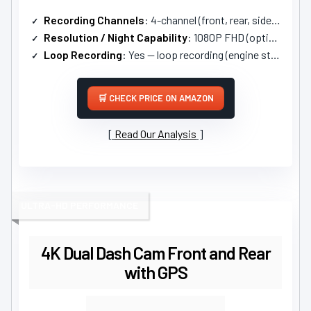
Recording Channels
: 4-channel (front, rear, sides, interior)
Resolution / Night Capability
: 1080P FHD (options for 2.5K+1080P); night vision
Loop Recording
: Yes — loop recording (engine start)
CHECK PRICE ON AMAZON
Read Our Analysis
ULTRA-HD PERFORMANCE
4K Dual Dash Cam Front and Rear
with GPS