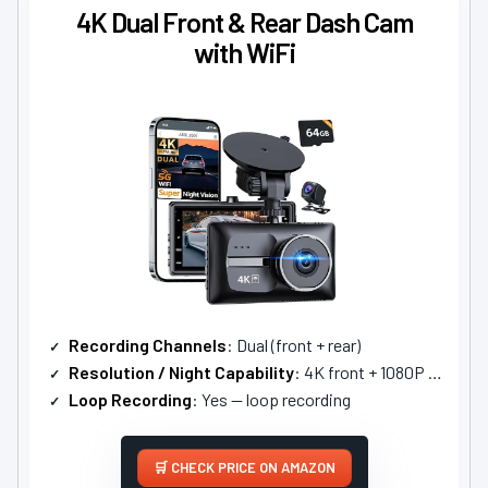
4K Dual Front & Rear Dash Cam
with WiFi
Recording Channels
: Dual (front + rear)
Resolution / Night Capability
: 4K front + 1080P rear; WDR super night vision
Loop Recording
: Yes — loop recording
CHECK PRICE ON AMAZON