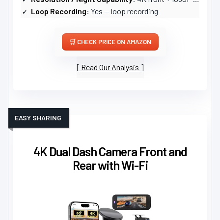
Loop Recording
: Yes — loop recording
CHECK PRICE ON AMAZON
Read Our Analysis
EASY SHARING
4K Dual Dash Camera Front and
Rear with Wi-Fi