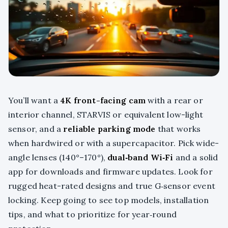
You’ll want a
4K front-facing cam
with a rear or
interior channel, STARVIS or equivalent low-light
sensor, and a
reliable parking mode
that works
when hardwired or with a supercapacitor. Pick wide-
angle lenses (140°–170°),
dual‑band Wi‑Fi
and a solid
app for downloads and firmware updates. Look for
rugged heat-rated designs and true G‑sensor event
locking. Keep going to see top models, installation
tips, and what to prioritize for year‑round