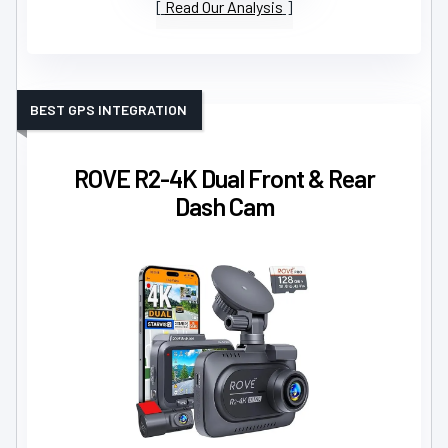
Read Our Analysis
BEST GPS INTEGRATION
ROVE R2-4K Dual Front & Rear
Dash Cam