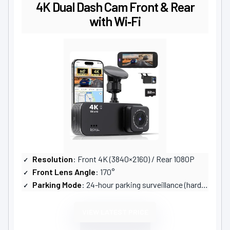
4K Dual Dash Cam Front & Rear
with Wi‑Fi
Resolution
: Front 4K (3840×2160) / Rear 1080P
Front Lens Angle
: 170°
Parking Mode
: 24-hour parking surveillance (hardwire kit sold separately)
VIEW LATEST PRICE