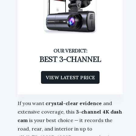
BEST 3-CHANNEL
VIEW LATEST PRICE
If you want
crystal-clear evidence
and
extensive coverage, this
3-channel 4K dash
cam
is your best choice — it records the
road, rear, and interior in up to