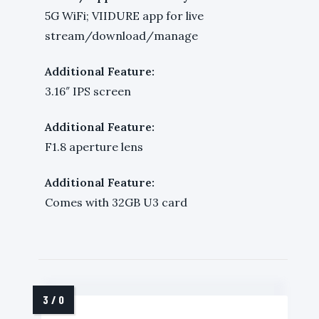
5G WiFi; VIIDURE app for live
stream/download/manage
Additional Feature:
3.16″ IPS screen
Additional Feature:
F1.8 aperture lens
Additional Feature:
Comes with 32GB U3 card