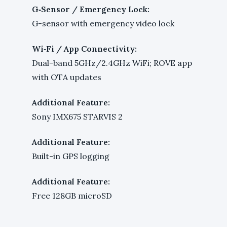
G‑Sensor / Emergency Lock:
G-sensor with emergency video lock
Wi‑Fi / App Connectivity:
Dual-band 5GHz/2.4GHz WiFi; ROVE app
with OTA updates
Additional Feature:
Sony IMX675 STARVIS 2
Additional Feature:
Built-in GPS logging
Additional Feature:
Free 128GB microSD