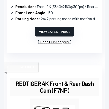
Resolution
: Front 4K (3840×2160@30fps) / Rear 1080P
Front Lens Angle
: 150°
Parking Mode
: 24/7 parking mode with motion timelapse/collision detection
VIEW LATEST PRICE
Read Our Analysis
BEST LOW-LIGHT
REDTIGER 4K Front & Rear Dash
Cam (F7NP)