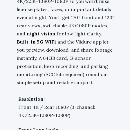
4K/2.5K+1080P+1080P so you won’t miss
license plates, faces, or important details
even at night. You’ll get 170° front and 120°
rear views, switchable 4K+1080P modes,
and
night vision
for low-light clarity.
Built-in 5G WiFi
and the Viidure app let
you preview, download, and share footage
instantly. A 64GB card, G-sensor
protection, loop recording, and parking
monitoring (ACC kit required) round out
simple setup and reliable support.
Resolution:
Front 4K / Rear 1080P (3-channel:
4K/2.5K+1080P+1080P)
Front Lens Angle: