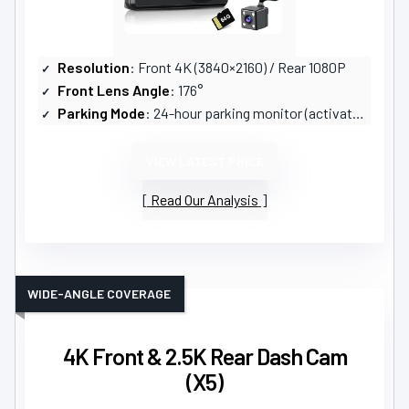
Resolution
: Front 4K (3840×2160) / Rear 1080P
Front Lens Angle
: 176°
Parking Mode
: 24-hour parking monitor (activates on vibration)
VIEW LATEST PRICE
Read Our Analysis
WIDE-ANGLE COVERAGE
4K Front & 2.5K Rear Dash Cam
(X5)