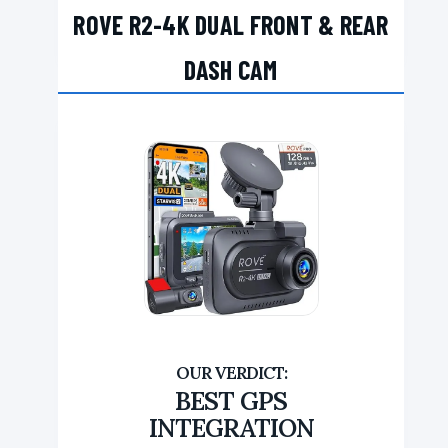
ROVE R2-4K DUAL FRONT & REAR
DASH CAM
BEST GPS
INTEGRATION