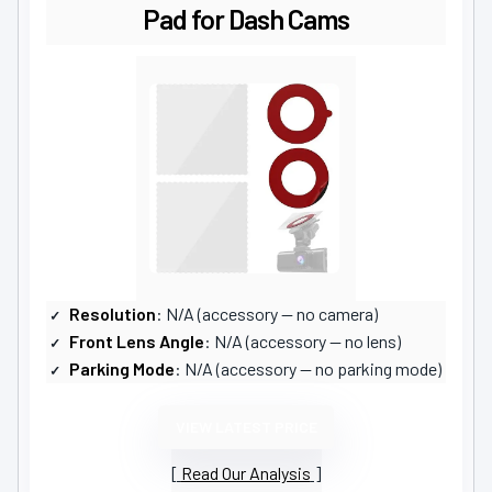
Pad for Dash Cams
Resolution
: N/A (accessory — no camera)
Front Lens Angle
: N/A (accessory — no lens)
Parking Mode
: N/A (accessory — no parking mode)
VIEW LATEST PRICE
Read Our Analysis