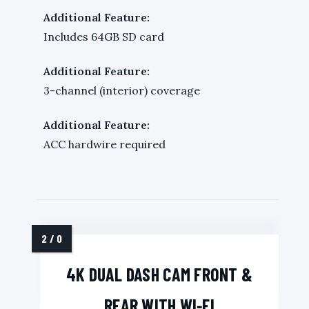
Additional Feature:
Includes 64GB SD card
Additional Feature:
3-channel (interior) coverage
Additional Feature:
ACC hardwire required
4K DUAL DASH CAM FRONT &
REAR WITH WI‑FI