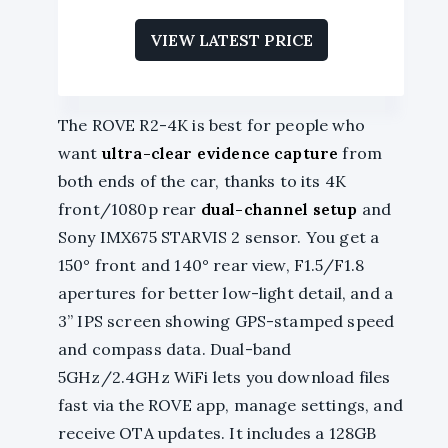
VIEW LATEST PRICE
The ROVE R2-4K is best for people who
want
ultra-clear evidence capture
from
both ends of the car, thanks to its 4K
front/1080p rear
dual-channel setup
and
Sony IMX675 STARVIS 2 sensor. You get a
150° front and 140° rear view, F1.5/F1.8
apertures for better low-light detail, and a
3” IPS screen showing GPS-stamped speed
and compass data. Dual-band
5GHz/2.4GHz WiFi lets you download files
fast via the ROVE app, manage settings, and
receive OTA updates. It includes a 128GB