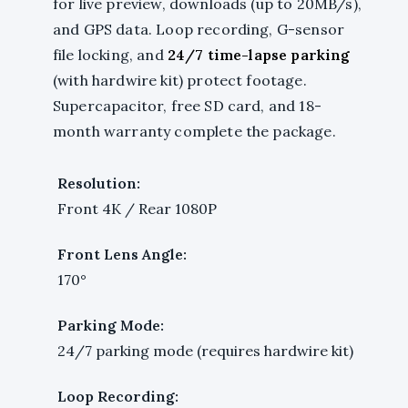
for live preview, downloads (up to 20MB/s),
and GPS data. Loop recording, G-sensor
file locking, and
24/7 time-lapse parking
(with hardwire kit) protect footage.
Supercapacitor, free SD card, and 18-
month warranty complete the package.
Resolution:
Front 4K / Rear 1080P
Front Lens Angle:
170°
Parking Mode:
24/7 parking mode (requires hardwire kit)
Loop Recording: