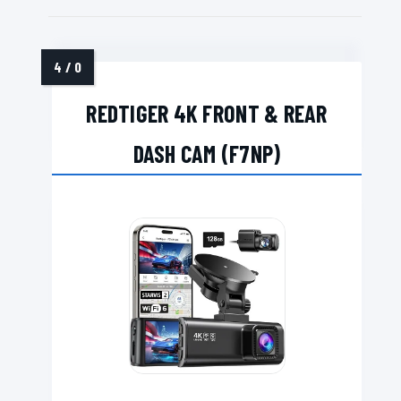
REDTIGER 4K FRONT & REAR
DASH CAM (F7NP)