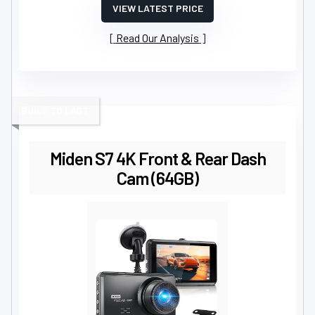
VIEW LATEST PRICE
Read Our Analysis
BUILT TO LAST
Miden S7 4K Front & Rear Dash
Cam (64GB)