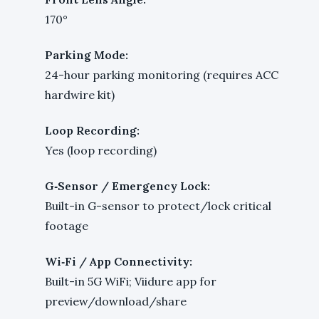
170°
Parking Mode:
24-hour parking monitoring (requires ACC
hardwire kit)
Loop Recording:
Yes (loop recording)
G‑Sensor / Emergency Lock:
Built-in G-sensor to protect/lock critical
footage
Wi‑Fi / App Connectivity:
Built-in 5G WiFi; Viidure app for
preview/download/share