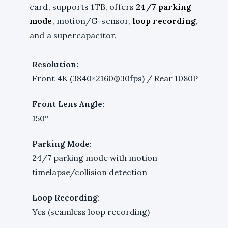
card, supports 1TB, offers
24/7 parking
mode
, motion/G-sensor,
loop recording
,
and a supercapacitor.
Resolution:
Front 4K (3840×2160@30fps) / Rear 1080P
Front Lens Angle:
150°
Parking Mode:
24/7 parking mode with motion
timelapse/collision detection
Loop Recording:
Yes (seamless loop recording)