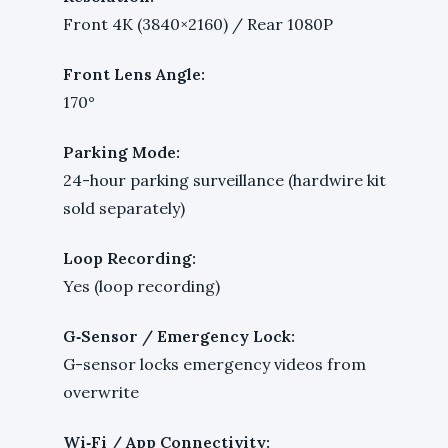
Front 4K (3840×2160) / Rear 1080P
Front Lens Angle:
170°
Parking Mode:
24-hour parking surveillance (hardwire kit
sold separately)
Loop Recording:
Yes (loop recording)
G‑Sensor / Emergency Lock:
G-sensor locks emergency videos from
overwrite
Wi‑Fi / App Connectivity: