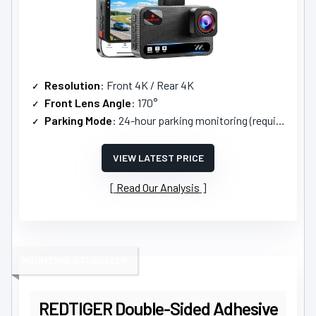
Resolution
: Front 4K / Rear 4K
Front Lens Angle
: 170°
Parking Mode
: 24-hour parking monitoring (requires hardwire kit)
VIEW LATEST PRICE
Read Our Analysis
MOUNTING STABILIZER
REDTIGER Double-Sided Adhesive