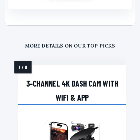
MORE DETAILS ON OUR TOP PICKS
3-CHANNEL 4K DASH CAM WITH
WIFI & APP