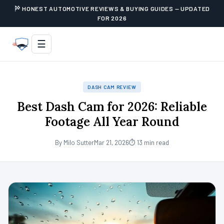
HONEST AUTOMOTIVE REVIEWS & BUYING GUIDES — UPDATED
FOR 2026
☰
DASH CAM REVIEW
Best Dash Cam for 2026: Reliable
Footage All Year Round
By Milo Sutter
Mar 21, 2026
⏱ 13 min read