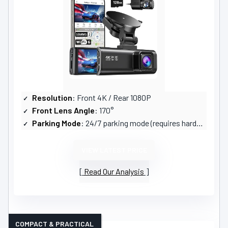
Resolution
: Front 4K / Rear 1080P
Front Lens Angle
: 170°
Parking Mode
: 24/7 parking mode (requires hardwire kit)
VIEW LATEST PRICE
Read Our Analysis
COMPACT & PRACTICAL