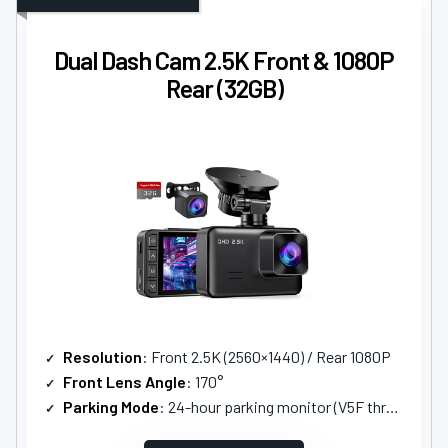
Dual Dash Cam 2.5K Front & 1080P
Rear (32GB)
Resolution
: Front 2.5K (2560×1440) / Rear 1080P
Front Lens Angle
: 170°
Parking Mode
: 24-hour parking monitor (V5F three-core step-down line)