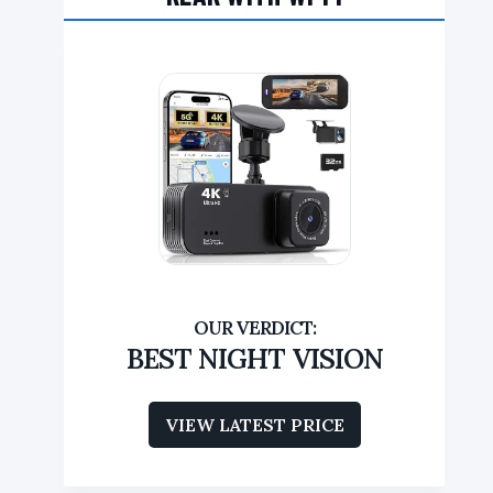
BEST NIGHT VISION
VIEW LATEST PRICE