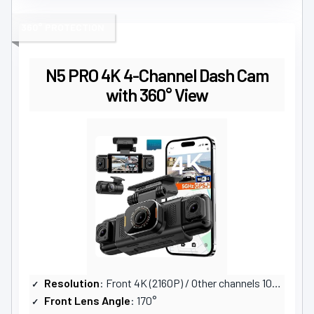
360° PROTECTION
N5 PRO 4K 4-Channel Dash Cam
with 360° View
Resolution
: Front 4K (2160P) / Other channels 1080P
Front Lens Angle
: 170°