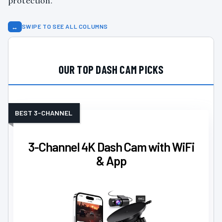
protection.
↔
SWIPE TO SEE ALL COLUMNS
OUR TOP DASH CAM PICKS
BEST 3-CHANNEL
3-Channel 4K Dash Cam with WiFi
& App