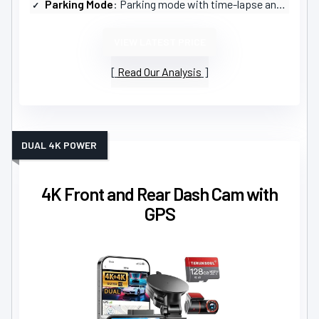
Parking Mode
: Parking mode with time-lapse and collision detection (hardwire kit required)
VIEW LATEST PRICE
Read Our Analysis
DUAL 4K POWER
4K Front and Rear Dash Cam with
GPS