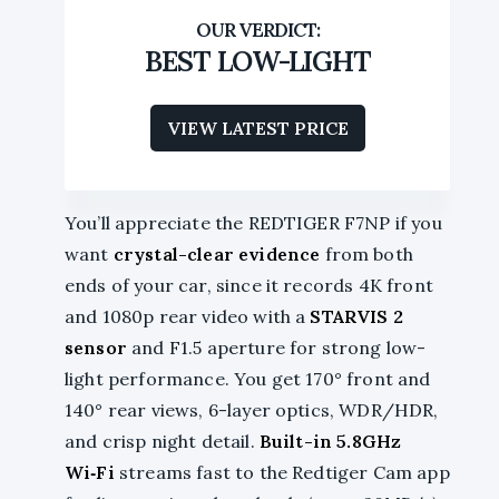
BEST LOW-LIGHT
VIEW LATEST PRICE
You’ll appreciate the REDTIGER F7NP if you
want
crystal-clear evidence
from both
ends of your car, since it records 4K front
and 1080p rear video with a
STARVIS 2
sensor
and F1.5 aperture for strong low-
light performance. You get 170° front and
140° rear views, 6-layer optics, WDR/HDR,
and crisp night detail.
Built-in 5.8GHz
Wi‑Fi
streams fast to the Redtiger Cam app