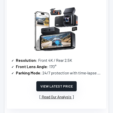
Resolution
: Front 4K / Rear 2.5K
Front Lens Angle
: 170°
Parking Mode
: 24/7 protection with time-lapse parking mode
VIEW LATEST PRICE
Read Our Analysis