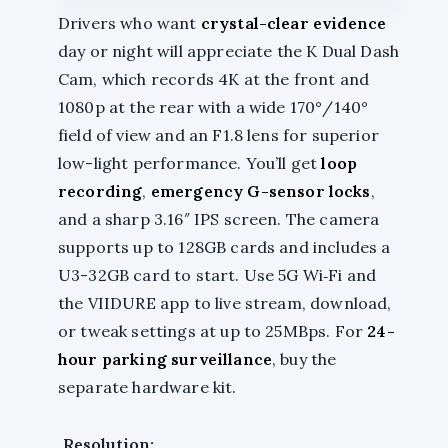
Drivers who want
crystal-clear evidence
day or night will appreciate the K Dual Dash
Cam, which records 4K at the front and
1080p at the rear with a wide 170°/140°
field of view and an F1.8 lens for superior
low-light performance. You’ll get
loop
recording
,
emergency G-sensor locks
,
and a sharp 3.16″ IPS screen. The camera
supports up to 128GB cards and includes a
U3-32GB card to start. Use 5G Wi‑Fi and
the VIIDURE app to live stream, download,
or tweak settings at up to 25MBps. For
24-
hour parking surveillance
, buy the
separate hardware kit.
Resolution: