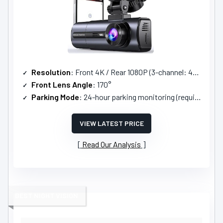
Resolution
: Front 4K / Rear 1080P (3-channel: 4K/2.5K+1080P+1080P)
Front Lens Angle
: 170°
Parking Mode
: 24-hour parking monitoring (requires ACC hardwire kit)
VIEW LATEST PRICE
Read Our Analysis
BEST NIGHT VISION