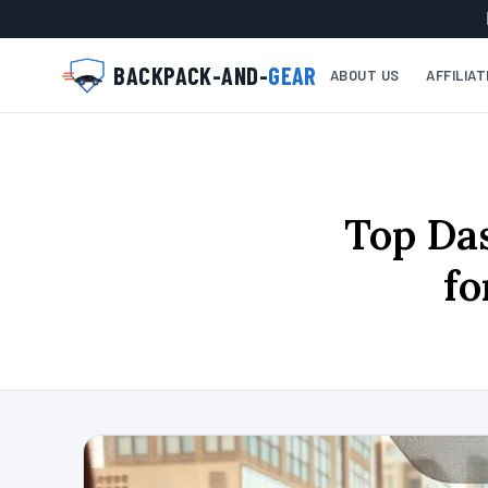
BACKPACK-AND-
GEAR
ABOUT US
AFFILIA
Top Da
fo