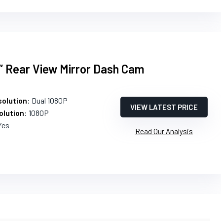
” Rear View Mirror Dash Cam
olution
: Dual 1080P
VIEW LATEST PRICE
olution
: 1080P
Yes
Read Our Analysis