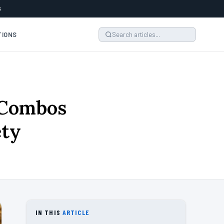
6
TIONS
 Combos
ety
IN THIS
ARTICLE