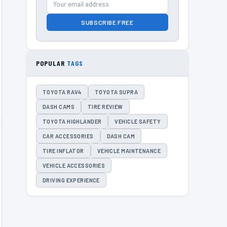
SUBSCRIBE FREE
POPULAR
TAGS
TOYOTA RAV4
TOYOTA SUPRA
DASH CAMS
TIRE REVIEW
TOYOTA HIGHLANDER
VEHICLE SAFETY
CAR ACCESSORIES
DASH CAM
TIRE INFLATOR
VEHICLE MAINTENANCE
VEHICLE ACCESSORIES
DRIVING EXPERIENCE