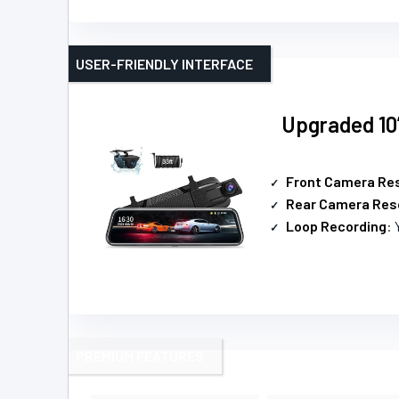
USER-FRIENDLY INTERFACE
Upgraded 10
Front Camera Res
Rear Camera Res
Loop Recording
: 
PREMIUM FEATURES