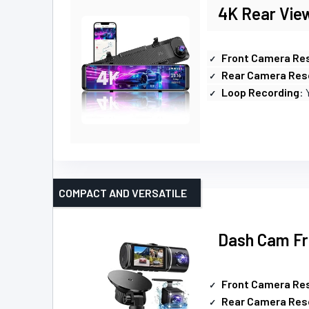
4K Rear Vie
Front Camera Res
Rear Camera Res
Loop Recording
: 
COMPACT AND VERSATILE
Dash Cam Fr
Front Camera Res
Rear Camera Res