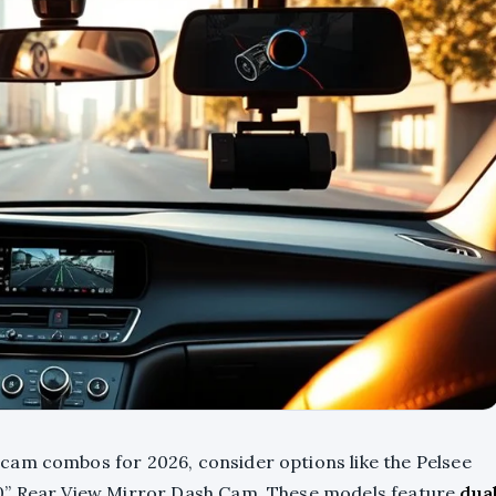
cam combos for 2026, consider options like the Pelsee
10” Rear View Mirror Dash Cam. These models feature
dua