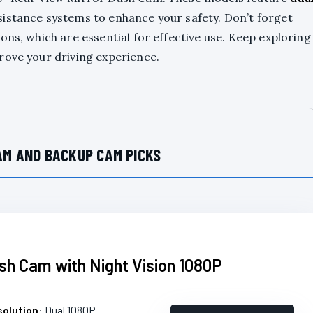
sistance systems to enhance your safety. Don’t forget
ons, which are essential for effective use. Keep exploring
rove your driving experience.
AM AND BACKUP CAM PICKS
ash Cam with Night Vision 1080P
olution
: Dual 1080P