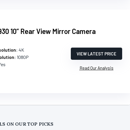
0 10” Rear View Mirror Camera
olution
: 4K
VIEW LATEST PRICE
olution
: 1080P
Yes
Read Our Analysis
LS ON OUR TOP PICKS