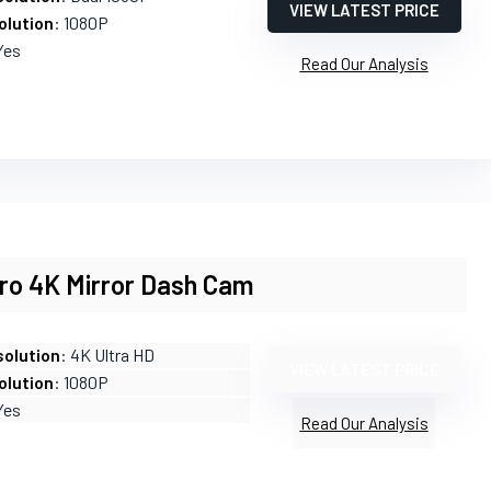
VIEW LATEST PRICE
olution
: 1080P
Yes
Read Our Analysis
Pro 4K Mirror Dash Cam
olution
: 4K Ultra HD
VIEW LATEST PRICE
olution
: 1080P
Yes
Read Our Analysis