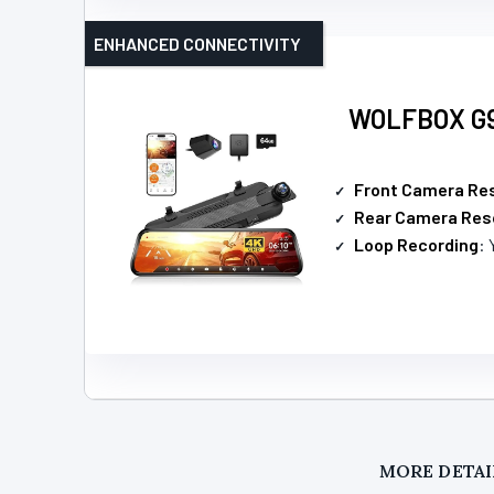
ENHANCED CONNECTIVITY
WOLFBOX G93
Front Camera Res
Rear Camera Res
Loop Recording
: 
MORE DETAI