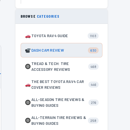
BROWSE
CATEGORIES
TOYOTA RAV4 GUIDE
1103
DASH CAM REVIEW
630
TREAD & TECH: TIRE
468
ACCESSORY REVIEWS
THE BEST TOYOTA RAV4 CAR
446
COVER REVIEWS
ALL-SEASON TIRE REVIEWS &
276
BUYING GUIDES
ALL-TERRAIN TIRE REVIEWS &
258
BUYING GUIDES