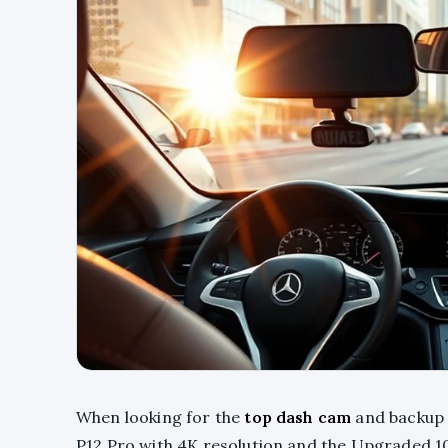
When looking for the
top dash cam
and backup 
P12 Pro with 4K resolution and the Upgraded 