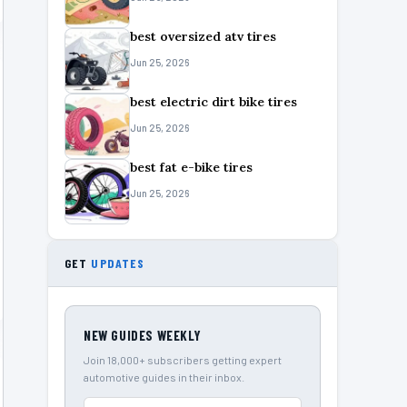
best oversized atv tires
Jun 25, 2026
best electric dirt bike tires
Jun 25, 2026
best fat e-bike tires
Jun 25, 2026
GET
UPDATES
NEW GUIDES WEEKLY
Join 18,000+ subscribers getting expert
automotive guides in their inbox.