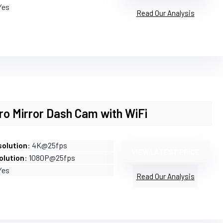
Yes
Read Our Analysis
ro Mirror Dash Cam with WiFi
olution
: 4K@25fps
VIEW LATEST PRICE
olution
: 1080P@25fps
Yes
Read Our Analysis