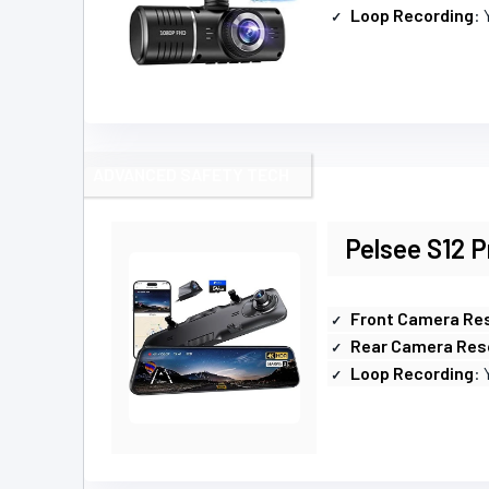
Loop Recording
: 
ADVANCED SAFETY TECH
Pelsee S12 P
Front Camera Res
Rear Camera Res
Loop Recording
: 