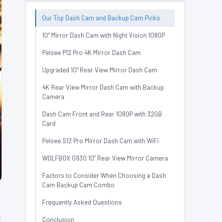
Our Top Dash Cam and Backup Cam Picks
10” Mirror Dash Cam with Night Vision 1080P
Pelsee P12 Pro 4K Mirror Dash Cam
Upgraded 10” Rear View Mirror Dash Cam
4K Rear View Mirror Dash Cam with Backup
Camera
Dash Cam Front and Rear 1080P with 32GB
Card
Pelsee S12 Pro Mirror Dash Cam with WiFi
WOLFBOX G930 10” Rear View Mirror Camera
Factors to Consider When Choosing a Dash
Cam Backup Cam Combo
Frequently Asked Questions
l
Conclusion