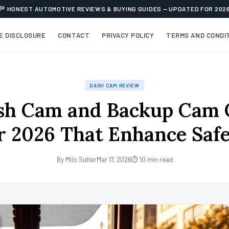
HONEST AUTOMOTIVE REVIEWS & BUYING GUIDES — UPDATED FOR 202
TE DISCLOSURE
CONTACT
PRIVACY POLICY
TERMS AND CONDI
DASH CAM REVIEW
sh Cam and Backup Cam
r 2026 That Enhance Saf
By Milo Sutter
Mar 17, 2026
⏱ 10 min read