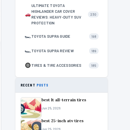
ULTIMATE TOYOTA
HIGHLANDER CAR COVER
230
REVIEWS: HEAVY-DUTY SUV
PROTECTION
🏎
TOYOTA SUPRA GUIDE
198
🏎
TOYOTA SUPRA REVIEW
189
TIRES & TIRE ACCESSORIES
185
RECENT
POSTS
best lt all-terrain tires
Jun 25, 2026
best 25-inch atv tires
Jun 25, 2026