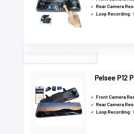
Rear Camera Res
Loop Recording
: 
HIGH-RESOLUTION RECORDING
Pelsee P12 
Front Camera Res
Rear Camera Res
Loop Recording
: 