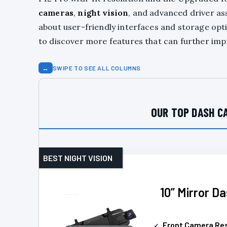
cameras
,
night vision
, and advanced driver as
about user-friendly interfaces and storage opti
to discover more features that can further imp
↔
SWIPE TO SEE ALL COLUMNS
OUR TOP DASH C
BEST NIGHT VISION
10” Mirror D
Front Camera Res