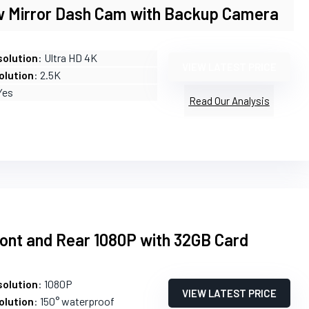
w Mirror Dash Cam with Backup Camera
olution
: Ultra HD 4K
VIEW LATEST PRICE
olution
: 2.5K
Yes
Read Our Analysis
ont and Rear 1080P with 32GB Card
olution
: 1080P
VIEW LATEST PRICE
olution
: 150° waterproof