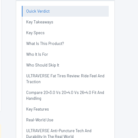
Quick Verdict
Key Takeaways
Key Specs
What Is This Product?
Who It Is For
Who Should Skip It
ULTRAVERSE Fat Tires Review: Ride Feel And
Traction
Compare 20×3.0 Vs 20×4.0 Vs 26×4.0 Fit And
Handling
Key Features
Real-World Use
ULTRAVERSE Anti-Puncture Tech And
Durability In The Real World