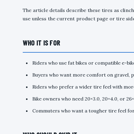
The article details describe these tires as clin
use unless the current product page or tire side
WHO IT IS FOR
Riders who use fat bikes or compatible e-bik
Buyers who want more comfort on gravel, pa
Riders who prefer a wider tire feel with mo
Bike owners who need 20×3.0, 20×4.0, or 26×4
Commuters who want a tougher tire feel for 