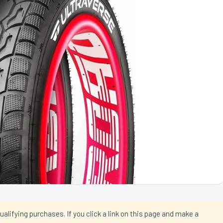
ifying purchases. If you click a link on this page and make a