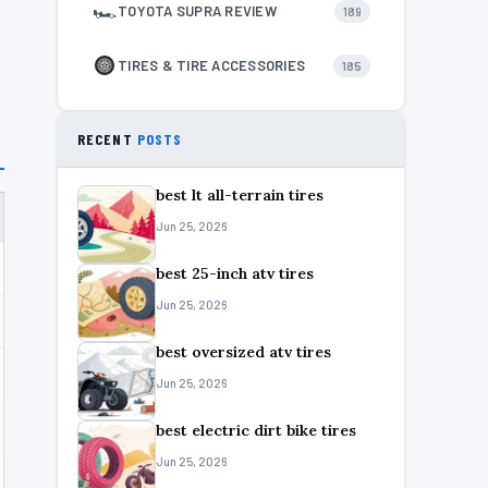
🏎
TOYOTA SUPRA REVIEW
189
TIRES & TIRE ACCESSORIES
185
RECENT
POSTS
best lt all-terrain tires
Jun 25, 2026
best 25-inch atv tires
Jun 25, 2026
best oversized atv tires
Jun 25, 2026
best electric dirt bike tires
Jun 25, 2026