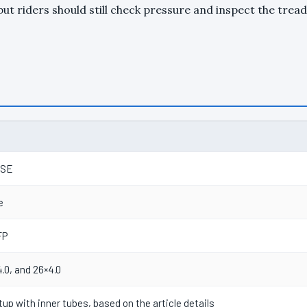
ut riders should still check pressure and inspect the tread
RSE
e
FP
4.0, and 26×4.0
tup with inner tubes, based on the article details