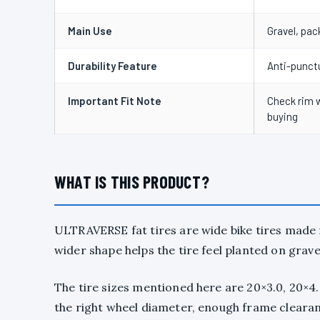
Main Use
Gravel, pac
Durability Feature
Anti-punctu
Important Fit Note
Check rim w
buying
WHAT IS THIS PRODUCT?
ULTRAVERSE fat tires are wide bike tires made
wider shape helps the tire feel planted on grave
The tire sizes mentioned here are 20×3.0, 20×4.0
the right wheel diameter, enough frame clearan