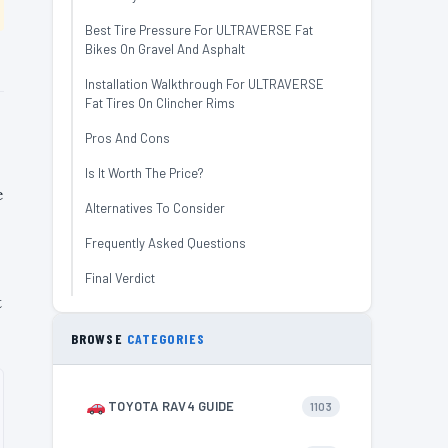
Best Tire Pressure For ULTRAVERSE Fat
Bikes On Gravel And Asphalt
Installation Walkthrough For ULTRAVERSE
Fat Tires On Clincher Rims
Pros And Cons
Is It Worth The Price?
e
Alternatives To Consider
Frequently Asked Questions
Final Verdict
t
BROWSE
CATEGORIES
TOYOTA RAV4 GUIDE
1103