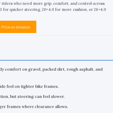
r riders who need more grip, comfort, and control across
3.0 for quicker steering, 20×4.0 for more cushion, or 26×4.0
 Price on Amazon
y comfort on gravel, packed dirt, rough asphalt, and
ide feel on tighter bike frames.
ion, but steering can feel slower.
rger frames where clearance allows.