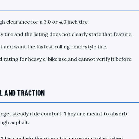
h clearance for a 3.0 or 4.0 inch tire.
 tire and the listing does not clearly state that feature.
 and want the fastest rolling road-style tire.
 rating for heavy e-bike use and cannot verify it before
EL AND TRACTION
arget steady ride comfort. They are meant to absorb
ugh asphalt.
This can help the rider stay more controlled when