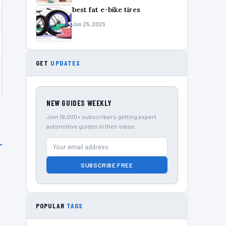
best fat e-bike tires
Jun 25, 2026
GET
UPDATES
NEW GUIDES WEEKLY
Join 18,000+ subscribers getting expert
automotive guides in their inbox.
SUBSCRIBE FREE
POPULAR
TAGS