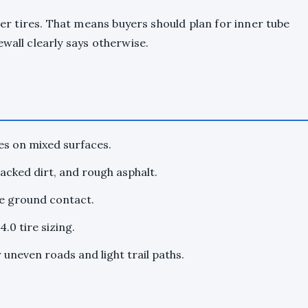
cher tires. That means buyers should plan for inner tube
wall clearly says otherwise.
es on mixed surfaces.
cked dirt, and rough asphalt.
re ground contact.
.0 tire sizing.
uneven roads and light trail paths.