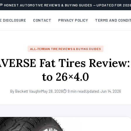
HONEST AUTOMOTIVE REVIEWS & BUYING GUIDES — UPDATED FOR 202
TE DISCLOSURE
CONTACT
PRIVACY POLICY
TERMS AND CONDI
ALL-TERRAIN TIRE REVIEWS & BUYING GUIDES
ERSE Fat Tires Review:
to 26×4.0
By Beckett Vaughn
May 28, 2026
⏱ 9 min read
Updated: Jun 14, 2026