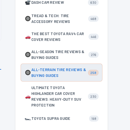
DASH CAM REVIEW
630
TREAD & TECH: TIRE
468
ACCESSORY REVIEWS
THE BEST TOYOTA RAV4 CAR
446
COVER REVIEWS
ALL-SEASON TIRE REVIEWS &
276
BUYING GUIDES
ALL-TERRAIN TIRE REVIEWS &
258
BUYING GUIDES
ULTIMATE TOYOTA
HIGHLANDER CAR COVER
230
REVIEWS: HEAVY-DUTY SUV
PROTECTION
🏎
TOYOTA SUPRA GUIDE
198