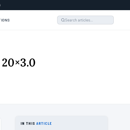
6
TIONS
 20×3.0
IN THIS
ARTICLE