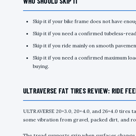
WHO SHOULD SKIP IT
Skip it if your bike frame does not have enoug
Skip it if you need a confirmed tubeless-ready
Skip it if you ride mainly on smooth pavement
Skip it if you need a confirmed maximum load
buying.
ULTRAVERSE FAT TIRES REVIEW: RIDE FE
ULTRAVERSE 20×3.0, 20×4.0, and 26×4.0 tires t
some vibration from gravel, packed dirt, and ro
The tread supports grip when surfaces change. 