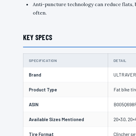
Anti-puncture technology can reduce flats, b
often.
KEY SPECS
SPECIFICATION
DETAIL
Brand
ULTRAVE
Product Type
Fat bike tir
ASIN
B0G5Q698
Available Sizes Mentioned
20×3.0, 20×
Tire Format
Clincher se