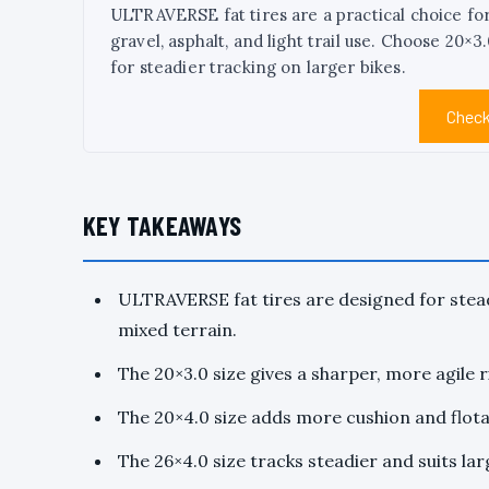
ULTRAVERSE fat tires are a practical choice fo
gravel, asphalt, and light trail use. Choose 20×
for steadier tracking on larger bikes.
Check
KEY TAKEAWAYS
ULTRAVERSE fat tires are designed for stead
mixed terrain.
The 20×3.0 size gives a sharper, more agile r
The 20×4.0 size adds more cushion and flotat
The 26×4.0 size tracks steadier and suits la