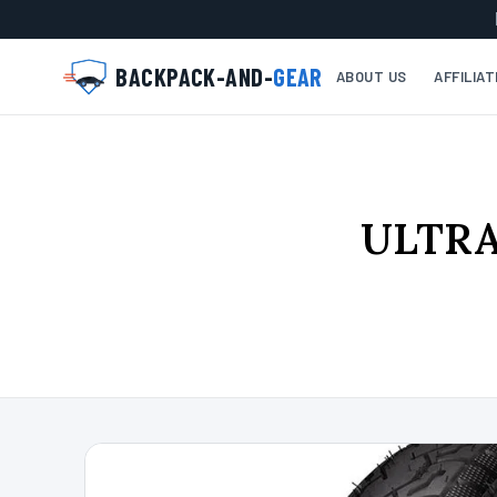
BACKPACK-AND-
GEAR
ABOUT US
AFFILIA
ULTRAV