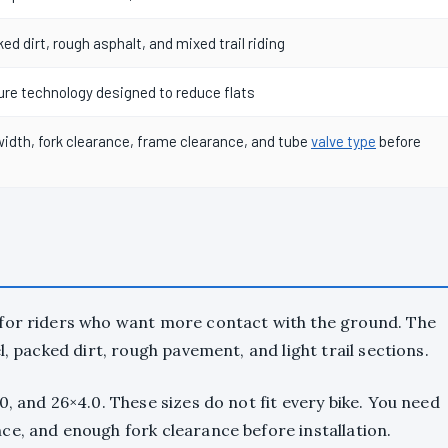
ked dirt, rough asphalt, and mixed trail riding
re technology designed to reduce flats
idth, fork clearance, frame clearance, and tube
valve type
before
 for riders who want more contact with the ground. The
l, packed dirt, rough pavement, and light trail sections.
, and 26×4.0. These sizes do not fit every bike. You need
ce, and enough fork clearance before installation.