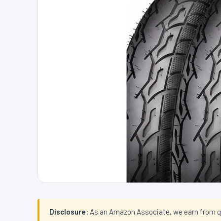
Disclosure:
As an Amazon Associate, we earn from qual