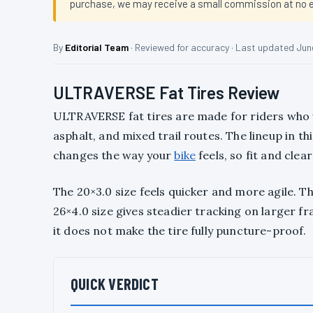
purchase, we may receive a small commission at no ex
By
Editorial Team
· Reviewed for accuracy · Last updated Jun
ULTRAVERSE Fat Tires Review
ULTRAVERSE fat tires are made for riders who w
asphalt, and mixed trail routes. The lineup in th
changes the way your
bike
feels, so fit and cle
The 20×3.0 size feels quicker and more agile. T
26×4.0 size gives steadier tracking on larger f
it does not make the tire fully puncture-proof.
QUICK VERDICT