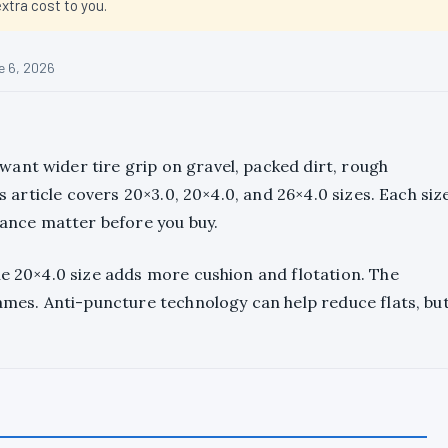
tra cost to you.
e 6, 2026
ant wider tire grip on gravel, packed dirt, rough
is article covers 20×3.0, 20×4.0, and 26×4.0 sizes. Each siz
arance matter before you buy.
he 20×4.0 size adds more cushion and flotation. The
rames. Anti-puncture technology can help reduce flats, bu