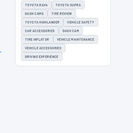
TOYOTA RAV4
TOYOTA SUPRA
DASH CAMS
TIRE REVIEW
TOYOTA HIGHLANDER
VEHICLE SAFETY
CAR ACCESSORIES
DASH CAM
TIRE INFLATOR
VEHICLE MAINTENANCE
VEHICLE ACCESSORIES
DRIVING EXPERIENCE