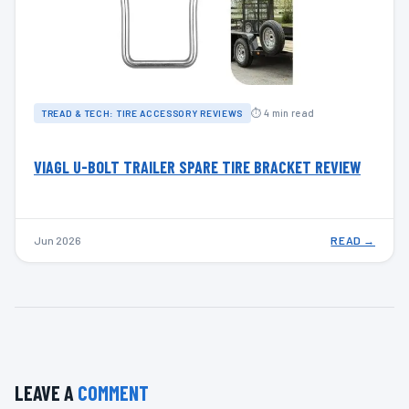
⏱ 4 min read
TREAD & TECH: TIRE ACCESSORY REVIEWS
VIAGL U-BOLT TRAILER SPARE TIRE BRACKET REVIEW
Jun 2026
READ →
LEAVE A
COMMENT