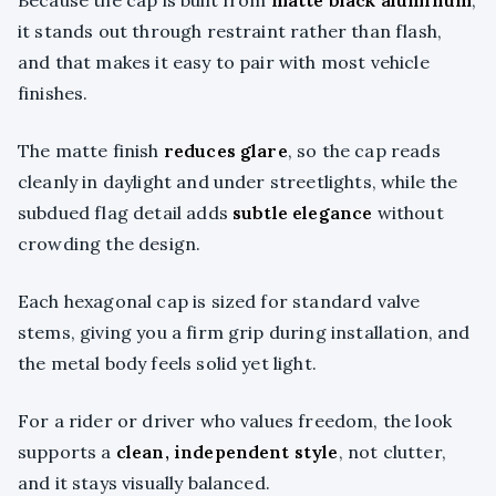
Because the cap is built from
matte black aluminum
,
it stands out through restraint rather than flash,
and that makes it easy to pair with most vehicle
finishes.
The matte finish
reduces glare
, so the cap reads
cleanly in daylight and under streetlights, while the
subdued flag detail adds
subtle elegance
without
crowding the design.
Each hexagonal cap is sized for standard valve
stems, giving you a firm grip during installation, and
the metal body feels solid yet light.
For a rider or driver who values freedom, the look
supports a
clean, independent style
, not clutter,
and it stays visually balanced.