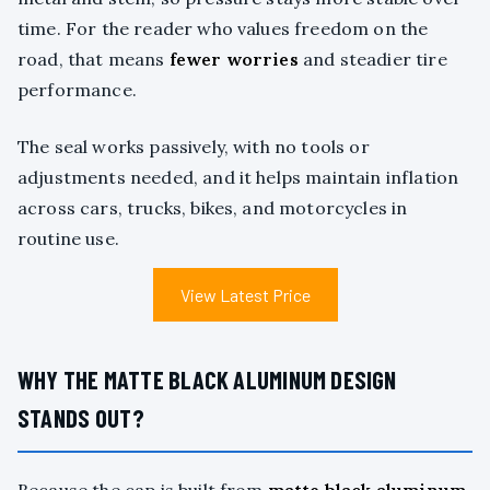
time. For the reader who values freedom on the
road, that means
fewer worries
and steadier tire
performance.
The seal works passively, with no tools or
adjustments needed, and it helps maintain inflation
across cars, trucks, bikes, and motorcycles in
routine use.
View Latest Price
WHY THE MATTE BLACK ALUMINUM DESIGN
STANDS OUT?