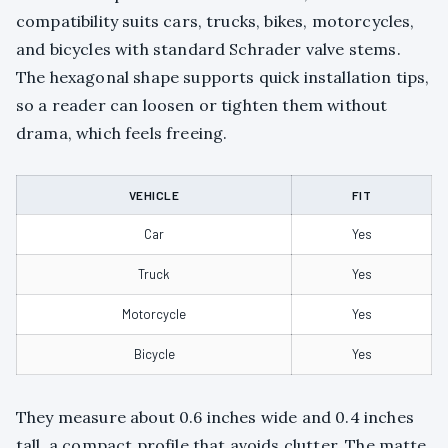
compatibility suits cars, trucks, bikes, motorcycles,
and bicycles with standard Schrader valve stems.
The hexagonal shape supports quick installation tips,
so a reader can loosen or tighten them without
drama, which feels freeing.
VEHICLE
FIT
Car
Yes
Truck
Yes
Motorcycle
Yes
Bicycle
Yes
They measure about 0.6 inches wide and 0.4 inches
tall, a compact profile that avoids clutter. The matte