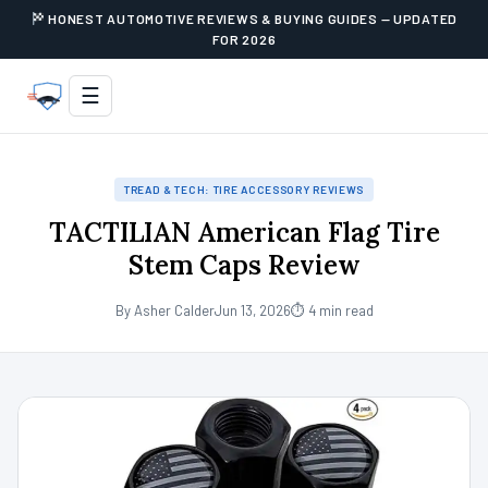
HONEST AUTOMOTIVE REVIEWS & BUYING GUIDES — UPDATED
FOR 2026
☰
TREAD & TECH: TIRE ACCESSORY REVIEWS
TACTILIAN American Flag Tire
Stem Caps Review
By Asher Calder
Jun 13, 2026
⏱ 4 min read