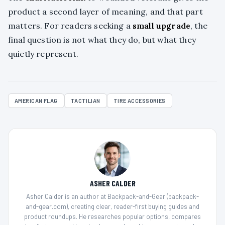
product a second layer of meaning, and that part
matters. For readers seeking a
small upgrade
, the
final question is not what they do, but what they
quietly represent.
AMERICAN FLAG
TACTILIAN
TIRE ACCESSORIES
ASHER CALDER
Asher Calder is an author at Backpack-and-Gear (backpack-
and-gear.com), creating clear, reader-first buying guides and
product roundups. He researches popular options, compares