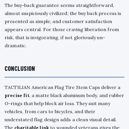
The buy-back guarantee seems straightforward,
almost suspiciously civilized; the buy back process is
presented as simple, and customer satisfaction
appears central. For those craving liberation from
risk, that is invigorating, if not gloriously un-
dramatic.
CONCLUSION
TACTILIAN American Flag Tire Stem Caps deliver a
precise fit
, a matte black aluminum body, and rubber
O-rings that help block air loss. They suit many
vehicles, from cars to bicycles, and their
understated flag design adds a clean visual detail.
The
charitable link
to wounded veterans gives the