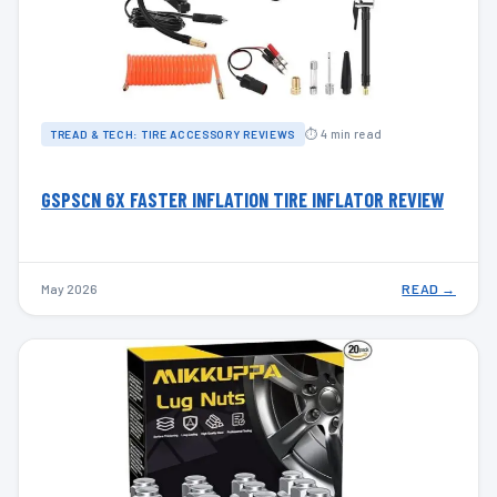
⏱ 4 min read
TREAD & TECH: TIRE ACCESSORY REVIEWS
GSPSCN 6X FASTER INFLATION TIRE INFLATOR REVIEW
May 2026
READ →