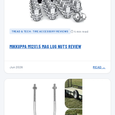
⏱ 4 min read
TREAD & TECH: TIRE ACCESSORY REVIEWS
MIKKUPPA M12X1.5 MAG LUG NUTS REVIEW
Jun 2026
READ →