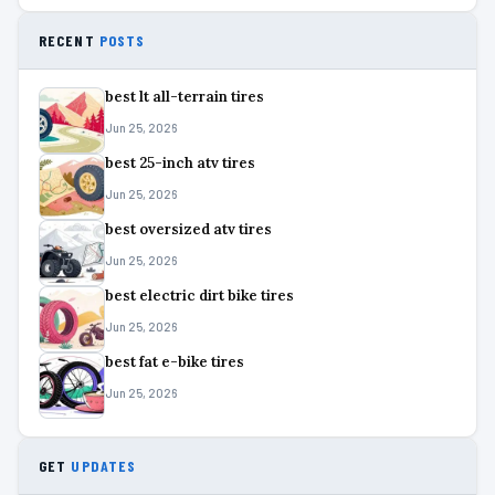
RECENT
POSTS
best lt all-terrain tires
Jun 25, 2026
best 25-inch atv tires
Jun 25, 2026
best oversized atv tires
Jun 25, 2026
best electric dirt bike tires
Jun 25, 2026
best fat e-bike tires
Jun 25, 2026
GET
UPDATES