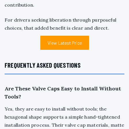
contribution.
For drivers seeking liberation through purposeful
choices, that added benefit is clear and direct.
View Latest Price
FREQUENTLY ASKED QUESTIONS
Are These Valve Caps Easy to Install Without
Tools?
Yes, they are easy to install without tools; the
hexagonal shape supports a simple hand-tightened
installation process. Their valve cap materials, matte