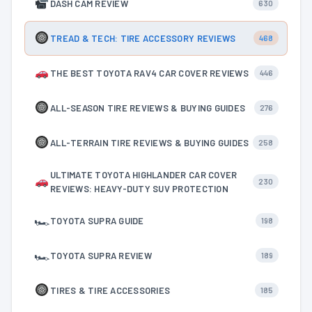
DASH CAM REVIEW
630
TREAD & TECH: TIRE ACCESSORY REVIEWS
468
THE BEST TOYOTA RAV4 CAR COVER REVIEWS
446
ALL-SEASON TIRE REVIEWS & BUYING GUIDES
276
ALL-TERRAIN TIRE REVIEWS & BUYING GUIDES
258
ULTIMATE TOYOTA HIGHLANDER CAR COVER
230
REVIEWS: HEAVY-DUTY SUV PROTECTION
🏎
TOYOTA SUPRA GUIDE
198
🏎
TOYOTA SUPRA REVIEW
189
TIRES & TIRE ACCESSORIES
185