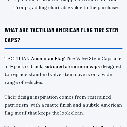
Troops, adding charitable value to the purchase.
WHAT ARE TACTILIAN AMERICAN FLAG TIRE STEM
CAPS?
TACTILIAN
American Flag
Tire Valve Stem Caps are
a 4-pack of black,
subdued aluminum caps
designed
to replace standard valve stem covers on a wide
range of vehicles.
Their design inspiration comes from restrained
patriotism, with a matte finish and a subtle American
flag motif that keeps the look clean.