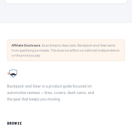
Affiliate Disclosure:
As an Amazon Associate, Backpack-and-Gear earns
from qualifying purchases. This does not affect our editorial independence
or the price you pay.
Backpack-and-Gear is a product guide focused on
automotive reviews — tires, covers, dash cams, and
the gear that keeps you moving.
BROWSE