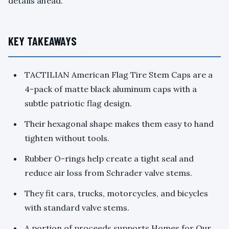
details ahead.
KEY TAKEAWAYS
TACTILIAN American Flag Tire Stem Caps are a
4-pack of matte black aluminum caps with a
subtle patriotic flag design.
Their hexagonal shape makes them easy to hand
tighten without tools.
Rubber O-rings help create a tight seal and
reduce air loss from Schrader valve stems.
They fit cars, trucks, motorcycles, and bicycles
with standard valve stems.
A portion of proceeds supports Homes for Our