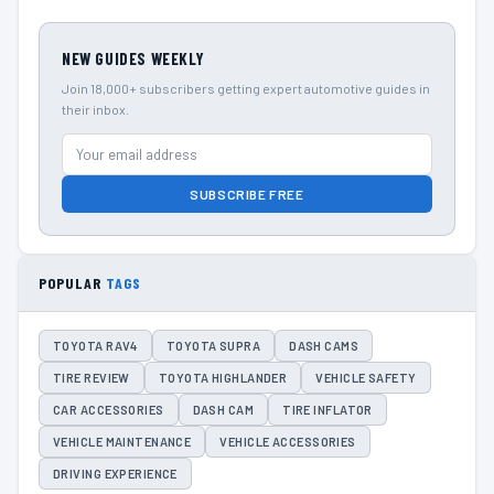
NEW GUIDES WEEKLY
Join 18,000+ subscribers getting expert automotive guides in
their inbox.
SUBSCRIBE FREE
POPULAR
TAGS
TOYOTA RAV4
TOYOTA SUPRA
DASH CAMS
TIRE REVIEW
TOYOTA HIGHLANDER
VEHICLE SAFETY
CAR ACCESSORIES
DASH CAM
TIRE INFLATOR
VEHICLE MAINTENANCE
VEHICLE ACCESSORIES
DRIVING EXPERIENCE