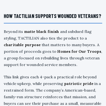
HOW TACTILIAN SUPPORTS WOUNDED VETERANS?
Beyond its
matte black finish
and subdued flag
styling, TACTILIAN also ties the product to a
charitable purpose
that matters to many buyers. A
portion of proceeds goes to
Homes for Our Troops
,
a group focused on rebuilding lives through veteran
support for wounded service members.
This link gives each 4-pack a practical role beyond
vehicle upkeep, while preserving
patriotic pride
in a
restrained form. The company’s American-based,
family-run structure reinforces that mission, and
buyers can see their purchase as a small, measurable