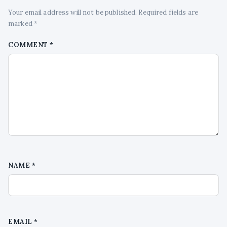
Your email address will not be published. Required fields are
marked *
COMMENT
*
NAME
*
EMAIL
*