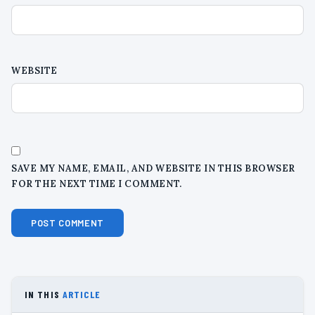
WEBSITE
SAVE MY NAME, EMAIL, AND WEBSITE IN THIS BROWSER
FOR THE NEXT TIME I COMMENT.
IN THIS
ARTICLE