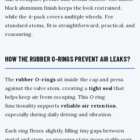
black aluminum finish keeps the look restrained,
while the 4-pack covers multiple wheels. For
standard stems, fit is straightforward, practical, and
reassuring.
HOW THE RUBBER O-RINGS PREVENT AIR LEAKS?
The
rubber O-rings
sit inside the cap and press
against the valve stem, creating a
tight seal
that
helps keep air from escaping. This O ring
functionality supports
reliable air retention
,
especially during daily driving and vibration.
Each ring flexes slightly, filling tiny gaps between
metal and stem, so pressure stays more stable over