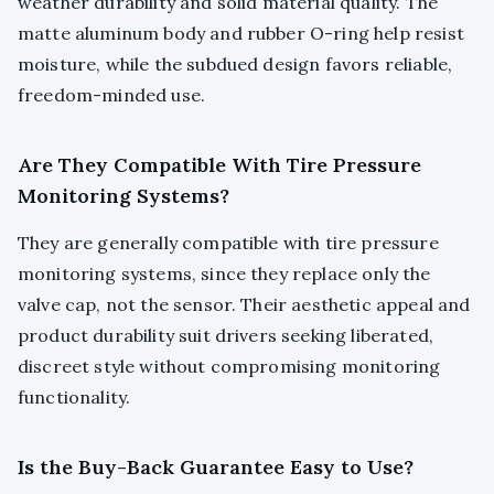
weather durability and solid material quality. The
matte aluminum body and rubber O-ring help resist
moisture, while the subdued design favors reliable,
freedom-minded use.
Are They Compatible With Tire Pressure
Monitoring Systems?
They are generally compatible with tire pressure
monitoring systems, since they replace only the
valve cap, not the sensor. Their aesthetic appeal and
product durability suit drivers seeking liberated,
discreet style without compromising monitoring
functionality.
Is the Buy-Back Guarantee Easy to Use?