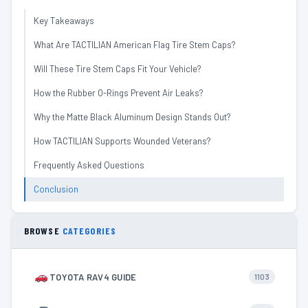
Key Takeaways
What Are TACTILIAN American Flag Tire Stem Caps?
Will These Tire Stem Caps Fit Your Vehicle?
How the Rubber O-Rings Prevent Air Leaks?
Why the Matte Black Aluminum Design Stands Out?
How TACTILIAN Supports Wounded Veterans?
Frequently Asked Questions
Conclusion
BROWSE
CATEGORIES
TOYOTA RAV4 GUIDE
1103