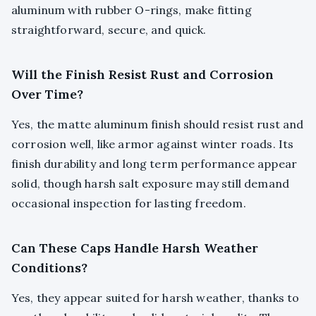
aluminum with rubber O-rings, make fitting
straightforward, secure, and quick.
Will the Finish Resist Rust and Corrosion
Over Time?
Yes, the matte aluminum finish should resist rust and
corrosion well, like armor against winter roads. Its
finish durability and long term performance appear
solid, though harsh salt exposure may still demand
occasional inspection for lasting freedom.
Can These Caps Handle Harsh Weather
Conditions?
Yes, they appear suited for harsh weather, thanks to