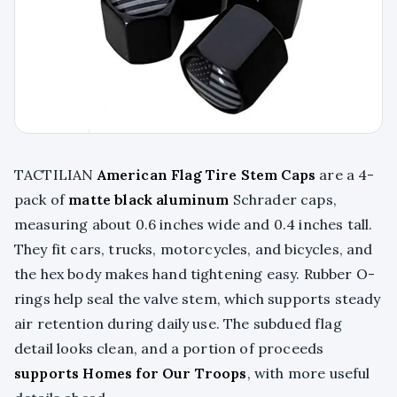
TACTILIAN
American Flag Tire Stem Caps
are a 4-
pack of
matte black aluminum
Schrader caps,
measuring about 0.6 inches wide and 0.4 inches tall.
They fit cars, trucks, motorcycles, and bicycles, and
the hex body makes hand tightening easy. Rubber O-
rings help seal the valve stem, which supports steady
air retention during daily use. The subdued flag
detail looks clean, and a portion of proceeds
supports Homes for Our Troops
, with more useful