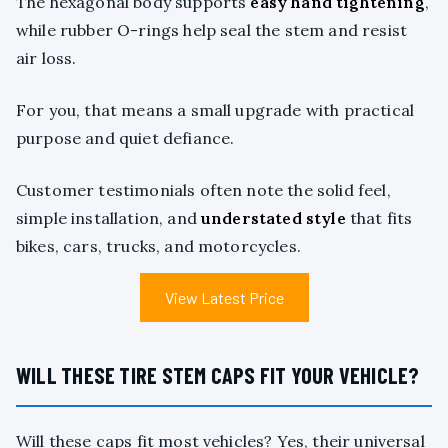
The hexagonal body supports
easy hand tightening
,
while rubber O-rings help seal the stem and resist
air loss.
For you, that means a small upgrade with practical
purpose and quiet defiance.
Customer testimonials often note the solid feel,
simple installation, and
understated style
that fits
bikes, cars, trucks, and motorcycles.
View Latest Price
WILL THESE TIRE STEM CAPS FIT YOUR VEHICLE?
Will these caps fit most vehicles? Yes, their universal