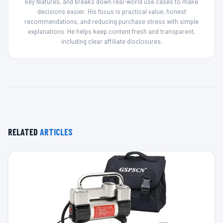
key features, and breaks down real-world use cases to make
decisions easier. His focus is practical value, honest
recommendations, and reducing purchase stress with simple
explanations. He helps keep content fresh and transparent,
including clear affiliate disclosures.
RELATED
ARTICLES