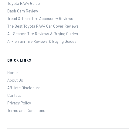
Toyota RAV4 Guide
Dash Cam Review
Tread & Tech: Tire Accessory Reviews
The Best Toyota RAV4 Car Cover Reviews
All-Season Tire Reviews & Buying Guides
All-Terrain Tire Reviews & Buying Guides
QUICK LINKS
Home
About Us
Affiliate Disclosure
Contact
Privacy Policy
Terms and Conditions