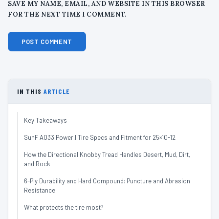
SAVE MY NAME, EMAIL, AND WEBSITE IN THIS BROWSER
FOR THE NEXT TIME I COMMENT.
IN THIS
ARTICLE
Key Takeaways
SunF A033 Power.I Tire Specs and Fitment for 25×10-12
How the Directional Knobby Tread Handles Desert, Mud, Dirt,
and Rock
6-Ply Durability and Hard Compound: Puncture and Abrasion
Resistance
What protects the tire most?