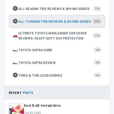
ALL-SEASON TIRE REVIEWS & BUYING GUIDES
276
ALL-TERRAIN TIRE REVIEWS & BUYING GUIDES
258
ULTIMATE TOYOTA HIGHLANDER CAR COVER
230
REVIEWS: HEAVY-DUTY SUV PROTECTION
🏎
TOYOTA SUPRA GUIDE
198
🏎
TOYOTA SUPRA REVIEW
189
TIRES & TIRE ACCESSORIES
185
RECENT
POSTS
best lt all-terrain tires
Jun 25, 2026