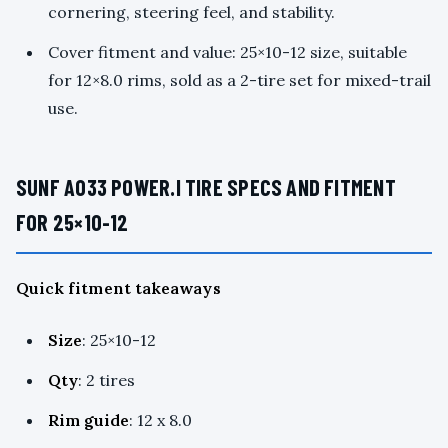
cornering, steering feel, and stability.
Cover fitment and value: 25×10-12 size, suitable
for 12×8.0 rims, sold as a 2-tire set for mixed-trail
use.
SUNF A033 POWER.I TIRE SPECS AND FITMENT
FOR 25×10-12
Quick fitment takeaways
Size
: 25×10-12
Qty
: 2 tires
Rim guide
: 12 x 8.0