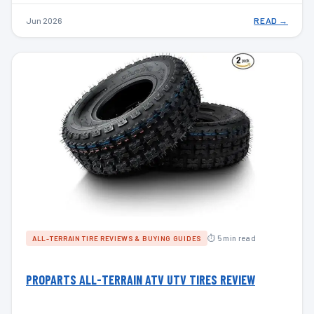
Jun 2026
READ →
⏱ 5 min read
ALL-TERRAIN TIRE REVIEWS & BUYING GUIDES
PROPARTS ALL-TERRAIN ATV UTV TIRES REVIEW