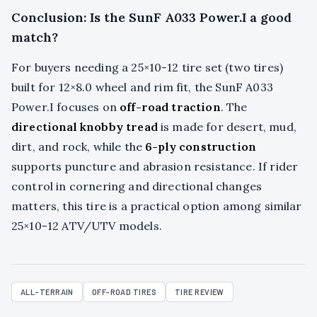
Conclusion: Is the SunF A033 Power.I a good
match?
For buyers needing a 25×10-12 tire set (two tires)
built for 12×8.0 wheel and rim fit, the SunF A033
Power.I focuses on
off-road traction
. The
directional knobby tread
is made for desert, mud,
dirt, and rock, while the
6-ply construction
supports puncture and abrasion resistance. If rider
control in cornering and directional changes
matters, this tire is a practical option among similar
25×10-12 ATV/UTV models.
ALL-TERRAIN
OFF-ROAD TIRES
TIRE REVIEW