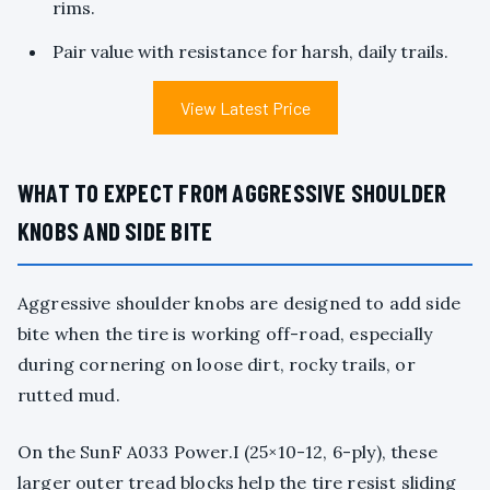
rims.
Pair value with resistance for harsh, daily trails.
View Latest Price
WHAT TO EXPECT FROM AGGRESSIVE SHOULDER
KNOBS AND SIDE BITE
Aggressive shoulder knobs are designed to add side
bite when the tire is working off-road, especially
during cornering on loose dirt, rocky trails, or
rutted mud.
On the SunF A033 Power.I (25×10-12, 6-ply), these
larger outer tread blocks help the tire resist sliding