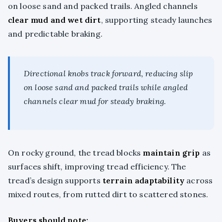
on loose sand and packed trails. Angled channels
clear mud and wet dirt
, supporting steady launches
and predictable braking.
Directional knobs track forward, reducing slip
on loose sand and packed trails while angled
channels clear mud for steady braking.
On rocky ground, the tread blocks
maintain grip
as
surfaces shift, improving tread efficiency. The
tread’s design supports
terrain adaptability
across
mixed routes, from rutted dirt to scattered stones.
Buyers should note: