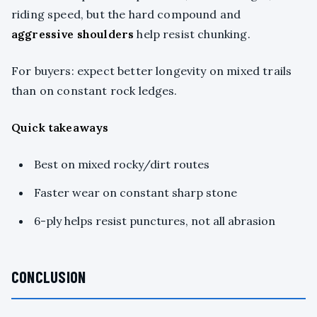
riding speed, but the hard compound and
aggressive shoulders
help resist chunking.
For buyers: expect better longevity on mixed trails
than on constant rock ledges.
Quick takeaways
Best on mixed rocky/dirt routes
Faster wear on constant sharp stone
6-ply helps resist punctures, not all abrasion
CONCLUSION