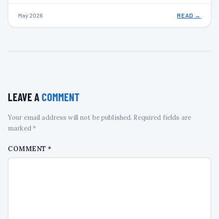
May 2026
READ →
LEAVE A
COMMENT
Your email address will not be published. Required fields are
marked *
COMMENT
*