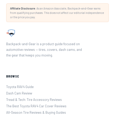
Affiliate Disclosure:
As an Amazon Associate, Backpack-and-Gear earns
from qualifying purchases. This does not affect our editorial independence
or the price you pay.
Backpack-and-Gear is a product guide focused on
automotive reviews — tires, covers, dash cams, and
the gear that keeps you moving.
BROWSE
Toyota RAV4 Guide
Dash Cam Review
Tread & Tech: Tire Accessory Reviews
The Best Toyota RAV4 Car Cover Reviews
All-Season Tire Reviews & Buying Guides