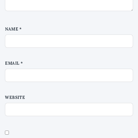
NAME
*
EMAIL
*
WEBSITE