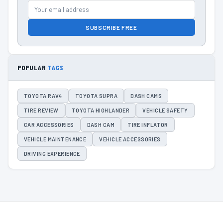
SUBSCRIBE FREE
POPULAR
TAGS
TOYOTA RAV4
TOYOTA SUPRA
DASH CAMS
TIRE REVIEW
TOYOTA HIGHLANDER
VEHICLE SAFETY
CAR ACCESSORIES
DASH CAM
TIRE INFLATOR
VEHICLE MAINTENANCE
VEHICLE ACCESSORIES
DRIVING EXPERIENCE