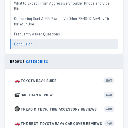
What to Expect From Aggressive Shoulder Knobs and Side
Bite
Comparing Sunf A033 Power.I Vs Other 25×10-12 Atv/Utv Tires
for Your Use
Frequently Asked Questions
Conclusion
BROWSE
CATEGORIES
TOYOTA RAV4 GUIDE
1103
DASH CAM REVIEW
630
TREAD & TECH: TIRE ACCESSORY REVIEWS
468
THE BEST TOYOTA RAV4 CAR COVER REVIEWS
446