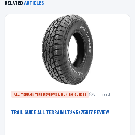
RELATED
ARTICLES
⏱ 5 min read
ALL-TERRAIN TIRE REVIEWS & BUYING GUIDES
TRAIL GUIDE ALL TERRAIN LT245/75R17 REVIEW