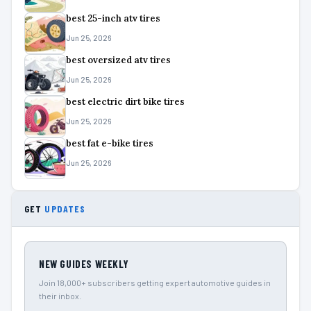
best 25-inch atv tires
Jun 25, 2026
best oversized atv tires
Jun 25, 2026
best electric dirt bike tires
Jun 25, 2026
best fat e-bike tires
Jun 25, 2026
GET
UPDATES
NEW GUIDES WEEKLY
Join 18,000+ subscribers getting expert automotive guides in
their inbox.