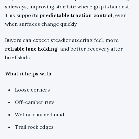
sideways, improving side bite where grip is hardest.
This supports
predictable traction control
, even
when surfaces change quickly.
Buyers can expect steadier steering feel, more
reliable lane holding
, and better recovery after
brief skids.
What it helps with
Loose corners
Off-camber ruts
Wet or churned mud
Trail rock edges