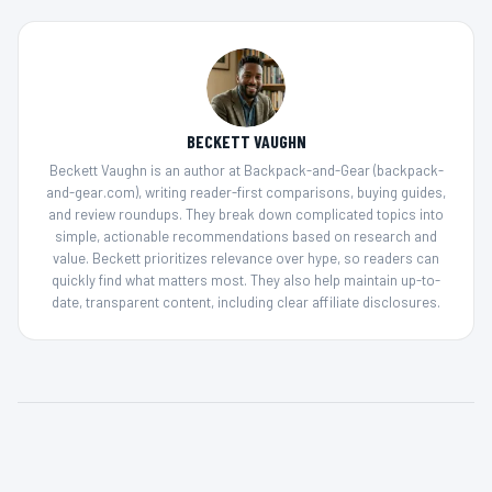
BECKETT VAUGHN
Beckett Vaughn is an author at Backpack-and-Gear (backpack-
and-gear.com), writing reader-first comparisons, buying guides,
and review roundups. They break down complicated topics into
simple, actionable recommendations based on research and
value. Beckett prioritizes relevance over hype, so readers can
quickly find what matters most. They also help maintain up-to-
date, transparent content, including clear affiliate disclosures.