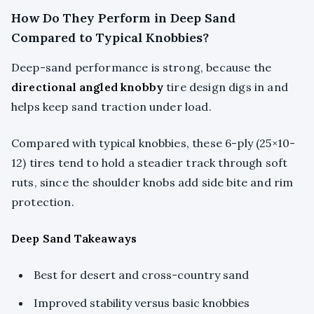
How Do They Perform in Deep Sand
Compared to Typical Knobbies?
Deep-sand performance is strong, because the
directional angled knobby
tire design digs in and
helps keep sand traction under load.
Compared with typical knobbies, these 6-ply (25×10-
12) tires tend to hold a steadier track through soft
ruts, since the shoulder knobs add side bite and rim
protection.
Deep Sand Takeaways
Best for desert and cross-country sand
Improved stability versus basic knobbies