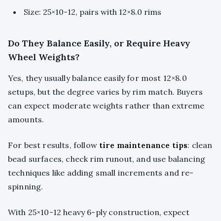
Size: 25×10-12, pairs with 12×8.0 rims
Do They Balance Easily, or Require Heavy
Wheel Weights?
Yes, they usually balance easily for most 12×8.0
setups, but the degree varies by rim match. Buyers
can expect moderate weights rather than extreme
amounts.
For best results, follow
tire maintenance tips
: clean
bead surfaces, check rim runout, and use balancing
techniques like adding small increments and re-
spinning.
With 25×10-12 heavy 6-ply construction, expect