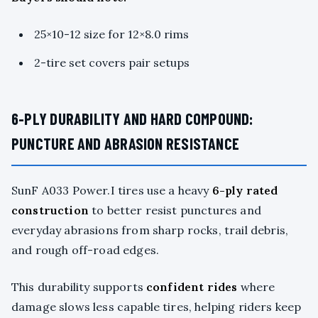
25×10-12 size for 12×8.0 rims
2-tire set covers pair setups
6-PLY DURABILITY AND HARD COMPOUND:
PUNCTURE AND ABRASION RESISTANCE
SunF A033 Power.I tires use a heavy
6-ply rated
construction
to better resist punctures and
everyday abrasions from sharp rocks, trail debris,
and rough off-road edges.
This durability supports
confident rides
where
damage slows less capable tires, helping riders keep