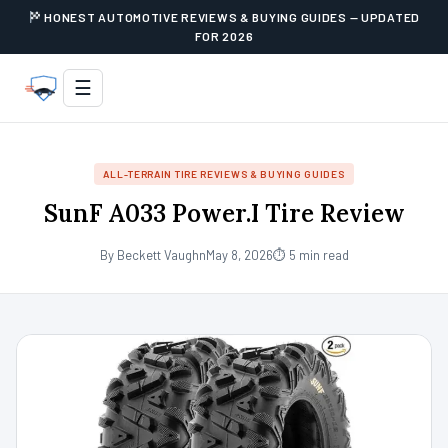
HONEST AUTOMOTIVE REVIEWS & BUYING GUIDES — UPDATED
FOR 2026
☰
ALL-TERRAIN TIRE REVIEWS & BUYING GUIDES
SunF A033 Power.I Tire Review
By Beckett Vaughn
May 8, 2026
⏱ 5 min read