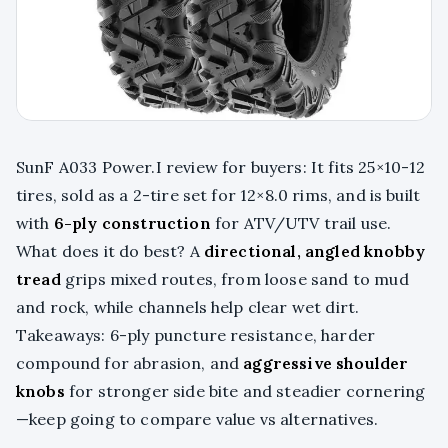
SunF A033 Power.I review for buyers: It fits 25×10-12
tires, sold as a 2-tire set for 12×8.0 rims, and is built
with
6-ply construction
for ATV/UTV trail use.
What does it do best? A
directional, angled knobby
tread
grips mixed routes, from loose sand to mud
and rock, while channels help clear wet dirt.
Takeaways: 6-ply puncture resistance, harder
compound for abrasion, and
aggressive shoulder
knobs
for stronger side bite and steadier cornering
—keep going to compare value vs alternatives.