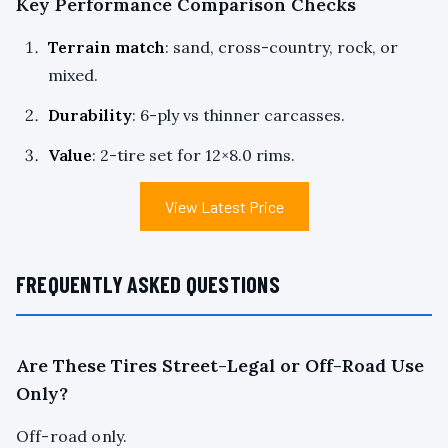
Key Performance Comparison Checks
Terrain match
: sand, cross-country, rock, or
mixed.
Durability
: 6-ply vs thinner carcasses.
Value
: 2-tire set for 12×8.0 rims.
View Latest Price
FREQUENTLY ASKED QUESTIONS
Are These Tires Street-Legal or Off-Road Use
Only?
Off-road only.