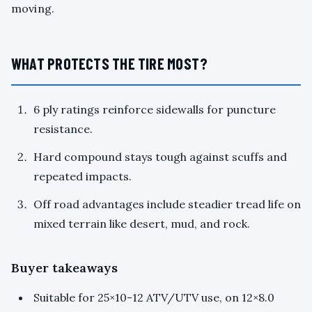
moving.
WHAT PROTECTS THE TIRE MOST?
6 ply ratings reinforce sidewalls for puncture
resistance.
Hard compound stays tough against scuffs and
repeated impacts.
Off road advantages include steadier tread life on
mixed terrain like desert, mud, and rock.
Buyer takeaways
Suitable for 25×10-12 ATV/UTV use, on 12×8.0