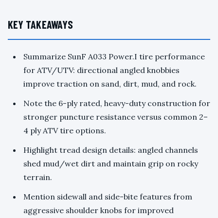
KEY TAKEAWAYS
Summarize SunF A033 Power.I tire performance
for ATV/UTV: directional angled knobbies
improve traction on sand, dirt, mud, and rock.
Note the 6-ply rated, heavy-duty construction for
stronger puncture resistance versus common 2–
4 ply ATV tire options.
Highlight tread design details: angled channels
shed mud/wet dirt and maintain grip on rocky
terrain.
Mention sidewall and side-bite features from
aggressive shoulder knobs for improved