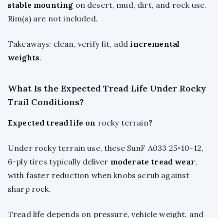
stable mounting
on desert, mud, dirt, and rock use.
Rim(s) are not included.
Takeaways: clean, verify fit, add
incremental
weights
.
What Is the Expected Tread Life Under Rocky
Trail Conditions?
Expected tread life on
rocky terrain
?
Under rocky terrain use, these SunF A033 25×10-12,
6-ply tires typically deliver
moderate tread wear
,
with faster reduction when knobs scrub against
sharp rock.
Tread life depends on pressure, vehicle weight, and