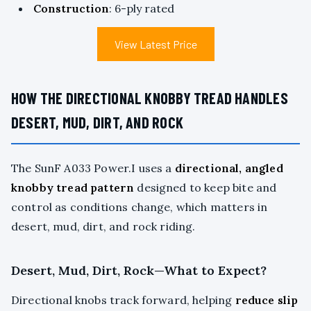
Construction
: 6-ply rated
View Latest Price
HOW THE DIRECTIONAL KNOBBY TREAD HANDLES
DESERT, MUD, DIRT, AND ROCK
The SunF A033 Power.I uses a
directional, angled
knobby tread pattern
designed to keep bite and
control as conditions change, which matters in
desert, mud, dirt, and rock riding.
Desert, Mud, Dirt, Rock—What to Expect?
Directional knobs track forward, helping
reduce slip