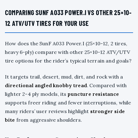
COMPARING SUNF A033 POWER.I VS OTHER 25×10-
12 ATV/UTV TIRES FOR YOUR USE
How does the SunF A033 Power.I (25×10-12, 2 tires,
heavy 6-ply) compare with other 25×10-12 ATV/UTV
tire options for the rider’s typical terrain and goals?
It targets trail, desert, mud, dirt, and rock with a
directional angled knobby tread
. Compared with
lighter 2-4 ply models, its
puncture resistance
supports freer riding and fewer interruptions, while
many riders’ user reviews highlight
stronger side
bite
from aggressive shoulders.