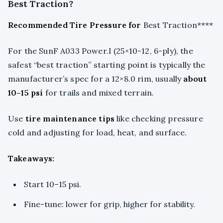
Best Traction?
Recommended Tire Pressure for
Best Traction****
For the SunF A033 Power.I (25×10-12, 6-ply), the
safest “best traction” starting point is typically the
manufacturer’s spec for a 12×8.0 rim, usually
about
10–15 psi
for trails and mixed terrain.
Use
tire maintenance tips
like checking pressure
cold and adjusting for load, heat, and surface.
Takeaways:
Start 10–15 psi.
Fine-tune: lower for grip, higher for stability.