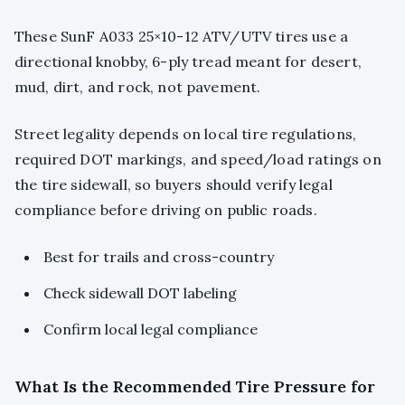
These SunF A033 25×10-12 ATV/UTV tires use a
directional knobby, 6-ply tread meant for desert,
mud, dirt, and rock, not pavement.
Street legality depends on local tire regulations,
required DOT markings, and speed/load ratings on
the tire sidewall, so buyers should verify legal
compliance before driving on public roads.
Best for trails and cross-country
Check sidewall DOT labeling
Confirm local legal compliance
What Is the Recommended Tire Pressure for