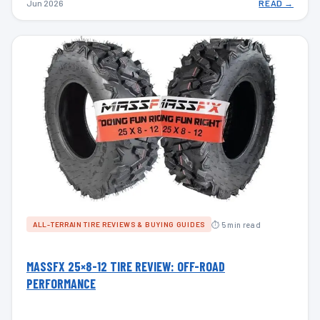
Jun 2026
READ →
⏱ 5 min read
ALL-TERRAIN TIRE REVIEWS & BUYING GUIDES
MASSFX 25×8-12 TIRE REVIEW: OFF-ROAD
PERFORMANCE