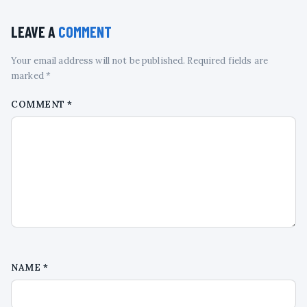
LEAVE A
COMMENT
Your email address will not be published. Required fields are
marked *
COMMENT
*
NAME
*