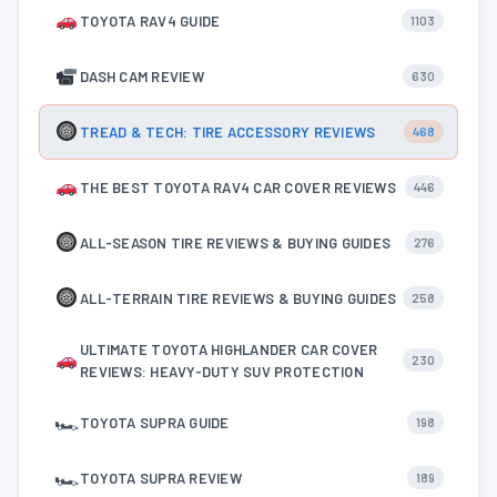
TOYOTA RAV4 GUIDE
1103
DASH CAM REVIEW
630
TREAD & TECH: TIRE ACCESSORY REVIEWS
468
THE BEST TOYOTA RAV4 CAR COVER REVIEWS
446
ALL-SEASON TIRE REVIEWS & BUYING GUIDES
276
ALL-TERRAIN TIRE REVIEWS & BUYING GUIDES
258
ULTIMATE TOYOTA HIGHLANDER CAR COVER
230
REVIEWS: HEAVY-DUTY SUV PROTECTION
🏎
TOYOTA SUPRA GUIDE
198
🏎
TOYOTA SUPRA REVIEW
189