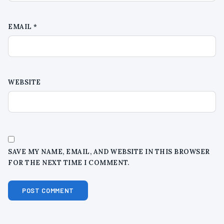
EMAIL
*
WEBSITE
SAVE MY NAME, EMAIL, AND WEBSITE IN THIS BROWSER
FOR THE NEXT TIME I COMMENT.