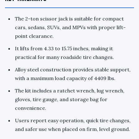
The 2-ton scissor jack is suitable for compact
cars, sedans, SUVs, and MPVs with proper lift-
point clearance.
It lifts from 4.33 to 15.75 inches, making it
practical for many roadside tire changes.
Alloy steel construction provides stable support,
with a maximum load capacity of 4409 lbs.
The kit includes a ratchet wrench, lug wrench,
gloves, tire gauge, and storage bag for
convenience.
Users report easy operation, quick tire changes,
and safer use when placed on firm, level ground.