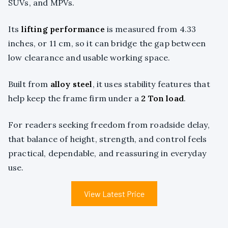
SUVs, and MPVs.
Its
lifting performance
is measured from 4.33
inches, or 11 cm, so it can bridge the gap between
low clearance and usable working space.
Built from
alloy steel
, it uses stability features that
help keep the frame firm under a
2 Ton load
.
For readers seeking freedom from roadside delay,
that balance of height, strength, and control feels
practical, dependable, and reassuring in everyday
use.
View Latest Price