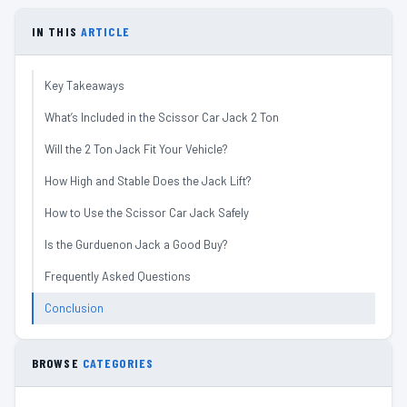
IN THIS
ARTICLE
Key Takeaways
What’s Included in the Scissor Car Jack 2 Ton
Will the 2 Ton Jack Fit Your Vehicle?
How High and Stable Does the Jack Lift?
How to Use the Scissor Car Jack Safely
Is the Gurduenon Jack a Good Buy?
Frequently Asked Questions
Conclusion
BROWSE
CATEGORIES