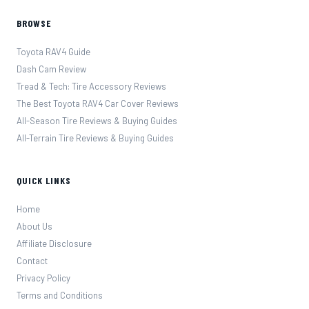
BROWSE
Toyota RAV4 Guide
Dash Cam Review
Tread & Tech: Tire Accessory Reviews
The Best Toyota RAV4 Car Cover Reviews
All-Season Tire Reviews & Buying Guides
All-Terrain Tire Reviews & Buying Guides
QUICK LINKS
Home
About Us
Affiliate Disclosure
Contact
Privacy Policy
Terms and Conditions