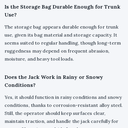
Is the Storage Bag Durable Enough for Trunk
Use?
The storage bag appears durable enough for trunk
use, given its bag material and storage capacity. It
seems suited to regular handling, though long-term
ruggedness may depend on frequent abrasion,
moisture, and heavy tool loads.
Does the Jack Work in Rainy or Snowy
Conditions?
Yes, it should function in rainy conditions and snowy
conditions, thanks to corrosion-resistant alloy steel.
Still, the operator should keep surfaces clear,
maintain traction, and handle the jack carefully for