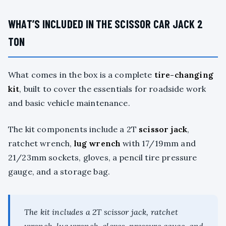
WHAT’S INCLUDED IN THE SCISSOR CAR JACK 2
TON
What comes in the box is a complete
tire-changing
kit
, built to cover the essentials for roadside work
and basic vehicle maintenance.
The kit components include a 2T
scissor jack
,
ratchet wrench,
lug wrench
with 17/19mm and
21/23mm sockets, gloves, a pencil tire pressure
gauge, and a storage bag.
The kit includes a 2T scissor jack, ratchet