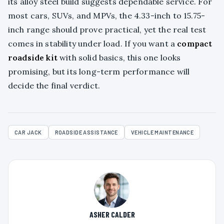
its alloy steel build suggests dependable service. For
most cars, SUVs, and MPVs, the 4.33-inch to 15.75-
inch range should prove practical, yet the real test
comes in stability under load. If you want a
compact
roadside kit
with solid basics, this one looks
promising, but its long-term performance will
decide the final verdict.
CAR JACK
ROADSIDE ASSISTANCE
VEHICLE MAINTENANCE
ASHER CALDER