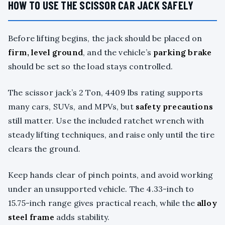
HOW TO USE THE SCISSOR CAR JACK SAFELY
Before lifting begins, the jack should be placed on
firm, level ground
, and the vehicle’s
parking brake
should be set so the load stays controlled.
The scissor jack’s 2 Ton, 4409 lbs rating supports
many cars, SUVs, and MPVs, but
safety precautions
still matter. Use the included ratchet wrench with
steady lifting techniques, and raise only until the tire
clears the ground.
Keep hands clear of pinch points, and avoid working
under an unsupported vehicle. The 4.33-inch to
15.75-inch range gives practical reach, while the
alloy
steel frame
adds stability.