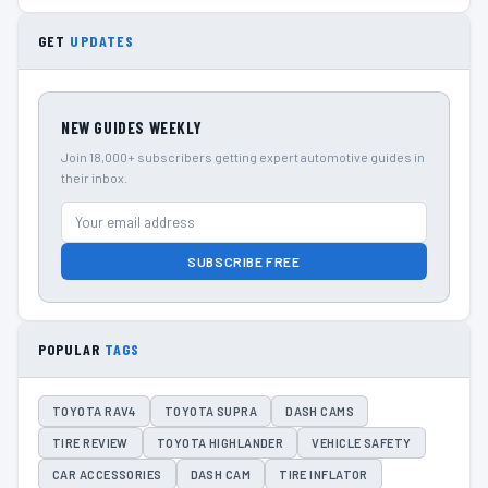
GET
UPDATES
NEW GUIDES WEEKLY
Join 18,000+ subscribers getting expert automotive guides in
their inbox.
SUBSCRIBE FREE
POPULAR
TAGS
TOYOTA RAV4
TOYOTA SUPRA
DASH CAMS
TIRE REVIEW
TOYOTA HIGHLANDER
VEHICLE SAFETY
CAR ACCESSORIES
DASH CAM
TIRE INFLATOR