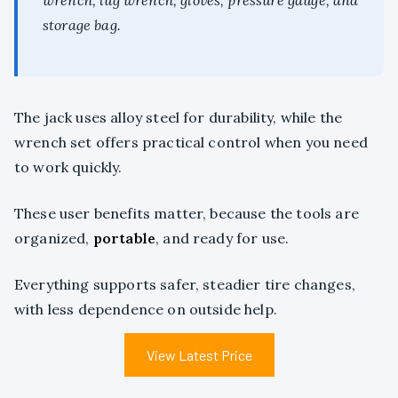
wrench, lug wrench, gloves, pressure gauge, and
storage bag.
The jack uses alloy steel for durability, while the
wrench set offers practical control when you need
to work quickly.
These user benefits matter, because the tools are
organized,
portable
, and ready for use.
Everything supports safer, steadier tire changes,
with less dependence on outside help.
View Latest Price