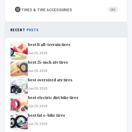
TIRES & TIRE ACCESSORIES
185
RECENT
POSTS
best lt all-terrain tires
Jun 25, 2026
best 25-inch atv tires
Jun 25, 2026
best oversized atv tires
Jun 25, 2026
best electric dirt bike tires
Jun 25, 2026
best fat e-bike tires
Jun 25, 2026