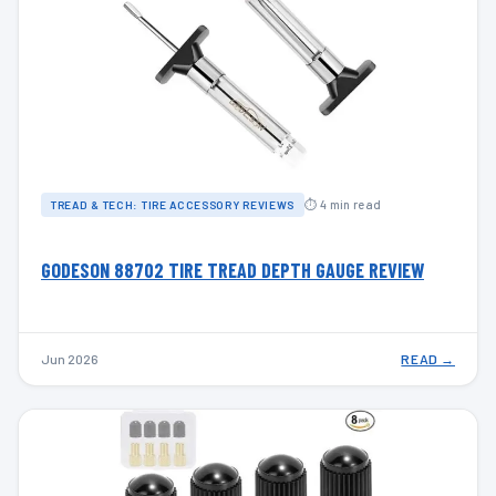
⏱ 4 min read
TREAD & TECH: TIRE ACCESSORY REVIEWS
GODESON 88702 TIRE TREAD DEPTH GAUGE REVIEW
Jun 2026
READ →