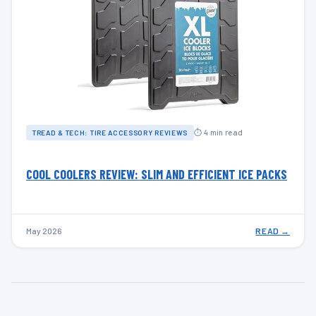
⏱ 4 min read
TREAD & TECH: TIRE ACCESSORY REVIEWS
COOL COOLERS REVIEW: SLIM AND EFFICIENT ICE PACKS
May 2026
READ →