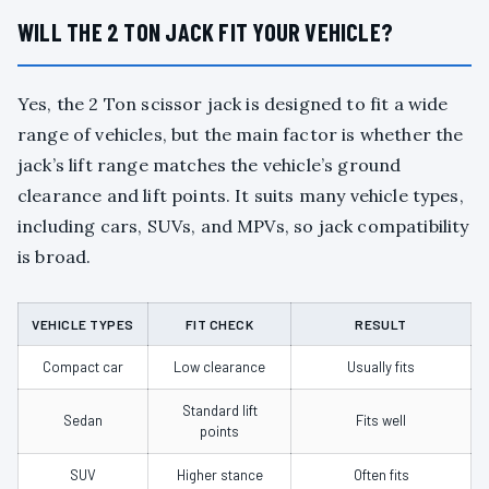
WILL THE 2 TON JACK FIT YOUR VEHICLE?
Yes, the 2 Ton scissor jack is designed to fit a wide
range of vehicles, but the main factor is whether the
jack’s lift range matches the vehicle’s ground
clearance and lift points. It suits many vehicle types,
including cars, SUVs, and MPVs, so jack compatibility
is broad.
VEHICLE TYPES
FIT CHECK
RESULT
Compact car
Low clearance
Usually fits
Standard lift
Sedan
Fits well
points
SUV
Higher stance
Often fits