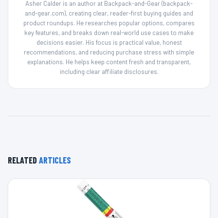
Asher Calder is an author at Backpack-and-Gear (backpack-
and-gear.com), creating clear, reader-first buying guides and
product roundups. He researches popular options, compares
key features, and breaks down real-world use cases to make
decisions easier. His focus is practical value, honest
recommendations, and reducing purchase stress with simple
explanations. He helps keep content fresh and transparent,
including clear affiliate disclosures.
RELATED
ARTICLES