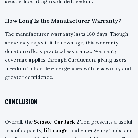
secure, liberating roadside freedom.
How Long Is the Manufacturer Warranty?
The manufacturer warranty lasts 180 days. Though
some may expect little coverage, this warranty
duration offers practical assurance. Warranty
coverage applies through Gurduenon, giving users
freedom to handle emergencies with less worry and
greater confidence.
CONCLUSION
Overall, the
Scissor Car Jack
2 Ton presents a useful
mix of capacity,
lift range
, and emergency tools, and