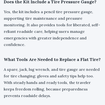
Does the Kit Include a Tire Pressure Gauge?
Yes, the kit includes a pencil tire pressure gauge,
supporting tire maintenance and pressure
monitoring. It also provides tools for liberated, self-
reliant roadside care, helping users manage
emergencies with greater independence and
confidence.
What Tools Are Needed to Replace a Flat Tire?
A spare, jack, lug wrench, and tire gauge are needed
for tire changing; gloves and safety tips help too.
With steady hands and ready tools, the traveler
keeps freedom rolling, because preparedness
prevents roadside delays.