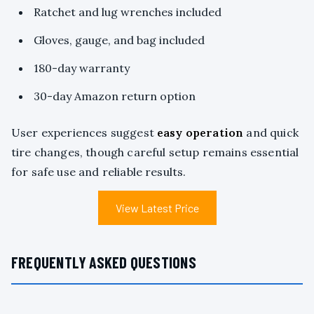
Ratchet and lug wrenches included
Gloves, gauge, and bag included
180-day warranty
30-day Amazon return option
User experiences suggest
easy operation
and quick
tire changes, though careful setup remains essential
for safe use and reliable results.
View Latest Price
FREQUENTLY ASKED QUESTIONS