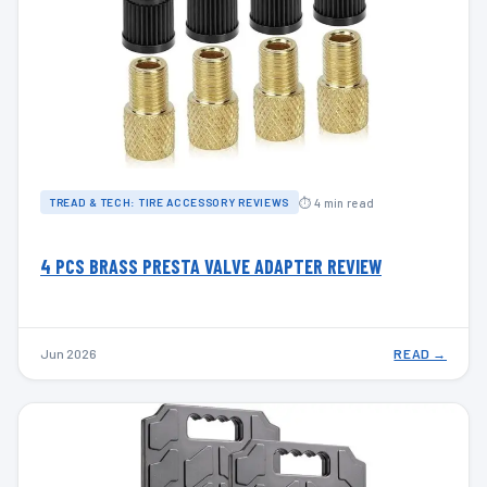
⏱ 4 min read
TREAD & TECH: TIRE ACCESSORY REVIEWS
4 PCS BRASS PRESTA VALVE ADAPTER REVIEW
Jun 2026
READ →