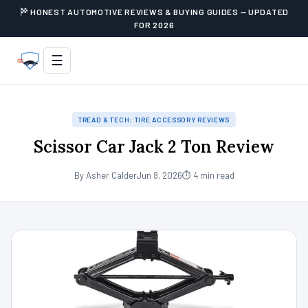
HONEST AUTOMOTIVE REVIEWS & BUYING GUIDES — UPDATED
FOR 2026
☰
TREAD & TECH: TIRE ACCESSORY REVIEWS
Scissor Car Jack 2 Ton Review
By Asher Calder
Jun 8, 2026
⏱ 4 min read