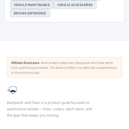
VEHICLE MAINTENANCE
VEHICLE ACCESSORIES
DRIVING EXPERIENCE
Affiliate Disclosure:
As an Amazon Associate, Backpack-and-Gear earns
from qualifying purchases. This does not affect our editorial independence
or the price you pay.
Backpack-and-Gear is a product guide focused on
automotive reviews — tires, covers, dash cams, and
the gear that keeps you moving.