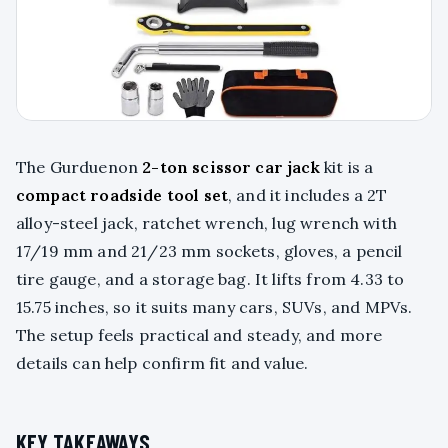
The Gurduenon
2-ton scissor car jack
kit is a
compact roadside tool set
, and it includes a 2T
alloy-steel jack, ratchet wrench, lug wrench with
17/19 mm and 21/23 mm sockets, gloves, a pencil
tire gauge, and a storage bag. It lifts from 4.33 to
15.75 inches, so it suits many cars, SUVs, and MPVs.
The setup feels practical and steady, and more
details can help confirm fit and value.
KEY TAKEAWAYS