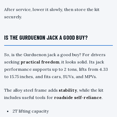
After service, lower it slowly, then store the kit
securely.
IS THE GURDUENON JACK A GOOD BUY?
So, is the Gurduenon jack a good buy? For drivers
seeking
practical freedom
, it looks solid. Its jack
performance supports up to 2 tons, lifts from 4.33
to 15.75 inches, and fits cars, SUVs, and MPVs.
The alloy steel frame adds
stability
, while the kit
includes useful tools for
roadside self-reliance
.
2T lifting capacity