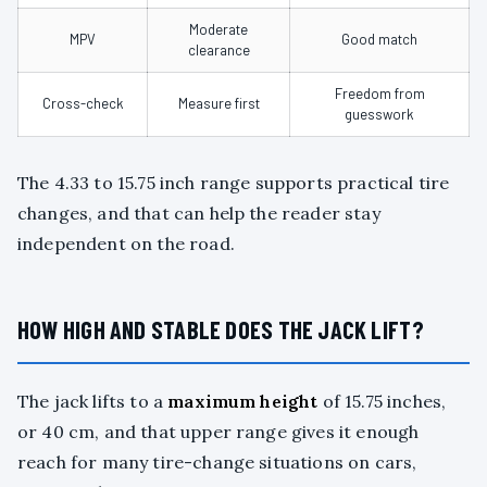
Moderate
MPV
Good match
clearance
Freedom from
Cross-check
Measure first
guesswork
The 4.33 to 15.75 inch range supports practical tire
changes, and that can help the reader stay
independent on the road.
HOW HIGH AND STABLE DOES THE JACK LIFT?
The jack lifts to a
maximum height
of 15.75 inches,
or 40 cm, and that upper range gives it enough
reach for many tire-change situations on cars,