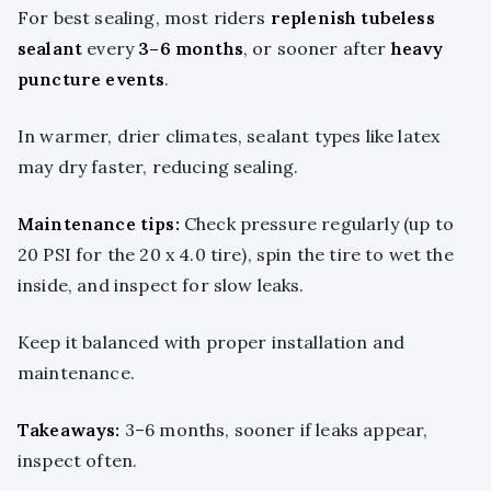
For best sealing, most riders
replenish tubeless
sealant
every
3–6 months
, or sooner after
heavy
puncture events
.
In warmer, drier climates, sealant types like latex
may dry faster, reducing sealing.
Maintenance tips:
Check pressure regularly (up to
20 PSI for the 20 x 4.0 tire), spin the tire to wet the
inside, and inspect for slow leaks.
Keep it balanced with proper installation and
maintenance.
Takeaways:
3–6 months, sooner if leaks appear,
inspect often.