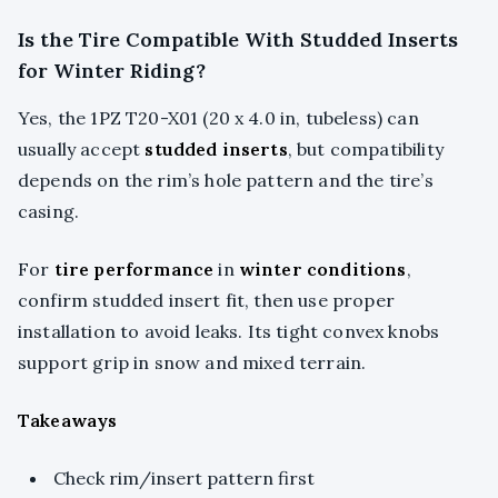
Is the Tire Compatible With Studded Inserts
for Winter Riding?
Yes, the 1PZ T20-X01 (20 x 4.0 in, tubeless) can
usually accept
studded inserts
, but compatibility
depends on the rim’s hole pattern and the tire’s
casing.
For
tire performance
in
winter conditions
,
confirm studded insert fit, then use proper
installation to avoid leaks. Its tight convex knobs
support grip in snow and mixed terrain.
Takeaways
Check rim/insert pattern first