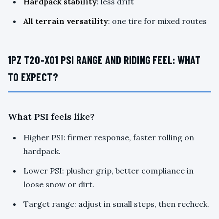
Hardpack stability
: less drift
All terrain versatility
: one tire for mixed routes
1PZ T20-X01 PSI RANGE AND RIDING FEEL: WHAT
TO EXPECT?
What PSI feels like?
Higher PSI: firmer response, faster rolling on
hardpack.
Lower PSI: plusher grip, better compliance in
loose snow or dirt.
Target range: adjust in small steps, then recheck.