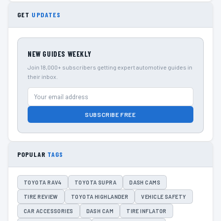
GET
UPDATES
NEW GUIDES WEEKLY
Join 18,000+ subscribers getting expert automotive guides in
their inbox.
SUBSCRIBE FREE
POPULAR
TAGS
TOYOTA RAV4
TOYOTA SUPRA
DASH CAMS
TIRE REVIEW
TOYOTA HIGHLANDER
VEHICLE SAFETY
CAR ACCESSORIES
DASH CAM
TIRE INFLATOR