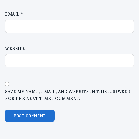
EMAIL
*
WEBSITE
SAVE MY NAME, EMAIL, AND WEBSITE IN THIS BROWSER
FOR THE NEXT TIME I COMMENT.