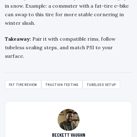
in snow. Example: a commuter with a fat-tire e-bike
can swap to this tire for more stable cornering in
winter slush.
Takeaway:
Pair it with compatible rims, follow
tubeless sealing steps, and match PSI to your
surface.
FAT TIRE REVIEW
TRACTION TESTING
TUBELESS SETUP
BECKETT VAUGHN