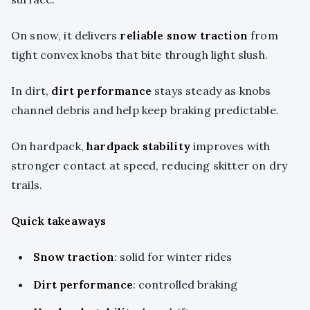
On snow, it delivers
reliable snow traction
from
tight convex knobs that bite through light slush.
In dirt,
dirt performance
stays steady as knobs
channel debris and help keep braking predictable.
On hardpack,
hardpack stability
improves with
stronger contact at speed, reducing skitter on dry
trails.
Quick takeaways
Snow traction
: solid for winter rides
Dirt performance
: controlled braking