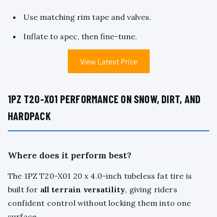
Use matching rim tape and valves.
Inflate to spec, then fine-tune.
View Latest Price
1PZ T20-X01 PERFORMANCE ON SNOW, DIRT, AND
HARDPACK
Where does it perform best?
The 1PZ T20-X01 20 x 4.0-inch tubeless fat tire is
built for
all terrain versatility
, giving riders
confident control without locking them into one
surface.