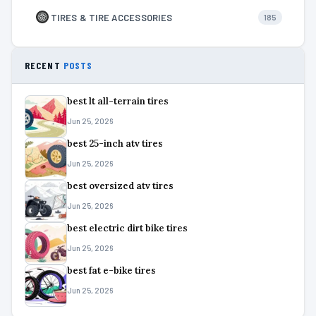
TIRES & TIRE ACCESSORIES
185
RECENT
POSTS
best lt all-terrain tires
Jun 25, 2026
best 25-inch atv tires
Jun 25, 2026
best oversized atv tires
Jun 25, 2026
best electric dirt bike tires
Jun 25, 2026
best fat e-bike tires
Jun 25, 2026