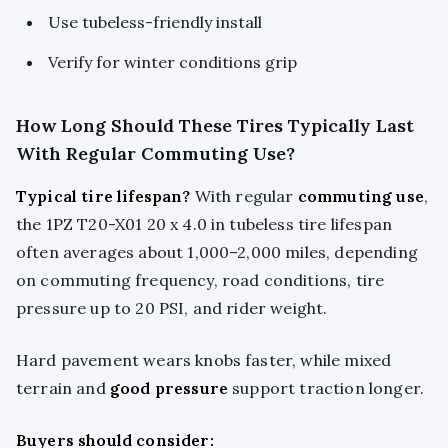
Use tubeless-friendly install
Verify for winter conditions grip
How Long Should These Tires Typically Last
With Regular Commuting Use?
Typical tire lifespan?
With regular
commuting use
,
the 1PZ T20-X01 20 x 4.0 in tubeless tire lifespan
often averages about 1,000–2,000 miles, depending
on commuting frequency, road conditions, tire
pressure up to 20 PSI, and rider weight.
Hard pavement wears knobs faster, while mixed
terrain and
good pressure
support traction longer.
Buyers should consider: