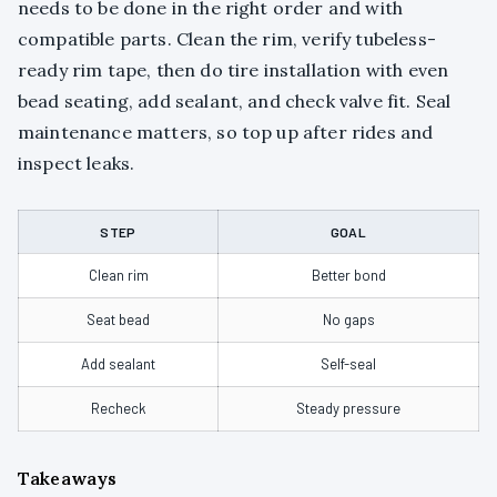
needs to be done in the right order and with
compatible parts. Clean the rim, verify tubeless-
ready rim tape, then do tire installation with even
bead seating, add sealant, and check valve fit. Seal
maintenance matters, so top up after rides and
inspect leaks.
STEP
GOAL
Clean rim
Better bond
Seat bead
No gaps
Add sealant
Self-seal
Recheck
Steady pressure
Takeaways