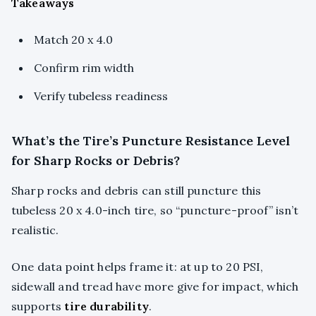
Takeaways
Match 20 x 4.0
Confirm rim width
Verify tubeless readiness
What’s the Tire’s Puncture Resistance Level
for Sharp Rocks or Debris?
Sharp rocks and debris can still puncture this
tubeless 20 x 4.0-inch tire, so “puncture-proof” isn’t
realistic.
One data point helps frame it: at up to 20 PSI,
sidewall and tread have more give for impact, which
supports
tire durability
.