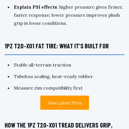
Explain PSI effects
: higher pressure gives firmer,
faster response; lower pressure improves plush
grip in loose conditions.
1PZ T20-X01 FAT TIRE: WHAT IT’S BUILT FOR
Stable all-terrain traction
Tubeless sealing, heat-ready rubber
Measure rim compatibility first
View Latest Price
HOW THE 1PZ T20-X01 TREAD DELIVERS GRIP,