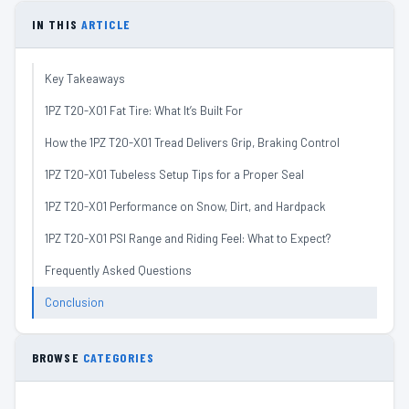
IN THIS
ARTICLE
Key Takeaways
1PZ T20-X01 Fat Tire: What It’s Built For
How the 1PZ T20-X01 Tread Delivers Grip, Braking Control
1PZ T20-X01 Tubeless Setup Tips for a Proper Seal
1PZ T20-X01 Performance on Snow, Dirt, and Hardpack
1PZ T20-X01 PSI Range and Riding Feel: What to Expect?
Frequently Asked Questions
Conclusion
BROWSE
CATEGORIES