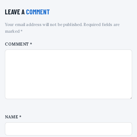
LEAVE A
COMMENT
Your email address will not be published. Required fields are
marked *
COMMENT
*
NAME
*