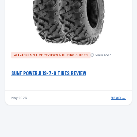
⏱ 5 min read
ALL-TERRAIN TIRE REVIEWS & BUYING GUIDES
SUNF POWER.II 19×7-8 TIRES REVIEW
May 2026
READ →