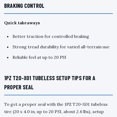
BRAKING CONTROL
Quick takeaways
Better traction for controlled braking
Strong tread durability for varied all-terrain use
Reliable feel at up to 20 PSI
1PZ T20-X01 TUBELESS SETUP TIPS FOR A
PROPER SEAL
To get a proper seal with the 1PZ T20-X01 tubeless
tire (20 x 4.0 in, up to 20 PSI, about 2.6 lbs), setup