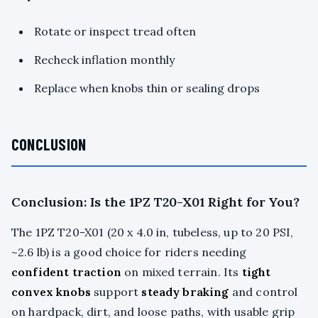
Rotate or inspect tread often
Recheck inflation monthly
Replace when knobs thin or sealing drops
CONCLUSION
Conclusion: Is the 1PZ T20-X01 Right for You?
The 1PZ T20-X01 (20 x 4.0 in, tubeless, up to 20 PSI,
~2.6 lb) is a good choice for riders needing
confident traction
on mixed terrain. Its
tight
convex knobs
support
steady braking
and control
on hardpack, dirt, and loose paths, with usable grip