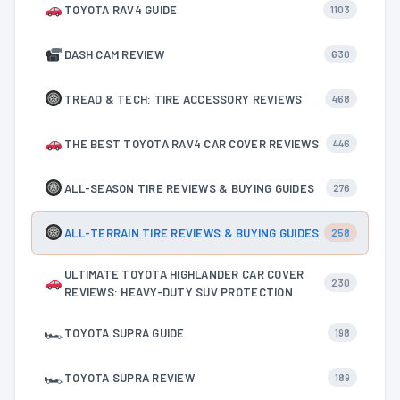
TOYOTA RAV4 GUIDE
1103
DASH CAM REVIEW
630
TREAD & TECH: TIRE ACCESSORY REVIEWS
468
THE BEST TOYOTA RAV4 CAR COVER REVIEWS
446
ALL-SEASON TIRE REVIEWS & BUYING GUIDES
276
ALL-TERRAIN TIRE REVIEWS & BUYING GUIDES
258
ULTIMATE TOYOTA HIGHLANDER CAR COVER
230
REVIEWS: HEAVY-DUTY SUV PROTECTION
🏎
TOYOTA SUPRA GUIDE
198
🏎
TOYOTA SUPRA REVIEW
189