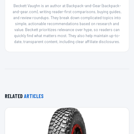
Beckett Vaughn is an author at Backpack-and-Gear (backpack-
and-gear.com), writing reader-first comparisons, buying guides,
and review roundups. They break down complicated topics into
simple, actionable recommendations based on research and
value. Beckett prioritizes relevance over hype, so readers can
quickly find what matters most. They also help maintain up-to-
date, transparent content, including clear affiliate disclosures.
RELATED
ARTICLES