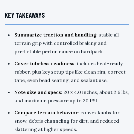
KEY TAKEAWAYS
Summarize traction and handling
: stable all-
terrain grip with controlled braking and
predictable performance on hardpack.
Cover tubeless readiness
: includes heat-ready
rubber, plus key setup tips like clean rim, correct
tape, even bead seating, and sealant use.
Note size and specs
: 20 x 4.0 inches, about 2.6 lbs,
and maximum pressure up to 20 PSI.
Compare terrain behavior
: convex knobs for
snow, debris channeling for dirt, and reduced
skittering at higher speeds.