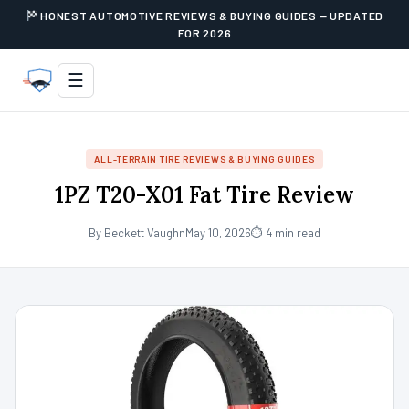
HONEST AUTOMOTIVE REVIEWS & BUYING GUIDES — UPDATED
FOR 2026
☰
ALL-TERRAIN TIRE REVIEWS & BUYING GUIDES
1PZ T20-X01 Fat Tire Review
By Beckett Vaughn
May 10, 2026
⏱ 4 min read