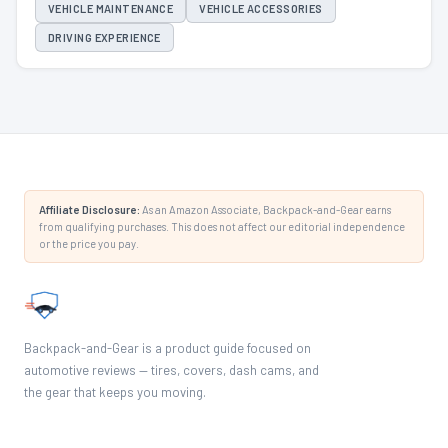
VEHICLE MAINTENANCE
VEHICLE ACCESSORIES
DRIVING EXPERIENCE
Affiliate Disclosure:
As an Amazon Associate, Backpack-and-Gear earns
from qualifying purchases. This does not affect our editorial independence
or the price you pay.
Backpack-and-Gear is a product guide focused on
automotive reviews — tires, covers, dash cams, and
the gear that keeps you moving.