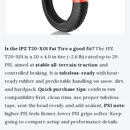
Is the 1PZ T20-X01 Fat Tire a good fit?
The 1PZ
T20-X01 is a 20 x 4.0 in tire (~2.6 lb) rated up to 20
PSI, aimed at
stable all-terrain traction
and
controlled braking. It is
tubeless-ready
with heat-
ready rubber and predictable handling on snow, dirt,
and hardpack.
Quick purchase tips:
confirm rim
compatibility first, clean rims, use proper tubeless
tape, seat the bead evenly, and add sealant.
PSI note:
higher PSI feels firmer, lower PSI grips softer. Keep
going to compare setup and performance details.