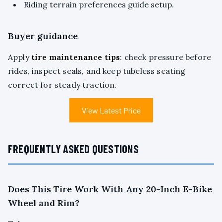
Riding terrain preferences guide setup.
Buyer guidance
Apply
tire maintenance tips
: check pressure before
rides, inspect seals, and keep tubeless seating
correct for steady traction.
View Latest Price
FREQUENTLY ASKED QUESTIONS
Does This Tire Work With Any 20-Inch E-Bike
Wheel and Rim?