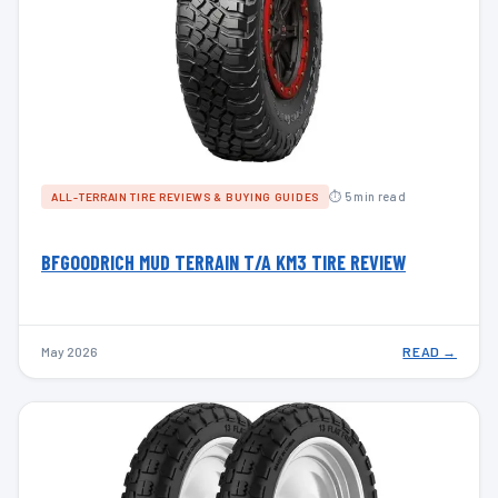
⏱ 5 min read
ALL-TERRAIN TIRE REVIEWS & BUYING GUIDES
BFGOODRICH MUD TERRAIN T/A KM3 TIRE REVIEW
May 2026
READ →