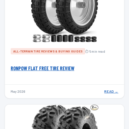
⏱ 5 min read
ALL-TERRAIN TIRE REVIEWS & BUYING GUIDES
RONPOW FLAT FREE TIRE REVIEW
May 2026
READ →