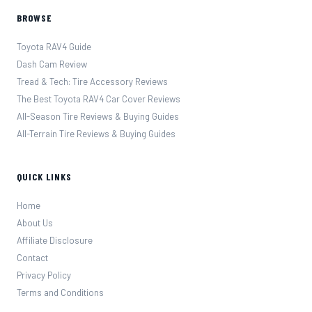
BROWSE
Toyota RAV4 Guide
Dash Cam Review
Tread & Tech: Tire Accessory Reviews
The Best Toyota RAV4 Car Cover Reviews
All-Season Tire Reviews & Buying Guides
All-Terrain Tire Reviews & Buying Guides
QUICK LINKS
Home
About Us
Affiliate Disclosure
Contact
Privacy Policy
Terms and Conditions