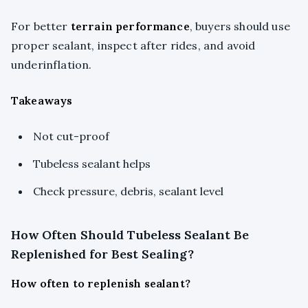
For better
terrain performance
, buyers should use
proper sealant, inspect after rides, and avoid
underinflation.
Takeaways
Not cut-proof
Tubeless sealant helps
Check pressure, debris, sealant level
How Often Should Tubeless Sealant Be
Replenished for Best Sealing?
How often to replenish sealant?