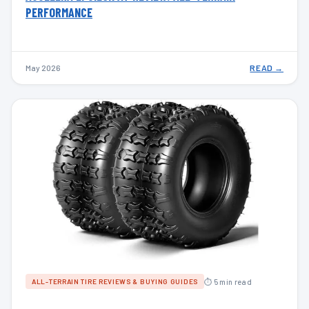
PERFORMANCE
May 2026
READ →
⏱ 5 min read
ALL-TERRAIN TIRE REVIEWS & BUYING GUIDES