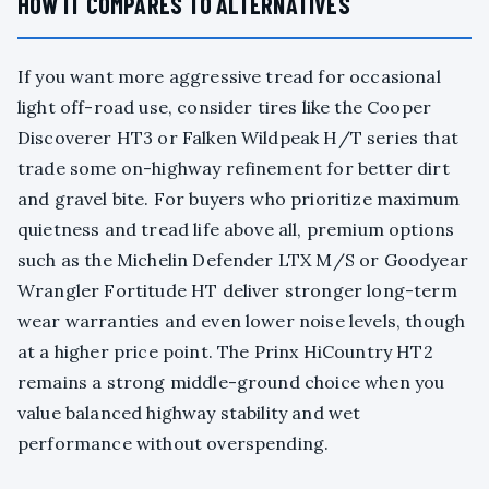
HOW IT COMPARES TO ALTERNATIVES
If you want more aggressive tread for occasional
light off-road use, consider tires like the Cooper
Discoverer HT3 or Falken Wildpeak H/T series that
trade some on-highway refinement for better dirt
and gravel bite. For buyers who prioritize maximum
quietness and tread life above all, premium options
such as the Michelin Defender LTX M/S or Goodyear
Wrangler Fortitude HT deliver stronger long-term
wear warranties and even lower noise levels, though
at a higher price point. The Prinx HiCountry HT2
remains a strong middle-ground choice when you
value balanced highway stability and wet
performance without overspending.