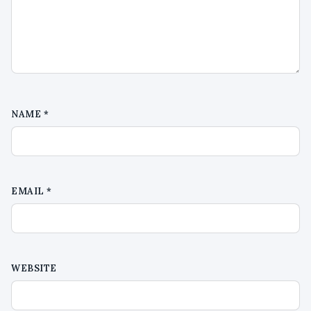
NAME
*
EMAIL
*
WEBSITE