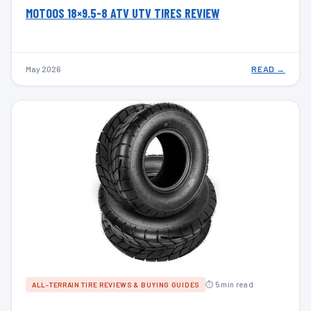
MOTOOS 18×9.5-8 ATV UTV TIRES REVIEW
May 2026
READ →
⏱ 5 min read
ALL-TERRAIN TIRE REVIEWS & BUYING GUIDES