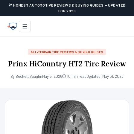
HONEST AUTOMOTIVE REVIEWS & BUYING GUIDES — UPDATED
FOR 2026
☰
ALL-TERRAIN TIRE REVIEWS & BUYING GUIDES
Prinx HiCountry HT2 Tire Review
By Beckett Vaughn
May 5, 2026
⏱ 10 min read
Updated: May 31, 2026