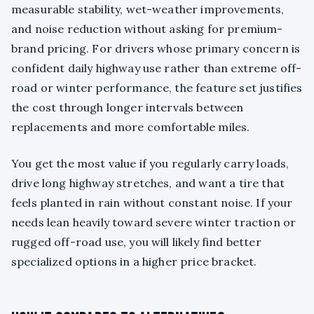
measurable stability, wet-weather improvements,
and noise reduction without asking for premium-
brand pricing. For drivers whose primary concern is
confident daily highway use rather than extreme off-
road or winter performance, the feature set justifies
the cost through longer intervals between
replacements and more comfortable miles.
You get the most value if you regularly carry loads,
drive long highway stretches, and want a tire that
feels planted in rain without constant noise. If your
needs lean heavily toward severe winter traction or
rugged off-road use, you will likely find better
specialized options in a higher price bracket.