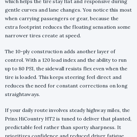
which helps the tire stay flat and responsive during
gentle curves and lane changes. You notice this most
when carrying passengers or gear, because the
extra footprint reduces the floating sensation some
narrower tires create at speed.
The 10-ply construction adds another layer of
control. With a 120 load index and the ability to run
up to 80 PSI, the sidewall resists flex even when the
tire is loaded. This keeps steering feel direct and
reduces the need for constant corrections on long
straightaways.
If your daily route involves steady highway miles, the
Prinx HiCountry HT2 is tuned to deliver that planted,
predictable feel rather than sporty sharpness. It
prioritizes confidence and reduced driver fatigue