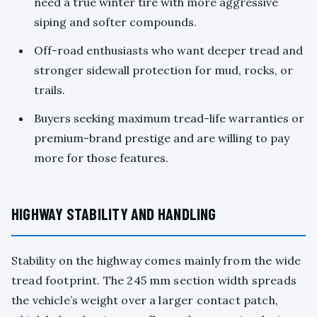
need a true winter tire with more aggressive
siping and softer compounds.
Off-road enthusiasts who want deeper tread and
stronger sidewall protection for mud, rocks, or
trails.
Buyers seeking maximum tread-life warranties or
premium-brand prestige and are willing to pay
more for those features.
HIGHWAY STABILITY AND HANDLING
Stability on the highway comes mainly from the wide
tread footprint. The 245 mm section width spreads
the vehicle’s weight over a larger contact patch,