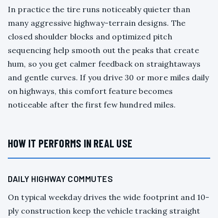
In practice the tire runs noticeably quieter than
many aggressive highway-terrain designs. The
closed shoulder blocks and optimized pitch
sequencing help smooth out the peaks that create
hum, so you get calmer feedback on straightaways
and gentle curves. If you drive 30 or more miles daily
on highways, this comfort feature becomes
noticeable after the first few hundred miles.
HOW IT PERFORMS IN REAL USE
DAILY HIGHWAY COMMUTES
On typical weekday drives the wide footprint and 10-
ply construction keep the vehicle tracking straight