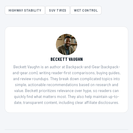
HIGHWAY STABILITY
SUV TIRES
WET CONTROL
BECKETT VAUGHN
Beckett Vaughn is an author at Backpack-and-Gear (backpack-
and-gear.com), writing reader-first comparisons, buying guides,
and review roundups. They break down complicated topics into
simple, actionable recommendations based on research and
value. Beckett prioritizes relevance over hype, so readers can
quickly find what matters most. They also help maintain up-to-
date, transparent content, including clear affiliate disclosures.