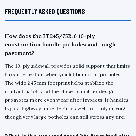
FREQUENTLY ASKED QUESTIONS
How does the LT245/75R16 10-ply
construction handle potholes and rough
pavement?
The 10-ply sidewall provides solid support that limits
harsh deflection when you hit bumps or potholes.
The wide 245 mm footprint helps stabilize the
contact patch, and the closed shoulder design
promotes more even wear after impacts. It handles
typical highway imperfections well for daily driving,
though very large potholes can still stress any tire.