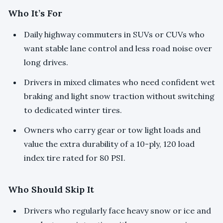
Who It’s For
Daily highway commuters in SUVs or CUVs who
want stable lane control and less road noise over
long drives.
Drivers in mixed climates who need confident wet
braking and light snow traction without switching
to dedicated winter tires.
Owners who carry gear or tow light loads and
value the extra durability of a 10-ply, 120 load
index tire rated for 80 PSI.
Who Should Skip It
Drivers who regularly face heavy snow or ice and