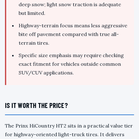
deep snow; light snow traction is adequate
but limited.
Highway-terrain focus means less aggressive
bite off pavement compared with true all-
terrain tires.
Specific size emphasis may require checking
exact fitment for vehicles outside common
SUV/CUV applications.
IS IT WORTH THE PRICE?
The Prinx HiCountry HT2 sits in a practical value tier
for highway-oriented light-truck tires. It delivers