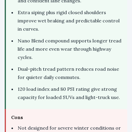
and confident lane changes.
Extra siping plus rigid closed shoulders
improve wet braking and predictable control
in curves.
Nano Blend compound supports longer tread
life and more even wear through highway
cycles.
Dual-pitch tread pattern reduces road noise
for quieter daily commutes.
120 load index and 80 PSI rating give strong
capacity for loaded SUVs and light-truck use.
Cons
Not designed for severe winter conditions or