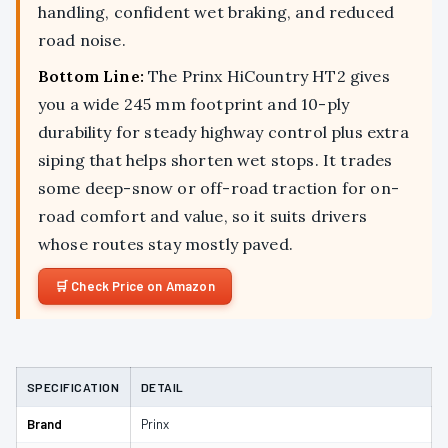
handling, confident wet braking, and reduced
road noise.
Bottom Line:
The Prinx HiCountry HT2 gives
you a wide 245 mm footprint and 10-ply
durability for steady highway control plus extra
siping that helps shorten wet stops. It trades
some deep-snow or off-road traction for on-
road comfort and value, so it suits drivers
whose routes stay mostly paved.
Check Price on Amazon
SPECIFICATION
DETAIL
Brand
Prinx