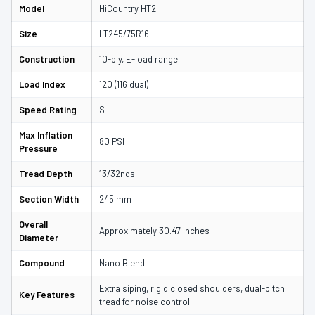
Model
HiCountry HT2
Size
LT245/75R16
Construction
10-ply, E-load range
Load Index
120 (116 dual)
Speed Rating
S
Max Inflation
80 PSI
Pressure
Tread Depth
13/32nds
Section Width
245 mm
Overall
Approximately 30.47 inches
Diameter
Compound
Nano Blend
Extra siping, rigid closed shoulders, dual-pitch
Key Features
tread for noise control