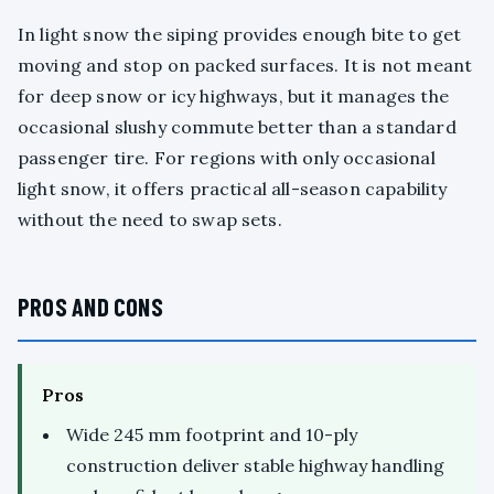
In light snow the siping provides enough bite to get
moving and stop on packed surfaces. It is not meant
for deep snow or icy highways, but it manages the
occasional slushy commute better than a standard
passenger tire. For regions with only occasional
light snow, it offers practical all-season capability
without the need to swap sets.
PROS AND CONS
Pros
Wide 245 mm footprint and 10-ply
construction deliver stable highway handling