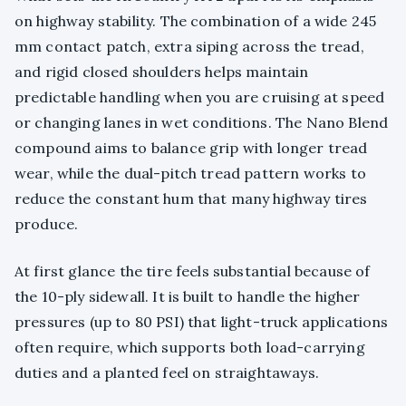
on highway stability. The combination of a wide 245
mm contact patch, extra siping across the tread,
and rigid closed shoulders helps maintain
predictable handling when you are cruising at speed
or changing lanes in wet conditions. The Nano Blend
compound aims to balance grip with longer tread
wear, while the dual-pitch tread pattern works to
reduce the constant hum that many highway tires
produce.
At first glance the tire feels substantial because of
the 10-ply sidewall. It is built to handle the higher
pressures (up to 80 PSI) that light-truck applications
often require, which supports both load-carrying
duties and a planted feel on straightaways.