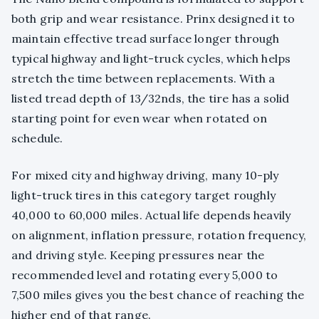
both grip and wear resistance. Prinx designed it to
maintain effective tread surface longer through
typical highway and light-truck cycles, which helps
stretch the time between replacements. With a
listed tread depth of 13/32nds, the tire has a solid
starting point for even wear when rotated on
schedule.
For mixed city and highway driving, many 10-ply
light-truck tires in this category target roughly
40,000 to 60,000 miles. Actual life depends heavily
on alignment, inflation pressure, rotation frequency,
and driving style. Keeping pressures near the
recommended level and rotating every 5,000 to
7,500 miles gives you the best chance of reaching the
higher end of that range.