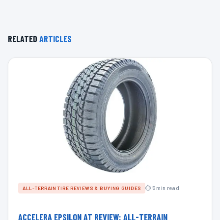
RELATED
ARTICLES
⏱ 5 min read
ALL-TERRAIN TIRE REVIEWS & BUYING GUIDES
ACCELERA EPSILON AT REVIEW: ALL-TERRAIN