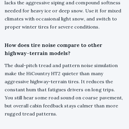
lacks the aggressive siping and compound softness
needed for heavy ice or deep snow. Use it for mixed
climates with occasional light snow, and switch to
proper winter tires for severe conditions.
How does tire noise compare to other
highway-terrain models?
The dual-pitch tread and pattern noise simulation
make the HiCountry HT2 quieter than many
aggressive highway-terrain tires. It reduces the
constant hum that fatigues drivers on long trips.
You still hear some road sound on coarse pavement,
but overall cabin feedback stays calmer than more
rugged tread patterns.