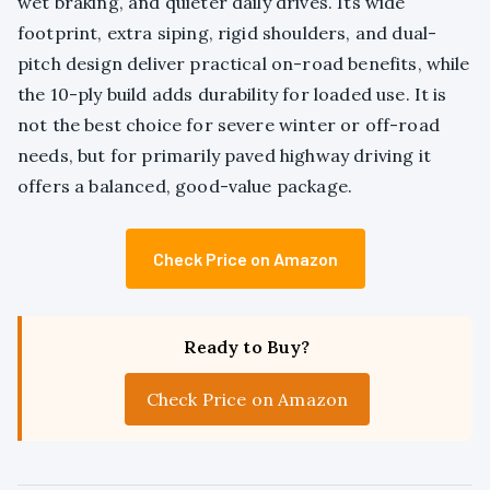
wet braking, and quieter daily drives. Its wide
footprint, extra siping, rigid shoulders, and dual-
pitch design deliver practical on-road benefits, while
the 10-ply build adds durability for loaded use. It is
not the best choice for severe winter or off-road
needs, but for primarily paved highway driving it
offers a balanced, good-value package.
Check Price on Amazon
Ready to Buy?
Check Price on Amazon