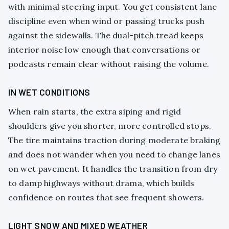
with minimal steering input. You get consistent lane
discipline even when wind or passing trucks push
against the sidewalls. The dual-pitch tread keeps
interior noise low enough that conversations or
podcasts remain clear without raising the volume.
IN WET CONDITIONS
When rain starts, the extra siping and rigid
shoulders give you shorter, more controlled stops.
The tire maintains traction during moderate braking
and does not wander when you need to change lanes
on wet pavement. It handles the transition from dry
to damp highways without drama, which builds
confidence on routes that see frequent showers.
LIGHT SNOW AND MIXED WEATHER