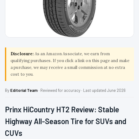
Disclosure:
As an Amazon Associate, we earn from
qualifying purchases. If you click a link on this page and make
a purchase, we may receive a small commission at no extra
cost to you.
By
Editorial Team
· Reviewed for accuracy · Last updated June 2026
Prinx HiCountry HT2 Review: Stable
Highway All-Season Tire for SUVs and
CUVs