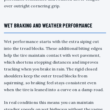
over outright cornering grip.
WET BRAKING AND WEATHER PERFORMANCE
Wet performance starts with the extra siping cut
into the tread blocks. These additional biting edges
help the tire maintain contact with wet pavement,
which shortens stopping distances and improves
tracking when you brake in rain. The rigid closed
shoulders keep the outer tread blocks from
squirming, so braking feel stays consistent even
when the tire is leaned into a curve on a damp road.
In real conditions this means you can maintain
steadier speeds on wet highways without the vague,