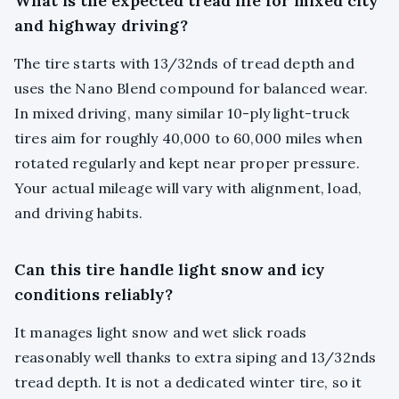
What is the expected tread life for mixed city
and highway driving?
The tire starts with 13/32nds of tread depth and
uses the Nano Blend compound for balanced wear.
In mixed driving, many similar 10-ply light-truck
tires aim for roughly 40,000 to 60,000 miles when
rotated regularly and kept near proper pressure.
Your actual mileage will vary with alignment, load,
and driving habits.
Can this tire handle light snow and icy
conditions reliably?
It manages light snow and wet slick roads
reasonably well thanks to extra siping and 13/32nds
tread depth. It is not a dedicated winter tire, so it