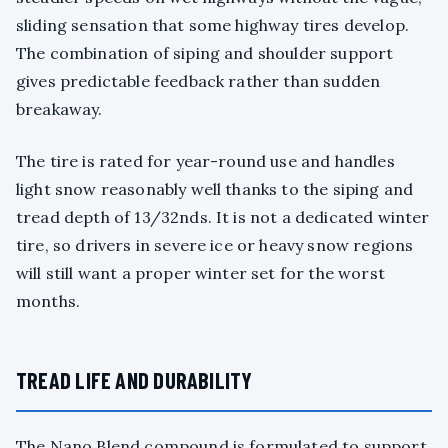
sliding sensation that some highway tires develop.
The combination of siping and shoulder support
gives predictable feedback rather than sudden
breakaway.
The tire is rated for year-round use and handles
light snow reasonably well thanks to the siping and
tread depth of 13/32nds. It is not a dedicated winter
tire, so drivers in severe ice or heavy snow regions
will still want a proper winter set for the worst
months.
TREAD LIFE AND DURABILITY
The Nano Blend compound is formulated to support