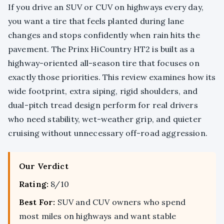
If you drive an SUV or CUV on highways every day,
you want a tire that feels planted during lane
changes and stops confidently when rain hits the
pavement. The Prinx HiCountry HT2 is built as a
highway-oriented all-season tire that focuses on
exactly those priorities. This review examines how its
wide footprint, extra siping, rigid shoulders, and
dual-pitch tread design perform for real drivers
who need stability, wet-weather grip, and quieter
cruising without unnecessary off-road aggression.
Our Verdict
Rating:
8/10
Best For:
SUV and CUV owners who spend
most miles on highways and want stable