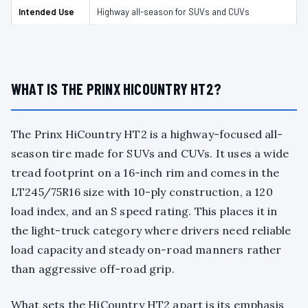
Intended Use
Highway all-season for SUVs and CUVs
WHAT IS THE PRINX HICOUNTRY HT2?
The Prinx HiCountry HT2 is a highway-focused all-
season tire made for SUVs and CUVs. It uses a wide
tread footprint on a 16-inch rim and comes in the
LT245/75R16 size with 10-ply construction, a 120
load index, and an S speed rating. This places it in
the light-truck category where drivers need reliable
load capacity and steady on-road manners rather
than aggressive off-road grip.
What sets the HiCountry HT2 apart is its emphasis