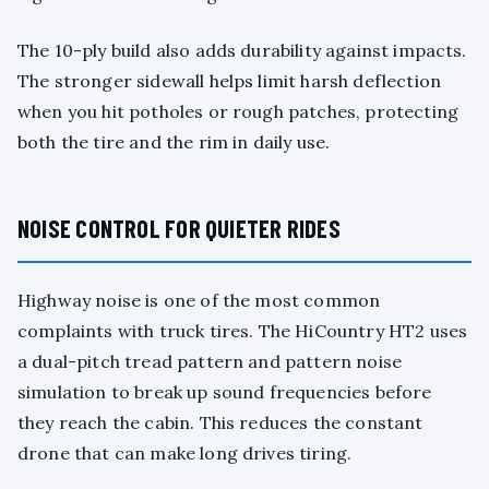
The 10-ply build also adds durability against impacts.
The stronger sidewall helps limit harsh deflection
when you hit potholes or rough patches, protecting
both the tire and the rim in daily use.
NOISE CONTROL FOR QUIETER RIDES
Highway noise is one of the most common
complaints with truck tires. The HiCountry HT2 uses
a dual-pitch tread pattern and pattern noise
simulation to break up sound frequencies before
they reach the cabin. This reduces the constant
drone that can make long drives tiring.