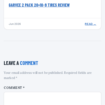
GARVEE 2 PACK 20×10-9 TIRES REVIEW
Jun 2026
READ →
LEAVE A
COMMENT
Your email address will not be published. Required fields are
marked *
COMMENT
*