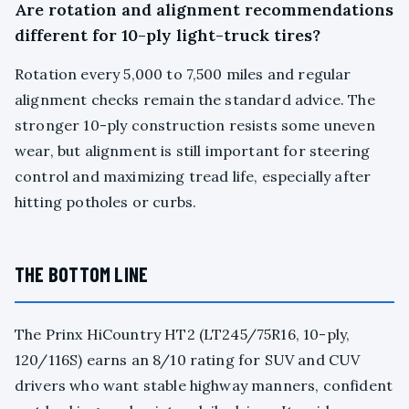
Are rotation and alignment recommendations
different for 10-ply light-truck tires?
Rotation every 5,000 to 7,500 miles and regular
alignment checks remain the standard advice. The
stronger 10-ply construction resists some uneven
wear, but alignment is still important for steering
control and maximizing tread life, especially after
hitting potholes or curbs.
THE BOTTOM LINE
The Prinx HiCountry HT2 (LT245/75R16, 10-ply,
120/116S) earns an 8/10 rating for SUV and CUV
drivers who want stable highway manners, confident