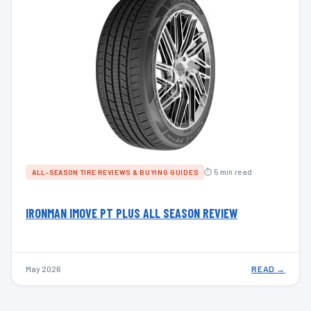
⏱ 5 min read
ALL-SEASON TIRE REVIEWS & BUYING GUIDES
IRONMAN IMOVE PT PLUS ALL SEASON REVIEW
May 2026
READ →