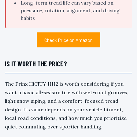
Long-term tread life can vary based on
pressure, rotation, alignment, and driving
habits
Check Price on Amazon
IS IT WORTH THE PRICE?
The Prinx HiCITY HH2 is worth considering if you
want a basic all-season tire with wet-road grooves,
light snow siping, and a comfort-focused tread
design. Its value depends on your vehicle fitment,
local road conditions, and how much you prioritize
quiet commuting over sportier handling.