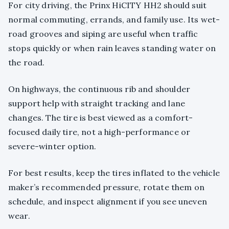
For city driving, the Prinx HiCITY HH2 should suit
normal commuting, errands, and family use. Its wet-
road grooves and siping are useful when traffic
stops quickly or when rain leaves standing water on
the road.
On highways, the continuous rib and shoulder
support help with straight tracking and lane
changes. The tire is best viewed as a comfort-
focused daily tire, not a high-performance or
severe-winter option.
For best results, keep the tires inflated to the vehicle
maker’s recommended pressure, rotate them on
schedule, and inspect alignment if you see uneven
wear.