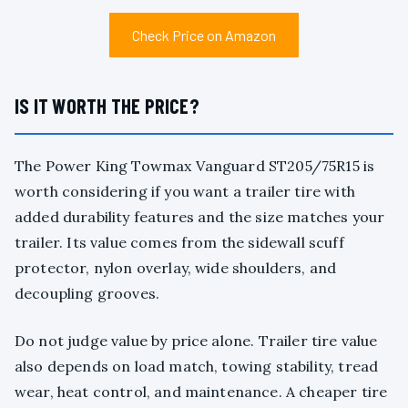
Check Price on Amazon
IS IT WORTH THE PRICE?
The Power King Towmax Vanguard ST205/75R15 is
worth considering if you want a trailer tire with
added durability features and the size matches your
trailer. Its value comes from the sidewall scuff
protector, nylon overlay, wide shoulders, and
decoupling grooves.
Do not judge value by price alone. Trailer tire value
also depends on load match, towing stability, tread
wear, heat control, and maintenance. A cheaper tire