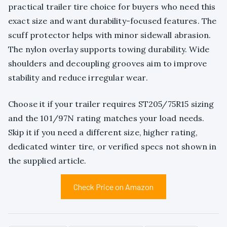
practical trailer tire choice for buyers who need this
exact size and want durability-focused features. The
scuff protector helps with minor sidewall abrasion.
The nylon overlay supports towing durability. Wide
shoulders and decoupling grooves aim to improve
stability and reduce irregular wear.
Choose it if your trailer requires ST205/75R15 sizing
and the 101/97N rating matches your load needs.
Skip it if you need a different size, higher rating,
dedicated winter tire, or verified specs not shown in
the supplied article.
Check Price on Amazon