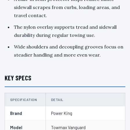
sidewall scrapes from curbs, loading areas, and
travel contact.
The nylon overlay supports tread and sidewall
durability during regular towing use.
Wide shoulders and decoupling grooves focus on
steadier handling and more even wear.
KEY SPECS
SPECIFICATION
DETAIL
Brand
Power King
Model
Towmax Vanguard