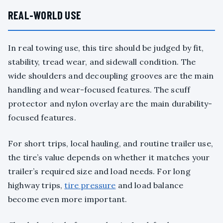
REAL-WORLD USE
In real towing use, this tire should be judged by fit,
stability, tread wear, and sidewall condition. The
wide shoulders and decoupling grooves are the main
handling and wear-focused features. The scuff
protector and nylon overlay are the main durability-
focused features.
For short trips, local hauling, and routine trailer use,
the tire’s value depends on whether it matches your
trailer’s required size and load needs. For long
highway trips,
tire pressure
and load balance
become even more important.