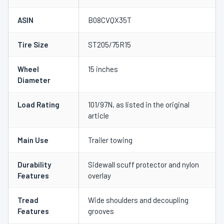
ASIN
B08CVQX35T
Tire Size
ST205/75R15
Wheel
15 inches
Diameter
Load Rating
101/97N, as listed in the original
article
Main Use
Trailer towing
Durability
Sidewall scuff protector and nylon
Features
overlay
Tread
Wide shoulders and decoupling
Features
grooves