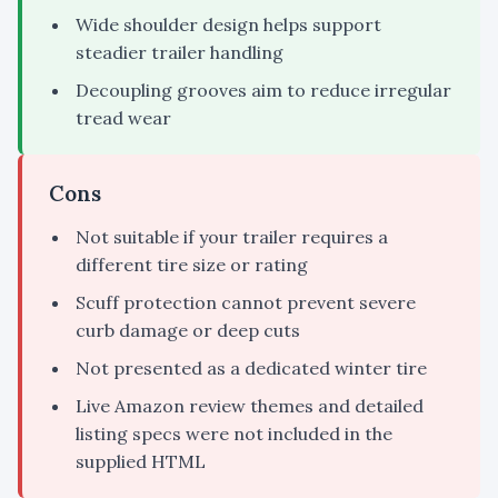
Wide shoulder design helps support
steadier trailer handling
Decoupling grooves aim to reduce irregular
tread wear
Cons
Not suitable if your trailer requires a
different tire size or rating
Scuff protection cannot prevent severe
curb damage or deep cuts
Not presented as a dedicated winter tire
Live Amazon review themes and detailed
listing specs were not included in the
supplied HTML