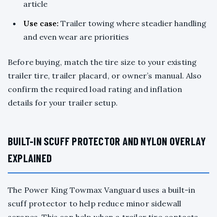
article
Use case:
Trailer towing where steadier handling
and even wear are priorities
Before buying, match the tire size to your existing
trailer tire, trailer placard, or owner’s manual. Also
confirm the required load rating and inflation
details for your trailer setup.
BUILT-IN SCUFF PROTECTOR AND NYLON OVERLAY
EXPLAINED
The Power King Towmax Vanguard uses a built-in
scuff protector to help reduce minor sidewall