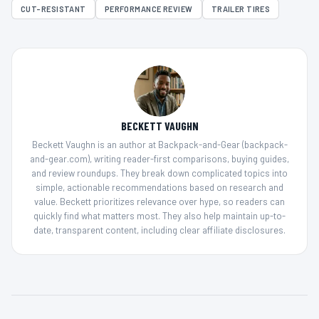
CUT-RESISTANT
PERFORMANCE REVIEW
TRAILER TIRES
BECKETT VAUGHN
Beckett Vaughn is an author at Backpack-and-Gear (backpack-
and-gear.com), writing reader-first comparisons, buying guides,
and review roundups. They break down complicated topics into
simple, actionable recommendations based on research and
value. Beckett prioritizes relevance over hype, so readers can
quickly find what matters most. They also help maintain up-to-
date, transparent content, including clear affiliate disclosures.