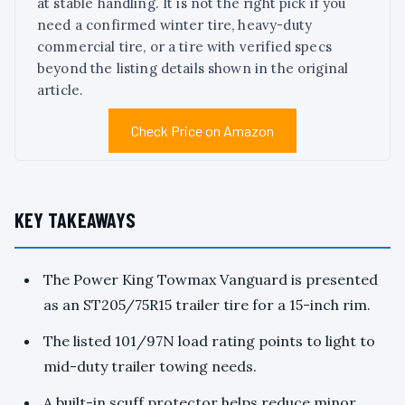
at stable handling. It is not the right pick if you
need a confirmed winter tire, heavy-duty
commercial tire, or a tire with verified specs
beyond the listing details shown in the original
article.
Check Price on Amazon
KEY TAKEAWAYS
The Power King Towmax Vanguard is presented
as an ST205/75R15 trailer tire for a 15-inch rim.
The listed 101/97N load rating points to light to
mid-duty trailer towing needs.
A built-in scuff protector helps reduce minor