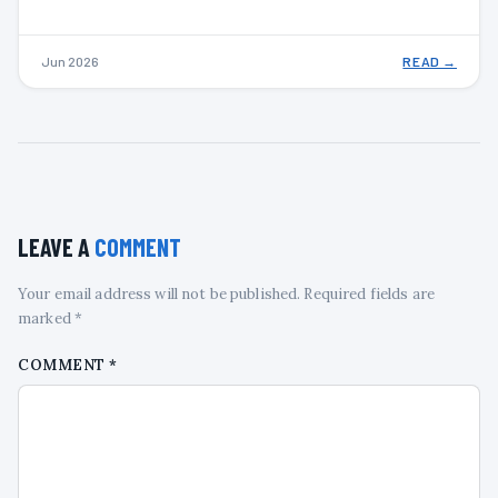
Jun 2026
READ →
LEAVE A
COMMENT
Your email address will not be published. Required fields are
marked *
COMMENT
*