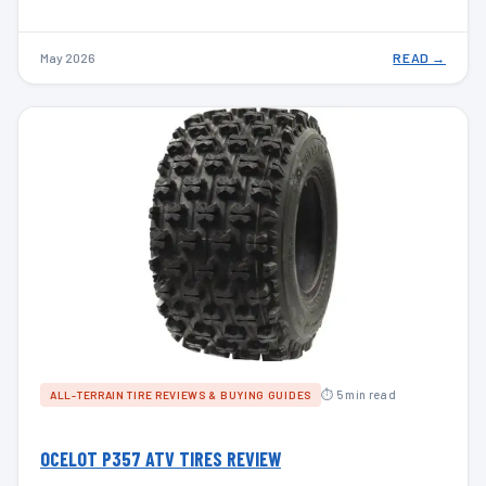
May 2026
READ →
⏱ 5 min read
ALL-TERRAIN TIRE REVIEWS & BUYING GUIDES
OCELOT P357 ATV TIRES REVIEW