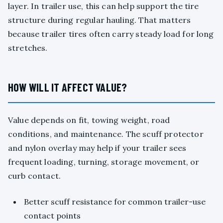
layer. In trailer use, this can help support the tire
structure during regular hauling. That matters
because trailer tires often carry steady load for long
stretches.
HOW WILL IT AFFECT VALUE?
Value depends on fit, towing weight, road
conditions, and maintenance. The scuff protector
and nylon overlay may help if your trailer sees
frequent loading, turning, storage movement, or
curb contact.
Better scuff resistance for common trailer-use
contact points