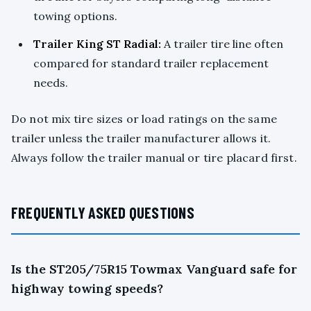
towing options.
Trailer King ST Radial:
A trailer tire line often
compared for standard trailer replacement
needs.
Do not mix tire sizes or load ratings on the same
trailer unless the trailer manufacturer allows it.
Always follow the trailer manual or tire placard first.
FREQUENTLY ASKED QUESTIONS
Is the ST205/75R15 Towmax Vanguard safe for
highway towing speeds?