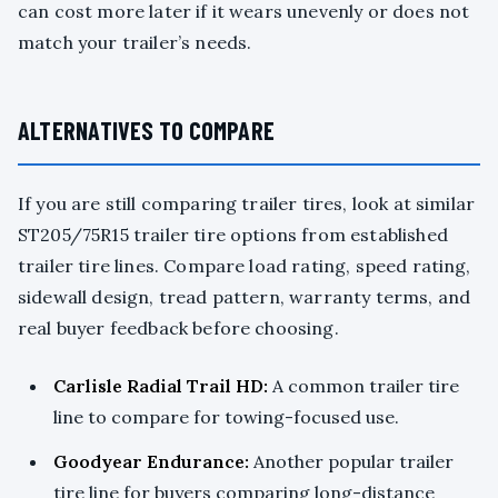
can cost more later if it wears unevenly or does not
match your trailer’s needs.
ALTERNATIVES TO COMPARE
If you are still comparing trailer tires, look at similar
ST205/75R15 trailer tire options from established
trailer tire lines. Compare load rating, speed rating,
sidewall design, tread pattern, warranty terms, and
real buyer feedback before choosing.
Carlisle Radial Trail HD:
A common trailer tire
line to compare for towing-focused use.
Goodyear Endurance:
Another popular trailer
tire line for buyers comparing long-distance