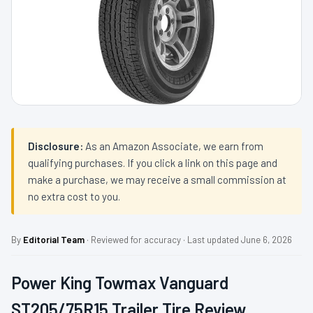
Disclosure:
As an Amazon Associate, we earn from
qualifying purchases. If you click a link on this page and
make a purchase, we may receive a small commission at
no extra cost to you.
By
Editorial Team
· Reviewed for accuracy · Last updated June 6, 2026
Power King Towmax Vanguard
ST205/75R15 Trailer Tire Review