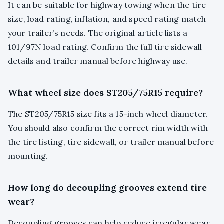
It can be suitable for highway towing when the tire
size, load rating, inflation, and speed rating match
your trailer’s needs. The original article lists a
101/97N load rating. Confirm the full tire sidewall
details and trailer manual before highway use.
What wheel size does ST205/75R15 require?
The ST205/75R15 size fits a 15-inch wheel diameter.
You should also confirm the correct rim width with
the tire listing, tire sidewall, or trailer manual before
mounting.
How long do decoupling grooves extend tire
wear?
Decoupling grooves can help reduce irregular wear,