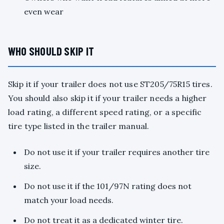
even wear
WHO SHOULD SKIP IT
Skip it if your trailer does not use ST205/75R15 tires.
You should also skip it if your trailer needs a higher
load rating, a different speed rating, or a specific
tire type listed in the trailer manual.
Do not use it if your trailer requires another tire
size.
Do not use it if the 101/97N rating does not
match your load needs.
Do not treat it as a dedicated winter tire.