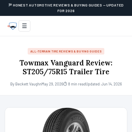
HONEST AUTOMOTIVE REVIEWS & BUYING GUIDES — UPDATED
FOR 2026
☰
ALL-TERRAIN TIRE REVIEWS & BUYING GUIDES
Towmax Vanguard Review:
ST205/75R15 Trailer Tire
By Beckett Vaughn
May 29, 2026
⏱ 8 min read
Updated: Jun 14, 2026