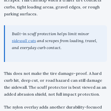
scrapes. This can help when a trailer tire contacts
curbs, tight loading areas, gravel edges, or rough
parking surfaces.
Built-in scuff protection helps limit minor
sidewall cuts
and scrapes from loading, travel,
and everyday curb contact.
This does not make the tire damage-proof. A hard
curb hit, deep cut, or road hazard can still damage
the sidewall. The scuff protector is best viewed as an
added abrasion shield, not full impact protection.
The nylon overlay adds another durability-focused