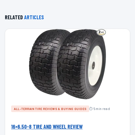
RELATED
ARTICLES
⏱ 5 min read
ALL-TERRAIN TIRE REVIEWS & BUYING GUIDES
16×6.50-8 TIRE AND WHEEL REVIEW