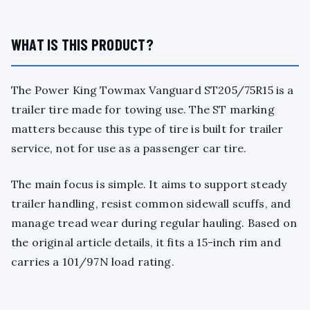
WHAT IS THIS PRODUCT?
The Power King Towmax Vanguard ST205/75R15 is a
trailer tire made for towing use. The ST marking
matters because this type of tire is built for trailer
service, not for use as a passenger car tire.
The main focus is simple. It aims to support steady
trailer handling, resist common sidewall scuffs, and
manage tread wear during regular hauling. Based on
the original article details, it fits a 15-inch rim and
carries a 101/97N load rating.