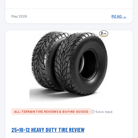
May 2026
READ →
⏱ 5 min read
ALL-TERRAIN TIRE REVIEWS & BUYING GUIDES
25×10-12 HEAVY DUTY TIRE REVIEW