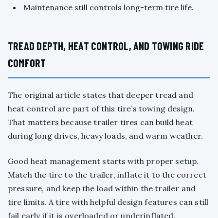
Maintenance still controls long-term tire life.
TREAD DEPTH, HEAT CONTROL, AND TOWING RIDE
COMFORT
The original article states that deeper tread and
heat control are part of this tire’s towing design.
That matters because trailer tires can build heat
during long drives, heavy loads, and warm weather.
Good heat management starts with proper setup.
Match the tire to the trailer, inflate it to the correct
pressure, and keep the load within the trailer and
tire limits. A tire with helpful design features can still
fail early if it is overloaded or underinflated.