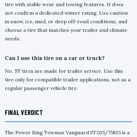
tire with stable wear and towing features. It does
not confirm a dedicated winter rating. Use caution
in snow, ice, mud, or deep off-road conditions, and
choose a tire that matches your trailer and climate
needs.
Can I use this tire on a car or truck?
No. ST tires are made for trailer service. Use this
tire only for compatible trailer applications, not as a
regular passenger vehicle tire.
FINAL VERDICT
The Power King Towmax Vanguard ST205/75R15 is a