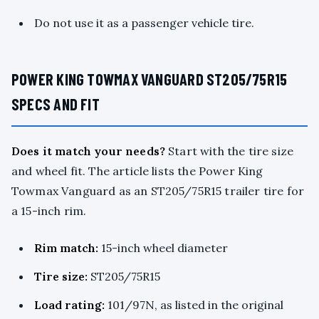
Do not use it as a passenger vehicle tire.
POWER KING TOWMAX VANGUARD ST205/75R15
SPECS AND FIT
Does it match your needs?
Start with the tire size
and wheel fit. The article lists the Power King
Towmax Vanguard as an ST205/75R15 trailer tire for
a 15-inch rim.
Rim match:
15-inch wheel diameter
Tire size:
ST205/75R15
Load rating:
101/97N, as listed in the original