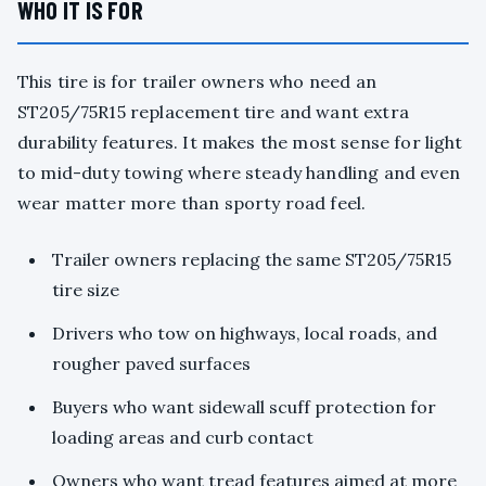
WHO IT IS FOR
This tire is for trailer owners who need an
ST205/75R15 replacement tire and want extra
durability features. It makes the most sense for light
to mid-duty towing where steady handling and even
wear matter more than sporty road feel.
Trailer owners replacing the same ST205/75R15
tire size
Drivers who tow on highways, local roads, and
rougher paved surfaces
Buyers who want sidewall scuff protection for
loading areas and curb contact
Owners who want tread features aimed at more