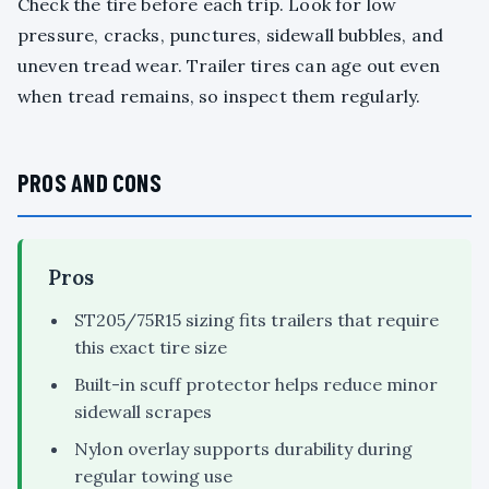
Check the tire before each trip. Look for low
pressure, cracks, punctures, sidewall bubbles, and
uneven tread wear. Trailer tires can age out even
when tread remains, so inspect them regularly.
PROS AND CONS
Pros
ST205/75R15 sizing fits trailers that require
this exact tire size
Built-in scuff protector helps reduce minor
sidewall scrapes
Nylon overlay supports durability during
regular towing use