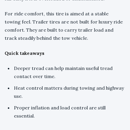
For ride comfort, this tire is aimed at a stable
towing feel. Trailer tires are not built for luxury ride
comfort. They are built to carry trailer load and
track steadily behind the tow vehicle.
Quick takeaways
Deeper tread can help maintain useful tread
contact over time.
Heat control matters during towing and highway
use.
Proper inflation and load control are still
essential.