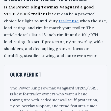
Is the Power King Towmax Vanguard a good
ST205/75R15 trailer tire?
It can be a practical
choice for light to mid-duty
trailer use
when the size,
load rating, and rim fit match your trailer. The
article details list a 15-inch rim fit and a 101/97N
load rating. Its scuff protector, nylon overlay, wide
shoulders, and decoupling grooves focus on
durability, steadier towing, and more even wear.
QUICK VERDICT
The Power King Towmax Vanguard ST205/75R15
is best for trailer owners who want a basic
towing tire with added sidewall scuff protection,
nylon overlay support, and tread features aimed