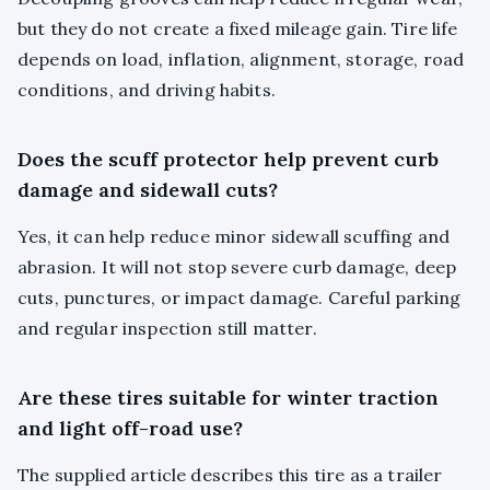
but they do not create a fixed mileage gain. Tire life
depends on load, inflation, alignment, storage, road
conditions, and driving habits.
Does the scuff protector help prevent curb
damage and sidewall cuts?
Yes, it can help reduce minor sidewall scuffing and
abrasion. It will not stop severe curb damage, deep
cuts, punctures, or impact damage. Careful parking
and regular inspection still matter.
Are these tires suitable for winter traction
and light off-road use?
The supplied article describes this tire as a trailer