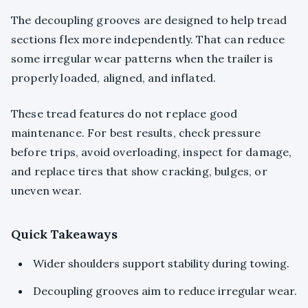
The decoupling grooves are designed to help tread
sections flex more independently. That can reduce
some irregular wear patterns when the trailer is
properly loaded, aligned, and inflated.
These tread features do not replace good
maintenance. For best results, check pressure
before trips, avoid overloading, inspect for damage,
and replace tires that show cracking, bulges, or
uneven wear.
Quick Takeaways
Wider shoulders support stability during towing.
Decoupling grooves aim to reduce irregular wear.