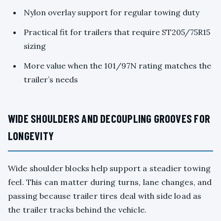
Nylon overlay support for regular towing duty
Practical fit for trailers that require ST205/75R15
sizing
More value when the 101/97N rating matches the
trailer’s needs
WIDE SHOULDERS AND DECOUPLING GROOVES FOR
LONGEVITY
Wide shoulder blocks help support a steadier towing
feel. This can matter during turns, lane changes, and
passing because trailer tires deal with side load as
the trailer tracks behind the vehicle.