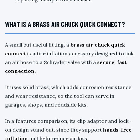
WHAT IS A BRASS AIR CHUCK QUICK CONNECT?
A small but useful fitting, a
brass air chuck quick
connect
is a tire inflation accessory designed to link
an air hose to a Schrader valve with a
secure, fast
connection
.
It uses solid brass, which adds corrosion resistance
and wear resistance, so the tool can serve in
garages, shops, and roadside kits.
In a features comparison, its clip adapter and lock-
on design stand out, since they support
hands-free
inflation
and help reduce air loss.