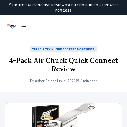
HONEST AUTOMOTIVE REVIEWS & BUYING GUIDES — UPDATED
FOR 2026
☰
TREAD & TECH: TIRE ACCESSORY REVIEWS
4-Pack Air Chuck Quick Connect
Review
By Asher Calder
Jun 14, 2026
⏱ 4 min read