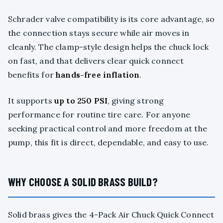
Schrader valve compatibility is its core advantage, so
the connection stays secure while air moves in
cleanly. The clamp-style design helps the chuck lock
on fast, and that delivers clear quick connect
benefits for
hands-free inflation
.
It supports
up to 250 PSI
, giving strong
performance for routine tire care. For anyone
seeking practical control and more freedom at the
pump, this fit is direct, dependable, and easy to use.
WHY CHOOSE A SOLID BRASS BUILD?
Solid brass gives the 4-Pack Air Chuck Quick Connect