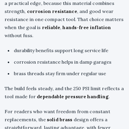
a practical edge, because this material combines
strength,
corrosion resistance
, and good wear
resistance in one compact tool. That choice matters
when the goal is
reliable
,
hands-free inflation
without fuss.
durability benefits support long service life
corrosion resistance helps in damp garages
brass threads stay firm under regular use
The build feels steady, and the 250 PSI limit reflects a
tool made for
dependable pressure handling
.
For readers who want freedom from constant
replacements, the
solid brass
design offers a
straightforward, lasting advantage, with fewer