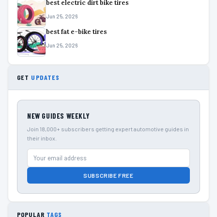
best electric dirt bike tires
Jun 25, 2026
best fat e-bike tires
Jun 25, 2026
GET
UPDATES
NEW GUIDES WEEKLY
Join 18,000+ subscribers getting expert automotive guides in
their inbox.
SUBSCRIBE FREE
POPULAR
TAGS