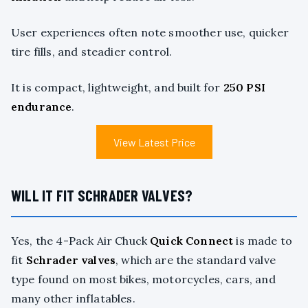
User experiences often note smoother use, quicker
tire fills, and steadier control.
It is compact, lightweight, and built for
250 PSI
endurance
.
View Latest Price
WILL IT FIT SCHRADER VALVES?
Yes, the 4-Pack Air Chuck
Quick Connect
is made to
fit
Schrader valves
, which are the standard valve
type found on most bikes, motorcycles, cars, and
many other inflatables.