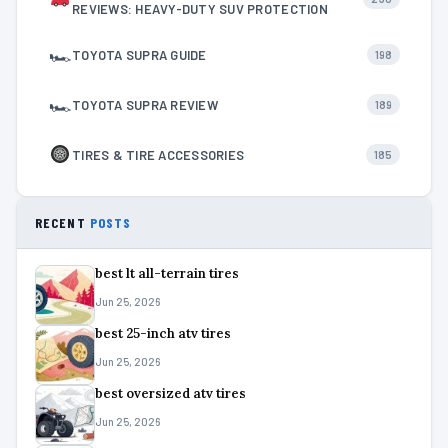
REVIEWS: HEAVY-DUTY SUV PROTECTION
🏎
TOYOTA SUPRA GUIDE
198
🏎
TOYOTA SUPRA REVIEW
189
TIRES & TIRE ACCESSORIES
185
RECENT
POSTS
best lt all-terrain tires
Jun 25, 2026
best 25-inch atv tires
Jun 25, 2026
best oversized atv tires
Jun 25, 2026