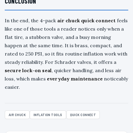
CONCLUSION
In the end, the 4-pack
air chuck quick connect
feels
like one of those tools a reader notices only when a
flat tire, a stubborn valve, and a busy morning
happen at the same time. It is brass, compact, and
rated to 250 PSI, so it fits routine inflation work with
steady reliability. For Schrader valves, it offers a
secure lock-on seal
, quicker handling, and less air
loss, which makes
everyday maintenance
noticeably
easier.
AIR CHUCK
INFLATION TOOLS
QUICK CONNECT