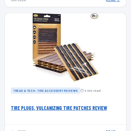
⏱ 4 min read
TREAD & TECH: TIRE ACCESSORY REVIEWS
TIRE PLUGS, VULCANIZING TIRE PATCHES REVIEW