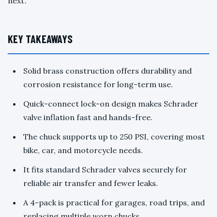
next.
KEY TAKEAWAYS
Solid brass construction offers durability and
corrosion resistance for long-term use.
Quick-connect lock-on design makes Schrader
valve inflation fast and hands-free.
The chuck supports up to 250 PSI, covering most
bike, car, and motorcycle needs.
It fits standard Schrader valves securely for
reliable air transfer and fewer leaks.
A 4-pack is practical for garages, road trips, and
replacing multiple worn chucks.