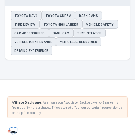
TOYOTA RAV4
TOYOTA SUPRA
DASH CAMS
TIRE REVIEW
TOYOTA HIGHLANDER
VEHICLE SAFETY
CAR ACCESSORIES
DASH CAM
TIRE INFLATOR
VEHICLE MAINTENANCE
VEHICLE ACCESSORIES
DRIVING EXPERIENCE
Affiliate Disclosure:
As an Amazon Associate, Backpack-and-Gear earns
from qualifying purchases. This does not affect our editorial independence
or the price you pay.