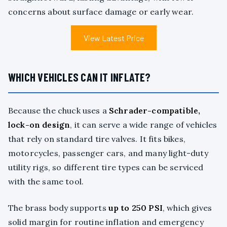
concerns about surface damage or early wear.
View Latest Price
WHICH VEHICLES CAN IT INFLATE?
Because the chuck uses a
Schrader-compatible,
lock-on design
, it can serve a wide range of vehicles
that rely on standard tire valves. It fits bikes,
motorcycles, passenger cars, and many light-duty
utility rigs, so different tire types can be serviced
with the same tool.
The brass body supports
up to 250 PSI
, which gives
solid margin for routine inflation and emergency