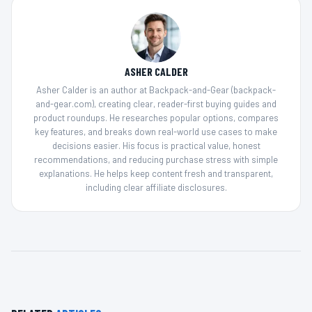
ASHER CALDER
Asher Calder is an author at Backpack-and-Gear (backpack-
and-gear.com), creating clear, reader-first buying guides and
product roundups. He researches popular options, compares
key features, and breaks down real-world use cases to make
decisions easier. His focus is practical value, honest
recommendations, and reducing purchase stress with simple
explanations. He helps keep content fresh and transparent,
including clear affiliate disclosures.