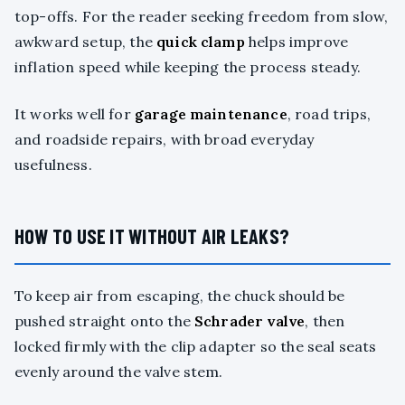
top-offs. For the reader seeking freedom from slow,
awkward setup, the
quick clamp
helps improve
inflation speed while keeping the process steady.
It works well for
garage maintenance
, road trips,
and roadside repairs, with broad everyday
usefulness.
HOW TO USE IT WITHOUT AIR LEAKS?
To keep air from escaping, the chuck should be
pushed straight onto the
Schrader valve
, then
locked firmly with the clip adapter so the seal seats
evenly around the valve stem.