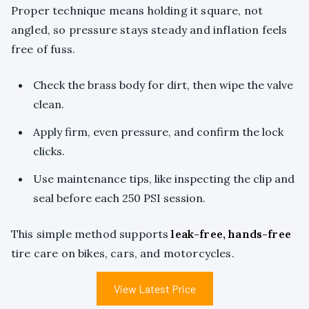
Proper technique means holding it square, not
angled, so pressure stays steady and inflation feels
free of fuss.
Check the brass body for dirt, then wipe the valve
clean.
Apply firm, even pressure, and confirm the lock
clicks.
Use maintenance tips, like inspecting the clip and
seal before each 250 PSI session.
This simple method supports
leak-free, hands-free
tire care on bikes, cars, and motorcycles.
View Latest Price