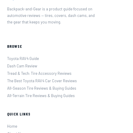
Backpack-and-Gear is a product guide focused on
automotive reviews — tires, covers, dash cams, and
the gear that keeps you moving.
BROWSE
Toyota RAV4 Guide
Dash Cam Review
Tread & Tech: Tire Accessory Reviews
The Best Toyota RAV4 Car Cover Reviews
All-Season Tire Reviews & Buying Guides
All-Terrain Tire Reviews & Buying Guides
QUICK LINKS
Home