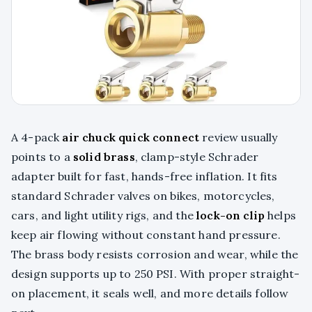
A 4-pack
air chuck quick connect
review usually
points to a
solid brass
, clamp-style Schrader
adapter built for fast, hands-free inflation. It fits
standard Schrader valves on bikes, motorcycles,
cars, and light utility rigs, and the
lock-on clip
helps
keep air flowing without constant hand pressure.
The brass body resists corrosion and wear, while the
design supports up to 250 PSI. With proper straight-
on placement, it seals well, and more details follow