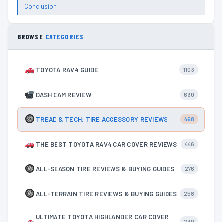
Conclusion
BROWSE
CATEGORIES
TOYOTA RAV4 GUIDE
1103
DASH CAM REVIEW
630
TREAD & TECH: TIRE ACCESSORY REVIEWS
468
THE BEST TOYOTA RAV4 CAR COVER REVIEWS
446
ALL-SEASON TIRE REVIEWS & BUYING GUIDES
276
ALL-TERRAIN TIRE REVIEWS & BUYING GUIDES
258
ULTIMATE TOYOTA HIGHLANDER CAR COVER
230