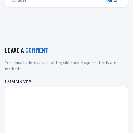
Jun 2026
READ →
LEAVE A
COMMENT
Your email address will not be published. Required fields are
marked *
COMMENT
*