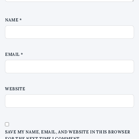
NAME
*
EMAIL
*
WEBSITE
SAVE MY NAME, EMAIL, AND WEBSITE IN THIS BROWSER
FOR THE NEXT TIME I COMMENT.