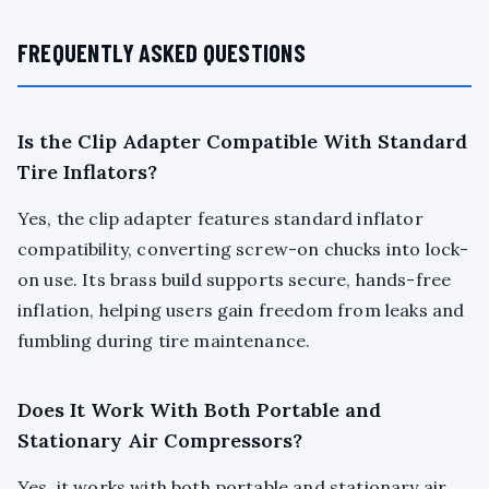
FREQUENTLY ASKED QUESTIONS
Is the Clip Adapter Compatible With Standard
Tire Inflators?
Yes, the clip adapter features standard inflator
compatibility, converting screw-on chucks into lock-
on use. Its brass build supports secure, hands-free
inflation, helping users gain freedom from leaks and
fumbling during tire maintenance.
Does It Work With Both Portable and
Stationary Air Compressors?
Yes, it works with both portable and stationary air