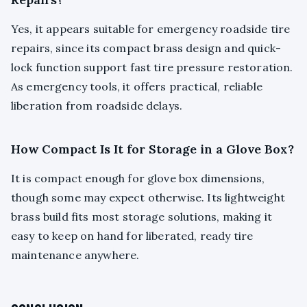
Yes, it appears suitable for emergency roadside tire
repairs, since its compact brass design and quick-
lock function support fast tire pressure restoration.
As emergency tools, it offers practical, reliable
liberation from roadside delays.
How Compact Is It for Storage in a Glove Box?
It is compact enough for glove box dimensions,
though some may expect otherwise. Its lightweight
brass build fits most storage solutions, making it
easy to keep on hand for liberated, ready tire
maintenance anywhere.