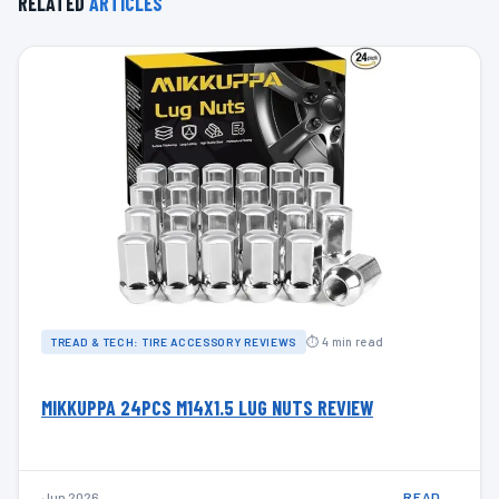
RELATED
ARTICLES
⏱ 4 min read
TREAD & TECH: TIRE ACCESSORY REVIEWS
MIKKUPPA 24PCS M14X1.5 LUG NUTS REVIEW
Jun 2026
READ →