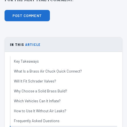
IN THIS
ARTICLE
Key Takeaways
What Is a Brass Air Chuck Quick Connect?
Will It Fit Schrader Valves?
Why Choose a Solid Brass Build?
Which Vehicles Can It Inflate?
How to Use It Without Air Leaks?
Frequently Asked Questions