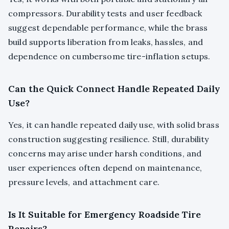
compressors. Durability tests and user feedback
suggest dependable performance, while the brass
build supports liberation from leaks, hassles, and
dependence on cumbersome tire-inflation setups.
Can the Quick Connect Handle Repeated Daily
Use?
Yes, it can handle repeated daily use, with solid brass
construction suggesting resilience. Still, durability
concerns may arise under harsh conditions, and
user experiences often depend on maintenance,
pressure levels, and attachment care.
Is It Suitable for Emergency Roadside Tire
Repairs?