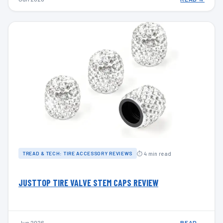
⏱ 4 min read
TREAD & TECH: TIRE ACCESSORY REVIEWS
JUSTTOP TIRE VALVE STEM CAPS REVIEW
Jun 2026
READ →