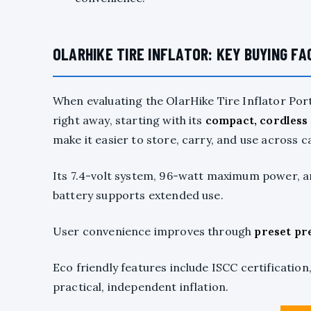
OLARHIKE TIRE INFLATOR: KEY BUYING F
When evaluating the OlarHike Tire Inflator Por
right away, starting with its
compact, cordless
make it easier to store, carry, and use across ca
Its 7.4-volt system, 96-watt maximum power, an
battery supports extended use.
User convenience improves through
preset pr
Eco friendly features include ISCC certificatio
practical, independent inflation.