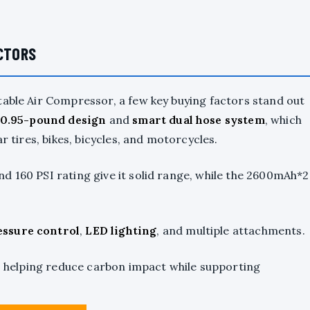
ACTORS
table Air Compressor, a few key buying factors stand out
 0.95-pound design
and
smart dual hose system
, which
r tires, bikes, bicycles, and motorcycles.
d 160 PSI rating give it solid range, while the 2600mAh*2
essure control
,
LED lighting
, and multiple attachments.
n, helping reduce carbon impact while supporting