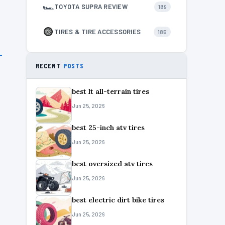
🏎
TOYOTA SUPRA REVIEW
189
TIRES & TIRE ACCESSORIES
185
RECENT
POSTS
best lt all-terrain tires
Jun 25, 2026
best 25-inch atv tires
Jun 25, 2026
best oversized atv tires
Jun 25, 2026
best electric dirt bike tires
Jun 25, 2026