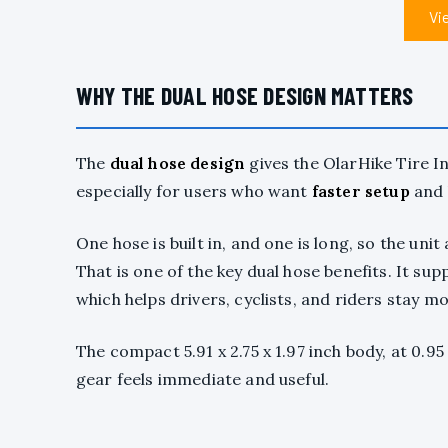
Vi
WHY THE DUAL HOSE DESIGN MATTERS
The
dual hose design
gives the OlarHike Tire I
especially for users who want
faster setup
and 
One hose is built in, and one is long, so the unit
That is one of the key dual hose benefits. It su
which helps drivers, cyclists, and riders stay mo
The compact 5.91 x 2.75 x 1.97 inch body, at 0.
gear feels immediate and useful.