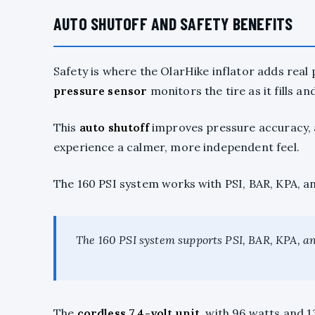
AUTO SHUTOFF AND SAFETY BENEFITS
Safety is where the OlarHike inflator adds real 
pressure sensor
monitors the tire as it fills a
This
auto shutoff
improves pressure accuracy, an
experience a calmer, more independent feel.
The 160 PSI system works with PSI, BAR, KPA, an
The 160 PSI system supports PSI, BAR, KPA, an
The
cordless 7.4-volt unit
, with 96 watts and 