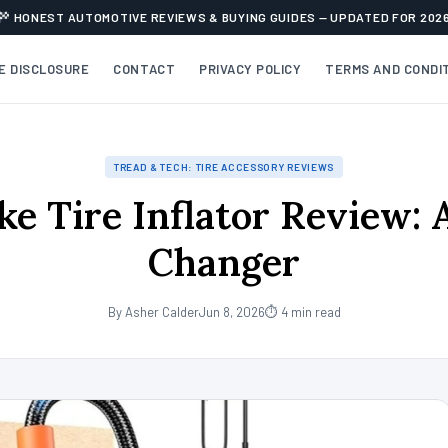
HONEST AUTOMOTIVE REVIEWS & BUYING GUIDES — UPDATED FOR 202
TE DISCLOSURE
CONTACT
PRIVACY POLICY
TERMS AND CONDI
TREAD & TECH: TIRE ACCESSORY REVIEWS
ke Tire Inflator Review:
Changer
By Asher Calder
Jun 8, 2026
⏱ 4 min read