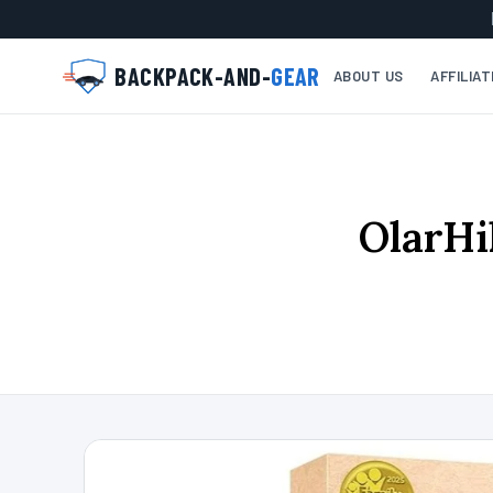
BACKPACK-AND-
GEAR
ABOUT US
AFFILIA
OlarHi