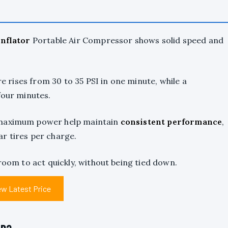
Inflator
Portable Air Compressor shows solid speed and
re rises from 30 to 35 PSI in one minute, while a
four minutes.
 maximum power help maintain
consistent performance
,
r tires per charge.
room to act quickly, without being tied down.
ew Latest Price