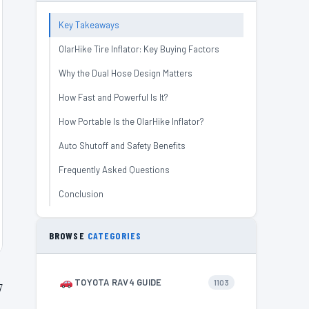
Key Takeaways
OlarHike Tire Inflator: Key Buying Factors
Why the Dual Hose Design Matters
How Fast and Powerful Is It?
How Portable Is the OlarHike Inflator?
Auto Shutoff and Safety Benefits
Frequently Asked Questions
Conclusion
BROWSE
CATEGORIES
TOYOTA RAV4 GUIDE
1103
7
e