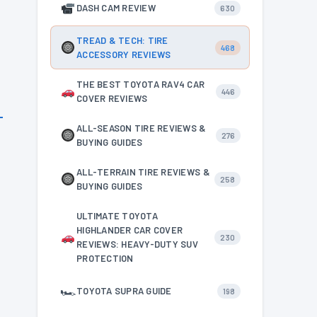
DASH CAM REVIEW
630
TREAD & TECH: TIRE
468
ACCESSORY REVIEWS
THE BEST TOYOTA RAV4 CAR
446
COVER REVIEWS
ALL-SEASON TIRE REVIEWS &
276
BUYING GUIDES
ALL-TERRAIN TIRE REVIEWS &
258
BUYING GUIDES
ULTIMATE TOYOTA
HIGHLANDER CAR COVER
230
REVIEWS: HEAVY-DUTY SUV
PROTECTION
🏎
TOYOTA SUPRA GUIDE
198