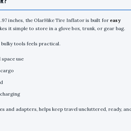
OR?
.97 inches, the OlarHike Tire Inflator is built for
easy
es it simple to store in a glove box, trunk, or gear bag.
ulky tools feels practical.
l space use
 cargo
ad
echarging
ses and adapters, helps keep travel uncluttered, ready, an