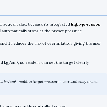
practical value, because its integrated
high-precision
nd automatically stops at the preset pressure.
d it reduces the risk of overinflation, giving the user
d kg/cm², so readers can set the target clearly.
d kg/cm², making target pressure clear and easy to set.
13 amps max, adds controlled power.