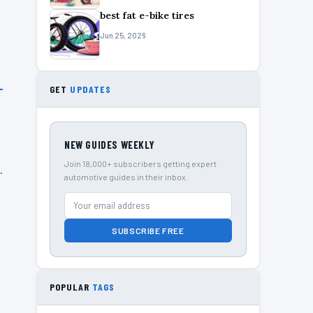
best fat e-bike tires
Jun 25, 2026
GET
UPDATES
NEW GUIDES WEEKLY
Join 18,000+ subscribers getting expert
.
automotive guides in their inbox.
SUBSCRIBE FREE
POPULAR
TAGS