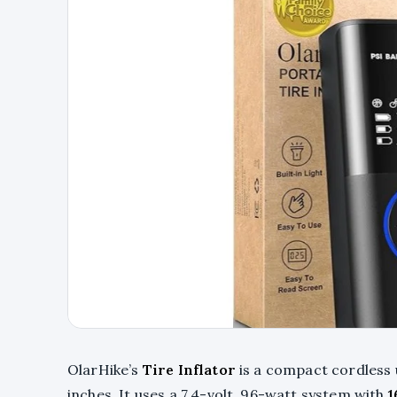
OlarHike’s
Tire Inflator
is a compact cordless u
inches. It uses a 7.4-volt, 96-watt system with
1