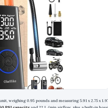
nit, weighing 0.95 pounds and measuring 5.91 x 2.75 x 1.9
60 PSI capacity
and 22 L/min airflow, plus a built-in hos