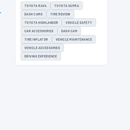
TOYOTA RAV4
TOYOTA SUPRA
DASH CAMS
TIRE REVIEW
TOYOTA HIGHLANDER
VEHICLE SAFETY
CAR ACCESSORIES
DASH CAM
TIRE INFLATOR
VEHICLE MAINTENANCE
VEHICLE ACCESSORIES
DRIVING EXPERIENCE