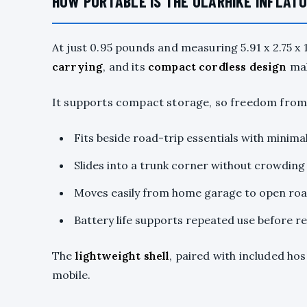
HOW PORTABLE IS THE OLARHIKE INFLAT
At just 0.95 pounds and measuring 5.91 x 2.75 x 1
carrying
, and its
compact cordless design
mak
It supports compact storage, so freedom from b
Fits beside road-trip essentials with minima
Slides into a trunk corner without crowding
Moves easily from home garage to open ro
Battery life supports repeated use before r
The
lightweight shell
, paired with included ho
mobile.