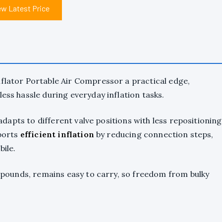
ew Latest Price
nflator Portable Air Compressor a practical edge,
less hassle during everyday inflation tasks.
 adapts to different valve positions with less repositioning
pports
efficient inflation
by reducing connection steps,
bile.
95 pounds, remains easy to carry, so freedom from bulky