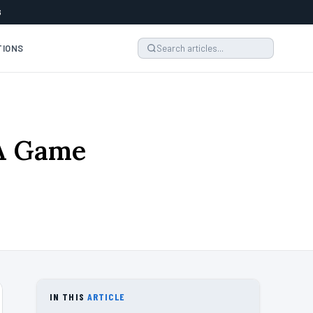
6
TIONS
 A Game
IN THIS
ARTICLE