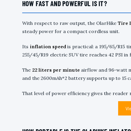
HOW FAST AND POWERFUL IS IT?
With respect to raw output, the OlarHike
Tire 
steady power for a compact cordless unit.
Its
inflation speed
is practical: a 195/65/R15 ti
255/45/R19 electric SUV tire reaches 42 PSI in 
The
22 liters per minute
airflow and 96-watt
and the 2600mAh*2 battery supports up to 15 ca
That level of power efficiency gives the reader 
Vi