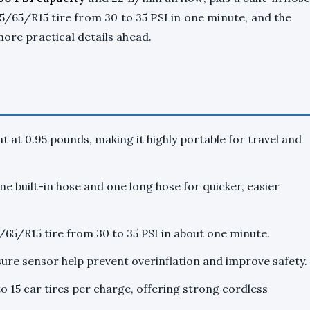
195/65/R15 tire from 30 to 35 PSI in one minute, and the
more practical details ahead.
ht at 0.95 pounds, making it highly portable for travel and
ne built-in hose and one long hose for quicker, easier
5/65/R15 tire from 30 to 35 PSI in about one minute.
sure sensor help prevent overinflation and improve safety.
to 15 car tires per charge, offering strong cordless