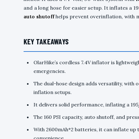
and a long hose for easier setup. It inflates a 
auto shutoff
helps prevent overinflation, with 
KEY TAKEAWAYS
OlarHike’s cordless 7.4V inflator is lightweig
emergencies.
The dual-hose design adds versatility, with o
inflation setups.
It delivers solid performance, inflating a 19
The 160 PSI capacity, auto shutoff, and pres
With 2600mAh*2 batteries, it can inflate up 
convenience.