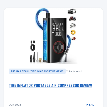
⏱ 4 min read
TREAD & TECH: TIRE ACCESSORY REVIEWS
TIRE INFLATOR PORTABLE AIR COMPRESSOR REVIEW
Jun 2026
READ →