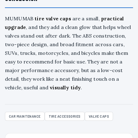
MUMUMAB
tire valve caps
are a small,
practical
upgrade
, and they add a clean glow that helps wheel
valves stand out after dark. The ABS construction,
two-piece design, and broad fitment across cars,
SUVs, trucks, motorcycles, and bicycles make them
easy to recommend for basic use. They are not a
major performance accessory, but as a low-cost
detail, they work like a neat finishing touch on a
vehicle, useful and
visually tidy
.
CAR MAINTENANCE
TIRE ACCESSORIES
VALVE CAPS