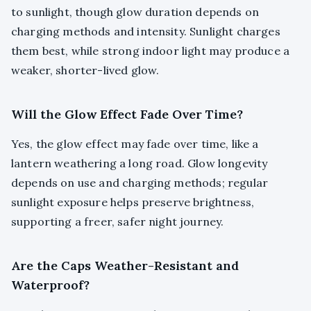
to sunlight, though glow duration depends on
charging methods and intensity. Sunlight charges
them best, while strong indoor light may produce a
weaker, shorter-lived glow.
Will the Glow Effect Fade Over Time?
Yes, the glow effect may fade over time, like a
lantern weathering a long road. Glow longevity
depends on use and charging methods; regular
sunlight exposure helps preserve brightness,
supporting a freer, safer night journey.
Are the Caps Weather-Resistant and
Waterproof?