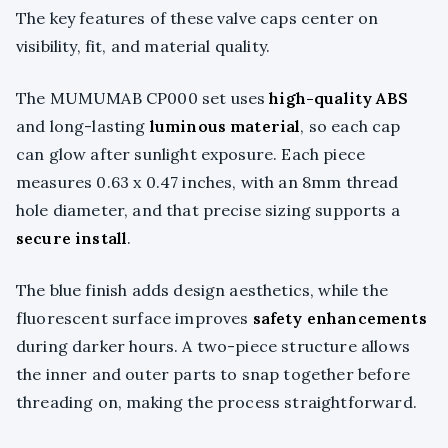
The key features of these valve caps center on
visibility, fit, and material quality.
The MUMUMAB CP000 set uses
high-quality ABS
and long-lasting
luminous material
, so each cap
can glow after sunlight exposure. Each piece
measures 0.63 x 0.47 inches, with an 8mm thread
hole diameter, and that precise sizing supports a
secure install
.
The blue finish adds design aesthetics, while the
fluorescent surface improves
safety enhancements
during darker hours. A two-piece structure allows
the inner and outer parts to snap together before
threading on, making the process straightforward.