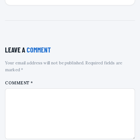
LEAVE A
COMMENT
Your email address will not be published. Required fields are
marked *
COMMENT
*