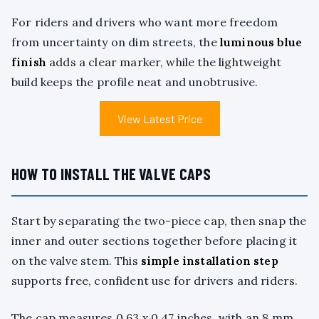
For riders and drivers who want more freedom
from uncertainty on dim streets, the
luminous blue
finish
adds a clear marker, while the lightweight
build keeps the profile neat and unobtrusive.
View Latest Price
HOW TO INSTALL THE VALVE CAPS
Start by separating the two-piece cap, then snap the
inner and outer sections together before placing it
on the valve stem. This
simple installation step
supports free, confident use for drivers and riders.
The cap measures 0.63 x 0.47 inches, with an 8 mm