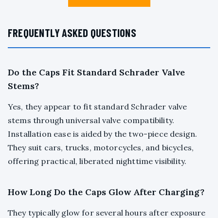
FREQUENTLY ASKED QUESTIONS
Do the Caps Fit Standard Schrader Valve
Stems?
Yes, they appear to fit standard Schrader valve
stems through universal valve compatibility.
Installation ease is aided by the two-piece design.
They suit cars, trucks, motorcycles, and bicycles,
offering practical, liberated nighttime visibility.
How Long Do the Caps Glow After Charging?
They typically glow for several hours after exposure