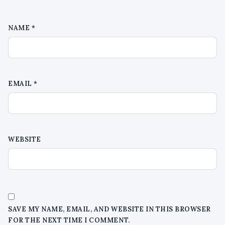
NAME
*
EMAIL
*
WEBSITE
SAVE MY NAME, EMAIL, AND WEBSITE IN THIS BROWSER
FOR THE NEXT TIME I COMMENT.