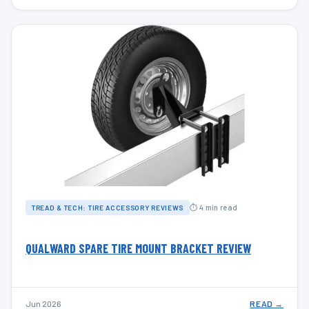
⏱ 4 min read
TREAD & TECH: TIRE ACCESSORY REVIEWS
QUALWARD SPARE TIRE MOUNT BRACKET REVIEW
Jun 2026
READ →