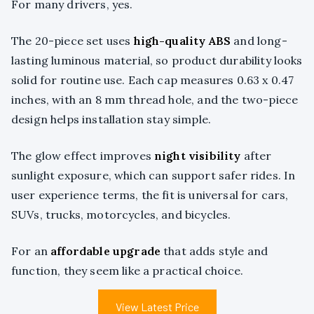
For many drivers, yes.
The 20-piece set uses
high-quality ABS
and long-
lasting luminous material, so product durability looks
solid for routine use. Each cap measures 0.63 x 0.47
inches, with an 8 mm thread hole, and the two-piece
design helps installation stay simple.
The glow effect improves
night visibility
after
sunlight exposure, which can support safer rides. In
user experience terms, the fit is universal for cars,
SUVs, trucks, motorcycles, and bicycles.
For an
affordable upgrade
that adds style and
function, they seem like a practical choice.
View Latest Price