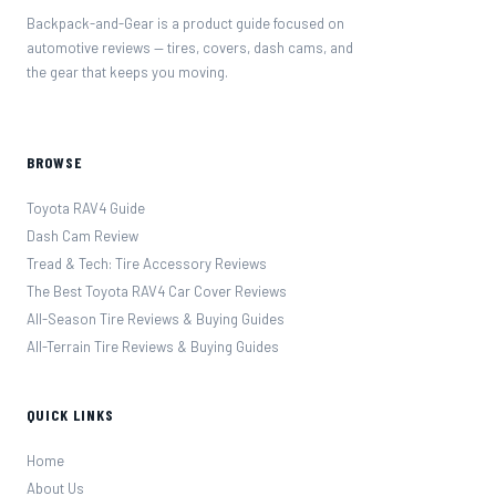
Backpack-and-Gear is a product guide focused on
automotive reviews — tires, covers, dash cams, and
the gear that keeps you moving.
BROWSE
Toyota RAV4 Guide
Dash Cam Review
Tread & Tech: Tire Accessory Reviews
The Best Toyota RAV4 Car Cover Reviews
All-Season Tire Reviews & Buying Guides
All-Terrain Tire Reviews & Buying Guides
QUICK LINKS
Home
About Us