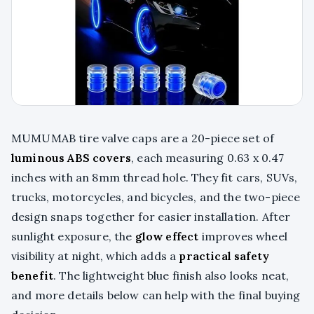
MUMUMAB tire valve caps are a 20-piece set of
luminous ABS covers
, each measuring 0.63 x 0.47
inches with an 8mm thread hole. They fit cars, SUVs,
trucks, motorcycles, and bicycles, and the two-piece
design snaps together for easier installation. After
sunlight exposure, the
glow effect
improves wheel
visibility at night, which adds a
practical safety
benefit
. The lightweight blue finish also looks neat,
and more details below can help with the final buying