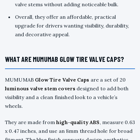
valve stems without adding noticeable bulk.
Overall, they offer an affordable, practical
upgrade for drivers wanting visibility, durability,
and decorative appeal.
WHAT ARE MUMUMAB GLOW TIRE VALVE CAPS?
MUMUMAB
Glow Tire Valve Caps
are a set of 20
luminous valve stem covers
designed to add both
visibility and a clean finished look to a vehicle’s
wheels.
They are made from
high-quality ABS
, measure 0.63
x 0.47 inches, and use an 8mm thread hole for broad
fitment. The blue finish supports design aesthetics,