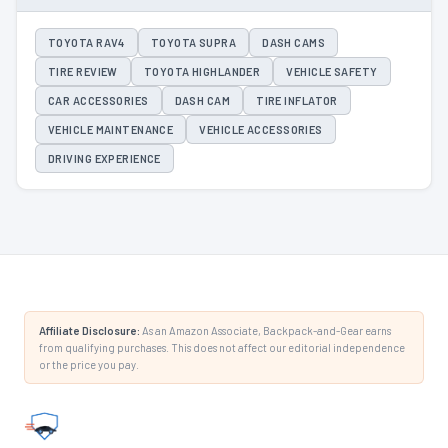
TOYOTA RAV4
TOYOTA SUPRA
DASH CAMS
TIRE REVIEW
TOYOTA HIGHLANDER
VEHICLE SAFETY
CAR ACCESSORIES
DASH CAM
TIRE INFLATOR
VEHICLE MAINTENANCE
VEHICLE ACCESSORIES
DRIVING EXPERIENCE
Affiliate Disclosure:
As an Amazon Associate, Backpack-and-Gear earns
from qualifying purchases. This does not affect our editorial independence
or the price you pay.