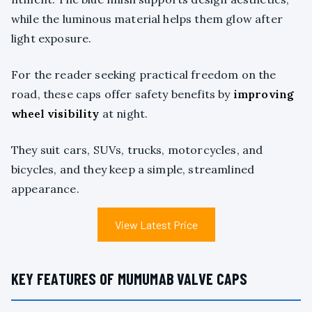
while the luminous material helps them glow after
light exposure.
For the reader seeking practical freedom on the
road, these caps offer safety benefits by
improving
wheel visibility
at night.
They suit cars, SUVs, trucks, motorcycles, and
bicycles, and they keep a simple, streamlined
appearance.
View Latest Price
KEY FEATURES OF MUMUMAB VALVE CAPS