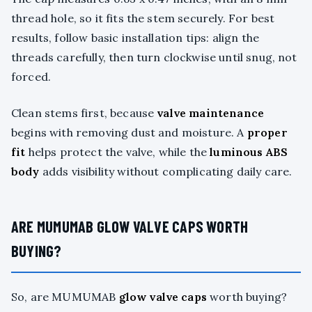
thread hole, so it fits the stem securely. For best
results, follow basic installation tips: align the
threads carefully, then turn clockwise until snug, not
forced.
Clean stems first, because
valve maintenance
begins with removing dust and moisture. A
proper
fit
helps protect the valve, while the
luminous ABS
body
adds visibility without complicating daily care.
ARE MUMUMAB GLOW VALVE CAPS WORTH
BUYING?
So, are MUMUMAB
glow valve caps
worth buying?