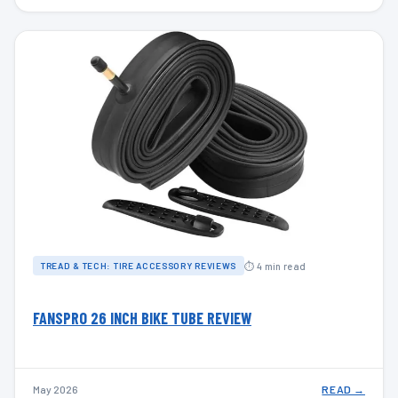
⏱ 4 min read
TREAD & TECH: TIRE ACCESSORY REVIEWS
FANSPRO 26 INCH BIKE TUBE REVIEW
May 2026
READ →