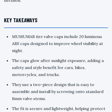
decision.
KEY TAKEAWAYS
MUMUMAB tire valve caps include 20 luminous
ABS caps designed to improve wheel visibility at
night.
The caps glow after sunlight exposure, adding a
safety and style benefit for cars, bikes,
motorcycles, and trucks.
They use a two-piece design that is easy to
assemble and install by screwing onto standard
8mm valve stems.
The fit is secure and lightweight, helping protect