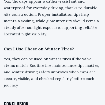
Yes, the caps appear weather-resistant and
waterproof for everyday driving, thanks to durable
ABS construction. Proper installation tips help
maintain sealing, while glow intensity should remain
steady after sunlight exposure, supporting reliable,
liberated night visibility.
Can I Use These on Winter Tires?
Yes, they can be used on winter tires if the valve
stems match. Routine tire maintenance tips matter,
and winter driving safety improves when caps are
secure, visible, and checked regularly before each
journey.
CONCLUSION