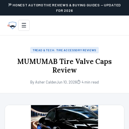
HONEST AUTOMOTIVE REVIEWS & BUYING GUIDES — UPDATED
FOR 2026
☰
TREAD & TECH: TIRE ACCESSORY REVIEWS
MUMUMAB Tire Valve Caps
Review
By Asher Calder
Jun 10, 2026
⏱ 4 min read