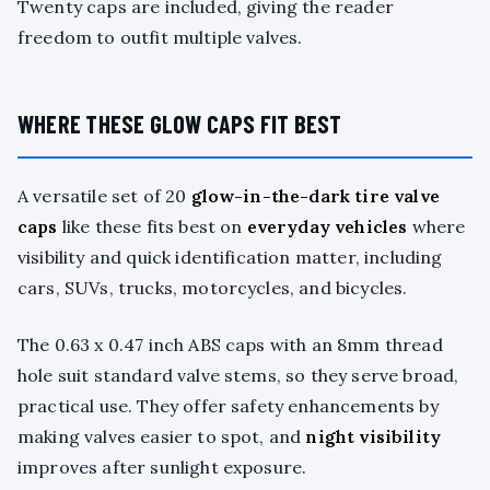
Twenty caps are included, giving the reader
freedom to outfit multiple valves.
WHERE THESE GLOW CAPS FIT BEST
A versatile set of 20
glow-in-the-dark tire valve
caps
like these fits best on
everyday vehicles
where
visibility and quick identification matter, including
cars, SUVs, trucks, motorcycles, and bicycles.
The 0.63 x 0.47 inch ABS caps with an 8mm thread
hole suit standard valve stems, so they serve broad,
practical use. They offer safety enhancements by
making valves easier to spot, and
night visibility
improves after sunlight exposure.