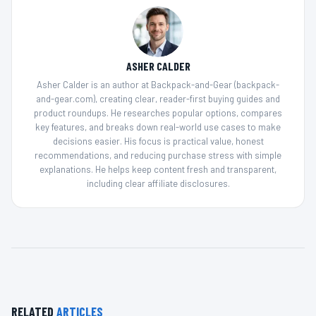
ASHER CALDER
Asher Calder is an author at Backpack-and-Gear (backpack-
and-gear.com), creating clear, reader-first buying guides and
product roundups. He researches popular options, compares
key features, and breaks down real-world use cases to make
decisions easier. His focus is practical value, honest
recommendations, and reducing purchase stress with simple
explanations. He helps keep content fresh and transparent,
including clear affiliate disclosures.
RELATED
ARTICLES