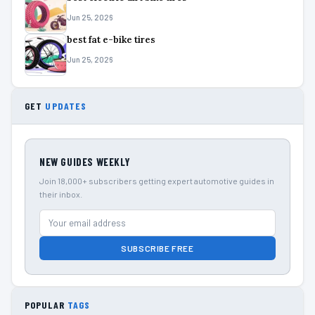
Jun 25, 2026
best fat e-bike tires
Jun 25, 2026
GET
UPDATES
NEW GUIDES WEEKLY
Join 18,000+ subscribers getting expert automotive guides in
their inbox.
SUBSCRIBE FREE
POPULAR
TAGS