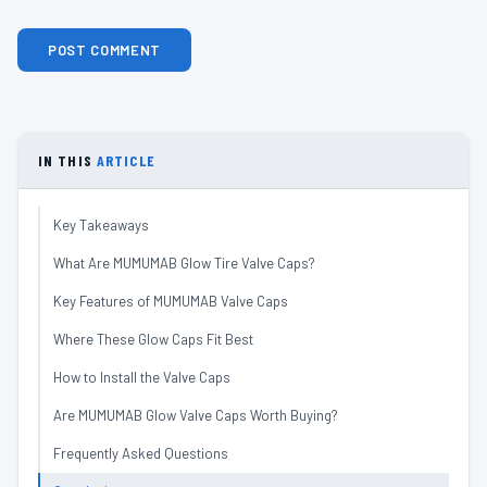
IN THIS
ARTICLE
Key Takeaways
What Are MUMUMAB Glow Tire Valve Caps?
Key Features of MUMUMAB Valve Caps
Where These Glow Caps Fit Best
How to Install the Valve Caps
Are MUMUMAB Glow Valve Caps Worth Buying?
Frequently Asked Questions