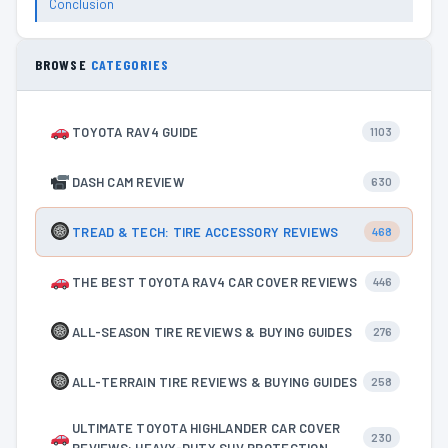
Conclusion
BROWSE
CATEGORIES
TOYOTA RAV4 GUIDE
1103
DASH CAM REVIEW
630
TREAD & TECH: TIRE ACCESSORY REVIEWS
468
THE BEST TOYOTA RAV4 CAR COVER REVIEWS
446
ALL-SEASON TIRE REVIEWS & BUYING GUIDES
276
ALL-TERRAIN TIRE REVIEWS & BUYING GUIDES
258
ULTIMATE TOYOTA HIGHLANDER CAR COVER
230
REVIEWS: HEAVY-DUTY SUV PROTECTION