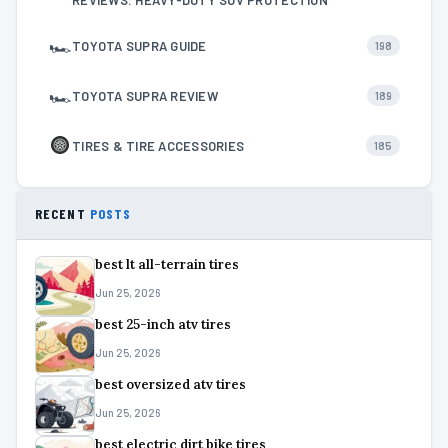
🏎
TOYOTA SUPRA GUIDE
198
🏎
TOYOTA SUPRA REVIEW
189
TIRES & TIRE ACCESSORIES
185
RECENT
POSTS
best lt all-terrain tires
Jun 25, 2026
best 25-inch atv tires
Jun 25, 2026
best oversized atv tires
Jun 25, 2026
best electric dirt bike tires