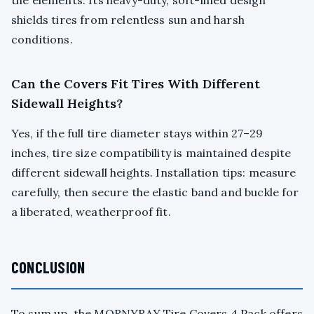
the elements. Its heavy-duty, soft-lined design
shields tires from relentless sun and harsh
conditions.
Can the Covers Fit Tires With Different
Sidewall Heights?
Yes, if the full tire diameter stays within 27–29
inches, tire size compatibility is maintained despite
different sidewall heights. Installation tips: measure
carefully, then secure the elastic band and buckle for
a liberated, weatherproof fit.
CONCLUSION
To sum up, the MORNYRAY Tire Covers 4 Pack offers