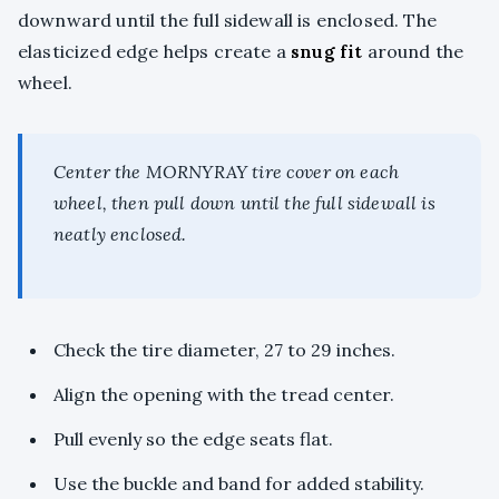
downward until the full sidewall is enclosed. The
elasticized edge helps create a
snug fit
around the
wheel.
Center the MORNYRAY tire cover on each
wheel, then pull down until the full sidewall is
neatly enclosed.
Check the tire diameter, 27 to 29 inches.
Align the opening with the tread center.
Pull evenly so the edge seats flat.
Use the buckle and band for added stability.