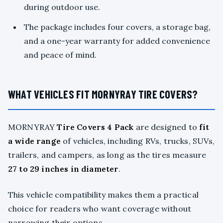
during outdoor use.
The package includes four covers, a storage bag,
and a one-year warranty for added convenience
and peace of mind.
WHAT VEHICLES FIT MORNYRAY TIRE COVERS?
MORNYRAY
Tire Covers 4 Pack
are designed to
fit
a wide range
of vehicles, including RVs, trucks, SUVs,
trailers, and campers, as long as the tires measure
27 to 29 inches in diameter
.
This vehicle compatibility makes them a practical
choice for readers who want coverage without
narrowing their options.