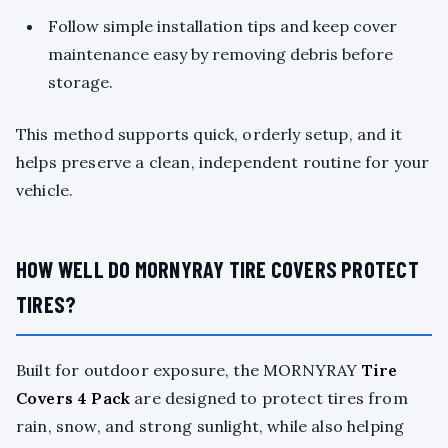
Follow simple installation tips and keep cover
maintenance easy by removing debris before
storage.
This method supports quick, orderly setup, and it
helps preserve a clean, independent routine for your
vehicle.
HOW WELL DO MORNYRAY TIRE COVERS PROTECT
TIRES?
Built for outdoor exposure, the MORNYRAY
Tire
Covers 4 Pack
are designed to protect tires from
rain, snow, and strong sunlight, while also helping