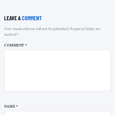
LEAVE A
COMMENT
Your email address will not be published. Required fields are
marked *
COMMENT
*
NAME
*