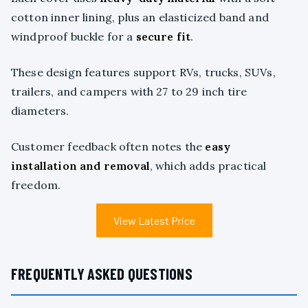
cotton inner lining, plus an elasticized band and
windproof buckle for a
secure fit
.
These design features support RVs, trucks, SUVs,
trailers, and campers with 27 to 29 inch tire
diameters.
Customer feedback often notes the
easy
installation and removal
, which adds practical
freedom.
View Latest Price
FREQUENTLY ASKED QUESTIONS