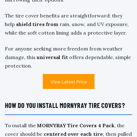
The tire cover benefits are straightforward: they
help
shield tires from
rain, snow, and UV exposure,
while the soft cotton lining adds a protective layer.
For anyone seeking more freedom from weather
damage, this
universal fit
offers dependable, simple
protection.
View Latest Price
HOW DO YOU INSTALL MORNYRAY TIRE COVERS?
To install the
MORNYRAY Tire Covers 4 Pack
, the
cover should be
centered over each tire
, then pulled