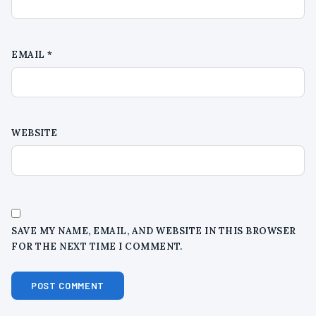
EMAIL
*
WEBSITE
SAVE MY NAME, EMAIL, AND WEBSITE IN THIS BROWSER
FOR THE NEXT TIME I COMMENT.