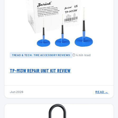
⏱ 4 min read
TREAD & TECH: TIRE ACCESSORY REVIEWS
TP-M13W REPAIR UNIT KIT REVIEW
Jun 2026
READ →