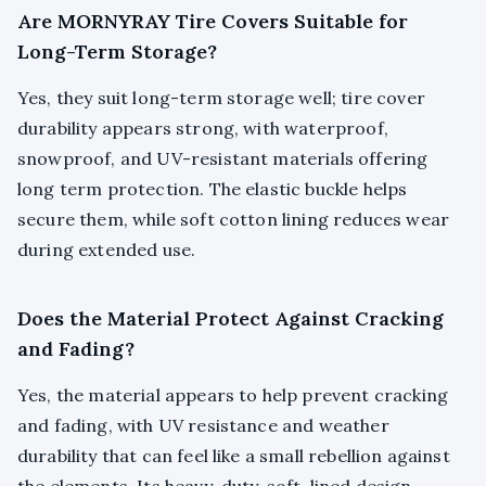
Are MORNYRAY Tire Covers Suitable for
Long-Term Storage?
Yes, they suit long-term storage well; tire cover
durability appears strong, with waterproof,
snowproof, and UV-resistant materials offering
long term protection. The elastic buckle helps
secure them, while soft cotton lining reduces wear
during extended use.
Does the Material Protect Against Cracking
and Fading?
Yes, the material appears to help prevent cracking
and fading, with UV resistance and weather
durability that can feel like a small rebellion against