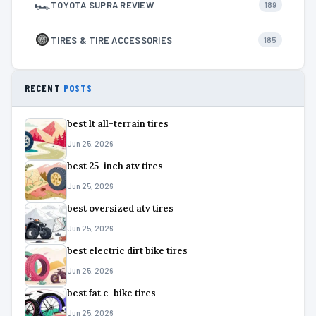
🏎
TOYOTA SUPRA REVIEW
189
TIRES & TIRE ACCESSORIES
185
RECENT
POSTS
best lt all-terrain tires
Jun 25, 2026
best 25-inch atv tires
Jun 25, 2026
best oversized atv tires
Jun 25, 2026
best electric dirt bike tires
Jun 25, 2026
best fat e-bike tires
Jun 25, 2026