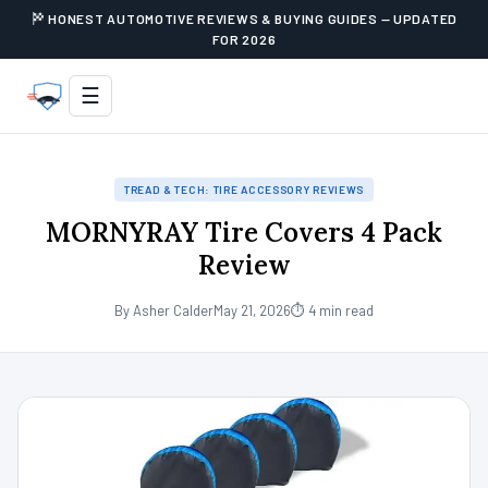
HONEST AUTOMOTIVE REVIEWS & BUYING GUIDES — UPDATED
FOR 2026
☰
TREAD & TECH: TIRE ACCESSORY REVIEWS
MORNYRAY Tire Covers 4 Pack
Review
By Asher Calder
May 21, 2026
⏱ 4 min read