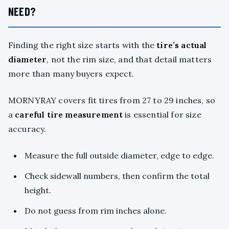
NEED?
Finding the right size starts with the
tire’s actual
diameter
, not the rim size, and that detail matters
more than many buyers expect.
MORNYRAY covers fit tires from 27 to 29 inches, so
a
careful tire measurement
is essential for size
accuracy.
Measure the full outside diameter, edge to edge.
Check sidewall numbers, then confirm the total
height.
Do not guess from rim inches alone.