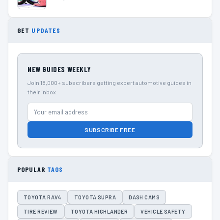
GET
UPDATES
NEW GUIDES WEEKLY
Join 18,000+ subscribers getting expert automotive guides in
their inbox.
SUBSCRIBE FREE
POPULAR
TAGS
TOYOTA RAV4
TOYOTA SUPRA
DASH CAMS
TIRE REVIEW
TOYOTA HIGHLANDER
VEHICLE SAFETY