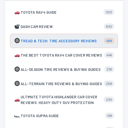
TOYOTA RAV4 GUIDE
1103
DASH CAM REVIEW
630
TREAD & TECH: TIRE ACCESSORY REVIEWS
468
THE BEST TOYOTA RAV4 CAR COVER REVIEWS
446
ALL-SEASON TIRE REVIEWS & BUYING GUIDES
276
ALL-TERRAIN TIRE REVIEWS & BUYING GUIDES
258
ULTIMATE TOYOTA HIGHLANDER CAR COVER
230
REVIEWS: HEAVY-DUTY SUV PROTECTION
🏎
TOYOTA SUPRA GUIDE
198