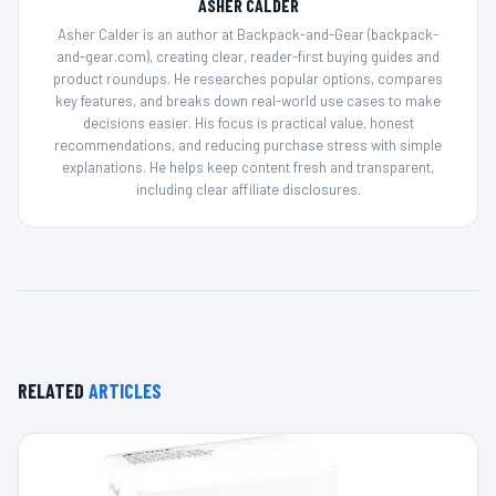
ASHER CALDER
Asher Calder is an author at Backpack-and-Gear (backpack-
and-gear.com), creating clear, reader-first buying guides and
product roundups. He researches popular options, compares
key features, and breaks down real-world use cases to make
decisions easier. His focus is practical value, honest
recommendations, and reducing purchase stress with simple
explanations. He helps keep content fresh and transparent,
including clear affiliate disclosures.
RELATED
ARTICLES