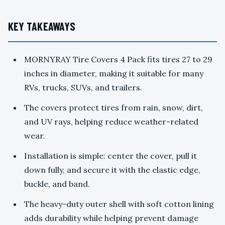
KEY TAKEAWAYS
MORNYRAY Tire Covers 4 Pack fits tires 27 to 29
inches in diameter, making it suitable for many
RVs, trucks, SUVs, and trailers.
The covers protect tires from rain, snow, dirt,
and UV rays, helping reduce weather-related
wear.
Installation is simple: center the cover, pull it
down fully, and secure it with the elastic edge,
buckle, and band.
The heavy-duty outer shell with soft cotton lining
adds durability while helping prevent damage