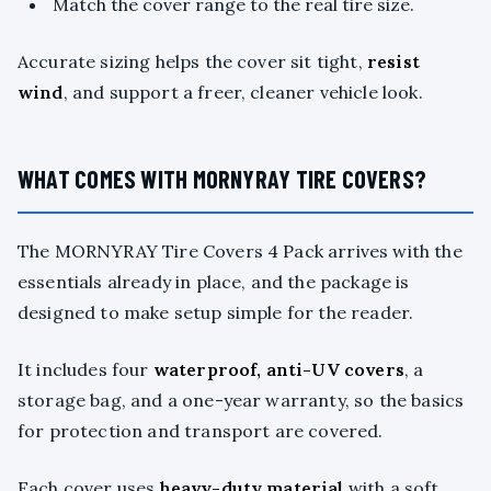
Match the cover range to the real tire size.
Accurate sizing helps the cover sit tight,
resist
wind
, and support a freer, cleaner vehicle look.
WHAT COMES WITH MORNYRAY TIRE COVERS?
The MORNYRAY Tire Covers 4 Pack arrives with the
essentials already in place, and the package is
designed to make setup simple for the reader.
It includes four
waterproof, anti-UV covers
, a
storage bag, and a one-year warranty, so the basics
for protection and transport are covered.
Each cover uses
heavy-duty material
with a soft