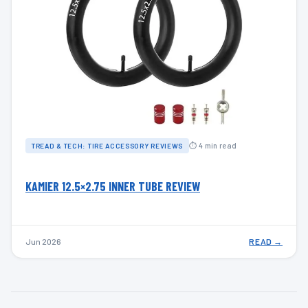
⏱ 4 min read
TREAD & TECH: TIRE ACCESSORY REVIEWS
KAMIER 12.5×2.75 INNER TUBE REVIEW
Jun 2026
READ →