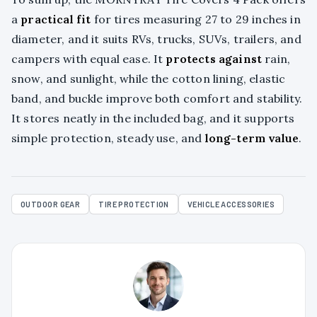
a
practical fit
for tires measuring 27 to 29 inches in
diameter, and it suits RVs, trucks, SUVs, trailers, and
campers with equal ease. It
protects against
rain,
snow, and sunlight, while the cotton lining, elastic
band, and buckle improve both comfort and stability.
It stores neatly in the included bag, and it supports
simple protection, steady use, and
long-term value
.
OUTDOOR GEAR
TIRE PROTECTION
VEHICLE ACCESSORIES