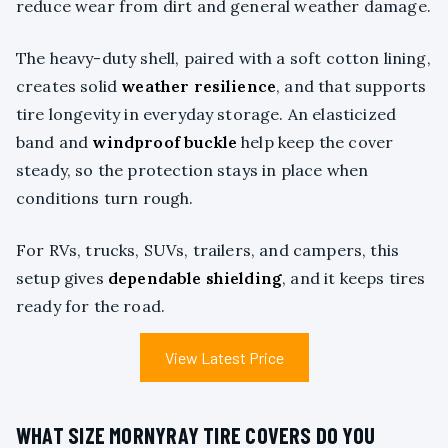
reduce wear from dirt and general weather damage.
The heavy-duty shell, paired with a soft cotton lining,
creates solid
weather resilience
, and that supports
tire longevity in everyday storage. An elasticized
band and
windproof buckle
help keep the cover
steady, so the protection stays in place when
conditions turn rough.
For RVs, trucks, SUVs, trailers, and campers, this
setup gives
dependable shielding
, and it keeps tires
ready for the road.
View Latest Price
WHAT SIZE MORNYRAY TIRE COVERS DO YOU