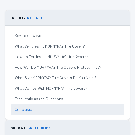
IN THIS
ARTICLE
Key Takeaways
What Vehicles Fit MORNYRAY Tire Covers?
How Do You Install MORNYRAY Tire Covers?
How Well Do MORNYRAY Tire Covers Protect Tires?
What Size MORNYRAY Tire Covers Do You Need?
What Comes With MORNYRAY Tire Covers?
Frequently Asked Questions
Conclusion
BROWSE
CATEGORIES