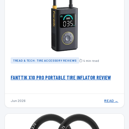
⏱ 4 min read
TREAD & TECH: TIRE ACCESSORY REVIEWS
FANTTIK X10 PRO PORTABLE TIRE INFLATOR REVIEW
Jun 2026
READ →