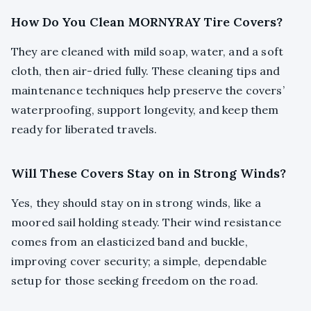
How Do You Clean MORNYRAY Tire Covers?
They are cleaned with mild soap, water, and a soft
cloth, then air-dried fully. These cleaning tips and
maintenance techniques help preserve the covers’
waterproofing, support longevity, and keep them
ready for liberated travels.
Will These Covers Stay on in Strong Winds?
Yes, they should stay on in strong winds, like a
moored sail holding steady. Their wind resistance
comes from an elasticized band and buckle,
improving cover security; a simple, dependable
setup for those seeking freedom on the road.