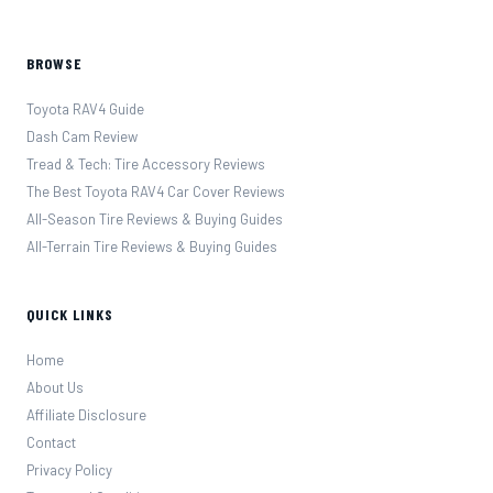
BROWSE
Toyota RAV4 Guide
Dash Cam Review
Tread & Tech: Tire Accessory Reviews
The Best Toyota RAV4 Car Cover Reviews
All-Season Tire Reviews & Buying Guides
All-Terrain Tire Reviews & Buying Guides
QUICK LINKS
Home
About Us
Affiliate Disclosure
Contact
Privacy Policy