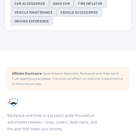
CAR ACCESSORIES
DASH CAM
TIRE INFLATOR
VEHICLE MAINTENANCE
VEHICLE ACCESSORIES
DRIVING EXPERIENCE
Affiliate Disclosure:
As an Amazon Associate, Backpack-and-Gear earns
from qualifying purchases. This does not affect our editorial independence
or the price you pay.
Backpack-and-Gear is a product guide focused on
automotive reviews — tires, covers, dash cams, and
the gear that keeps you moving.