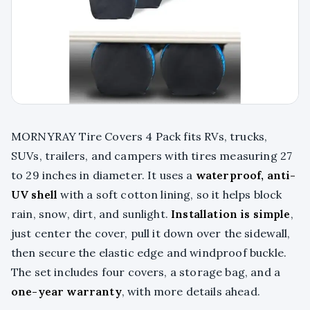
MORNYRAY Tire Covers 4 Pack fits RVs, trucks,
SUVs, trailers, and campers with tires measuring 27
to 29 inches in diameter. It uses a
waterproof, anti-
UV shell
with a soft cotton lining, so it helps block
rain, snow, dirt, and sunlight.
Installation is simple
,
just center the cover, pull it down over the sidewall,
then secure the elastic edge and windproof buckle.
The set includes four covers, a storage bag, and a
one-year warranty
, with more details ahead.