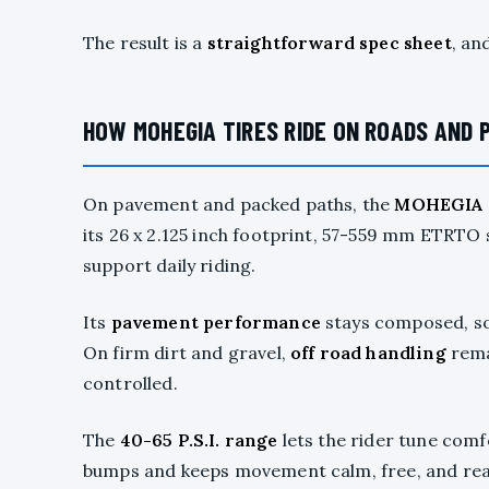
The result is a
straightforward spec sheet
, an
HOW MOHEGIA TIRES RIDE ON ROADS AND 
On pavement and packed paths, the
MOHEGIA c
its 26 x 2.125 inch footprint, 57-559 mm ETRTO
support daily riding.
Its
pavement performance
stays composed, so 
On firm dirt and gravel,
off road handling
rema
controlled.
The
40-65 P.S.I. range
lets the rider tune comf
bumps and keeps movement calm, free, and rea