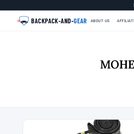
BACKPACK-AND-
GEAR
ABOUT US
AFFILIA
MOHEG