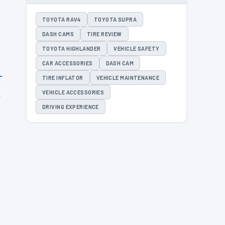
TOYOTA RAV4
TOYOTA SUPRA
DASH CAMS
TIRE REVIEW
TOYOTA HIGHLANDER
VEHICLE SAFETY
CAR ACCESSORIES
DASH CAM
TIRE INFLATOR
VEHICLE MAINTENANCE
h
VEHICLE ACCESSORIES
o
DRIVING EXPERIENCE
.