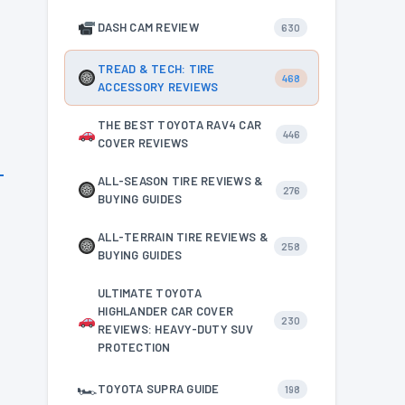
DASH CAM REVIEW
630
TREAD & TECH: TIRE
468
ACCESSORY REVIEWS
THE BEST TOYOTA RAV4 CAR
446
COVER REVIEWS
ALL-SEASON TIRE REVIEWS &
276
BUYING GUIDES
ALL-TERRAIN TIRE REVIEWS &
258
BUYING GUIDES
ULTIMATE TOYOTA
HIGHLANDER CAR COVER
230
REVIEWS: HEAVY-DUTY SUV
PROTECTION
🏎
TOYOTA SUPRA GUIDE
198