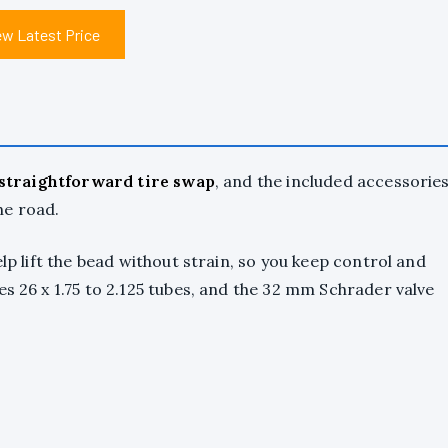
ew Latest Price
straightforward tire swap
, and the included accessorie
he road.
elp lift the bead without strain, so you keep control and
es 26 x 1.75 to 2.125 tubes, and the 32 mm Schrader valve