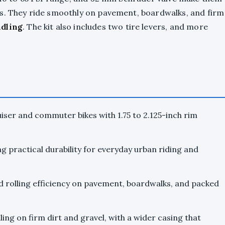
rs. They ride smoothly on pavement, boardwalks, and firm
ndling
. The kit also includes two tire levers, and more
iser and commuter bikes with 1.75 to 2.125-inch rim
g practical durability for everyday urban riding and
d rolling efficiency on pavement, boardwalks, and packed
ing on firm dirt and gravel, with a wider casing that