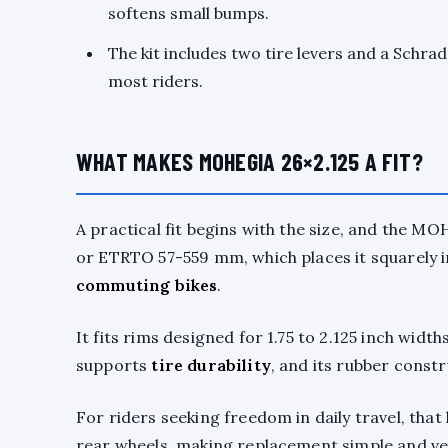
softens small bumps.
The kit includes two tire levers and a Schra
most riders.
WHAT MAKES MOHEGIA 26×2.125 A FIT?
A practical fit begins with the size, and the MO
or ETRTO 57-559 mm, which places it squarely 
commuting bikes
.
It fits rims designed for 1.75 to 2.125 inch widt
supports
tire durability
, and its rubber const
For riders seeking freedom in daily travel, that
rear wheels, making replacement simple and ver