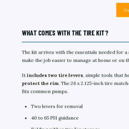
Vi
WHAT COMES WITH THE TIRE KIT?
The kit arrives with the essentials needed for a
make the job easier to manage at home or on t
It
includes two tire levers
, simple tools that h
protect the rim
. The 26 x 2.125-inch tire match
fits common pumps.
Two levers for removal
40 to 65 PSI guidance