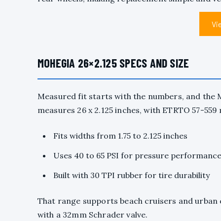
Vi
MOHEGIA 26×2.125 SPECS AND SIZE
Measured fit starts with the numbers, and the 
measures 26 x 2.125 inches, with ETRTO 57-559 m
Fits widths from 1.75 to 2.125 inches
Uses 40 to 65 PSI for pressure performanc
Built with 30 TPI rubber for tire durability
That range supports beach cruisers and urban c
with a 32mm Schrader valve.