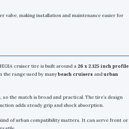
der valve, making installation and maintenance easier for
HEGIA cruiser tire is built around a
26 x 2.125 inch profile
in the range used by many
beach cruisers
and
urban
hs, so the match is broad and practical. The tire’s design
ruction adds steady grip and shock absorption.
 kind of urban compatibility matters. It can serve front or
satile.