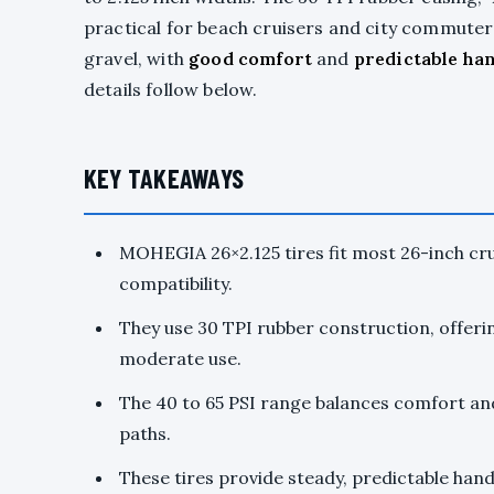
practical for beach cruisers and city commute
gravel, with
good comfort
and
predictable ha
details follow below.
KEY TAKEAWAYS
MOHEGIA 26×2.125 tires fit most 26-inch cru
compatibility.
They use 30 TPI rubber construction, offerin
moderate use.
The 40 to 65 PSI range balances comfort an
paths.
These tires provide steady, predictable handl