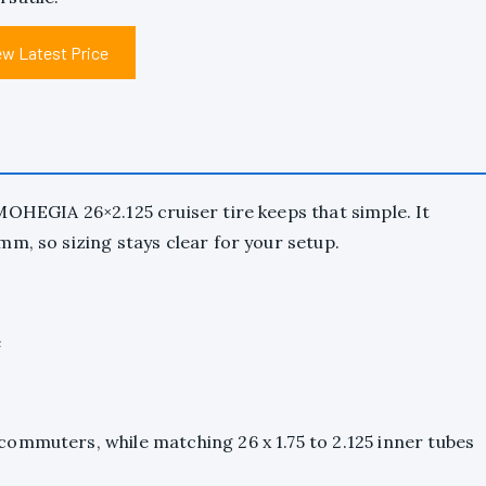
ew Latest Price
MOHEGIA 26×2.125 cruiser tire keeps that simple. It
m, so sizing stays clear for your setup.
e
ommuters, while matching 26 x 1.75 to 2.125 inner tubes