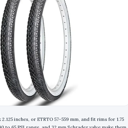
2.125 inches, or ETRTO 57-559 mm, and fit rims for 1.75
, 40 to 65 PSI range, and 32 mm Schrader valve make them