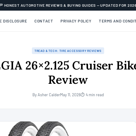
HONEST AUTOMOTIVE REVIEWS & BUYING GUIDES — UPDATED FOR 202
TE DISCLOSURE
CONTACT
PRIVACY POLICY
TERMS AND CONDI
TREAD & TECH: TIRE ACCESSORY REVIEWS
IA 26×2.125 Cruiser Bike
Review
By Asher Calder
May 11, 2026
⏱ 4 min read