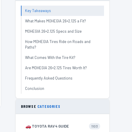
Key Takeaways
What Makes MOHEGIA 26×2.125 a Fit?
MOHEGIA 26×2.125 Specs and Size
How MOHEGIA Tires Ride on Roads and
Paths?
What Comes With the Tire Kit?
Are MOHEGIA 26×2.125 Tires Worth It?
Frequently Asked Questions
Conclusion
BROWSE
CATEGORIES
TOYOTA RAV4 GUIDE
1103