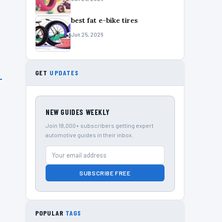
best fat e-bike tires
Jun 25, 2026
GET
UPDATES
NEW GUIDES WEEKLY
Join 18,000+ subscribers getting expert
automotive guides in their inbox.
SUBSCRIBE FREE
POPULAR
TAGS