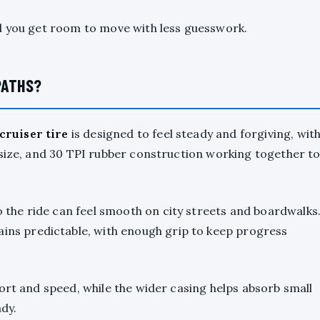
d you get room to move with less guesswork.
PATHS?
ruiser tire
is designed to feel steady and forgiving, wit
 size, and 30 TPI rubber construction working together t
the ride can feel smooth on city streets and boardwalks
ins predictable, with enough grip to keep progress
ort and speed, while the wider casing helps absorb small
dy.