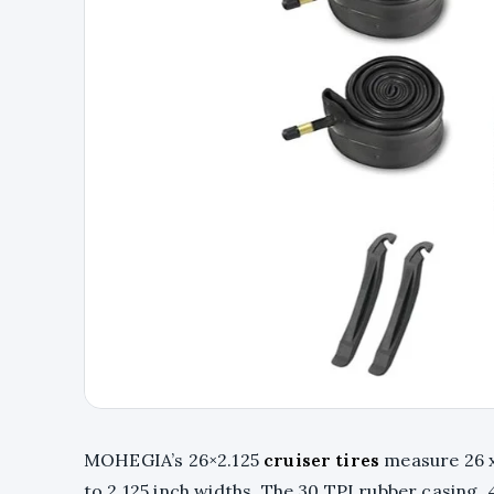
MOHEGIA’s 26×2.125
cruiser tires
measure 26 x 
to 2.125 inch widths. The 30 TPI rubber casing