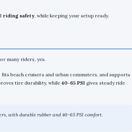
nd
riding safety
, while keeping your setup ready.
or many riders, yes.
, fits beach cruisers and urban commuters, and supports
oves tire durability, while
40-65 PSI
gives steady ride
ters, with durable rubber and 40-65 PSI comfort.