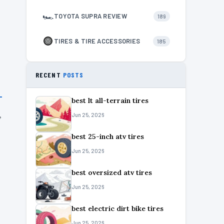
🏎
TOYOTA SUPRA REVIEW
189
TIRES & TIRE ACCESSORIES
185
RECENT
POSTS
best lt all-terrain tires
,
Jun 25, 2026
best 25-inch atv tires
Jun 25, 2026
best oversized atv tires
Jun 25, 2026
best electric dirt bike tires
Jun 25, 2026