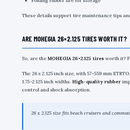
Folding rubber tire for storage
These details support tire maintenance tips a
ARE MOHEGIA 26×2.125 TIRES WORTH IT?
So, are the
MOHEGIA 26×2.125 tires
worth it? F
The 26 x 2.125 inch size, with 57-559 mm ETRTO
1.75-2.125 inch widths.
High-quality rubber
impr
control and shock absorption.
26 x 2.125 size fits beach cruisers and commu