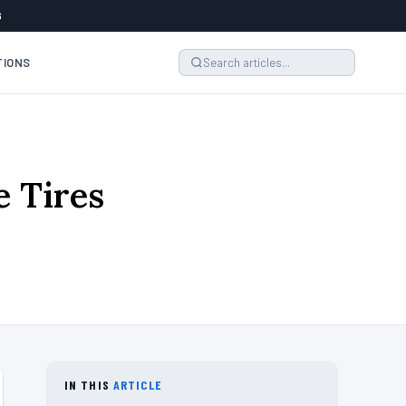
6
TIONS
 Tires
IN THIS
ARTICLE