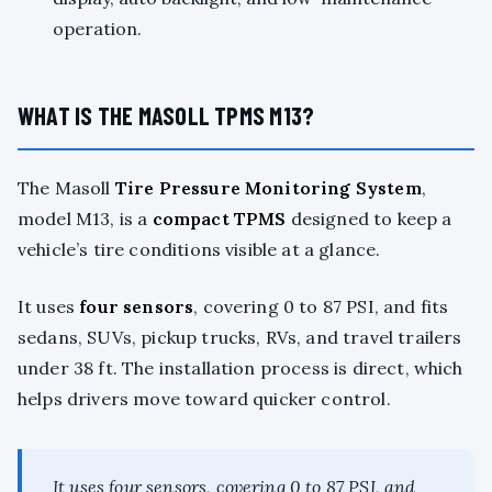
operation.
WHAT IS THE MASOLL TPMS M13?
The Masoll
Tire Pressure Monitoring System
,
model M13, is a
compact TPMS
designed to keep a
vehicle’s tire conditions visible at a glance.
It uses
four sensors
, covering 0 to 87 PSI, and fits
sedans, SUVs, pickup trucks, RVs, and travel trailers
under 38 ft. The installation process is direct, which
helps drivers move toward quicker control.
It uses four sensors, covering 0 to 87 PSI, and