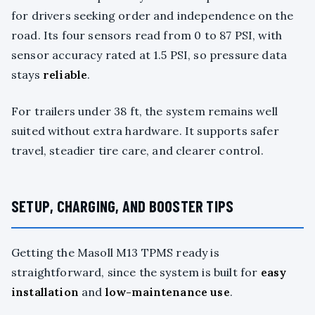
for drivers seeking order and independence on the
road. Its four sensors read from 0 to 87 PSI, with
sensor accuracy rated at 1.5 PSI, so pressure data
stays
reliable
.
For trailers under 38 ft, the system remains well
suited without extra hardware. It supports safer
travel, steadier tire care, and clearer control.
SETUP, CHARGING, AND BOOSTER TIPS
Getting the Masoll M13 TPMS ready is
straightforward, since the system is built for
easy
installation
and
low-maintenance use
.