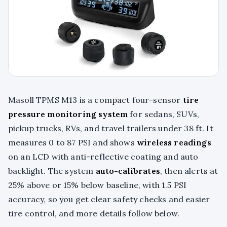
Masoll TPMS M13 is a compact four-sensor
tire
pressure monitoring system
for sedans, SUVs,
pickup trucks, RVs, and travel trailers under 38 ft. It
measures 0 to 87 PSI and shows
wireless readings
on an LCD with anti-reflective coating and auto
backlight. The system
auto-calibrates
, then alerts at
25% above or 15% below baseline, with 1.5 PSI
accuracy, so you get clear safety checks and easier
tire control, and more details follow below.