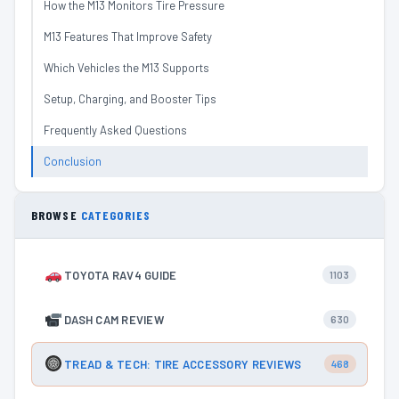
How the M13 Monitors Tire Pressure
M13 Features That Improve Safety
Which Vehicles the M13 Supports
Setup, Charging, and Booster Tips
Frequently Asked Questions
Conclusion
BROWSE
CATEGORIES
TOYOTA RAV4 GUIDE
1103
DASH CAM REVIEW
630
TREAD & TECH: TIRE ACCESSORY REVIEWS
468