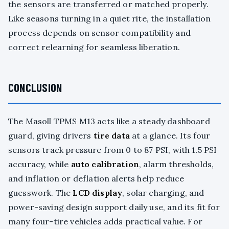
the sensors are transferred or matched properly.
Like seasons turning in a quiet rite, the installation
process depends on sensor compatibility and
correct relearning for seamless liberation.
CONCLUSION
The Masoll TPMS M13 acts like a steady dashboard
guard, giving drivers
tire data
at a glance. Its four
sensors track pressure from 0 to 87 PSI, with 1.5 PSI
accuracy, while
auto calibration
, alarm thresholds,
and inflation or deflation alerts help reduce
guesswork. The
LCD display
, solar charging, and
power-saving design support daily use, and its fit for
many four-tire vehicles adds practical value. For