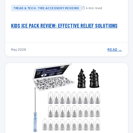
⏱ 4 min read
TREAD & TECH: TIRE ACCESSORY REVIEWS
KIDS ICE PACK REVIEW: EFFECTIVE RELIEF SOLUTIONS
May 2026
READ →