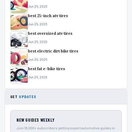
Jun 25, 2026
best 25-inch atv tires
Jun 25, 2026
best oversized atv tires
Jun 25, 2026
best electric dirt bike tires
Jun 25, 2026
best fat e-bike tires
Jun 25, 2026
GET
UPDATES
NEW GUIDES WEEKLY
Join 18,000+ subscribers getting expert automotive guides in