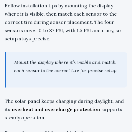
Follow installation tips by mounting the display
where it is visible, then match each sensor to the
correct tire during sensor placement. The four
sensors cover 0 to 87 PSI, with 1.5 PSI accuracy, so
setup stays precise.
Mount the display where it’s visible and match
each sensor to the correct tire for precise setup.
The solar panel keeps charging during daylight, and
its
overheat and overcharge protection
supports
steady operation.