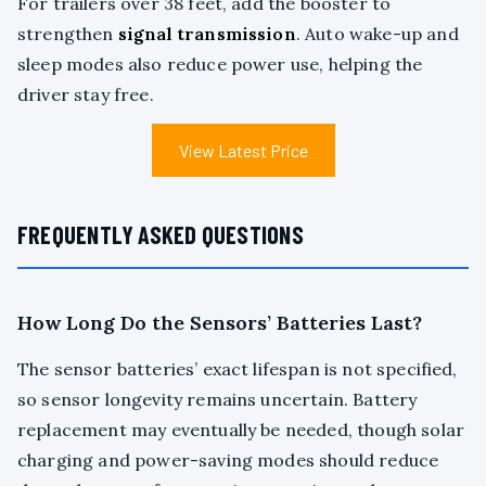
For trailers over 38 feet, add the booster to
strengthen
signal transmission
. Auto wake-up and
sleep modes also reduce power use, helping the
driver stay free.
View Latest Price
FREQUENTLY ASKED QUESTIONS
How Long Do the Sensors’ Batteries Last?
The sensor batteries’ exact lifespan is not specified,
so sensor longevity remains uncertain. Battery
replacement may eventually be needed, though solar
charging and power-saving modes should reduce