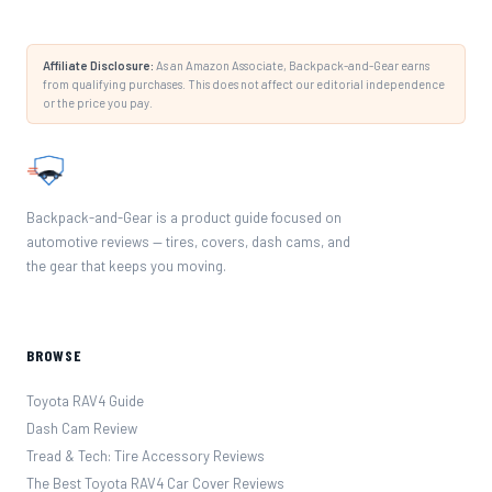
Affiliate Disclosure:
As an Amazon Associate, Backpack-and-Gear earns
from qualifying purchases. This does not affect our editorial independence
or the price you pay.
Backpack-and-Gear is a product guide focused on
automotive reviews — tires, covers, dash cams, and
the gear that keeps you moving.
BROWSE
Toyota RAV4 Guide
Dash Cam Review
Tread & Tech: Tire Accessory Reviews
The Best Toyota RAV4 Car Cover Reviews