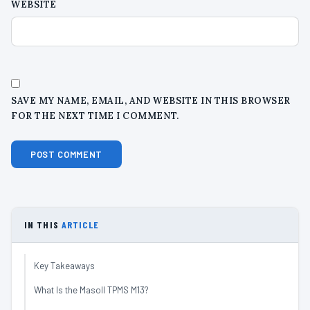
WEBSITE
SAVE MY NAME, EMAIL, AND WEBSITE IN THIS BROWSER
FOR THE NEXT TIME I COMMENT.
IN THIS
ARTICLE
Key Takeaways
What Is the Masoll TPMS M13?