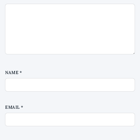
NAME
*
EMAIL
*