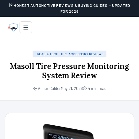
HONEST AUTOMOTIVE REVIEWS & BUYING GUIDES — UPDATED
FOR 2026
☰
TREAD & TECH: TIRE ACCESSORY REVIEWS
Masoll Tire Pressure Monitoring
System Review
By Asher Calder
May 21, 2026
⏱ 4 min read