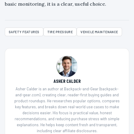
basic monitoring, it is a clear, useful choice.
SAFETY FEATURES
TIRE PRESSURE
VEHICLE MAINTENANCE
ASHER CALDER
Asher Calder is an author at Backpack-and-Gear (backpack-
and-gear.com), creating clear, reader-first buying guides and
product roundups. He researches popular options, compares
key features, and breaks down real-world use cases to make
decisions easier. His focus is practical value, honest
recommendations, and reducing purchase stress with simple
explanations. He helps keep content fresh and transparent,
including clear affiliate disclosures.