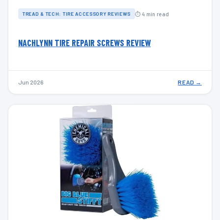
⏱ 4 min read
TREAD & TECH: TIRE ACCESSORY REVIEWS
NACHLYNN TIRE REPAIR SCREWS REVIEW
Jun 2026
READ →