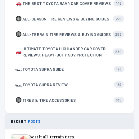
THE BEST TOYOTA RAV4 CAR COVER REVIEWS
446
ALL-SEASON TIRE REVIEWS & BUYING GUIDES
276
ALL-TERRAIN TIRE REVIEWS & BUYING GUIDES
258
ULTIMATE TOYOTA HIGHLANDER CAR COVER
230
REVIEWS: HEAVY-DUTY SUV PROTECTION
🏎
TOYOTA SUPRA GUIDE
198
🏎
TOYOTA SUPRA REVIEW
189
TIRES & TIRE ACCESSORIES
185
RECENT
POSTS
best lt all-terrain tires