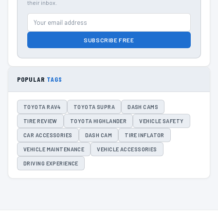
their inbox.
SUBSCRIBE FREE
POPULAR
TAGS
TOYOTA RAV4
TOYOTA SUPRA
DASH CAMS
TIRE REVIEW
TOYOTA HIGHLANDER
VEHICLE SAFETY
CAR ACCESSORIES
DASH CAM
TIRE INFLATOR
VEHICLE MAINTENANCE
VEHICLE ACCESSORIES
DRIVING EXPERIENCE