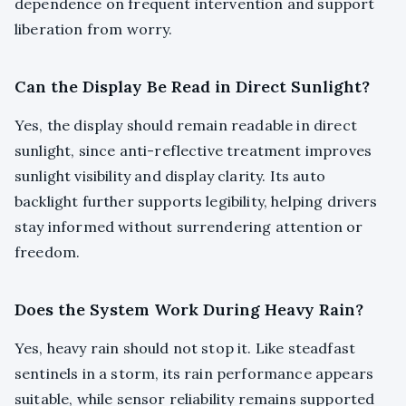
dependence on frequent intervention and support
liberation from worry.
Can the Display Be Read in Direct Sunlight?
Yes, the display should remain readable in direct
sunlight, since anti-reflective treatment improves
sunlight visibility and display clarity. Its auto
backlight further supports legibility, helping drivers
stay informed without surrendering attention or
freedom.
Does the System Work During Heavy Rain?
Yes, heavy rain should not stop it. Like steadfast
sentinels in a storm, its rain performance appears
suitable, while sensor reliability remains supported