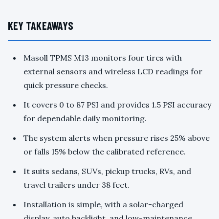
KEY TAKEAWAYS
Masoll TPMS M13 monitors four tires with
external sensors and wireless LCD readings for
quick pressure checks.
It covers 0 to 87 PSI and provides 1.5 PSI accuracy
for dependable daily monitoring.
The system alerts when pressure rises 25% above
or falls 15% below the calibrated reference.
It suits sedans, SUVs, pickup trucks, RVs, and
travel trailers under 38 feet.
Installation is simple, with a solar-charged
display, auto backlight, and low-maintenance