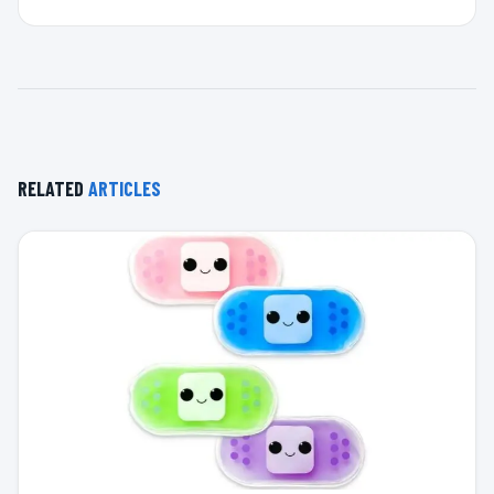
RELATED
ARTICLES