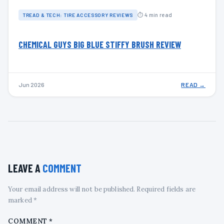
⏱ 4 min read
TREAD & TECH: TIRE ACCESSORY REVIEWS
CHEMICAL GUYS BIG BLUE STIFFY BRUSH REVIEW
Jun 2026
READ →
LEAVE A
COMMENT
Your email address will not be published. Required fields are
marked *
COMMENT
*