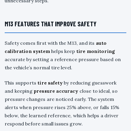
unnecessary steps.
M13 FEATURES THAT IMPROVE SAFETY
Safety comes first with the M13, and its
auto
calibration system
helps keep
tire monitoring
accurate by setting a reference pressure based on
the vehicle’s normal tire level.
This supports
tire safety
by reducing guesswork
and keeping
pressure accuracy
close to ideal, so
pressure changes are noticed early. The system
alerts when pressure rises 25% above, or falls 15%
below, the learned reference, which helps a driver
respond before small issues grow.