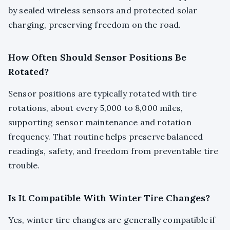
by sealed wireless sensors and protected solar
charging, preserving freedom on the road.
How Often Should Sensor Positions Be
Rotated?
Sensor positions are typically rotated with tire
rotations, about every 5,000 to 8,000 miles,
supporting sensor maintenance and rotation
frequency. That routine helps preserve balanced
readings, safety, and freedom from preventable tire
trouble.
Is It Compatible With Winter Tire Changes?
Yes, winter tire changes are generally compatible if