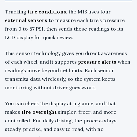
Tracking
tire conditions
, the M13 uses four
external sensors
to measure each tire’s pressure
from 0 to 87 PSI, then sends those readings to its
LCD display for quick review.
This sensor technology gives you direct awareness
of each wheel, and it supports
pressure alerts
when
readings move beyond set limits. Each sensor
transmits data wirelessly, so the system keeps
monitoring without driver guesswork.
You can check the display at a glance, and that
makes
tire oversight
simpler, freer, and more
controlled. For daily driving, the process stays
steady, precise, and easy to read, with no