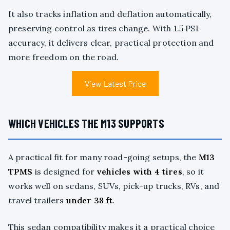
It also tracks inflation and deflation automatically,
preserving control as tires change. With 1.5 PSI
accuracy, it delivers clear, practical protection and
more freedom on the road.
View Latest Price
WHICH VEHICLES THE M13 SUPPORTS
A practical fit for many road-going setups, the
M13
TPMS
is designed for
vehicles with 4 tires
, so it
works well on sedans, SUVs, pick-up trucks, RVs, and
travel trailers
under 38 ft
.
This sedan compatibility makes it a practical choice