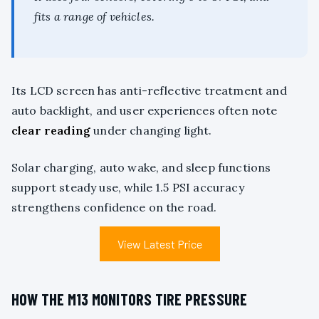
fits a range of vehicles.
Its LCD screen has anti-reflective treatment and
auto backlight, and user experiences often note
clear reading
under changing light.
Solar charging, auto wake, and sleep functions
support steady use, while 1.5 PSI accuracy
strengthens confidence on the road.
View Latest Price
HOW THE M13 MONITORS TIRE PRESSURE