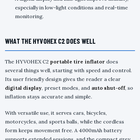
especially in low-light conditions and real-time
monitoring.
WHAT THE HYVOHEX C2 DOES WELL
The HYVOHEX C2
portable tire inflator
does
several things well, starting with speed and control.
Its user friendly design gives the reader a clear
digital display
, preset modes, and
auto shut-off
, so
inflation stays accurate and simple.
With versatile use, it serves cars, bicycles,
motorcycles, and sports balls, while the cordless
form keeps movement free. A 4000mAh battery
supports extended sessions, and the compact grey