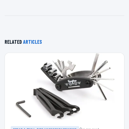
RELATED
ARTICLES