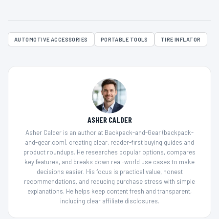
AUTOMOTIVE ACCESSORIES
PORTABLE TOOLS
TIRE INFLATOR
ASHER CALDER
Asher Calder is an author at Backpack-and-Gear (backpack-
and-gear.com), creating clear, reader-first buying guides and
product roundups. He researches popular options, compares
key features, and breaks down real-world use cases to make
decisions easier. His focus is practical value, honest
recommendations, and reducing purchase stress with simple
explanations. He helps keep content fresh and transparent,
including clear affiliate disclosures.