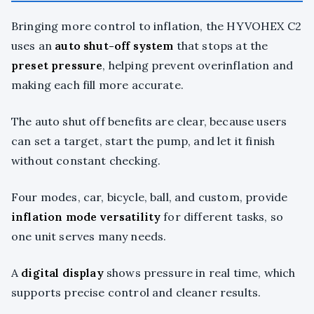
Bringing more control to inflation, the HYVOHEX C2
uses an
auto shut-off system
that stops at the
preset pressure
, helping prevent overinflation and
making each fill more accurate.
The auto shut off benefits are clear, because users
can set a target, start the pump, and let it finish
without constant checking.
Four modes, car, bicycle, ball, and custom, provide
inflation mode versatility
for different tasks, so
one unit serves many needs.
A
digital display
shows pressure in real time, which
supports precise control and cleaner results.