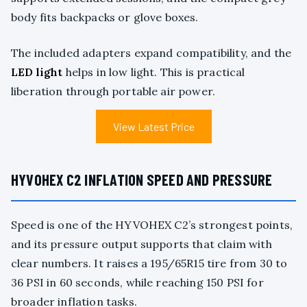
body fits backpacks or glove boxes.
The included adapters expand compatibility, and the
LED light
helps in low light. This is practical
liberation through portable air power.
View Latest Price
HYVOHEX C2 INFLATION SPEED AND PRESSURE
Speed is one of the HYVOHEX C2’s strongest points,
and its pressure output supports that claim with
clear numbers. It raises a 195/65R15 tire from 30 to
36 PSI in 60 seconds, while reaching 150 PSI for
broader inflation tasks.