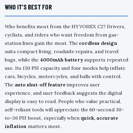
WHO IT’S BEST FOR
Who benefits most from the HYVOHEX C2? Drivers,
cyclists, and riders who want freedom from gas-
station lines gain the most. The
cordless design
suits compact living, roadside repairs, and travel
bags, while the
4000mAh battery
supports repeated
use. Its 150 PSI capacity and four modes help inflate
cars, bicycles, motorcycles, and balls with control.
The
auto shut-off feature
improves user
experience, and user feedback suggests the digital
display is easy to read. People who value practical,
self-reliant tools will appreciate the 60-second 30-
to-36 PSI boost, especially when
quick, accurate
inflation
matters most.