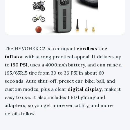
The HYVOHEX C2 is a compact
cordless tire
inflator
with strong practical appeal. It delivers up
to
150 PSI
, uses a 4000mAh battery, and can raise a
195/65R15 tire from 30 to 36 PSI in about 60
seconds. Auto shut-off, preset car, bike, ball, and
custom modes, plus a clear
digital display
, make it
easy to use. It also includes LED lighting and
adapters, so you get more versatility, and more
details follow.