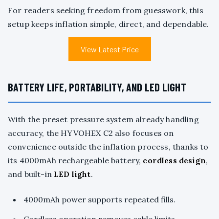
For readers seeking freedom from guesswork, this
setup keeps inflation simple, direct, and dependable.
View Latest Price
BATTERY LIFE, PORTABILITY, AND LED LIGHT
With the preset pressure system already handling
accuracy, the HYVOHEX C2 also focuses on
convenience outside the inflation process, thanks to
its 4000mAh rechargeable battery,
cordless design
,
and built-in
LED light
.
4000mAh power supports repeated fills.