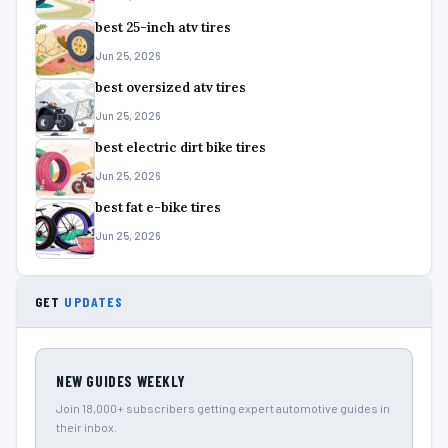
best 25-inch atv tires
Jun 25, 2026
best oversized atv tires
Jun 25, 2026
best electric dirt bike tires
Jun 25, 2026
best fat e-bike tires
Jun 25, 2026
GET
UPDATES
NEW GUIDES WEEKLY
Join 18,000+ subscribers getting expert automotive guides in
their inbox.