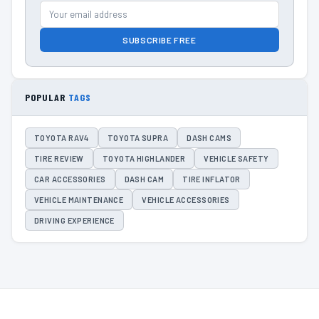
SUBSCRIBE FREE
POPULAR
TAGS
TOYOTA RAV4
TOYOTA SUPRA
DASH CAMS
TIRE REVIEW
TOYOTA HIGHLANDER
VEHICLE SAFETY
CAR ACCESSORIES
DASH CAM
TIRE INFLATOR
VEHICLE MAINTENANCE
VEHICLE ACCESSORIES
DRIVING EXPERIENCE