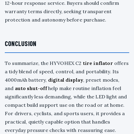
12-hour response service. Buyers should confirm
warranty terms directly, seeking transparent
protection and autonomy before purchase.
CONCLUSION
To summarize, the HYVOHEX C2
tire inflator
offers
a tidy blend of speed, control, and portability. Its
4000mAh battery,
digital display
, preset modes,
and
auto shut-off
help make routine inflation feel
significantly less demanding, while the LED light and
compact build support use on the road or at home.
For drivers, cyclists, and sports users, it provides a
practical, quietly capable option that handles
everyday pressure checks with reassuring ease.