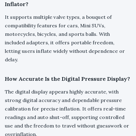
Inflator?
It supports multiple valve types, a bouquet of
compatibility features for cars, Mini SUVs,
motorcycles, bicycles, and sports balls. With
included adapters, it offers portable freedom,
letting users inflate widely without dependence or
delay.
How Accurate Is the Digital Pressure Display?
The digital display appears highly accurate, with
strong digital accuracy and dependable pressure
calibration for precise inflation. It offers real-time
readings and auto shut-off, supporting controlled
use and the freedom to travel without guesswork or
overinflation.