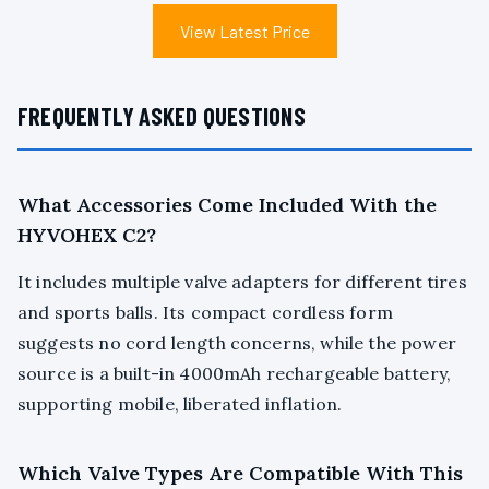
View Latest Price
FREQUENTLY ASKED QUESTIONS
What Accessories Come Included With the
HYVOHEX C2?
It includes multiple valve adapters for different tires
and sports balls. Its compact cordless form
suggests no cord length concerns, while the power
source is a built-in 4000mAh rechargeable battery,
supporting mobile, liberated inflation.
Which Valve Types Are Compatible With This