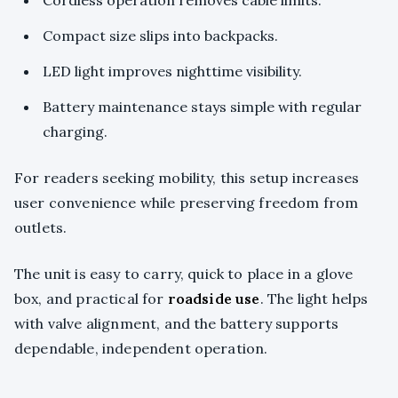
Cordless operation removes cable limits.
Compact size slips into backpacks.
LED light improves nighttime visibility.
Battery maintenance stays simple with regular
charging.
For readers seeking mobility, this setup increases
user convenience while preserving freedom from
outlets.
The unit is easy to carry, quick to place in a glove
box, and practical for
roadside use
. The light helps
with valve alignment, and the battery supports
dependable, independent operation.