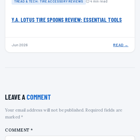
⏱ 4 min read
TREAD & TECH: TIRE ACCESSORY REVIEWS
Y.A. LOTUS TIRE SPOONS REVIEW: ESSENTIAL TOOLS
Jun 2026
READ →
LEAVE A
COMMENT
Your email address will not be published. Required fields are
marked *
COMMENT
*