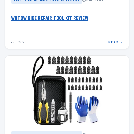
⏱ 4 min read
TREAD & TECH: TIRE ACCESSORY REVIEWS
WOTOW BIKE REPAIR TOOL KIT REVIEW
Jun 2026
READ →