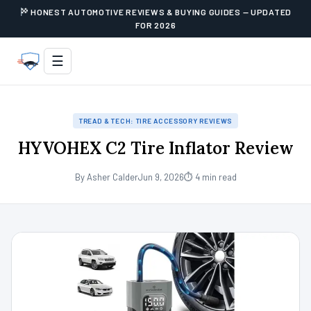
HONEST AUTOMOTIVE REVIEWS & BUYING GUIDES — UPDATED
FOR 2026
☰
TREAD & TECH: TIRE ACCESSORY REVIEWS
HYVOHEX C2 Tire Inflator Review
By Asher Calder
Jun 9, 2026
⏱ 4 min read