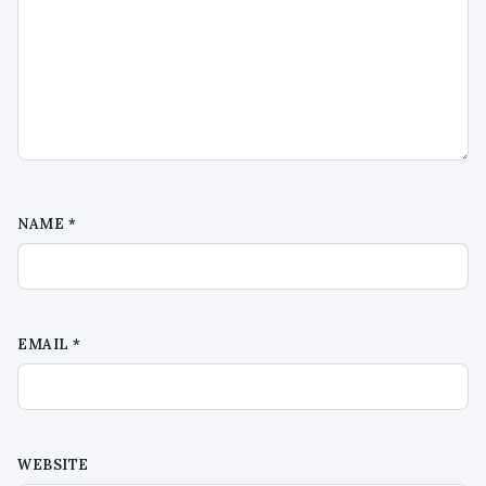
NAME
*
EMAIL
*
WEBSITE