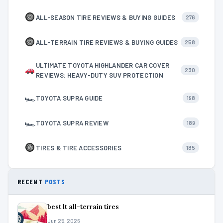
ALL-SEASON TIRE REVIEWS & BUYING GUIDES
276
ALL-TERRAIN TIRE REVIEWS & BUYING GUIDES
258
ULTIMATE TOYOTA HIGHLANDER CAR COVER
230
REVIEWS: HEAVY-DUTY SUV PROTECTION
🏎
TOYOTA SUPRA GUIDE
198
🏎
TOYOTA SUPRA REVIEW
189
TIRES & TIRE ACCESSORIES
185
RECENT
POSTS
best lt all-terrain tires
Jun 25, 2026