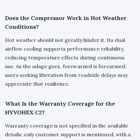
Does the Compressor Work in Hot Weather
Conditions?
Hot weather should not greatly hinder it. Its dual
airflow cooling supports performance reliability,
reducing temperature effects during continuous
use. As the adage goes, forewarned is forearmed;
users seeking liberation from roadside delays may
appreciate that resilience.
What Is the Warranty Coverage for the
HYVOHEX C2?
Warranty coverage is not specified in the available
details; only customer support is mentioned, with a