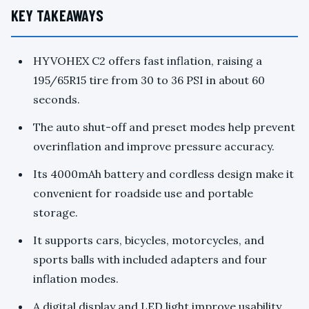
KEY TAKEAWAYS
HYVOHEX C2 offers fast inflation, raising a
195/65R15 tire from 30 to 36 PSI in about 60
seconds.
The auto shut-off and preset modes help prevent
overinflation and improve pressure accuracy.
Its 4000mAh battery and cordless design make it
convenient for roadside use and portable
storage.
It supports cars, bicycles, motorcycles, and
sports balls with included adapters and four
inflation modes.
A digital display and LED light improve usability,