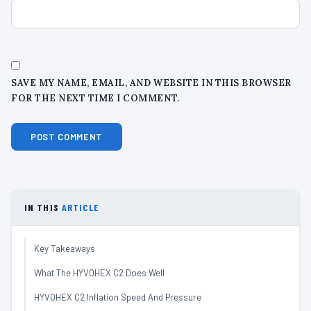
SAVE MY NAME, EMAIL, AND WEBSITE IN THIS BROWSER
FOR THE NEXT TIME I COMMENT.
IN THIS
ARTICLE
Key Takeaways
What The HYVOHEX C2 Does Well
HYVOHEX C2 Inflation Speed And Pressure