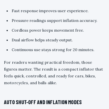
Fast response improves user experience.
Pressure readings support inflation accuracy.
Cordless power keeps movement free.
Dual airflow helps steady output.
Continuous use stays strong for 20 minutes.
For readers wanting practical freedom, those
figures matter. The result is a compact inflator that
feels quick, controlled, and ready for cars, bikes,
motorcycles, and balls alike.
AUTO SHUT-OFF AND INFLATION MODES