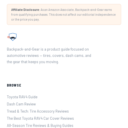
Affiliate Disclosure:
As an Amazon Associate, Backpack-and-Gear earns
from qualifying purchases. This does not affect our editorial independence
or the price you pay.
Backpack-and-Gear is a product guide focused on
automotive reviews — tires, covers, dash cams, and
the gear that keeps you moving.
BROWSE
Toyota RAV4 Guide
Dash Cam Review
Tread & Tech: Tire Accessory Reviews
The Best Toyota RAV4 Car Cover Reviews
All-Season Tire Reviews & Buying Guides