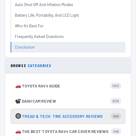
Auto Shut-Off And Inflation Modes
Battery Life, Portability, And LED Light
Who It’s Best For
Frequently Asked Questions
Conclusion
BROWSE
CATEGORIES
TOYOTA RAV4 GUIDE
1103
DASH CAM REVIEW
630
TREAD & TECH: TIRE ACCESSORY REVIEWS
468
THE BEST TOYOTA RAV4 CAR COVER REVIEWS
446