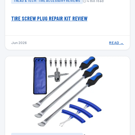
⏱ 4 min read
TREAD & TECH: TIRE ACCESSORY REVIEWS
TIRE SCREW PLUG REPAIR KIT REVIEW
Jun 2026
READ →