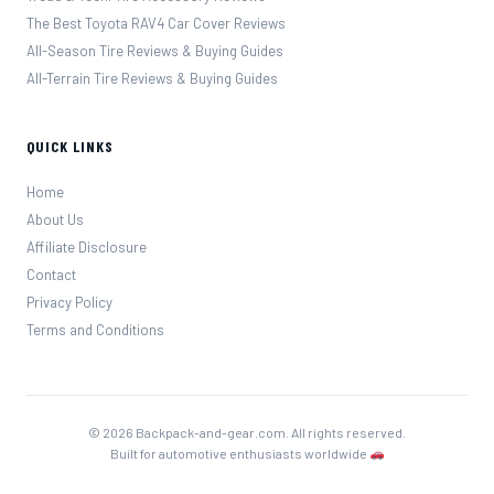
The Best Toyota RAV4 Car Cover Reviews
All-Season Tire Reviews & Buying Guides
All-Terrain Tire Reviews & Buying Guides
QUICK LINKS
Home
About Us
Affiliate Disclosure
Contact
Privacy Policy
Terms and Conditions
© 2026 Backpack-and-gear.com. All rights reserved.
Built for automotive enthusiasts worldwide