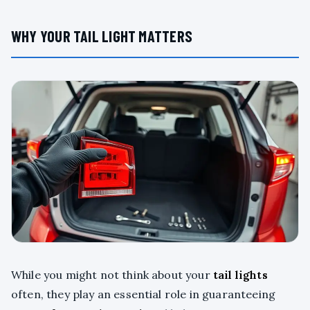
WHY YOUR TAIL LIGHT MATTERS
While you might not think about your
tail lights
often, they play an essential role in guaranteeing