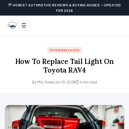
HONEST AUTOMOTIVE REVIEWS & BUYING GUIDES — UPDATED
FOR 2026
☰
TOYOTA RAV4 GUIDE
How To Replace Tail Light On
Toyota RAV4
By Milo Sutter
Jun 10, 2026
⏱ 4 min read