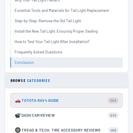
Why Your Tail Light Matters
Essential Tools and Materials for Tail Light Replacement
Step-by-Step: Remove the Old Tail Light
Install the New Tail Light: Ensuring Proper Sealing
How to Test Your Tail Light After Installation?
Frequently Asked Questions
Conclusion
BROWSE
CATEGORIES
TOYOTA RAV4 GUIDE
1103
DASH CAM REVIEW
630
TREAD & TECH: TIRE ACCESSORY REVIEWS
468