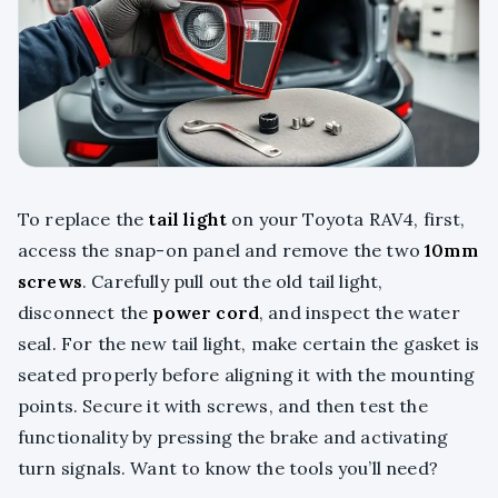
To replace the
tail light
on your Toyota RAV4, first,
access the snap-on panel and remove the two
10mm
screws
. Carefully pull out the old tail light,
disconnect the
power cord
, and inspect the water
seal. For the new tail light, make certain the gasket is
seated properly before aligning it with the mounting
points. Secure it with screws, and then test the
functionality by pressing the brake and activating
turn signals. Want to know the tools you’ll need?