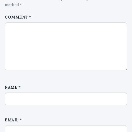
marked *
COMMENT
*
NAME
*
EMAIL
*