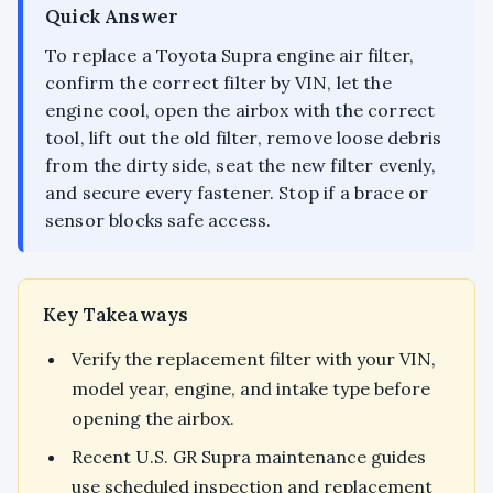
Quick Answer
To replace a Toyota Supra engine air filter,
confirm the correct filter by VIN, let the
engine cool, open the airbox with the correct
tool, lift out the old filter, remove loose debris
from the dirty side, seat the new filter evenly,
and secure every fastener. Stop if a brace or
sensor blocks safe access.
Key Takeaways
Verify the replacement filter with your VIN,
model year, engine, and intake type before
opening the airbox.
Recent U.S. GR Supra maintenance guides
use scheduled inspection and replacement