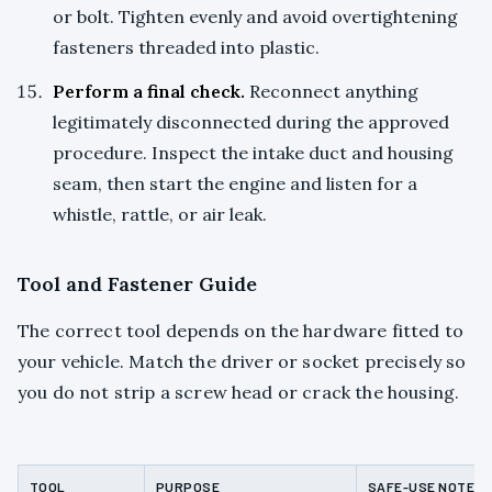
or bolt. Tighten evenly and avoid overtightening
fasteners threaded into plastic.
Perform a final check.
Reconnect anything
legitimately disconnected during the approved
procedure. Inspect the intake duct and housing
seam, then start the engine and listen for a
whistle, rattle, or air leak.
Tool and Fastener Guide
The correct tool depends on the hardware fitted to
your vehicle. Match the driver or socket precisely so
you do not strip a screw head or crack the housing.
TOOL
PURPOSE
SAFE-USE NOTE