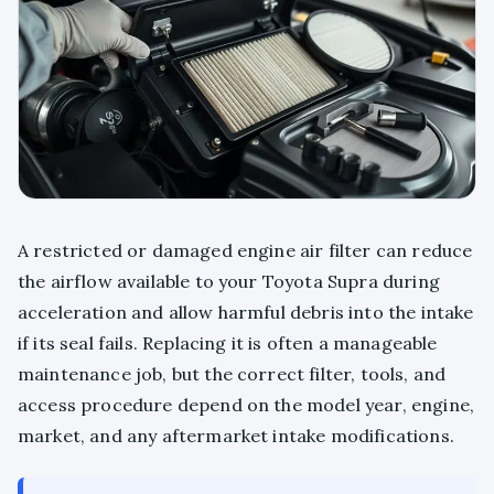
A restricted or damaged engine air filter can reduce
the airflow available to your Toyota Supra during
acceleration and allow harmful debris into the intake
if its seal fails. Replacing it is often a manageable
maintenance job, but the correct filter, tools, and
access procedure depend on the model year, engine,
market, and any aftermarket intake modifications.