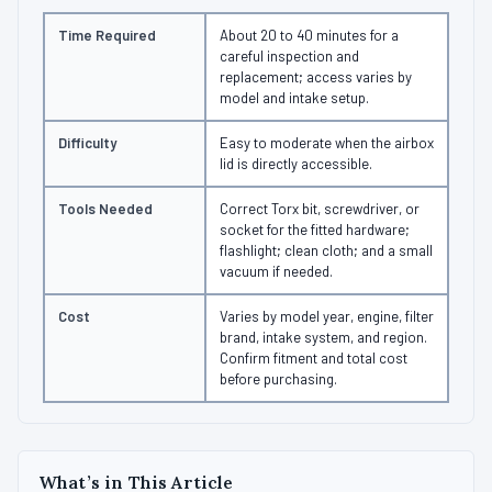
Time Required
About 20 to 40 minutes for a
careful inspection and
replacement; access varies by
model and intake setup.
Difficulty
Easy to moderate when the airbox
lid is directly accessible.
Tools Needed
Correct Torx bit, screwdriver, or
socket for the fitted hardware;
flashlight; clean cloth; and a small
vacuum if needed.
Cost
Varies by model year, engine, filter
brand, intake system, and region.
Confirm fitment and total cost
before purchasing.
What’s in This Article