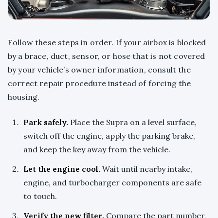
Follow these steps in order. If your airbox is blocked
by a brace, duct, sensor, or hose that is not covered
by your vehicle’s owner information, consult the
correct repair procedure instead of forcing the
housing.
Park safely.
Place the Supra on a level surface,
switch off the engine, apply the parking brake,
and keep the key away from the vehicle.
Let the engine cool.
Wait until nearby intake,
engine, and turbocharger components are safe
to touch.
Verify the new filter.
Compare the part number,