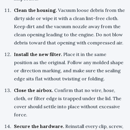
Clean the housing.
Vacuum loose debris from the
dirty side or wipe it with a clean lint-free cloth.
Keep dirt and the vacuum nozzle away from the
clean opening leading to the engine. Do not blow
debris toward that opening with compressed air.
Install the new filter.
Place it in the same
position as the original. Follow any molded shape
or direction marking, and make sure the sealing
edge sits flat without twisting or folding.
Close the airbox.
Confirm that no wire, hose,
cloth, or filter edge is trapped under the lid. The
cover should settle into place without excessive
force.
Secure the hardware.
Reinstall every clip, screw,