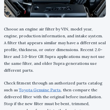
Choose an engine air filter by VIN, model year,
engine, production information, and intake system.
A filter that appears similar may have a different seal
profile, thickness, or outer dimensions. Recent 2.0-
liter and 3.0-liter GR Supra applications may not use
the same filter, and older Supra generations use
different parts.
Check fitment through an authorized parts catalog
such as
Toyota Genuine Parts
, then compare the
delivered filter with the original before installation.
Stop if the new filter must be bent, trimmed,