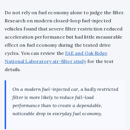
Do not rely on fuel economy alone to judge the filter.
Research on modern closed-loop fuel-injected
vehicles found that severe filter restriction reduced
acceleration performance but had little measurable
effect on fuel economy during the tested drive
cycles. You can review the
SAE and Oak Ridge
National Laboratory air-filter study
for the test
details.
On a modern fuel-injected car, a badly restricted
filter is more likely to reduce full-load
performance than to create a dependable,
noticeable drop in everyday fuel economy.