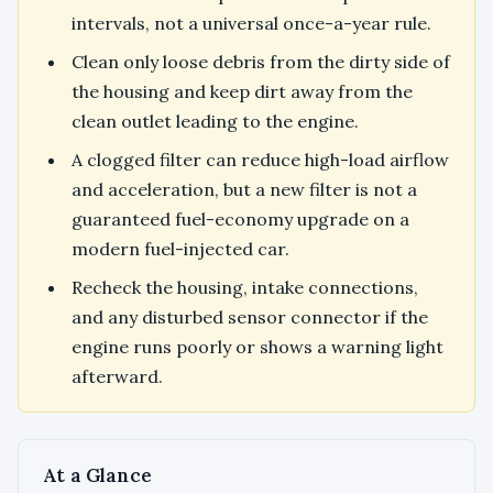
intervals, not a universal once-a-year rule.
Clean only loose debris from the dirty side of
the housing and keep dirt away from the
clean outlet leading to the engine.
A clogged filter can reduce high-load airflow
and acceleration, but a new filter is not a
guaranteed fuel-economy upgrade on a
modern fuel-injected car.
Recheck the housing, intake connections,
and any disturbed sensor connector if the
engine runs poorly or shows a warning light
afterward.
At a Glance