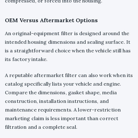
compressed, or forced into the housing.
OEM Versus Aftermarket Options
An original-equipment filter is designed around the
intended housing dimensions and sealing surface. It
is a straightforward choice when the vehicle still has
its factory intake.
A reputable aftermarket filter can also work when its
catalog specifically lists your vehicle and engine.
Compare the dimensions, gasket shape, media
construction, installation instructions, and
maintenance requirements. A lower-restriction
marketing claim is less important than correct
filtration and a complete seal.