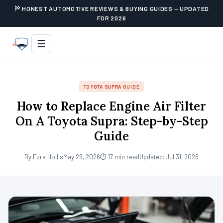
HONEST AUTOMOTIVE REVIEWS & BUYING GUIDES — UPDATED
FOR 2026
☰
TOYOTA SUPRA GUIDE
How to Replace Engine Air Filter
On A Toyota Supra: Step-by-Step
Guide
By Ezra Hollis
May 29, 2026
⏱ 17 min read
Updated: Jul 31, 2026