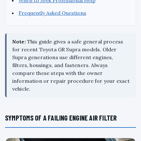
When to Seek Professional Help
Frequently Asked Questions
Note:
This guide gives a safe general process
for recent Toyota GR Supra models. Older
Supra generations use different engines,
filters, housings, and fasteners. Always
compare these steps with the owner
information or repair procedure for your exact
vehicle.
SYMPTOMS OF A FAILING ENGINE AIR FILTER