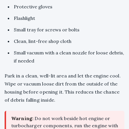
Protective gloves
Flashlight
Small tray for screws or bolts
Clean, lint-free shop cloth
Small vacuum with a clean nozzle for loose debris,
if needed
Park in a clean, well-lit area and let the engine cool.
Wipe or vacuum loose dirt from the outside of the
housing before opening it. This reduces the chance
of debris falling inside.
Warning:
Do not work beside hot engine or
turbocharger components, run the engine with