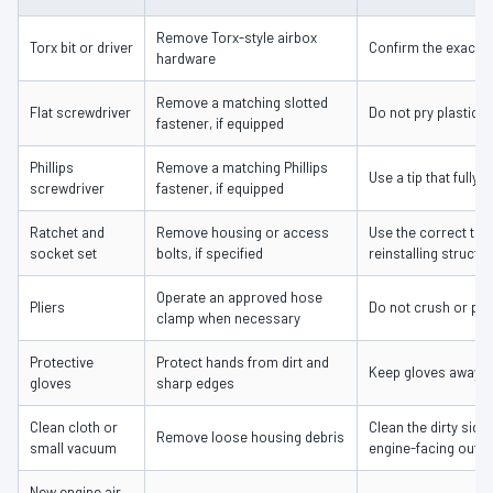
Remove Torx-style airbox
Torx bit or driver
Confirm the exact s
hardware
Remove a matching slotted
Flat screwdriver
Do not pry plastic c
fastener, if equipped
Phillips
Remove a matching Phillips
Use a tip that fully
screwdriver
fastener, if equipped
Ratchet and
Remove housing or access
Use the correct to
socket set
bolts, if specified
reinstalling struct
Operate an approved hose
Pliers
Do not crush or pull
clamp when necessary
Protective
Protect hands from dirt and
Keep gloves away 
gloves
sharp edges
Clean cloth or
Clean the dirty side
Remove loose housing debris
small vacuum
engine-facing outle
New engine air