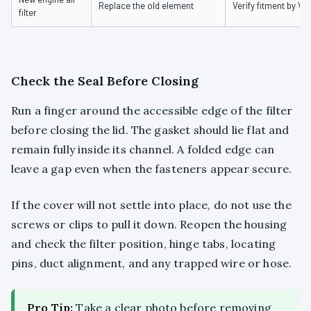
Replace the old element
Verify fitment by VI
filter
Check the Seal Before Closing
Run a finger around the accessible edge of the filter
before closing the lid. The gasket should lie flat and
remain fully inside its channel. A folded edge can
leave a gap even when the fasteners appear secure.
If the cover will not settle into place, do not use the
screws or clips to pull it down. Reopen the housing
and check the filter position, hinge tabs, locating
pins, duct alignment, and any trapped wire or hose.
Pro Tip:
Take a clear photo before removing