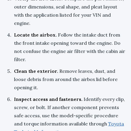
outer dimensions, seal shape, and pleat layout
with the application listed for your VIN and
engine.
Locate the airbox.
Follow the intake duct from
the front intake opening toward the engine. Do
not confuse the engine air filter with the cabin air
filter.
Clean the exterior.
Remove leaves, dust, and
loose debris from around the airbox lid before
opening it.
Inspect access and fasteners.
Identify every clip,
screw, or bolt. If another component prevents
safe access, use the model-specific procedure
and torque information available through
Toyota