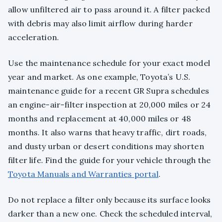
allow unfiltered air to pass around it. A filter packed
with debris may also limit airflow during harder
acceleration.
Use the maintenance schedule for your exact model
year and market. As one example, Toyota’s U.S.
maintenance guide for a recent GR Supra schedules
an engine-air-filter inspection at 20,000 miles or 24
months and replacement at 40,000 miles or 48
months. It also warns that heavy traffic, dirt roads,
and dusty urban or desert conditions may shorten
filter life. Find the guide for your vehicle through the
Toyota Manuals and Warranties portal
.
Do not replace a filter only because its surface looks
darker than a new one. Check the scheduled interval,