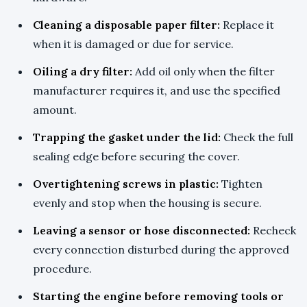
Cleaning a disposable paper filter:
Replace it
when it is damaged or due for service.
Oiling a dry filter:
Add oil only when the filter
manufacturer requires it, and use the specified
amount.
Trapping the gasket under the lid:
Check the full
sealing edge before securing the cover.
Overtightening screws in plastic:
Tighten
evenly and stop when the housing is secure.
Leaving a sensor or hose disconnected:
Recheck
every connection disturbed during the approved
procedure.
Starting the engine before removing tools or