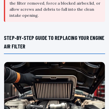
the filter removed, force a blocked airbox lid, or
allow screws and debris to fall into the clean
intake opening.
STEP-BY-STEP GUIDE TO REPLACING YOUR ENGINE
AIR FILTER