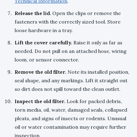
Technical Information
.
Release the lid.
Open the clips or remove the
fasteners with the correctly sized tool. Store
loose hardware in a tray.
Lift the cover carefully.
Raise it only as far as
needed. Do not pull on an attached hose, wiring
loom, or sensor connector.
Remove the old filter.
Note its installed position,
seal shape, and any markings. Lift it straight out
so dirt does not spill toward the clean outlet.
Inspect the old filter.
Look for packed debris,
torn media, oil, water, damaged seals, collapsed
pleats, and signs of insects or rodents. Unusual
oil or water contamination may require further
inspection.