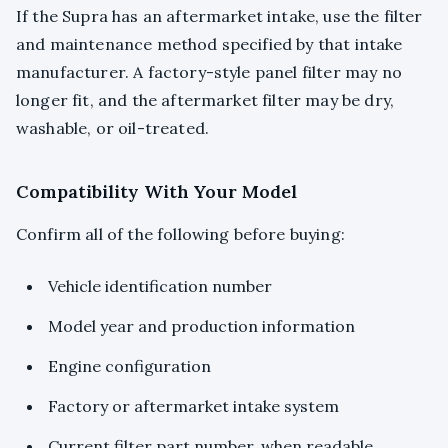
If the Supra has an aftermarket intake, use the filter
and maintenance method specified by that intake
manufacturer. A factory-style panel filter may no
longer fit, and the aftermarket filter may be dry,
washable, or oil-treated.
Compatibility With Your Model
Confirm all of the following before buying:
Vehicle identification number
Model year and production information
Engine configuration
Factory or aftermarket intake system
Current filter part number, when readable