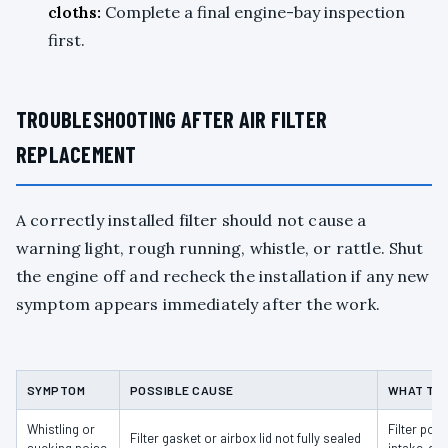
cloths:
Complete a final engine-bay inspection
first.
TROUBLESHOOTING AFTER AIR FILTER
REPLACEMENT
A correctly installed filter should not cause a
warning light, rough running, whistle, or rattle. Shut
the engine off and recheck the installation if any new
symptom appears immediately after the work.
SYMPTOM
POSSIBLE CAUSE
WHAT TO
Whistling or
Filter pos
Filter gasket or airbox lid not fully sealed