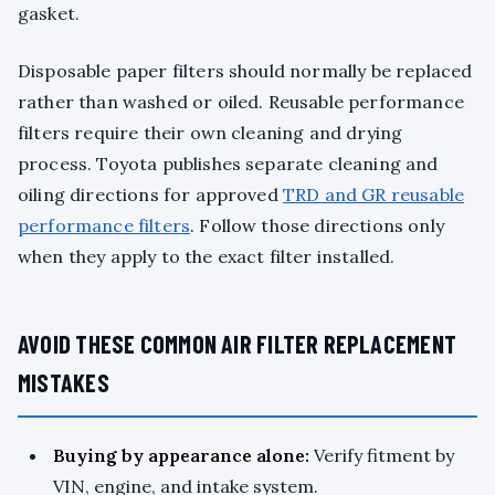
gasket.
Disposable paper filters should normally be replaced
rather than washed or oiled. Reusable performance
filters require their own cleaning and drying
process. Toyota publishes separate cleaning and
oiling directions for approved
TRD and GR reusable
performance filters
. Follow those directions only
when they apply to the exact filter installed.
AVOID THESE COMMON AIR FILTER REPLACEMENT
MISTAKES
Buying by appearance alone:
Verify fitment by
VIN, engine, and intake system.