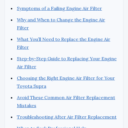
Symptoms of a Failing Engine Air Filter
Why and When to Change the Engine Air
Filter
What You’ll Need to Replace the Engine Air
Filter
Step-by-Step Guide to Replacing Your Engine
Air Filter
Choosing the Right Engine Air Filter for Your
Toyota Supra
Avoid These Common Air Filter Replacement
Mistakes
Troubleshooting After Air Filter Replacement