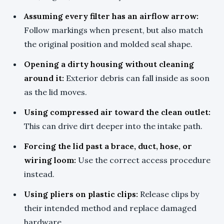
Assuming every filter has an airflow arrow:
Follow markings when present, but also match
the original position and molded seal shape.
Opening a dirty housing without cleaning
around it:
Exterior debris can fall inside as soon
as the lid moves.
Using compressed air toward the clean outlet:
This can drive dirt deeper into the intake path.
Forcing the lid past a brace, duct, hose, or
wiring loom:
Use the correct access procedure
instead.
Using pliers on plastic clips:
Release clips by
their intended method and replace damaged
hardware.