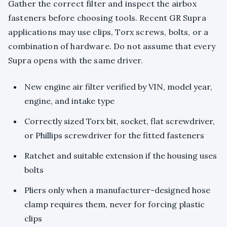
Gather the correct filter and inspect the airbox
fasteners before choosing tools. Recent GR Supra
applications may use clips, Torx screws, bolts, or a
combination of hardware. Do not assume that every
Supra opens with the same driver.
New engine air filter verified by VIN, model year,
engine, and intake type
Correctly sized Torx bit, socket, flat screwdriver,
or Phillips screwdriver for the fitted fasteners
Ratchet and suitable extension if the housing uses
bolts
Pliers only when a manufacturer-designed hose
clamp requires them, never for forcing plastic
clips