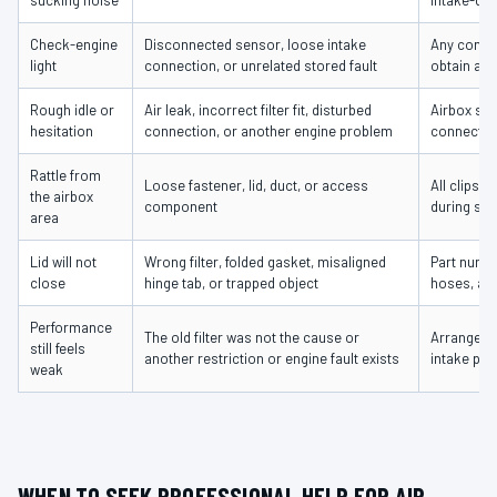
sucking noise
intake-duc
Check-engine
Disconnected sensor, loose intake
Any connec
light
connection, or unrelated stored fault
obtain a d
Rough idle or
Air leak, incorrect filter fit, disturbed
Airbox sea
hesitation
connection, or another engine problem
connectio
Rattle from
Loose fastener, lid, duct, or access
All clips,
the airbox
component
during ser
area
Lid will not
Wrong filter, folded gasket, misaligned
Part numbe
close
hinge tab, or trapped object
hoses, and
Performance
The old filter was not the cause or
Arrange di
still feels
another restriction or engine fault exists
intake par
weak
WHEN TO SEEK PROFESSIONAL HELP FOR AIR