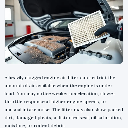
A heavily clogged engine air filter can restrict the
amount of air available when the engine is under
load. You may notice weaker acceleration, slower
throttle response at higher engine speeds, or
unusual intake noise. The filter may also show packed
dirt, damaged pleats, a distorted seal, oil saturation,
moisture, or rodent debris.