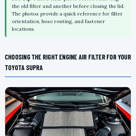
the old filter and another before closing the lid.
The photos provide a quick reference for filter
orientation, hose routing, and fastener
locations.
CHOOSING THE RIGHT ENGINE AIR FILTER FOR YOUR
TOYOTA SUPRA