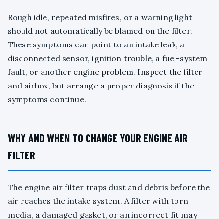
Rough idle, repeated misfires, or a warning light
should not automatically be blamed on the filter.
These symptoms can point to an intake leak, a
disconnected sensor, ignition trouble, a fuel-system
fault, or another engine problem. Inspect the filter
and airbox, but arrange a proper diagnosis if the
symptoms continue.
WHY AND WHEN TO CHANGE YOUR ENGINE AIR
FILTER
The engine air filter traps dust and debris before the
air reaches the intake system. A filter with torn
media, a damaged gasket, or an incorrect fit may