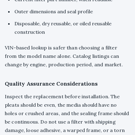
Outer dimensions and seal profile
Disposable, dry reusable, or oiled reusable
construction
VIN-based lookup is safer than choosing a filter
from the model name alone. Catalog listings can
change by engine, production period, and market.
Quality Assurance Considerations
Inspect the replacement before installation. The
pleats should be even, the media should have no
holes or crushed areas, and the sealing frame should
be continuous. Do not use a filter with shipping
damage, loose adhesive, a warped frame, or a torn