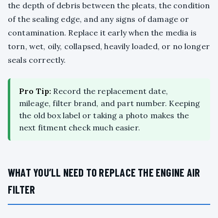
the depth of debris between the pleats, the condition
of the sealing edge, and any signs of damage or
contamination. Replace it early when the media is
torn, wet, oily, collapsed, heavily loaded, or no longer
seals correctly.
Pro Tip:
Record the replacement date,
mileage, filter brand, and part number. Keeping
the old box label or taking a photo makes the
next fitment check much easier.
WHAT YOU’LL NEED TO REPLACE THE ENGINE AIR
FILTER