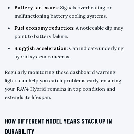
Battery fan issues
: Signals overheating or
malfunctioning battery cooling systems.
Fuel economy reduction
: A noticeable dip may
point to battery failure.
Sluggish acceleration
: Can indicate underlying
hybrid system concerns.
Regularly monitoring these dashboard warning
lights can help you catch problems early, ensuring
your RAV4 Hybrid remains in top condition and
extends its lifespan.
HOW DIFFERENT MODEL YEARS STACK UP IN
DURABILITY