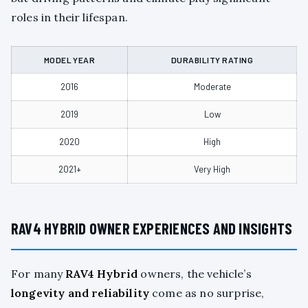
roles in their lifespan.
MODEL YEAR
DURABILITY RATING
2016
Moderate
2019
Low
2020
High
2021+
Very High
RAV4 HYBRID OWNER EXPERIENCES AND INSIGHTS
For many
RAV4 Hybrid
owners, the vehicle’s
longevity and reliability
come as no surprise,