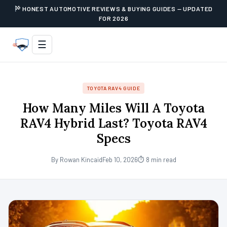
HONEST AUTOMOTIVE REVIEWS & BUYING GUIDES — UPDATED
FOR 2026
☰
TOYOTA RAV4 GUIDE
How Many Miles Will A Toyota
RAV4 Hybrid Last? Toyota RAV4
Specs
By Rowan Kincaid
Feb 10, 2026
⏱ 8 min read