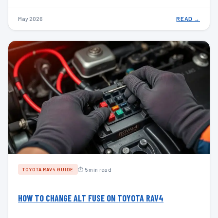
May 2026
READ →
⏱ 5 min read
TOYOTA RAV4 GUIDE
HOW TO CHANGE ALT FUSE ON TOYOTA RAV4