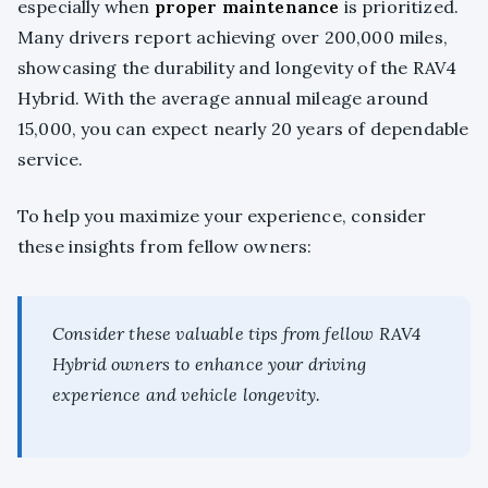
especially when
proper maintenance
is prioritized.
Many drivers report achieving over 200,000 miles,
showcasing the durability and longevity of the RAV4
Hybrid. With the average annual mileage around
15,000, you can expect nearly 20 years of dependable
service.
To help you maximize your experience, consider
these insights from fellow owners:
Consider these valuable tips from fellow RAV4
Hybrid owners to enhance your driving
experience and vehicle longevity.