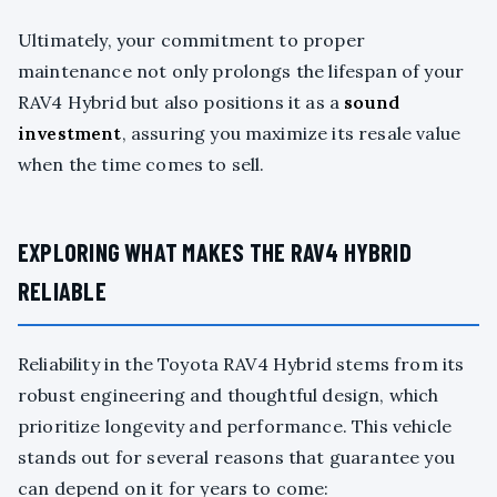
Ultimately, your commitment to proper
maintenance not only prolongs the lifespan of your
RAV4 Hybrid but also positions it as a
sound
investment
, assuring you maximize its resale value
when the time comes to sell.
EXPLORING WHAT MAKES THE RAV4 HYBRID
RELIABLE
Reliability in the Toyota RAV4 Hybrid stems from its
robust engineering and thoughtful design, which
prioritize longevity and performance. This vehicle
stands out for several reasons that guarantee you
can depend on it for years to come: