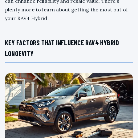
can enhance reliability and resale value. There’s
plenty more to learn about getting the most out of
your RAV4 Hybrid.
KEY FACTORS THAT INFLUENCE RAV4 HYBRID
LONGEVITY