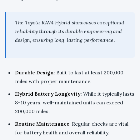
The Toyota RAV4 Hybrid showcases exceptional
reliability through its durable engineering and
design, ensuring long-lasting performance.
Durable Design
: Built to last at least 200,000
miles with proper maintenance.
Hybrid Battery Longevity
: While it typically lasts
8–10 years, well-maintained units can exceed
200,000 miles.
Routine Maintenance
: Regular checks are vital
for battery health and overall reliability.