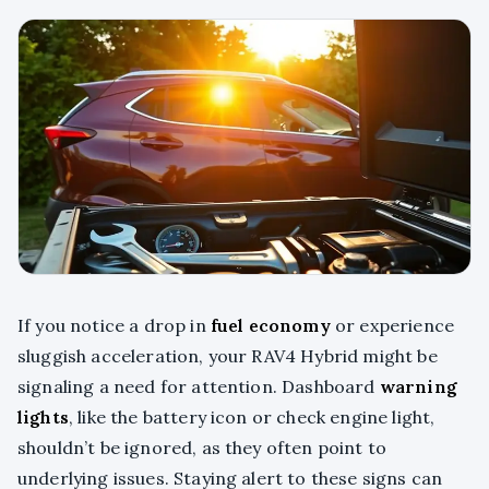
If you notice a drop in
fuel economy
or experience
sluggish acceleration, your RAV4 Hybrid might be
signaling a need for attention. Dashboard
warning
lights
, like the battery icon or check engine light,
shouldn’t be ignored, as they often point to
underlying issues. Staying alert to these signs can