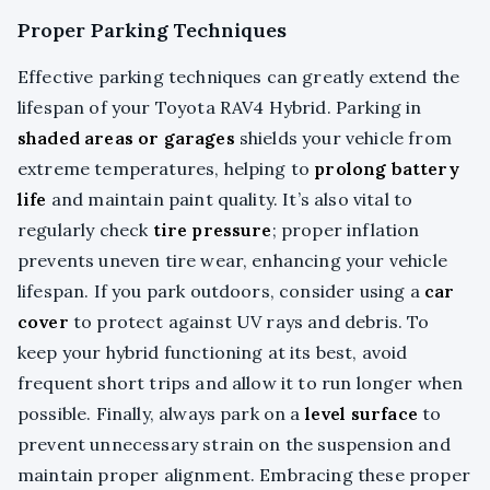
Proper Parking Techniques
Effective parking techniques can greatly extend the
lifespan of your Toyota RAV4 Hybrid. Parking in
shaded areas or garages
shields your vehicle from
extreme temperatures, helping to
prolong battery
life
and maintain paint quality. It’s also vital to
regularly check
tire pressure
; proper inflation
prevents uneven tire wear, enhancing your vehicle
lifespan. If you park outdoors, consider using a
car
cover
to protect against UV rays and debris. To
keep your hybrid functioning at its best, avoid
frequent short trips and allow it to run longer when
possible. Finally, always park on a
level surface
to
prevent unnecessary strain on the suspension and
maintain proper alignment. Embracing these proper