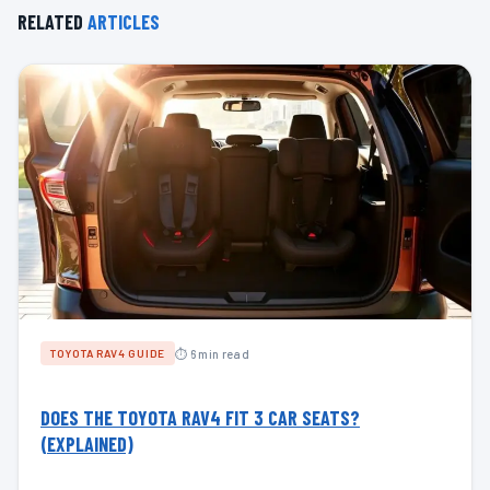
RELATED
ARTICLES
⏱ 6 min read
TOYOTA RAV4 GUIDE
DOES THE TOYOTA RAV4 FIT 3 CAR SEATS?
(EXPLAINED)