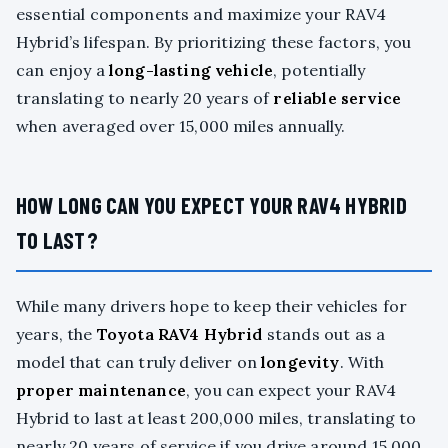
essential components and maximize your RAV4
Hybrid’s lifespan. By prioritizing these factors, you
can enjoy a
long-lasting vehicle
, potentially
translating to nearly 20 years of
reliable service
when averaged over 15,000 miles annually.
HOW LONG CAN YOU EXPECT YOUR RAV4 HYBRID
TO LAST?
While many drivers hope to keep their vehicles for
years, the
Toyota RAV4 Hybrid
stands out as a
model that can truly deliver on
longevity
. With
proper maintenance
, you can expect your RAV4
Hybrid to last at least 200,000 miles, translating to
nearly 20 years of service if you drive around 15,000