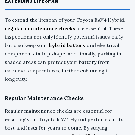
To extend the lifespan of your Toyota RAV4 Hybrid,
regular maintenance checks
are essential. These
inspections not only identify potential issues early
but also keep your
hybrid battery
and electrical
components in top shape. Additionally, parking in
shaded areas can protect your battery from
extreme temperatures, further enhancing its
longevity.
Regular Maintenance Checks
Regular maintenance checks are essential for
ensuring your Toyota RAV4 Hybrid performs at its
best and lasts for years to come. By staying