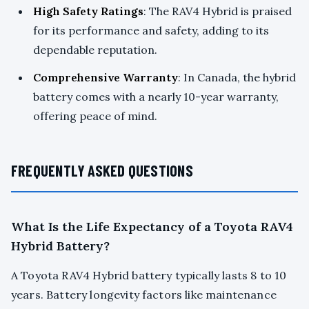
High Safety Ratings
: The RAV4 Hybrid is praised
for its performance and safety, adding to its
dependable reputation.
Comprehensive Warranty
: In Canada, the hybrid
battery comes with a nearly 10-year warranty,
offering peace of mind.
FREQUENTLY ASKED QUESTIONS
What Is the Life Expectancy of a Toyota RAV4
Hybrid Battery?
A Toyota RAV4 Hybrid battery typically lasts 8 to 10
years. Battery longevity factors like maintenance