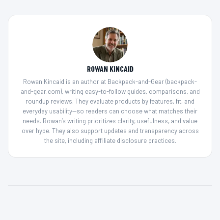
ROWAN KINCAID
Rowan Kincaid is an author at Backpack-and-Gear (backpack-
and-gear.com), writing easy-to-follow guides, comparisons, and
roundup reviews. They evaluate products by features, fit, and
everyday usability—so readers can choose what matches their
needs. Rowan’s writing prioritizes clarity, usefulness, and value
over hype. They also support updates and transparency across
the site, including affiliate disclosure practices.