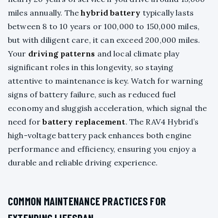
miles annually. The
hybrid battery
typically lasts
between 8 to 10 years or 100,000 to 150,000 miles,
but with diligent care, it can exceed 200,000 miles.
Your
driving patterns
and local climate play
significant roles in this longevity, so staying
attentive to maintenance is key. Watch for warning
signs of battery failure, such as reduced fuel
economy and sluggish acceleration, which signal the
need for
battery replacement
. The RAV4 Hybrid’s
high-voltage battery pack enhances both engine
performance and efficiency, ensuring you enjoy a
durable and reliable driving experience.
COMMON MAINTENANCE PRACTICES FOR
EXTENDING LIFESPAN