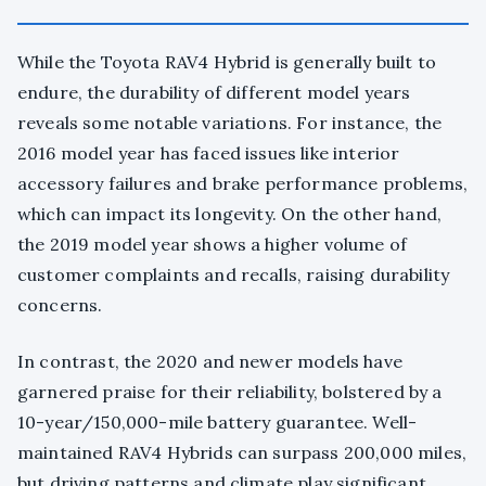
While the Toyota RAV4 Hybrid is generally built to
endure, the durability of different model years
reveals some notable variations. For instance, the
2016 model year has faced issues like interior
accessory failures and brake performance problems,
which can impact its longevity. On the other hand,
the 2019 model year shows a higher volume of
customer complaints and recalls, raising durability
concerns.
In contrast, the 2020 and newer models have
garnered praise for their reliability, bolstered by a
10-year/150,000-mile battery guarantee. Well-
maintained RAV4 Hybrids can surpass 200,000 miles,
but driving patterns and climate play significant