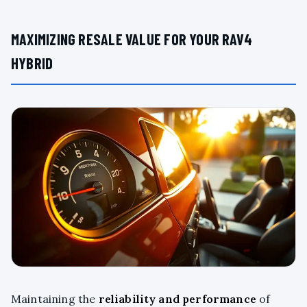
MAXIMIZING RESALE VALUE FOR YOUR RAV4
HYBRID
Maintaining the
reliability and performance
of