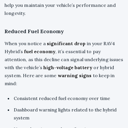
help you maintain your vehicle’s performance and
longevity.
Reduced Fuel Economy
When you notice a
significant drop
in your RAV4
Hybrid’s
fuel economy
, it’s essential to pay
attention, as this decline can signal underlying issues
with the vehicle’s
high-voltage battery
or hybrid
system. Here are some
warning signs
to keep in
mind:
Consistent reduced fuel economy over time
Dashboard warning lights related to the hybrid
system