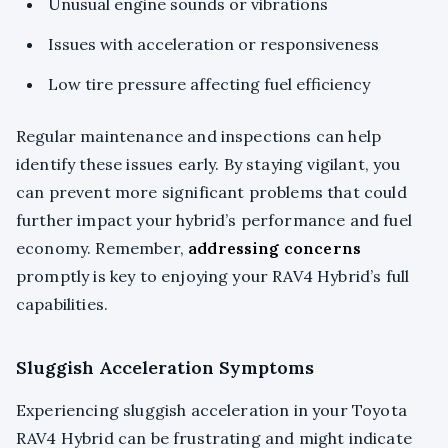
Unusual engine sounds or vibrations
Issues with acceleration or responsiveness
Low tire pressure affecting fuel efficiency
Regular maintenance and inspections can help
identify these issues early. By staying vigilant, you
can prevent more significant problems that could
further impact your hybrid’s performance and fuel
economy. Remember,
addressing concerns
promptly is key to enjoying your RAV4 Hybrid’s full
capabilities.
Sluggish Acceleration Symptoms
Experiencing sluggish acceleration in your Toyota
RAV4 Hybrid can be frustrating and might indicate