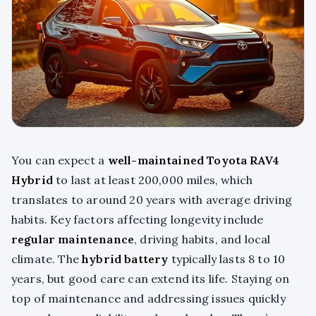
You can expect a
well-maintained Toyota RAV4
Hybrid
to last at least 200,000 miles, which
translates to around 20 years with average driving
habits. Key factors affecting longevity include
regular maintenance
, driving habits, and local
climate. The
hybrid battery
typically lasts 8 to 10
years, but good care can extend its life. Staying on
top of maintenance and addressing issues quickly