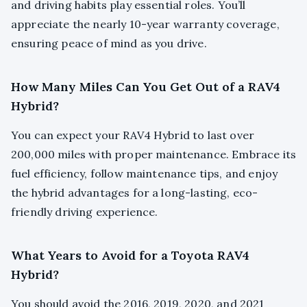
and driving habits play essential roles. You’ll
appreciate the nearly 10-year warranty coverage,
ensuring peace of mind as you drive.
How Many Miles Can You Get Out of a RAV4
Hybrid?
You can expect your RAV4 Hybrid to last over
200,000 miles with proper maintenance. Embrace its
fuel efficiency, follow maintenance tips, and enjoy
the hybrid advantages for a long-lasting, eco-
friendly driving experience.
What Years to Avoid for a Toyota RAV4
Hybrid?
You should avoid the 2016, 2019, 2020, and 2021