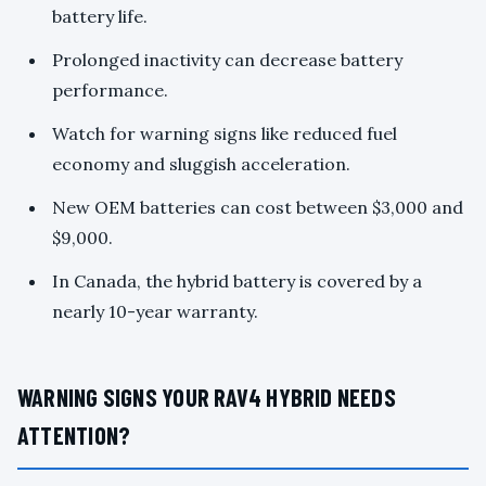
battery life.
Prolonged inactivity can decrease battery
performance.
Watch for warning signs like reduced fuel
economy and sluggish acceleration.
New OEM batteries can cost between $3,000 and
$9,000.
In Canada, the hybrid battery is covered by a
nearly 10-year warranty.
WARNING SIGNS YOUR RAV4 HYBRID NEEDS
ATTENTION?