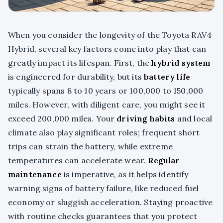
When you consider the longevity of the Toyota RAV4
Hybrid, several key factors come into play that can
greatly impact its lifespan. First, the
hybrid system
is engineered for durability, but its
battery life
typically spans 8 to 10 years or 100,000 to 150,000
miles. However, with diligent care, you might see it
exceed 200,000 miles. Your
driving habits
and local
climate also play significant roles; frequent short
trips can strain the battery, while extreme
temperatures can accelerate wear.
Regular
maintenance
is imperative, as it helps identify
warning signs of battery failure, like reduced fuel
economy or sluggish acceleration. Staying proactive
with routine checks guarantees that you protect