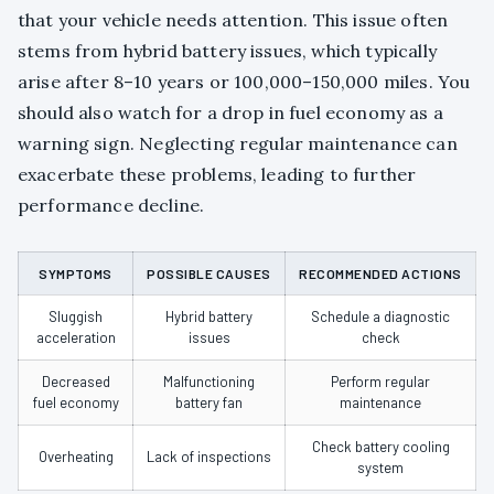
that your vehicle needs attention. This issue often
stems from hybrid battery issues, which typically
arise after 8–10 years or 100,000–150,000 miles. You
should also watch for a drop in fuel economy as a
warning sign. Neglecting regular maintenance can
exacerbate these problems, leading to further
performance decline.
SYMPTOMS
POSSIBLE CAUSES
RECOMMENDED ACTIONS
Sluggish
Hybrid battery
Schedule a diagnostic
acceleration
issues
check
Decreased
Malfunctioning
Perform regular
fuel economy
battery fan
maintenance
Check battery cooling
Overheating
Lack of inspections
system