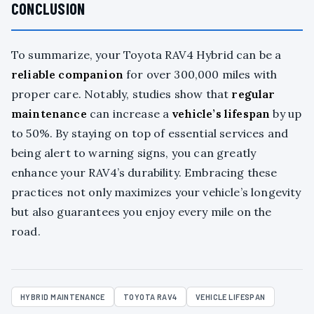
CONCLUSION
To summarize, your Toyota RAV4 Hybrid can be a
reliable companion
for over 300,000 miles with
proper care. Notably, studies show that
regular
maintenance
can increase a
vehicle’s lifespan
by up
to 50%. By staying on top of essential services and
being alert to warning signs, you can greatly
enhance your RAV4’s durability. Embracing these
practices not only maximizes your vehicle’s longevity
but also guarantees you enjoy every mile on the
road.
HYBRID MAINTENANCE
TOYOTA RAV4
VEHICLE LIFESPAN