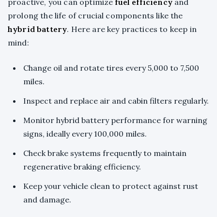
proactive, you can optimize
fuel efficiency
and
prolong the life of crucial components like the
hybrid battery
. Here are key practices to keep in
mind:
Change oil and rotate tires every 5,000 to 7,500
miles.
Inspect and replace air and cabin filters regularly.
Monitor hybrid battery performance for warning
signs, ideally every 100,000 miles.
Check brake systems frequently to maintain
regenerative braking efficiency.
Keep your vehicle clean to protect against rust
and damage.