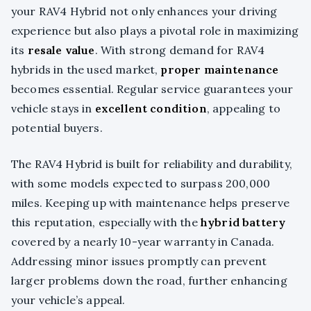
your RAV4 Hybrid not only enhances your driving
experience but also plays a pivotal role in maximizing
its
resale value
. With strong demand for RAV4
hybrids in the used market,
proper maintenance
becomes essential. Regular service guarantees your
vehicle stays in
excellent condition
, appealing to
potential buyers.
The RAV4 Hybrid is built for reliability and durability,
with some models expected to surpass 200,000
miles. Keeping up with maintenance helps preserve
this reputation, especially with the
hybrid battery
covered by a nearly 10-year warranty in Canada.
Addressing minor issues promptly can prevent
larger problems down the road, further enhancing
your vehicle’s appeal.