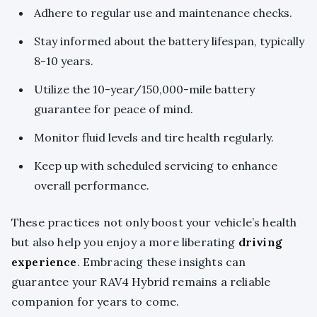
Adhere to regular use and maintenance checks.
Stay informed about the battery lifespan, typically
8-10 years.
Utilize the 10-year/150,000-mile battery
guarantee for peace of mind.
Monitor fluid levels and tire health regularly.
Keep up with scheduled servicing to enhance
overall performance.
These practices not only boost your vehicle’s health
but also help you enjoy a more liberating
driving
experience
. Embracing these insights can
guarantee your RAV4 Hybrid remains a reliable
companion for years to come.