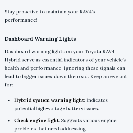
Stay proactive to maintain your RAV4’s
performance!
Dashboard Warning Lights
Dashboard warning lights on your Toyota RAV4
Hybrid serve as essential indicators of your vehicle’s
health and performance. Ignoring these signals can
lead to bigger issues down the road. Keep an eye out
for:
Hybrid system warning light
: Indicates
potential high-voltage battery issues.
Check engine light
: Suggests various engine
problems that need addressing.