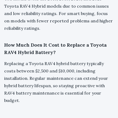
Toyota RAV4 Hybrid models due to common issues
and low reliability ratings. For smart buying, focus
on models with fewer reported problems and higher
reliability ratings.
How Much Does It Cost to Replace a Toyota
RAV4 Hybrid Battery?
Replacing a Toyota RAV4 hybrid battery typically
costs between $2,500 and $10,000, including
installation. Regular maintenance can extend your
hybrid battery lifespan, so staying proactive with
RAV4 battery maintenance is essential for your
budget.