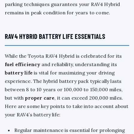
parking techniques guarantees your RAV4 Hybrid
remains in peak condition for years to come.
RAV4 HYBRID BATTERY LIFE ESSENTIALS
While the Toyota RAV4 Hybrid is celebrated for its
fuel efficiency
and reliability, understanding its
battery life
is vital for maximizing your driving
experience. The hybrid battery pack typically lasts
between 8 to 10 years or 100,000 to 150,000 miles,
but with
proper care
, it can exceed 200,000 miles.
Here are some key points to take into account about
your RAV4’s battery life:
Regular maintenance is essential for prolonging