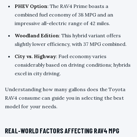
PHEV Option
: The RAV4 Prime boasts a
combined fuel economy of 38 MPG and an
impressive all-electric range of 42 miles.
Woodland Edition
: This hybrid variant offers
slightly lower efficiency, with 37 MPG combined.
City vs. Highway
: Fuel economy varies
considerably based on driving conditions; hybrids
excel in city driving.
Understanding how many gallons does the Toyota
RAV4 consume can guide you in selecting the best
model for your needs.
REAL-WORLD FACTORS AFFECTING RAV4 MPG