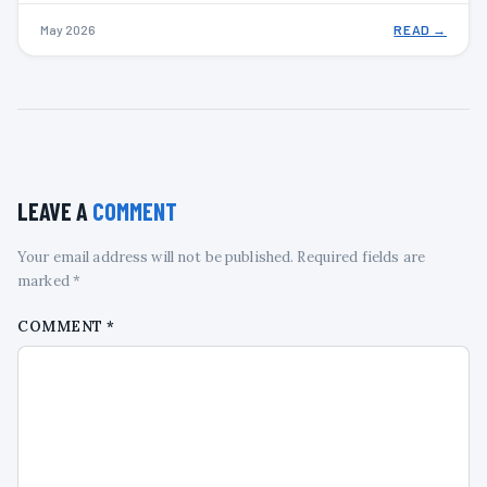
May 2026
READ →
LEAVE A
COMMENT
Your email address will not be published. Required fields are
marked *
COMMENT
*