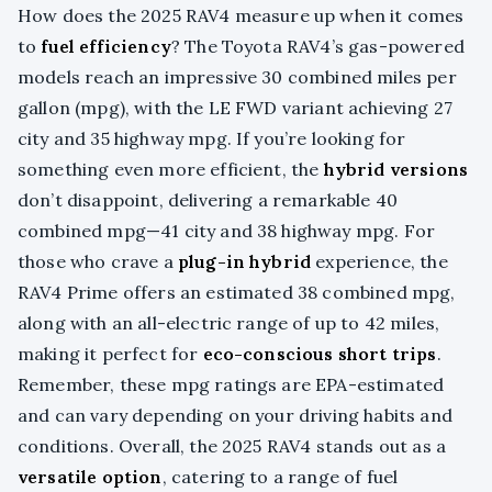
How does the 2025 RAV4 measure up when it comes
to
fuel efficiency
? The Toyota RAV4’s gas-powered
models reach an impressive 30 combined miles per
gallon (mpg), with the LE FWD variant achieving 27
city and 35 highway mpg. If you’re looking for
something even more efficient, the
hybrid versions
don’t disappoint, delivering a remarkable 40
combined mpg—41 city and 38 highway mpg. For
those who crave a
plug-in hybrid
experience, the
RAV4 Prime offers an estimated 38 combined mpg,
along with an all-electric range of up to 42 miles,
making it perfect for
eco-conscious short trips
.
Remember, these mpg ratings are EPA-estimated
and can vary depending on your driving habits and
conditions. Overall, the 2025 RAV4 stands out as a
versatile option
, catering to a range of fuel