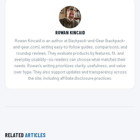
ROWAN KINCAID
Rowan Kincaid is an author at Backpack-and-Gear (backpack-
and-gear.com), writing easy-to-follow guides, comparisons, and
roundup reviews. They evaluate products by features, fit, and
everyday usability—so readers can choose what matches their
needs. Rowan’s writing prioritizes clarity, usefulness, and value
over hype. They also support updates and transparency across
the site, including affiliate disclosure practices.
RELATED
ARTICLES