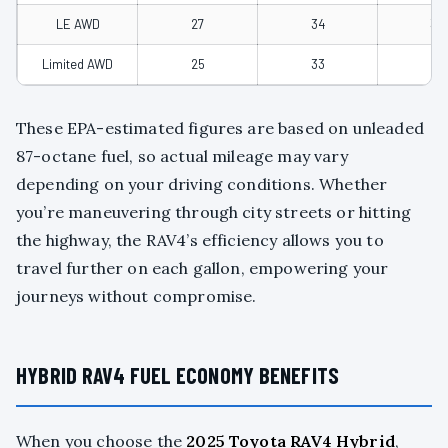
LE AWD
27
34
30
Limited AWD
25
33
28
These EPA-estimated figures are based on unleaded
87-octane fuel, so actual mileage may vary
depending on your driving conditions. Whether
you’re maneuvering through city streets or hitting
the highway, the RAV4’s efficiency allows you to
travel further on each gallon, empowering your
journeys without compromise.
HYBRID RAV4 FUEL ECONOMY BENEFITS
When you choose the
2025 Toyota RAV4 Hybrid
,