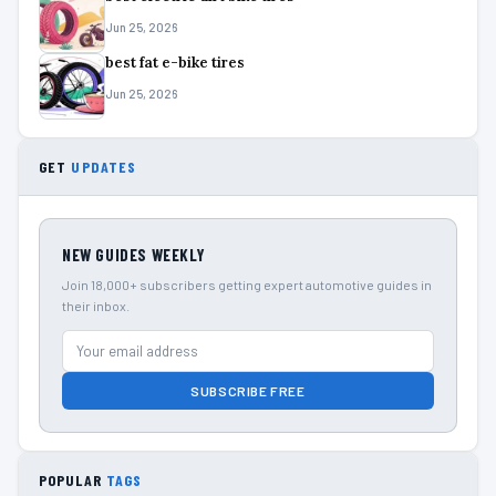
Jun 25, 2026
best fat e-bike tires
Jun 25, 2026
GET
UPDATES
NEW GUIDES WEEKLY
Join 18,000+ subscribers getting expert automotive guides in
their inbox.
SUBSCRIBE FREE
POPULAR
TAGS