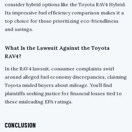
consider hybrid options like the Toyota RAV4 Hybrid.
Its impressive fuel efficiency comparison makes it a
top choice for those prioritizing eco-friendliness
and savings.
What Is the Lawsuit Against the Toyota
RAV4?
In the RAV4 lawsuit, consumer complaints swirl
around alleged fuel economy discrepancies, claiming
Toyota misled buyers about mileage. You’ll find
plaintiffs seeking justice for financial losses tied to
these misleading EPA ratings.
CONCLUSION