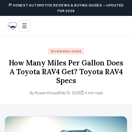
HONEST AUTOMOTIVE REVIEWS & BUYING GUIDES — UPDATED
FOR 2026
☰
TOYOTA RAV4 GUIDE
How Many Miles Per Gallon Does
A Toyota RAV4 Get? Toyota RAV4
Specs
By Rowan Kincaid
Feb 10, 2026
⏱ 4 min read