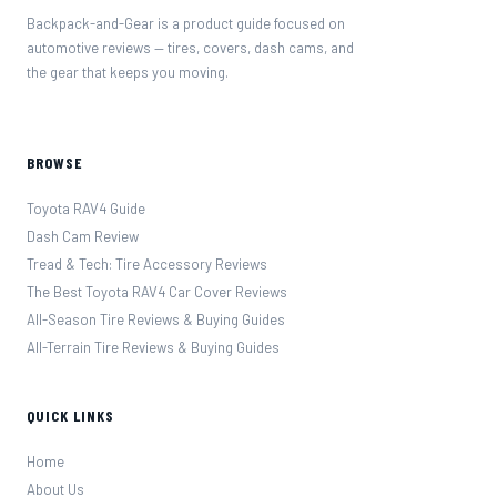
Backpack-and-Gear is a product guide focused on
automotive reviews — tires, covers, dash cams, and
the gear that keeps you moving.
BROWSE
Toyota RAV4 Guide
Dash Cam Review
Tread & Tech: Tire Accessory Reviews
The Best Toyota RAV4 Car Cover Reviews
All-Season Tire Reviews & Buying Guides
All-Terrain Tire Reviews & Buying Guides
QUICK LINKS
Home
About Us