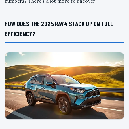
numbers? There’s a lot more to uncover!
HOW DOES THE 2025 RAV4 STACK UP ON FUEL
EFFICIENCY?