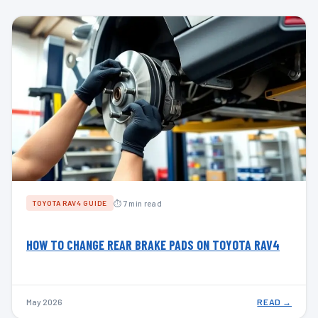
⏱ 7 min read
TOYOTA RAV4 GUIDE
HOW TO CHANGE REAR BRAKE PADS ON TOYOTA RAV4
May 2026
READ →