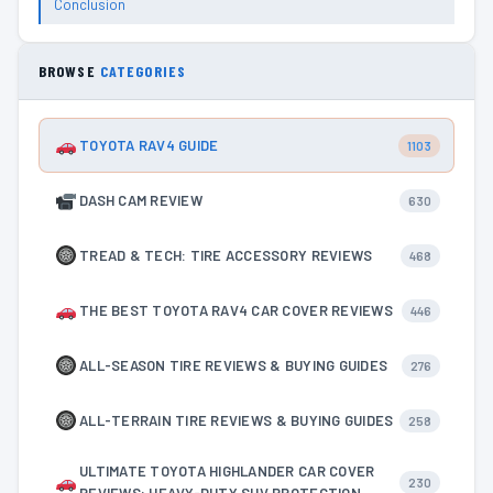
Conclusion
BROWSE
CATEGORIES
TOYOTA RAV4 GUIDE
1103
DASH CAM REVIEW
630
TREAD & TECH: TIRE ACCESSORY REVIEWS
468
THE BEST TOYOTA RAV4 CAR COVER REVIEWS
446
ALL-SEASON TIRE REVIEWS & BUYING GUIDES
276
ALL-TERRAIN TIRE REVIEWS & BUYING GUIDES
258
ULTIMATE TOYOTA HIGHLANDER CAR COVER
230