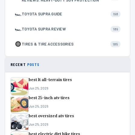
REVIEWS: HEAVY-DUTY SUV PROTECTION
🏎
TOYOTA SUPRA GUIDE
198
🏎
TOYOTA SUPRA REVIEW
189
TIRES & TIRE ACCESSORIES
185
RECENT
POSTS
best lt all-terrain tires
Jun 25, 2026
best 25-inch atv tires
Jun 25, 2026
best oversized atv tires
Jun 25, 2026
best electric dirt bike tires