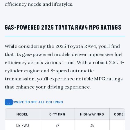
efficiency needs and lifestyles.
GAS-POWERED 2025 TOYOTA RAV4 MPG RATINGS
While considering the 2025 Toyota RAV4, you’ll find
that its gas-powered models deliver impressive fuel
efficiency across various trims. With a robust 2.5L 4-
cylinder engine and 8-speed automatic
transmission, you’ll experience notable MPG ratings
that enhance your driving experience.
↔
SWIPE TO SEE ALL COLUMNS
MODEL
CITY MPG
HIGHWAY MPG
COMBINE
LE FWD
27
35
30