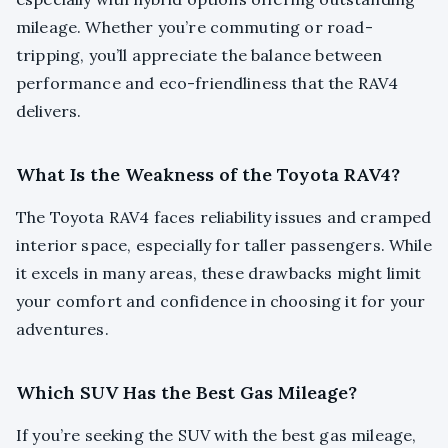
mileage. Whether you’re commuting or road-
tripping, you’ll appreciate the balance between
performance and eco-friendliness that the RAV4
delivers.
What Is the Weakness of the Toyota RAV4?
The Toyota RAV4 faces reliability issues and cramped
interior space, especially for taller passengers. While
it excels in many areas, these drawbacks might limit
your comfort and confidence in choosing it for your
adventures.
Which SUV Has the Best Gas Mileage?
If you’re seeking the SUV with the best gas mileage,