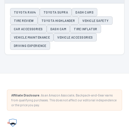
TOYOTA RAV4
TOYOTA SUPRA
DASH CAMS
TIRE REVIEW
TOYOTA HIGHLANDER
VEHICLE SAFETY
CAR ACCESSORIES
DASH CAM
TIRE INFLATOR
VEHICLE MAINTENANCE
VEHICLE ACCESSORIES
DRIVING EXPERIENCE
Affiliate Disclosure:
As an Amazon Associate, Backpack-and-Gear earns
from qualifying purchases. This does not affect our editorial independence
or the price you pay.