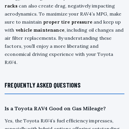
racks
can also create drag, negatively impacting
aerodynamics. To maximize your RAV4’s MPG, make
sure to maintain
proper tire pressure
and keep up
with
vehicle maintenance
, including oil changes and
air filter replacements. By understanding these
factors, you’ll enjoy a more liberating and
economical driving experience with your Toyota
RAV4.
FREQUENTLY ASKED QUESTIONS
Is a Toyota RAV4 Good on Gas Mileage?
Yes, the Toyota RAV4’s fuel efficiency impresses,
especially with hybrid options offering outstanding