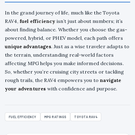
In the grand journey of life, much like the Toyota
RAV4,
fuel efficiency
isn’t just about numbers; it’s
about finding balance. Whether you choose the gas-
powered, hybrid, or PHEV model, each path offers
unique advantages
. Just as a wise traveler adapts to
the terrain, understanding real-world factors
affecting MPG helps you make informed decisions.
So, whether you’re cruising city streets or tackling
rough trails, the RAV4 empowers you to
navigate
your adventures
with confidence and purpose.
FUEL EFFICIENCY
MPG RATINGS
TOYOTA RAV4