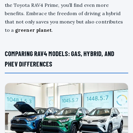
the Toyota RAV4 Prime, you’ll find even more
benefits. Embrace the freedom of driving a hybrid
that not only saves you money but also contributes
to a
greener planet
.
COMPARING RAV4 MODELS: GAS, HYBRID, AND
PHEV DIFFERENCES