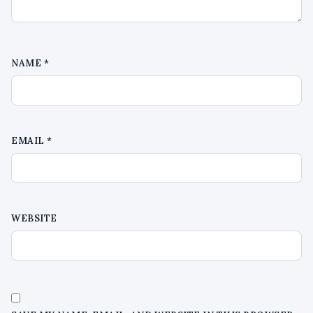
NAME
*
EMAIL
*
WEBSITE