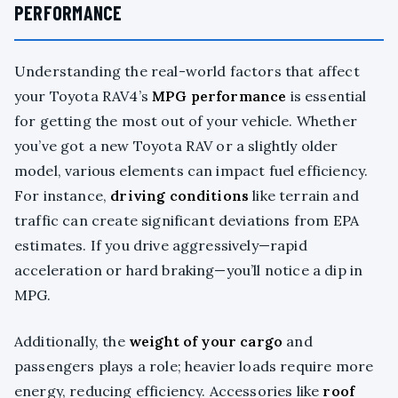
PERFORMANCE
Understanding the real-world factors that affect
your Toyota RAV4’s
MPG performance
is essential
for getting the most out of your vehicle. Whether
you’ve got a new Toyota RAV or a slightly older
model, various elements can impact fuel efficiency.
For instance,
driving conditions
like terrain and
traffic can create significant deviations from EPA
estimates. If you drive aggressively—rapid
acceleration or hard braking—you’ll notice a dip in
MPG.
Additionally, the
weight of your cargo
and
passengers plays a role; heavier loads require more
energy, reducing efficiency. Accessories like
roof