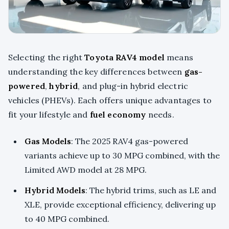
Selecting the right
Toyota RAV4 model
means
understanding the key differences between
gas-
powered
,
hybrid
, and plug-in hybrid electric
vehicles (PHEVs). Each offers unique advantages to
fit your lifestyle and
fuel economy
needs.
Gas Models
: The 2025 RAV4 gas-powered
variants achieve up to 30 MPG combined, with the
Limited AWD model at 28 MPG.
Hybrid Models
: The hybrid trims, such as LE and
XLE, provide exceptional efficiency, delivering up
to 40 MPG combined.