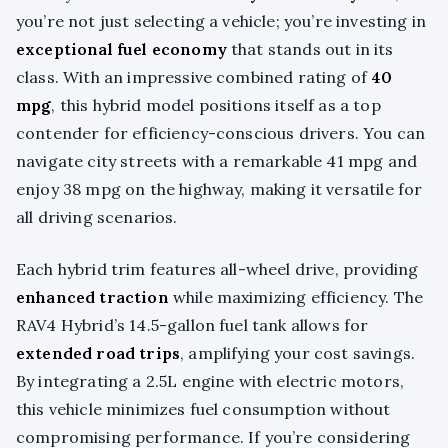
you’re not just selecting a vehicle; you’re investing in
exceptional fuel economy
that stands out in its
class. With an impressive combined rating of
40
mpg
, this hybrid model positions itself as a top
contender for efficiency-conscious drivers. You can
navigate city streets with a remarkable 41 mpg and
enjoy 38 mpg on the highway, making it versatile for
all driving scenarios.
Each hybrid trim features all-wheel drive, providing
enhanced traction
while maximizing efficiency. The
RAV4 Hybrid’s 14.5-gallon fuel tank allows for
extended road trips
, amplifying your cost savings.
By integrating a 2.5L engine with electric motors,
this vehicle minimizes fuel consumption without
compromising performance. If you’re considering