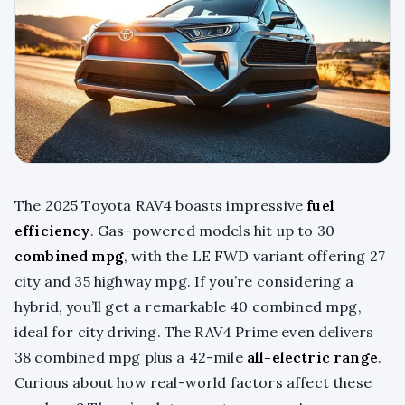
The 2025 Toyota RAV4 boasts impressive
fuel
efficiency
. Gas-powered models hit up to 30
combined mpg
, with the LE FWD variant offering 27
city and 35 highway mpg. If you’re considering a
hybrid, you’ll get a remarkable 40 combined mpg,
ideal for city driving. The RAV4 Prime even delivers
38 combined mpg plus a 42-mile
all-electric range
.
Curious about how real-world factors affect these