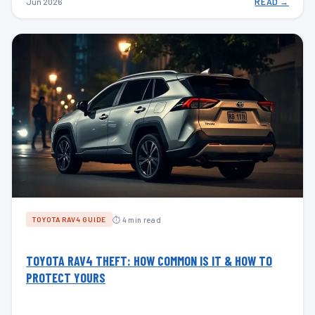
Jun 2026
READ →
⏱ 4 min read
TOYOTA RAV4 GUIDE
TOYOTA RAV4 THEFT: HOW COMMON IS IT & HOW TO
PROTECT YOURS