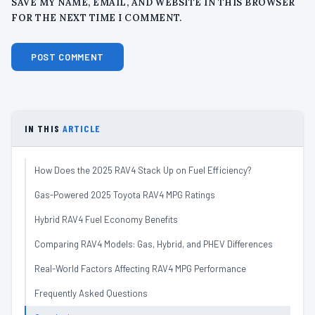
SAVE MY NAME, EMAIL, AND WEBSITE IN THIS BROWSER
FOR THE NEXT TIME I COMMENT.
IN THIS
ARTICLE
How Does the 2025 RAV4 Stack Up on Fuel Efficiency?
Gas-Powered 2025 Toyota RAV4 MPG Ratings
Hybrid RAV4 Fuel Economy Benefits
Comparing RAV4 Models: Gas, Hybrid, and PHEV Differences
Real-World Factors Affecting RAV4 MPG Performance
Frequently Asked Questions