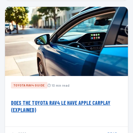
⏱ 10 min read
TOYOTA RAV4 GUIDE
DOES THE TOYOTA RAV4 LE HAVE APPLE CARPLAY
(EXPLAINED)