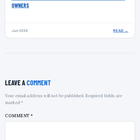
OWNERS
Jun 2026
READ →
LEAVE A
COMMENT
Your email address will not be published. Required fields are
marked *
COMMENT
*