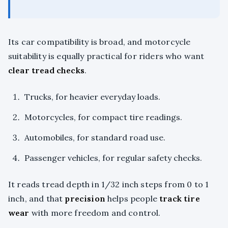
Its car compatibility is broad, and motorcycle
suitability is equally practical for riders who want
clear tread checks
.
Trucks, for heavier everyday loads.
Motorcycles, for compact tire readings.
Automobiles, for standard road use.
Passenger vehicles, for regular safety checks.
It reads tread depth in 1/32 inch steps from 0 to 1
inch, and that
precision
helps people
track tire
wear
with more freedom and control.