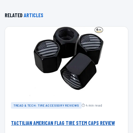
RELATED
ARTICLES
⏱ 4 min read
TREAD & TECH: TIRE ACCESSORY REVIEWS
TACTILIAN AMERICAN FLAG TIRE STEM CAPS REVIEW