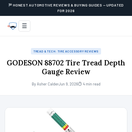
HONEST AUTOMOTIVE REVIEWS & BUYING GUIDES — UPDATED
FOR 2026
☰
TREAD & TECH: TIRE ACCESSORY REVIEWS
GODESON 88702 Tire Tread Depth
Gauge Review
By Asher Calder
Jun 9, 2026
⏱ 4 min read