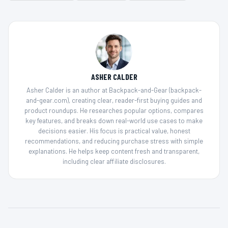
ASHER CALDER
Asher Calder is an author at Backpack-and-Gear (backpack-
and-gear.com), creating clear, reader-first buying guides and
product roundups. He researches popular options, compares
key features, and breaks down real-world use cases to make
decisions easier. His focus is practical value, honest
recommendations, and reducing purchase stress with simple
explanations. He helps keep content fresh and transparent,
including clear affiliate disclosures.