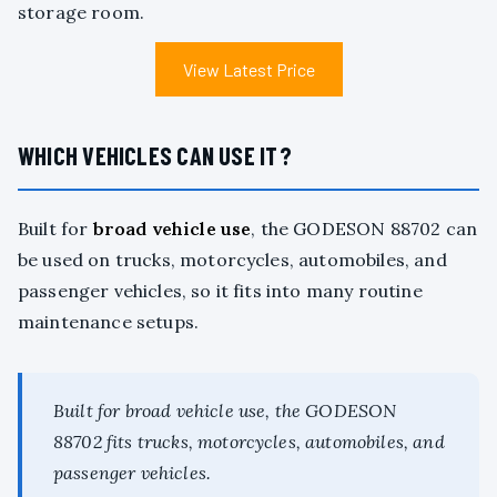
storage room.
View Latest Price
WHICH VEHICLES CAN USE IT?
Built for
broad vehicle use
, the GODESON 88702 can
be used on trucks, motorcycles, automobiles, and
passenger vehicles, so it fits into many routine
maintenance setups.
Built for broad vehicle use, the GODESON
88702 fits trucks, motorcycles, automobiles, and
passenger vehicles.