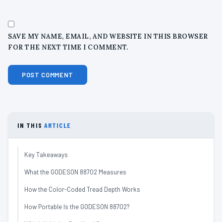
SAVE MY NAME, EMAIL, AND WEBSITE IN THIS BROWSER
FOR THE NEXT TIME I COMMENT.
IN THIS
ARTICLE
Key Takeaways
What the GODESON 88702 Measures
How the Color-Coded Tread Depth Works
How Portable Is the GODESON 88702?