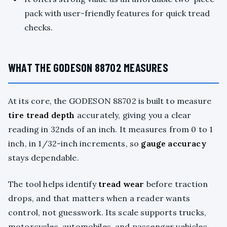
pack with user-friendly features for quick tread
checks.
WHAT THE GODESON 88702 MEASURES
At its core, the GODESON 88702 is built to measure
tire tread depth
accurately, giving you a clear
reading in 32nds of an inch. It measures from 0 to 1
inch, in 1/32-inch increments, so
gauge accuracy
stays dependable.
The tool helps identify
tread wear
before traction
drops, and that matters when a reader wants
control, not guesswork. Its scale supports trucks,
motorcycles, automobiles, and passenger vehicles,