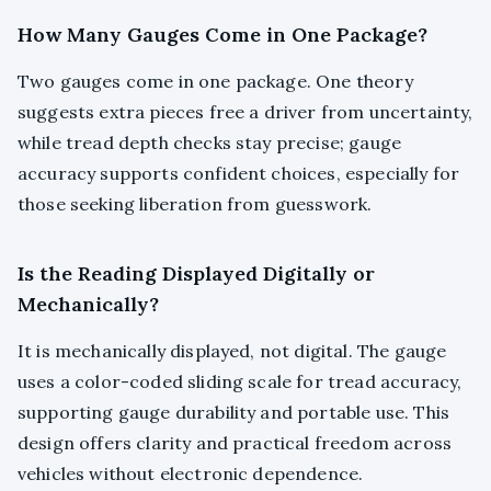
How Many Gauges Come in One Package?
Two gauges come in one package. One theory
suggests extra pieces free a driver from uncertainty,
while tread depth checks stay precise; gauge
accuracy supports confident choices, especially for
those seeking liberation from guesswork.
Is the Reading Displayed Digitally or
Mechanically?
It is mechanically displayed, not digital. The gauge
uses a color-coded sliding scale for tread accuracy,
supporting gauge durability and portable use. This
design offers clarity and practical freedom across
vehicles without electronic dependence.