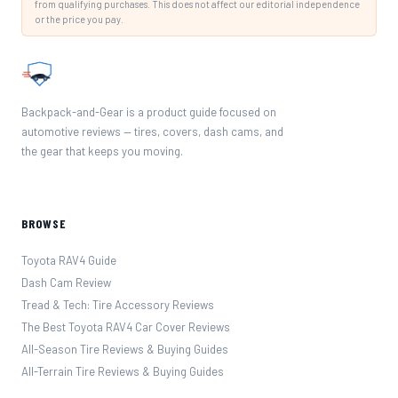
from qualifying purchases. This does not affect our editorial independence
or the price you pay.
Backpack-and-Gear is a product guide focused on
automotive reviews — tires, covers, dash cams, and
the gear that keeps you moving.
BROWSE
Toyota RAV4 Guide
Dash Cam Review
Tread & Tech: Tire Accessory Reviews
The Best Toyota RAV4 Car Cover Reviews
All-Season Tire Reviews & Buying Guides
All-Terrain Tire Reviews & Buying Guides