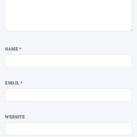
NAME
*
EMAIL
*
WEBSITE