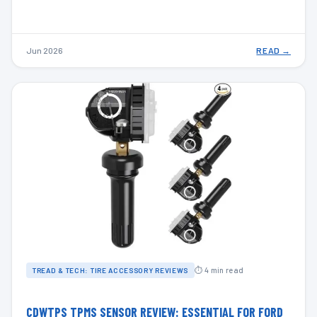
Jun 2026
READ →
⏱ 4 min read
TREAD & TECH: TIRE ACCESSORY REVIEWS
CDWTPS TPMS SENSOR REVIEW: ESSENTIAL FOR FORD