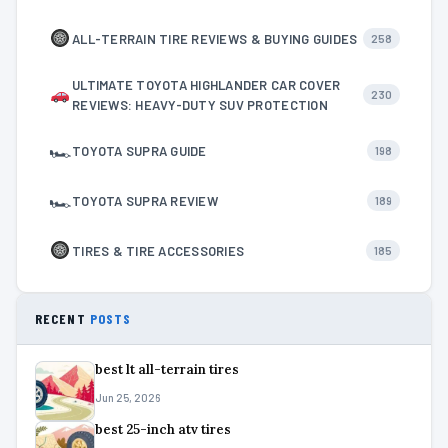
ALL-TERRAIN TIRE REVIEWS & BUYING GUIDES
258
ULTIMATE TOYOTA HIGHLANDER CAR COVER
230
REVIEWS: HEAVY-DUTY SUV PROTECTION
🏎
TOYOTA SUPRA GUIDE
198
🏎
TOYOTA SUPRA REVIEW
189
TIRES & TIRE ACCESSORIES
185
RECENT
POSTS
best lt all-terrain tires
Jun 25, 2026
best 25-inch atv tires