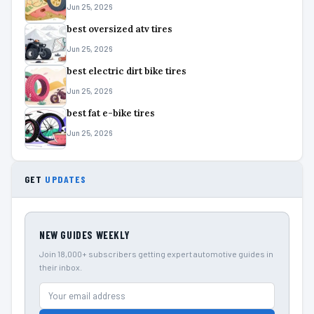
Jun 25, 2026
best oversized atv tires
Jun 25, 2026
best electric dirt bike tires
Jun 25, 2026
best fat e-bike tires
Jun 25, 2026
GET
UPDATES
NEW GUIDES WEEKLY
Join 18,000+ subscribers getting expert automotive guides in
their inbox.