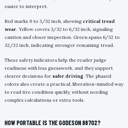
easier to interpret.
Red marks 0 to 3/32 inch, showing
critical tread
wear
. Yellow covers 3/32 to 6/32 inch, signaling
caution and closer inspection. Green spans 6/32 to
32/32 inch, indicating stronger remaining tread.
These safety indicators help the reader judge
readiness with less guesswork, and they support
clearer decisions for
safer driving
. The phased
colors also create a practical, liberation-minded way
to read tire condition quickly, without needing
complex calculations or extra tools.
HOW PORTABLE IS THE GODESON 88702?