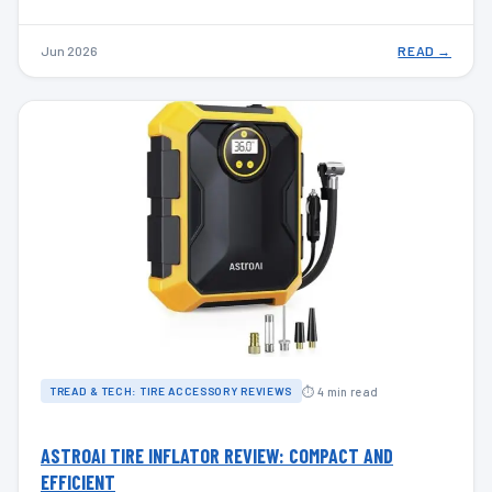
Jun 2026
READ →
⏱ 4 min read
TREAD & TECH: TIRE ACCESSORY REVIEWS
ASTROAI TIRE INFLATOR REVIEW: COMPACT AND
EFFICIENT