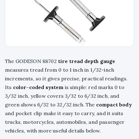
The GODESON 88702
tire tread depth gauge
measures tread from 0 to 1 inch in 1/32-inch
increments, so it gives precise, practical readings.
Its
color-coded system
is simple: red marks 0 to
3/32 inch, yellow covers 3/32 to 6/32 inch, and
green shows 6/32 to 32/32 inch. The
compact body
and pocket clip make it easy to carry, and it suits
trucks, motorcycles, automobiles, and passenger
vehicles, with more useful details below.