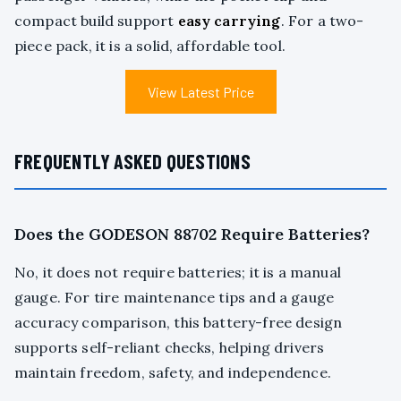
compact build support
easy carrying
. For a two-
piece pack, it is a solid, affordable tool.
View Latest Price
FREQUENTLY ASKED QUESTIONS
Does the GODESON 88702 Require Batteries?
No, it does not require batteries; it is a manual
gauge. For tire maintenance tips and a gauge
accuracy comparison, this battery-free design
supports self-reliant checks, helping drivers
maintain freedom, safety, and independence.