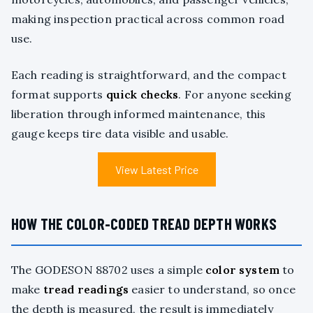
making inspection practical across common road
use.
Each reading is straightforward, and the compact
format supports
quick checks
. For anyone seeking
liberation through informed maintenance, this
gauge keeps tire data visible and usable.
View Latest Price
HOW THE COLOR-CODED TREAD DEPTH WORKS
The GODESON 88702 uses a simple
color system
to
make
tread readings
easier to understand, so once
the depth is measured, the result is immediately