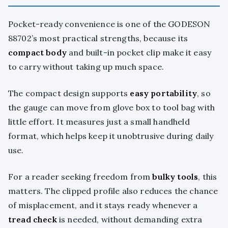
Pocket-ready convenience is one of the GODESON
88702’s most practical strengths, because its
compact body
and built-in pocket clip make it easy
to carry without taking up much space.
The compact design supports
easy portability
, so
the gauge can move from glove box to tool bag with
little effort. It measures just a small handheld
format, which helps keep it unobtrusive during daily
use.
For a reader seeking freedom from
bulky tools
, this
matters. The clipped profile also reduces the chance
of misplacement, and it stays ready whenever a
tread check
is needed, without demanding extra