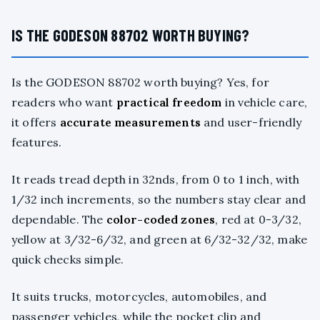
IS THE GODESON 88702 WORTH BUYING?
Is the GODESON 88702 worth buying? Yes, for
readers who want
practical freedom
in vehicle care,
it offers
accurate measurements
and user-friendly
features.
It reads tread depth in 32nds, from 0 to 1 inch, with
1/32 inch increments, so the numbers stay clear and
dependable. The
color-coded zones
, red at 0-3/32,
yellow at 3/32-6/32, and green at 6/32-32/32, make
quick checks simple.
It suits trucks, motorcycles, automobiles, and
passenger vehicles, while the pocket clip and