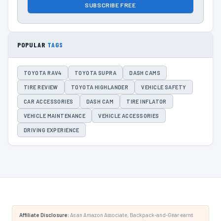
SUBSCRIBE FREE
POPULAR
TAGS
TOYOTA RAV4
TOYOTA SUPRA
DASH CAMS
TIRE REVIEW
TOYOTA HIGHLANDER
VEHICLE SAFETY
CAR ACCESSORIES
DASH CAM
TIRE INFLATOR
VEHICLE MAINTENANCE
VEHICLE ACCESSORIES
DRIVING EXPERIENCE
Affiliate Disclosure:
As an Amazon Associate, Backpack-and-Gear earns