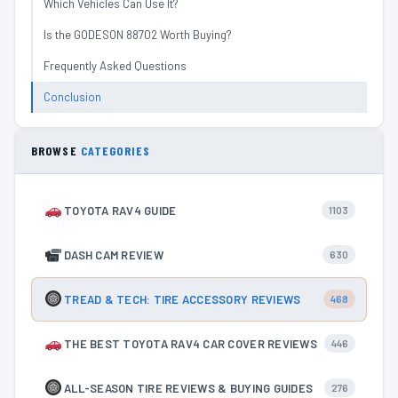
Which Vehicles Can Use It?
Is the GODESON 88702 Worth Buying?
Frequently Asked Questions
Conclusion
BROWSE
CATEGORIES
TOYOTA RAV4 GUIDE
1103
DASH CAM REVIEW
630
TREAD & TECH: TIRE ACCESSORY REVIEWS
468
THE BEST TOYOTA RAV4 CAR COVER REVIEWS
446
ALL-SEASON TIRE REVIEWS & BUYING GUIDES
276