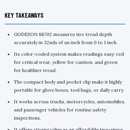
KEY TAKEAWAYS
GODESON 88702 measures tire tread depth
accurately in 32nds of an inch from 0 to 1 inch.
Its color-coded system makes readings easy: red
for critical wear, yellow for caution, and green
for healthier tread.
The compact body and pocket clip make it highly
portable for glove boxes, tool bags, or daily carry.
It works across trucks, motorcycles, automobiles,
and passenger vehicles for routine safety
inspections.
It offers strong value as an affordable two-piece