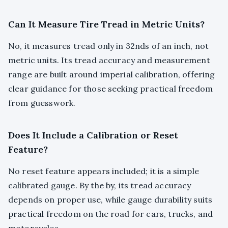
Can It Measure Tire Tread in Metric Units?
No, it measures tread only in 32nds of an inch, not
metric units. Its tread accuracy and measurement
range are built around imperial calibration, offering
clear guidance for those seeking practical freedom
from guesswork.
Does It Include a Calibration or Reset
Feature?
No reset feature appears included; it is a simple
calibrated gauge. By the by, its tread accuracy
depends on proper use, while gauge durability suits
practical freedom on the road for cars, trucks, and