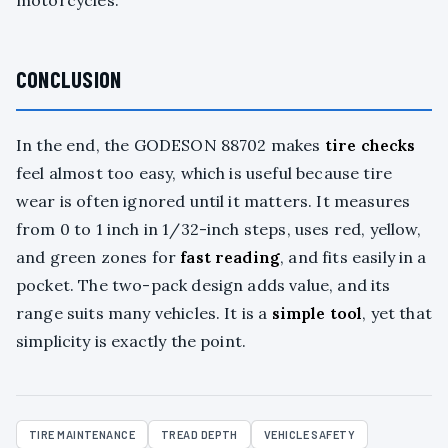
motorcycles.
CONCLUSION
In the end, the GODESON 88702 makes
tire checks
feel almost too easy, which is useful because tire
wear is often ignored until it matters. It measures
from 0 to 1 inch in 1/32-inch steps, uses red, yellow,
and green zones for
fast reading
, and fits easily in a
pocket. The two-pack design adds value, and its
range suits many vehicles. It is a
simple tool
, yet that
simplicity is exactly the point.
TIRE MAINTENANCE
TREAD DEPTH
VEHICLE SAFETY