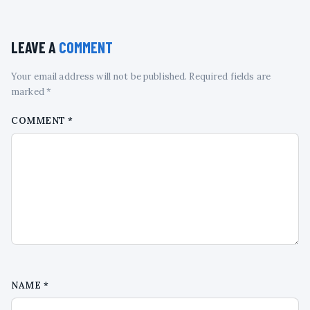
LEAVE A
COMMENT
Your email address will not be published. Required fields are
marked *
COMMENT
*
NAME
*