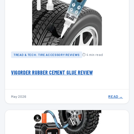
⏱ 4 min read
TREAD & TECH: TIRE ACCESSORY REVIEWS
VIGORDER RUBBER CEMENT GLUE REVIEW
May 2026
READ →