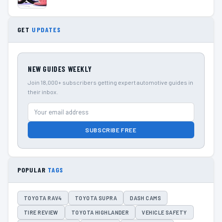
GET
UPDATES
NEW GUIDES WEEKLY
Join 18,000+ subscribers getting expert automotive guides in
their inbox.
SUBSCRIBE FREE
POPULAR
TAGS
TOYOTA RAV4
TOYOTA SUPRA
DASH CAMS
TIRE REVIEW
TOYOTA HIGHLANDER
VEHICLE SAFETY