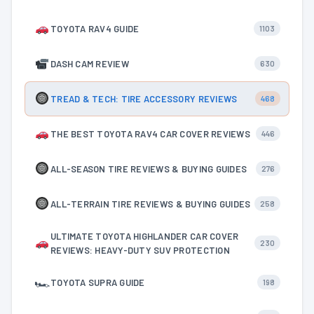
TOYOTA RAV4 GUIDE
1103
DASH CAM REVIEW
630
TREAD & TECH: TIRE ACCESSORY REVIEWS
468
THE BEST TOYOTA RAV4 CAR COVER REVIEWS
446
ALL-SEASON TIRE REVIEWS & BUYING GUIDES
276
ALL-TERRAIN TIRE REVIEWS & BUYING GUIDES
258
ULTIMATE TOYOTA HIGHLANDER CAR COVER
230
REVIEWS: HEAVY-DUTY SUV PROTECTION
🏎
TOYOTA SUPRA GUIDE
198