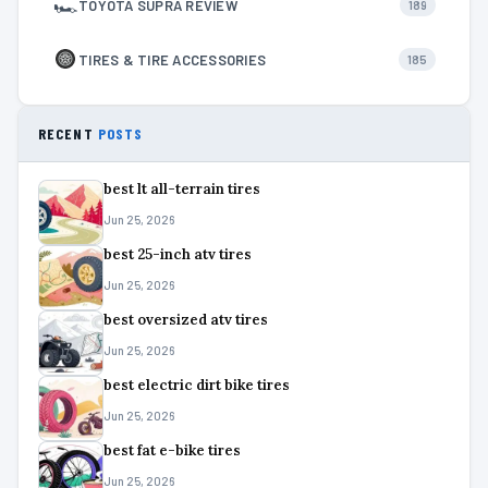
🏎
TOYOTA SUPRA REVIEW
189
TIRES & TIRE ACCESSORIES
185
RECENT
POSTS
best lt all-terrain tires
Jun 25, 2026
best 25-inch atv tires
Jun 25, 2026
best oversized atv tires
Jun 25, 2026
best electric dirt bike tires
Jun 25, 2026
best fat e-bike tires
Jun 25, 2026