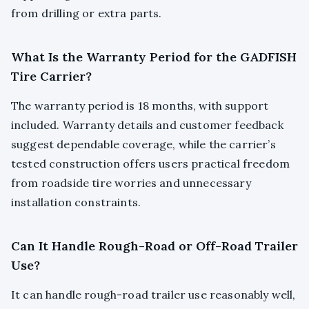
from drilling or extra parts.
What Is the Warranty Period for the GADFISH
Tire Carrier?
The warranty period is 18 months, with support
included. Warranty details and customer feedback
suggest dependable coverage, while the carrier’s
tested construction offers users practical freedom
from roadside tire worries and unnecessary
installation constraints.
Can It Handle Rough-Road or Off-Road Trailer
Use?
It can handle rough-road trailer use reasonably well,