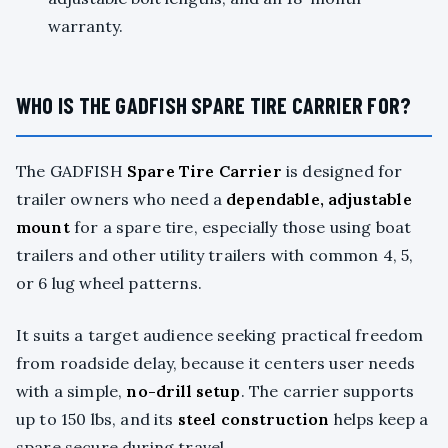
warranty.
WHO IS THE GADFISH SPARE TIRE CARRIER FOR?
The GADFISH
Spare Tire Carrier
is designed for
trailer owners who need a
dependable, adjustable
mount
for a spare tire, especially those using boat
trailers and other utility trailers with common 4, 5,
or 6 lug wheel patterns.
It suits a target audience seeking practical freedom
from roadside delay, because it centers user needs
with a simple,
no-drill setup
. The carrier supports
up to 150 lbs, and its
steel construction
helps keep a
spare secure during travel.