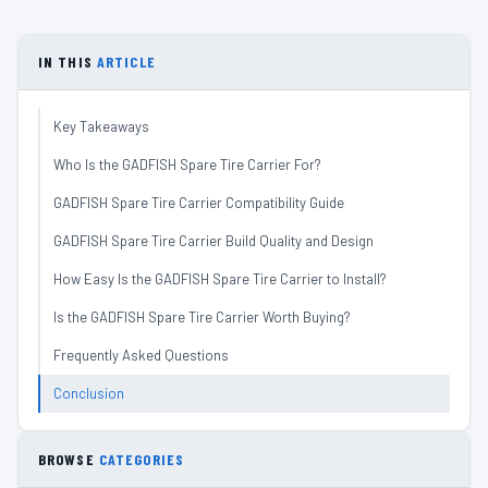
IN THIS
ARTICLE
Key Takeaways
Who Is the GADFISH Spare Tire Carrier For?
GADFISH Spare Tire Carrier Compatibility Guide
GADFISH Spare Tire Carrier Build Quality and Design
How Easy Is the GADFISH Spare Tire Carrier to Install?
Is the GADFISH Spare Tire Carrier Worth Buying?
Frequently Asked Questions
Conclusion
BROWSE
CATEGORIES