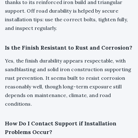
thanks to its reinforced iron build and triangular
support. Off road durability is helped by secure
installation tips: use the correct bolts, tighten fully,
and inspect regularly.
Is the Finish Resistant to Rust and Corrosion?
Yes, the finish durability appears respectable, with
sandblasting and solid iron construction supporting
rust prevention. It seems built to resist corrosion
reasonably well, though long-term exposure still
depends on maintenance, climate, and road
conditions.
How Do I Contact Support if Installation
Problems Occur?