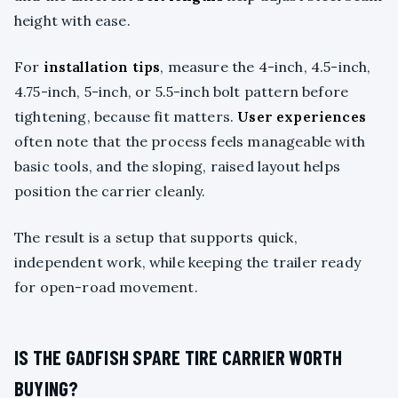
height with ease.
For
installation tips
, measure the 4-inch, 4.5-inch,
4.75-inch, 5-inch, or 5.5-inch bolt pattern before
tightening, because fit matters.
User experiences
often note that the process feels manageable with
basic tools, and the sloping, raised layout helps
position the carrier cleanly.
The result is a setup that supports quick,
independent work, while keeping the trailer ready
for open-road movement.
IS THE GADFISH SPARE TIRE CARRIER WORTH
BUYING?