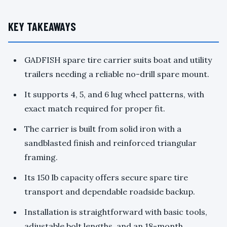
KEY TAKEAWAYS
GADFISH spare tire carrier suits boat and utility
trailers needing a reliable no-drill spare mount.
It supports 4, 5, and 6 lug wheel patterns, with
exact match required for proper fit.
The carrier is built from solid iron with a
sandblasted finish and reinforced triangular
framing.
Its 150 lb capacity offers secure spare tire
transport and dependable roadside backup.
Installation is straightforward with basic tools,
adjustable bolt lengths, and an 18-month