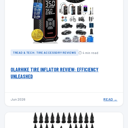
⏱ 4 min read
TREAD & TECH: TIRE ACCESSORY REVIEWS
OLARHIKE TIRE INFLATOR REVIEW: EFFICIENCY
UNLEASHED
Jun 2026
READ →