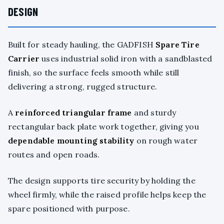
DESIGN
Built for steady hauling, the GADFISH
Spare Tire
Carrier
uses industrial solid iron with a sandblasted
finish, so the surface feels smooth while still
delivering a strong, rugged structure.
A
reinforced triangular frame
and sturdy
rectangular back plate work together, giving you
dependable mounting stability
on rough water
routes and open roads.
The design supports tire security by holding the
wheel firmly, while the raised profile helps keep the
spare positioned with purpose.