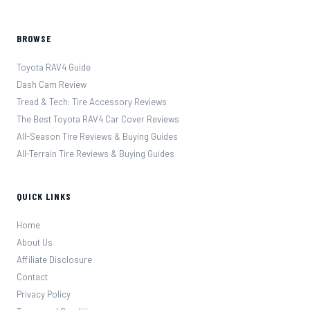
BROWSE
Toyota RAV4 Guide
Dash Cam Review
Tread & Tech: Tire Accessory Reviews
The Best Toyota RAV4 Car Cover Reviews
All-Season Tire Reviews & Buying Guides
All-Terrain Tire Reviews & Buying Guides
QUICK LINKS
Home
About Us
Affiliate Disclosure
Contact
Privacy Policy