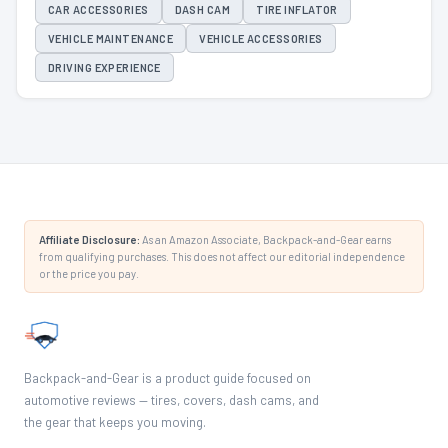
CAR ACCESSORIES
DASH CAM
TIRE INFLATOR
VEHICLE MAINTENANCE
VEHICLE ACCESSORIES
DRIVING EXPERIENCE
Affiliate Disclosure:
As an Amazon Associate, Backpack-and-Gear earns
from qualifying purchases. This does not affect our editorial independence
or the price you pay.
Backpack-and-Gear is a product guide focused on
automotive reviews — tires, covers, dash cams, and
the gear that keeps you moving.