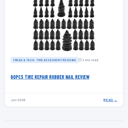
⏱ 4 min read
TREAD & TECH: TIRE ACCESSORY REVIEWS
60PCS TIRE REPAIR RUBBER NAIL REVIEW
Jun 2026
READ →