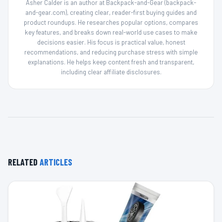
Asher Calder is an author at Backpack-and-Gear (backpack-
and-gear.com), creating clear, reader-first buying guides and
product roundups. He researches popular options, compares
key features, and breaks down real-world use cases to make
decisions easier. His focus is practical value, honest
recommendations, and reducing purchase stress with simple
explanations. He helps keep content fresh and transparent,
including clear affiliate disclosures.
RELATED
ARTICLES