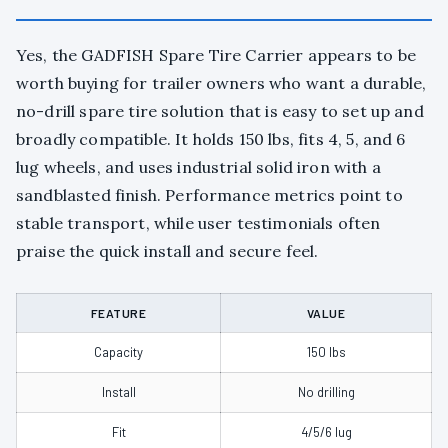
Yes, the GADFISH Spare Tire Carrier appears to be
worth buying for trailer owners who want a durable,
no-drill spare tire solution that is easy to set up and
broadly compatible. It holds 150 lbs, fits 4, 5, and 6
lug wheels, and uses industrial solid iron with a
sandblasted finish. Performance metrics point to
stable transport, while user testimonials often
praise the quick install and secure feel.
FEATURE
VALUE
Capacity
150 lbs
Install
No drilling
Fit
4/5/6 lug