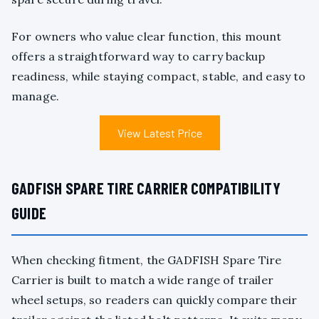
For owners who value clear function, this mount
offers a straightforward way to carry backup
readiness, while staying compact, stable, and easy to
manage.
View Latest Price
GADFISH SPARE TIRE CARRIER COMPATIBILITY
GUIDE
When checking fitment, the GADFISH Spare Tire
Carrier is built to match a wide range of trailer
wheel setups, so readers can quickly compare their