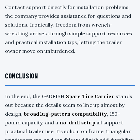
Contact support directly for installation problems;
the company provides assistance for questions and
solutions. Ironically, freedom from wrench-
wrestling arrives through simple support resources
and practical installation tips, letting the trailer
owner move on unburdened.
CONCLUSION
In the end, the GADFISH
Spare Tire Carrier
stands
out because the details seem to line up almost by
design,
broad lug-pattern compatibility
, 150-
pound capacity, and a
no-drill setup
all support
practical trailer use. Its solid iron frame, triangular