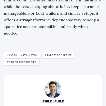
reinforcement, and sandblasted finish add durability,
while the raised sloping shape helps keep clearance
manageable. For boat trailers and similar setups, it
offers a straightforward, dependable way to keep a
spare tire secure, accessible, and ready when
needed.
NO-DRILL INSTALLATION
SPARE TIRE CARRIER
TRAILER ACCESSORIES
ASHER CALDER