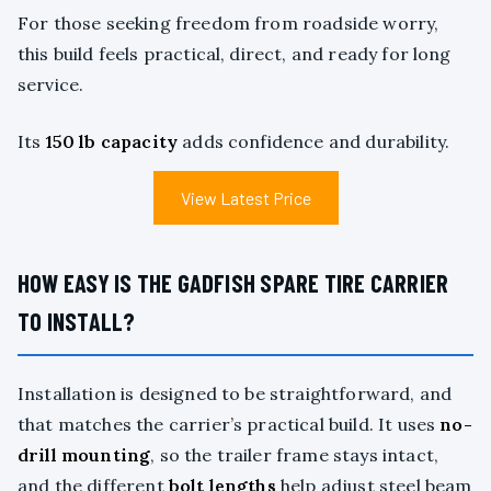
For those seeking freedom from roadside worry,
this build feels practical, direct, and ready for long
service.
Its
150 lb capacity
adds confidence and durability.
View Latest Price
HOW EASY IS THE GADFISH SPARE TIRE CARRIER
TO INSTALL?
Installation is designed to be straightforward, and
that matches the carrier’s practical build. It uses
no-
drill mounting
, so the trailer frame stays intact,
and the different
bolt lengths
help adjust steel beam