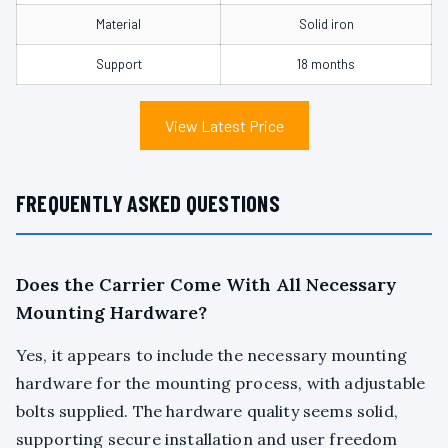
Material
Solid iron
Support
18 months
View Latest Price
FREQUENTLY ASKED QUESTIONS
Does the Carrier Come With All Necessary
Mounting Hardware?
Yes, it appears to include the necessary mounting
hardware for the mounting process, with adjustable
bolts supplied. The hardware quality seems solid,
supporting secure installation and user freedom