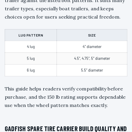
trailer against the listed bolt patterns. It suits many
trailer types, especially boat trailers, and keeps
choices open for users seeking practical freedom.
LUG PATTERN
SIZE
4 lug
4″ diameter
5 lug
4.5″, 4.75″, 5″ diameter
6 lug
5.5″ diameter
This guide helps readers verify compatibility before
purchase, and the 150 lb rating supports dependable
use when the wheel pattern matches exactly.
GADFISH SPARE TIRE CARRIER BUILD QUALITY AND