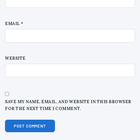
EMAIL
*
WEBSITE
SAVE MY NAME, EMAIL, AND WEBSITE IN THIS BROWSER
FOR THE NEXT TIME I COMMENT.