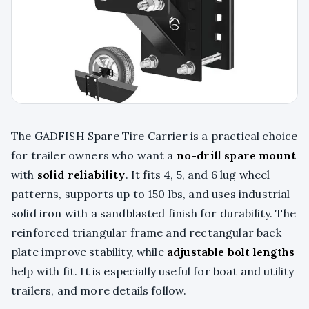
The GADFISH Spare Tire Carrier is a practical choice
for trailer owners who want a
no-drill spare mount
with
solid reliability
. It fits 4, 5, and 6 lug wheel
patterns, supports up to 150 lbs, and uses industrial
solid iron with a sandblasted finish for durability. The
reinforced triangular frame and rectangular back
plate improve stability, while
adjustable bolt lengths
help with fit. It is especially useful for boat and utility
trailers, and more details follow.