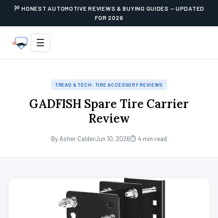
HONEST AUTOMOTIVE REVIEWS & BUYING GUIDES — UPDATED
FOR 2026
☰
TREAD & TECH: TIRE ACCESSORY REVIEWS
GADFISH Spare Tire Carrier
Review
By Asher Calder
Jun 10, 2026
⏱ 4 min read