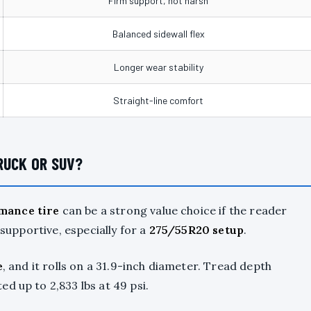
Firm support, not harsh
Balanced sidewall flex
Longer wear stability
Straight-line comfort
RUCK OR SUV?
mance tire
can be a strong value choice if the reader
 supportive, especially for a
275/55R20 setup
.
e
, and it rolls on a 31.9-inch diameter. Tread depth
d up to 2,833 lbs at 49 psi.