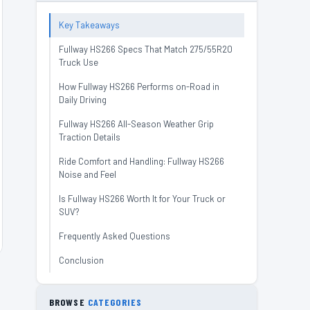
Key Takeaways
Fullway HS266 Specs That Match 275/55R20
Truck Use
How Fullway HS266 Performs on-Road in
Daily Driving
Fullway HS266 All-Season Weather Grip
Traction Details
Ride Comfort and Handling: Fullway HS266
Noise and Feel
Is Fullway HS266 Worth It for Your Truck or
SUV?
Frequently Asked Questions
Conclusion
BROWSE
CATEGORIES