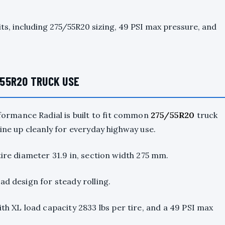
its, including 275/55R20 sizing, 49 PSI max pressure, and
55R20 TRUCK USE
ormance Radial is built to fit common
275/55R20
truck
line up cleanly for everyday highway use.
tire diameter 31.9 in, section width 275 mm.
ad design for steady rolling.
ith XL load capacity 2833 lbs per tire, and a 49 PSI max