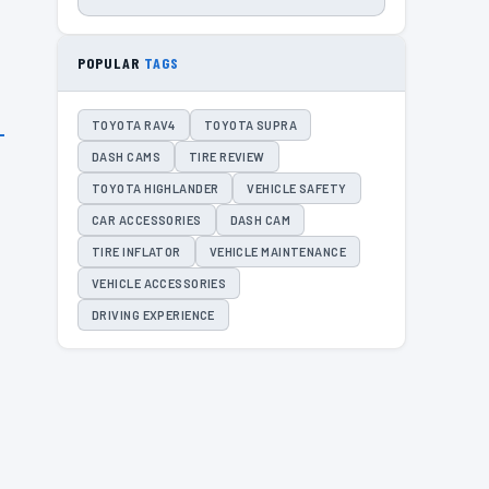
POPULAR
TAGS
TOYOTA RAV4
TOYOTA SUPRA
DASH CAMS
TIRE REVIEW
TOYOTA HIGHLANDER
VEHICLE SAFETY
CAR ACCESSORIES
DASH CAM
TIRE INFLATOR
VEHICLE MAINTENANCE
VEHICLE ACCESSORIES
DRIVING EXPERIENCE