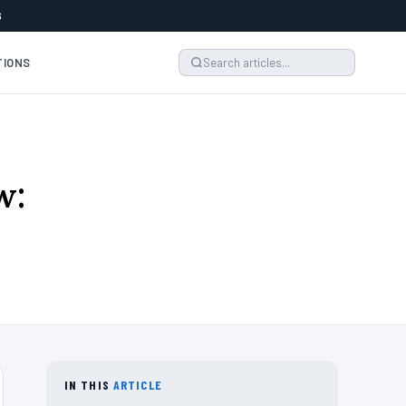
6
TIONS
w:
IN THIS
ARTICLE