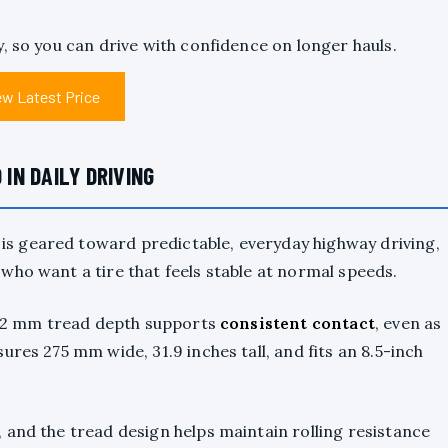
y, so you can drive with confidence on longer hauls.
ew Latest Price
N DAILY DRIVING
s geared toward predictable, everyday highway driving,
who want a tire that feels stable at normal speeds.
 32 mm tread depth supports
consistent contact
, even as
res 275 mm wide, 31.9 inches tall, and fits an 8.5-inch
 and the tread design helps maintain rolling resistance