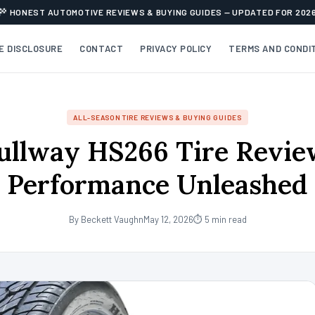
HONEST AUTOMOTIVE REVIEWS & BUYING GUIDES — UPDATED FOR 202
TE DISCLOSURE
CONTACT
PRIVACY POLICY
TERMS AND CONDI
ALL-SEASON TIRE REVIEWS & BUYING GUIDES
ullway HS266 Tire Revie
Performance Unleashed
By Beckett Vaughn
May 12, 2026
⏱ 5 min read