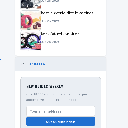
Jun 25, 2026
best electric dirt bike tires
Jun 25, 2026
best fat e-bike tires
Jun 25, 2026
GET
UPDATES
NEW GUIDES WEEKLY
Join 18,000+ subscribers getting expert
automotive guides in their inbox.
SUBSCRIBE FREE