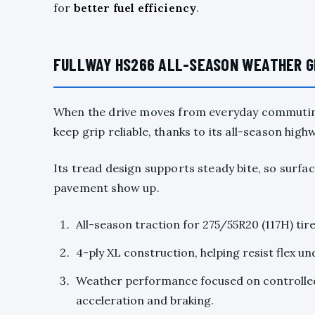
for
better fuel efficiency
.
FULLWAY HS266 ALL-SEASON WEATHER GR
When the drive moves from everyday commuting
keep grip reliable, thanks to its all-season high
Its tread design supports steady bite, so surfac
pavement show up.
All-season traction for 275/55R20 (117H) tir
4-ply XL construction, helping resist flex un
Weather performance focused on controlled
acceleration and braking.