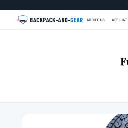
BACKPACK-AND-
GEAR
ABOUT US
AFFILIA
F