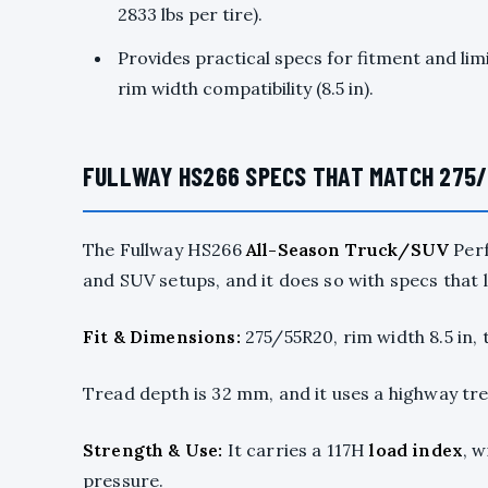
2833 lbs per tire).
Provides practical specs for fitment and lim
rim width compatibility (8.5 in).
FULLWAY HS266 SPECS THAT MATCH 275/
The Fullway HS266
All-Season Truck/SUV
Perf
and SUV setups, and it does so with specs that 
Fit & Dimensions:
275/55R20, rim width 8.5 in, 
Tread depth is 32 mm, and it uses a highway tre
Strength & Use:
It carries a 117H
load index
, w
pressure.