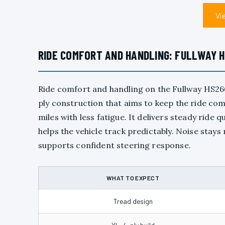
Vi
RIDE COMFORT AND HANDLING: FULLWAY H
Ride comfort and handling on the Fullway HS26
ply construction that aims to keep the ride comp
miles with less fatigue. It delivers steady ride
helps the vehicle track predictably. Noise st
supports confident steering response.
WHAT TO EXPECT
Tread design