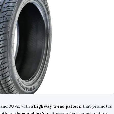
 and SUVs, with a
highway tread pattern
that promotes
epth for
dependable grip
. It uses a 4-ply construction,