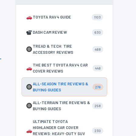
l
TOYOTA RAV4 GUIDE
1103
DASH CAM REVIEW
630
TREAD & TECH: TIRE
468
ACCESSORY REVIEWS
THE BEST TOYOTA RAV4 CAR
446
COVER REVIEWS
ALL-SEASON TIRE REVIEWS &
276
BUYING GUIDES
ALL-TERRAIN TIRE REVIEWS &
258
BUYING GUIDES
ULTIMATE TOYOTA
HIGHLANDER CAR COVER
230
REVIEWS: HEAVY-DUTY SUV