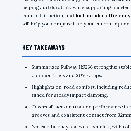
helping add durability while supporting accelera
comfort, traction, and
fuel-minded efficiency
will help you compare it to your current option.
KEY TAKEAWAYS
Summarizes Fullway HS266 strengths: stable
common truck and SUV setups.
Highlights on-road comfort, including redu
tuned for steady impact damping.
Covers all-season traction performance in ra
grooves and consistent contact from 32mm
Notes efficiency and wear benefits, with rol