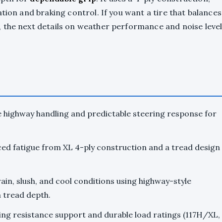
tion and braking control. If you want a tire that balances
, the next details on weather performance and noise leve
 highway handling and predictable steering response for
ced fatigue from XL 4-ply construction and a tread design
in, slush, and cool conditions using highway-style
 tread depth.
ling resistance support and durable load ratings (117H/XL,