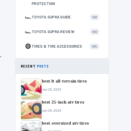
PROTECTION
🏎
TOYOTA SUPRA GUIDE
198
🏎
TOYOTA SUPRA REVIEW
189
TIRES & TIRE ACCESSORIES
185
RECENT
POSTS
best lt all-terrain tires
Jun 25, 2026
best 25-inch atv tires
Jun 25, 2026
best oversized atv tires