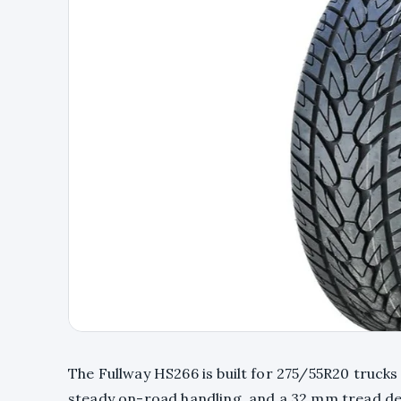
The Fullway HS266 is built for 275/55R20 trucks
steady on-road handling, and a 32 mm tread d