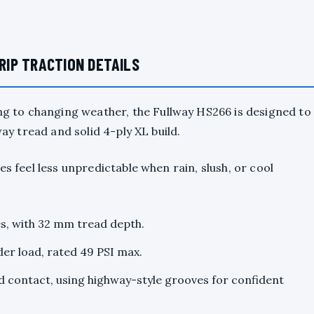
IP TRACTION DETAILS
 to changing weather, the Fullway HS266 is designed to
way tread and solid 4-ply XL build.
es feel less unpredictable when rain, slush, or cool
es, with 32 mm tread depth.
der load, rated 49 PSI max.
 contact, using highway-style grooves for confident