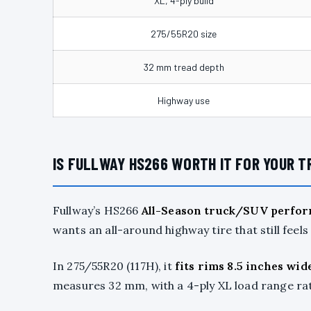
XL, 4-ply build
275/55R20 size
32 mm tread depth
Highway use
IS FULLWAY HS266 WORTH IT FOR YOUR T
Fullway’s HS266
All-Season truck/SUV perfor
wants an all-around highway tire that still feels
In 275/55R20 (117H), it
fits rims 8.5 inches wid
measures 32 mm, with a 4-ply XL load range rate