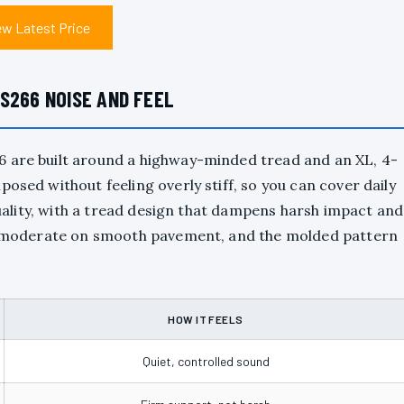
ew Latest Price
S266 NOISE AND FEEL
6 are built around a highway-minded tread and an XL, 4-
osed without feeling overly stiff, so you can cover daily
 quality, with a tread design that dampens harsh impact and
ays moderate on smooth pavement, and the molded pattern
HOW IT FEELS
Quiet, controlled sound