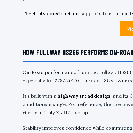
The
4-ply construction
supports tire durabilit
Vi
HOW FULLWAY HS266 PERFORMS ON-ROAD I
On-Road performance from the Fullway HS266 i
especially for 275/55R20 truck and SUV owners 
It’s built with a
highway tread design
, and its
conditions change. For reference, the tire measu
rim, in a 4-ply XL 117H setup.
Stability improves confidence while commuting,