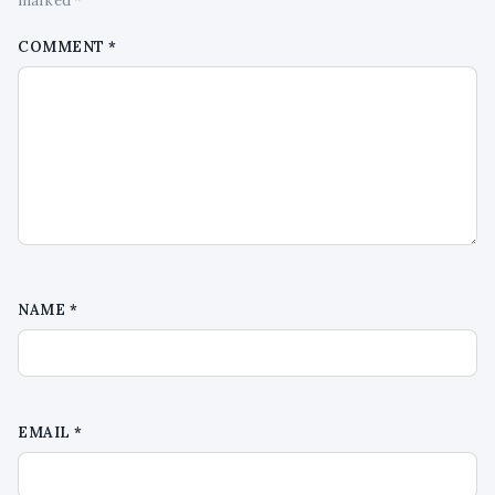
marked *
COMMENT
*
NAME
*
EMAIL
*