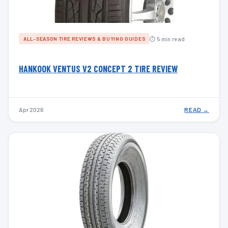
⏱ 5 min read
ALL-SEASON TIRE REVIEWS & BUYING GUIDES
HANKOOK VENTUS V2 CONCEPT 2 TIRE REVIEW
Apr 2026
READ →