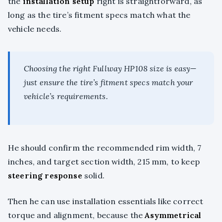
the
installation setup
right is straightforward, as
long as the tire’s fitment specs match what the
vehicle needs.
Choosing the right Fullway HP108 size is easy—
just ensure the tire’s fitment specs match your
vehicle’s requirements.
He should confirm the recommended rim width, 7
inches, and target section width, 215 mm, to keep
steering response
solid.
Then he can use installation essentials like correct
torque and alignment, because the
Asymmetrical