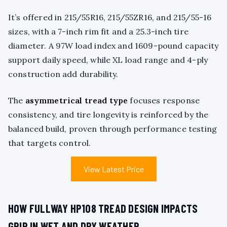
It’s offered in 215/55R16, 215/55ZR16, and 215/55-16
sizes, with a 7-inch rim fit and a 25.3-inch tire
diameter. A 97W load index and 1609-pound capacity
support daily speed, while XL load range and 4-ply
construction add durability.
The
asymmetrical tread type
focuses response
consistency, and tire longevity is reinforced by the
balanced build, proven through performance testing
that targets control.
View Latest Price
HOW FULLWAY HP108 TREAD DESIGN IMPACTS
GRIP IN WET AND DRY WEATHER