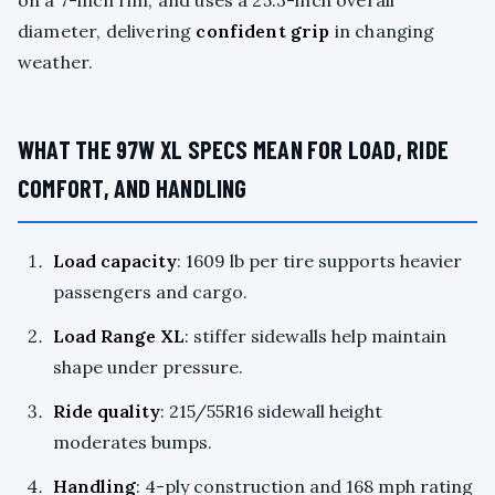
on a 7-inch rim, and uses a 25.3-inch overall
diameter, delivering
confident grip
in changing
weather.
WHAT THE 97W XL SPECS MEAN FOR LOAD, RIDE
COMFORT, AND HANDLING
Load capacity
: 1609 lb per tire supports heavier
passengers and cargo.
Load Range XL
: stiffer sidewalls help maintain
shape under pressure.
Ride quality
: 215/55R16 sidewall height
moderates bumps.
Handling
: 4-ply construction and 168 mph rating