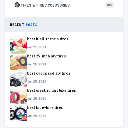
TIRES & TIRE ACCESSORIES
185
RECENT
POSTS
best lt all-terrain tires
Jun 25, 2026
best 25-inch atv tires
Jun 25, 2026
best oversized atv tires
Jun 25, 2026
best electric dirt bike tires
Jun 25, 2026
best fat e-bike tires
Jun 25, 2026