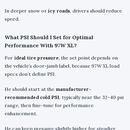
In deeper snow or
icy roads
, drivers should reduce
speed.
What PSI Should I Set for Optimal
Performance With 97W XL?
For
ideal tire pressure
, the set point depends on
the vehicle’s door-jamb label, because 97W XL load
specs don’t define PSI.
He should start at the
manufacturer-
recommended cold PSI
, typically near the 32–40 psi
range, then fine-tune for performance
enhancement.
He can keep pressure slightly higher for steadier