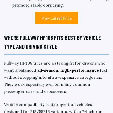
promote stable cornering.
View Latest Price
WHERE FULLWAY HP108 FITS BEST BY VEHICLE
TYPE AND DRIVING STYLE
Fullway HP108 tires are a strong fit for drivers who
want a balanced
all-season
,
high-performance
feel
without stepping into ultra-expensive categories.
They work especially well on many common
passenger cars and crossovers.
Vehicle compatibility is strongest on vehicles
designed for 215/55R16 variants, with a 7-inch rim