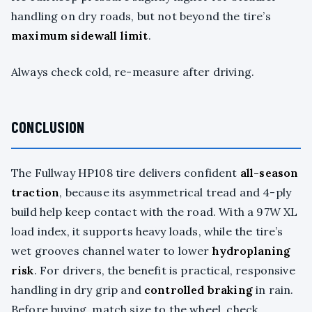
handling on dry roads, but not beyond the tire’s
maximum sidewall limit
.
Always check cold, re-measure after driving.
CONCLUSION
The Fullway HP108 tire delivers confident
all-season
traction
, because its asymmetrical tread and 4-ply
build help keep contact with the road. With a 97W XL
load index, it supports heavy loads, while the tire’s
wet grooves channel water to lower
hydroplaning
risk
. For drivers, the benefit is practical, responsive
handling in dry grip and
controlled braking
in rain.
Before buying, match size to the wheel, check