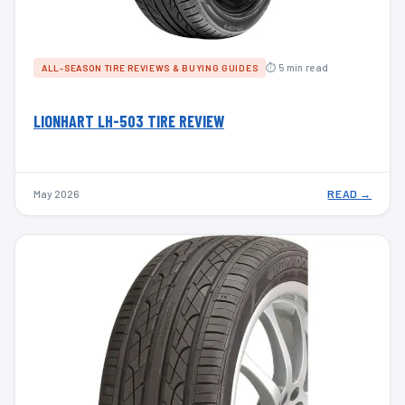
⏱ 5 min read
ALL-SEASON TIRE REVIEWS & BUYING GUIDES
LIONHART LH-503 TIRE REVIEW
May 2026
READ →