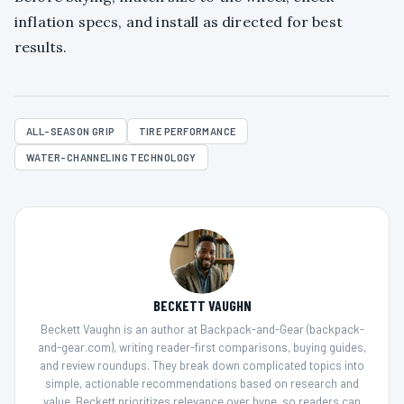
inflation specs, and install as directed for best
results.
ALL-SEASON GRIP
TIRE PERFORMANCE
WATER-CHANNELING TECHNOLOGY
BECKETT VAUGHN
Beckett Vaughn is an author at Backpack-and-Gear (backpack-
and-gear.com), writing reader-first comparisons, buying guides,
and review roundups. They break down complicated topics into
simple, actionable recommendations based on research and
value. Beckett prioritizes relevance over hype, so readers can