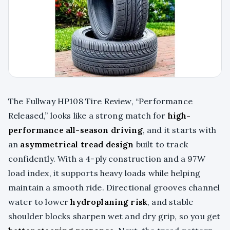
The Fullway HP108 Tire Review, “Performance
Released,” looks like a strong match for
high-
performance all-season driving
, and it starts with
an
asymmetrical tread design
built to track
confidently. With a 4-ply construction and a 97W
load index, it supports heavy loads while helping
maintain a smooth ride. Directional grooves channel
water to lower
hydroplaning risk
, and stable
shoulder blocks sharpen wet and dry grip, so you get