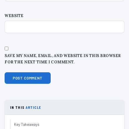
WEBSITE
SAVE MY NAME, EMAIL, AND WEBSITE IN THIS BROWSER
FOR THE NEXT TIME I COMMENT.
IN THIS
ARTICLE
Key Takeaways