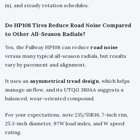
in), and steady rotation schedules.
Do HP108 Tires Reduce Road Noise Compared
to Other All-Season Radials?
Yes, the Fullway HP108 can reduce
road noise
versus many typical all-season radials, but results
vary by pavement and alignment.
It uses an
asymmetrical tread design
, which helps
manage airflow, and its UTQG 380AA suggests a
balanced, wear-oriented compound.
For your expectations, note 215/55R16, 7-inch rim,
25.3-inch diameter, 97W load index, and W speed
rating.