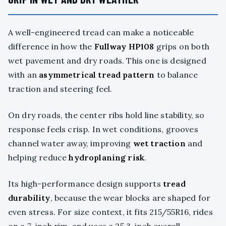
A well-engineered tread can make a noticeable
difference in how the
Fullway HP108
grips on both
wet pavement and dry roads. This one is designed
with an
asymmetrical tread pattern
to balance
traction and steering feel.
On dry roads, the center ribs hold line stability, so
response feels crisp. In wet conditions, grooves
channel water away, improving
wet traction
and
helping reduce
hydroplaning risk
.
Its high-performance design supports
tread
durability
, because the wear blocks are shaped for
even stress. For size context, it fits 215/55R16, rides