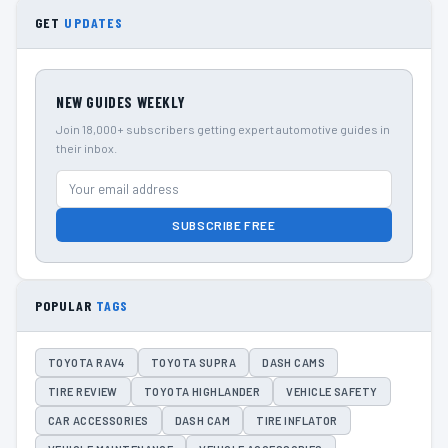
GET
UPDATES
NEW GUIDES WEEKLY
Join 18,000+ subscribers getting expert automotive guides in
their inbox.
SUBSCRIBE FREE
POPULAR
TAGS
TOYOTA RAV4
TOYOTA SUPRA
DASH CAMS
TIRE REVIEW
TOYOTA HIGHLANDER
VEHICLE SAFETY
CAR ACCESSORIES
DASH CAM
TIRE INFLATOR