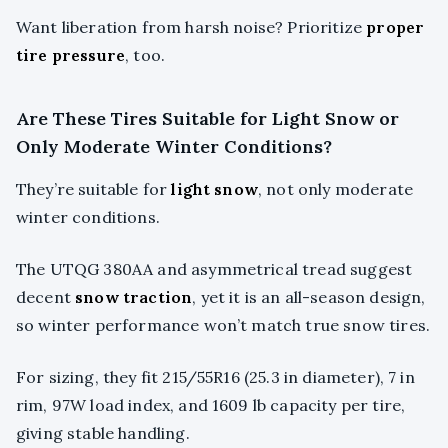
Want liberation from harsh noise? Prioritize
proper
tire pressure
, too.
Are These Tires Suitable for Light Snow or
Only Moderate Winter Conditions?
They’re suitable for
light snow
, not only moderate
winter conditions.
The UTQG 380AA and asymmetrical tread suggest
decent
snow traction
, yet it is an all-season design,
so winter performance won’t match true snow tires.
For sizing, they fit 215/55R16 (25.3 in diameter), 7 in
rim, 97W load index, and 1609 lb capacity per tire,
giving stable handling.