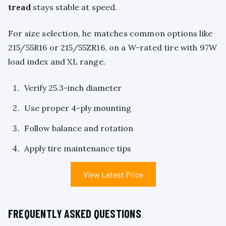
tread
stays stable at speed.
For size selection, he matches common options like
215/55R16 or 215/55ZR16, on a W-rated tire with 97W
load index and XL range.
Verify 25.3-inch diameter
Use proper 4-ply mounting
Follow balance and rotation
Apply tire maintenance tips
View Latest Price
FREQUENTLY ASKED QUESTIONS