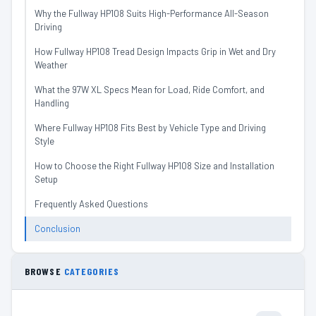
Why the Fullway HP108 Suits High-Performance All-Season
Driving
How Fullway HP108 Tread Design Impacts Grip in Wet and Dry
Weather
What the 97W XL Specs Mean for Load, Ride Comfort, and
Handling
Where Fullway HP108 Fits Best by Vehicle Type and Driving
Style
How to Choose the Right Fullway HP108 Size and Installation
Setup
Frequently Asked Questions
Conclusion
BROWSE
CATEGORIES