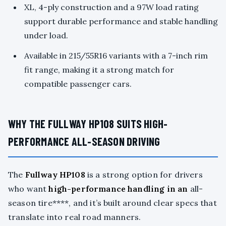
XL, 4-ply construction and a 97W load rating
support durable performance and stable handling
under load.
Available in 215/55R16 variants with a 7-inch rim
fit range, making it a strong match for
compatible passenger cars.
WHY THE FULLWAY HP108 SUITS HIGH-
PERFORMANCE ALL-SEASON DRIVING
The
Fullway HP108
is a strong option for drivers
who want
high-performance handling in an
all-
season tire****, and it’s built around clear specs that
translate into real road manners.