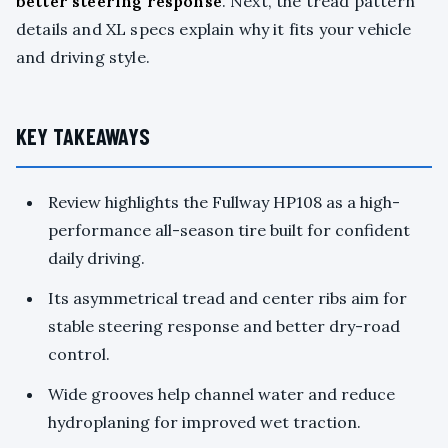
better steering response
. Next, the tread pattern
details and XL specs explain why it fits your vehicle
and driving style.
KEY TAKEAWAYS
Review highlights the Fullway HP108 as a high-
performance all-season tire built for confident
daily driving.
Its asymmetrical tread and center ribs aim for
stable steering response and better dry-road
control.
Wide grooves help channel water and reduce
hydroplaning for improved wet traction.