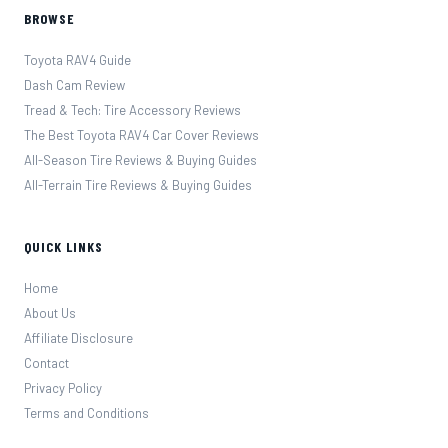
BROWSE
Toyota RAV4 Guide
Dash Cam Review
Tread & Tech: Tire Accessory Reviews
The Best Toyota RAV4 Car Cover Reviews
All-Season Tire Reviews & Buying Guides
All-Terrain Tire Reviews & Buying Guides
QUICK LINKS
Home
About Us
Affiliate Disclosure
Contact
Privacy Policy
Terms and Conditions