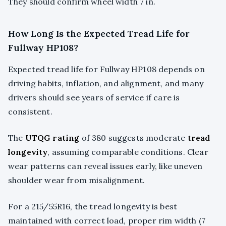
They should confirm wheel width 7 in.
How Long Is the Expected Tread Life for
Fullway HP108?
Expected tread life for Fullway HP108 depends on
driving habits, inflation, and alignment, and many
drivers should see years of service if care is
consistent.
The
UTQG rating
of 380 suggests moderate
tread
longevity
, assuming comparable conditions. Clear
wear patterns can reveal issues early, like uneven
shoulder wear from misalignment.
For a 215/55R16, the tread longevity is best
maintained with correct load, proper rim width (7