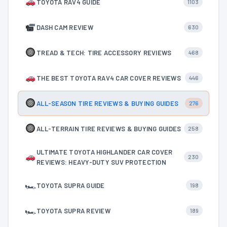
TOYOTA RAV4 GUIDE
1103
DASH CAM REVIEW
630
TREAD & TECH: TIRE ACCESSORY REVIEWS
468
THE BEST TOYOTA RAV4 CAR COVER REVIEWS
446
ALL-SEASON TIRE REVIEWS & BUYING GUIDES
276
ALL-TERRAIN TIRE REVIEWS & BUYING GUIDES
258
ULTIMATE TOYOTA HIGHLANDER CAR COVER
230
REVIEWS: HEAVY-DUTY SUV PROTECTION
🏎
TOYOTA SUPRA GUIDE
198
🏎
TOYOTA SUPRA REVIEW
189