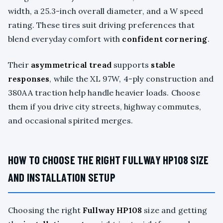
width, a 25.3-inch overall diameter, and a W speed
rating. These tires suit driving preferences that
blend everyday comfort with
confident cornering
.
Their
asymmetrical tread
supports
stable
responses
, while the XL 97W, 4-ply construction and
380AA traction help handle heavier loads. Choose
them if you drive city streets, highway commutes,
and occasional spirited merges.
HOW TO CHOOSE THE RIGHT FULLWAY HP108 SIZE
AND INSTALLATION SETUP
Choosing the right
Fullway HP108
size and getting