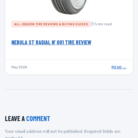
⏱ 5 min read
ALL-SEASON TIRE REVIEWS & BUYING GUIDES
NEBULA ST RADIAL N’ 001 TIRE REVIEW
May 2026
READ →
LEAVE A
COMMENT
Your email address will not be published. Required fields are