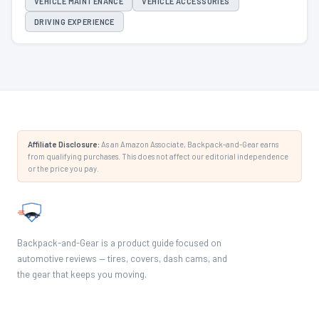
VEHICLE MAINTENANCE
VEHICLE ACCESSORIES
DRIVING EXPERIENCE
Affiliate Disclosure:
As an Amazon Associate, Backpack-and-Gear earns
from qualifying purchases. This does not affect our editorial independence
or the price you pay.
Backpack-and-Gear is a product guide focused on
automotive reviews — tires, covers, dash cams, and
the gear that keeps you moving.