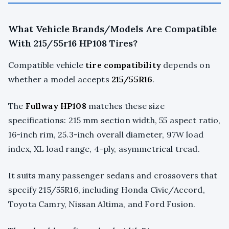
What Vehicle Brands/Models Are Compatible
With 215/55r16 HP108 Tires?
Compatible vehicle
tire compatibility
depends on
whether a model accepts
215/55R16
.
The
Fullway HP108
matches these size
specifications: 215 mm section width, 55 aspect ratio,
16-inch rim, 25.3-inch overall diameter, 97W load
index, XL load range, 4-ply, asymmetrical tread.
It suits many passenger sedans and crossovers that
specify 215/55R16, including Honda Civic/Accord,
Toyota Camry, Nissan Altima, and Ford Fusion.