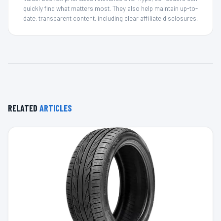
quickly find what matters most. They also help maintain up-to-
date, transparent content, including clear affiliate disclosures.
RELATED
ARTICLES