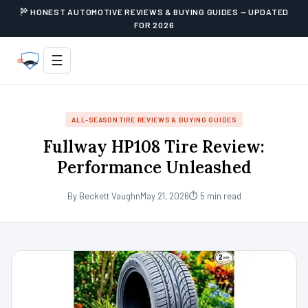
HONEST AUTOMOTIVE REVIEWS & BUYING GUIDES — UPDATED
FOR 2026
☰
ALL-SEASON TIRE REVIEWS & BUYING GUIDES
Fullway HP108 Tire Review:
Performance Unleashed
By Beckett Vaughn
May 21, 2026
⏱ 5 min read