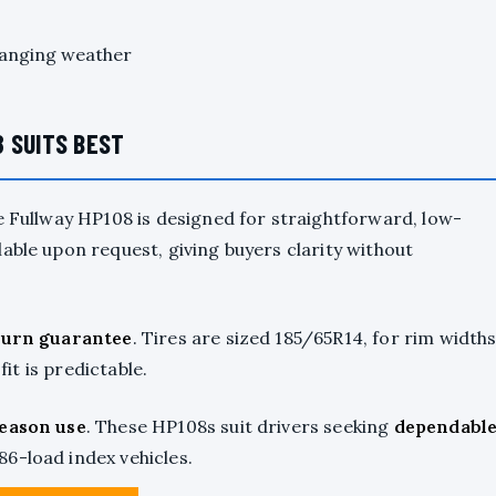
hanging weather
 SUITS BEST
e Fullway HP108 is designed for straightforward, low-
lable upon request, giving buyers clarity without
turn guarantee
. Tires are sized 185/65R14, for rim width
fit is predictable.
season use
. These HP108s suit drivers seeking
dependabl
 86-load index vehicles.