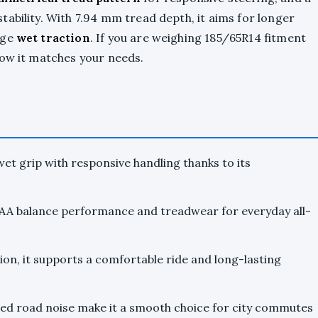
ability. With 7.94 mm tread depth, it aims for longer
age
wet traction
. If you are weighing 185/65R14 fitment
how it matches your needs.
et grip with responsive handling thanks to its
A balance performance and treadwear for everyday all-
on, it supports a comfortable ride and long-lasting
led road noise make it a smooth choice for city commutes