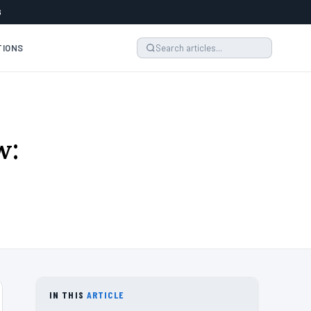
6
TIONS
w:
IN THIS
ARTICLE