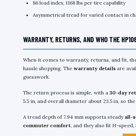
86 load index, 1168 lbs per tire capability
Asymmetrical tread for varied contact in c
WARRANTY, RETURNS, AND WHO THE HP108
When it comes to warranty, returns, and fit, th
hassle shopping. The
warranty details
are avai
guesswork.
The return process is simple, with a
30-day re
5.5 in, and overall diameter about 23.5 in, so the 
A tread depth of 7.94 mm supports steady
all-
commuter comfort
, and they also fit H-speed,