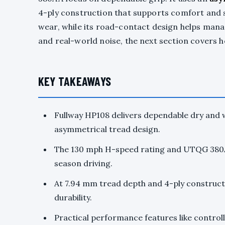
4-ply construction that supports comfort and st
wear, while its road-contact design helps man
and real-world noise, the next section covers 
KEY TAKEAWAYS
Fullway HP108 delivers dependable dry and w
asymmetrical tread design.
The 130 mph H-speed rating and UTQG 380A
season driving.
At 7.94 mm tread depth and 4-ply constructi
durability.
Practical performance features like control