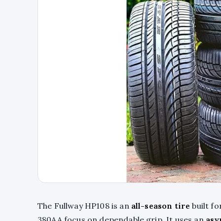
The Fullway HP108 is an
all-season tire
built f
380AA focus on dependable grip. It uses an
asy