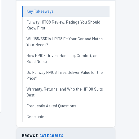
Key Takeaways
Fullway HP108 Review: Ratings You Should
Know First
Will 185/65R14 HP108 Fit Your Car and Match
Your Needs?
How HP108 Drives: Handling, Comfort, and
Road Noise
Do Fullway HP108 Tires Deliver Value for the
Price?
Warranty, Returns, and Who the HP108 Suits
Best
Frequently Asked Questions
Conclusion
BROWSE
CATEGORIES