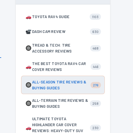
TOYOTA RAV4 GUIDE
1103
DASH CAM REVIEW
630
TREAD & TECH: TIRE
468
ACCESSORY REVIEWS
THE BEST TOYOTA RAV4 CAR
446
COVER REVIEWS
ALL-SEASON TIRE REVIEWS &
276
BUYING GUIDES
ALL-TERRAIN TIRE REVIEWS &
258
BUYING GUIDES
ULTIMATE TOYOTA
HIGHLANDER CAR COVER
230
REVIEWS: HEAVY-DUTY SUV