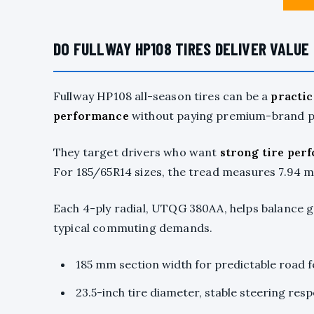
DO FULLWAY HP108 TIRES DELIVER VALUE 
Fullway HP108 all-season tires can be a
practic
performance
without paying premium-brand pr
They target drivers who want
strong tire per
For 185/65R14 sizes, the tread measures 7.94 mm
Each 4-ply radial, UTQG 380AA, helps balance gr
typical commuting demands.
185 mm section width for predictable road f
23.5-inch tire diameter, stable steering res