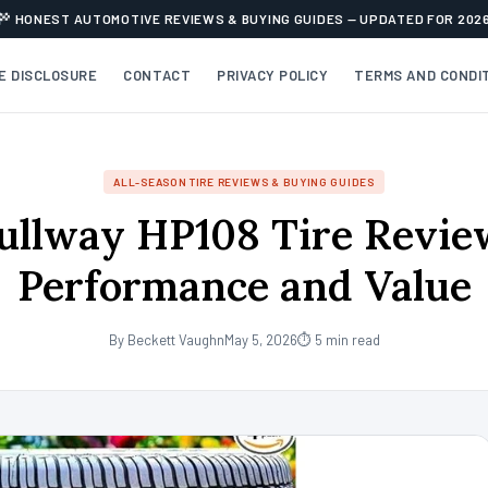
HONEST AUTOMOTIVE REVIEWS & BUYING GUIDES — UPDATED FOR 202
TE DISCLOSURE
CONTACT
PRIVACY POLICY
TERMS AND CONDI
ALL-SEASON TIRE REVIEWS & BUYING GUIDES
ullway HP108 Tire Revie
Performance and Value
By Beckett Vaughn
May 5, 2026
⏱ 5 min read