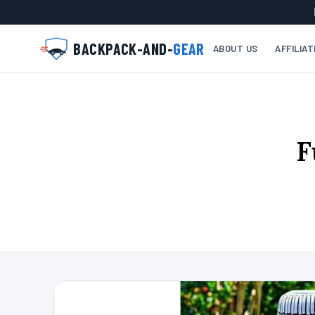
BACKPACK-AND-
GEAR
ABOUT US
AFFILIA
F