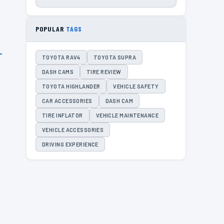
POPULAR
TAGS
TOYOTA RAV4
TOYOTA SUPRA
DASH CAMS
TIRE REVIEW
TOYOTA HIGHLANDER
VEHICLE SAFETY
CAR ACCESSORIES
DASH CAM
TIRE INFLATOR
VEHICLE MAINTENANCE
VEHICLE ACCESSORIES
DRIVING EXPERIENCE