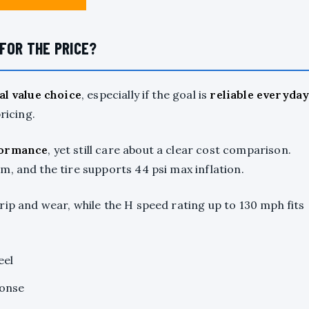
FOR THE PRICE?
al value choice
, especially if the goal is
reliable everyda
icing.
formance
, yet still care about a clear cost comparison.
, and the tire supports 44 psi max inflation.
ip and wear, while the H speed rating up to 130 mph fits
eel
ponse