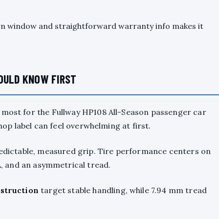
urn window and straightforward warranty info makes it
HOULD KNOW FIRST
r most for the Fullway HP108 All-Season passenger car
shop label can feel overwhelming at first.
predictable, measured grip. Tire performance centers on
A
, and an asymmetrical tread.
nstruction
target stable handling, while 7.94 mm tread