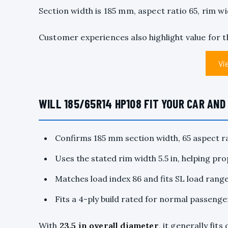
Section width is 185 mm, aspect ratio 65, rim wid
Customer experiences also highlight value for 
Vi
WILL 185/65R14 HP108 FIT YOUR CAR AN
Confirms 185 mm section width, 65 aspect ra
Uses the stated rim width 5.5 in, helping pr
Matches load index 86 and fits SL load range
Fits a 4-ply build rated for normal passenge
With
23.5 in
overall diameter
, it generally fit