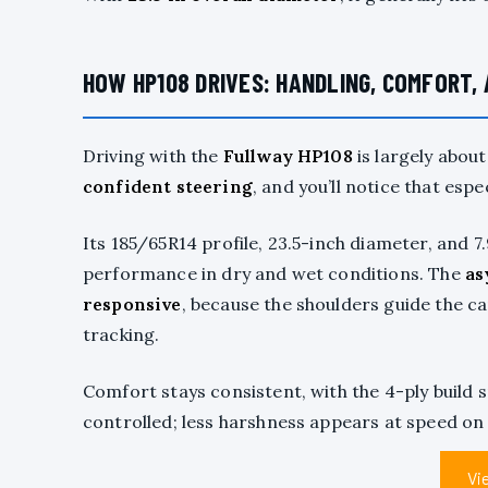
HOW HP108 DRIVES: HANDLING, COMFORT,
Driving with the
Fullway HP108
is largely abou
confident steering
, and you’ll notice that espe
Its 185/65R14 profile, 23.5-inch diameter, and
performance in dry and wet conditions. The
as
responsive
, because the shoulders guide the ca
tracking.
Comfort stays consistent, with the 4-ply buil
controlled; less harshness appears at speed o
Vi