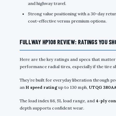
and highway travel.
Strong value positioning with a 30-day ret
cost-effective versus premium options.
FULLWAY HP108 REVIEW: RATINGS YOU S
Here are the key ratings and specs that matte
performance radial tires, especially if the tire 
They’re built for everyday liberation through 
an
H speed rating
up to 130 mph,
UTQG 380A
The load index 86, SL load range, and
4-ply co
depth supports confident wear.