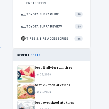
PROTECTION
🏎
TOYOTA SUPRA GUIDE
198
🏎
TOYOTA SUPRA REVIEW
189
TIRES & TIRE ACCESSORIES
185
RECENT
POSTS
best lt all-terrain tires
Jun 25, 2026
best 25-inch atv tires
Jun 25, 2026
best oversized atv tires