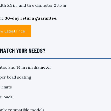
th 5.5 in, and tire diameter 23.5 in.
the
30-day return guarantee
.
ew Latest Price
D MATCH YOUR NEEDS?
tio, and 14 in rim diameter
oper bead seating
 limits
r loads
s only compatible models.