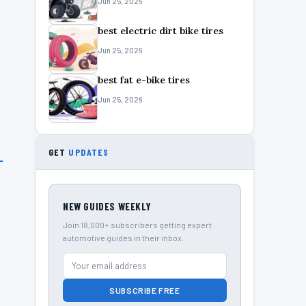
Jun 25, 2026
best electric dirt bike tires
Jun 25, 2026
best fat e-bike tires
Jun 25, 2026
GET
UPDATES
NEW GUIDES WEEKLY
Join 18,000+ subscribers getting expert
automotive guides in their inbox.
SUBSCRIBE FREE