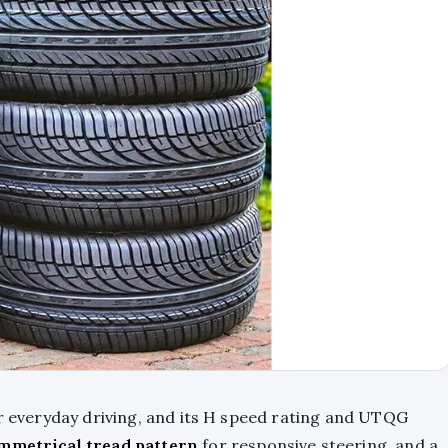
or everyday driving, and its H speed rating and UTQG
mmetrical tread pattern
for responsive steering, and a