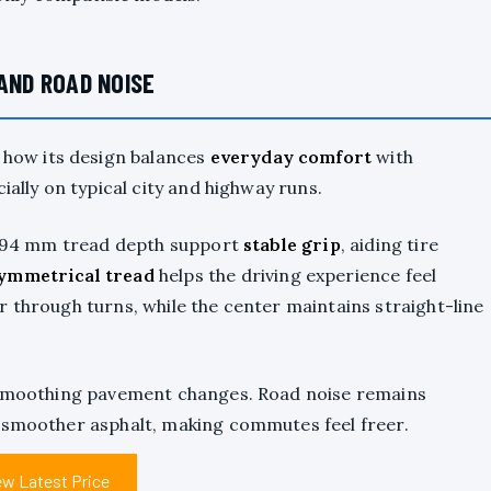
 AND ROAD NOISE
t how its design balances
everyday comfort
with
cially on typical city and highway runs.
 7.94 mm tread depth support
stable grip
, aiding tire
ymmetrical tread
helps the driving experience feel
r through turns, while the center maintains straight-line
d smoothing pavement changes. Road noise remains
n smoother asphalt, making commutes feel freer.
ew Latest Price