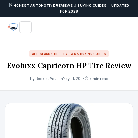
HONEST AUTOMOTIVE REVIEWS & BUYING GUIDES — UPDATED
FOR 2026
☰
ALL-SEASON TIRE REVIEWS & BUYING GUIDES
Evoluxx Capricorn HP Tire Review
By Beckett Vaughn
May 21, 2026
⏱ 5 min read