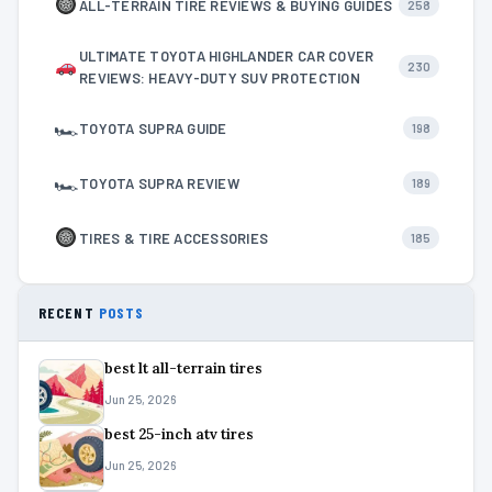
ALL-TERRAIN TIRE REVIEWS & BUYING GUIDES
258
ULTIMATE TOYOTA HIGHLANDER CAR COVER
230
REVIEWS: HEAVY-DUTY SUV PROTECTION
🏎
TOYOTA SUPRA GUIDE
198
🏎
TOYOTA SUPRA REVIEW
189
TIRES & TIRE ACCESSORIES
185
RECENT
POSTS
best lt all-terrain tires
Jun 25, 2026
best 25-inch atv tires
Jun 25, 2026