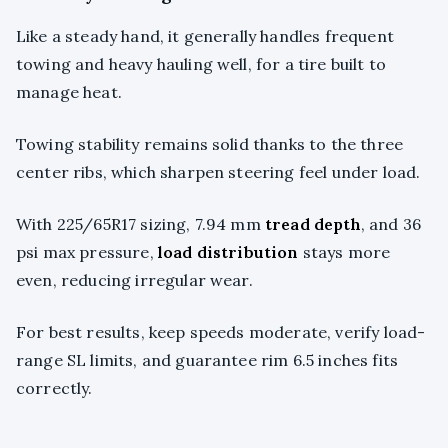
Like a steady hand, it generally handles frequent
towing and heavy hauling well, for a tire built to
manage heat.
Towing stability remains solid thanks to the three
center ribs, which sharpen steering feel under load.
With 225/65R17 sizing, 7.94 mm
tread depth
, and 36
psi max pressure,
load distribution
stays more
even, reducing irregular wear.
For best results, keep speeds moderate, verify load-
range SL limits, and guarantee rim 6.5 inches fits
correctly.