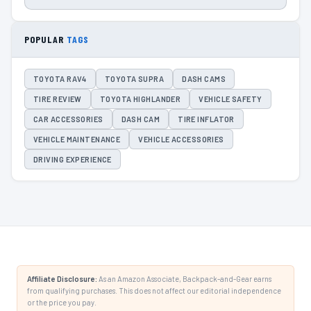
POPULAR
TAGS
TOYOTA RAV4
TOYOTA SUPRA
DASH CAMS
TIRE REVIEW
TOYOTA HIGHLANDER
VEHICLE SAFETY
CAR ACCESSORIES
DASH CAM
TIRE INFLATOR
VEHICLE MAINTENANCE
VEHICLE ACCESSORIES
DRIVING EXPERIENCE
Affiliate Disclosure:
As an Amazon Associate, Backpack-and-Gear earns
from qualifying purchases. This does not affect our editorial independence
or the price you pay.