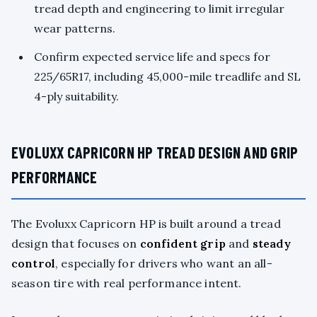
tread depth and engineering to limit irregular
wear patterns.
Confirm expected service life and specs for
225/65R17, including 45,000-mile treadlife and SL
4-ply suitability.
EVOLUXX CAPRICORN HP TREAD DESIGN AND GRIP
PERFORMANCE
The Evoluxx Capricorn HP is built around a tread
design that focuses on
confident grip
and
steady
control
, especially for drivers who want an all-
season tire with real performance intent.