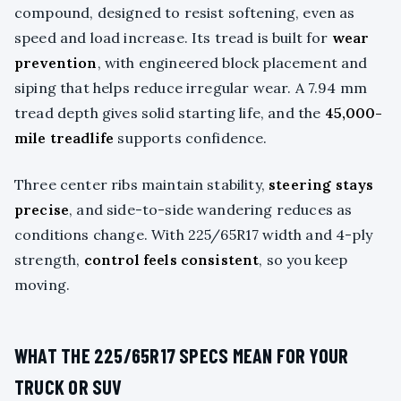
compound, designed to resist softening, even as
speed and load increase. Its tread is built for
wear
prevention
, with engineered block placement and
siping that helps reduce irregular wear. A 7.94 mm
tread depth gives solid starting life, and the
45,000-
mile treadlife
supports confidence.
Three center ribs maintain stability,
steering stays
precise
, and side-to-side wandering reduces as
conditions change. With 225/65R17 width and 4-ply
strength,
control feels consistent
, so you keep
moving.
WHAT THE 225/65R17 SPECS MEAN FOR YOUR
TRUCK OR SUV