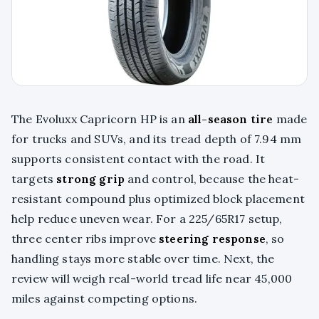
The Evoluxx Capricorn HP is an
all-season tire
made
for trucks and SUVs, and its tread depth of 7.94 mm
supports consistent contact with the road. It
targets
strong grip
and control, because the heat-
resistant compound plus optimized block placement
help reduce uneven wear. For a 225/65R17 setup,
three center ribs improve
steering response
, so
handling stays more stable over time. Next, the
review will weigh real-world tread life near 45,000
miles against competing options.