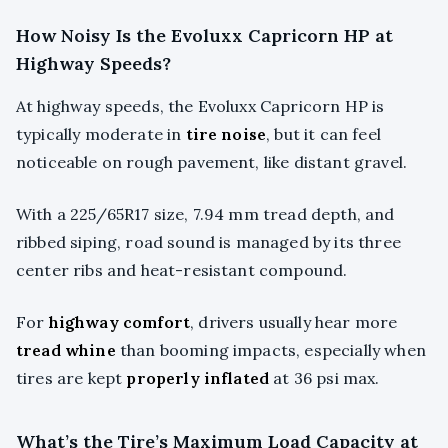
How Noisy Is the Evoluxx Capricorn HP at
Highway Speeds?
At highway speeds, the Evoluxx Capricorn HP is
typically moderate in
tire noise
, but it can feel
noticeable on rough pavement, like distant gravel.
With a 225/65R17 size, 7.94 mm tread depth, and
ribbed siping, road sound is managed by its three
center ribs and heat-resistant compound.
For
highway comfort
, drivers usually hear more
tread whine
than booming impacts, especially when
tires are kept
properly inflated
at 36 psi max.
What’s the Tire’s Maximum Load Capacity at