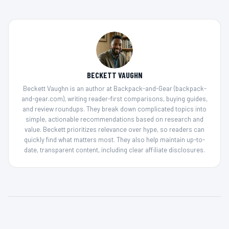
BECKETT VAUGHN
Beckett Vaughn is an author at Backpack-and-Gear (backpack-
and-gear.com), writing reader-first comparisons, buying guides,
and review roundups. They break down complicated topics into
simple, actionable recommendations based on research and
value. Beckett prioritizes relevance over hype, so readers can
quickly find what matters most. They also help maintain up-to-
date, transparent content, including clear affiliate disclosures.