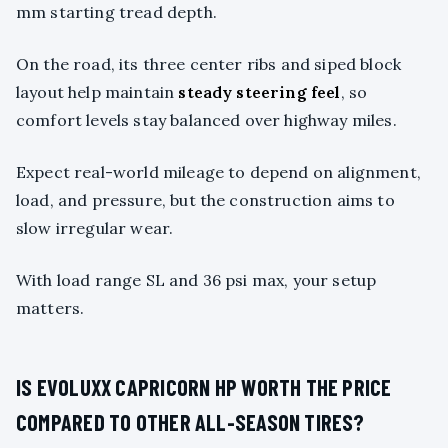
mm starting tread depth.
On the road, its three center ribs and siped block
layout help maintain
steady steering feel
, so
comfort levels stay balanced over highway miles.
Expect real-world mileage to depend on alignment,
load, and pressure, but the construction aims to
slow irregular wear.
With load range SL and 36 psi max, your setup
matters.
IS EVOLUXX CAPRICORN HP WORTH THE PRICE
COMPARED TO OTHER ALL-SEASON TIRES?