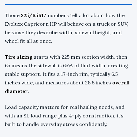
Those
225/65R17
numbers tell a lot about how the
Evoluxx Capricorn HP will behave on a truck or SUV,
because they describe width, sidewall height, and
wheel fit all at once.
Tire sizing
starts with 225 mm section width, then
65 means the sidewall is 65% of that width, creating
stable support. It fits a 17-inch rim, typically 6.5
inches wide, and measures about 28.5 inches
overall
diameter
.
Load capacity matters for real hauling needs, and
with an SL load range plus 4-ply construction, it’s
built to handle everyday stress confidently.