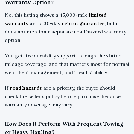
Warranty Option?
No, this listing shows a 45,000-mile
limited
warranty
and a 30-day
return guarantee
, but it
does not mention a separate road hazard warranty
option.
You get tire durability support through the stated
mileage coverage, and that matters most for normal
wear, heat management, and tread stability.
If
road hazards
are a priority, the buyer should
check the seller’s policy before purchase, because
warranty coverage may vary.
How Does It Perform With Frequent Towing
or Heavy Hauling?