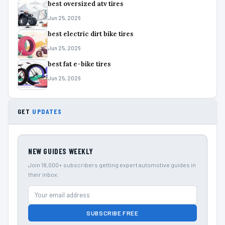
best oversized atv tires
Jun 25, 2026
best electric dirt bike tires
Jun 25, 2026
best fat e-bike tires
Jun 25, 2026
GET
UPDATES
NEW GUIDES WEEKLY
Join 18,000+ subscribers getting expert automotive guides in
their inbox.
SUBSCRIBE FREE