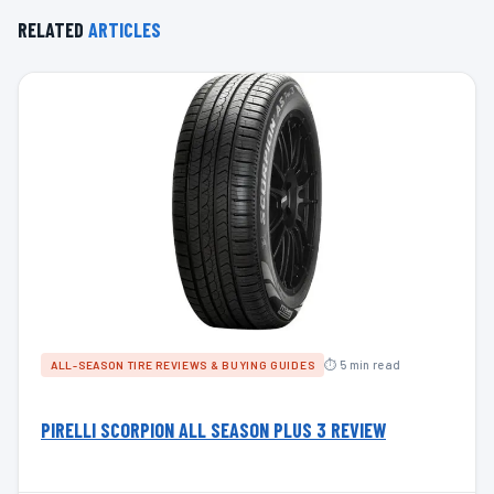
RELATED
ARTICLES
⏱ 5 min read
ALL-SEASON TIRE REVIEWS & BUYING GUIDES
PIRELLI SCORPION ALL SEASON PLUS 3 REVIEW