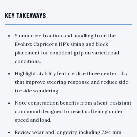
KEY TAKEAWAYS
Summarize traction and handling from the
Evoluxx Capricorn HP’s siping and block
placement for confident grip on varied road
conditions.
Highlight stability features like three center ribs
that improve steering response and reduce side-
to-side wandering.
Note construction benefits from a heat-resistant
compound designed to resist softening under
speed and load.
Review wear and longevity, including 7.94 mm