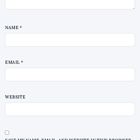
NAME
*
EMAIL
*
WEBSITE