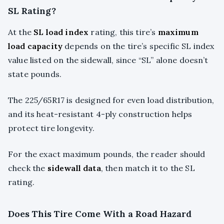
SL Rating?
At the
SL load index
rating, this tire’s
maximum
load capacity
depends on the tire’s specific SL index
value listed on the sidewall, since “SL” alone doesn’t
state pounds.
The 225/65R17 is designed for even load distribution,
and its heat-resistant 4-ply construction helps
protect tire longevity.
For the exact maximum pounds, the reader should
check the
sidewall data
, then match it to the SL
rating.
Does This Tire Come With a Road Hazard