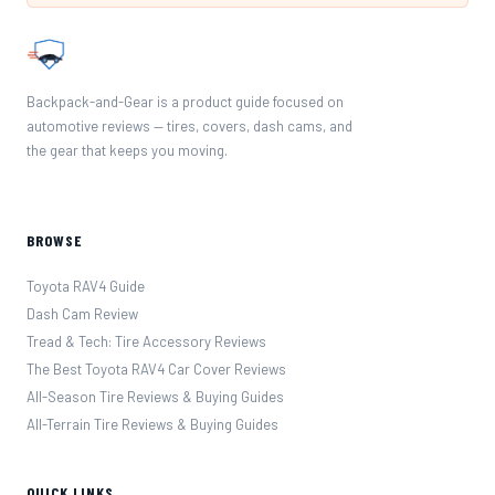
Backpack-and-Gear is a product guide focused on
automotive reviews — tires, covers, dash cams, and
the gear that keeps you moving.
BROWSE
Toyota RAV4 Guide
Dash Cam Review
Tread & Tech: Tire Accessory Reviews
The Best Toyota RAV4 Car Cover Reviews
All-Season Tire Reviews & Buying Guides
All-Terrain Tire Reviews & Buying Guides
QUICK LINKS