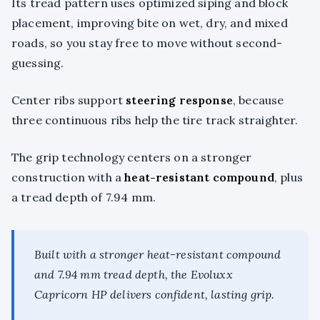
Its tread pattern uses optimized siping and block
placement, improving bite on wet, dry, and mixed
roads, so you stay free to move without second-
guessing.
Center ribs support
steering response
, because
three continuous ribs help the tire track straighter.
The grip technology centers on a stronger
construction with a
heat-resistant compound
, plus
a tread depth of 7.94 mm.
Built with a stronger heat-resistant compound
and 7.94 mm tread depth, the Evoluxx
Capricorn HP delivers confident, lasting grip.