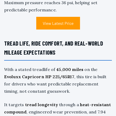
Maximum pressure reaches 36 psi, helping set
predictable performance.
View Latest Price
TREAD LIFE, RIDE COMFORT, AND REAL-WORLD
MILEAGE EXPECTATIONS
With a stated treadlife of
45,000 miles
on the
Evoluxx Capricorn HP 225/65R17
, this tire is built
for drivers who want predictable replacement
timing, not constant guesswork.
It targets
tread longevity
through a
heat-resistant
compound
, engineered wear prevention, and 7.94