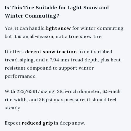
Is This Tire Suitable for Light Snow and
Winter Commuting?
Yes, it can handle
light snow
for winter commuting,
but it is an all-season, not a true snow tire.
It offers
decent snow traction
from its ribbed
tread, siping, and a 7.94 mm tread depth, plus heat-
resistant compound to support winter
performance.
With 225/65R17 sizing, 28.5-inch diameter, 6.5-inch
rim width, and 36 psi max pressure, it should feel
steady.
Expect
reduced grip
in deep snow.