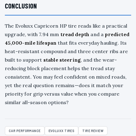
CONCLUSION
The Evoluxx Capricorn HP tire reads like a practical
upgrade, with 7.94 mm
tread depth
and a
predicted
45,000-mile lifespan
that fits everyday hauling. Its
heat-resistant compound and three center ribs are
built to support
stable steering
, and the wear-
reducing block placement helps the tread stay
consistent. You may feel confident on mixed roads,
yet the real question remains—does it match your
priority for grip versus value when you compare
similar all-season options?
CAR PERFORMANCE
EVOLUXX TIRES
TIRE REVIEW