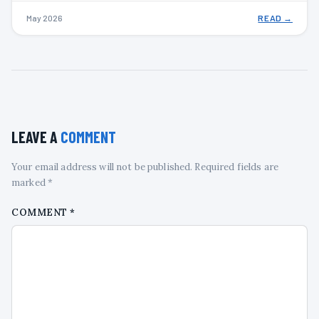
May 2026
READ →
LEAVE A
COMMENT
Your email address will not be published. Required fields are
marked *
COMMENT
*