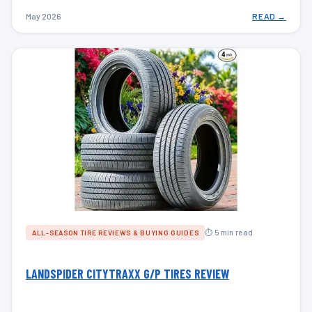
May 2026
READ →
⏱ 5 min read
ALL-SEASON TIRE REVIEWS & BUYING GUIDES
LANDSPIDER CITYTRAXX G/P TIRES REVIEW