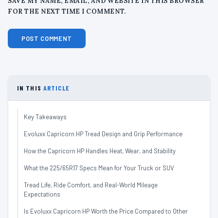
SAVE MY NAME, EMAIL, AND WEBSITE IN THIS BROWSER
FOR THE NEXT TIME I COMMENT.
IN THIS
ARTICLE
Key Takeaways
Evoluxx Capricorn HP Tread Design and Grip Performance
How the Capricorn HP Handles Heat, Wear, and Stability
What the 225/65R17 Specs Mean for Your Truck or SUV
Tread Life, Ride Comfort, and Real-World Mileage
Expectations
Is Evoluxx Capricorn HP Worth the Price Compared to Other