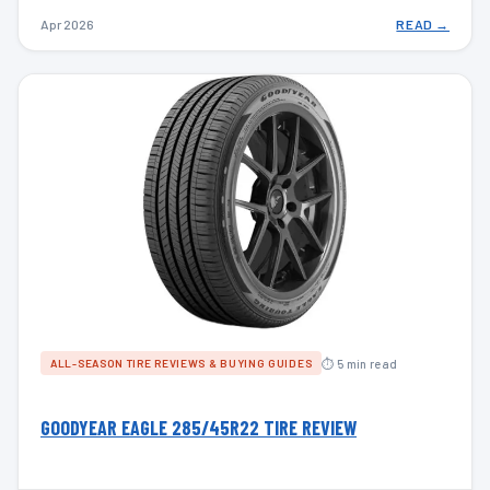
Apr 2026
READ →
⏱ 5 min read
ALL-SEASON TIRE REVIEWS & BUYING GUIDES
GOODYEAR EAGLE 285/45R22 TIRE REVIEW