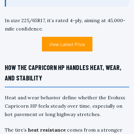
In size 225/65R17, it’s rated 4-ply, aiming at 45,000-
mile confidence.
View Latest Price
HOW THE CAPRICORN HP HANDLES HEAT, WEAR,
AND STABILITY
Heat and wear behavior define whether the Evoluxx
Capricorn HP feels steady over time, especially on
hot pavement or long highway stretches.
The tire’s
heat resistance
comes from a stronger