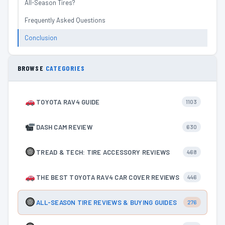
All-Season Tires?
Frequently Asked Questions
Conclusion
BROWSE
CATEGORIES
TOYOTA RAV4 GUIDE
1103
DASH CAM REVIEW
630
TREAD & TECH: TIRE ACCESSORY REVIEWS
468
THE BEST TOYOTA RAV4 CAR COVER REVIEWS
446
ALL-SEASON TIRE REVIEWS & BUYING GUIDES
276