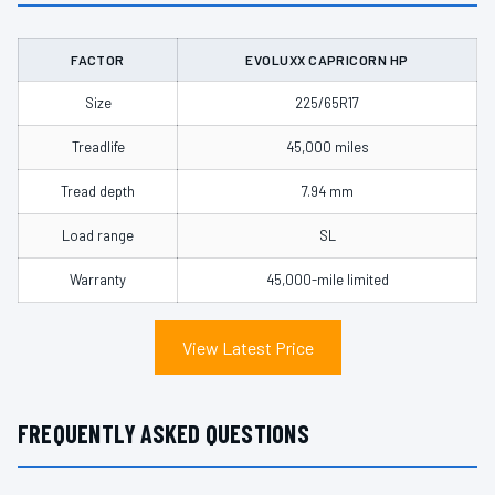
FACTOR
EVOLUXX CAPRICORN HP
Size
225/65R17
Treadlife
45,000 miles
Tread depth
7.94 mm
Load range
SL
Warranty
45,000-mile limited
View Latest Price
FREQUENTLY ASKED QUESTIONS