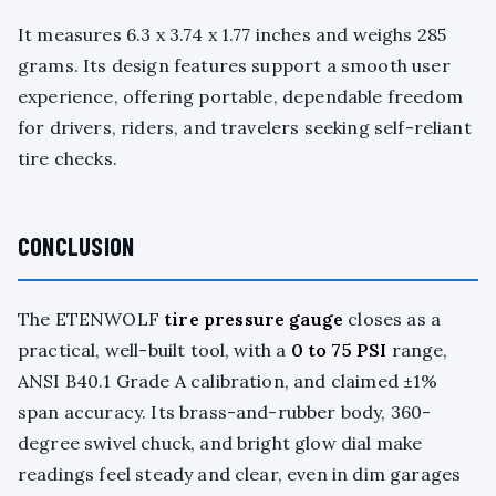
It measures 6.3 x 3.74 x 1.77 inches and weighs 285
grams. Its design features support a smooth user
experience, offering portable, dependable freedom
for drivers, riders, and travelers seeking self-reliant
tire checks.
CONCLUSION
The ETENWOLF
tire pressure gauge
closes as a
practical, well-built tool, with a
0 to 75 PSI
range,
ANSI B40.1 Grade A calibration, and claimed ±1%
span accuracy. Its brass-and-rubber body, 360-
degree swivel chuck, and bright glow dial make
readings feel steady and clear, even in dim garages