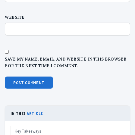
WEBSITE
SAVE MY NAME, EMAIL, AND WEBSITE IN THIS BROWSER
FOR THE NEXT TIME I COMMENT.
IN THIS
ARTICLE
Key Takeaways