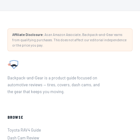
Affiliate Disclosure:
As an Amazon Associate, Backpack-and-Gear earns
from qualifying purchases. This does not affect our editorial independence
or the price you pay.
Backpack-and-Gear is a product guide focused on
automotive reviews — tires, covers, dash cams, and
the gear that keeps you moving.
BROWSE
Toyota RAV4 Guide
Dash Cam Review