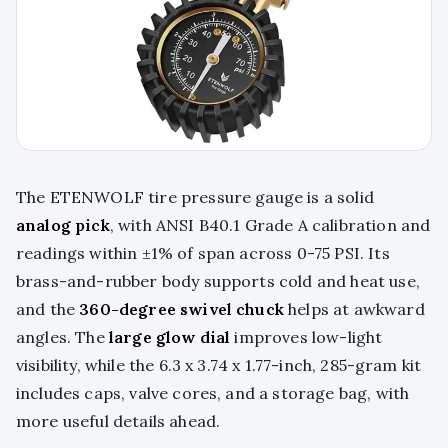
The ETENWOLF tire pressure gauge is a solid
analog pick
, with ANSI B40.1 Grade A calibration and
readings within ±1% of span across 0-75 PSI. Its
brass-and-rubber body supports cold and heat use,
and the
360-degree swivel chuck
helps at awkward
angles. The
large glow dial
improves low-light
visibility, while the 6.3 x 3.74 x 1.77-inch, 285-gram kit
includes caps, valve cores, and a storage bag, with
more useful details ahead.