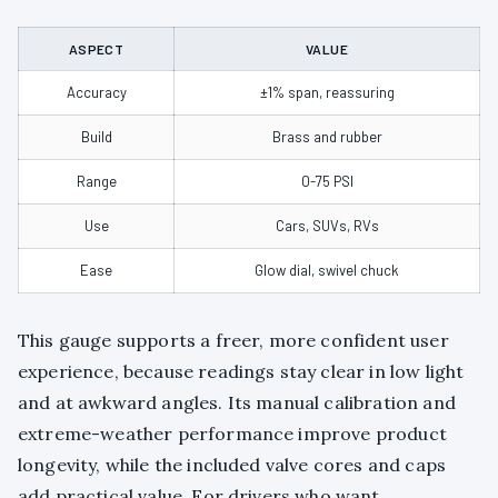
ASPECT
VALUE
Accuracy
±1% span, reassuring
Build
Brass and rubber
Range
0-75 PSI
Use
Cars, SUVs, RVs
Ease
Glow dial, swivel chuck
This gauge supports a freer, more confident user
experience, because readings stay clear in low light
and at awkward angles. Its manual calibration and
extreme-weather performance improve product
longevity, while the included valve cores and caps
add practical value. For drivers who want