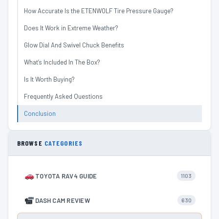
How Accurate Is the ETENWOLF Tire Pressure Gauge?
Does It Work in Extreme Weather?
Glow Dial And Swivel Chuck Benefits
What’s Included In The Box?
Is It Worth Buying?
Frequently Asked Questions
Conclusion
BROWSE
CATEGORIES
TOYOTA RAV4 GUIDE
1103
DASH CAM REVIEW
630