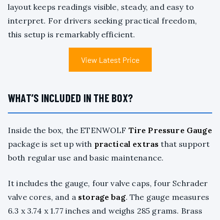
layout keeps readings visible, steady, and easy to
interpret. For drivers seeking practical freedom,
this setup is remarkably efficient.
View Latest Price
WHAT’S INCLUDED IN THE BOX?
Inside the box, the ETENWOLF
Tire Pressure Gauge
package is set up with
practical extras
that support
both regular use and basic maintenance.
It includes the gauge, four valve caps, four Schrader
valve cores, and a
storage bag
. The gauge measures
6.3 x 3.74 x 1.77 inches and weighs 285 grams. Brass