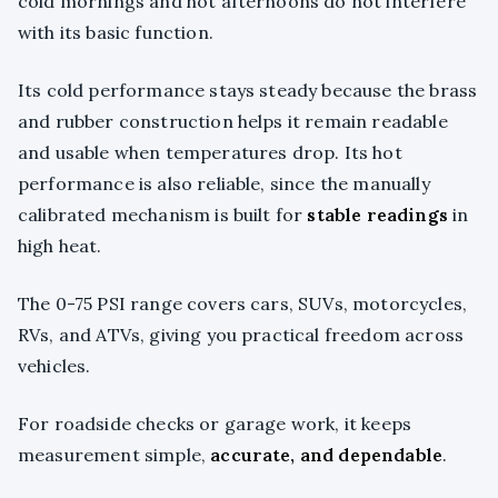
cold mornings and hot afternoons do not interfere
with its basic function.
Its cold performance stays steady because the brass
and rubber construction helps it remain readable
and usable when temperatures drop. Its hot
performance is also reliable, since the manually
calibrated mechanism is built for
stable readings
in
high heat.
The 0-75 PSI range covers cars, SUVs, motorcycles,
RVs, and ATVs, giving you practical freedom across
vehicles.
For roadside checks or garage work, it keeps
measurement simple,
accurate, and dependable
.