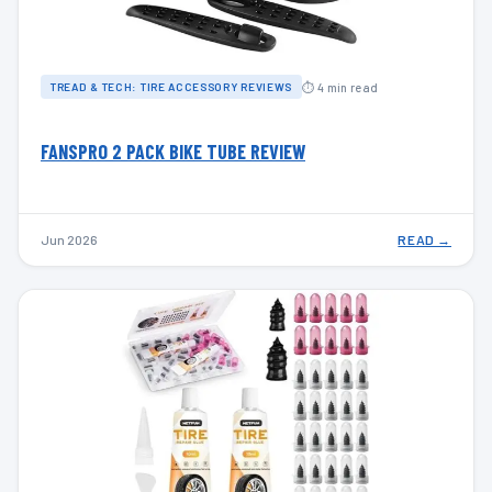
⏱ 4 min read
TREAD & TECH: TIRE ACCESSORY REVIEWS
FANSPRO 2 PACK BIKE TUBE REVIEW
Jun 2026
READ →