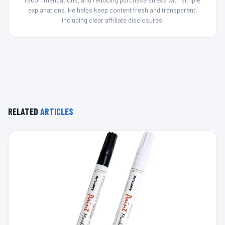
recommendations, and reducing purchase stress with simple
explanations. He helps keep content fresh and transparent,
including clear affiliate disclosures.
RELATED
ARTICLES