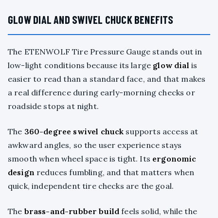
GLOW DIAL AND SWIVEL CHUCK BENEFITS
The ETENWOLF Tire Pressure Gauge stands out in
low-light conditions because its large
glow dial
is
easier to read than a standard face, and that makes
a real difference during early-morning checks or
roadside stops at night.
The
360-degree swivel chuck
supports access at
awkward angles, so the user experience stays
smooth when wheel space is tight. Its
ergonomic
design
reduces fumbling, and that matters when
quick, independent tire checks are the goal.
The
brass-and-rubber build
feels solid, while the