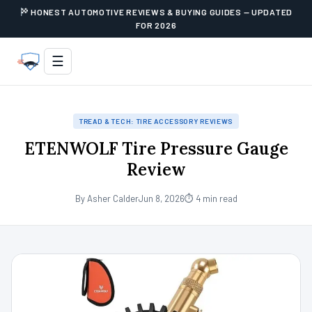
HONEST AUTOMOTIVE REVIEWS & BUYING GUIDES — UPDATED
FOR 2026
☰
TREAD & TECH: TIRE ACCESSORY REVIEWS
ETENWOLF Tire Pressure Gauge
Review
By Asher Calder
Jun 8, 2026
⏱ 4 min read