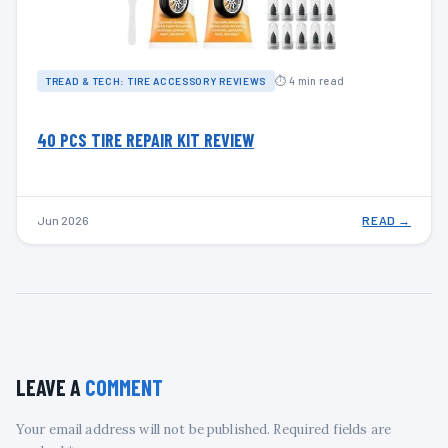
⏱ 4 min read
TREAD & TECH: TIRE ACCESSORY REVIEWS
40 PCS TIRE REPAIR KIT REVIEW
Jun 2026
READ →
LEAVE A
COMMENT
Your email address will not be published. Required fields are