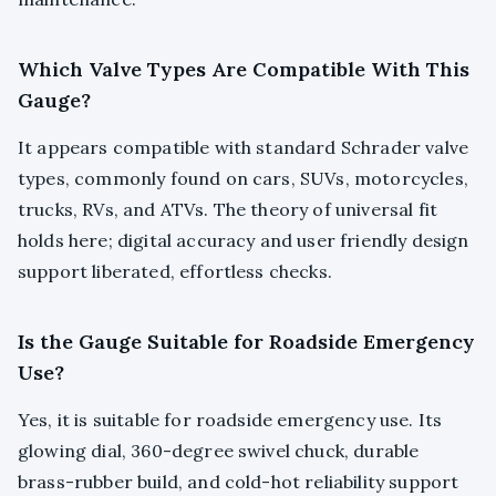
Which Valve Types Are Compatible With This
Gauge?
It appears compatible with standard Schrader valve
types, commonly found on cars, SUVs, motorcycles,
trucks, RVs, and ATVs. The theory of universal fit
holds here; digital accuracy and user friendly design
support liberated, effortless checks.
Is the Gauge Suitable for Roadside Emergency
Use?
Yes, it is suitable for roadside emergency use. Its
glowing dial, 360-degree swivel chuck, durable
brass-rubber build, and cold-hot reliability support