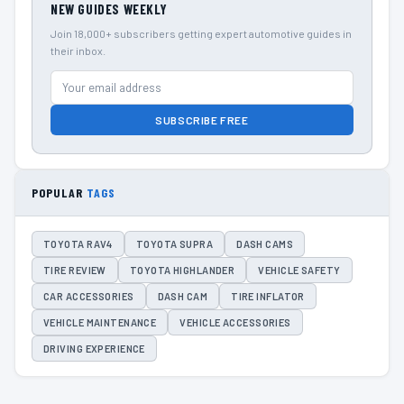
NEW GUIDES WEEKLY
Join 18,000+ subscribers getting expert automotive guides in
their inbox.
SUBSCRIBE FREE
POPULAR
TAGS
TOYOTA RAV4
TOYOTA SUPRA
DASH CAMS
TIRE REVIEW
TOYOTA HIGHLANDER
VEHICLE SAFETY
CAR ACCESSORIES
DASH CAM
TIRE INFLATOR
VEHICLE MAINTENANCE
VEHICLE ACCESSORIES
DRIVING EXPERIENCE