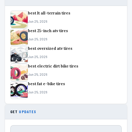
best lt all-terrain tires
Jun 25, 2026
best 25-inch atv tires
Jun 25, 2026
best oversized atv tires
Jun 25, 2026
best electric dirt bike tires
Jun 25, 2026
best fat e-bike tires
Jun 25, 2026
GET
UPDATES