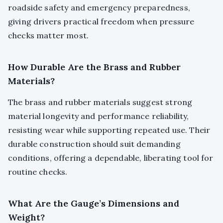
roadside safety and emergency preparedness,
giving drivers practical freedom when pressure
checks matter most.
How Durable Are the Brass and Rubber
Materials?
The brass and rubber materials suggest strong
material longevity and performance reliability,
resisting wear while supporting repeated use. Their
durable construction should suit demanding
conditions, offering a dependable, liberating tool for
routine checks.
What Are the Gauge’s Dimensions and
Weight?