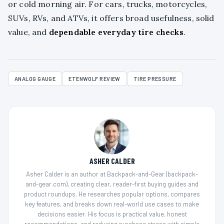
or cold morning air. For cars, trucks, motorcycles,
SUVs, RVs, and ATVs, it offers broad usefulness, solid
value, and
dependable everyday tire checks
.
ANALOG GAUGE
ETENWOLF REVIEW
TIRE PRESSURE
ASHER CALDER
Asher Calder is an author at Backpack-and-Gear (backpack-
and-gear.com), creating clear, reader-first buying guides and
product roundups. He researches popular options, compares
key features, and breaks down real-world use cases to make
decisions easier. His focus is practical value, honest