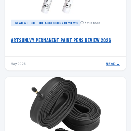
⏱ 7 min read
TREAD & TECH: TIRE ACCESSORY REVIEWS
ARTSUNLVY PERMANENT PAINT PENS REVIEW 2026
May 2026
READ →