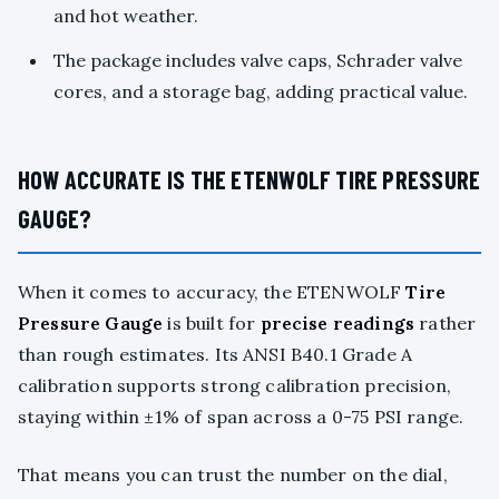
and hot weather.
The package includes valve caps, Schrader valve
cores, and a storage bag, adding practical value.
HOW ACCURATE IS THE ETENWOLF TIRE PRESSURE
GAUGE?
When it comes to accuracy, the ETENWOLF
Tire
Pressure Gauge
is built for
precise readings
rather
than rough estimates. Its ANSI B40.1 Grade A
calibration supports strong calibration precision,
staying within ±1% of span across a 0-75 PSI range.
That means you can trust the number on the dial,