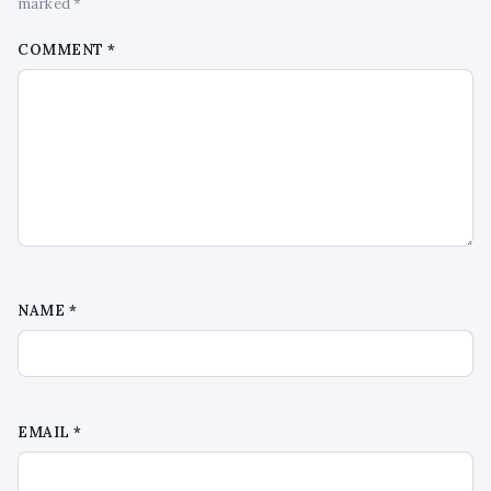
marked *
COMMENT
*
NAME
*
EMAIL
*