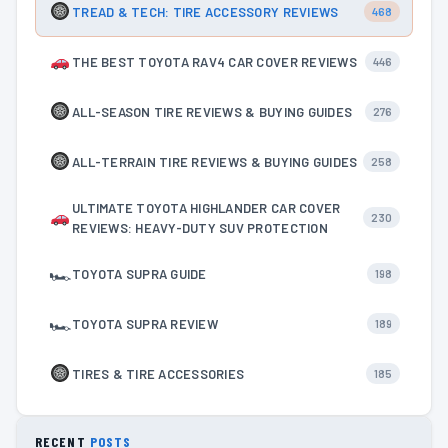
TREAD & TECH: TIRE ACCESSORY REVIEWS
468
THE BEST TOYOTA RAV4 CAR COVER REVIEWS
446
ALL-SEASON TIRE REVIEWS & BUYING GUIDES
276
ALL-TERRAIN TIRE REVIEWS & BUYING GUIDES
258
ULTIMATE TOYOTA HIGHLANDER CAR COVER
230
REVIEWS: HEAVY-DUTY SUV PROTECTION
🏎
TOYOTA SUPRA GUIDE
198
🏎
TOYOTA SUPRA REVIEW
189
TIRES & TIRE ACCESSORIES
185
RECENT
POSTS