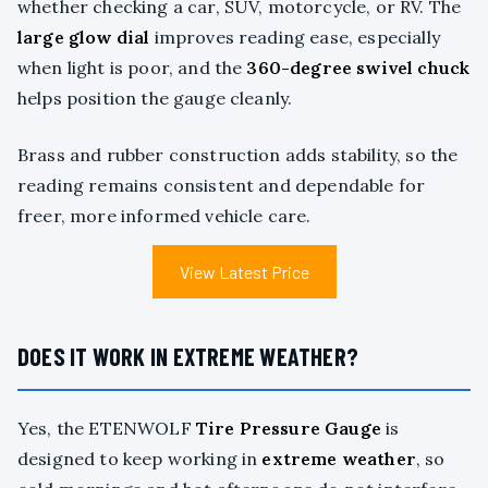
whether checking a car, SUV, motorcycle, or RV. The
large glow dial
improves reading ease, especially
when light is poor, and the
360-degree swivel chuck
helps position the gauge cleanly.
Brass and rubber construction adds stability, so the
reading remains consistent and dependable for
freer, more informed vehicle care.
View Latest Price
DOES IT WORK IN EXTREME WEATHER?
Yes, the ETENWOLF
Tire Pressure Gauge
is
designed to keep working in
extreme weather
, so