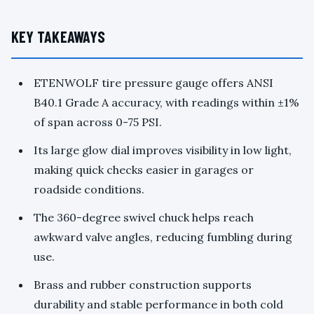
KEY TAKEAWAYS
ETENWOLF tire pressure gauge offers ANSI
B40.1 Grade A accuracy, with readings within ±1%
of span across 0-75 PSI.
Its large glow dial improves visibility in low light,
making quick checks easier in garages or
roadside conditions.
The 360-degree swivel chuck helps reach
awkward valve angles, reducing fumbling during
use.
Brass and rubber construction supports
durability and stable performance in both cold