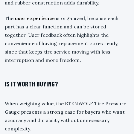
and rubber construction adds durability.
The
user experience
is organized, because each
part has a clear function and can be stored
together. User feedback often highlights the
convenience of having replacement cores ready,
since that keeps tire service moving with less
interruption and more freedom.
IS IT WORTH BUYING?
When weighing value, the ETENWOLF Tire Pressure
Gauge presents a strong case for buyers who want
accuracy and durability without unnecessary
complexity.