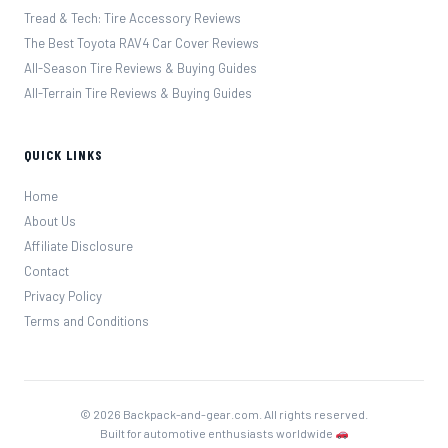
Tread & Tech: Tire Accessory Reviews
The Best Toyota RAV4 Car Cover Reviews
All-Season Tire Reviews & Buying Guides
All-Terrain Tire Reviews & Buying Guides
QUICK LINKS
Home
About Us
Affiliate Disclosure
Contact
Privacy Policy
Terms and Conditions
© 2026 Backpack-and-gear.com. All rights reserved.
Built for automotive enthusiasts worldwide