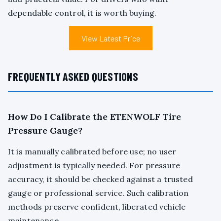
dependable control, it is worth buying.
View Latest Price
FREQUENTLY ASKED QUESTIONS
How Do I Calibrate the ETENWOLF Tire
Pressure Gauge?
It is manually calibrated before use; no user
adjustment is typically needed. For pressure
accuracy, it should be checked against a trusted
gauge or professional service. Such calibration
methods preserve confident, liberated vehicle
maintenance.