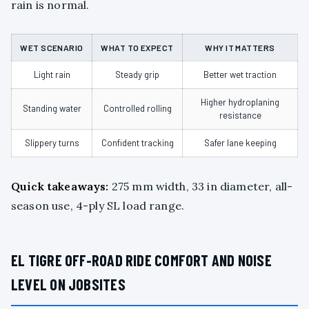
rain is normal.
WET SCENARIO
WHAT TO EXPECT
WHY IT MATTERS
Light rain
Steady grip
Better wet traction
Higher hydroplaning
Standing water
Controlled rolling
resistance
Slippery turns
Confident tracking
Safer lane keeping
Quick takeaways:
275 mm width, 33 in diameter, all-
season use, 4-ply SL load range.
EL TIGRE OFF-ROAD RIDE COMFORT AND NOISE
LEVEL ON JOBSITES