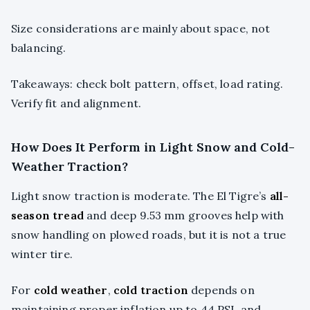
Size considerations are mainly about space, not
balancing.
Takeaways: check bolt pattern, offset, load rating.
Verify fit and alignment.
How Does It Perform in Light Snow and Cold-
Weather Traction?
Light snow traction is moderate. The El Tigre’s
all-
season tread
and deep 9.53 mm grooves help with
snow handling on plowed roads, but it is not a true
winter tire.
For
cold weather
,
cold traction
depends on
maintaining proper inflation up to 44 PSI, and