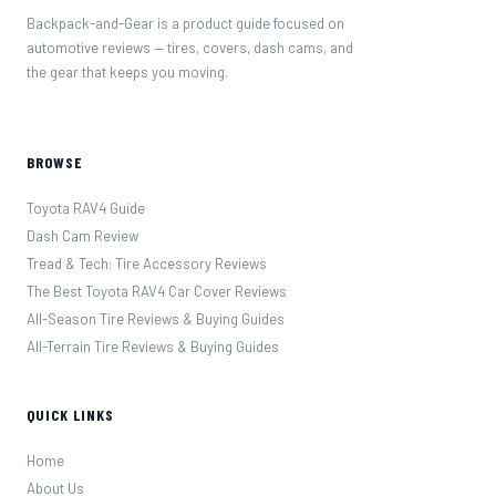
Backpack-and-Gear is a product guide focused on
automotive reviews — tires, covers, dash cams, and
the gear that keeps you moving.
BROWSE
Toyota RAV4 Guide
Dash Cam Review
Tread & Tech: Tire Accessory Reviews
The Best Toyota RAV4 Car Cover Reviews
All-Season Tire Reviews & Buying Guides
All-Terrain Tire Reviews & Buying Guides
QUICK LINKS
Home
About Us