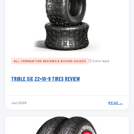
⏱ 5 min read
ALL-TERRAIN TIRE REVIEWS & BUYING GUIDES
TRIBLE SIX 22×10-9 TIRES REVIEW
Jun 2026
READ →