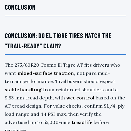
CONCLUSION
CONCLUSION: DO EL TIGRE TIRES MATCH THE
“TRAIL-READY” CLAIM?
The 275/60R20 Cosmo El Tigre AT fits drivers who
want
mixed-surface traction
, not pure mud-
terrain performance. Trail buyers should expect
stable handling
from reinforced shoulders and a
9.53 mm tread depth, with
wet control
based on the
AT tread design. For value checks, confirm SL/4-ply
load range and 44 PSI max, then verify the
advertised up to 55,000-mile
treadlife
before
purchase.