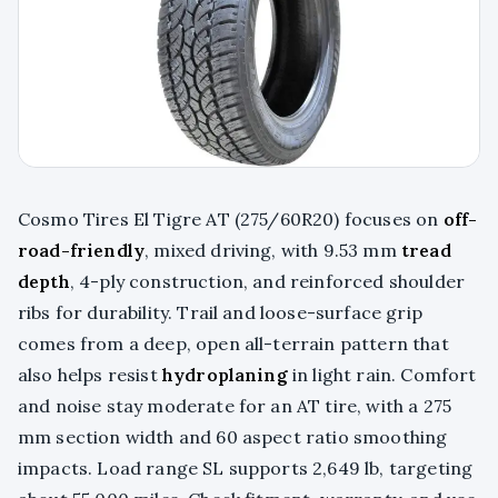
Cosmo Tires El Tigre AT (275/60R20) focuses on
off-
road-friendly
, mixed driving, with 9.53 mm
tread
depth
, 4-ply construction, and reinforced shoulder
ribs for durability. Trail and loose-surface grip
comes from a deep, open all-terrain pattern that
also helps resist
hydroplaning
in light rain. Comfort
and noise stay moderate for an AT tire, with a 275
mm section width and 60 aspect ratio smoothing
impacts. Load range SL supports 2,649 lb, targeting