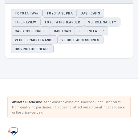
TOYOTA RAV4
TOYOTA SUPRA
DASH CAMS
TIRE REVIEW
TOYOTA HIGHLANDER
VEHICLE SAFETY
CAR ACCESSORIES
DASH CAM
TIRE INFLATOR
VEHICLE MAINTENANCE
VEHICLE ACCESSORIES
DRIVING EXPERIENCE
Affiliate Disclosure:
As an Amazon Associate, Backpack-and-Gear earns
from qualifying purchases. This does not affect our editorial independence
or the price you pay.