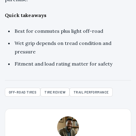
Quick takeaways
Best for commutes plus light off-road
Wet grip depends on tread condition and
pressure
Fitment and load rating matter for safety
OFF-ROAD TIRES
TIRE REVIEW
TRAIL PERFORMANCE