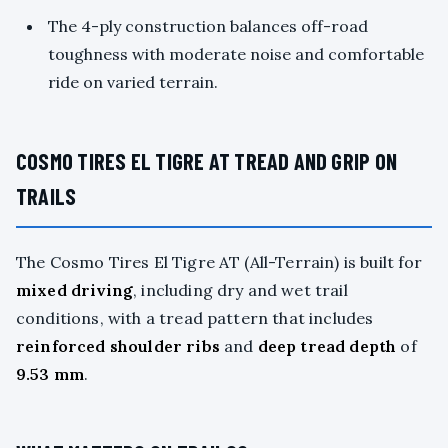
The 4-ply construction balances off-road
toughness with moderate noise and comfortable
ride on varied terrain.
COSMO TIRES EL TIGRE AT TREAD AND GRIP ON
TRAILS
The Cosmo Tires El Tigre AT (All-Terrain) is built for
mixed driving
, including dry and wet trail
conditions, with a tread pattern that includes
reinforced shoulder ribs
and
deep tread depth
of
9.53 mm
.