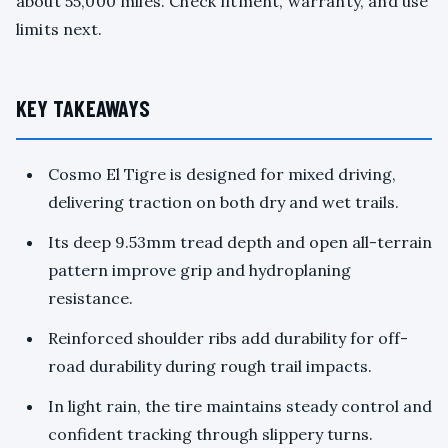
about 55,000 miles. Check fitment, warranty, and use
limits next.
KEY TAKEAWAYS
Cosmo El Tigre is designed for mixed driving,
delivering traction on both dry and wet trails.
Its deep 9.53mm tread depth and open all-terrain
pattern improve grip and hydroplaning
resistance.
Reinforced shoulder ribs add durability for off-
road durability during rough trail impacts.
In light rain, the tire maintains steady control and
confident tracking through slippery turns.