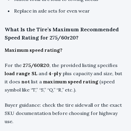
Replace in axle sets for even wear
What Is the Tire’s Maximum Recommended
Speed Rating for 275/60r20?
Maximum speed rating?
For the
275/60R20
, the provided listing specifies
load range SL
and
4-ply
plus capacity and size, but
it does
not
list a
maximum speed rating
(speed
symbol like “T,” “S,” “Q,” “R,” etc.).
Buyer guidance: check the tire sidewall or the exact
SKU documentation before choosing for highway
use.