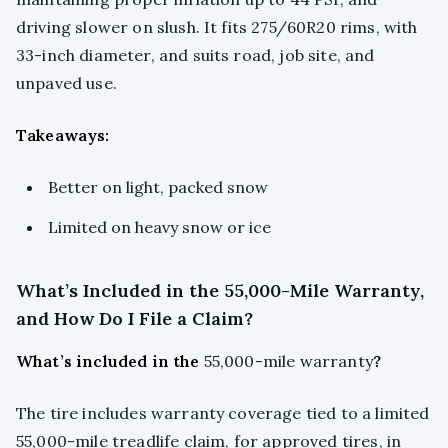
driving slower on slush. It fits 275/60R20 rims, with
33-inch diameter, and suits road, job site, and
unpaved use.
Takeaways:
Better on light, packed snow
Limited on heavy snow or ice
What’s Included in the 55,000-Mile Warranty,
and How Do I File a Claim?
What’s included in the
55,000-mile warranty
?
The tire includes warranty coverage tied to a limited
55,000-mile treadlife claim, for approved tires, in