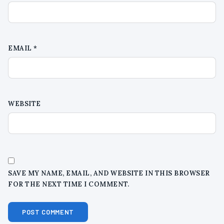
EMAIL
*
WEBSITE
SAVE MY NAME, EMAIL, AND WEBSITE IN THIS BROWSER
FOR THE NEXT TIME I COMMENT.