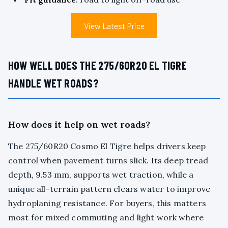
View Latest Price
HOW WELL DOES THE 275/60R20 EL TIGRE
HANDLE WET ROADS?
How does it help on wet roads?
The 275/60R20 Cosmo El Tigre helps drivers keep
control when pavement turns slick. Its deep tread
depth, 9.53 mm, supports wet traction, while a
unique all-terrain pattern clears water to improve
hydroplaning resistance. For buyers, this matters
most for mixed commuting and light work where