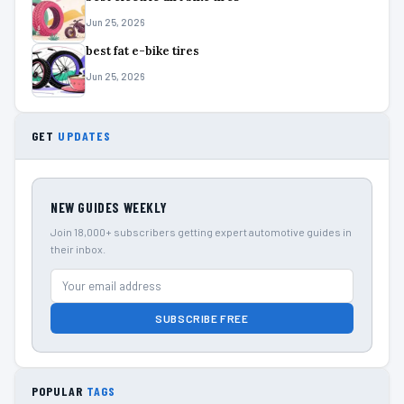
Jun 25, 2026
best fat e-bike tires
Jun 25, 2026
GET
UPDATES
NEW GUIDES WEEKLY
Join 18,000+ subscribers getting expert automotive guides in
their inbox.
SUBSCRIBE FREE
POPULAR
TAGS