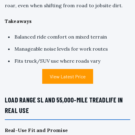
roar, even when shifting from road to jobsite dirt.
Takeaways
Balanced ride comfort on mixed terrain
Manageable noise levels for work routes
Fits truck/SUV use where roads vary
View Latest Price
LOAD RANGE SL AND 55,000-MILE TREADLIFE IN
REAL USE
Real-Use Fit and Promise