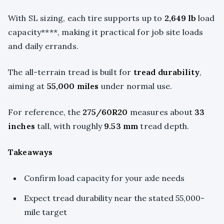
With SL sizing, each tire supports up to
2,649 lb
load
capacity****, making it practical for job site loads
and daily errands.
The all-terrain tread is built for
tread durability
,
aiming at
55,000 miles
under normal use.
For reference, the
275/60R20
measures about
33
inches
tall, with roughly
9.53 mm
tread depth.
Takeaways
Confirm load capacity for your axle needs
Expect tread durability near the stated 55,000-
mile target