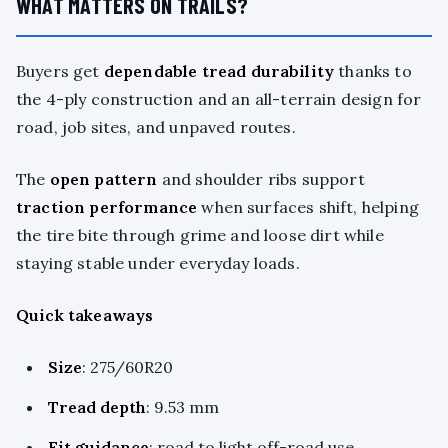
WHAT MATTERS ON TRAILS?
Buyers get
dependable
tread durability
thanks to
the 4-ply construction and an all-terrain design for
road, job sites, and unpaved routes.
The
open pattern
and shoulder ribs support
traction performance
when surfaces shift, helping
the tire bite through grime and loose dirt while
staying stable under everyday loads.
Quick takeaways
Size
: 275/60R20
Tread depth
: 9.53 mm
Fit guidance
: road to light off-road use