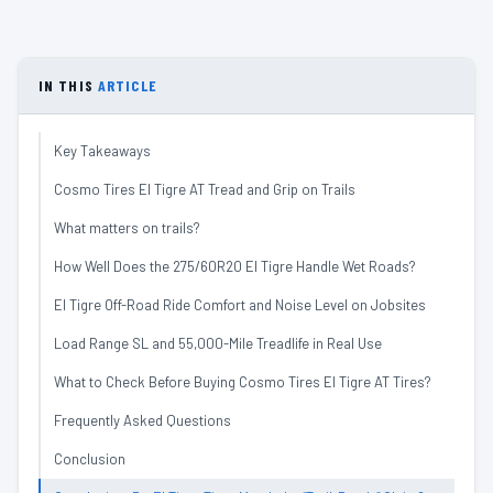
IN THIS
ARTICLE
Key Takeaways
Cosmo Tires El Tigre AT Tread and Grip on Trails
What matters on trails?
How Well Does the 275/60R20 El Tigre Handle Wet Roads?
El Tigre Off-Road Ride Comfort and Noise Level on Jobsites
Load Range SL and 55,000-Mile Treadlife in Real Use
What to Check Before Buying Cosmo Tires El Tigre AT Tires?
Frequently Asked Questions
Conclusion