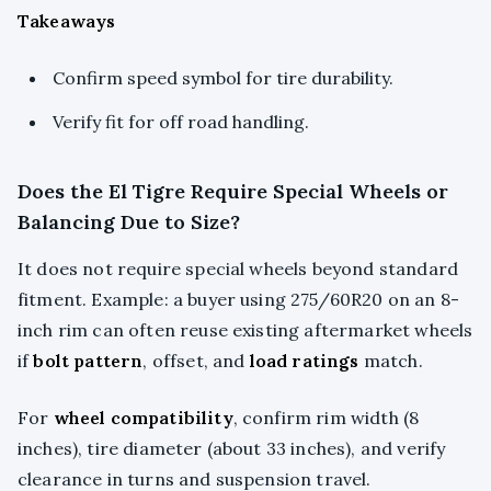
Takeaways
Confirm speed symbol for tire durability.
Verify fit for off road handling.
Does the El Tigre Require Special Wheels or
Balancing Due to Size?
It does not require special wheels beyond standard
fitment. Example: a buyer using 275/60R20 on an 8-
inch rim can often reuse existing aftermarket wheels
if
bolt pattern
, offset, and
load ratings
match.
For
wheel compatibility
, confirm rim width (8
inches), tire diameter (about 33 inches), and verify
clearance in turns and suspension travel.