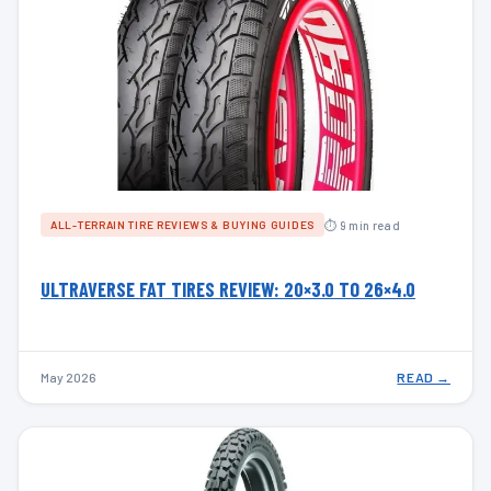
⏱ 9 min read
ALL-TERRAIN TIRE REVIEWS & BUYING GUIDES
ULTRAVERSE FAT TIRES REVIEW: 20×3.0 TO 26×4.0
May 2026
READ →