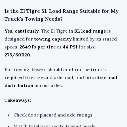
Is the El Tigre SL Load Range Suitable for My
Truck’s Towing Needs?
Yes, cautiously.
The El Tigre in
SL load range
is
designed for
towing capacity
limited by its stated
specs:
2649 lb per tire
at
44 PSI
for size
275/60R20
.
For towing, buyers should confirm the truck’s
required tire size and axle load, and prioritize
load
distribution
across axles.
Takeaways:
Check door placard and axle ratings
Match total tire load to towing needs