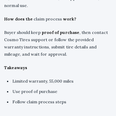
normal use.
How does the
claim process
work?
Buyer should keep
proof of purchase
, then contact
Cosmo Tires support or follow the provided
warranty instructions, submit tire details and
mileage, and wait for approval.
Takeaways
Limited warranty, 55,000 miles
Use proof of purchase
Follow claim process steps