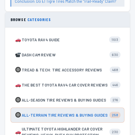
Conclusion: Do El Tigre Tires Match the “Trail-Ready” Claim?
BROWSE
CATEGORIES
TOYOTA RAV4 GUIDE
1103
DASH CAM REVIEW
630
TREAD & TECH: TIRE ACCESSORY REVIEWS
468
THE BEST TOYOTA RAV4 CAR COVER REVIEWS
446
ALL-SEASON TIRE REVIEWS & BUYING GUIDES
276
ALL-TERRAIN TIRE REVIEWS & BUYING GUIDES
258
ULTIMATE TOYOTA HIGHLANDER CAR COVER
230
REVIEWS: HEAVY-DUTY SUV PROTECTION