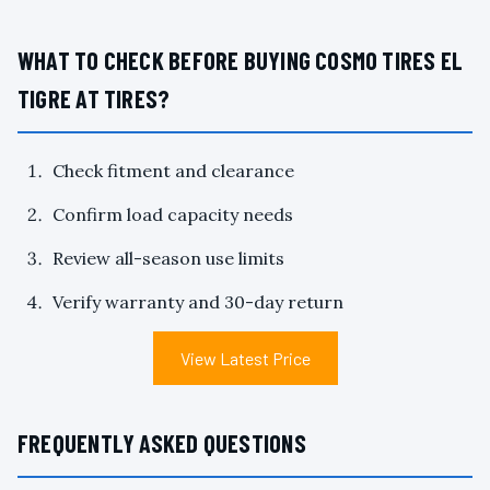
WHAT TO CHECK BEFORE BUYING COSMO TIRES EL
TIGRE AT TIRES?
Check fitment and clearance
Confirm load capacity needs
Review all-season use limits
Verify warranty and 30-day return
View Latest Price
FREQUENTLY ASKED QUESTIONS