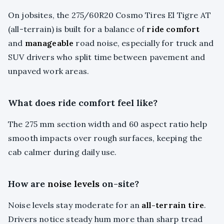
On jobsites, the 275/60R20 Cosmo Tires El Tigre AT
(all-terrain) is built for a balance of
ride comfort
and
manageable
road noise, especially for truck and
SUV drivers who split time between pavement and
unpaved work areas.
What does ride comfort feel like?
The 275 mm section width and 60 aspect ratio help
smooth impacts over rough surfaces, keeping the
cab calmer during daily use.
How are
noise levels
on-site?
Noise levels stay moderate for an
all-terrain tire
.
Drivers notice steady hum more than sharp tread