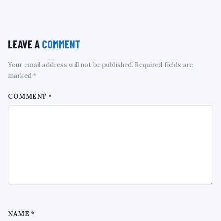
LEAVE A
COMMENT
Your email address will not be published. Required fields are
marked *
COMMENT
*
NAME
*