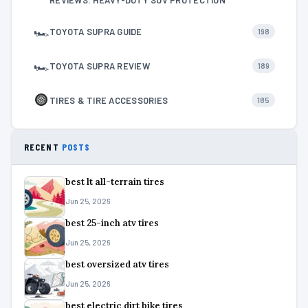
🏎
TOYOTA SUPRA GUIDE
198
🏎
TOYOTA SUPRA REVIEW
189
TIRES & TIRE ACCESSORIES
185
RECENT
POSTS
best lt all-terrain tires
Jun 25, 2026
best 25-inch atv tires
Jun 25, 2026
best oversized atv tires
Jun 25, 2026
best electric dirt bike tires