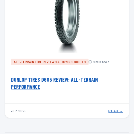
⏱ 8 min read
ALL-TERRAIN TIRE REVIEWS & BUYING GUIDES
DUNLOP TIRES D605 REVIEW: ALL-TERRAIN
PERFORMANCE
Jun 2026
READ →