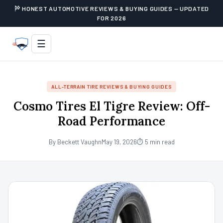
HONEST AUTOMOTIVE REVIEWS & BUYING GUIDES — UPDATED
FOR 2026
☰
ALL-TERRAIN TIRE REVIEWS & BUYING GUIDES
Cosmo Tires El Tigre Review: Off-
Road Performance
By Beckett Vaughn
May 19, 2026
⏱ 5 min read