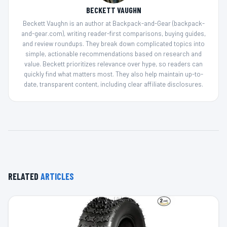
BECKETT VAUGHN
Beckett Vaughn is an author at Backpack-and-Gear (backpack-
and-gear.com), writing reader-first comparisons, buying guides,
and review roundups. They break down complicated topics into
simple, actionable recommendations based on research and
value. Beckett prioritizes relevance over hype, so readers can
quickly find what matters most. They also help maintain up-to-
date, transparent content, including clear affiliate disclosures.
RELATED
ARTICLES