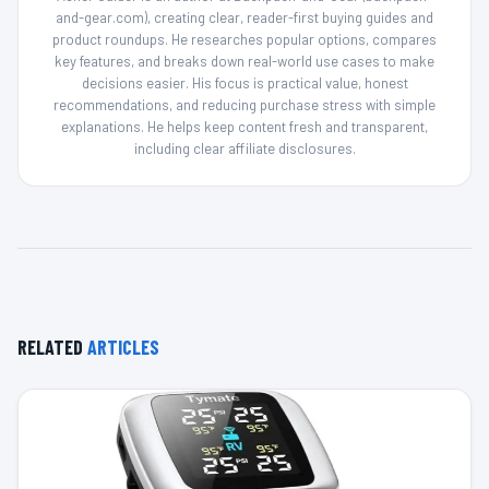
and-gear.com), creating clear, reader-first buying guides and
product roundups. He researches popular options, compares
key features, and breaks down real-world use cases to make
decisions easier. His focus is practical value, honest
recommendations, and reducing purchase stress with simple
explanations. He helps keep content fresh and transparent,
including clear affiliate disclosures.
RELATED
ARTICLES