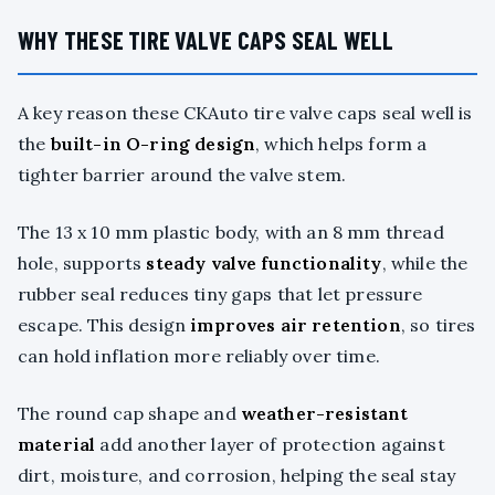
WHY THESE TIRE VALVE CAPS SEAL WELL
A key reason these CKAuto tire valve caps seal well is
the
built-in O-ring design
, which helps form a
tighter barrier around the valve stem.
The 13 x 10 mm plastic body, with an 8 mm thread
hole, supports
steady valve functionality
, while the
rubber seal reduces tiny gaps that let pressure
escape. This design
improves air retention
, so tires
can hold inflation more reliably over time.
The round cap shape and
weather-resistant
material
add another layer of protection against
dirt, moisture, and corrosion, helping the seal stay