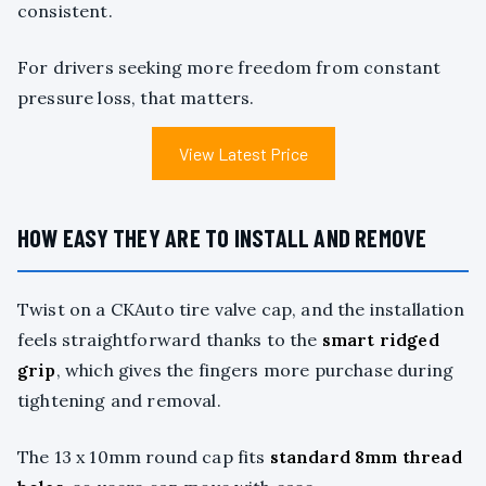
consistent.
For drivers seeking more freedom from constant
pressure loss, that matters.
View Latest Price
HOW EASY THEY ARE TO INSTALL AND REMOVE
Twist on a CKAuto tire valve cap, and the installation
feels straightforward thanks to the
smart ridged
grip
, which gives the fingers more purchase during
tightening and removal.
The 13 x 10mm round cap fits
standard 8mm thread