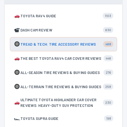
TOYOTA RAV4 GUIDE
1103
DASH CAM REVIEW
630
TREAD & TECH: TIRE ACCESSORY REVIEWS
468
THE BEST TOYOTA RAV4 CAR COVER REVIEWS
446
ALL-SEASON TIRE REVIEWS & BUYING GUIDES
276
ALL-TERRAIN TIRE REVIEWS & BUYING GUIDES
258
ULTIMATE TOYOTA HIGHLANDER CAR COVER
230
REVIEWS: HEAVY-DUTY SUV PROTECTION
🏎
TOYOTA SUPRA GUIDE
198