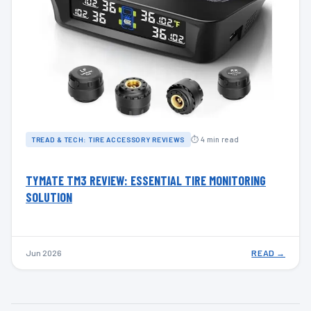
⏱ 4 min read
TREAD & TECH: TIRE ACCESSORY REVIEWS
TYMATE TM3 REVIEW: ESSENTIAL TIRE MONITORING
SOLUTION
Jun 2026
READ →