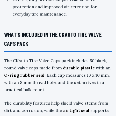
protection and improved air retention for
everyday tire maintenance.
WHAT’S INCLUDED IN THE CKAUTO TIRE VALVE
CAPS PACK
The CKAuto Tire Valve Caps pack includes 50 black,
round valve caps made from
durable plastic
with an
O-ring rubber seal
. Each cap measures 13 x 10 mm,
with an 8 mm thread hole, and the set arrives in a
practical bulk count.
The durability features help shield valve stems from
dirt and corrosion, while the
airtight seal
supports