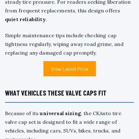
steady tire pressure. For readers seeking liberation
from frequent replacements, this design offers
quiet reliability
.
Simple maintenance tips include checking cap
tightness regularly, wiping away road grime, and
replacing any damaged cap promptly.
View Latest Price
WHAT VEHICLES THESE VALVE CAPS FIT
Because of its
universal sizing
, the CKAuto tire
valve cap set is designed to fit a wide range of
vehicles, including cars, SUVs, bikes, trucks, and