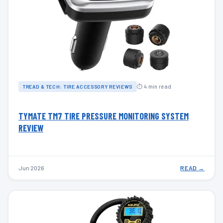
⏱ 4 min read
TREAD & TECH: TIRE ACCESSORY REVIEWS
TYMATE TM7 TIRE PRESSURE MONITORING SYSTEM
REVIEW
Jun 2026
READ →