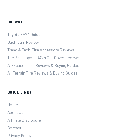
BROWSE
Toyota RAV4 Guide
Dash Cam Review
Tread & Tech: Tire Accessory Reviews
The Best Toyota RAV4 Car Cover Reviews
All-Season Tire Reviews & Buying Guides
All-Terrain Tire Reviews & Buying Guides
QUICK LINKS
Home
About Us
Affiliate Disclosure
Contact
Privacy Policy