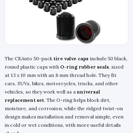
The CKAuto 50-pack
tire valve caps
include 50 black,
round plastic caps with
O-ring rubber seals
, sized
at 13 x 10 mm with an 8 mm thread hole. They fit
cars, SUVs, bikes, motorcycles, trucks, and other
vehicles, so they work well as a
universal
replacement set
. The O-ring helps block dirt,
moisture, and corrosion, while the ridged twist-on
design makes installation and removal simple, even
in cold or wet conditions, with more useful details