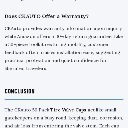
Does CKAUTO Offer a Warranty?
CKAuto provides warranty information upon inquiry,
while Amazon offers a 30-day return guarantee. Like
a 50-piece toolkit restoring mobility, customer
feedback often praises installation ease, suggesting
practical protection and quiet confidence for
liberated travelers.
CONCLUSION
The CKAuto 50 Pack
Tire Valve Caps
act like small
gatekeepers on a busy road, keeping dust, corrosion,
and air loss from entering the valve stem. Each cap