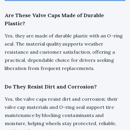
Are These Valve Caps Made of Durable
Plastic?
Yes, they are made of durable plastic with an O-ring
seal. The material quality supports weather
resistance and customer satisfaction, offering a
practical, dependable choice for drivers seeking
liberation from frequent replacements.
Do They Resist Dirt and Corrosion?
Yes, the valve caps resist dirt and corrosion; their
valve cap materials and O-ring seal support tire
maintenance by blocking contaminants and
moisture, helping wheels stay protected, reliable,