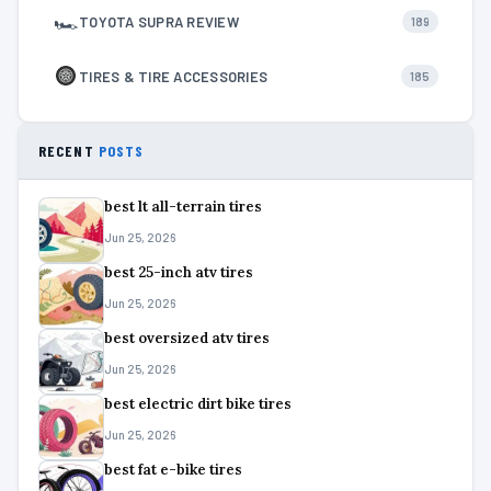
🏎
TOYOTA SUPRA REVIEW
189
TIRES & TIRE ACCESSORIES
185
RECENT
POSTS
best lt all-terrain tires
Jun 25, 2026
best 25-inch atv tires
Jun 25, 2026
best oversized atv tires
Jun 25, 2026
best electric dirt bike tires
Jun 25, 2026
best fat e-bike tires