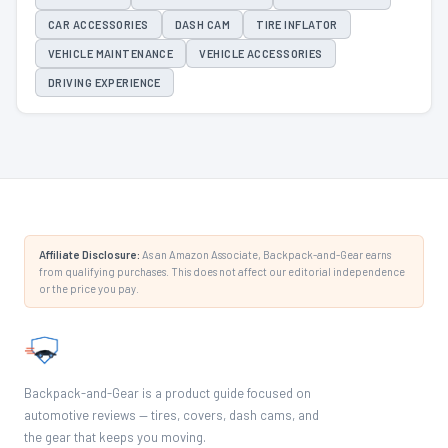
CAR ACCESSORIES
DASH CAM
TIRE INFLATOR
VEHICLE MAINTENANCE
VEHICLE ACCESSORIES
DRIVING EXPERIENCE
Affiliate Disclosure:
As an Amazon Associate, Backpack-and-Gear earns
from qualifying purchases. This does not affect our editorial independence
or the price you pay.
Backpack-and-Gear is a product guide focused on
automotive reviews — tires, covers, dash cams, and
the gear that keeps you moving.