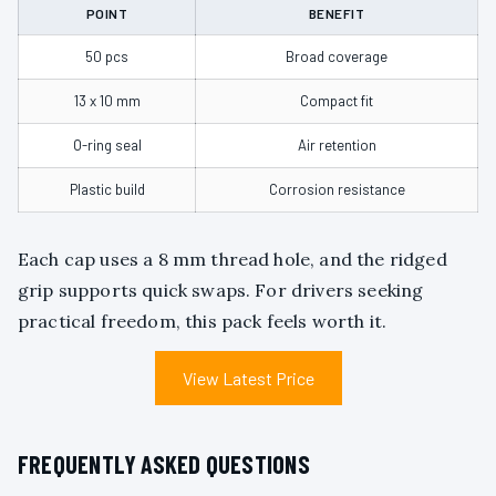
POINT
BENEFIT
50 pcs
Broad coverage
13 x 10 mm
Compact fit
O-ring seal
Air retention
Plastic build
Corrosion resistance
Each cap uses a 8 mm thread hole, and the ridged
grip supports quick swaps. For drivers seeking
practical freedom, this pack feels worth it.
View Latest Price
FREQUENTLY ASKED QUESTIONS