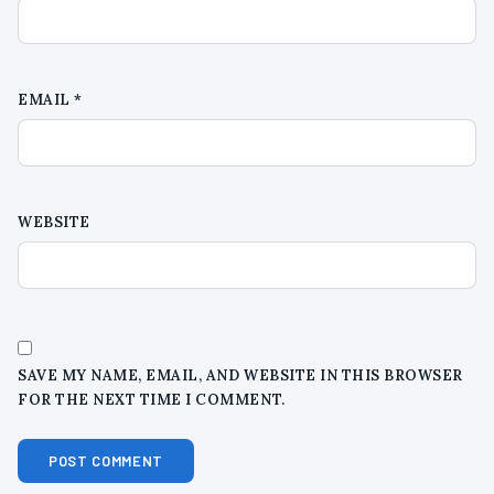
EMAIL
*
WEBSITE
SAVE MY NAME, EMAIL, AND WEBSITE IN THIS BROWSER
FOR THE NEXT TIME I COMMENT.