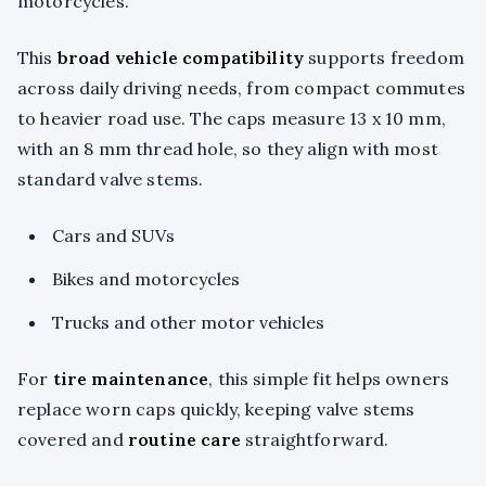
motorcycles.
This
broad vehicle compatibility
supports freedom
across daily driving needs, from compact commutes
to heavier road use. The caps measure 13 x 10 mm,
with an 8 mm thread hole, so they align with most
standard valve stems.
Cars and SUVs
Bikes and motorcycles
Trucks and other motor vehicles
For
tire maintenance
, this simple fit helps owners
replace worn caps quickly, keeping valve stems
covered and
routine care
straightforward.