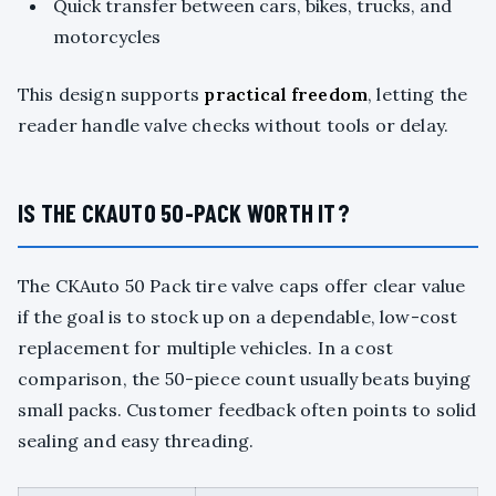
Quick transfer between cars, bikes, trucks, and
motorcycles
This design supports
practical freedom
, letting the
reader handle valve checks without tools or delay.
IS THE CKAUTO 50-PACK WORTH IT?
The CKAuto 50 Pack tire valve caps offer clear value
if the goal is to stock up on a dependable, low-cost
replacement for multiple vehicles. In a cost
comparison, the 50-piece count usually beats buying
small packs. Customer feedback often points to solid
sealing and easy threading.