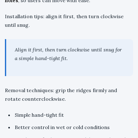
holes
, so users can move with ease.
Installation tips: align it first, then turn clockwise
until snug.
Align it first, then turn clockwise until snug for
a simple hand-tight fit.
Removal techniques: grip the ridges firmly and
rotate counterclockwise.
Simple hand-tight fit
Better control in wet or cold conditions