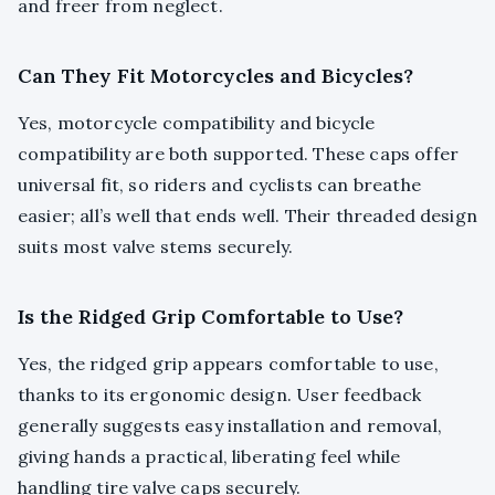
and freer from neglect.
Can They Fit Motorcycles and Bicycles?
Yes, motorcycle compatibility and bicycle
compatibility are both supported. These caps offer
universal fit, so riders and cyclists can breathe
easier; all’s well that ends well. Their threaded design
suits most valve stems securely.
Is the Ridged Grip Comfortable to Use?
Yes, the ridged grip appears comfortable to use,
thanks to its ergonomic design. User feedback
generally suggests easy installation and removal,
giving hands a practical, liberating feel while
handling tire valve caps securely.