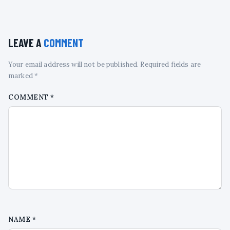
LEAVE A
COMMENT
Your email address will not be published. Required fields are
marked *
COMMENT
*
NAME
*