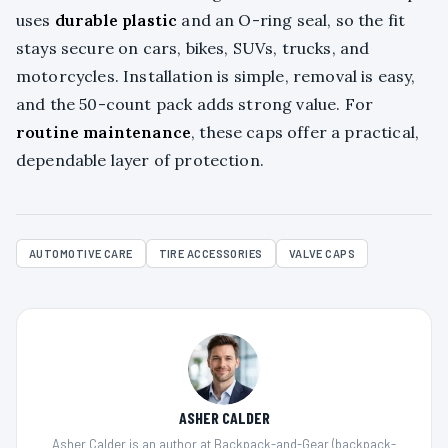
uses
durable plastic
and an O-ring seal, so the fit
stays secure on cars, bikes, SUVs, trucks, and
motorcycles. Installation is simple, removal is easy,
and the 50-count pack adds strong value. For
routine maintenance
, these caps offer a practical,
dependable layer of protection.
AUTOMOTIVE CARE
TIRE ACCESSORIES
VALVE CAPS
ASHER CALDER
Asher Calder is an author at Backpack-and-Gear (backpack-