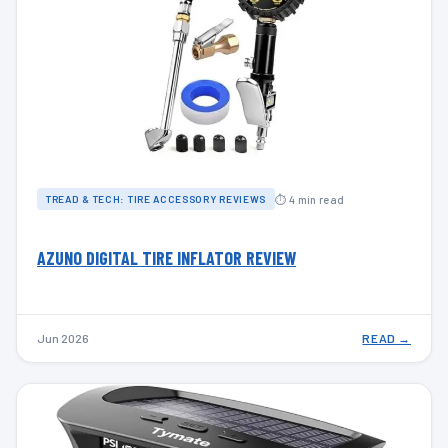
⏱ 4 min read
TREAD & TECH: TIRE ACCESSORY REVIEWS
AZUNO DIGITAL TIRE INFLATOR REVIEW
Jun 2026
READ →