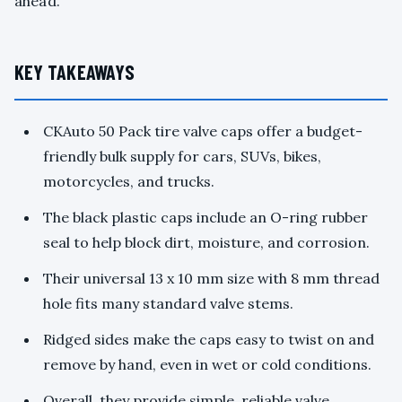
ahead.
KEY TAKEAWAYS
CKAuto 50 Pack tire valve caps offer a budget-
friendly bulk supply for cars, SUVs, bikes,
motorcycles, and trucks.
The black plastic caps include an O-ring rubber
seal to help block dirt, moisture, and corrosion.
Their universal 13 x 10 mm size with 8 mm thread
hole fits many standard valve stems.
Ridged sides make the caps easy to twist on and
remove by hand, even in wet or cold conditions.
Overall, they provide simple, reliable valve