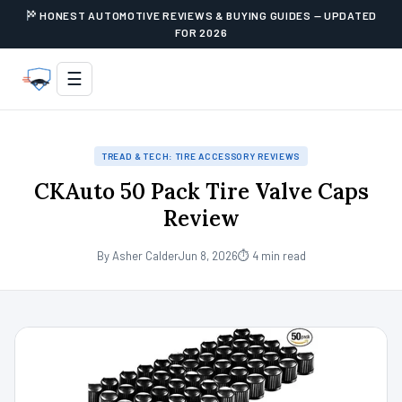
HONEST AUTOMOTIVE REVIEWS & BUYING GUIDES — UPDATED
FOR 2026
☰
TREAD & TECH: TIRE ACCESSORY REVIEWS
CKAuto 50 Pack Tire Valve Caps
Review
By Asher Calder
Jun 8, 2026
⏱ 4 min read