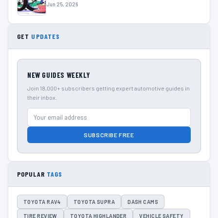
Jun 25, 2026
GET
UPDATES
NEW GUIDES WEEKLY
Join 18,000+ subscribers getting expert automotive guides in
their inbox.
SUBSCRIBE FREE
POPULAR
TAGS
TOYOTA RAV4
TOYOTA SUPRA
DASH CAMS
TIRE REVIEW
TOYOTA HIGHLANDER
VEHICLE SAFETY