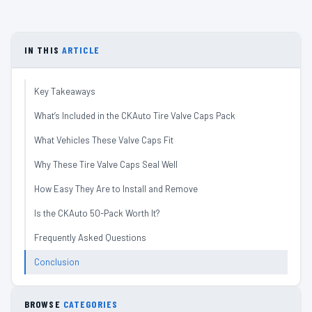
IN THIS
ARTICLE
Key Takeaways
What’s Included in the CKAuto Tire Valve Caps Pack
What Vehicles These Valve Caps Fit
Why These Tire Valve Caps Seal Well
How Easy They Are to Install and Remove
Is the CKAuto 50-Pack Worth It?
Frequently Asked Questions
Conclusion
BROWSE
CATEGORIES