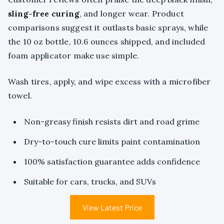
sling-free curing
, and longer wear. Product
comparisons suggest it outlasts basic sprays, while
the 10 oz bottle, 10.6 ounces shipped, and included
foam applicator make use simple.
Wash tires, apply, and wipe excess with a microfiber
towel.
Non-greasy finish resists dirt and road grime
Dry-to-touch cure limits paint contamination
100% satisfaction guarantee adds confidence
Suitable for cars, trucks, and SUVs
View Latest Price