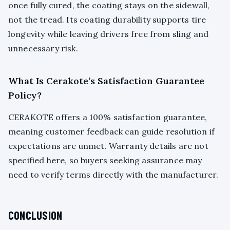
once fully cured, the coating stays on the sidewall,
not the tread. Its coating durability supports tire
longevity while leaving drivers free from sling and
unnecessary risk.
What Is Cerakote’s Satisfaction Guarantee
Policy?
CERAKOTE offers a 100% satisfaction guarantee,
meaning customer feedback can guide resolution if
expectations are unmet. Warranty details are not
specified here, so buyers seeking assurance may
need to verify terms directly with the manufacturer.
CONCLUSION