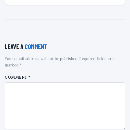
LEAVE A
COMMENT
Your email address will not be published. Required fields are
marked *
COMMENT
*