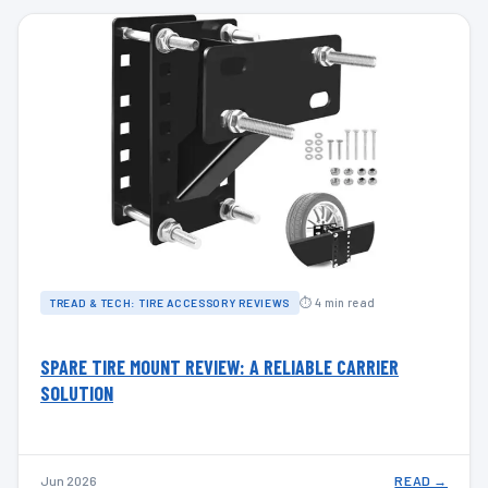
⏱ 4 min read
TREAD & TECH: TIRE ACCESSORY REVIEWS
SPARE TIRE MOUNT REVIEW: A RELIABLE CARRIER
SOLUTION
Jun 2026
READ →