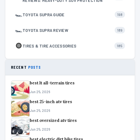
REVIEWS: HEAVY-DUTY SUV PROTECTION
🏎
TOYOTA SUPRA GUIDE
198
🏎
TOYOTA SUPRA REVIEW
189
TIRES & TIRE ACCESSORIES
185
RECENT
POSTS
best lt all-terrain tires
Jun 25, 2026
best 25-inch atv tires
Jun 25, 2026
best oversized atv tires
Jun 25, 2026
best electric dirt bike tires