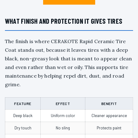
WHAT FINISH AND PROTECTION IT GIVES TIRES
The finish is where CERAKOTE Rapid Ceramic Tire
Coat stands out, because it leaves tires with a deep
black, non-greasy look that is meant to appear clean
and even rather than wet or oily. This supports tire
maintenance by helping repel dirt, dust, and road
grime.
FEATURE
EFFECT
BENEFIT
Deep black
Uniform color
Cleaner appearance
Dry touch
No sling
Protects paint