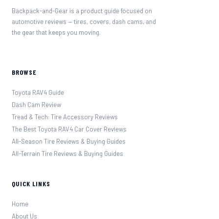
Backpack-and-Gear is a product guide focused on
automotive reviews — tires, covers, dash cams, and
the gear that keeps you moving.
BROWSE
Toyota RAV4 Guide
Dash Cam Review
Tread & Tech: Tire Accessory Reviews
The Best Toyota RAV4 Car Cover Reviews
All-Season Tire Reviews & Buying Guides
All-Terrain Tire Reviews & Buying Guides
QUICK LINKS
Home
About Us