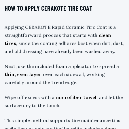
HOW TO APPLY CERAKOTE TIRE COAT
Applying CERAKOTE Rapid Ceramic Tire Coat is a
straightforward process that starts with
clean
tires
, since the coating adheres best when dirt, dust,
and old dressing have already been washed away.
Next, use the included foam applicator to spread a
thin, even layer
over each sidewall, working
carefully around the tread edge.
Wipe off excess with a
microfiber towel
, and let the
surface dry to the touch.
This simple method supports tire maintenance tips,
while the ceramic coating benefits include a
deep