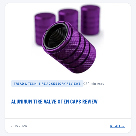
⏱ 4 min read
TREAD & TECH: TIRE ACCESSORY REVIEWS
ALUMINUM TIRE VALVE STEM CAPS REVIEW
Jun 2026
READ →