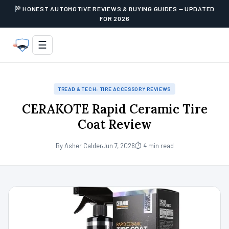
HONEST AUTOMOTIVE REVIEWS & BUYING GUIDES — UPDATED
FOR 2026
☰
TREAD & TECH: TIRE ACCESSORY REVIEWS
CERAKOTE Rapid Ceramic Tire
Coat Review
By Asher Calder
Jun 7, 2026
⏱ 4 min read