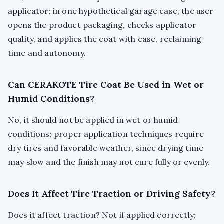
applicator; in one hypothetical garage case, the user
opens the product packaging, checks applicator
quality, and applies the coat with ease, reclaiming
time and autonomy.
Can CERAKOTE Tire Coat Be Used in Wet or
Humid Conditions?
No, it should not be applied in wet or humid
conditions; proper application techniques require
dry tires and favorable weather, since drying time
may slow and the finish may not cure fully or evenly.
Does It Affect Tire Traction or Driving Safety?
Does it affect traction? Not if applied correctly;