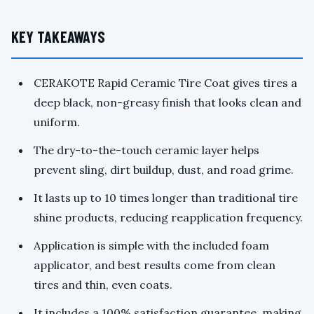
KEY TAKEAWAYS
CERAKOTE Rapid Ceramic Tire Coat gives tires a
deep black, non-greasy finish that looks clean and
uniform.
The dry-to-the-touch ceramic layer helps
prevent sling, dirt buildup, dust, and road grime.
It lasts up to 10 times longer than traditional tire
shine products, reducing reapplication frequency.
Application is simple with the included foam
applicator, and best results come from clean
tires and thin, even coats.
It includes a 100% satisfaction guarantee, making