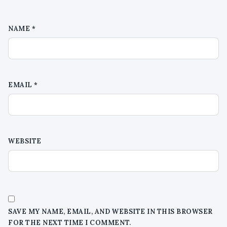
NAME
*
EMAIL
*
WEBSITE
SAVE MY NAME, EMAIL, AND WEBSITE IN THIS BROWSER
FOR THE NEXT TIME I COMMENT.