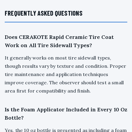
FREQUENTLY ASKED QUESTIONS
Does CERAKOTE Rapid Ceramic Tire Coat
Work on All Tire Sidewall Types?
It generally works on most tire sidewall types,
though results vary by texture and condition. Proper
tire maintenance and application techniques
improve coverage. The observer should test a small
area first for compatibility and finish.
Is the Foam Applicator Included in Every 10 Oz
Bottle?
Yes, the 10 oz bottle is presented as including a foam