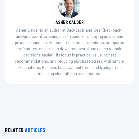
ASHER CALDER
Asher Calder is an author at Backpack-and-Gear (backpack-
and-gear.com), creating clear, reader-first buying guides and
product roundups. He researches popular options, compares
key features, and breaks down real-world use cases to make
decisions easier. His focus is practical value, honest
recommendations, and reducing purchase stress with simple
explanations. He helps keep content fresh and transparent,
including clear affiliate disclosures.
RELATED
ARTICLES