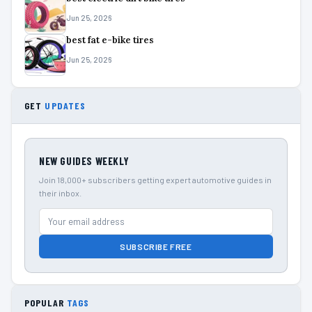
Jun 25, 2026
best fat e-bike tires
Jun 25, 2026
GET
UPDATES
NEW GUIDES WEEKLY
Join 18,000+ subscribers getting expert automotive guides in
their inbox.
SUBSCRIBE FREE
POPULAR
TAGS