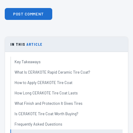
IN THIS
ARTICLE
Key Takeaways
What Is CERAKOTE Rapid Ceramic Tire Coat?
How to Apply CERAKOTE Tire Coat
How Long CERAKOTE Tire Coat Lasts
What Finish and Protection It Gives Tires
Is CERAKOTE Tire Coat Worth Buying?
Frequently Asked Questions