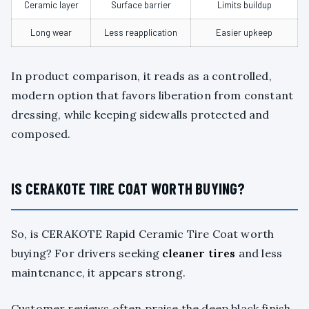
Ceramic layer
Surface barrier
Limits buildup
Long wear
Less reapplication
Easier upkeep
In product comparison, it reads as a controlled,
modern option that favors liberation from constant
dressing, while keeping sidewalls protected and
composed.
IS CERAKOTE TIRE COAT WORTH BUYING?
So, is CERAKOTE Rapid Ceramic Tire Coat worth
buying? For drivers seeking
cleaner tires
and less
maintenance, it appears strong.
Customer reviews often praise the deep black finish,