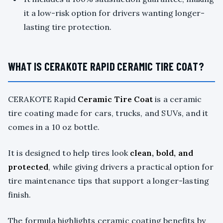
it a low-risk option for drivers wanting longer-
lasting tire protection.
WHAT IS CERAKOTE RAPID CERAMIC TIRE COAT?
CERAKOTE Rapid
Ceramic Tire Coat
is a ceramic
tire coating made for cars, trucks, and SUVs, and it
comes in a 10 oz bottle.
It is designed to help tires look
clean, bold, and
protected
, while giving drivers a practical option for
tire maintenance tips that support a longer-lasting
finish.
The formula highlights ceramic coating benefits by