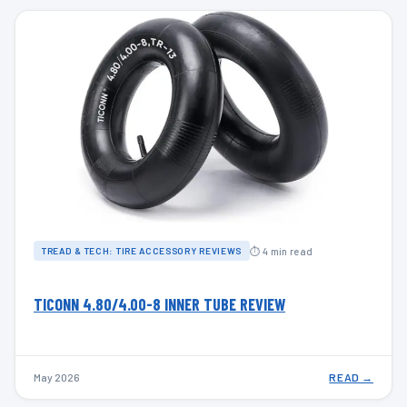
⏱ 4 min read
TREAD & TECH: TIRE ACCESSORY REVIEWS
TICONN 4.80/4.00-8 INNER TUBE REVIEW
May 2026
READ →