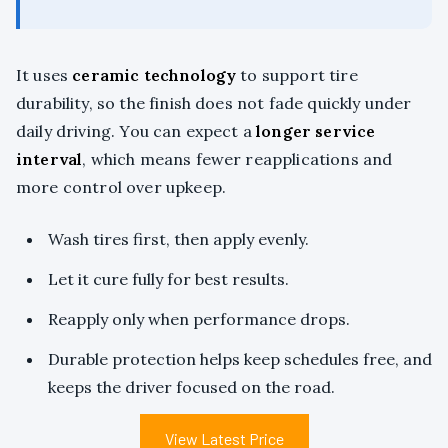
It uses
ceramic technology
to support tire
durability, so the finish does not fade quickly under
daily driving. You can expect a
longer service
interval
, which means fewer reapplications and
more control over upkeep.
Wash tires first, then apply evenly.
Let it cure fully for best results.
Reapply only when performance drops.
Durable protection helps keep schedules free, and
keeps the driver focused on the road.
View Latest Price