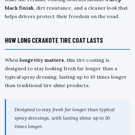
black finish
, dirt resistance, and a cleaner look that
helps drivers protect their freedom on the road.
HOW LONG CERAKOTE TIRE COAT LASTS
When
longevity matters
, this tire coating is
designed to stay looking fresh far longer than a
typical spray dressing, lasting up to 10 times longer
than traditional tire shine products.
Designed to stay fresh far longer than typical
spray dressings, with lasting shine up to 10
times longer.