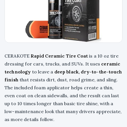
CERAKOTE
Rapid Ceramic Tire Coat
is a 10 oz tire
dressing for cars, trucks, and SUVs. It uses
ceramic
technology
to leave a
deep black, dry-to-the-touch
finish
that resists dirt, dust, road grime, and sling.
The included foam applicator helps create a thin,
even coat on clean sidewalls, and the result can last
up to 10 times longer than basic tire shine, with a
low-maintenance look that many drivers appreciate,
as more details follow.