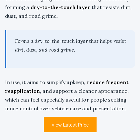
forming a
dry-to-the-touch layer
that resists dirt,
dust, and road grime.
Forms a dry-to-the-touch layer that helps resist
dirt, dust, and road grime.
In use, it aims to simplify upkeep,
reduce frequent
reapplication
, and support a cleaner appearance,
which can feel especially useful for people seeking
more control over vehicle care and presentation.
View Latest Price