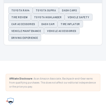
TOYOTA RAV4
TOYOTA SUPRA
DASH CAMS
TIRE REVIEW
TOYOTA HIGHLANDER
VEHICLE SAFETY
CAR ACCESSORIES
DASH CAM
TIRE INFLATOR
VEHICLE MAINTENANCE
VEHICLE ACCESSORIES
DRIVING EXPERIENCE
Affiliate Disclosure:
As an Amazon Associate, Backpack-and-Gear earns
from qualifying purchases. This does not affect our editorial independence
or the price you pay.