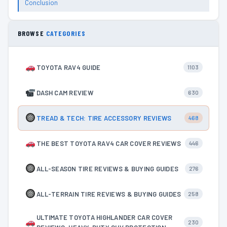
Conclusion
BROWSE
CATEGORIES
TOYOTA RAV4 GUIDE
1103
DASH CAM REVIEW
630
TREAD & TECH: TIRE ACCESSORY REVIEWS
468
THE BEST TOYOTA RAV4 CAR COVER REVIEWS
446
ALL-SEASON TIRE REVIEWS & BUYING GUIDES
276
ALL-TERRAIN TIRE REVIEWS & BUYING GUIDES
258
ULTIMATE TOYOTA HIGHLANDER CAR COVER
230