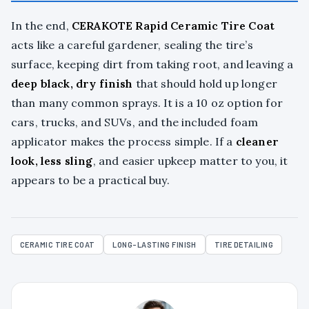
In the end,
CERAKOTE Rapid Ceramic Tire Coat
acts like a careful gardener, sealing the tire’s
surface, keeping dirt from taking root, and leaving a
deep black, dry finish
that should hold up longer
than many common sprays. It is a 10 oz option for
cars, trucks, and SUVs, and the included foam
applicator makes the process simple. If a
cleaner
look, less sling
, and easier upkeep matter to you, it
appears to be a practical buy.
CERAMIC TIRE COAT
LONG-LASTING FINISH
TIRE DETAILING