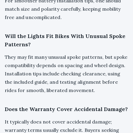
For smoother battery installation tips, one should
match size and polarity carefully, keeping mobility
free and uncomplicated.
Will the Lights Fit Bikes With Unusual Spoke
Patterns?
They may fit many unusual spoke patterns, but spoke
compatibility depends on spacing and wheel design.
Installation tips include checking clearance, using
the included guide, and testing alignment before
rides for smooth, liberated movement.
Does the Warranty Cover Accidental Damage?
It typically does not cover accidental damage;
warranty terms usually exclude it. Buyers seeking