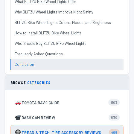
What BLITZU Bike Wheel Lights Offer
Why BLITZU Wheel Lights Improve Night Safety
BLITZU Bike Wheel Lights Colors, Modes, and Brightness
How to Install BLITZU Bike Wheel Lights
Who Should Buy BLITZU Bike Wheel Lights
Frequently Asked Questions
Conclusion
BROWSE
CATEGORIES
TOYOTA RAV4 GUIDE
1103
DASH CAM REVIEW
630
TREAD & TECH: TIRE ACCESSORY REVIEWS
468