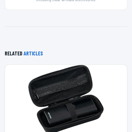
RELATED
ARTICLES