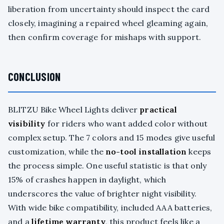
liberation from uncertainty should inspect the card
closely, imagining a repaired wheel gleaming again,
then confirm coverage for mishaps with support.
CONCLUSION
BLITZU Bike Wheel Lights deliver
practical
visibility
for riders who want added color without
complex setup. The 7 colors and 15 modes give useful
customization, while the
no-tool installation
keeps
the process simple. One useful statistic is that only
15% of crashes happen in daylight, which
underscores the value of brighter night visibility.
With wide bike compatibility, included AAA batteries,
and a
lifetime warranty
, this product feels like a