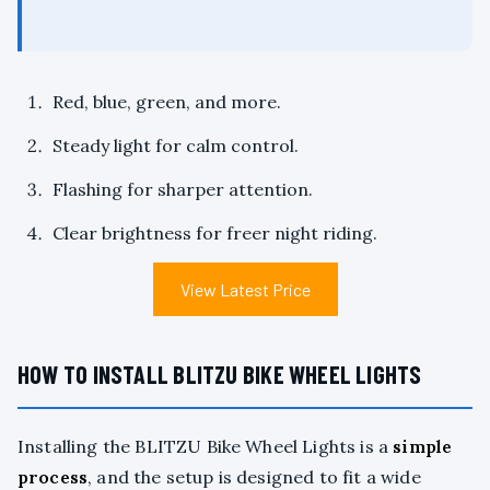
Red, blue, green, and more.
Steady light for calm control.
Flashing for sharper attention.
Clear brightness for freer night riding.
View Latest Price
HOW TO INSTALL BLITZU BIKE WHEEL LIGHTS
Installing the BLITZU Bike Wheel Lights is a
simple
process
, and the setup is designed to fit a wide