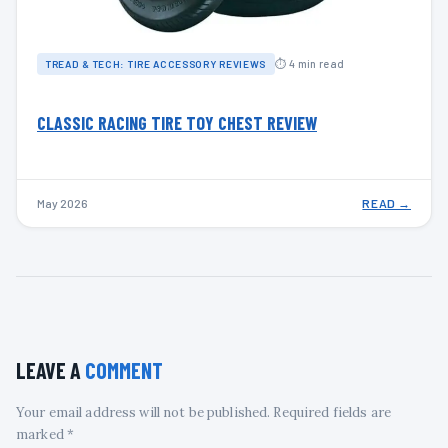
⏱ 4 min read
TREAD & TECH: TIRE ACCESSORY REVIEWS
CLASSIC RACING TIRE TOY CHEST REVIEW
May 2026
READ →
LEAVE A
COMMENT
Your email address will not be published. Required fields are
marked *