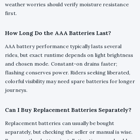
weather worries should verify moisture resistance
first.
How Long Do the AAA Batteries Last?
AAA battery performance typically lasts several
rides, but exact runtime depends on light brightness
and chosen mode. Constant-on drains faster;
flashing conserves power. Riders seeking liberated,
colorful visibility may need spare batteries for longer
journeys.
Can I Buy Replacement Batteries Separately?
Replacement batteries can usually be bought
separately, but checking the seller or manual is wise.