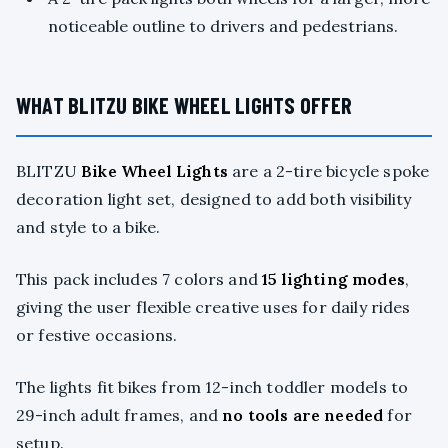
noticeable outline to drivers and pedestrians.
WHAT BLITZU BIKE WHEEL LIGHTS OFFER
BLITZU
Bike Wheel Lights
are a 2-tire bicycle spoke
decoration light set, designed to add both visibility
and style to a bike.
This pack includes 7 colors and
15 lighting modes
,
giving the user flexible creative uses for daily rides
or festive occasions.
The lights fit bikes from 12-inch toddler models to
29-inch adult frames, and
no tools are needed
for
setup.