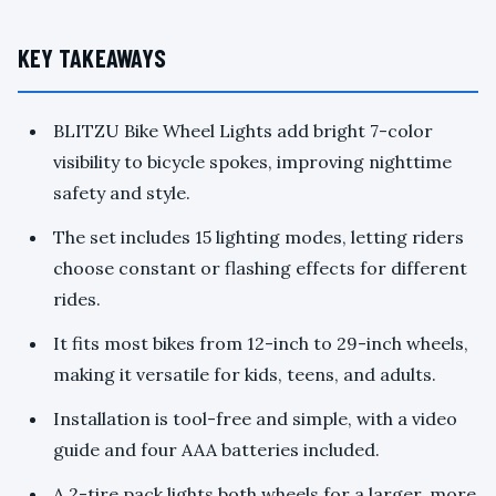
KEY TAKEAWAYS
BLITZU Bike Wheel Lights add bright 7-color
visibility to bicycle spokes, improving nighttime
safety and style.
The set includes 15 lighting modes, letting riders
choose constant or flashing effects for different
rides.
It fits most bikes from 12-inch to 29-inch wheels,
making it versatile for kids, teens, and adults.
Installation is tool-free and simple, with a video
guide and four AAA batteries included.
A 2-tire pack lights both wheels for a larger, more