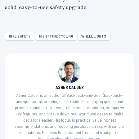
solid, easy-to-use safety upgrade.
BIKE SAFETY
NIGHTTIME CYCLING
WHEEL LIGHTS
ASHER CALDER
Asher Calder is an author at Backpack-and-Gear (backpack-
and-gear.com), creating clear, reader-first buying guides and
product roundups. He researches popular options, compares
key features, and breaks down real-world use cases to make
decisions easier. His focus is practical value, honest
recommendations, and reducing purchase stress with simple
explanations. He helps keep content fresh and transparent,
including clear affiliate disclosures.