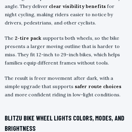
angle. They deliver
clear visibility benefits
for
night cycling, making riders easier to notice by
drivers, pedestrians, and other cyclists.
The
2-tire pack
supports both wheels, so the bike
presents a larger moving outline that is harder to
miss. They fit 12-inch to 29-inch bikes, which helps
families equip different frames without tools.
The result is freer movement after dark, with a
simple upgrade that supports
safer route choices
and more confident riding in low-light conditions.
BLITZU BIKE WHEEL LIGHTS COLORS, MODES, AND
BRIGHTNESS