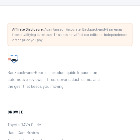
Affiliate Disclosure:
As an Amazon Associate, Backpack-and-Gear earns
from qualifying purchases. This does not affect our editorial independence
or the price you pay.
Backpack-and-Gear is a product guide focused on
automotive reviews — tires, covers, dash cams, and
the gear that keeps you moving.
BROWSE
Toyota RAV4 Guide
Dash Cam Review