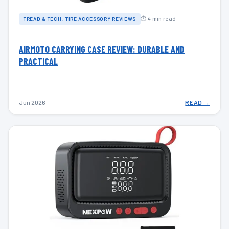
⏱ 4 min read
TREAD & TECH: TIRE ACCESSORY REVIEWS
AIRMOTO CARRYING CASE REVIEW: DURABLE AND
PRACTICAL
Jun 2026
READ →