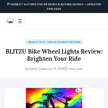
HONEST AUTOMOTIVE REVIEWS & BUYING GUIDES — UPDATED
FOR 2026
☰
TREAD & TECH: TIRE ACCESSORY REVIEWS
BLITZU Bike Wheel Lights Review:
Brighten Your Ride
By Asher Calder
Jun 13, 2026
⏱ 4 min read