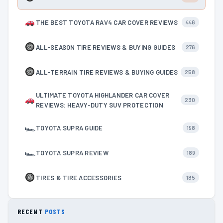
THE BEST TOYOTA RAV4 CAR COVER REVIEWS
446
ALL-SEASON TIRE REVIEWS & BUYING GUIDES
276
ALL-TERRAIN TIRE REVIEWS & BUYING GUIDES
258
ULTIMATE TOYOTA HIGHLANDER CAR COVER
230
REVIEWS: HEAVY-DUTY SUV PROTECTION
🏎
TOYOTA SUPRA GUIDE
198
🏎
TOYOTA SUPRA REVIEW
189
TIRES & TIRE ACCESSORIES
185
RECENT
POSTS