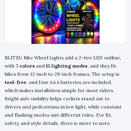
BLITZU Bike Wheel Lights add a 2-tire LED outline,
with
7 colors
and
15 lighting modes
, and they fit
bikes from 12-inch to 29-inch frames. The setup is
tool-free
, and four AAA batteries are included,
which makes installation simple for most riders.
Bright side visibility helps cyclists stand out to
drivers and pedestrians in low light, while constant
and flashing modes suit different rides. For fit,
safety, and style details, there is more to note.