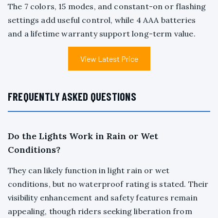
The 7 colors, 15 modes, and constant-on or flashing
settings add useful control, while 4 AAA batteries
and a lifetime warranty support long-term value.
View Latest Price
FREQUENTLY ASKED QUESTIONS
Do the Lights Work in Rain or Wet
Conditions?
They can likely function in light rain or wet
conditions, but no waterproof rating is stated. Their
visibility enhancement and safety features remain
appealing, though riders seeking liberation from