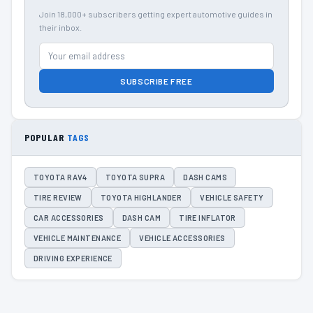
Join 18,000+ subscribers getting expert automotive guides in
their inbox.
SUBSCRIBE FREE
POPULAR
TAGS
TOYOTA RAV4
TOYOTA SUPRA
DASH CAMS
TIRE REVIEW
TOYOTA HIGHLANDER
VEHICLE SAFETY
CAR ACCESSORIES
DASH CAM
TIRE INFLATOR
VEHICLE MAINTENANCE
VEHICLE ACCESSORIES
DRIVING EXPERIENCE