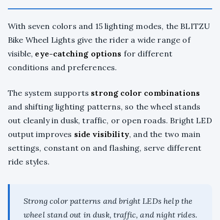
With seven colors and 15 lighting modes, the BLITZU
Bike Wheel Lights give the rider a wide range of
visible,
eye-catching options
for different
conditions and preferences.
The system supports
strong color combinations
and shifting lighting patterns, so the wheel stands
out cleanly in dusk, traffic, or open roads. Bright LED
output improves
side visibility
, and the two main
settings, constant on and flashing, serve different
ride styles.
Strong color patterns and bright LEDs help the
wheel stand out in dusk, traffic, and night rides.