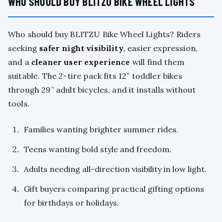
WHO SHOULD BUY BLITZU BIKE WHEEL LIGHTS
Who should buy BLITZU Bike Wheel Lights? Riders
seeking
safer night visibility
, easier expression,
and a
cleaner user experience
will find them
suitable. The 2-tire pack fits 12” toddler bikes
through 29” adult bicycles, and it installs without
tools.
Families wanting brighter summer rides.
Teens wanting bold style and freedom.
Adults needing all-direction visibility in low light.
Gift buyers comparing practical gifting options
for birthdays or holidays.