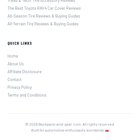
Tread & Tech: Tire Accessory Reviews
The Best Toyota RAV4 Car Cover Reviews
All-Season Tire Reviews & Buying Guides
All-Terrain Tire Reviews & Buying Guides
QUICK LINKS
Home
About Us
Affiliate Disclosure
Contact
Privacy Policy
Terms and Conditions
© 2026 Backpack-and-gear.com. All rights reserved.
Built for automotive enthusiasts worldwide