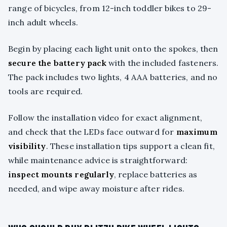
range of bicycles, from 12-inch toddler bikes to 29-
inch adult wheels.
Begin by placing each light unit onto the spokes, then
secure the battery pack
with the included fasteners.
The pack includes two lights, 4 AAA batteries, and no
tools are required.
Follow the installation video for exact alignment,
and check that the LEDs face outward for
maximum
visibility
. These installation tips support a clean fit,
while maintenance advice is straightforward:
inspect mounts regularly
, replace batteries as
needed, and wipe away moisture after rides.