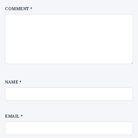
COMMENT
*
NAME
*
EMAIL
*