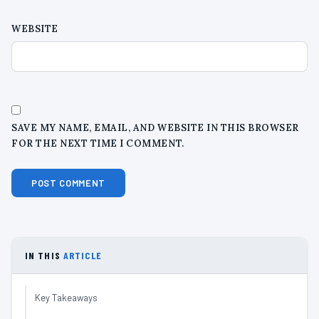
WEBSITE
SAVE MY NAME, EMAIL, AND WEBSITE IN THIS BROWSER
FOR THE NEXT TIME I COMMENT.
IN THIS
ARTICLE
Key Takeaways