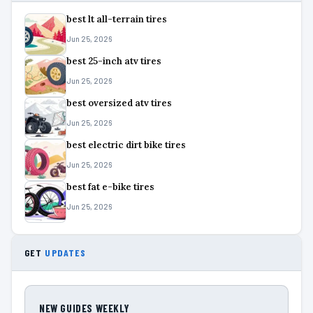
best lt all-terrain tires
Jun 25, 2026
best 25-inch atv tires
Jun 25, 2026
best oversized atv tires
Jun 25, 2026
best electric dirt bike tires
Jun 25, 2026
best fat e-bike tires
Jun 25, 2026
GET
UPDATES
NEW GUIDES WEEKLY