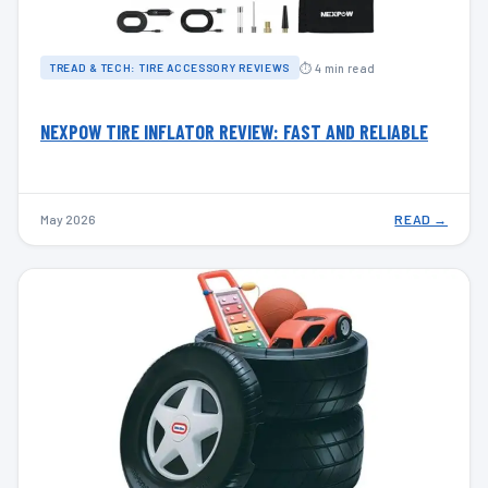
⏱ 4 min read
TREAD & TECH: TIRE ACCESSORY REVIEWS
NEXPOW TIRE INFLATOR REVIEW: FAST AND RELIABLE
May 2026
READ →