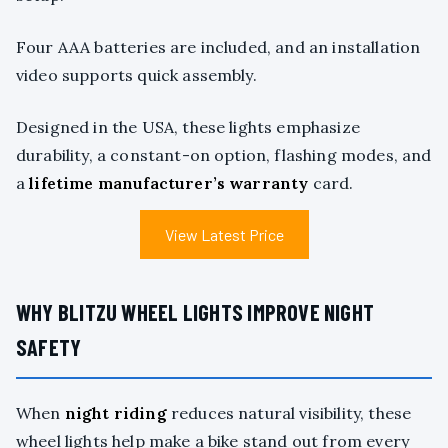
Four AAA batteries are included, and an installation
video supports quick assembly.
Designed in the USA, these lights emphasize
durability, a constant-on option, flashing modes, and
a
lifetime manufacturer’s warranty
card.
View Latest Price
WHY BLITZU WHEEL LIGHTS IMPROVE NIGHT
SAFETY
When
night riding
reduces natural visibility, these
wheel lights help make a bike stand out from every