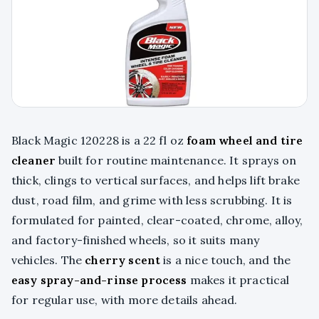
Black Magic 120228 is a 22 fl oz
foam wheel and tire
cleaner
built for routine maintenance. It sprays on
thick, clings to vertical surfaces, and helps lift brake
dust, road film, and grime with less scrubbing. It is
formulated for painted, clear-coated, chrome, alloy,
and factory-finished wheels, so it suits many
vehicles. The
cherry scent
is a nice touch, and the
easy spray-and-rinse process
makes it practical
for regular use, with more details ahead.