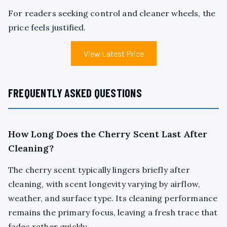
For readers seeking control and cleaner wheels, the
price feels justified.
View Latest Price
FREQUENTLY ASKED QUESTIONS
How Long Does the Cherry Scent Last After
Cleaning?
The cherry scent typically lingers briefly after
cleaning, with scent longevity varying by airflow,
weather, and surface type. Its cleaning performance
remains the primary focus, leaving a fresh trace that
fades rather quickly.