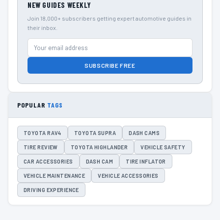
NEW GUIDES WEEKLY
Join 18,000+ subscribers getting expert automotive guides in
their inbox.
SUBSCRIBE FREE
POPULAR
TAGS
TOYOTA RAV4
TOYOTA SUPRA
DASH CAMS
TIRE REVIEW
TOYOTA HIGHLANDER
VEHICLE SAFETY
CAR ACCESSORIES
DASH CAM
TIRE INFLATOR
VEHICLE MAINTENANCE
VEHICLE ACCESSORIES
DRIVING EXPERIENCE