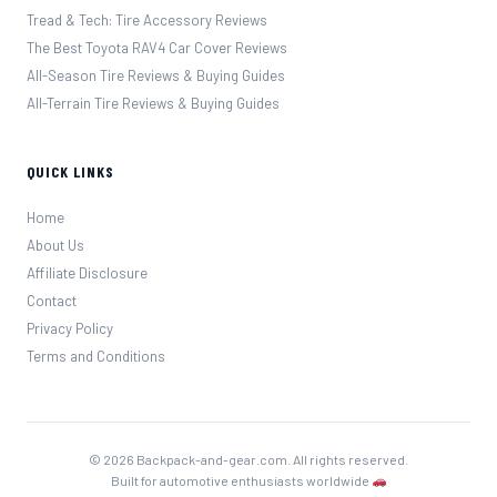
Tread & Tech: Tire Accessory Reviews
The Best Toyota RAV4 Car Cover Reviews
All-Season Tire Reviews & Buying Guides
All-Terrain Tire Reviews & Buying Guides
QUICK LINKS
Home
About Us
Affiliate Disclosure
Contact
Privacy Policy
Terms and Conditions
© 2026 Backpack-and-gear.com. All rights reserved.
Built for automotive enthusiasts worldwide