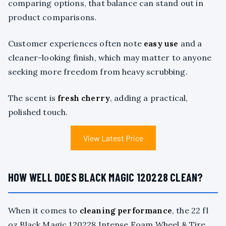
comparing options, that balance can stand out in
product comparisons.
Customer experiences often note
easy use
and a
cleaner-looking finish, which may matter to anyone
seeking more freedom from heavy scrubbing.
The scent is
fresh cherry
, adding a practical,
polished touch.
View Latest Price
HOW WELL DOES BLACK MAGIC 120228 CLEAN?
When it comes to
cleaning performance
, the 22 fl
oz Black Magic 120228 Intense Foam Wheel & Tire