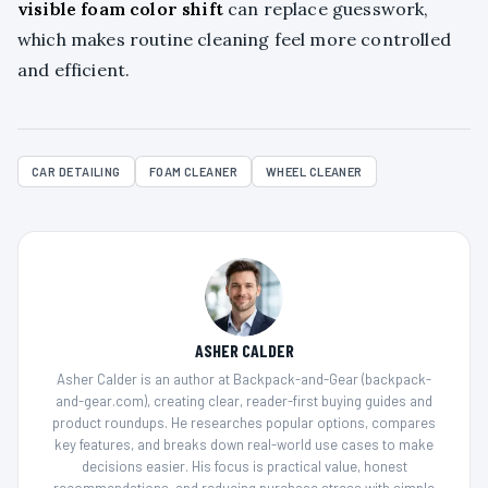
visible foam color shift
can replace guesswork,
which makes routine cleaning feel more controlled
and efficient.
CAR DETAILING
FOAM CLEANER
WHEEL CLEANER
ASHER CALDER
Asher Calder is an author at Backpack-and-Gear (backpack-
and-gear.com), creating clear, reader-first buying guides and
product roundups. He researches popular options, compares
key features, and breaks down real-world use cases to make
decisions easier. His focus is practical value, honest