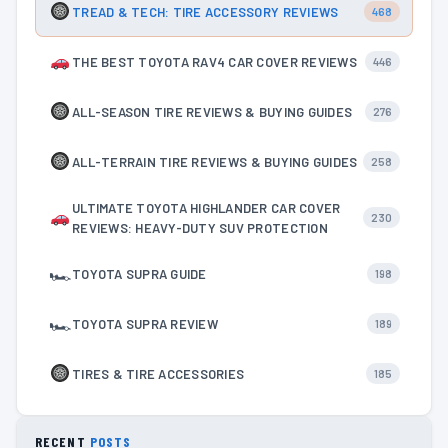
TREAD & TECH: TIRE ACCESSORY REVIEWS
468
THE BEST TOYOTA RAV4 CAR COVER REVIEWS
446
ALL-SEASON TIRE REVIEWS & BUYING GUIDES
276
ALL-TERRAIN TIRE REVIEWS & BUYING GUIDES
258
ULTIMATE TOYOTA HIGHLANDER CAR COVER
230
REVIEWS: HEAVY-DUTY SUV PROTECTION
🏎
TOYOTA SUPRA GUIDE
198
🏎
TOYOTA SUPRA REVIEW
189
TIRES & TIRE ACCESSORIES
185
RECENT
POSTS