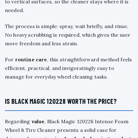
to vertical surfaces, so the cleaner stays where it is
needed.
The process is simple: spray, wait briefly, and rinse.
No heavy scrubbing is required, which gives the user
more freedom and less strain.
For
routine care
, this straightforward method feels
efficient, practical, and invigoratingly easy to
manage for everyday wheel cleaning tasks.
IS BLACK MAGIC 120228 WORTH THE PRICE?
Regarding
value
, Black Magic 120228 Intense Foam
Wheel & Tire Cleaner presents a solid case for