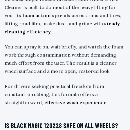
Cleaner is built to do most of the heavy lifting for
you. Its
foam action
spreads across rims and tires,
lifting road film, brake dust, and grime with
steady
cleaning efficiency
.
You can spray it on, wait briefly, and watch the foam
work through contamination without demanding
much effort from the user. The result is a cleaner
wheel surface and a more open, restored look.
For drivers seeking practical freedom from
constant scrubbing, this formula offers a
straightforward,
effective wash experience
.
IS BLACK MAGIC 120228 SAFE ON ALL WHEELS?