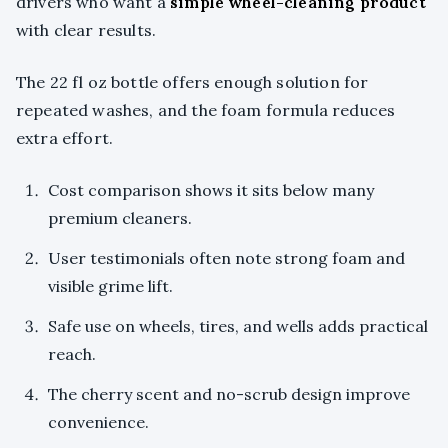
drivers who want a
simple wheel-cleaning product
with clear results.
The 22 fl oz bottle offers enough solution for
repeated washes, and the foam formula reduces
extra effort.
Cost comparison shows it sits below many
premium cleaners.
User testimonials often note strong foam and
visible grime lift.
Safe use on wheels, tires, and wells adds practical
reach.
The cherry scent and no-scrub design improve
convenience.