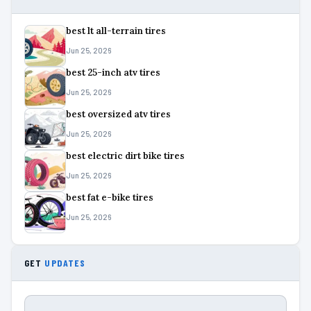
best lt all-terrain tires
Jun 25, 2026
best 25-inch atv tires
Jun 25, 2026
best oversized atv tires
Jun 25, 2026
best electric dirt bike tires
Jun 25, 2026
best fat e-bike tires
Jun 25, 2026
GET
UPDATES