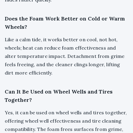
Does the Foam Work Better on Cold or Warm
Wheels?
Like a calm tide, it works better on cool, not hot,
wheels; heat can reduce foam effectiveness and
alter temperature impact. Detachment from grime
feels freeing, and the cleaner clings longer, lifting
dirt more efficiently.
Can It Be Used on Wheel Wells and Tires
Together?
Yes, it can be used on wheel wells and tires together,
offering wheel well effectiveness and tire cleaning
compatibility. The foam frees surfaces from grime,