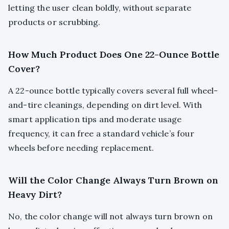
letting the user clean boldly, without separate
products or scrubbing.
How Much Product Does One 22-Ounce Bottle
Cover?
A 22-ounce bottle typically covers several full wheel-
and-tire cleanings, depending on dirt level. With
smart application tips and moderate usage
frequency, it can free a standard vehicle’s four
wheels before needing replacement.
Will the Color Change Always Turn Brown on
Heavy Dirt?
No, the color change will not always turn brown on