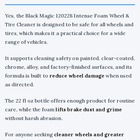
Yes, the Black Magic 120228 Intense Foam Wheel &
Tire Cleaner is designed to be safe for all wheels and
tires, which makes it a practical choice for a wide
range of vehicles.
It supports cleaning safety on painted, clear-coated,
chrome, alloy, and factory-finished surfaces, and its
formula is built to
reduce wheel damage
when used
as directed.
The 22 fl oz bottle offers enough product for routine
care, while the foam
lifts brake dust and grime
without harsh abrasion.
For anyone seeking
cleaner wheels and greater