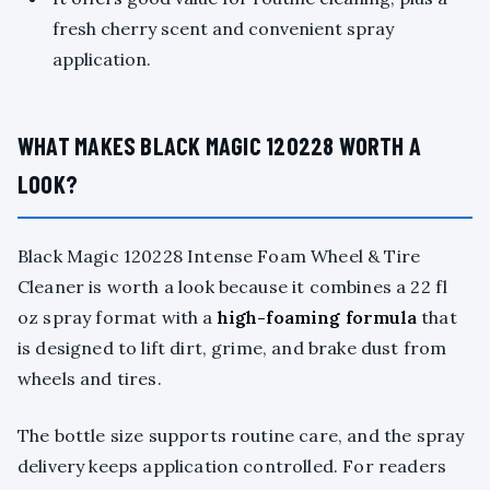
fresh cherry scent and convenient spray
application.
WHAT MAKES BLACK MAGIC 120228 WORTH A
LOOK?
Black Magic 120228 Intense Foam Wheel & Tire
Cleaner is worth a look because it combines a 22 fl
oz spray format with a
high-foaming formula
that
is designed to lift dirt, grime, and brake dust from
wheels and tires.
The bottle size supports routine care, and the spray
delivery keeps application controlled. For readers