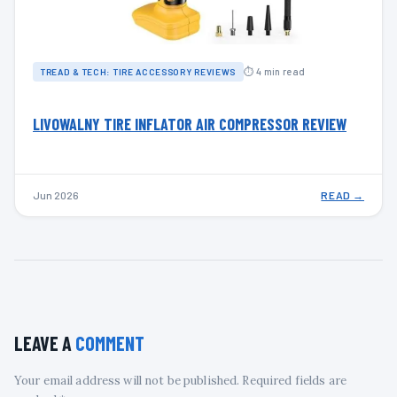
⏱ 4 min read
TREAD & TECH: TIRE ACCESSORY REVIEWS
LIVOWALNY TIRE INFLATOR AIR COMPRESSOR REVIEW
Jun 2026
READ →
LEAVE A
COMMENT
Your email address will not be published. Required fields are