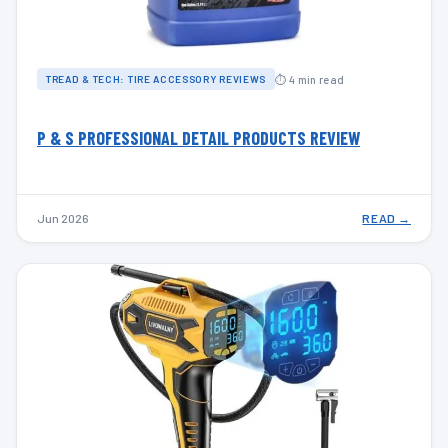
⏱ 4 min read
TREAD & TECH: TIRE ACCESSORY REVIEWS
P & S PROFESSIONAL DETAIL PRODUCTS REVIEW
Jun 2026
READ →