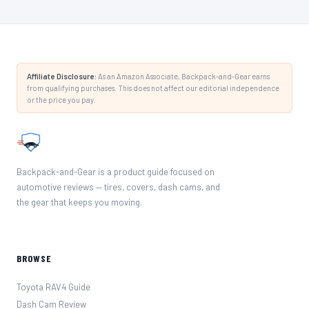
Affiliate Disclosure:
As an Amazon Associate, Backpack-and-Gear earns
from qualifying purchases. This does not affect our editorial independence
or the price you pay.
Backpack-and-Gear is a product guide focused on
automotive reviews — tires, covers, dash cams, and
the gear that keeps you moving.
BROWSE
Toyota RAV4 Guide
Dash Cam Review