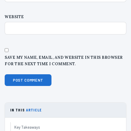
WEBSITE
SAVE MY NAME, EMAIL, AND WEBSITE IN THIS BROWSER
FOR THE NEXT TIME I COMMENT.
IN THIS
ARTICLE
Key Takeaways