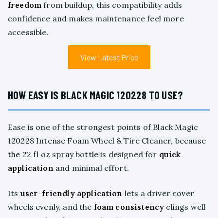
freedom
from buildup, this compatibility adds
confidence and makes maintenance feel more
accessible.
View Latest Price
HOW EASY IS BLACK MAGIC 120228 TO USE?
Ease is one of the strongest points of Black Magic
120228 Intense Foam Wheel & Tire Cleaner, because
the 22 fl oz spray bottle is designed for
quick
application
and minimal effort.
Its
user-friendly application
lets a driver cover
wheels evenly, and the
foam consistency
clings well