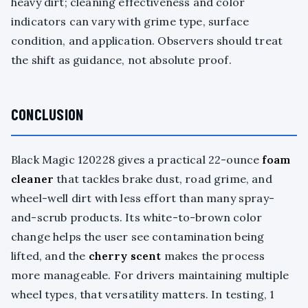
heavy dirt; cleaning effectiveness and color
indicators can vary with grime type, surface
condition, and application. Observers should treat
the shift as guidance, not absolute proof.
CONCLUSION
Black Magic 120228 gives a practical 22-ounce
foam
cleaner
that tackles brake dust, road grime, and
wheel-well dirt with less effort than many spray-
and-scrub products. Its white-to-brown color
change helps the user see contamination being
lifted, and the
cherry scent
makes the process
more manageable. For drivers maintaining multiple
wheel types, that versatility matters. In testing, 1