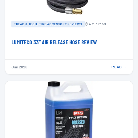
⏱ 4 min read
TREAD & TECH: TIRE ACCESSORY REVIEWS
LUMITECO 33” AIR RELEASE HOSE REVIEW
Jun 2026
READ →