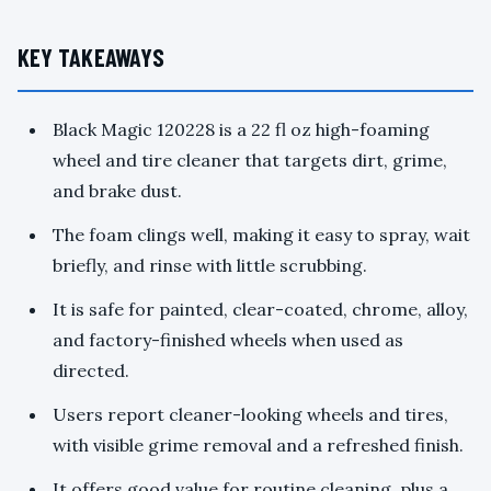
KEY TAKEAWAYS
Black Magic 120228 is a 22 fl oz high-foaming
wheel and tire cleaner that targets dirt, grime,
and brake dust.
The foam clings well, making it easy to spray, wait
briefly, and rinse with little scrubbing.
It is safe for painted, clear-coated, chrome, alloy,
and factory-finished wheels when used as
directed.
Users report cleaner-looking wheels and tires,
with visible grime removal and a refreshed finish.
It offers good value for routine cleaning, plus a