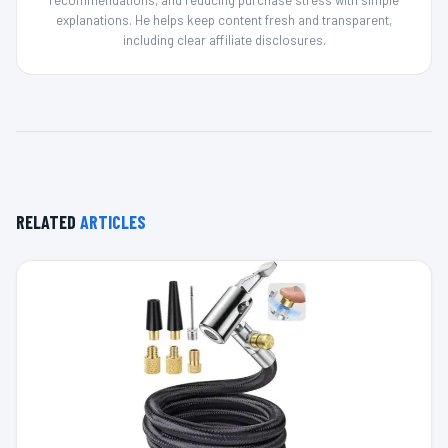
recommendations, and reducing purchase stress with simple
explanations. He helps keep content fresh and transparent,
including clear affiliate disclosures.
RELATED
ARTICLES