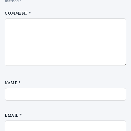
marked *
COMMENT
*
NAME
*
EMAIL
*