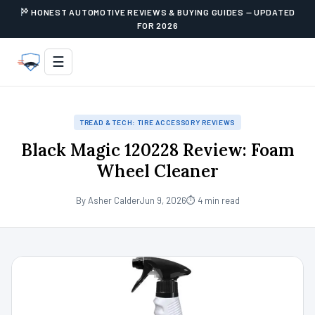
HONEST AUTOMOTIVE REVIEWS & BUYING GUIDES — UPDATED
FOR 2026
☰
TREAD & TECH: TIRE ACCESSORY REVIEWS
Black Magic 120228 Review: Foam
Wheel Cleaner
By Asher Calder
Jun 9, 2026
⏱ 4 min read