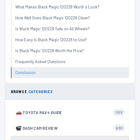
What Makes Black Magic 120228 Worth a Look?
How Well Does Black Magic 120228 Clean?
Is Black Magic 120228 Safe on All Wheels?
How Easy Is Black Magic 120228 to Use?
Is Black Magic 120228 Worth the Price?
Frequently Asked Questions
Conclusion
BROWSE
CATEGORIES
TOYOTA RAV4 GUIDE
1103
DASH CAM REVIEW
630