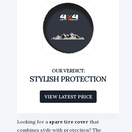
STYLISH PROTECTION
VIEW LATEST PRICE
Looking for a
spare tire cover
that
combines style with protection? The