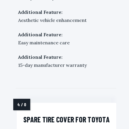
Additional Feature:
Aesthetic vehicle enhancement
Additional Feature:
Easy maintenance care
Additional Feature:
15-day manufacturer warranty
SPARE TIRE COVER FOR TOYOTA