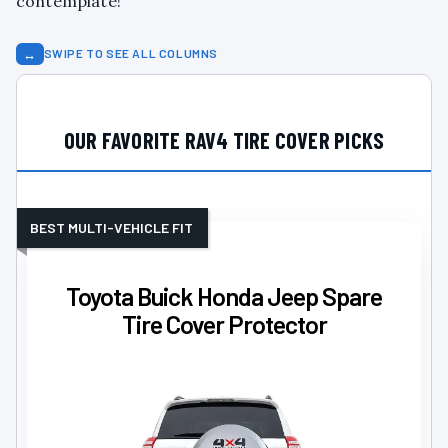
contemplate!
↔
SWIPE TO SEE ALL COLUMNS
OUR FAVORITE RAV4 TIRE COVER PICKS
BEST MULTI-VEHICLE FIT
Toyota Buick Honda Jeep Spare
Tire Cover Protector