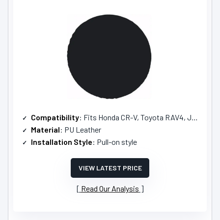
Compatibility
: Fits Honda CR-V, Toyota RAV4, Jeep SUVs
Material
: PU Leather
Installation Style
: Pull-on style
VIEW LATEST PRICE
Read Our Analysis