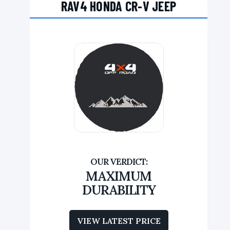
RAV4 HONDA CR-V JEEP
MAXIMUM
DURABILITY
VIEW LATEST PRICE