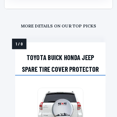
MORE DETAILS ON OUR TOP PICKS
TOYOTA BUICK HONDA JEEP
SPARE TIRE COVER PROTECTOR