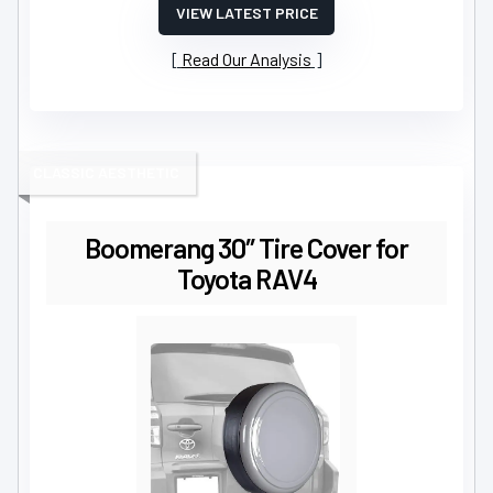
VIEW LATEST PRICE
Read Our Analysis
CLASSIC AESTHETIC
Boomerang 30″ Tire Cover for
Toyota RAV4