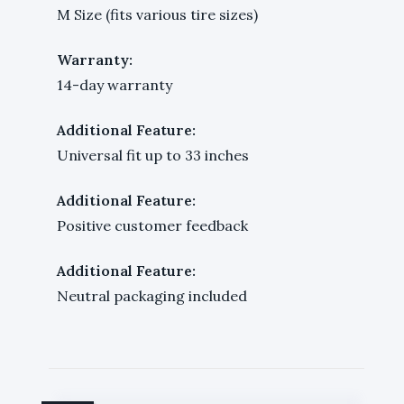
M Size (fits various tire sizes)
Warranty:
14-day warranty
Additional Feature:
Universal fit up to 33 inches
Additional Feature:
Positive customer feedback
Additional Feature:
Neutral packaging included