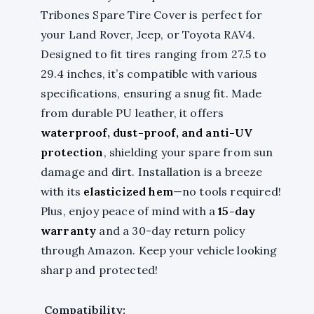
Tribones Spare Tire Cover is perfect for
your Land Rover, Jeep, or Toyota RAV4.
Designed to fit tires ranging from 27.5 to
29.4 inches, it’s compatible with various
specifications, ensuring a snug fit. Made
from durable PU leather, it offers
waterproof, dust-proof, and anti-UV
protection
, shielding your spare from sun
damage and dirt. Installation is a breeze
with its
elasticized hem
—no tools required!
Plus, enjoy peace of mind with a
15-day
warranty
and a 30-day return policy
through Amazon. Keep your vehicle looking
sharp and protected!
Compatibility: