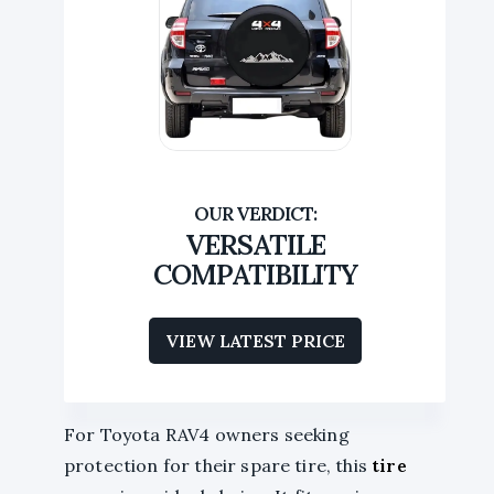
VERSATILE
COMPATIBILITY
VIEW LATEST PRICE
For Toyota RAV4 owners seeking
protection for their spare tire, this
tire