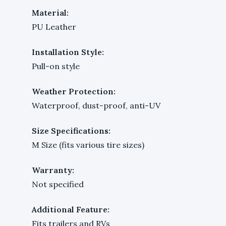
Material:
PU Leather
Installation Style:
Pull-on style
Weather Protection:
Waterproof, dust-proof, anti-UV
Size Specifications:
M Size (fits various tire sizes)
Warranty:
Not specified
Additional Feature:
Fits trailers and RVs