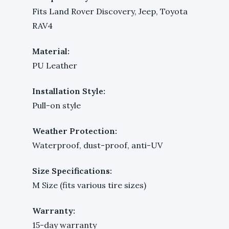
Fits Land Rover Discovery, Jeep, Toyota
RAV4
Material:
PU Leather
Installation Style:
Pull-on style
Weather Protection:
Waterproof, dust-proof, anti-UV
Size Specifications:
M Size (fits various tire sizes)
Warranty:
15-day warranty