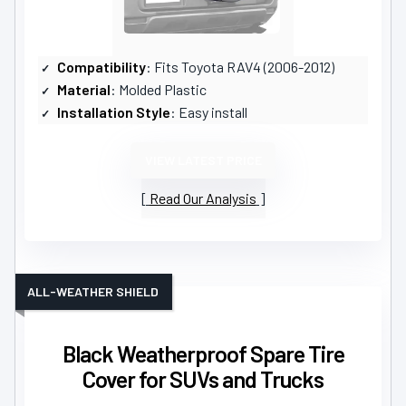
Compatibility
: Fits Toyota RAV4 (2006-2012)
Material
: Molded Plastic
Installation Style
: Easy install
VIEW LATEST PRICE
Read Our Analysis
ALL-WEATHER SHIELD
Black Weatherproof Spare Tire
Cover for SUVs and Trucks