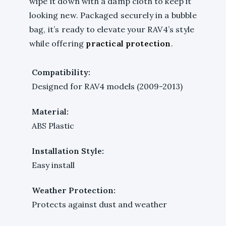
wipe it down with a damp cloth to keep it
looking new. Packaged securely in a bubble
bag, it’s ready to elevate your RAV4’s style
while offering
practical protection
.
Compatibility:
Designed for RAV4 models (2009-2013)
Material:
ABS Plastic
Installation Style:
Easy install
Weather Protection:
Protects against dust and weather