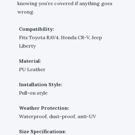
knowing you’re covered if anything goes
wrong.
Compatibility:
Fits Toyota RAV4, Honda CR-V, Jeep
Liberty
Material:
PU Leather
Installation Style:
Pull-on style
Weather Protection:
Waterproof, dust-proof, anti-UV
Size Specifications: