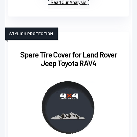
Read Our Analysis
STYLISH PROTECTION
Spare Tire Cover for Land Rover
Jeep Toyota RAV4