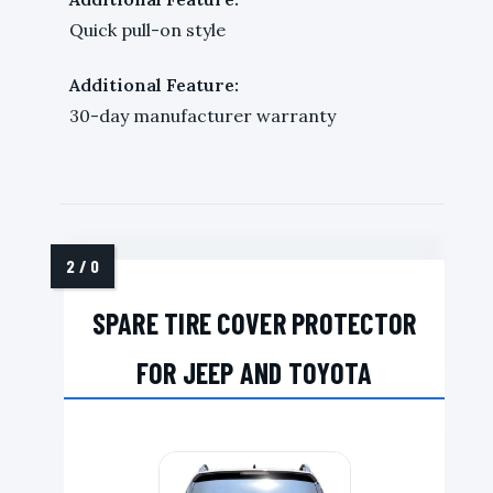
Quick pull-on style
Additional Feature:
30-day manufacturer warranty
SPARE TIRE COVER PROTECTOR
FOR JEEP AND TOYOTA