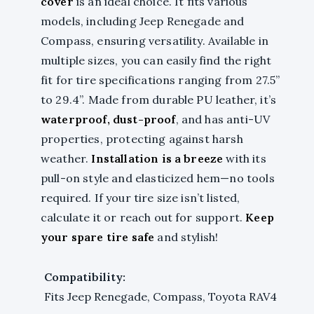
cover
is an ideal choice. It fits various
models, including Jeep Renegade and
Compass, ensuring versatility. Available in
multiple sizes, you can easily find the right
fit for tire specifications ranging from 27.5”
to 29.4”. Made from durable PU leather, it’s
waterproof, dust-proof
, and has anti-UV
properties, protecting against harsh
weather.
Installation is a breeze
with its
pull-on style and elasticized hem—no tools
required. If your tire size isn’t listed,
calculate it or reach out for support.
Keep
your spare tire safe
and stylish!
Compatibility:
Fits Jeep Renegade, Compass, Toyota RAV4