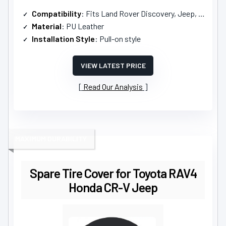
Compatibility
: Fits Land Rover Discovery, Jeep, Toyota RAV4
Material
: PU Leather
Installation Style
: Pull-on style
VIEW LATEST PRICE
Read Our Analysis
MAXIMUM DURABILITY
Spare Tire Cover for Toyota RAV4
Honda CR-V Jeep