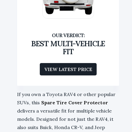
BEST MULTI-VEHICLE
FIT
VIEW LATEST PRICE
If you own a Toyota RAV4 or other popular
SUVs, this
Spare Tire Cover Protector
delivers a versatile fit for multiple vehicle
models. Designed for not just the RAV4, it
also suits Buick, Honda CR-V, and Jeep