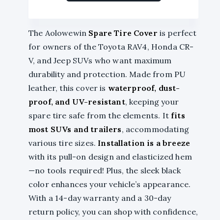
The Aolowewin
Spare Tire Cover
is perfect
for owners of the Toyota RAV4, Honda CR-
V, and Jeep SUVs who want maximum
durability and protection. Made from PU
leather, this cover is
waterproof, dust-
proof, and UV-resistant
, keeping your
spare tire safe from the elements. It
fits
most SUVs and trailers
, accommodating
various tire sizes.
Installation is a breeze
with its pull-on design and elasticized hem
—no tools required! Plus, the sleek black
color enhances your vehicle’s appearance.
With a 14-day warranty and a 30-day
return policy, you can shop with confidence,