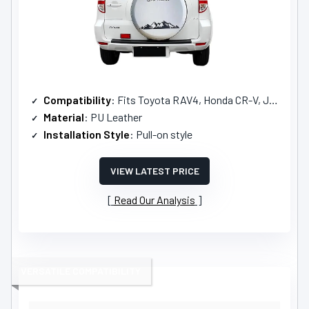
Compatibility
: Fits Toyota RAV4, Honda CR-V, Jeep Liberty
Material
: PU Leather
Installation Style
: Pull-on style
VIEW LATEST PRICE
Read Our Analysis
VERSATILE COMPATIBILITY