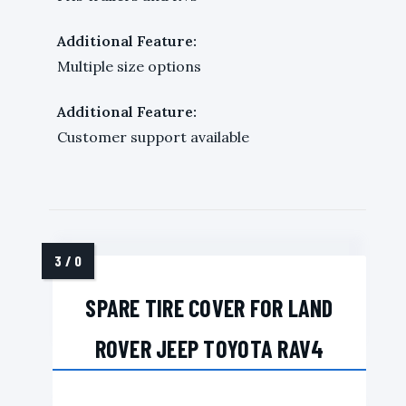
Additional Feature:
Multiple size options
Additional Feature:
Customer support available
SPARE TIRE COVER FOR LAND
ROVER JEEP TOYOTA RAV4