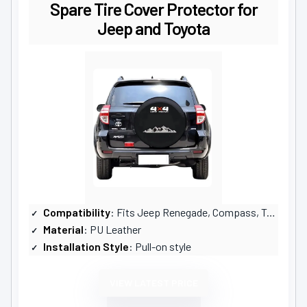
Spare Tire Cover Protector for
Jeep and Toyota
Compatibility
: Fits Jeep Renegade, Compass, Toyota RAV4
Material
: PU Leather
Installation Style
: Pull-on style
VIEW LATEST PRICE