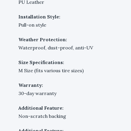
PU Leather
Installation Style:
Pull-on style
Weather Protection:
Waterproof, dust-proof, anti-UV
Size Specifications:
M Size (fits various tire sizes)
Warranty:
30-day warranty
Additional Feature:
Non-scratch backing
Additional Feature: