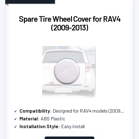
Spare Tire Wheel Cover for RAV4
(2009-2013)
Compatibility
: Designed for RAV4 models (2009-2013)
Material
: ABS Plastic
Installation Style
: Easy install