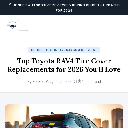
HONEST AUTOMOTIVE REVIEWS & BUYING GUIDES — UPDATED
FOR 2026
☰
THE BEST TOYOTA RAV4 CAR COVER REVIEWS
Top Toyota RAV4 Tire Cover
Replacements for 2026 You’ll Love
By Beckett Vaughn
Jun 14, 2026
⏱ 10 min read