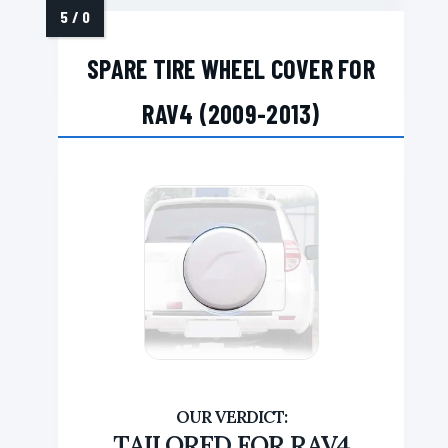
SPARE TIRE WHEEL COVER FOR
RAV4 (2009-2013)
TAILORED FOR RAV4