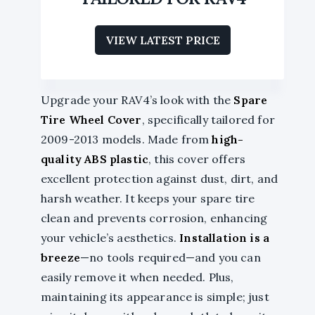
VIEW LATEST PRICE
Upgrade your RAV4’s look with the
Spare
Tire Wheel Cover
, specifically tailored for
2009-2013 models. Made from
high-
quality ABS plastic
, this cover offers
excellent protection against dust, dirt, and
harsh weather. It keeps your spare tire
clean and prevents corrosion, enhancing
your vehicle’s aesthetics.
Installation is a
breeze
—no tools required—and you can
easily remove it when needed. Plus,
maintaining its appearance is simple; just