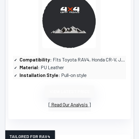
Compatibility
: Fits Toyota RAV4, Honda CR-V, Jeep Liberty
Material
: PU Leather
Installation Style
: Pull-on style
VIEW LATEST PRICE
Read Our Analysis
TAILORED FOR RAV4