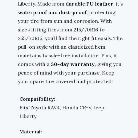
Liberty. Made from
durable PU leather
, it’s
waterproof and dust-proof
, protecting
your tire from sun and corrosion. With
sizes fitting tires from 215/70R16 to
255/70R15, you’ll find the right fit easily. The
pull-on style with an elasticized hem
maintains hassle-free installation. Plus, it
comes with a
30-day warranty
, giving you
peace of mind with your purchase. Keep
your spare tire covered and protected!
Compatibility:
Fits Toyota RAV4, Honda CR-V, Jeep
Liberty
Material: