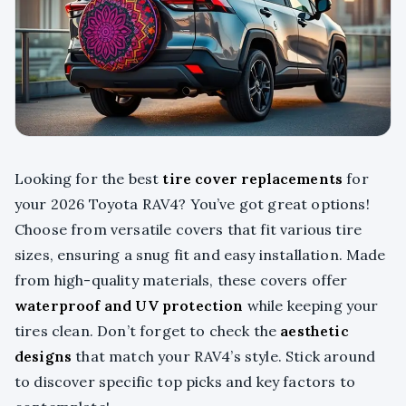
Looking for the best
tire cover replacements
for
your 2026 Toyota RAV4? You’ve got great options!
Choose from versatile covers that fit various tire
sizes, ensuring a snug fit and easy installation. Made
from high-quality materials, these covers offer
waterproof and UV protection
while keeping your
tires clean. Don’t forget to check the
aesthetic
designs
that match your RAV4’s style. Stick around
to discover specific top picks and key factors to