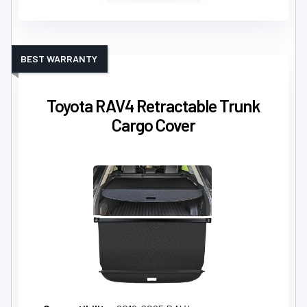
BEST WARRANTY
Toyota RAV4 Retractable Trunk
Cargo Cover