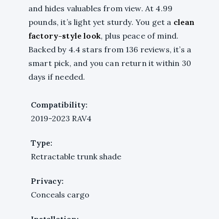
and hides valuables from view. At 4.99
pounds, it’s light yet sturdy. You get a
clean
factory-style look
, plus peace of mind.
Backed by 4.4 stars from 136 reviews, it’s a
smart pick, and you can return it within 30
days if needed.
Compatibility:
2019-2023 RAV4
Type:
Retractable trunk shade
Privacy:
Conceals cargo
Installation: