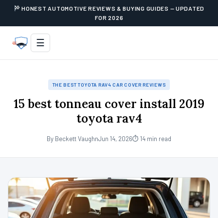
HONEST AUTOMOTIVE REVIEWS & BUYING GUIDES — UPDATED
FOR 2026
☰
THE BEST TOYOTA RAV4 CAR COVER REVIEWS
15 best tonneau cover install 2019
toyota rav4
By Beckett Vaughn
Jun 14, 2026
⏱ 14 min read