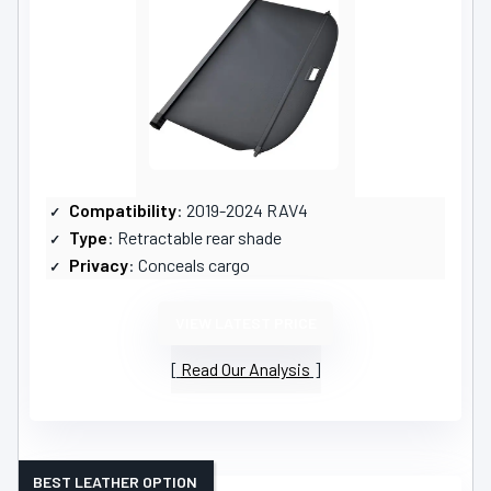
Compatibility
: 2019-2024 RAV4
Type
: Retractable rear shade
Privacy
: Conceals cargo
VIEW LATEST PRICE
Read Our Analysis
BEST LEATHER OPTION