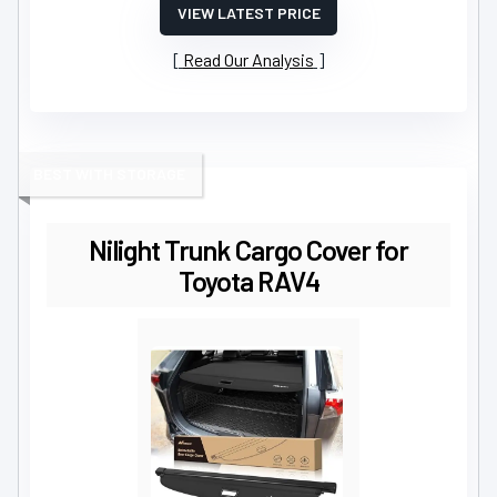
VIEW LATEST PRICE
Read Our Analysis
BEST WITH STORAGE
Nilight Trunk Cargo Cover for
Toyota RAV4