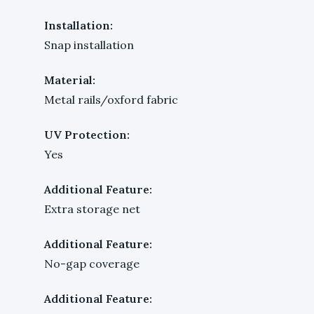
Installation:
Snap installation
Material:
Metal rails/oxford fabric
UV Protection:
Yes
Additional Feature:
Extra storage net
Additional Feature:
No-gap coverage
Additional Feature: