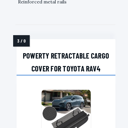
Reinforced metal rails
POWERTY RETRACTABLE CARGO
COVER FOR TOYOTA RAV4