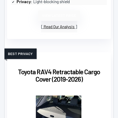
Privacy
: Light-blocking shield
VIEW LATEST PRICE
Read Our Analysis
BEST PRIVACY
Toyota RAV4 Retractable Cargo
Cover (2019-2026)