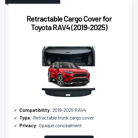
Retractable Cargo Cover for
Toyota RAV4 (2019-2025)
Compatibility
: 2019-2025 RAV4
Type
: Retractable trunk cargo cover
Privacy
: Opaque concealment