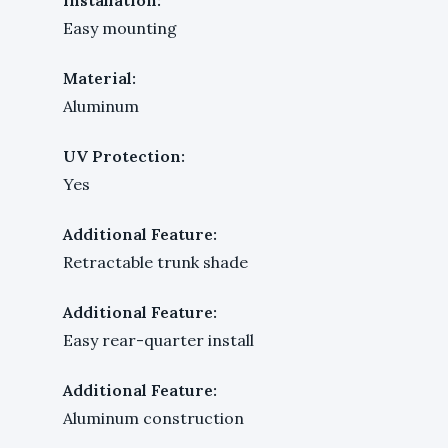
Easy mounting
Material:
Aluminum
UV Protection:
Yes
Additional Feature:
Retractable trunk shade
Additional Feature:
Easy rear-quarter install
Additional Feature:
Aluminum construction