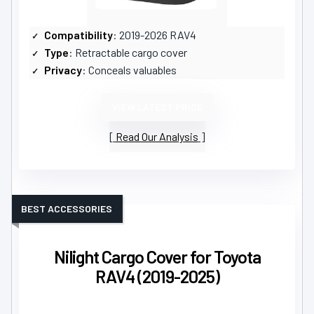
Compatibility
: 2019-2026 RAV4
Type
: Retractable cargo cover
Privacy
: Conceals valuables
VIEW LATEST PRICE
Read Our Analysis
BEST ACCESSORIES
Nilight Cargo Cover for Toyota
RAV4 (2019-2025)