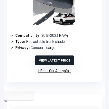
Compatibility
: 2019-2023 RAV4
Type
: Retractable trunk shade
Privacy
: Conceals cargo
VIEW LATEST PRICE
Read Our Analysis
BEST VALUE