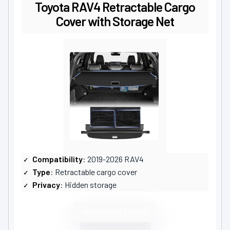
Toyota RAV4 Retractable Cargo
Cover with Storage Net
Compatibility
: 2019-2026 RAV4
Type
: Retractable cargo cover
Privacy
: Hidden storage
VIEW LATEST PRICE