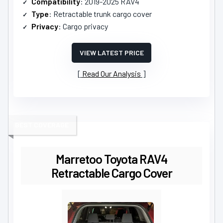
Compatibility
: 2019-2025 RAV4
Type
: Retractable trunk cargo cover
Privacy
: Cargo privacy
VIEW LATEST PRICE
Read Our Analysis
BEST COVERAGE
Marretoo Toyota RAV4
Retractable Cargo Cover