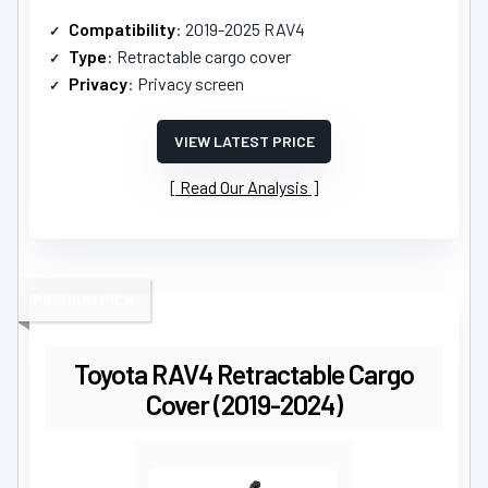
Compatibility
: 2019-2025 RAV4
Type
: Retractable cargo cover
Privacy
: Privacy screen
VIEW LATEST PRICE
Read Our Analysis
PREMIUM PICK
Toyota RAV4 Retractable Cargo
Cover (2019-2024)