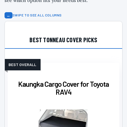
see which option fits your needs best.
↔
SWIPE TO SEE ALL COLUMNS
BEST TONNEAU COVER PICKS
BEST OVERALL
Kaungka Cargo Cover for Toyota
RAV4