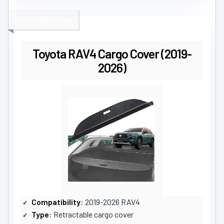
MOST VERSATILE
Toyota RAV4 Cargo Cover (2019-
2026)
Compatibility
: 2019-2026 RAV4
Type
: Retractable cargo cover