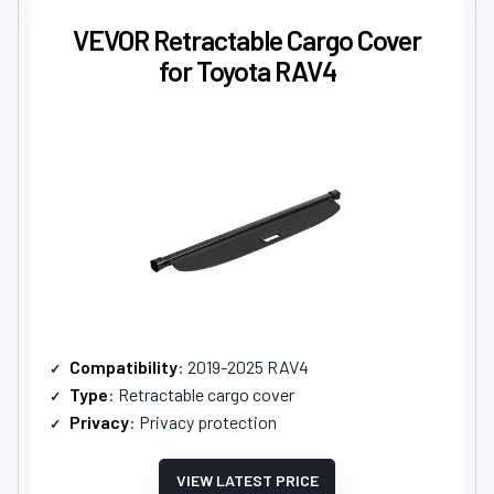
VEVOR Retractable Cargo Cover
for Toyota RAV4
Compatibility
: 2019-2025 RAV4
Type
: Retractable cargo cover
Privacy
: Privacy protection
VIEW LATEST PRICE