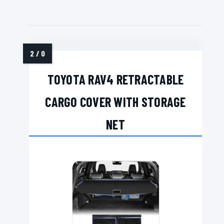
TOYOTA RAV4 RETRACTABLE
CARGO COVER WITH STORAGE
NET