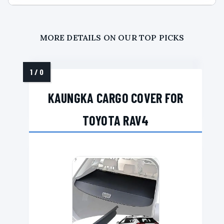
MORE DETAILS ON OUR TOP PICKS
KAUNGKA CARGO COVER FOR
TOYOTA RAV4