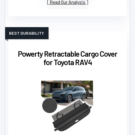
Read Our Analysis
BEST DURABILITY
Powerty Retractable Cargo Cover
for Toyota RAV4