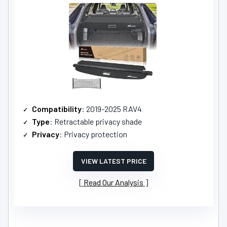
Compatibility
: 2019-2025 RAV4
Type
: Retractable privacy shade
Privacy
: Privacy protection
VIEW LATEST PRICE
Read Our Analysis