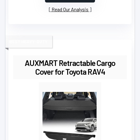
Read Our Analysis
BEST HEAVY-DUTY
AUXMART Retractable Cargo
Cover for Toyota RAV4