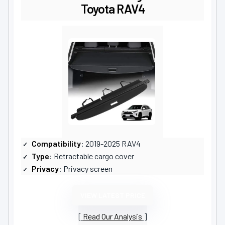
Toyota RAV4
Compatibility
: 2019-2025 RAV4
Type
: Retractable cargo cover
Privacy
: Privacy screen
VIEW LATEST PRICE
Read Our Analysis