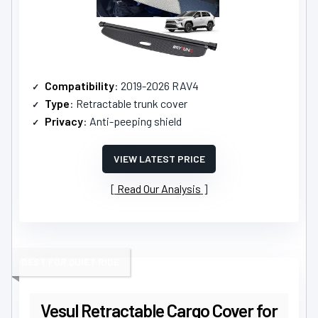
Compatibility
: 2019-2026 RAV4
Type
: Retractable trunk cover
Privacy
: Anti-peeping shield
VIEW LATEST PRICE
Read Our Analysis
BEST FOR QUIET RIDE
Vesul Retractable Cargo Cover for