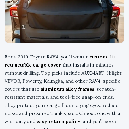
For a 2019 Toyota RAV4, you’ll want a
custom-fit
retractable cargo cover
that installs in minutes
without drilling. Top picks include AUXMART, Nilight,
VEVOR, Powerty, Kaungka, and other RAV4-specific
covers that use
aluminum alloy frames
, scratch-
resistant materials, and tool-free snap-on ends.
They protect your cargo from prying eyes, reduce
noise, and preserve trunk space. Choose one with a
warranty and
easy return policy
, and you’ll soon