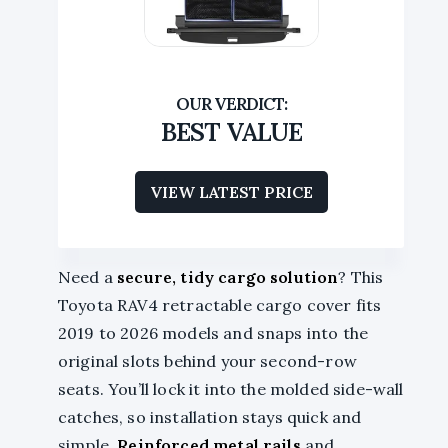
BEST VALUE
VIEW LATEST PRICE
Need a
secure, tidy cargo solution
? This
Toyota RAV4 retractable cargo cover fits
2019 to 2026 models and snaps into the
original slots behind your second-row
seats. You’ll lock it into the molded side-wall
catches, so installation stays quick and
simple.
Reinforced metal rails
and