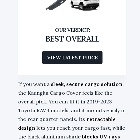
BEST OVERALL
VIEW LATEST PRICE
If you want a
sleek, secure cargo solution
,
the Kaungka Cargo Cover feels like the
overall pick. You can fit it in 2019-2023
Toyota RAV4 models, and it mounts easily in
the rear quarter panels. Its
retractable
design
lets you reach your cargo fast, while
the black aluminum shade
blocks UV rays