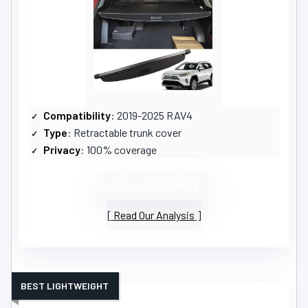
Compatibility
: 2019-2025 RAV4
Type
: Retractable trunk cover
Privacy
: 100% coverage
VIEW LATEST PRICE
Read Our Analysis
BEST LIGHTWEIGHT