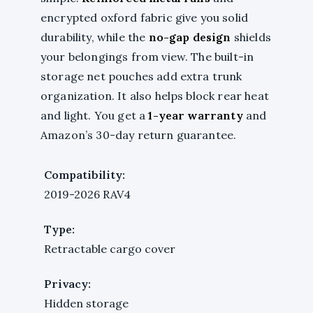
encrypted oxford fabric give you solid
durability, while the
no-gap design
shields
your belongings from view. The built-in
storage net pouches add extra trunk
organization. It also helps block rear heat
and light. You get a
1-year warranty
and
Amazon’s 30-day return guarantee.
Compatibility:
2019-2026 RAV4
Type:
Retractable cargo cover
Privacy:
Hidden storage