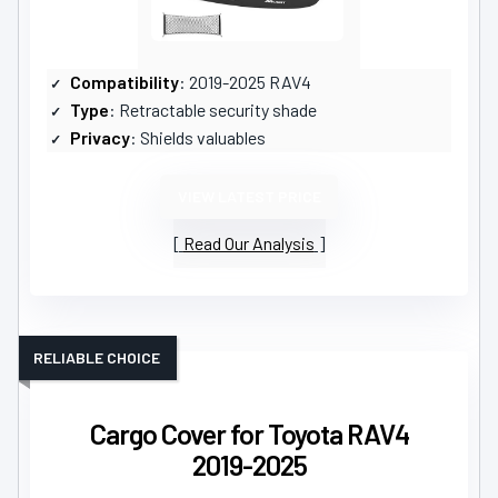
Compatibility
: 2019-2025 RAV4
Type
: Retractable security shade
Privacy
: Shields valuables
VIEW LATEST PRICE
Read Our Analysis
RELIABLE CHOICE
Cargo Cover for Toyota RAV4
2019-2025