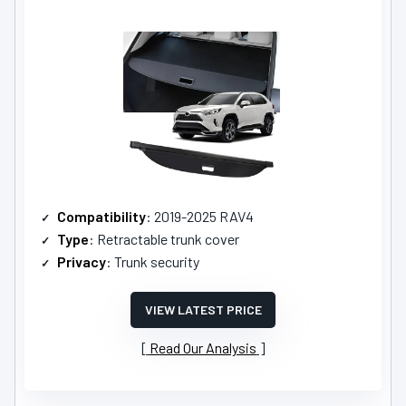
Compatibility
: 2019-2025 RAV4
Type
: Retractable trunk cover
Privacy
: Trunk security
VIEW LATEST PRICE
Read Our Analysis